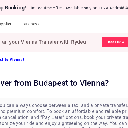
pp Booking!
U
Limited time offer - Available only on iOS & Android
pplier
Business
lan your Vienna Transfer with Rydeu
Book Now
st to Vienna?
driver from Budapest to Vienna?
u can always choose between a taxi and a private transfer. A
s and premium comfort. To book an affordable and reliable pr
e cancellation, and “Pay Later” options, book your private t
stomize your ride and enjoy sightseeing on the way. You c