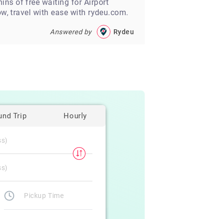
ns of free waiting for Airport
ow, travel with ease with rydeu.com.
Answered by
Rydeu
und Trip
Hourly