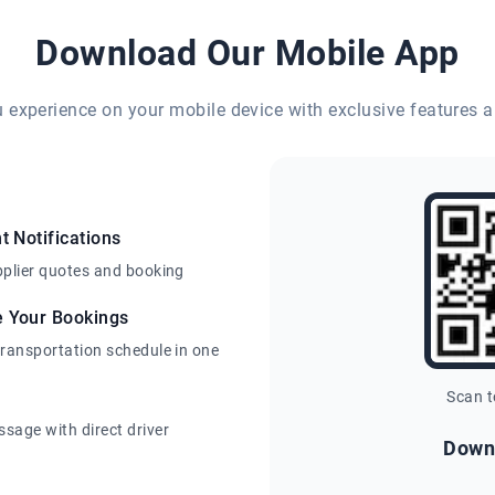
Download Our Mobile App
eu experience on your mobile device with exclusive features a
t Notifications
pplier quotes and booking
e Your Bookings
transportation schedule in one
Scan 
sage with direct driver
Down