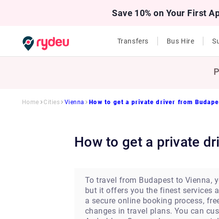
Save 10% on Your First A
Transfers
Bus Hire
Su
P
Home
Cities
Vienna
How to get a private driver from Budape
How to get a private 
To travel from Budapest to Vienna, yo
but it offers you the finest service
a secure online booking process, fre
changes in travel plans. You can cu