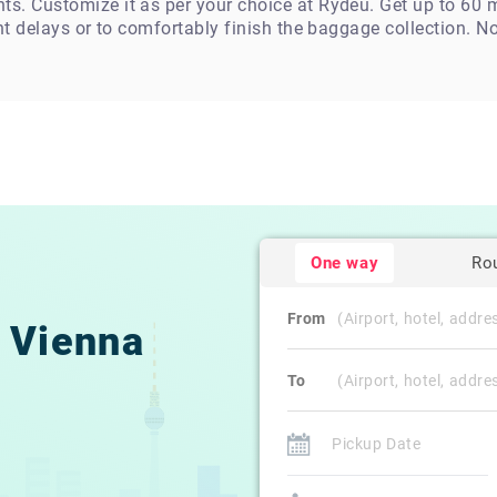
. Customize it as per your choice at Rydeu. Get up to 60 mi
ht delays or to comfortably finish the baggage collection. N
One way
Ro
From
Vienna
To