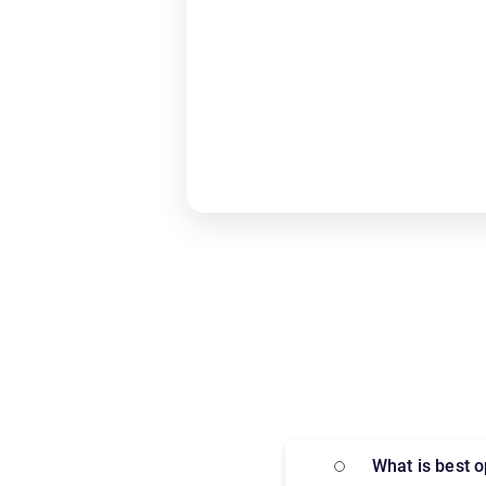
What is best 