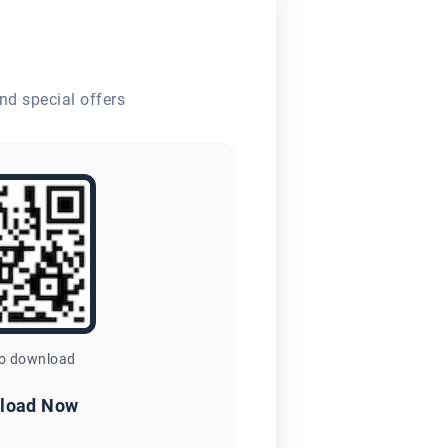
nd special offers
to download
load Now