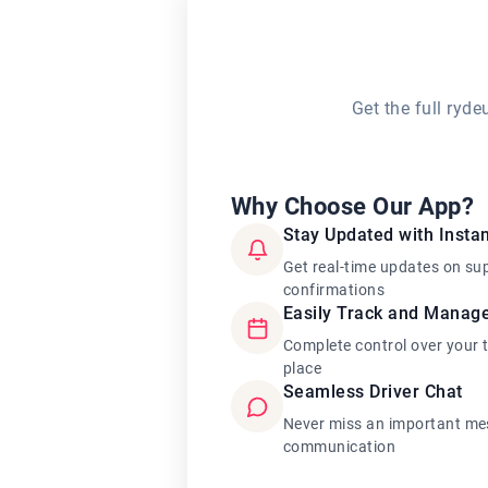
Get the full ryd
Why Choose Our App?
Stay Updated with Instan
Get real-time updates on su
confirmations
Easily Track and Manag
Complete control over your 
place
Seamless Driver Chat
Never miss an important mes
communication