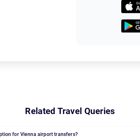
Related Travel Queries
option for Vienna airport transfers?