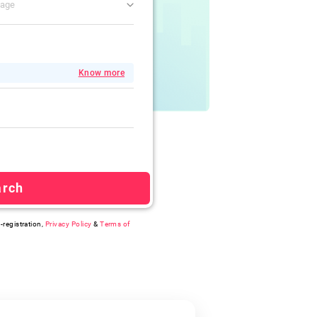
gage
Know more
arch
-registration,
Privacy Policy
&
Terms of