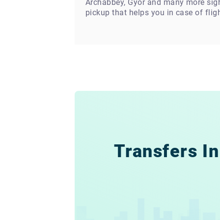
Archabbey, Gyor and many more sights
pickup that helps you in case of flig
Transfers In