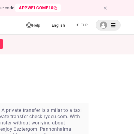
se code:
APPWELCOME10
€ EUR
Help
English
 private transfer is similar to a taxi
ivate transfer check rydeu.com. With
ransfer without worrying about
an enjoy Esztergom, Pannonhalma