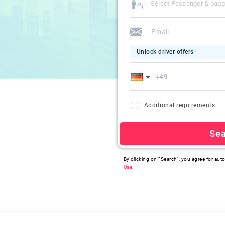
Select Passenger & bag
Unlock driver offers
Additional requirements
Se
By clicking on “Search”, you agree for auto
Use
.