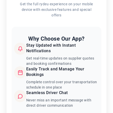
Get the full rydeu experience on your mobile
device with exclusive features and special
offers
Why Choose Our App?
Stay Updated with Instant
Notifications
Get real-time updates on supplier quotes
and booking confirmations
Easily Track and Manage Your
Bookings
Complete control over your transportation
schedule in one place
Seamless Driver Chat
Never miss an important message with
direct driver communication