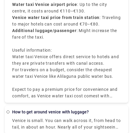
Water taxi Venice airport price
: Up to the city
centre, it costs around €110–€130.
Venice water taxi price from train station
: Traveling
to major hotels can cost around €70–€80.
Additional luggage/passenger
: Might increase the
fare of the taxi.
Useful information:
Water taxi Venice offers direct service to hotels and
they are private transfers with canal access.
For travelers on a budget, consider the cheapest
water taxi Venice like Alilaguna public water bus.
Expect to pay a premium price for convenience and
comfort, as Venice water taxi cost comest with
luxury and ease.
how to get around venice with luggage?
Venice is small. You can walk across it, from head to
tail, in about an hour. Nearly all of your sightseeing