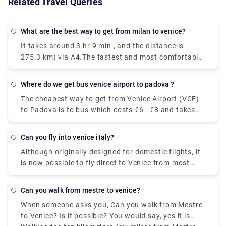
Related Travel Queries
What are the best way to get from milan to venice?
It takes around 3 hr 9 min , and the distance is
275.3 km) via A4.The fastest and most comfortable
way to travel from Venice to Milan is by taking the
Le Frecce high-speed train. This modern and
Where do we get bus venice airport to padova ?
luxurious train will get you to your destination in
The cheapest way to get from Venice Airport (VCE)
only 2 hours and 25 minutes.You could drive from
to Padova is to bus which costs €6 - €8 and takes
Milan to Venice in just three hours, but if you're in a
1h 25m.The quickest way to get from Venice Airport
hurry you might as well take the train. With a car,
(VCE) to Padova is to taxi which costs €40 - €55
the journey becomes a part of your vacation.
Can you fly into venice italy?
and takes 35 min.
Stretch out the drive for as many days as you can
Although originally designed for domestic flights, it
afford for an unforgettable trip through Northern
is now possible to fly direct to Venice from most
Italy.
major European cities. The airport is small enough
to clear customs, collect your luggage and navigate
Can you walk from mestre to venice?
your way outside the terminal without having to
When someone asks you, Can you walk from Mestre
walk for miles.Travelers looking to book flights to
to Venice? Is it possible? You would say, yes it is
Venice have two main airport options. Namely,