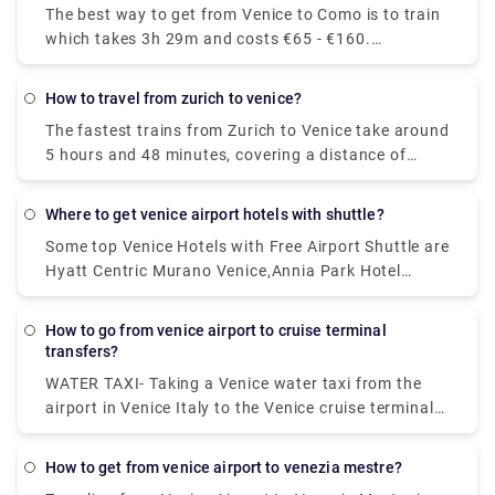
The best way to get from Venice to Como is to train
you will have to pay EUR 7 for such a trip.
which takes 3h 29m and costs €65 - €160.
Alternatively, you can bus, which costs €17 - €21
and takes 5h 25m, you could also fly, which costs
how to travel from zurich to venice?
€24 - €180 and takes 6h 10m.
The fastest trains from Zurich to Venice take around
5 hours and 48 minutes, covering a distance of
approximately 361 kilometres. On weekdays, the
first train leaving Zurich is scheduled to depart at
where to get venice airport hotels with shuttle?
around 06:09. The last departure is usually at
Some top Venice Hotels with Free Airport Shuttle are
around 20:40.
Hyatt Centric Murano Venice,Annia Park Hotel
Venice Airport ,Guest House Bella Onda ,Villa ai
Tigli,Crowne Plaza Venice East, an IHG Hotel .
how to go from venice airport to cruise terminal
transfers?
WATER TAXI- Taking a Venice water taxi from the
airport in Venice Italy to the Venice cruise terminal
is the most expensive way of getting to the Port of
Venice. Remember that water taxis are the "limos of
how to get from venice airport to venezia mestre?
Venice" and you could pay over €90 from Marco