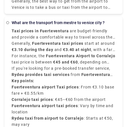
Generally, the best way to get from the airport to
costs €0 - €8 and takes 12 min.
Venice is to take a bus or taxi from the airport to
Piazzale Roma and then hop on the Vaporetto. Or,
you can take the Alilaguna Water Bus directly from
what are the transport from mestre to venice city ?
the airport and get off at the closest terminal to
Taxi prices in Fuerteventura
are budget-friendly
where you are staying.
and provide a comfortable way to travel across the
island. The fares depend on the distance and are
Generally,
Fuerteventura taxi prices
start at around
usually regulated according to the time of day, and
€3.10 during the day
and
€3.40 at night
, with a fare
destination.
of average between
For instance, the
Fuerteventura Airport to Corralejo
€0.55 - €0.65 per kilometer
.
taxi price is between
€45 and €60
, depending on
time and traffic. Other destinations like Costa
If you're looking for a pre-booked transfer service,
Calma
Rydeu provides taxi services
may cost
€70 or more, Caleta de Fuste
from
Fuerteventura
costs
around
Airport to Corralejo starting at €50 approximately
Key points:
€15–€20
,.
,
with many options for vehicle type and no surge
Fuerteventura airport Taxi prices
: From €3.10 base
pricing. Rydeu also provides 24/7 support and best
fare + €0.55/km
pricing—ideal for new people.
Corralejo taxi prices
: €45–€60 from the airport
Fuerteventura airport taxi prices
: Vary by time and
location
Rydeu taxi from airport to Corralejo
: Starts at €50,
may vary