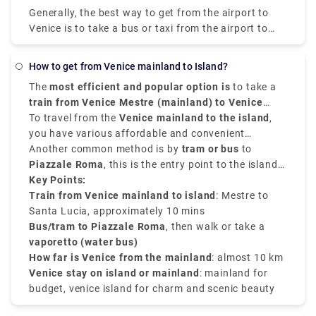
the airport and get off at the closest terminal to
Generally, the best way to get from the airport to
where you are staying.
Venice is to take a bus or taxi from the airport to
Piazzale Roma and then hop on the Vaporetto. You
can get from Venice Airport to Venice by city bus,
How to get from Venice mainland to Island?
express shuttle, water bus, or taxi. You can also
The
most efficient and popular option is
to take a
rent a car without a driver. The trip by bus will take
train from Venice Mestre (mainland) to Venice
about 30 minutes, the bus fare is EUR 8. The shuttle
Santa Lucia Station (island)
To travel from the
Venice mainland to the island
. The journey takes
,
will reach the destination in 20 minutes, and you will
around
you have various affordable and convenient
10 minutes
, and trains run constantly
have to pay EUR 7 for such a trip.
throughout the day. This is the cheapest and easiest
transfer service options.
Another common method is by
tram or
bus
to
option if you're traveling by train or staying in
Piazzale Roma
, this is the entry point to the island
Mestre.
by road. From there, you can walk or take a
Key Points:
vaporetto (water bus)
Train from Venice mainland to island
to your chosen destination
: Mestre to
on the island.
Santa Lucia, approximately 10 mins
Bus/tram to Piazzale Roma
, then walk or take a
vaporetto (water bus)
How far is Venice from the mainland
: almost 10 km
Venice stay on island or mainland
: mainland for
budget, venice island for charm and scenic beauty