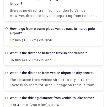
Lichtenstein, Vatican, San Marino, Monaco,
london?
Norway,Croatia, Bosnia, Serbia, Montenegro and
there is no direct train from London to Venice.
Macedonia for free.
However, there are services departing from London
St Pancras Eurostar and arriving at Venezia S. Lucia
via Gare du Nord, Paris Gare De Lyon and Milano
how to go from crowne plaza venice east to marco polo
Centrale. The journey, including transfers, takes
airport?
approximately 13h 49m.
12 min (10.6 km) via SP40
what is the distance between treviso and venice ?
36 min (41.7 km) via A27
what is the distance from venice airport to city centre?
The distance from Venice Airport to city is 12 km.
There is no room for large luggage on the bus from
Venice Airport to Venice. Bus tickets need to be
punched before the trip, in a special yellow machine
what is the driving distance from venice to lake como?
at the stop. They are valid for 75 minutes.
3 hr 42 min (288.6 km) via A4