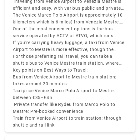
Traveling from Venice Airport to Venezia Mestre is
Polo airport to Stazione Marittima.
efficient and easy, with various public and private
transfer services available.
The Venice Marco Polo Airport is approximately 10
kilometers which is 6 miles) from Venezia Mestre,
and depending on your mode of transport, the
One of the most convenient options is the bus
journey can take 20 to 30 minutes.
service operated by ACTV or ATVO, which runs
frequently and takes around 20 minutes to reach
If you're carrying heavy luggage, a taxi from Venice
Mestre train station.
Airport to Mestre is more effective, though the
Venice airport to Mestre taxi costs on average
For those preferring rail travel, you can take a
between €35 to €45.
shuttle bus to Venice Mestre train station, where
you can easily connect to other parts of Italy.
Key points on Best Ways to Travel:
Bus from Venice Airport to Mestre train station:
takes around 20 minutes
Taxi price Venice Marco Polo Airport to Mestre:
between €35–€45
Private transfer like Rydeu from Marco Polo to
Mestre: Pre-booked convenience
Train from Venice Airport to train station: through
shuttle and rail link