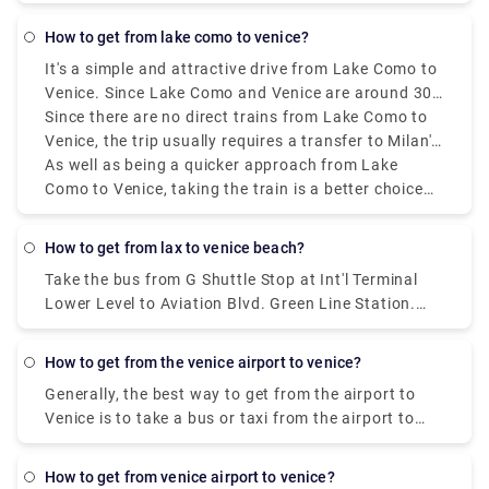
is within a 20-minute walk of the Rialto Bridge or St.
Mark's Square.
how to get from lake como to venice?
It's a simple and attractive drive from Lake Como to
Venice. Since Lake Como and Venice are around 300
kilometres (186 miles) apart, a road trip or longer
Since there are no direct trains from Lake Como to
stay would be great. Train travel is among the most
Venice, the trip usually requires a transfer to Milan's
popular methods of transportation. The train goes
central station. The whole excursion term could
As well as being a quicker approach from Lake
through the absolute most beautiful landscape,
fluctuate from three and a half to four hours,
Como to Venice, taking the train is a better choice
including the undulating slopes of northern Italy, on
depending on the route and move plan. There are a
than driving a vehicle. Tickets can be purchased at
its course from Lake Como to Venice.
few alternative rail services, including high-speed,
the station or online ahead of time, and to ensure
how to get from lax to venice beach?
regional, and intercity trains.
accessibility during the most active travel seasons,
Take the bus from G Shuttle Stop at Int'l Terminal
reservations should be made quickly. Even though
Lower Level to Aviation Blvd. Green Line Station.
there are different decisions, such as driving or
Take the line 3 bus from Aviation/Lax Station to 4Th
taking a bus, the train ride is stunning since it has a
Nb & Colorado Fs. Take the line 1 bus from 4Th Sb &
delightful view. Whether you're arranging a quick
how to get from the venice airport to venice?
Santa Monica Place to Main Sb & Venice Way Ns.
outing or a longer stay in Venice, the train is a great
Generally, the best way to get from the airport to
method for seeing the magnificence of these two
Venice is to take a bus or taxi from the airport to
notable Italian communities.
Piazzale Roma and then hop on the Vaporetto. Or,
you can take the Alilaguna Water Bus directly from
how to get from venice airport to venice?