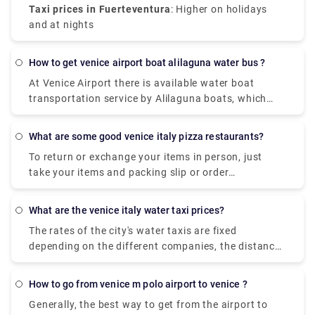
Taxi prices in Fuerteventura
: Higher on holidays
and at nights
how to get venice airport boat alilaguna water bus ?
At Venice Airport there is available water boat
transportation service by Alilaguna boats, which
links Marco Polo Airport with some Venetian Islands
(Burano, Murano and Lido).
what are some good venice italy pizza restaurants?
To return or exchange your items in person, just
take your items and packing slip or order
confirmation email to your closest UO store. Items
bought in one of our UO stores can be returned to
what are the venice italy water taxi prices?
any UO store. Find a store near you to check store
The rates of the city's water taxis are fixed
hours and address info. Take your item and receipt
depending on the different companies, the distance
to the store to return.
and the number of people. A Water Taxi from Venice
Marco Polo Airport to the city centre costs
how to go from venice m polo airport to venice ?
approximately between € 105 ( US$ 118.50) and €
Generally, the best way to get from the airport to
135 ( US$ 152.40).