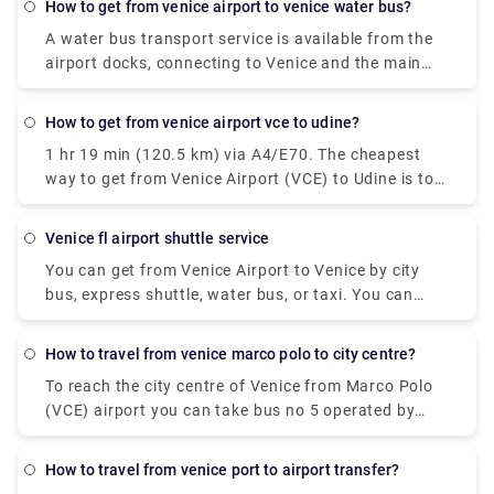
how to get from venice airport to venice water bus?
A water bus transport service is available from the
airport docks, connecting to Venice and the main
Venetian islands (Murano, Burano, Lido).At the
Airport: follow the light blue wayfinding for "Water
how to get from venice airport vce to udine?
Transport" and reach the 1st floor of the Termina.
1 hr 19 min (120.5 km) via A4/E70. The cheapest
Here you'll find the Moving Walkway, an elevated
way to get from Venice Airport (VCE) to Udine is to
pedestrian path with moving carpets, that with lead
bus which costs €8 - €11 and takes 1h 30m.
you to the dock. In Venice: at the Alilaguna water
bus stop of San Marco, Rialto, Fondamenta Nuove,
venice fl airport shuttle service
and Guglie. Venetian islands: at the Alilaguna water
You can get from Venice Airport to Venice by city
bus stop of Murano, Burano, Lido. The water bus
bus, express shuttle, water bus, or taxi. You can
transport service is provided by Alilaguna.
also rent a car without a driver. The trip by bus will
take about 30 minutes, the bus fare is EUR 8. The
how to travel from venice marco polo to city centre?
shuttle will reach the destination in 20 minutes, and
To reach the city centre of Venice from Marco Polo
you will have to pay EUR 7 for such a trip.
(VCE) airport you can take bus no 5 operated by
Actv. The bus stops at the Piazzale Roma terminal
in the city centre of Venice and buses leave the
how to travel from venice port to airport transfer?
airport every 15 minutes from Monday to Saturday