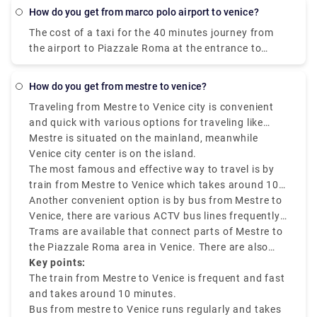
€6.55 per person. Meanwhile a taxi costs €100,
how do you get from marco polo airport to venice?
however, it's incredibly convenient taking roughly 30
The cost of a taxi for the 40 minutes journey from
minutes and can accommodate up to four
the airport to Piazzale Roma at the entrance to
passengers.
Venice is about 80 euros.
how do you get from mestre to venice?
Traveling from Mestre to Venice city is convenient
and quick with various options for traveling like
buses, trains, taxis, and tram.
Mestre is situated on the mainland, meanwhile
Venice city center is on the island.
The most famous and effective way to travel is by
train from Mestre to Venice which takes around 10
minutes and drops you off at Santa Lucia station in
Another convenient option is by bus from Mestre to
central Venice.
Venice, there are various ACTV bus lines frequently
running between Venezia Mestre to Venice city
Trams are available that connect parts of Mestre to
center. The journey takes around 15 to 20 minutes,
the Piazzale Roma area in Venice. There are also
depending on traffic factors. Tickets are budget-
ride-sharing services and taxis like Rydeu are
Key points:
friendly and can be used on various public
available.
The train from Mestre to Venice is frequent and fast
transfers.
and takes around 10 minutes.
Bus from mestre to Venice runs regularly and takes