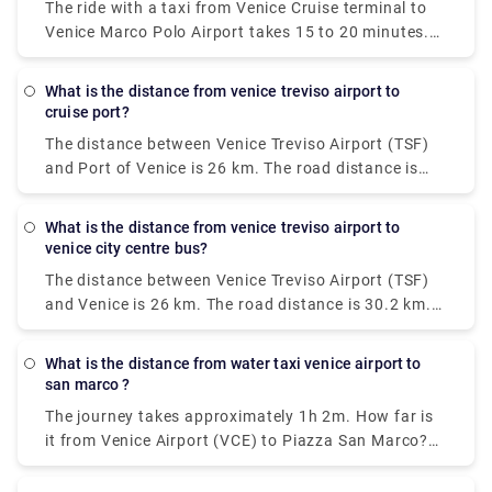
The ride with a taxi from Venice Cruise terminal to
and every 20 minutes on Sundays.
Venice Marco Polo Airport takes 15 to 20 minutes.
The private pre booked transfer from Venice Cruise
terminal to Venice hotel includes a private water
what is the distance from venice treviso airport to
taxi ride. San Basilio is a 20-minute cab ride from
cruise port?
Venice Marco Polo Airport.
The distance between Venice Treviso Airport (TSF)
and Port of Venice is 26 km. The road distance is
30.2 km.
what is the distance from venice treviso airport to
venice city centre bus?
The distance between Venice Treviso Airport (TSF)
and Venice is 26 km. The road distance is 30.2 km.
How do I travel from Venice Treviso Airport (TSF) to
Venice without a car? The best way to get from
what is the distance from water taxi venice airport to
Venice Treviso Airport (TSF) to Venice without a car
san marco ?
is to line 351 bus and bus which takes 30 min and
The journey takes approximately 1h 2m. How far is
costs €8 - €13.
it from Venice Airport (VCE) to Piazza San Marco?
The distance between Venice Airport (VCE) and
Piazza San Marco is 8 km.