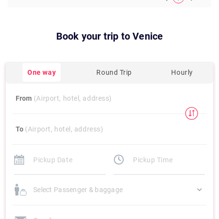
Book your trip to
Venice
One way
Round Trip
Hourly
From
(Airport, hotel, address)
To
(Airport, hotel, address)
Select Passenger & baggage