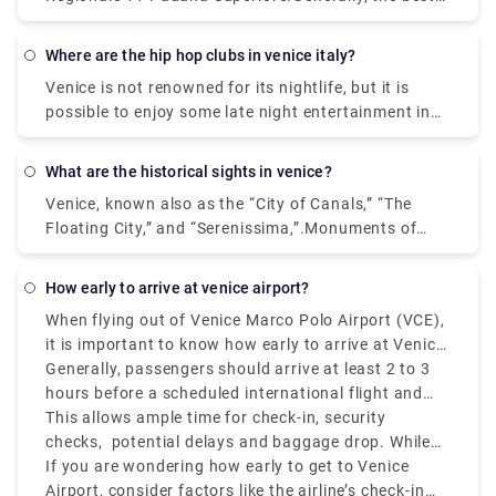
get off at the closest terminal to where you are
way to get from the airport to Venice is to take a
staying.
bus or taxi from the airport to Piazzale Roma and
where are the hip hop clubs in venice italy?
then hop on the Vaporetto. Or, you can take the
Venice is not renowned for its nightlife, but it is
Alilaguna Water Bus directly from the airport and
possible to enjoy some late night entertainment in
get off at the closest terminal to where you are
the Lido area where nightclubs and bars are more
staying.
common place. If you prefer to stay within Venice,
what are the historical sights in venice?
do as the locals do - enjoy a late meal followed by a
Venice, known also as the “City of Canals,” “The
glass or two of local wine.In the historic center of
Floating City,” and “Serenissima,”.Monuments of
Venice there are no real nightclubs, but rather some
Venice. Venice itself is a monument, an open-air
disco bar, pub & cocktail bar, where locals and
museum. Any sites you visit, that is San Marco, the
university students gather in the evening for a few
how early to arrive at venice airport?
heart of Venice, or more distant areas from the
drinks and listen to live music.
When flying out of Venice Marco Polo Airport (VCE),
tourist center, you will always find monuments,
it is important to know how early to arrive at Venice
churches, places to visit and admire. Saint Mark's
Airport to avoid last-minute struggles.
Generally, passengers should arrive at least 2 to 3
Square. Some of the popular ones are: 1.
hours before a scheduled international flight and
Monuments - San Marco Area. 2. The Doge Palace.
1.5 to 2 hours before a Schengen-are or domestic
This allows ample time for check-in, security
Monuments - San Marco Area. 3.The Grand Canal.
flight.
checks, potential delays and baggage drop. While
Monuments and Attractions around Venice. 4.The
VCE is relatively smaller than other European hubs,
If you are wondering how early to get to Venice
Rialto Bridge. Monuments - Rialto Area. 5.The
it can still get congested during peak hours, mainly
Airport, consider factors like the airline’s check-in