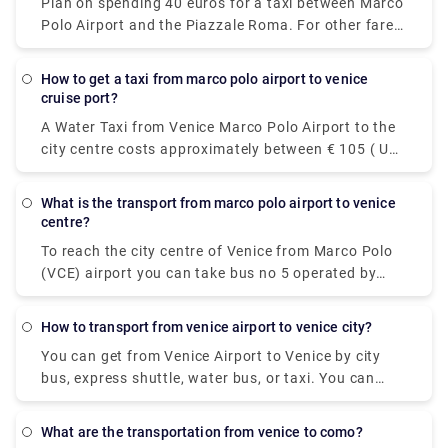
Plan on spending 40 euros for a taxi between Marco
Polo Airport and the Piazzale Roma. For other fares,
see the photo above. Add-ons for luggage, late-
night trips, and travel on public holidays could push
how to get a taxi from marco polo airport to venice
the fare higher, so ask the driver for an estimate if
cruise port?
you're watching your euros.
A Water Taxi from Venice Marco Polo Airport to the
city centre costs approximately between € 105 ( US$
117.60) and € 135 ( US$ 151.20). The price from
Venezia Santa Lucia railway station and Piazzale
what is the transport from marco polo airport to venice
Roma to the city centre is between € 65 ( US$ 72.80)
centre?
and € 100 ( US$ 112).
To reach the city centre of Venice from Marco Polo
(VCE) airport you can take bus no 5 operated by
Actv. The bus stops at the Piazzale Roma terminal
in the city centre of Venice and buses leave the
how to transport from venice airport to venice city?
airport every 15 minutes from Monday to Saturday
You can get from Venice Airport to Venice by city
and every 20 minutes on Sundays.
bus, express shuttle, water bus, or taxi. You can
also rent a car without a driver. The trip by bus will
take about 30 minutes, the bus fare is EUR 8. The
what are the transportation from venice to como?
shuttle will reach the destination in 20 minutes, and