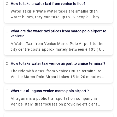
€6.55 per person. Meanwhile a taxi costs €100,
how to take a water taxi from venice to lido?
however, it's incredibly convenient taking roughly 30
Water Taxis Private water taxis are smaller than
minutes and can accommodate up to four
water buses, they can take up to 12 people. They
passengers.
are faster, definitely more glamorous, but more
expensive. It takes around a half hour or less to
what are the water taxi prices from marco polo airport to
reach Lido and they cost around 100 Euros.
venice?
A Water Taxi from Venice Marco Polo Airport to the
city centre costs approximately between € 105 ( US$
118.50) and € 135 ( US$ 152.40). The price from
Venezia Santa Lucia railway station and Piazzale
how to take water taxi venice airport to cruise terminal?
Roma to the city centre is between € 65 ( US$ 73.40)
The ride with a taxi from Venice Cruise terminal to
and € 100 ( US$ 112.90).The cheapest and easiest
Venice Marco Polo Airport takes 15 to 20 minutes.
way to travel between the airport and the city
The private pre booked transfer from Venice Cruise
center. The ATVO express bus is a direct, non-stop
terminal to Venice hotel includes a private water
bus that will take you downtown to the main bus
where is alilaguna venice marco polo airport ?
taxi ride. San Basilio is a 20-minute transfer ride
station, Piazzale Roma, in just 20 minutes. This bus
Alilaguna is a public transportation company in
from Venice Marco Polo Airport.
goes every 20 minutes and the price is 8 euros (15
Venice, Italy, that focuses on providing efficient
euros for the return ticket).
boat transportation throughout the City. Our 4 lines
connect Marco Polo airport and the Cruise Terminal