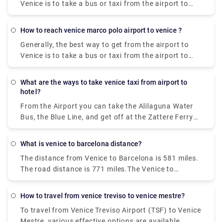
Venice is to take a bus or taxi from the airport to
Piazzale Roma and then hop on the Vaporetto. Or,
you can take the Alilaguna Water Bus directly from
how to reach venice marco polo airport to venice ?
the airport and get off at the closest terminal to
Generally, the best way to get from the airport to
where you are staying.
Venice is to take a bus or taxi from the airport to
Piazzale Roma and then hop on the Vaporetto. Or,
you can take the Alilaguna Water Bus directly from
what are the ways to take venice taxi from airport to
the airport and get off at the closest terminal to
hotel?
where you are staying.
From the Airport you can take the Alilaguna Water
Bus, the Blue Line, and get off at the Zattere Ferry
Terminal. This should put you very close to your
hotel. The trip from the airport will take about 90
what is venice to barcelona distance?
minutes. Another option would be to take either the
The distance from Venice to Barcelona is 581 miles.
bus or a taxi from the airport to Piazzale Roma.
The road distance is 771 miles.The Venice to
Barcelona train travel takes about 14 hours and 2
minutes, no matter when you leave.
how to travel from venice treviso to venice mestre?
To travel from Venice Treviso Airport (TSF) to Venice
Mestre, various effective options are available.