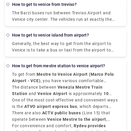
how to get to venice from treviso?
The Barzi buses run between Treviso Airport and
Venice city center. The vehicles run at exactly the
same times as the ATVO buses and are the same
price. The advantage is that they take just 40
how to get to venice island from airport?
minutes to get to the center, instead of 70 minutes,
Generally, the best way to get from the airport to
since they use the freeway.
Venice is to take a bus or taxi from the airport to
Piazzale Roma and then hop on the Vaporetto. Or,
you can take the Alilaguna Water Bus directly from
how to get from mestre station to venice airport?
the airport and get off at the closest terminal to
To get from
Mestre to Venice Airport (Marco Polo
where you are staying.
Airport - VCE)
, you have various comfortable
transfer options.
The distance between
Venezia Mestre Train
Station
and
Venice Airport
is approximately
10
kilometers, that is 6 miles
One of the most cost-effective and convenient ways
, and the journey takes
around
is the
ATVO airport express bus
20 to 30 minutes
, depending on the mode of
, which departs
travel.
from
There are also
Mestre Station Venice
ACTV public buses
and goes directly to the
(Line 15) that
Venice Marco Polo Airport
operate between
Venice Mestre to the airport
in approximately
20
,
minutes
taking approximately
For convenience and comfort,
. These buses run every 20 to 30 minutes
30 minutes
Rydeu provides
, which is ideal for