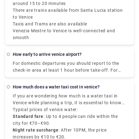
around 15 to 20 minutes
There are trains available from Santa Lucia station
to Venice
Taxis and Trams are also available
Venezia Mestre to Venice is well-connected and
smooth
how early to arrive venice airport?
For domestic departures you should report to the
check-in area at least 1 hour before take-off. For
international departures you should report to the
check-in area at least 2 hours before take-off.
how much does a water taxi cost in venice?
If you are wondering how much is a water taxi in
Venice while planning a trip, it is essential to know
that the Venice water taxi prices may vary based on
Typical prices of venice water:
the number of passengers, distance travelled, and
Standard fare
: Up to 4 people can ride within the
the pickup and drop-off location. Water taxis are the
city for €70–€90.
most scenic and expensive mode of transport in the
Night rate surcharge
: After 10PM, the price
city.
increases by €10 to €20.