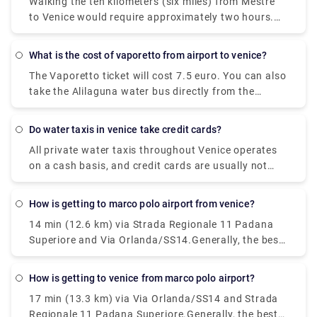
possible, even though Mestre to Venice isn't the
Walking the ten kilometers (six miles) from Mestre
Venice Marco Polo Airport (VCE) and Treviso Airport
most convenient route. Though Venice comprises a
to Venice would require approximately two hours.
(TSF). Venice Marco Polo Airport is the primary
network of islands, it is situated on the mainland.
However, you can't simply walk there since the
airport of Venice and the majority of travelers
lagoon separates Venice from the mainland. The
heading to Venice will go through its terminals.
What is the cost of vaporetto from airport to venice?
Ponte della Liberta, which traverses Mestre and
The Vaporetto ticket will cost 7.5 euro. You can also
Venice, isn't expected for pedestrian traffic across
take the Alilaguna water bus directly from the
its entire length.
airport to Venice. The dock is a ten minute walk
from the airport terminal and the trip across the
Do water taxis in venice take credit cards?
lagoon will take over an hour depending on what
All private water taxis throughout Venice operates
stop you get off.
on a cash basis, and credit cards are usually not
accepted.
How is getting to marco polo airport from venice?
14 min (12.6 km) via Strada Regionale 11 Padana
Superiore and Via Orlanda/SS14.Generally, the best
way to get from the airport to Venice is to take a
bus or taxi from the airport to Piazzale Roma and
How is getting to venice from marco polo airport?
then hop on the Vaporetto. Or, you can take the
17 min (13.3 km) via Via Orlanda/SS14 and Strada
Alilaguna Water Bus directly from the airport and
Regionale 11 Padana Superiore.Generally, the best