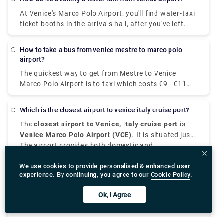
around 70 minutes.
pizza), the Margherita pizza is undoubtedly the
At Venice's Marco Polo Airport, you'll find water-taxi
favourite pizza of Italian people.
ticket booths in the arrivals hall, after you've left
baggage claim. (Look for the counters labeled
"Speed Boat to Venice.") After you've bought your
how to take a bus from venice mestre to marco polo
voucher, leave the terminal and take the moving
airport?
sidewalk to the boat piers.
The quickest way to get from Mestre to Venice
Marco Polo Airport is to taxi which costs €9 - €11
and takes 10 min.
which is the closest airport to venice italy cruise port?
The
closest airport to Venice, Italy cruise port
is
Venice Marco Polo Airport (VCE)
. It is situated just
7 to 8 kilometers from the main Venice cruise
The airport provides both domestic and
terminals at Porto di Venezia, it is the most suitable
international flights, which makes it the closest
We use cookies to provide personalised & enhanced user
airport for passengers in cruise.
international airport to Venice, Italy.
From
Venice airport to cruise port
, you can take a
experience. By continuing, you agree to our
Cookie Policy
.
water taxi, public transport, taxi, or private
transfer.
Water taxis offer scenic and direct routes to the
Ok, I Agree
cruise, although they are expensive. Alternatively,
there are shared shuttles and buses which are
If your cruise departs from Ravenna which is