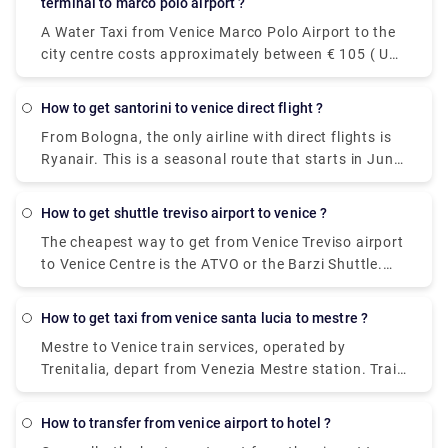
terminal to marco polo airport ?
and every 20 minutes on Sundays.
A Water Taxi from Venice Marco Polo Airport to the
city centre costs approximately between € 105 ( US$
118.50) and € 135 ( US$ 152.40). The price from
Venezia Santa Lucia railway station and Piazzale
how to get santorini to venice direct flight ?
Roma to the city centre is between € 65 ( US$ 73.40)
From Bologna, the only airline with direct flights is
and € 100 ( US$ 112.90).The cheapest and easiest
Ryanair. This is a seasonal route that starts in June
way to travel between the airport and the city
and ends in October. From Catania, you can fly non-
center. The ATVO express bus is a direct, non-stop
stop to Santorini with Wizz Air.
bus that will take you downtown to the main bus
how to get shuttle treviso airport to venice ?
station, Piazzale Roma, in just 20 minutes. This bus
The cheapest way to get from Venice Treviso airport
goes every 20 minutes and the price is 8 euros (15
to Venice Centre is the ATVO or the Barzi Shuttle.
euros for the return ticket).
The journey takes around 45 minutes and costs
€6.55 per person. Meanwhile a taxi costs €100,
how to get taxi from venice santa lucia to mestre ?
however, it's incredibly convenient taking roughly 30
Mestre to Venice train services, operated by
minutes and can accommodate up to four
Trenitalia, depart from Venezia Mestre station. Train
passengers.
or bus from Mestre to Venice? The best way to get
from Mestre to Venice is to train which takes 11 min
how to transfer from venice airport to hotel ?
and costs €1 - €35. Alternatively, you can bus, which