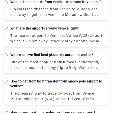
what is the distance from venice to murano travel time?
3.5 km is the distance from Venice to Murano.The
best way to get from Venice to Murano without a
car is to ferry which takes 18 min and costs €2 - €8.
How long does it take to get from Venice to
what are the airports around venice italy?
Murano? The ferry from F. te Nove to Murano Da
The nearest airport to Venice is Venice (VCE) Airport
Mula takes 18 min including transfers and departs
which is 7.5 km away. Other nearby airports include
every 20 minutes.
Venice Treviso (TSF) (26.2 km), Trieste (TRS) (99.3
km), Verona (VRN) (111.5 km) and Bologna (BLQ)
where can we find best pizza restaurant in venice?
(129.9 km).
One of the most popular Italian foods in the world,
pizza is a must eat on any trip to Italy. Venice has a
number of delicious spots to find great pizza and
enjoy it while walking along one of the many
how to get from boat transfer from marco polo airport to
canals.It's pretty hard to get a terrible pizza in
venice?
Naples, but if you want a truly magnificent pizza—
The cheapest way to travel by boat from Venice
the world's best, according to many locals—go to Di
Marco Polo Airport (VCE) to central Venice is by
Matteo.Whether in its simple version with
waterbus (Vaporetto) operated by Alilaguna.
mozzarella fiordilatte or mozzarella de bufala (in
Traveling time from the airport to San Marco is
which case it would technically be called a Bufalina
how do we booking a water taxi from venice airport?