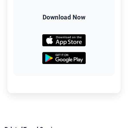
Download Now