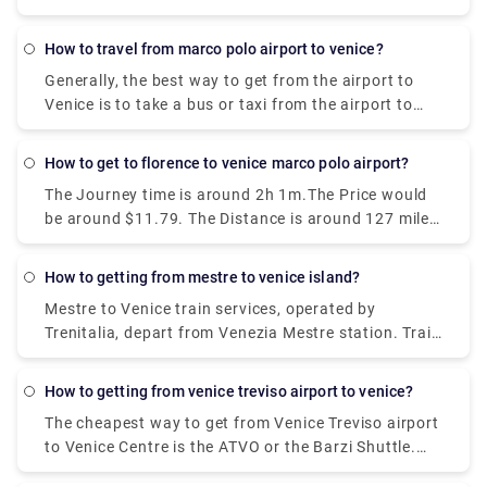
how to travel from marco polo airport to venice?
Generally, the best way to get from the airport to
Venice is to take a bus or taxi from the airport to
Piazzale Roma and then hop on the Vaporetto. Or,
you can take the Alilaguna Water Bus directly from
how to get to florence to venice marco polo airport?
the airport and get off at the closest terminal to
The Journey time is around 2h 1m.The Price would
where you are staying.
be around $11.79. The Distance is around 127 miles
(204 km). There are around 30 trains per day.And
the First train is at 01:58.
how to getting from mestre to venice island?
Mestre to Venice train services, operated by
Trenitalia, depart from Venezia Mestre station. Train
or bus from Mestre to Venice? The best way to get
from Mestre to Venice is to train which takes 11 min
how to getting from venice treviso airport to venice?
and costs €1 - €35. Alternatively, you can bus, which
The cheapest way to get from Venice Treviso airport
costs €0 - €8 and takes 12 min.
to Venice Centre is the ATVO or the Barzi Shuttle.
The journey takes around 45 minutes and costs