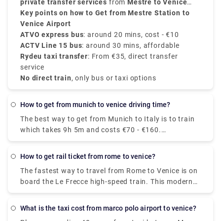
and cost around
daily passengers.
private transfer services
€10
.
from
Mestre to Venice
Airport
Key points on how to Get from Mestre Station to
, starting from
€35
, with direct service and
no surprise charges.
Venice Airport
ATVO express bus
: around 20 mins, cost - €10
ACTV Line 15 bus
: around 30 mins, affordable
Rydeu taxi transfer
: From €35, direct transfer
service
No direct train
, only bus or taxi options
how to get from munich to venice driving time?
The best way to get from Munich to Italy is to train
which takes 9h 5m and costs €70 - €160.
Alternatively, you can bus, which costs €40 - €60
and takes 12h 48m. 5 hr 59 min (543.2 km) via E45
how to get rail ticket from rome to venice?
The fastest way to travel from Rome to Venice is on
board the Le Frecce high-speed train. This modern
and luxurious train will get you to your destination
in only 3 hours and 7 minutes. For actual travel
What is the taxi cost from marco polo airport to venice?
times, check out our timetable.