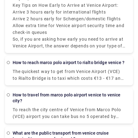
Accademia Bridge. Monuments - Accademia Area.
during holiday seasons and summer.
policy, if you're flying during peak hours, and
Key Tips on How Early to Arrive at Venice Airport:
6.The Scalzi Bridge. 7.The Cà d'Oro Palace. 8.The
whether you’re checking luggage.
Arrive 3 hours early for international flights
Bridge of Sighs.
Arrive 2 hours early for Schengen/domestic flights
Allow extra time for Venice airport security time and
check-in queues
So, if you are asking how early you need to arrive at
Venice Airport, the answer depends on your type of
flight, but always plan ahead mainly because Venice
Airport departures and Venice Airport check-in times
how to reach marco polo airport to rialto bridge venice ?
can fluctuate.
The quickest way to get from Venice Airport (VCE)
to Rialto Bridge is to taxi which costs €13 - €17 and
takes 14 min. Is there a direct bus between Venice
Airport (VCE) and Rialto Bridge? Yes, there is a
how to travel from marco polo airport venice to venice
direct bus departing from Aeroporto MARCO POLO
city?
and arriving at Venezia.
To reach the city centre of Venice from Marco Polo
(VCE) airport you can take bus no 5 operated by
Actv. The bus stops at the Piazzale Roma terminal
in the city centre of Venice and buses leave the
what are the public transport from venice cruise
airport every 15 minutes from Monday to Saturday