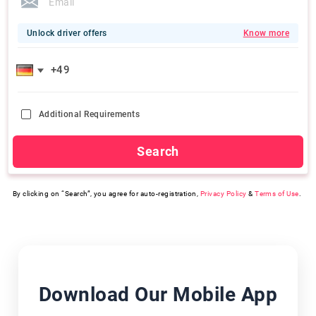
Unlock driver offers
Know more
Additional Requirements
Search
By clicking on “Search”, you agree for auto-registration,
Privacy Policy
&
Terms of Use
.
Download Our Mobile App