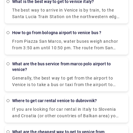
what is the best way to get to venice italy?
to Venice city centre, Lido and Murano.
The best way to arrive in Venice is by train, to the
Santa Lucia Train Station on the northwestern edge
of the city. There's also a bus terminal and parking
garages nearby, at Piazzale Roma. Venice also has
how to go from bologna airport to venice bus ?
the small Marco Polo Venice Airport, and from there,
From Piazza San Marco, water buses weigh anchor
you can take a bus or boat into Venice.
from 3:50 am until 10:50 pm. The route from San
Marco to the Airport takes 1 hour and 20 minutes
what are the bus service from marco polo airport to
venice?
Generally, the best way to get from the airport to
Venice is to take a bus or taxi from the airport to
Piazzale Roma and then hop on the Vaporetto. Or,
you can take the Alilaguna Water Bus directly from
where to get car rental venice to dubrovnik?
the airport and get off at the closest terminal to
If you are looking for car rental in Italy to Slovenia
where you are staying.
and Croatia (or other countries of Balkan area) you
can take one by Venice Airport or Treviso Airport, for
example. ... You may drive within EU, Switzerland,
what are the cheapest way to get to venice from