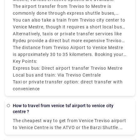
The airport transfer from Treviso to Mestre is
commonly done through express shuttle buses,
which are both cheap and efficient. These buses run
You can also take a train from Treviso city center to
regularly and take around 40 to 60 minutes,
Venice Mestre, though it requires a short local bus
depending on traffic. The service typically drops
or taxi ride from Treviso Airport to the Treviso
Alternatively, taxis or private transfer services like
passengers at Mestre railway station, which makes
Centrale train station first. From there, direct trains
Rydeu provide a direct but more expensive Treviso
further connections simple.
to Mestre run frequently and take approximately 30
Airport to Mestre transfer.
The distance from Treviso Airport to Venice Mestre
minutes.
is approximately 30 to 35 kilometers. Booking your
transport in advance is recommended during peak
Key Points:
travel seasons to make sure they are available.
Express bus: Direct airport transfer Treviso Mestre
Local bus and train: Via Treviso Centrale
Taxi or private transfer option: direct transfer with
convenience
how to travel from venice tsf airport to venice city
centre ?
The cheapest way to get from Venice Treviso airport
to Venice Centre is the ATVO or the Barzi Shuttle.
The journey takes around 45 minutes and costs