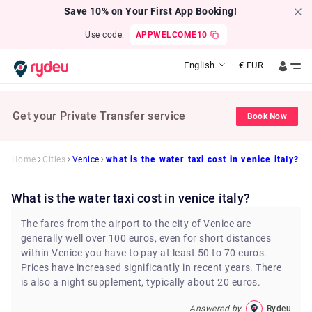
Save 10% on Your First App Booking!
Use code:
APPWELCOME10
English
€
EUR
Get your Private Transfer service
Book Now
Home
Cities
Venice
what is the water taxi cost in venice italy?
what is the water taxi cost in venice italy?
The fares from the airport to the city of Venice are
generally well over 100 euros, even for short distances
within Venice you have to pay at least 50 to 70 euros.
Prices have increased significantly in recent years. There
is also a night supplement, typically about 20 euros.
Answered by
Rydeu