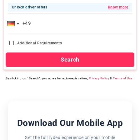
Unlock driver offers
Know more
Additional Requirements
Search
By clicking on “Search”, you agree for auto-registration,
Privacy Policy
&
Terms of Use
.
Download Our Mobile App
Get the full rydeu experience on your mobile