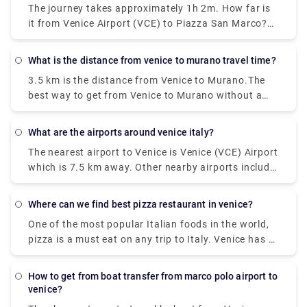
The journey takes approximately 1h 2m. How far is
costs €8 - €13.
it from Venice Airport (VCE) to Piazza San Marco?
The distance between Venice Airport (VCE) and
Piazza San Marco is 8 km.
what is the distance from venice to murano travel time?
3.5 km is the distance from Venice to Murano.The
best way to get from Venice to Murano without a
car is to ferry which takes 18 min and costs €2 - €8.
How long does it take to get from Venice to
what are the airports around venice italy?
Murano? The ferry from F. te Nove to Murano Da
The nearest airport to Venice is Venice (VCE) Airport
Mula takes 18 min including transfers and departs
which is 7.5 km away. Other nearby airports include
every 20 minutes.
Venice Treviso (TSF) (26.2 km), Trieste (TRS) (99.3
km), Verona (VRN) (111.5 km) and Bologna (BLQ)
where can we find best pizza restaurant in venice?
(129.9 km).
One of the most popular Italian foods in the world,
pizza is a must eat on any trip to Italy. Venice has a
number of delicious spots to find great pizza and
enjoy it while walking along one of the many
how to get from boat transfer from marco polo airport to
canals.It's pretty hard to get a terrible pizza in
venice?
Naples, but if you want a truly magnificent pizza—