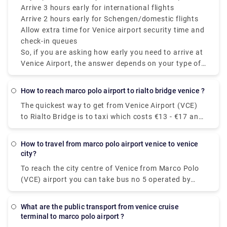
whether you’re checking luggage.
Arrive 3 hours early for international flights
Bridge of Sighs.
Arrive 2 hours early for Schengen/domestic flights
Allow extra time for Venice airport security time and
check-in queues
So, if you are asking how early you need to arrive at
Venice Airport, the answer depends on your type of
flight, but always plan ahead mainly because Venice
Airport departures and Venice Airport check-in times
how to reach marco polo airport to rialto bridge venice ?
can fluctuate.
The quickest way to get from Venice Airport (VCE)
to Rialto Bridge is to taxi which costs €13 - €17 and
takes 14 min. Is there a direct bus between Venice
Airport (VCE) and Rialto Bridge? Yes, there is a
how to travel from marco polo airport venice to venice
direct bus departing from Aeroporto MARCO POLO
city?
and arriving at Venezia.
To reach the city centre of Venice from Marco Polo
(VCE) airport you can take bus no 5 operated by
Actv. The bus stops at the Piazzale Roma terminal
in the city centre of Venice and buses leave the
what are the public transport from venice cruise
airport every 15 minutes from Monday to Saturday
terminal to marco polo airport ?
and every 20 minutes on Sundays.