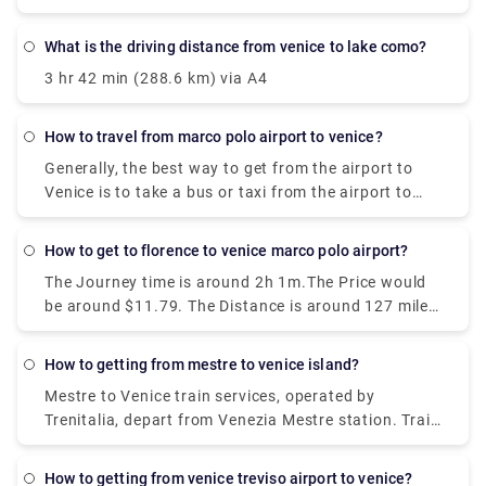
Venice Airport to Venice. Bus tickets need to be
punched before the trip, in a special yellow machine
what is the driving distance from venice to lake como?
at the stop. They are valid for 75 minutes.
3 hr 42 min (288.6 km) via A4
how to travel from marco polo airport to venice?
Generally, the best way to get from the airport to
Venice is to take a bus or taxi from the airport to
Piazzale Roma and then hop on the Vaporetto. Or,
you can take the Alilaguna Water Bus directly from
how to get to florence to venice marco polo airport?
the airport and get off at the closest terminal to
The Journey time is around 2h 1m.The Price would
where you are staying.
be around $11.79. The Distance is around 127 miles
(204 km). There are around 30 trains per day.And
the First train is at 01:58.
how to getting from mestre to venice island?
Mestre to Venice train services, operated by
Trenitalia, depart from Venezia Mestre station. Train
or bus from Mestre to Venice? The best way to get
from Mestre to Venice is to train which takes 11 min
how to getting from venice treviso airport to venice?