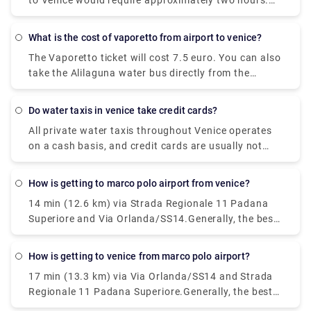
most convenient route. Though Venice comprises a
to Venice would require approximately two hours.
(TSF). Venice Marco Polo Airport is the primary
network of islands, it is situated on the mainland.
However, you can't simply walk there since the
airport of Venice and the majority of travelers
lagoon separates Venice from the mainland. The
heading to Venice will go through its terminals.
What is the cost of vaporetto from airport to venice?
Ponte della Liberta, which traverses Mestre and
The Vaporetto ticket will cost 7.5 euro. You can also
Venice, isn't expected for pedestrian traffic across
take the Alilaguna water bus directly from the
its entire length.
airport to Venice. The dock is a ten minute walk
from the airport terminal and the trip across the
Do water taxis in venice take credit cards?
lagoon will take over an hour depending on what
All private water taxis throughout Venice operates
stop you get off.
on a cash basis, and credit cards are usually not
accepted.
How is getting to marco polo airport from venice?
14 min (12.6 km) via Strada Regionale 11 Padana
Superiore and Via Orlanda/SS14.Generally, the best
way to get from the airport to Venice is to take a
bus or taxi from the airport to Piazzale Roma and
How is getting to venice from marco polo airport?
then hop on the Vaporetto. Or, you can take the
17 min (13.3 km) via Via Orlanda/SS14 and Strada
Alilaguna Water Bus directly from the airport and
Regionale 11 Padana Superiore.Generally, the best
get off at the closest terminal to where you are
way to get from the airport to Venice is to take a
staying.