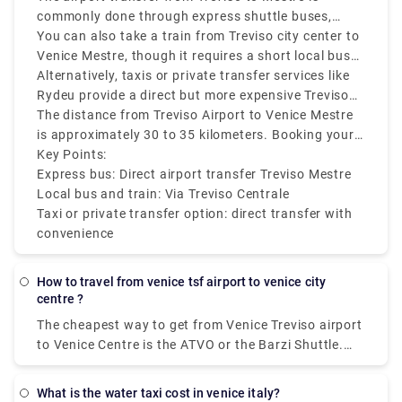
commonly done through express shuttle buses,
which are both cheap and efficient. These buses run
You can also take a train from Treviso city center to
regularly and take around 40 to 60 minutes,
Venice Mestre, though it requires a short local bus
depending on traffic. The service typically drops
or taxi ride from Treviso Airport to the Treviso
Alternatively, taxis or private transfer services like
passengers at Mestre railway station, which makes
Centrale train station first. From there, direct trains
Rydeu provide a direct but more expensive Treviso
further connections simple.
to Mestre run frequently and take approximately 30
Airport to Mestre transfer.
The distance from Treviso Airport to Venice Mestre
minutes.
is approximately 30 to 35 kilometers. Booking your
transport in advance is recommended during peak
Key Points:
travel seasons to make sure they are available.
Express bus: Direct airport transfer Treviso Mestre
Local bus and train: Via Treviso Centrale
Taxi or private transfer option: direct transfer with
convenience
how to travel from venice tsf airport to venice city
centre ?
The cheapest way to get from Venice Treviso airport
to Venice Centre is the ATVO or the Barzi Shuttle.
The journey takes around 45 minutes and costs
€6.55 per person. Meanwhile a taxi costs €100,
what is the water taxi cost in venice italy?