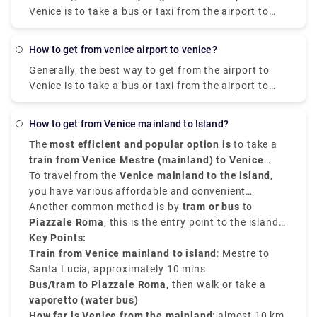
method for seeing the magnificence of these two
Venice is to take a bus or taxi from the airport to
notable Italian communities.
Piazzale Roma and then hop on the Vaporetto. Or,
you can take the Alilaguna Water Bus directly from
how to get from venice airport to venice?
the airport and get off at the closest terminal to
Generally, the best way to get from the airport to
where you are staying.
Venice is to take a bus or taxi from the airport to
Piazzale Roma and then hop on the Vaporetto. You
can get from Venice Airport to Venice by city bus,
How to get from Venice mainland to Island?
express shuttle, water bus, or taxi. You can also
The
most efficient and popular option is
to take a
rent a car without a driver. The trip by bus will take
train from Venice Mestre (mainland) to Venice
about 30 minutes, the bus fare is EUR 8. The shuttle
Santa Lucia Station (island)
To travel from the
Venice mainland to the island
. The journey takes
,
will reach the destination in 20 minutes, and you will
around
you have various affordable and convenient
10 minutes
, and trains run constantly
have to pay EUR 7 for such a trip.
throughout the day. This is the cheapest and easiest
transfer service options.
Another common method is by
tram or
bus
to
option if you're traveling by train or staying in
Piazzale Roma
, this is the entry point to the island
Mestre.
by road. From there, you can walk or take a
Key Points:
vaporetto (water bus)
Train from Venice mainland to island
to your chosen destination
: Mestre to
on the island.
Santa Lucia, approximately 10 mins
Bus/tram to Piazzale Roma
, then walk or take a
vaporetto (water bus)
How far is Venice from the mainland
: almost 10 km