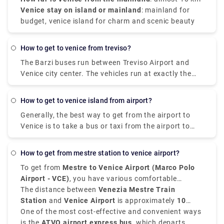
Venice stay on island or mainland
: mainland for
budget, venice island for charm and scenic beauty
how to get to venice from treviso?
The Barzi buses run between Treviso Airport and
Venice city center. The vehicles run at exactly the
same times as the ATVO buses and are the same
price. The advantage is that they take just 40
how to get to venice island from airport?
minutes to get to the center, instead of 70 minutes,
Generally, the best way to get from the airport to
since they use the freeway.
Venice is to take a bus or taxi from the airport to
Piazzale Roma and then hop on the Vaporetto. Or,
you can take the Alilaguna Water Bus directly from
how to get from mestre station to venice airport?
the airport and get off at the closest terminal to
To get from
Mestre to Venice Airport (Marco Polo
where you are staying.
Airport - VCE)
, you have various comfortable
transfer options.
The distance between
Venezia Mestre Train
Station
and
Venice Airport
is approximately
10
kilometers, that is 6 miles
One of the most cost-effective and convenient ways
, and the journey takes
around
is the
ATVO airport express bus
20 to 30 minutes
, depending on the mode of
, which departs