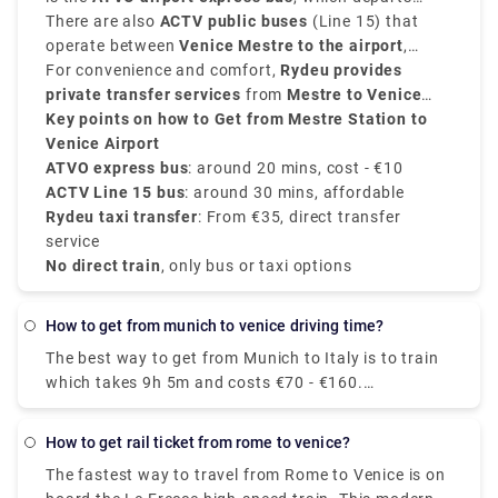
travel.
from
There are also
Mestre Station Venice
ACTV public buses
and goes directly to the
(Line 15) that
Venice Marco Polo Airport
operate between
Venice Mestre to the airport
in approximately
20
,
minutes
taking approximately
For convenience and comfort,
. These buses run every 20 to 30 minutes
30 minutes
Rydeu provides
, which is ideal for
and cost around
daily passengers.
private transfer services
€10
.
from
Mestre to Venice
Airport
Key points on how to Get from Mestre Station to
, starting from
€35
, with direct service and
no surprise charges.
Venice Airport
ATVO express bus
: around 20 mins, cost - €10
ACTV Line 15 bus
: around 30 mins, affordable
Rydeu taxi transfer
: From €35, direct transfer
service
No direct train
, only bus or taxi options
how to get from munich to venice driving time?
The best way to get from Munich to Italy is to train
which takes 9h 5m and costs €70 - €160.
Alternatively, you can bus, which costs €40 - €60
and takes 12h 48m. 5 hr 59 min (543.2 km) via E45
how to get rail ticket from rome to venice?
The fastest way to travel from Rome to Venice is on