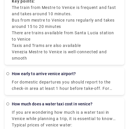
depending on traffic factors. Tickets are budget-
ride-sharing services and taxis like Rydeu are
Key points:
friendly and can be used on various public
available.
The train from Mestre to Venice is frequent and fast
transfers.
and takes around 10 minutes.
Bus from mestre to Venice runs regularly and takes
around 15 to 20 minutes
There are trains available from Santa Lucia station
to Venice
Taxis and Trams are also available
Venezia Mestre to Venice is well-connected and
smooth
how early to arrive venice airport?
For domestic departures you should report to the
check-in area at least 1 hour before take-off. For
international departures you should report to the
check-in area at least 2 hours before take-off.
how much does a water taxi cost in venice?
If you are wondering how much is a water taxi in
Venice while planning a trip, it is essential to know
that the Venice water taxi prices may vary based on
Typical prices of venice water: