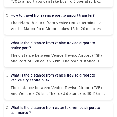
(VCE) airport you can take bus no 5 operated by
Actv. The bus stops at the Piazzale Roma terminal
in the city centre of Venice and buses leave the
how to travel from venice port to airport transfer?
airport every 15 minutes from Monday to Saturday
The ride with a taxi from Venice Cruise terminal to
and every 20 minutes on Sundays.
Venice Marco Polo Airport takes 15 to 20 minutes.
The private pre booked transfer from Venice Cruise
terminal to Venice hotel includes a private water
what is the distance from venice treviso airport to
taxi ride. San Basilio is a 20-minute cab ride from
cruise port?
Venice Marco Polo Airport.
The distance between Venice Treviso Airport (TSF)
and Port of Venice is 26 km. The road distance is
30.2 km.
what is the distance from venice treviso airport to
venice city centre bus?
The distance between Venice Treviso Airport (TSF)
and Venice is 26 km. The road distance is 30.2 km.
How do I travel from Venice Treviso Airport (TSF) to
Venice without a car? The best way to get from
what is the distance from water taxi venice airport to
Venice Treviso Airport (TSF) to Venice without a car
san marco ?
is to line 351 bus and bus which takes 30 min and