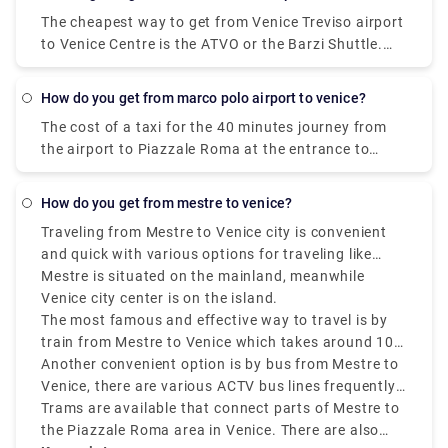
and costs €1 - €35. Alternatively, you can bus, which
The cheapest way to get from Venice Treviso airport
costs €0 - €8 and takes 12 min.
to Venice Centre is the ATVO or the Barzi Shuttle.
The journey takes around 45 minutes and costs
€6.55 per person. Meanwhile a taxi costs €100,
how do you get from marco polo airport to venice?
however, it's incredibly convenient taking roughly 30
The cost of a taxi for the 40 minutes journey from
minutes and can accommodate up to four
the airport to Piazzale Roma at the entrance to
passengers.
Venice is about 80 euros.
how do you get from mestre to venice?
Traveling from Mestre to Venice city is convenient
and quick with various options for traveling like
buses, trains, taxis, and tram.
Mestre is situated on the mainland, meanwhile
Venice city center is on the island.
The most famous and effective way to travel is by
train from Mestre to Venice which takes around 10
minutes and drops you off at Santa Lucia station in
Another convenient option is by bus from Mestre to
central Venice.
Venice, there are various ACTV bus lines frequently
running between Venezia Mestre to Venice city
Trams are available that connect parts of Mestre to
center. The journey takes around 15 to 20 minutes,
the Piazzale Roma area in Venice. There are also