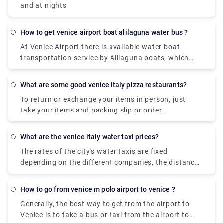
and at nights
how to get venice airport boat alilaguna water bus ?
At Venice Airport there is available water boat
transportation service by Alilaguna boats, which
links Marco Polo Airport with some Venetian Islands
(Burano, Murano and Lido).
what are some good venice italy pizza restaurants?
To return or exchange your items in person, just
take your items and packing slip or order
confirmation email to your closest UO store. Items
bought in one of our UO stores can be returned to
what are the venice italy water taxi prices?
any UO store. Find a store near you to check store
The rates of the city's water taxis are fixed
hours and address info. Take your item and receipt
depending on the different companies, the distance
to the store to return.
and the number of people. A Water Taxi from Venice
Marco Polo Airport to the city centre costs
how to go from venice m polo airport to venice ?
approximately between € 105 ( US$ 118.50) and €
Generally, the best way to get from the airport to
135 ( US$ 152.40).
Venice is to take a bus or taxi from the airport to