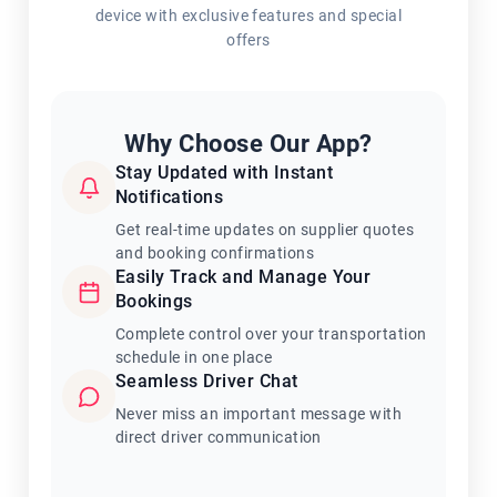
device with exclusive features and special
offers
Why Choose Our App?
Stay Updated with Instant
Notifications
Get real-time updates on supplier quotes
and booking confirmations
Easily Track and Manage Your
Bookings
Complete control over your transportation
schedule in one place
Seamless Driver Chat
Never miss an important message with
direct driver communication