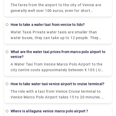
however, it's incredibly convenient taking roughly 30
The fares from the airport to the city of Venice are
minutes and can accommodate up to four
generally well over 100 euros, even for short
passengers.
distances within Venice you have to pay at least 50
to 70 euros. Prices have increased significantly in
how to take a water taxi from venice to lido?
recent years. There is also a night supplement,
Water Taxis Private water taxis are smaller than
typically about 20 euros.
water buses, they can take up to 12 people. They
are faster, definitely more glamorous, but more
expensive. It takes around a half hour or less to
what are the water taxi prices from marco polo airport to
reach Lido and they cost around 100 Euros.
venice?
A Water Taxi from Venice Marco Polo Airport to the
city centre costs approximately between € 105 ( US$
118.50) and € 135 ( US$ 152.40). The price from
Venezia Santa Lucia railway station and Piazzale
how to take water taxi venice airport to cruise terminal?
Roma to the city centre is between € 65 ( US$ 73.40)
The ride with a taxi from Venice Cruise terminal to
and € 100 ( US$ 112.90).The cheapest and easiest
Venice Marco Polo Airport takes 15 to 20 minutes.
way to travel between the airport and the city
The private pre booked transfer from Venice Cruise
center. The ATVO express bus is a direct, non-stop
terminal to Venice hotel includes a private water
bus that will take you downtown to the main bus
where is alilaguna venice marco polo airport ?
taxi ride. San Basilio is a 20-minute transfer ride
station, Piazzale Roma, in just 20 minutes. This bus