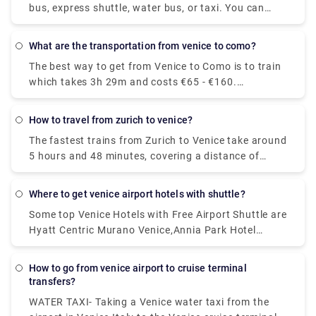
bus, express shuttle, water bus, or taxi. You can
also rent a car without a driver. The trip by bus will
take about 30 minutes, the bus fare is EUR 8. The
what are the transportation from venice to como?
shuttle will reach the destination in 20 minutes, and
The best way to get from Venice to Como is to train
you will have to pay EUR 7 for such a trip.
which takes 3h 29m and costs €65 - €160.
Alternatively, you can bus, which costs €17 - €21
and takes 5h 25m, you could also fly, which costs
how to travel from zurich to venice?
€24 - €180 and takes 6h 10m.
The fastest trains from Zurich to Venice take around
5 hours and 48 minutes, covering a distance of
approximately 361 kilometres. On weekdays, the
first train leaving Zurich is scheduled to depart at
where to get venice airport hotels with shuttle?
around 06:09. The last departure is usually at
Some top Venice Hotels with Free Airport Shuttle are
around 20:40.
Hyatt Centric Murano Venice,Annia Park Hotel
Venice Airport ,Guest House Bella Onda ,Villa ai
Tigli,Crowne Plaza Venice East, an IHG Hotel .
how to go from venice airport to cruise terminal
transfers?
WATER TAXI- Taking a Venice water taxi from the