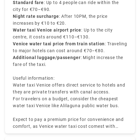
the number of passengers, distance travelled, and
Standard fare
: Up to 4 people can ride within the
the pickup and drop-off location. Water taxis are the
city for €70–€90.
most scenic and expensive mode of transport in the
Night rate surcharge
: After 10PM, the price
city.
increases by €10 to €20.
Water taxi Venice airport price
: Up to the city
centre, it costs around €110–€130.
Venice water taxi price from train station
: Traveling
to major hotels can cost around €70–€80.
Additional luggage/passenger
: Might increase the
fare of the taxi.
Useful information:
Water taxi Venice offers direct service to hotels and
they are private transfers with canal access.
For travelers on a budget, consider the cheapest
water taxi Venice like Alilaguna public water bus.
Expect to pay a premium price for convenience and
comfort, as Venice water taxi cost comest with
luxury and ease.