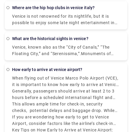
bus or taxi from the airport to Piazzale Roma and
where are the hip hop clubs in venice italy?
then hop on the Vaporetto. Or, you can take the
Venice is not renowned for its nightlife, but it is
Alilaguna Water Bus directly from the airport and
possible to enjoy some late night entertainment in
get off at the closest terminal to where you are
the Lido area where nightclubs and bars are more
staying.
common place. If you prefer to stay within Venice,
what are the historical sights in venice?
do as the locals do - enjoy a late meal followed by a
Venice, known also as the “City of Canals,” “The
glass or two of local wine.In the historic center of
Floating City,” and “Serenissima,”.Monuments of
Venice there are no real nightclubs, but rather some
Venice. Venice itself is a monument, an open-air
disco bar, pub & cocktail bar, where locals and
museum. Any sites you visit, that is San Marco, the
university students gather in the evening for a few
how early to arrive at venice airport?
heart of Venice, or more distant areas from the
drinks and listen to live music.
When flying out of Venice Marco Polo Airport (VCE),
tourist center, you will always find monuments,
it is important to know how early to arrive at Venice
churches, places to visit and admire. Saint Mark's
Airport to avoid last-minute struggles.
Generally, passengers should arrive at least 2 to 3
Square. Some of the popular ones are: 1.
hours before a scheduled international flight and
Monuments - San Marco Area. 2. The Doge Palace.
1.5 to 2 hours before a Schengen-are or domestic
This allows ample time for check-in, security
Monuments - San Marco Area. 3.The Grand Canal.
flight.
checks, potential delays and baggage drop. While
Monuments and Attractions around Venice. 4.The
VCE is relatively smaller than other European hubs,
If you are wondering how early to get to Venice
Rialto Bridge. Monuments - Rialto Area. 5.The
it can still get congested during peak hours, mainly
Airport, consider factors like the airline’s check-in
Accademia Bridge. Monuments - Accademia Area.
during holiday seasons and summer.
policy, if you're flying during peak hours, and
Key Tips on How Early to Arrive at Venice Airport:
6.The Scalzi Bridge. 7.The Cà d'Oro Palace. 8.The