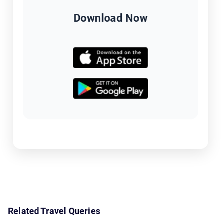
Download Now
Related Travel Queries