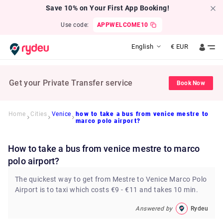
Save 10% on Your First App Booking!
Use code:
APPWELCOME10
English
€
EUR
Get your Private Transfer service
Book Now
Home
Cities
Venice
how to take a bus from venice mestre to
marco polo airport?
how to take a bus from venice mestre to marco
polo airport?
The quickest way to get from Mestre to Venice Marco Polo
Airport is to taxi which costs €9 - €11 and takes 10 min.
Answered by
Rydeu