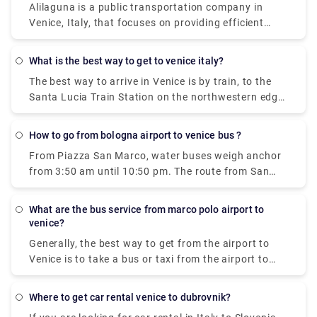
Alilaguna is a public transportation company in
from Venice Marco Polo Airport.
goes every 20 minutes and the price is 8 euros (15
Venice, Italy, that focuses on providing efficient
euros for the return ticket).
boat transportation throughout the City. Our 4 lines
connect Marco Polo airport and the Cruise Terminal
what is the best way to get to venice italy?
to Venice city centre, Lido and Murano.
The best way to arrive in Venice is by train, to the
Santa Lucia Train Station on the northwestern edge
of the city. There's also a bus terminal and parking
garages nearby, at Piazzale Roma. Venice also has
how to go from bologna airport to venice bus ?
the small Marco Polo Venice Airport, and from there,
From Piazza San Marco, water buses weigh anchor
you can take a bus or boat into Venice.
from 3:50 am until 10:50 pm. The route from San
Marco to the Airport takes 1 hour and 20 minutes
what are the bus service from marco polo airport to
venice?
Generally, the best way to get from the airport to
Venice is to take a bus or taxi from the airport to
Piazzale Roma and then hop on the Vaporetto. Or,
you can take the Alilaguna Water Bus directly from
where to get car rental venice to dubrovnik?
the airport and get off at the closest terminal to