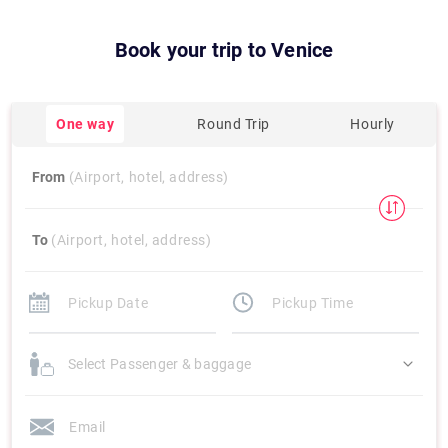
Book your trip to
Venice
One way
Round Trip
Hourly
From
(Airport, hotel, address)
To
(Airport, hotel, address)
Select Passenger & baggage