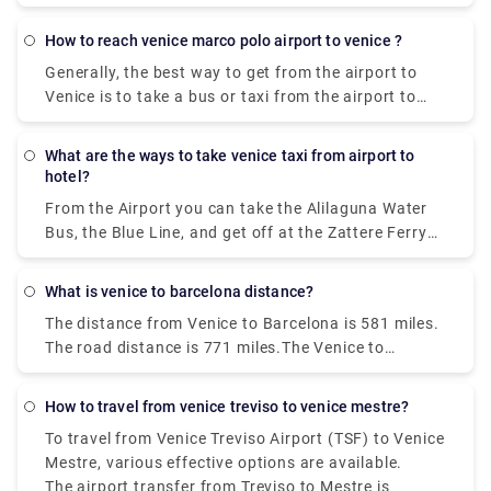
Piazzale Roma and then hop on the Vaporetto. Or,
you can take the Alilaguna Water Bus directly from
how to reach venice marco polo airport to venice ?
the airport and get off at the closest terminal to
Generally, the best way to get from the airport to
where you are staying.
Venice is to take a bus or taxi from the airport to
Piazzale Roma and then hop on the Vaporetto. Or,
you can take the Alilaguna Water Bus directly from
what are the ways to take venice taxi from airport to
the airport and get off at the closest terminal to
hotel?
where you are staying.
From the Airport you can take the Alilaguna Water
Bus, the Blue Line, and get off at the Zattere Ferry
Terminal. This should put you very close to your
hotel. The trip from the airport will take about 90
what is venice to barcelona distance?
minutes. Another option would be to take either the
The distance from Venice to Barcelona is 581 miles.
bus or a taxi from the airport to Piazzale Roma.
The road distance is 771 miles.The Venice to
Barcelona train travel takes about 14 hours and 2
minutes, no matter when you leave.
how to travel from venice treviso to venice mestre?
To travel from Venice Treviso Airport (TSF) to Venice
Mestre, various effective options are available.
The airport transfer from Treviso to Mestre is