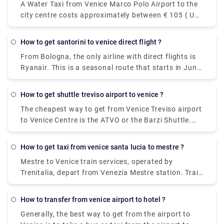
A Water Taxi from Venice Marco Polo Airport to the
city centre costs approximately between € 105 ( US$
118.50) and € 135 ( US$ 152.40). The price from
Venezia Santa Lucia railway station and Piazzale
how to get santorini to venice direct flight ?
Roma to the city centre is between € 65 ( US$ 73.40)
From Bologna, the only airline with direct flights is
and € 100 ( US$ 112.90).The cheapest and easiest
Ryanair. This is a seasonal route that starts in June
way to travel between the airport and the city
and ends in October. From Catania, you can fly non-
center. The ATVO express bus is a direct, non-stop
stop to Santorini with Wizz Air.
bus that will take you downtown to the main bus
how to get shuttle treviso airport to venice ?
station, Piazzale Roma, in just 20 minutes. This bus
The cheapest way to get from Venice Treviso airport
goes every 20 minutes and the price is 8 euros (15
to Venice Centre is the ATVO or the Barzi Shuttle.
euros for the return ticket).
The journey takes around 45 minutes and costs
€6.55 per person. Meanwhile a taxi costs €100,
how to get taxi from venice santa lucia to mestre ?
however, it's incredibly convenient taking roughly 30
Mestre to Venice train services, operated by
minutes and can accommodate up to four
Trenitalia, depart from Venezia Mestre station. Train
passengers.
or bus from Mestre to Venice? The best way to get
from Mestre to Venice is to train which takes 11 min
how to transfer from venice airport to hotel ?
and costs €1 - €35. Alternatively, you can bus, which
Generally, the best way to get from the airport to
costs €0 - €8 and takes 12 min.