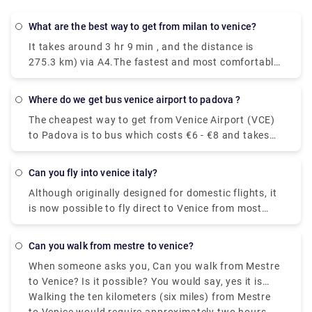
What are the best way to get from milan to venice?
It takes around 3 hr 9 min , and the distance is
275.3 km) via A4.The fastest and most comfortable
way to travel from Venice to Milan is by taking the
Le Frecce high-speed train. This modern and
Where do we get bus venice airport to padova ?
luxurious train will get you to your destination in
The cheapest way to get from Venice Airport (VCE)
only 2 hours and 25 minutes.You could drive from
to Padova is to bus which costs €6 - €8 and takes
Milan to Venice in just three hours, but if you're in a
1h 25m.The quickest way to get from Venice Airport
hurry you might as well take the train. With a car,
(VCE) to Padova is to taxi which costs €40 - €55
the journey becomes a part of your vacation.
Can you fly into venice italy?
and takes 35 min.
Stretch out the drive for as many days as you can
Although originally designed for domestic flights, it
afford for an unforgettable trip through Northern
is now possible to fly direct to Venice from most
Italy.
major European cities. The airport is small enough
to clear customs, collect your luggage and navigate
Can you walk from mestre to venice?
your way outside the terminal without having to
When someone asks you, Can you walk from Mestre
walk for miles.Travelers looking to book flights to
to Venice? Is it possible? You would say, yes it is
Venice have two main airport options. Namely,
possible, even though Mestre to Venice isn't the
Walking the ten kilometers (six miles) from Mestre
Venice Marco Polo Airport (VCE) and Treviso Airport