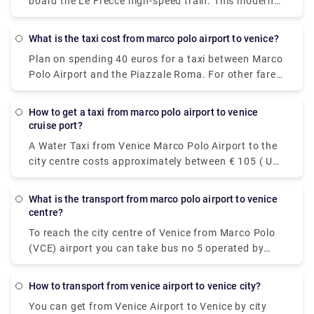
board the Le Frecce high-speed train. This modern
and luxurious train will get you to your destination
in only 3 hours and 7 minutes. For actual travel
What is the taxi cost from marco polo airport to venice?
times, check out our timetable.
Plan on spending 40 euros for a taxi between Marco
Polo Airport and the Piazzale Roma. For other fares,
see the photo above. Add-ons for luggage, late-
night trips, and travel on public holidays could push
how to get a taxi from marco polo airport to venice
the fare higher, so ask the driver for an estimate if
cruise port?
you're watching your euros.
A Water Taxi from Venice Marco Polo Airport to the
city centre costs approximately between € 105 ( US$
117.60) and € 135 ( US$ 151.20). The price from
Venezia Santa Lucia railway station and Piazzale
what is the transport from marco polo airport to venice
Roma to the city centre is between € 65 ( US$ 72.80)
centre?
and € 100 ( US$ 112).
To reach the city centre of Venice from Marco Polo
(VCE) airport you can take bus no 5 operated by
Actv. The bus stops at the Piazzale Roma terminal
in the city centre of Venice and buses leave the
how to transport from venice airport to venice city?
airport every 15 minutes from Monday to Saturday
You can get from Venice Airport to Venice by city
and every 20 minutes on Sundays.