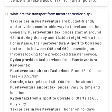
Venice is to take a bus or taxi from the airport to
Piazzale Roma and then hop on the Vaporetto. Or,
you can take the Alilaguna Water Bus directly from
what are the transport from mestre to venice city ?
the airport and get off at the closest terminal to
Taxi prices in Fuerteventura
are budget-friendly
where you are staying.
and provide a comfortable way to travel across the
island. The fares depend on the distance and are
Generally,
Fuerteventura taxi prices
start at around
usually regulated according to the time of day, and
€3.10 during the day
and
€3.40 at night
, with a fare
destination.
of average between
For instance, the
Fuerteventura Airport to Corralejo
€0.55 - €0.65 per kilometer
.
taxi price is between
€45 and €60
, depending on
time and traffic. Other destinations like Costa
If you're looking for a pre-booked transfer service,
Calma
Rydeu provides taxi services
may cost
€70 or more, Caleta de Fuste
from
Fuerteventura
costs
around
Airport to Corralejo starting at €50 approximately
Key points:
€15–€20
,.
,
with many options for vehicle type and no surge
Fuerteventura airport Taxi prices
: From €3.10 base
pricing. Rydeu also provides 24/7 support and best
fare + €0.55/km
pricing—ideal for new people.
Corralejo taxi prices
: €45–€60 from the airport
Fuerteventura airport taxi prices
: Vary by time and
location
Rydeu taxi from airport to Corralejo
: Starts at €50,
may vary
Taxi prices in Fuerteventura
: Higher on holidays