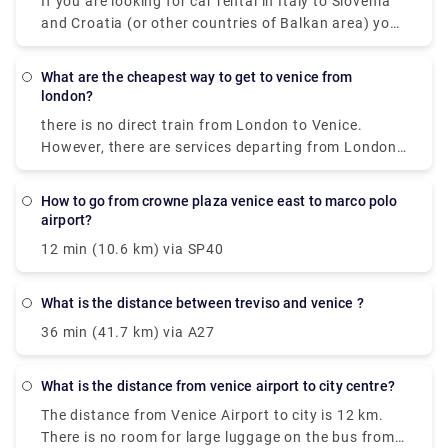
If you are looking for car rental in Italy to Slovenia
where you are staying.
and Croatia (or other countries of Balkan area) you
can take one by Venice Airport or Treviso Airport, for
example. ... You may drive within EU, Switzerland,
what are the cheapest way to get to venice from
Lichtenstein, Vatican, San Marino, Monaco,
london?
Norway,Croatia, Bosnia, Serbia, Montenegro and
there is no direct train from London to Venice.
Macedonia for free.
However, there are services departing from London
St Pancras Eurostar and arriving at Venezia S. Lucia
via Gare du Nord, Paris Gare De Lyon and Milano
how to go from crowne plaza venice east to marco polo
Centrale. The journey, including transfers, takes
airport?
approximately 13h 49m.
12 min (10.6 km) via SP40
what is the distance between treviso and venice ?
36 min (41.7 km) via A27
what is the distance from venice airport to city centre?
The distance from Venice Airport to city is 12 km.
There is no room for large luggage on the bus from