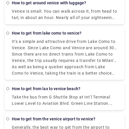
how to get around venice with luggage?
Venice is small. You can walk across it, from head to
tail, in about an hour. Nearly all of your sightseeing
is within a 20-minute walk of the Rialto Bridge or St.
Mark's Square.
how to get from lake como to venice?
It's a simple and attractive drive from Lake Como to
Venice. Since Lake Como and Venice are around 300
kilometres (186 miles) apart, a road trip or longer
Since there are no direct trains from Lake Como to
stay would be great. Train travel is among the most
Venice, the trip usually requires a transfer to Milan's
popular methods of transportation. The train goes
central station. The whole excursion term could
As well as being a quicker approach from Lake
through the absolute most beautiful landscape,
fluctuate from three and a half to four hours,
Como to Venice, taking the train is a better choice
including the undulating slopes of northern Italy, on
depending on the route and move plan. There are a
than driving a vehicle. Tickets can be purchased at
its course from Lake Como to Venice.
few alternative rail services, including high-speed,
the station or online ahead of time, and to ensure
how to get from lax to venice beach?
regional, and intercity trains.
accessibility during the most active travel seasons,
Take the bus from G Shuttle Stop at Int'l Terminal
reservations should be made quickly. Even though
Lower Level to Aviation Blvd. Green Line Station.
there are different decisions, such as driving or
Take the line 3 bus from Aviation/Lax Station to 4Th
taking a bus, the train ride is stunning since it has a
Nb & Colorado Fs. Take the line 1 bus from 4Th Sb &
delightful view. Whether you're arranging a quick
how to get from the venice airport to venice?
Santa Monica Place to Main Sb & Venice Way Ns.
outing or a longer stay in Venice, the train is a great
Generally, the best way to get from the airport to