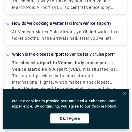
The cheapest way to travel by boat from Venice
the world's best, according to many locals—go to Di
Marco Polo Airport (VCE) to central Venice is by
Matteo.Whether in its simple version with
waterbus (Vaporetto) operated by Alilaguna.
mozzarella fiordilatte or mozzarella de bufala (in
Traveling time from the airport to San Marco is
which case it would technically be called a Bufalina
how do we booking a water taxi from venice airport?
around 70 minutes.
pizza), the Margherita pizza is undoubtedly the
At Venice's Marco Polo Airport, you'll find water-taxi
favourite pizza of Italian people.
ticket booths in the arrivals hall, after you've left
baggage claim. (Look for the counters labeled
"Speed Boat to Venice.") After you've bought your
which is the closest airport to venice italy cruise port?
voucher, leave the terminal and take the moving
The
closest airport to Venice, Italy cruise port
is
sidewalk to the boat piers.
Venice Marco Polo Airport (VCE)
. It is situated just
7 to 8 kilometers from the main Venice cruise
The airport provides both domestic and
terminals at Porto di Venezia, it is the most suitable
international flights, which makes it the closest
airport for passengers in cruise.
international airport to Venice, Italy.
From
Venice airport to cruise port
, you can take a
water taxi, public transport, taxi, or private
We use cookies to provide personalised & enhanced user
transfer.
Water taxis offer scenic and direct routes to the
experience. By continuing, you agree to our
Cookie Policy
.
cruise, although they are expensive. Alternatively,
there are shared shuttles and buses which are
If your cruise departs from Ravenna which is
Ok, I Agree
operated more frequently and are affordable.
situated 140 kilometers away from Venice, the
closest airport is
Bologna Guglielmo Marconi