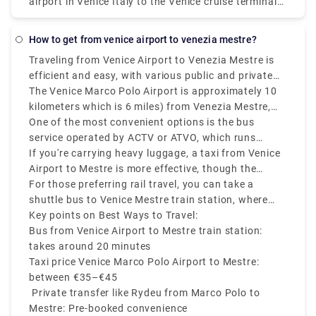
airport in Venice Italy to the Venice cruise terminal
is the most expensive way of getting to the Port of
Venice. Remember that water taxis are the "limos of
how to get from venice airport to venezia mestre?
Venice" and you could pay over €90 from Marco
Traveling from Venice Airport to Venezia Mestre is
Polo airport to Stazione Marittima.
efficient and easy, with various public and private
transfer services available.
The Venice Marco Polo Airport is approximately 10
kilometers which is 6 miles) from Venezia Mestre,
and depending on your mode of transport, the
One of the most convenient options is the bus
journey can take 20 to 30 minutes.
service operated by ACTV or ATVO, which runs
frequently and takes around 20 minutes to reach
If you're carrying heavy luggage, a taxi from Venice
Mestre train station.
Airport to Mestre is more effective, though the
Venice airport to Mestre taxi costs on average
For those preferring rail travel, you can take a
between €35 to €45.
shuttle bus to Venice Mestre train station, where
you can easily connect to other parts of Italy.
Key points on Best Ways to Travel:
Bus from Venice Airport to Mestre train station:
takes around 20 minutes
Taxi price Venice Marco Polo Airport to Mestre:
between €35–€45
Private transfer like Rydeu from Marco Polo to
Mestre: Pre-booked convenience