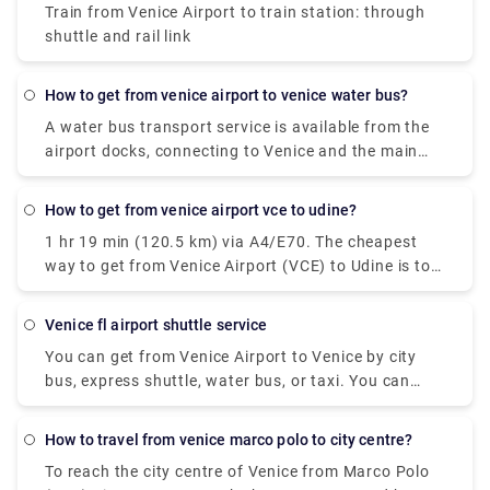
Train from Venice Airport to train station: through
shuttle and rail link
how to get from venice airport to venice water bus?
A water bus transport service is available from the
airport docks, connecting to Venice and the main
Venetian islands (Murano, Burano, Lido).At the
Airport: follow the light blue wayfinding for "Water
how to get from venice airport vce to udine?
Transport" and reach the 1st floor of the Termina.
1 hr 19 min (120.5 km) via A4/E70. The cheapest
Here you'll find the Moving Walkway, an elevated
way to get from Venice Airport (VCE) to Udine is to
pedestrian path with moving carpets, that with lead
bus which costs €8 - €11 and takes 1h 30m.
you to the dock. In Venice: at the Alilaguna water
bus stop of San Marco, Rialto, Fondamenta Nuove,
venice fl airport shuttle service
and Guglie. Venetian islands: at the Alilaguna water
You can get from Venice Airport to Venice by city
bus stop of Murano, Burano, Lido. The water bus
bus, express shuttle, water bus, or taxi. You can
transport service is provided by Alilaguna.
also rent a car without a driver. The trip by bus will
take about 30 minutes, the bus fare is EUR 8. The
how to travel from venice marco polo to city centre?
shuttle will reach the destination in 20 minutes, and
To reach the city centre of Venice from Marco Polo
you will have to pay EUR 7 for such a trip.