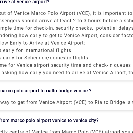
arrive at venice airport?
 from the tourist center, you will always find monuments
it and admire. Saint Mark's Square. Some of the popular on
ut of Venice Marco Polo Airport (VCE), it is important 
he Doge Palace. Monuments - San Marco Area.
ve at Venice Airport to avoid last-minute struggles.
ssengers should arrive at least 2 to 3 hours before a sc
nal. Monuments and Attractions around Venice. 4.The Rialto
 flight and 1.5 to 2 hours before a Schengen-are or domes
mple time for check-in, security checks, potential delay
 Area. 5.The Accademia Bridge. Monuments -
 While VCE is relatively smaller than other European hub
ndering how early to get to Venice Airport, consider facto
ce. 8.The Bridge of
ngested during peak hours, mainly during holiday seasons
ck-in policy, if you're flying during peak hours, and wheth
ow Early to Arrive at Venice Airport:
gage.
s early for international flights
s early for Schengen/domestic flights
ime for Venice airport security time and check-in queues
e asking how early you need to arrive at Venice Airport, 
our type of flight, but always plan ahead mainly becaus
tures and Venice Airport check-in times can fluctuate.
marco polo airport to rialto bridge venice ?
way to get from Venice Airport (VCE) to Rialto Bridge is 
17 and takes 14 min. Is there a direct bus between Venic
lto Bridge? Yes, there is a direct bus departing from Ae
 from marco polo airport venice to venice city?
nd arriving at Venezia.
city centre of Venice from Marco Polo (VCE) airport you