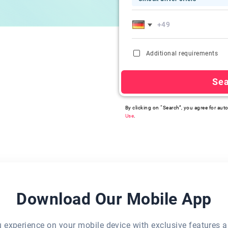
Additional requirements
Se
By clicking on “Search”, you agree for auto
Use
.
Download Our Mobile App
eu experience on your mobile device with exclusive features a