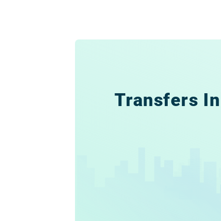
Transfers In