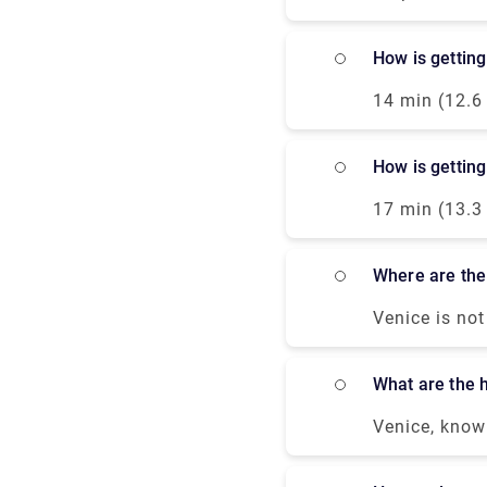
cards are usu
How is gettin
14 min (12.6
Orlanda/SS14.
bus or taxi f
How is gettin
you can take 
closest termi
17 min (13.3
Superiore.Gen
or taxi from 
where are the
can take the 
closest termi
Venice is not
entertainmen
If you prefer
what are the 
by a glass or
nightclubs, b
Venice, known
university st
“Serenissima
museum. Any s