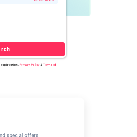
arch
-registration,
Privacy Policy
&
Terms of
nd special offers