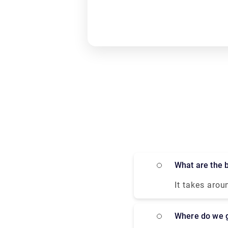
What are the
It takes arou
most comforta
high-speed tr
Where do we 
in only 2 hou