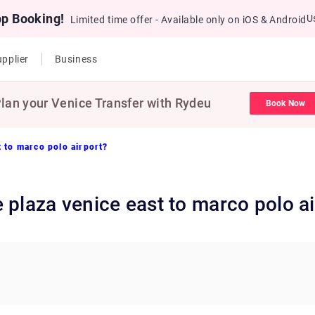
pp Booking!
U
Limited time offer - Available only on iOS & Android
pplier
Business
lan your Venice Transfer with Rydeu
Book Now
 to marco polo airport?
 plaza venice east to marco polo ai