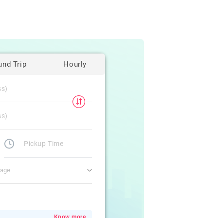
und Trip
Hourly
gage
Know more