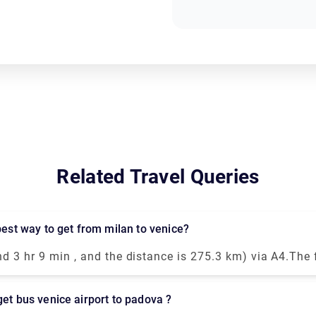
Related Travel Queries
 best way to get from milan to venice?
nd 3 hr 9 min , and the distance is 275.3 km) via A4.The
ble way to travel from Venice to Milan is by taking the
ain. This modern and luxurious train will get you to your
get bus venice airport to padova ?
rs and 25 minutes.You could drive from Milan to Venice i