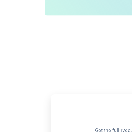
Get the full ryd