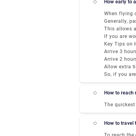
how early to 
distant areas
places to vis
When flying o
Monuments - San Marco Area. 2. T
early to arri
Generally, pa
3.The Grand Ca
international
This allows a
Bridge. Monuments - Rialto
baggage drop.
If you are wo
Accademia Area. 6.The Scalzi Bridge. 7.The Cà d'Oro Pala
still get co
airline’s che
Key Tips on H
Sighs.
summer.
checking lug
Arrive 3 hour
Arrive 2 hour
Allow extra t
So, if you ar
depends on y
Airport depar
how to reach 
The quickest 
costs €13 - €
(VCE) and Ria
how to travel
MARCO POLO a
To reach the 