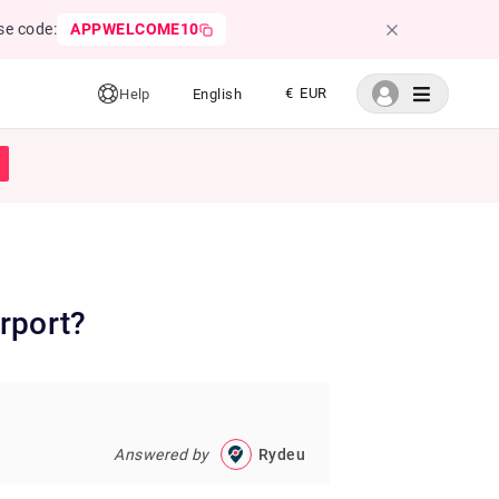
se code:
APPWELCOME10
€ EUR
Help
English
rport?
Answered by
Rydeu