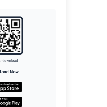
to download
load Now