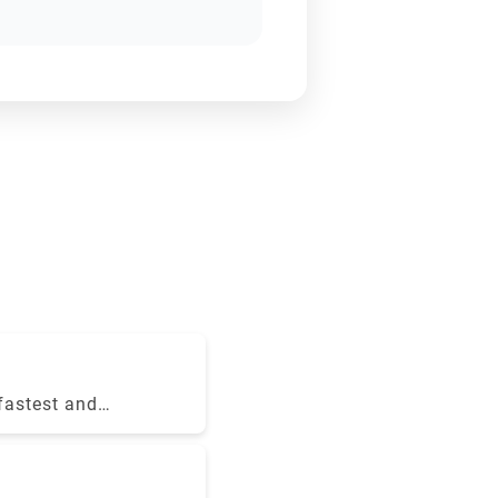
 fastest and
 Le Frecce
 destination
n just three