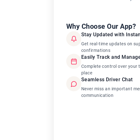
Why Choose Our App?
Stay Updated with Instan
Get real-time updates on su
confirmations
Easily Track and Manag
Complete control over your 
place
Seamless Driver Chat
Never miss an important mes
communication