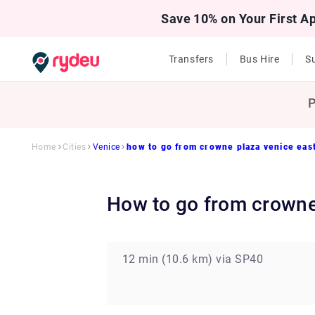
Save 10% on Your First A
Transfers
Bus Hire
Su
P
Home
Cities
Venice
how to go from crowne plaza venice east
how to go from crowne
12 min (10.6 km) via SP40