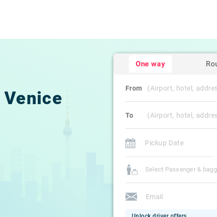
One way
Ro
From
Venice
To
Select Passenger & bag
Unlock driver offers