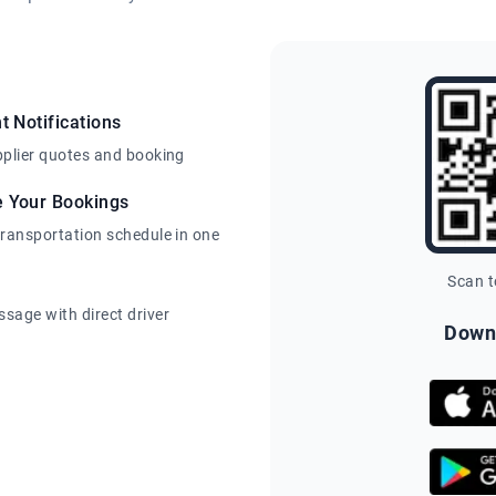
t Notifications
pplier quotes and booking
e Your Bookings
transportation schedule in one
Scan 
sage with direct driver
Down