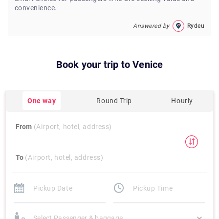
convenience.
Answered by
Rydeu
Book your trip to
Venice
One way
Round Trip
Hourly
From
(Airport, hotel, address)
To
(Airport, hotel, address)
Select Passenger & baggage