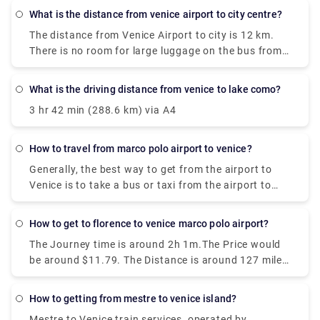
what is the distance from venice airport to city centre?
The distance from Venice Airport to city is 12 km.
There is no room for large luggage on the bus from
Venice Airport to Venice. Bus tickets need to be
punched before the trip, in a special yellow machine
what is the driving distance from venice to lake como?
at the stop. They are valid for 75 minutes.
3 hr 42 min (288.6 km) via A4
how to travel from marco polo airport to venice?
Generally, the best way to get from the airport to
Venice is to take a bus or taxi from the airport to
Piazzale Roma and then hop on the Vaporetto. Or,
you can take the Alilaguna Water Bus directly from
how to get to florence to venice marco polo airport?
the airport and get off at the closest terminal to
The Journey time is around 2h 1m.The Price would
where you are staying.
be around $11.79. The Distance is around 127 miles
(204 km). There are around 30 trains per day.And
the First train is at 01:58.
how to getting from mestre to venice island?
Mestre to Venice train services, operated by