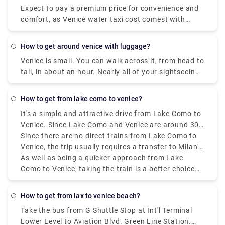
Expect to pay a premium price for convenience and
comfort, as Venice water taxi cost comest with
luxury and ease.
how to get around venice with luggage?
Venice is small. You can walk across it, from head to
tail, in about an hour. Nearly all of your sightseeing
is within a 20-minute walk of the Rialto Bridge or St.
Mark's Square.
how to get from lake como to venice?
It's a simple and attractive drive from Lake Como to
Venice. Since Lake Como and Venice are around 300
kilometres (186 miles) apart, a road trip or longer
Since there are no direct trains from Lake Como to
stay would be great. Train travel is among the most
Venice, the trip usually requires a transfer to Milan's
popular methods of transportation. The train goes
central station. The whole excursion term could
As well as being a quicker approach from Lake
through the absolute most beautiful landscape,
fluctuate from three and a half to four hours,
Como to Venice, taking the train is a better choice
including the undulating slopes of northern Italy, on
depending on the route and move plan. There are a
than driving a vehicle. Tickets can be purchased at
its course from Lake Como to Venice.
few alternative rail services, including high-speed,
the station or online ahead of time, and to ensure
how to get from lax to venice beach?
regional, and intercity trains.
accessibility during the most active travel seasons,
Take the bus from G Shuttle Stop at Int'l Terminal
reservations should be made quickly. Even though
Lower Level to Aviation Blvd. Green Line Station.
there are different decisions, such as driving or