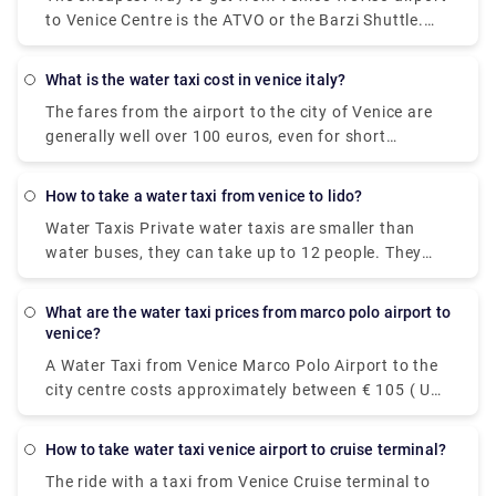
to Venice Centre is the ATVO or the Barzi Shuttle.
The journey takes around 45 minutes and costs
€6.55 per person. Meanwhile a taxi costs €100,
what is the water taxi cost in venice italy?
however, it's incredibly convenient taking roughly 30
The fares from the airport to the city of Venice are
minutes and can accommodate up to four
generally well over 100 euros, even for short
passengers.
distances within Venice you have to pay at least 50
to 70 euros. Prices have increased significantly in
how to take a water taxi from venice to lido?
recent years. There is also a night supplement,
Water Taxis Private water taxis are smaller than
typically about 20 euros.
water buses, they can take up to 12 people. They
are faster, definitely more glamorous, but more
expensive. It takes around a half hour or less to
what are the water taxi prices from marco polo airport to
reach Lido and they cost around 100 Euros.
venice?
A Water Taxi from Venice Marco Polo Airport to the
city centre costs approximately between € 105 ( US$
118.50) and € 135 ( US$ 152.40). The price from
Venezia Santa Lucia railway station and Piazzale
how to take water taxi venice airport to cruise terminal?
Roma to the city centre is between € 65 ( US$ 73.40)
The ride with a taxi from Venice Cruise terminal to
and € 100 ( US$ 112.90).The cheapest and easiest