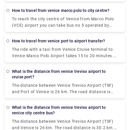
also rent a car without a driver. The trip by bus will
take about 30 minutes, the bus fare is EUR 8. The
how to travel from venice marco polo to city centre?
shuttle will reach the destination in 20 minutes, and
To reach the city centre of Venice from Marco Polo
you will have to pay EUR 7 for such a trip.
(VCE) airport you can take bus no 5 operated by
Actv. The bus stops at the Piazzale Roma terminal
in the city centre of Venice and buses leave the
how to travel from venice port to airport transfer?
airport every 15 minutes from Monday to Saturday
The ride with a taxi from Venice Cruise terminal to
and every 20 minutes on Sundays.
Venice Marco Polo Airport takes 15 to 20 minutes.
The private pre booked transfer from Venice Cruise
terminal to Venice hotel includes a private water
what is the distance from venice treviso airport to
taxi ride. San Basilio is a 20-minute cab ride from
cruise port?
Venice Marco Polo Airport.
The distance between Venice Treviso Airport (TSF)
and Port of Venice is 26 km. The road distance is
30.2 km.
what is the distance from venice treviso airport to
venice city centre bus?
The distance between Venice Treviso Airport (TSF)
and Venice is 26 km. The road distance is 30.2 km.