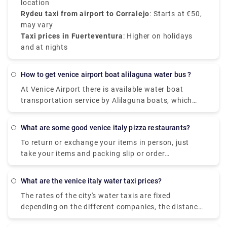
location
Rydeu taxi from airport to Corralejo
: Starts at €50,
may vary
Taxi prices in Fuerteventura
: Higher on holidays
and at nights
how to get venice airport boat alilaguna water bus ?
At Venice Airport there is available water boat
transportation service by Alilaguna boats, which
links Marco Polo Airport with some Venetian Islands
(Burano, Murano and Lido).
what are some good venice italy pizza restaurants?
To return or exchange your items in person, just
take your items and packing slip or order
confirmation email to your closest UO store. Items
bought in one of our UO stores can be returned to
what are the venice italy water taxi prices?
any UO store. Find a store near you to check store
The rates of the city's water taxis are fixed
hours and address info. Take your item and receipt
depending on the different companies, the distance
to the store to return.
and the number of people. A Water Taxi from Venice