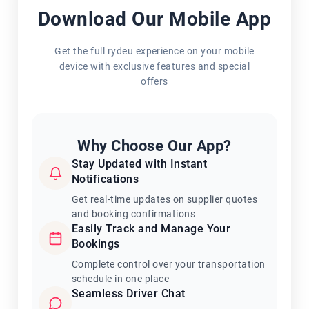
Download Our Mobile App
Get the full rydeu experience on your mobile
device with exclusive features and special
offers
Why Choose Our App?
Stay Updated with Instant
Notifications
Get real-time updates on supplier quotes
and booking confirmations
Easily Track and Manage Your
Bookings
Complete control over your transportation
schedule in one place
Seamless Driver Chat