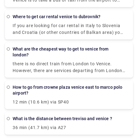
Venice is to take a bus or taxi from the airport to
Piazzale Roma and then hop on the Vaporetto. Or,
you can take the Alilaguna Water Bus directly from
where to get car rental venice to dubrovnik?
the airport and get off at the closest terminal to
If you are looking for car rental in Italy to Slovenia
where you are staying.
and Croatia (or other countries of Balkan area) you
can take one by Venice Airport or Treviso Airport, for
example. ... You may drive within EU, Switzerland,
what are the cheapest way to get to venice from
Lichtenstein, Vatican, San Marino, Monaco,
london?
Norway,Croatia, Bosnia, Serbia, Montenegro and
there is no direct train from London to Venice.
Macedonia for free.
However, there are services departing from London
St Pancras Eurostar and arriving at Venezia S. Lucia
via Gare du Nord, Paris Gare De Lyon and Milano
how to go from crowne plaza venice east to marco polo
Centrale. The journey, including transfers, takes
airport?
approximately 13h 49m.
12 min (10.6 km) via SP40
what is the distance between treviso and venice ?
36 min (41.7 km) via A27