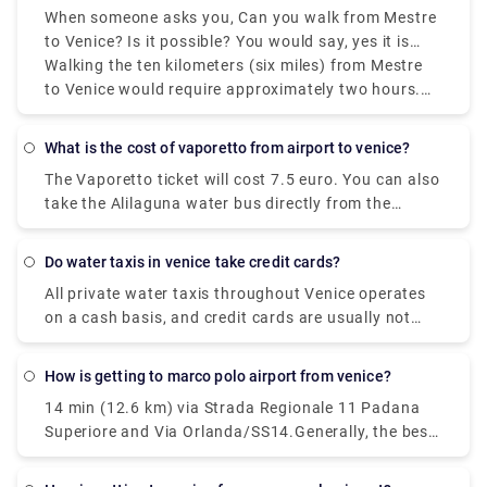
When someone asks you, Can you walk from Mestre
walk for miles.Travelers looking to book flights to
to Venice? Is it possible? You would say, yes it is
Venice have two main airport options. Namely,
possible, even though Mestre to Venice isn't the
Walking the ten kilometers (six miles) from Mestre
Venice Marco Polo Airport (VCE) and Treviso Airport
most convenient route. Though Venice comprises a
to Venice would require approximately two hours.
(TSF). Venice Marco Polo Airport is the primary
network of islands, it is situated on the mainland.
However, you can't simply walk there since the
airport of Venice and the majority of travelers
lagoon separates Venice from the mainland. The
heading to Venice will go through its terminals.
What is the cost of vaporetto from airport to venice?
Ponte della Liberta, which traverses Mestre and
The Vaporetto ticket will cost 7.5 euro. You can also
Venice, isn't expected for pedestrian traffic across
take the Alilaguna water bus directly from the
its entire length.
airport to Venice. The dock is a ten minute walk
from the airport terminal and the trip across the
Do water taxis in venice take credit cards?
lagoon will take over an hour depending on what
All private water taxis throughout Venice operates
stop you get off.
on a cash basis, and credit cards are usually not
accepted.
How is getting to marco polo airport from venice?
14 min (12.6 km) via Strada Regionale 11 Padana
Superiore and Via Orlanda/SS14.Generally, the best
way to get from the airport to Venice is to take a
bus or taxi from the airport to Piazzale Roma and