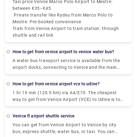
Taxi price Venice Marco Polo Airport to Mestre:
between €35–€45
Private transfer like Rydeu from Marco Polo to
Mestre: Pre-booked convenience
Train from Venice Airport to train station: through
shuttle and rail link
how to get from venice airport to venice water bus?
A water bus transport service is available from the
airport docks, connecting to Venice and the main
Venetian islands (Murano, Burano, Lido).At the
Airport: follow the light blue wayfinding for "Water
how to get from venice airport vce to udine?
Transport" and reach the 1st floor of the Termina.
1 hr 19 min (120.5 km) via A4/E70. The cheapest
Here you'll find the Moving Walkway, an elevated
way to get from Venice Airport (VCE) to Udine is to
pedestrian path with moving carpets, that with lead
bus which costs €8 - €11 and takes 1h 30m.
you to the dock. In Venice: at the Alilaguna water
bus stop of San Marco, Rialto, Fondamenta Nuove,
venice fl airport shuttle service
and Guglie. Venetian islands: at the Alilaguna water
You can get from Venice Airport to Venice by city
bus stop of Murano, Burano, Lido. The water bus
bus, express shuttle, water bus, or taxi. You can
transport service is provided by Alilaguna.