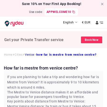
Save 10% on Your First App Booking!
Use code:
APPWELCOME10
English
€
EUR
Get your Private Transfer service
Book Now
Home
Cities
Venice
how far is mestre from venice centre?
how far is mestre from venice centre?
If you are planning to take a trip and wondering how far is
Mestre from Venice? It is approximately 9 to 10 kilometers
which is around 6 miles.
The Mestre to Venice distance makes it an affordable and
popular base for passengers travelling to Venice.
Key points about distance from Mestre to Venice:
Mestre Venice distance: by train or bus it takes about 15