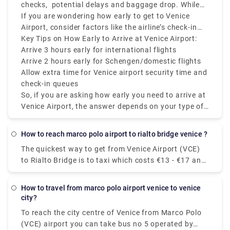
flight.
checks, potential delays and baggage drop. While
Monuments and Attractions around Venice. 4.The
VCE is relatively smaller than other European hubs,
If you are wondering how early to get to Venice
Rialto Bridge. Monuments - Rialto Area. 5.The
it can still get congested during peak hours, mainly
Airport, consider factors like the airline’s check-in
Accademia Bridge. Monuments - Accademia Area.
during holiday seasons and summer.
policy, if you're flying during peak hours, and
Key Tips on How Early to Arrive at Venice Airport:
6.The Scalzi Bridge. 7.The Cà d'Oro Palace. 8.The
whether you’re checking luggage.
Arrive 3 hours early for international flights
Bridge of Sighs.
Arrive 2 hours early for Schengen/domestic flights
Allow extra time for Venice airport security time and
check-in queues
So, if you are asking how early you need to arrive at
Venice Airport, the answer depends on your type of
flight, but always plan ahead mainly because Venice
Airport departures and Venice Airport check-in times
how to reach marco polo airport to rialto bridge venice ?
can fluctuate.
The quickest way to get from Venice Airport (VCE)
to Rialto Bridge is to taxi which costs €13 - €17 and
takes 14 min. Is there a direct bus between Venice
Airport (VCE) and Rialto Bridge? Yes, there is a
how to travel from marco polo airport venice to venice
direct bus departing from Aeroporto MARCO POLO
city?
and arriving at Venezia.
To reach the city centre of Venice from Marco Polo
(VCE) airport you can take bus no 5 operated by