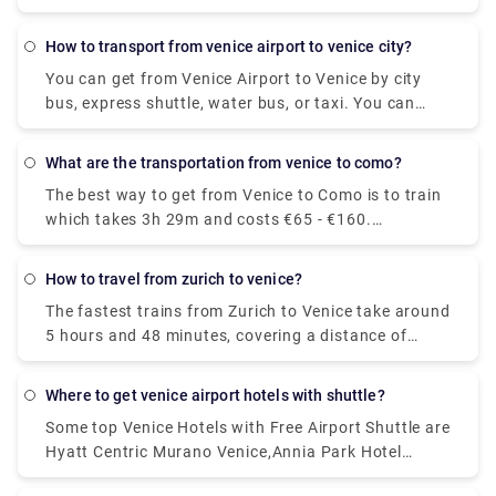
Actv. The bus stops at the Piazzale Roma terminal
in the city centre of Venice and buses leave the
how to transport from venice airport to venice city?
airport every 15 minutes from Monday to Saturday
You can get from Venice Airport to Venice by city
and every 20 minutes on Sundays.
bus, express shuttle, water bus, or taxi. You can
also rent a car without a driver. The trip by bus will
take about 30 minutes, the bus fare is EUR 8. The
what are the transportation from venice to como?
shuttle will reach the destination in 20 minutes, and
The best way to get from Venice to Como is to train
you will have to pay EUR 7 for such a trip.
which takes 3h 29m and costs €65 - €160.
Alternatively, you can bus, which costs €17 - €21
and takes 5h 25m, you could also fly, which costs
how to travel from zurich to venice?
€24 - €180 and takes 6h 10m.
The fastest trains from Zurich to Venice take around
5 hours and 48 minutes, covering a distance of
approximately 361 kilometres. On weekdays, the
first train leaving Zurich is scheduled to depart at
where to get venice airport hotels with shuttle?
around 06:09. The last departure is usually at
Some top Venice Hotels with Free Airport Shuttle are
around 20:40.
Hyatt Centric Murano Venice,Annia Park Hotel
Venice Airport ,Guest House Bella Onda ,Villa ai