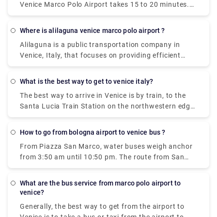
Venice Marco Polo Airport takes 15 to 20 minutes.
way to travel between the airport and the city
The private pre booked transfer from Venice Cruise
center. The ATVO express bus is a direct, non-stop
terminal to Venice hotel includes a private water
bus that will take you downtown to the main bus
where is alilaguna venice marco polo airport ?
taxi ride. San Basilio is a 20-minute transfer ride
station, Piazzale Roma, in just 20 minutes. This bus
Alilaguna is a public transportation company in
from Venice Marco Polo Airport.
goes every 20 minutes and the price is 8 euros (15
Venice, Italy, that focuses on providing efficient
euros for the return ticket).
boat transportation throughout the City. Our 4 lines
connect Marco Polo airport and the Cruise Terminal
what is the best way to get to venice italy?
to Venice city centre, Lido and Murano.
The best way to arrive in Venice is by train, to the
Santa Lucia Train Station on the northwestern edge
of the city. There's also a bus terminal and parking
garages nearby, at Piazzale Roma. Venice also has
how to go from bologna airport to venice bus ?
the small Marco Polo Venice Airport, and from there,
From Piazza San Marco, water buses weigh anchor
you can take a bus or boat into Venice.
from 3:50 am until 10:50 pm. The route from San
Marco to the Airport takes 1 hour and 20 minutes
what are the bus service from marco polo airport to
venice?
Generally, the best way to get from the airport to