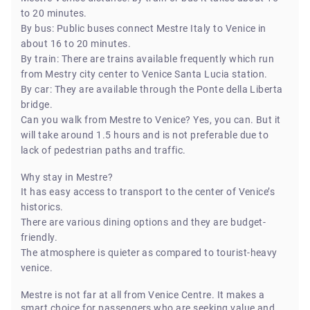
to 20 minutes.
By bus: Public buses connect Mestre Italy to Venice in
about 16 to 20 minutes.
By train: There are trains available frequently which run
from Mestry city center to Venice Santa Lucia station.
By car: They are available through the Ponte della Liberta
bridge.
Can you walk from Mestre to Venice? Yes, you can. But it
will take around 1.5 hours and is not preferable due to
lack of pedestrian paths and traffic.
Why stay in Mestre?
It has easy access to transport to the center of Venice’s
historics.
There are various dining options and they are budget-
friendly.
The atmosphere is quieter as compared to tourist-heavy
venice.
Mestre is not far at all from Venice Centre. It makes a
smart choice for passengers who are seeking value and