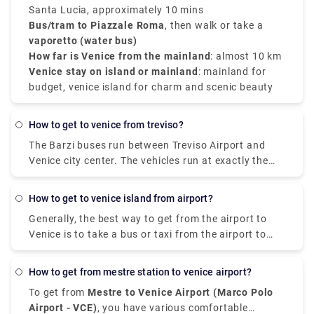
on the island.
Santa Lucia, approximately 10 mins
Bus/tram to Piazzale Roma
, then walk or take a
vaporetto (water bus)
How far is Venice from the mainland
: almost 10 km
Venice stay on island or mainland
: mainland for
budget, venice island for charm and scenic beauty
how to get to venice from treviso?
The Barzi buses run between Treviso Airport and
Venice city center. The vehicles run at exactly the
same times as the ATVO buses and are the same
price. The advantage is that they take just 40
how to get to venice island from airport?
minutes to get to the center, instead of 70 minutes,
Generally, the best way to get from the airport to
since they use the freeway.
Venice is to take a bus or taxi from the airport to
Piazzale Roma and then hop on the Vaporetto. Or,
you can take the Alilaguna Water Bus directly from
how to get from mestre station to venice airport?
the airport and get off at the closest terminal to
To get from
Mestre to Venice Airport (Marco Polo
where you are staying.
Airport - VCE)
, you have various comfortable