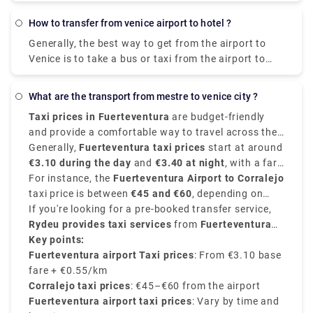
or bus from Mestre to Venice? The best way to get
from Mestre to Venice is to train which takes 11 min
how to transfer from venice airport to hotel ?
and costs €1 - €35. Alternatively, you can bus, which
Generally, the best way to get from the airport to
costs €0 - €8 and takes 12 min.
Venice is to take a bus or taxi from the airport to
Piazzale Roma and then hop on the Vaporetto. Or,
you can take the Alilaguna Water Bus directly from
what are the transport from mestre to venice city ?
the airport and get off at the closest terminal to
Taxi prices in Fuerteventura
are budget-friendly
where you are staying.
and provide a comfortable way to travel across the
island. The fares depend on the distance and are
Generally,
Fuerteventura taxi prices
start at around
usually regulated according to the time of day, and
€3.10 during the day
and
€3.40 at night
, with a fare
destination.
of average between
For instance, the
Fuerteventura Airport to Corralejo
€0.55 - €0.65 per kilometer
.
taxi price is between
€45 and €60
, depending on
time and traffic. Other destinations like Costa
If you're looking for a pre-booked transfer service,
Calma
Rydeu provides taxi services
may cost
€70 or more, Caleta de Fuste
from
Fuerteventura
costs
around
Airport to Corralejo starting at €50 approximately
Key points:
€15–€20
,.
,
with many options for vehicle type and no surge
Fuerteventura airport Taxi prices
: From €3.10 base
pricing. Rydeu also provides 24/7 support and best
fare + €0.55/km
pricing—ideal for new people.
Corralejo taxi prices
: €45–€60 from the airport
Fuerteventura airport taxi prices
: Vary by time and