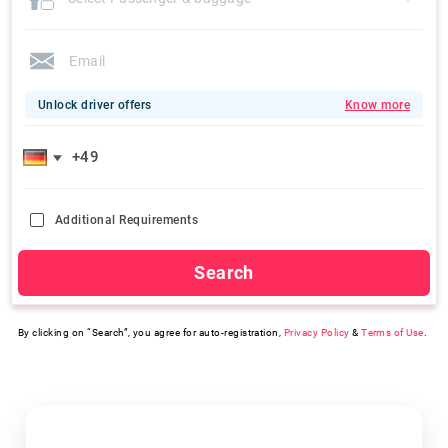
Unlock driver offers
Know more
Additional Requirements
Search
By clicking on “Search”, you agree for auto-registration,
Privacy Policy
&
Terms of Use
.