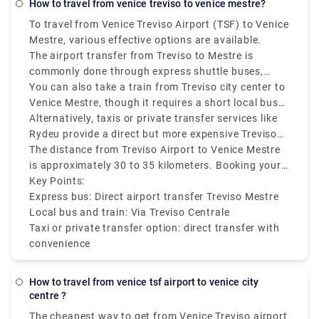
how to travel from venice treviso to venice mestre?
To travel from Venice Treviso Airport (TSF) to Venice
Mestre, various effective options are available.
The airport transfer from Treviso to Mestre is
commonly done through express shuttle buses,
which are both cheap and efficient. These buses run
You can also take a train from Treviso city center to
regularly and take around 40 to 60 minutes,
Venice Mestre, though it requires a short local bus
depending on traffic. The service typically drops
or taxi ride from Treviso Airport to the Treviso
Alternatively, taxis or private transfer services like
passengers at Mestre railway station, which makes
Centrale train station first. From there, direct trains
Rydeu provide a direct but more expensive Treviso
further connections simple.
to Mestre run frequently and take approximately 30
Airport to Mestre transfer.
The distance from Treviso Airport to Venice Mestre
minutes.
is approximately 30 to 35 kilometers. Booking your
transport in advance is recommended during peak
Key Points:
travel seasons to make sure they are available.
Express bus: Direct airport transfer Treviso Mestre
Local bus and train: Via Treviso Centrale
Taxi or private transfer option: direct transfer with
convenience
how to travel from venice tsf airport to venice city
centre ?
The cheapest way to get from Venice Treviso airport