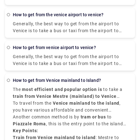
Take the line 3 bus from Aviation/Lax Station to 4Th
taking a bus, the train ride is stunning since it has a
Nb & Colorado Fs. Take the line 1 bus from 4Th Sb &
delightful view. Whether you're arranging a quick
how to get from the venice airport to venice?
Santa Monica Place to Main Sb & Venice Way Ns.
outing or a longer stay in Venice, the train is a great
Generally, the best way to get from the airport to
method for seeing the magnificence of these two
Venice is to take a bus or taxi from the airport to
notable Italian communities.
Piazzale Roma and then hop on the Vaporetto. Or,
you can take the Alilaguna Water Bus directly from
how to get from venice airport to venice?
the airport and get off at the closest terminal to
Generally, the best way to get from the airport to
where you are staying.
Venice is to take a bus or taxi from the airport to
Piazzale Roma and then hop on the Vaporetto. You
can get from Venice Airport to Venice by city bus,
How to get from Venice mainland to Island?
express shuttle, water bus, or taxi. You can also
The
most efficient and popular option is
to take a
rent a car without a driver. The trip by bus will take
train from Venice Mestre (mainland) to Venice
about 30 minutes, the bus fare is EUR 8. The shuttle
Santa Lucia Station (island)
To travel from the
Venice mainland to the island
. The journey takes
,
will reach the destination in 20 minutes, and you will
around
you have various affordable and convenient
10 minutes
, and trains run constantly
have to pay EUR 7 for such a trip.
throughout the day. This is the cheapest and easiest
transfer service options.
Another common method is by
tram or
bus
to
option if you're traveling by train or staying in
Piazzale Roma
, this is the entry point to the island
Mestre.
by road. From there, you can walk or take a
Key Points:
vaporetto (water bus)
Train from Venice mainland to island
to your chosen destination
: Mestre to