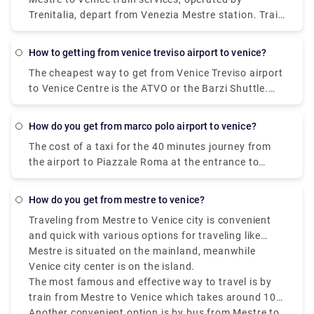
Trenitalia, depart from Venezia Mestre station. Train
or bus from Mestre to Venice? The best way to get
from Mestre to Venice is to train which takes 11 min
how to getting from venice treviso airport to venice?
and costs €1 - €35. Alternatively, you can bus, which
The cheapest way to get from Venice Treviso airport
costs €0 - €8 and takes 12 min.
to Venice Centre is the ATVO or the Barzi Shuttle.
The journey takes around 45 minutes and costs
€6.55 per person. Meanwhile a taxi costs €100,
how do you get from marco polo airport to venice?
however, it's incredibly convenient taking roughly 30
The cost of a taxi for the 40 minutes journey from
minutes and can accommodate up to four
the airport to Piazzale Roma at the entrance to
passengers.
Venice is about 80 euros.
how do you get from mestre to venice?
Traveling from Mestre to Venice city is convenient
and quick with various options for traveling like
buses, trains, taxis, and tram.
Mestre is situated on the mainland, meanwhile
Venice city center is on the island.
The most famous and effective way to travel is by
train from Mestre to Venice which takes around 10
minutes and drops you off at Santa Lucia station in
Another convenient option is by bus from Mestre to