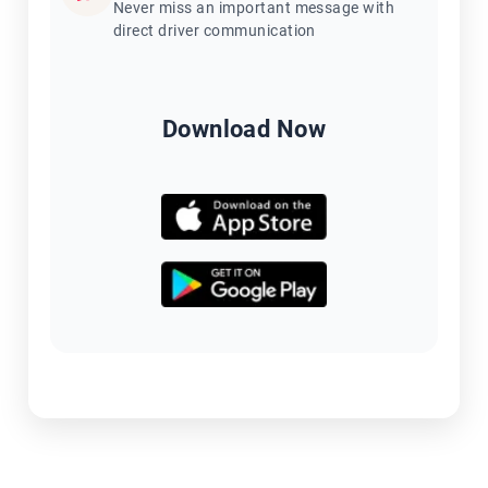
Never miss an important message with
direct driver communication
Download Now