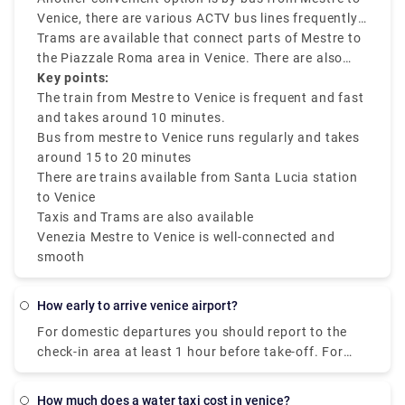
central Venice.
Venice, there are various ACTV bus lines frequently
running between Venezia Mestre to Venice city
Trams are available that connect parts of Mestre to
center. The journey takes around 15 to 20 minutes,
the Piazzale Roma area in Venice. There are also
depending on traffic factors. Tickets are budget-
ride-sharing services and taxis like Rydeu are
Key points:
friendly and can be used on various public
available.
The train from Mestre to Venice is frequent and fast
transfers.
and takes around 10 minutes.
Bus from mestre to Venice runs regularly and takes
around 15 to 20 minutes
There are trains available from Santa Lucia station
to Venice
Taxis and Trams are also available
Venezia Mestre to Venice is well-connected and
smooth
how early to arrive venice airport?
For domestic departures you should report to the
check-in area at least 1 hour before take-off. For
international departures you should report to the
check-in area at least 2 hours before take-off.
how much does a water taxi cost in venice?