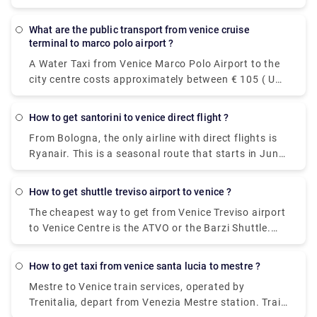
Actv. The bus stops at the Piazzale Roma terminal
in the city centre of Venice and buses leave the
what are the public transport from venice cruise
airport every 15 minutes from Monday to Saturday
terminal to marco polo airport ?
and every 20 minutes on Sundays.
A Water Taxi from Venice Marco Polo Airport to the
city centre costs approximately between € 105 ( US$
118.50) and € 135 ( US$ 152.40). The price from
Venezia Santa Lucia railway station and Piazzale
how to get santorini to venice direct flight ?
Roma to the city centre is between € 65 ( US$ 73.40)
From Bologna, the only airline with direct flights is
and € 100 ( US$ 112.90).The cheapest and easiest
Ryanair. This is a seasonal route that starts in June
way to travel between the airport and the city
and ends in October. From Catania, you can fly non-
center. The ATVO express bus is a direct, non-stop
stop to Santorini with Wizz Air.
bus that will take you downtown to the main bus
how to get shuttle treviso airport to venice ?
station, Piazzale Roma, in just 20 minutes. This bus
The cheapest way to get from Venice Treviso airport
goes every 20 minutes and the price is 8 euros (15
to Venice Centre is the ATVO or the Barzi Shuttle.
euros for the return ticket).
The journey takes around 45 minutes and costs
€6.55 per person. Meanwhile a taxi costs €100,
how to get taxi from venice santa lucia to mestre ?
however, it's incredibly convenient taking roughly 30
Mestre to Venice train services, operated by
minutes and can accommodate up to four
Trenitalia, depart from Venezia Mestre station. Train
passengers.