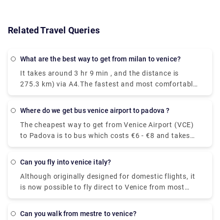
Related Travel Queries
What are the best way to get from milan to venice?
It takes around 3 hr 9 min , and the distance is
275.3 km) via A4.The fastest and most comfortable
way to travel from Venice to Milan is by taking the
Le Frecce high-speed train. This modern and
Where do we get bus venice airport to padova ?
luxurious train will get you to your destination in
The cheapest way to get from Venice Airport (VCE)
only 2 hours and 25 minutes.You could drive from
to Padova is to bus which costs €6 - €8 and takes
Milan to Venice in just three hours, but if you're in a
1h 25m.The quickest way to get from Venice Airport
hurry you might as well take the train. With a car,
(VCE) to Padova is to taxi which costs €40 - €55
the journey becomes a part of your vacation.
Can you fly into venice italy?
and takes 35 min.
Stretch out the drive for as many days as you can
Although originally designed for domestic flights, it
afford for an unforgettable trip through Northern
is now possible to fly direct to Venice from most
Italy.
major European cities. The airport is small enough
to clear customs, collect your luggage and navigate
Can you walk from mestre to venice?
your way outside the terminal without having to