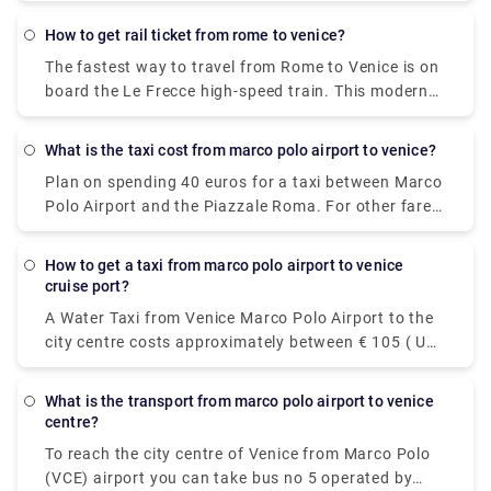
Alternatively, you can bus, which costs €40 - €60
and takes 12h 48m. 5 hr 59 min (543.2 km) via E45
how to get rail ticket from rome to venice?
The fastest way to travel from Rome to Venice is on
board the Le Frecce high-speed train. This modern
and luxurious train will get you to your destination
in only 3 hours and 7 minutes. For actual travel
What is the taxi cost from marco polo airport to venice?
times, check out our timetable.
Plan on spending 40 euros for a taxi between Marco
Polo Airport and the Piazzale Roma. For other fares,
see the photo above. Add-ons for luggage, late-
night trips, and travel on public holidays could push
how to get a taxi from marco polo airport to venice
the fare higher, so ask the driver for an estimate if
cruise port?
you're watching your euros.
A Water Taxi from Venice Marco Polo Airport to the
city centre costs approximately between € 105 ( US$
117.60) and € 135 ( US$ 151.20). The price from
Venezia Santa Lucia railway station and Piazzale
what is the transport from marco polo airport to venice
Roma to the city centre is between € 65 ( US$ 72.80)
centre?
and € 100 ( US$ 112).
To reach the city centre of Venice from Marco Polo
(VCE) airport you can take bus no 5 operated by