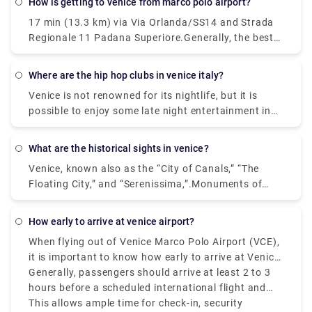
How is getting to venice from marco polo airport?
then hop on the Vaporetto. Or, you can take the
17 min (13.3 km) via Via Orlanda/SS14 and Strada
Alilaguna Water Bus directly from the airport and
Regionale 11 Padana Superiore.Generally, the best
get off at the closest terminal to where you are
way to get from the airport to Venice is to take a
staying.
bus or taxi from the airport to Piazzale Roma and
where are the hip hop clubs in venice italy?
then hop on the Vaporetto. Or, you can take the
Venice is not renowned for its nightlife, but it is
Alilaguna Water Bus directly from the airport and
possible to enjoy some late night entertainment in
get off at the closest terminal to where you are
the Lido area where nightclubs and bars are more
staying.
common place. If you prefer to stay within Venice,
what are the historical sights in venice?
do as the locals do - enjoy a late meal followed by a
Venice, known also as the “City of Canals,” “The
glass or two of local wine.In the historic center of
Floating City,” and “Serenissima,”.Monuments of
Venice there are no real nightclubs, but rather some
Venice. Venice itself is a monument, an open-air
disco bar, pub & cocktail bar, where locals and
museum. Any sites you visit, that is San Marco, the
university students gather in the evening for a few
how early to arrive at venice airport?
heart of Venice, or more distant areas from the
drinks and listen to live music.
When flying out of Venice Marco Polo Airport (VCE),
tourist center, you will always find monuments,
it is important to know how early to arrive at Venice
churches, places to visit and admire. Saint Mark's
Airport to avoid last-minute struggles.
Generally, passengers should arrive at least 2 to 3
Square. Some of the popular ones are: 1.
hours before a scheduled international flight and
Monuments - San Marco Area. 2. The Doge Palace.
1.5 to 2 hours before a Schengen-are or domestic
This allows ample time for check-in, security
Monuments - San Marco Area. 3.The Grand Canal.