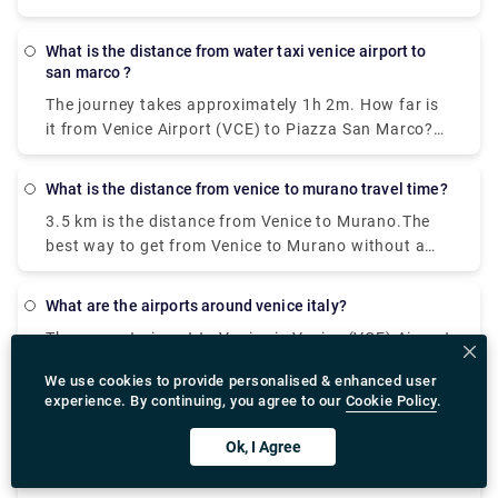
How do I travel from Venice Treviso Airport (TSF) to
Venice without a car? The best way to get from
what is the distance from water taxi venice airport to
Venice Treviso Airport (TSF) to Venice without a car
san marco ?
is to line 351 bus and bus which takes 30 min and
The journey takes approximately 1h 2m. How far is
costs €8 - €13.
it from Venice Airport (VCE) to Piazza San Marco?
The distance between Venice Airport (VCE) and
Piazza San Marco is 8 km.
what is the distance from venice to murano travel time?
3.5 km is the distance from Venice to Murano.The
best way to get from Venice to Murano without a
car is to ferry which takes 18 min and costs €2 - €8.
How long does it take to get from Venice to
what are the airports around venice italy?
Murano? The ferry from F. te Nove to Murano Da
The nearest airport to Venice is Venice (VCE) Airport
Mula takes 18 min including transfers and departs
which is 7.5 km away. Other nearby airports include
every 20 minutes.
We use cookies to provide personalised & enhanced user
Venice Treviso (TSF) (26.2 km), Trieste (TRS) (99.3
experience. By continuing, you agree to our
Cookie Policy
.
km), Verona (VRN) (111.5 km) and Bologna (BLQ)
where can we find best pizza restaurant in venice?
(129.9 km).
Ok, I Agree
One of the most popular Italian foods in the world,
pizza is a must eat on any trip to Italy. Venice has a