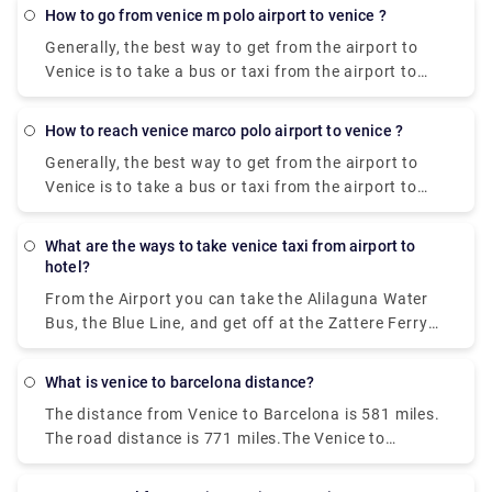
Marco Polo Airport to the city centre costs
how to go from venice m polo airport to venice ?
approximately between € 105 ( US$ 118.50) and €
Generally, the best way to get from the airport to
135 ( US$ 152.40).
Venice is to take a bus or taxi from the airport to
Piazzale Roma and then hop on the Vaporetto. Or,
you can take the Alilaguna Water Bus directly from
how to reach venice marco polo airport to venice ?
the airport and get off at the closest terminal to
Generally, the best way to get from the airport to
where you are staying.
Venice is to take a bus or taxi from the airport to
Piazzale Roma and then hop on the Vaporetto. Or,
you can take the Alilaguna Water Bus directly from
what are the ways to take venice taxi from airport to
the airport and get off at the closest terminal to
hotel?
where you are staying.
From the Airport you can take the Alilaguna Water
Bus, the Blue Line, and get off at the Zattere Ferry
Terminal. This should put you very close to your
hotel. The trip from the airport will take about 90
what is venice to barcelona distance?
minutes. Another option would be to take either the
The distance from Venice to Barcelona is 581 miles.
bus or a taxi from the airport to Piazzale Roma.
The road distance is 771 miles.The Venice to
Barcelona train travel takes about 14 hours and 2
minutes, no matter when you leave.