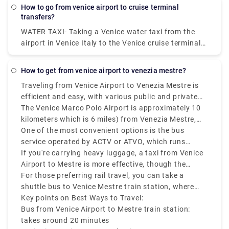
Tigli,Crowne Plaza Venice East, an IHG Hotel .
how to go from venice airport to cruise terminal
transfers?
WATER TAXI- Taking a Venice water taxi from the
airport in Venice Italy to the Venice cruise terminal
is the most expensive way of getting to the Port of
Venice. Remember that water taxis are the "limos of
how to get from venice airport to venezia mestre?
Venice" and you could pay over €90 from Marco
Traveling from Venice Airport to Venezia Mestre is
Polo airport to Stazione Marittima.
efficient and easy, with various public and private
transfer services available.
The Venice Marco Polo Airport is approximately 10
kilometers which is 6 miles) from Venezia Mestre,
and depending on your mode of transport, the
One of the most convenient options is the bus
journey can take 20 to 30 minutes.
service operated by ACTV or ATVO, which runs
frequently and takes around 20 minutes to reach
If you're carrying heavy luggage, a taxi from Venice
Mestre train station.
Airport to Mestre is more effective, though the
Venice airport to Mestre taxi costs on average
For those preferring rail travel, you can take a
between €35 to €45.
shuttle bus to Venice Mestre train station, where
you can easily connect to other parts of Italy.
Key points on Best Ways to Travel:
Bus from Venice Airport to Mestre train station:
takes around 20 minutes