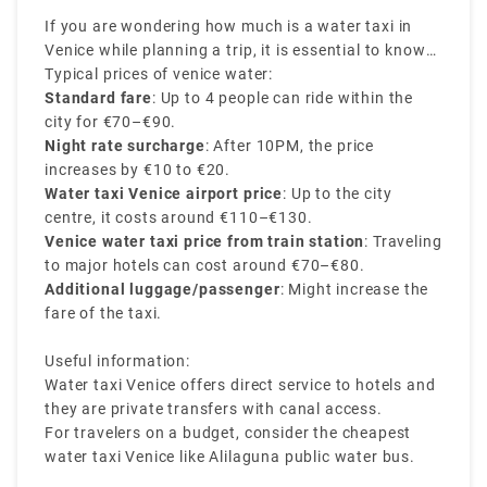
If you are wondering how much is a water taxi in
Venice while planning a trip, it is essential to know
that the Venice water taxi prices may vary based on
Typical prices of venice water:
the number of passengers, distance travelled, and
Standard fare
: Up to 4 people can ride within the
the pickup and drop-off location. Water taxis are the
city for €70–€90.
most scenic and expensive mode of transport in the
Night rate surcharge
: After 10PM, the price
city.
increases by €10 to €20.
Water taxi Venice airport price
: Up to the city
centre, it costs around €110–€130.
Venice water taxi price from train station
: Traveling
to major hotels can cost around €70–€80.
Additional luggage/passenger
: Might increase the
fare of the taxi.
Useful information:
Water taxi Venice offers direct service to hotels and
they are private transfers with canal access.
For travelers on a budget, consider the cheapest
water taxi Venice like Alilaguna public water bus.