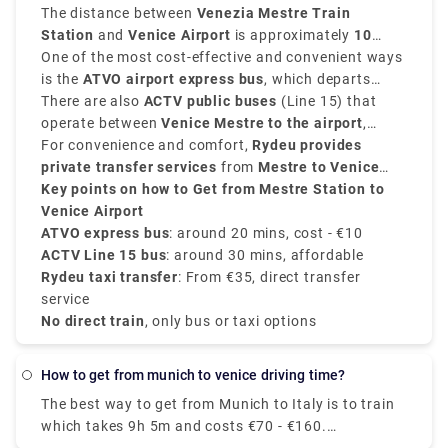
transfer options.
The distance between
Venezia Mestre Train
Station
and
Venice Airport
is approximately
10
kilometers, that is 6 miles
One of the most cost-effective and convenient ways
, and the journey takes
around
is the
ATVO airport express bus
20 to 30 minutes
, depending on the mode of
, which departs
travel.
from
There are also
Mestre Station Venice
ACTV public buses
and goes directly to the
(Line 15) that
Venice Marco Polo Airport
operate between
Venice Mestre to the airport
in approximately
20
,
minutes
taking approximately
For convenience and comfort,
. These buses run every 20 to 30 minutes
30 minutes
Rydeu provides
, which is ideal for
and cost around
daily passengers.
private transfer services
€10
.
from
Mestre to Venice
Airport
Key points on how to Get from Mestre Station to
, starting from
€35
, with direct service and
no surprise charges.
Venice Airport
ATVO express bus
: around 20 mins, cost - €10
ACTV Line 15 bus
: around 30 mins, affordable
Rydeu taxi transfer
: From €35, direct transfer
service
No direct train
, only bus or taxi options
how to get from munich to venice driving time?
The best way to get from Munich to Italy is to train
which takes 9h 5m and costs €70 - €160.