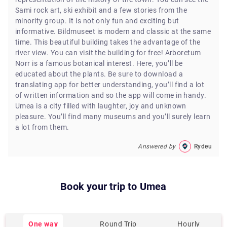
Sami rock art, ski exhibit and a few stories from the
minority group. It is not only fun and exciting but
informative. Bildmuseet is modern and classic at the same
time. This beautiful building takes the advantage of the
river view. You can visit the building for free! Arboretum
Norr is a famous botanical interest. Here, you’ll be
educated about the plants. Be sure to download a
translating app for better understanding, you’ll find a lot
of written information and so the app will come in handy.
Umea is a city filled with laughter, joy and unknown
pleasure. You’ll find many museums and you’ll surely learn
a lot from them.
Answered by
Rydeu
Book your trip to
Umea
One way
Round Trip
Hourly