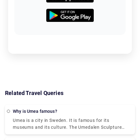
Related Travel Queries
Why is Umea famous?
Umea is a city in Sweden. It is famous for its
museums and its culture. The Umedalen Sculpture
Park is a psychiatric hospital turned into an art