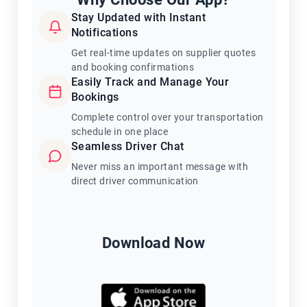
Stay Updated with Instant
Notifications
Get real-time updates on supplier quotes
and booking confirmations
Easily Track and Manage Your
Bookings
Complete control over your transportation
schedule in one place
Seamless Driver Chat
Never miss an important message with
direct driver communication
Download Now