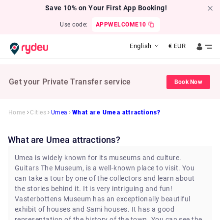
Save 10% on Your First App Booking!
Use code:
APPWELCOME10
English
€
EUR
Get your Private Transfer service
Book Now
Home
Cities
Umea
What are Umea attractions?
What are Umea attractions?
Umea is widely known for its museums and culture.
Guitars The Museum, is a well-known place to visit. You
can take a tour by one of the collectors and learn about
the stories behind it. It is very intriguing and fun!
Vasterbottens Museum has an exceptionally beautiful
exhibit of houses and Sami houses. It has a good
representation of the history of the town. You can see the