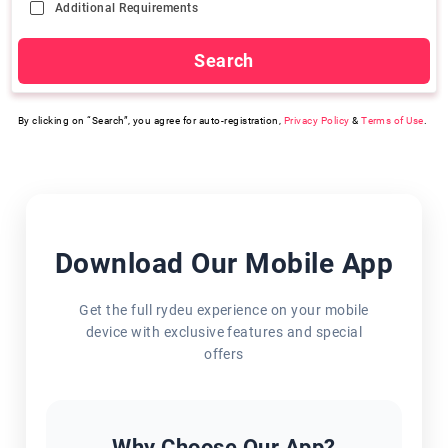
Additional Requirements
Search
By clicking on “Search”, you agree for auto-registration,
Privacy Policy
&
Terms of Use
.
Download Our Mobile App
Get the full rydeu experience on your mobile
device with exclusive features and special
offers
Why Choose Our App?