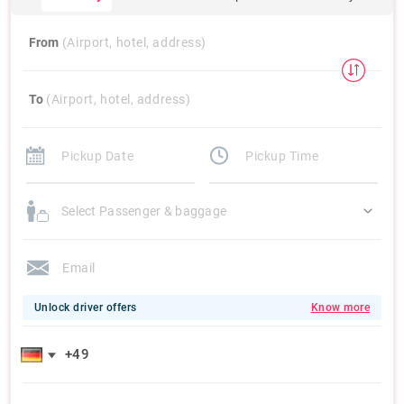
From
(Airport, hotel, address)
To
(Airport, hotel, address)
Select Passenger & baggage
Unlock driver offers
Know more