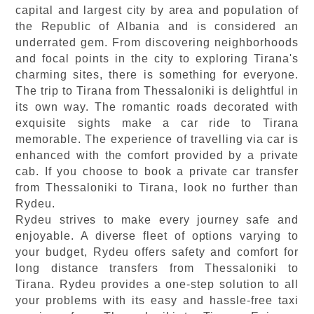
capital and largest city by area and population of
the Republic of Albania and is considered an
underrated gem. From discovering neighborhoods
and focal points in the city to exploring Tirana's
charming sites, there is something for everyone.
The trip to Tirana from Thessaloniki is delightful in
its own way. The romantic roads decorated with
exquisite sights make a car ride to Tirana
memorable. The experience of travelling via car is
enhanced with the comfort provided by a private
cab. If you choose to book a private car transfer
from Thessaloniki to Tirana, look no further than
Rydeu.
Rydeu strives to make every journey safe and
enjoyable. A diverse fleet of options varying to
your budget, Rydeu offers safety and comfort for
long distance transfers from Thessaloniki to
Tirana. Rydeu provides a one-step solution to all
your problems with its easy and hassle-free taxi