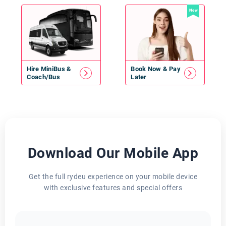
New
Hire
MiniBus
&
Book Now & Pay
Coach/Bus
Later
Download Our Mobile App
Get the full rydeu experience on your mobile device
with exclusive features and special offers