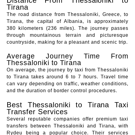
Distance From Thessaloniki to
Tirana
The road distance from Thessaloniki, Greece, to
Tirana, the capital of Albania, is approximately
380 kilometers (236 miles). The journey passes
through mountainous terrain and picturesque
countryside, making for a pleasant and scenic trip.
Average Journey Time From
Thessaloniki to Tirana
On average, the journey by taxi from Thessaloniki
to Tirana takes around 6 to 7 hours. Travel time
can vary depending on traffic, weather conditions,
and the duration of border control procedures.
Best Thessaloniki to Tirana Taxi
Transfer Services
Several reputable companies offer premium taxi
transfers between Thessaloniki and Tirana, with
Rydeu being a popular choice. Their services