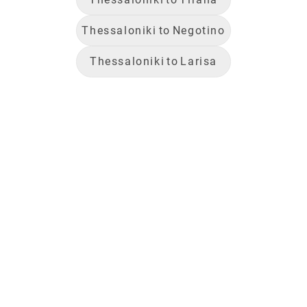
Thessaloniki
to
Negotino
Thessaloniki
to
Larisa