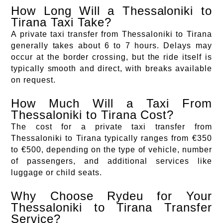
How Long Will a Thessaloniki to
Tirana Taxi Take?
A private taxi transfer from Thessaloniki to Tirana
generally takes about 6 to 7 hours. Delays may
occur at the border crossing, but the ride itself is
typically smooth and direct, with breaks available
on request.
How Much Will a Taxi From
Thessaloniki to Tirana Cost?
The cost for a private taxi transfer from
Thessaloniki to Tirana typically ranges from €350
to €500, depending on the type of vehicle, number
of passengers, and additional services like
luggage or child seats.
Why Choose Rydeu for Your
Thessaloniki to Tirana Transfer
Service?