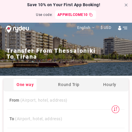
Save 10% on Your First App Booking!
Use code:
APPWELCOME10
English
$
USD
Transfer From
Thessaloniki
To
Tirana
One way
Round Trip
Hourly
From
(Airport, hotel, address)
To
(Airport, hotel, address)