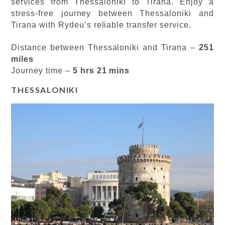
services from Thessaloniki to Tirana. Enjoy a
stress-free journey between Thessaloniki and
Tirana with Rydeu’s reliable transfer service.
Distance between Thessaloniki and Tirana –
251
miles
Journey time –
5 hrs 21 mins
THESSALONIKI