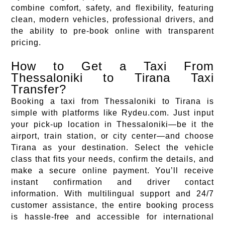
combine comfort, safety, and flexibility, featuring
clean, modern vehicles, professional drivers, and
the ability to pre-book online with transparent
pricing.
How to Get a Taxi From
Thessaloniki to Tirana Taxi
Transfer?
Booking a taxi from Thessaloniki to Tirana is
simple with platforms like Rydeu.com. Just input
your pick-up location in Thessaloniki—be it the
airport, train station, or city center—and choose
Tirana as your destination. Select the vehicle
class that fits your needs, confirm the details, and
make a secure online payment. You’ll receive
instant confirmation and driver contact
information. With multilingual support and 24/7
customer assistance, the entire booking process
is hassle-free and accessible for international