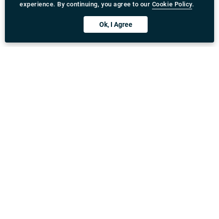
experience. By continuing, you agree to our
Cookie Policy
.
Ok, I Agree
Download Rydeu App
United Kingdom
Address
:
71-75 Shelton Street, Covent Garden, London,
WC2H 9JQ