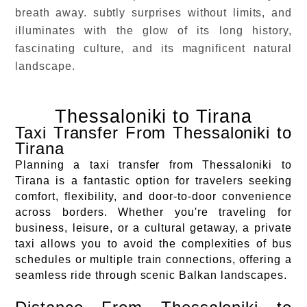
breath away. subtly surprises without limits, and
illuminates with the glow of its long history,
fascinating culture, and its magnificent natural
landscape.
Thessaloniki to Tirana
Taxi Transfer From Thessaloniki to
Tirana
Planning a taxi transfer from Thessaloniki to
Tirana is a fantastic option for travelers seeking
comfort, flexibility, and door-to-door convenience
across borders. Whether you're traveling for
business, leisure, or a cultural getaway, a private
taxi allows you to avoid the complexities of bus
schedules or multiple train connections, offering a
seamless ride through scenic Balkan landscapes.