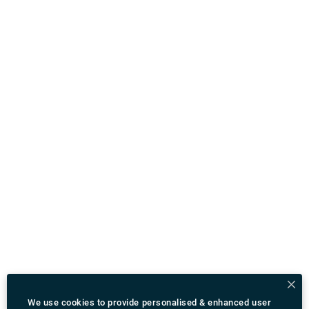
We use cookies to provide personalised & enhanced user