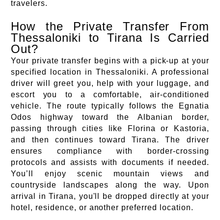
travelers.
How the Private Transfer From
Thessaloniki to Tirana Is Carried
Out?
Your private transfer begins with a pick-up at your
specified location in Thessaloniki. A professional
driver will greet you, help with your luggage, and
escort you to a comfortable, air-conditioned
vehicle. The route typically follows the Egnatia
Odos highway toward the Albanian border,
passing through cities like Florina or Kastoria,
and then continues toward Tirana. The driver
ensures compliance with border-crossing
protocols and assists with documents if needed.
You’ll enjoy scenic mountain views and
countryside landscapes along the way. Upon
arrival in Tirana, you'll be dropped directly at your
hotel, residence, or another preferred location.