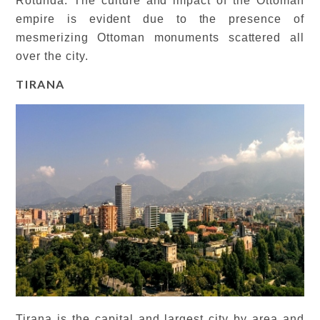
Rotunda. The culture and impact of the Ottoman
empire is evident due to the presence of
mesmerizing Ottoman monuments scattered all
over the city.
TIRANA
Tirana is the capital and largest city by area and