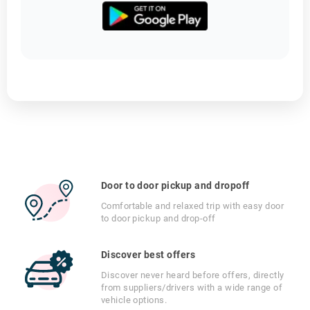
Door to door pickup and dropoff
Comfortable and relaxed trip with easy door
to door pickup and drop-off
Discover best offers
Discover never heard before offers, directly
from suppliers/drivers with a wide range of
vehicle options.