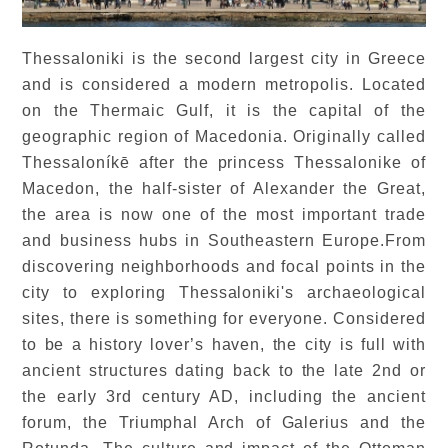
Thessaloniki is the second largest city in Greece
and is considered a modern metropolis. Located
on the Thermaic Gulf, it is the capital of the
geographic region of Macedonia. Originally called
Thessaloníkē after the princess Thessalonike of
Macedon, the half-sister of Alexander the Great,
the area is now one of the most important trade
and business hubs in Southeastern Europe.From
discovering neighborhoods and focal points in the
city to exploring Thessaloniki's archaeological
sites, there is something for everyone. Considered
to be a history lover’s haven, the city is full with
ancient structures dating back to the late 2nd or
the early 3rd century AD, including the ancient
forum, the Triumphal Arch of Galerius and the