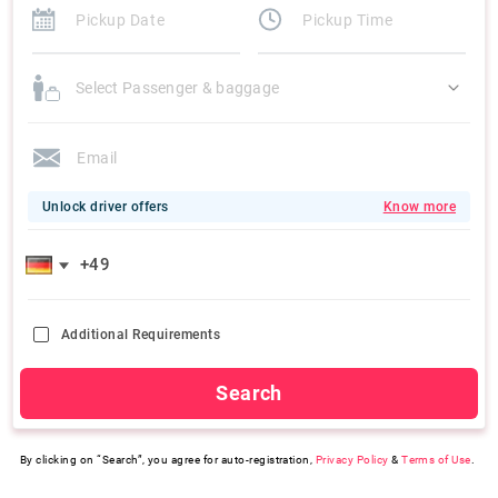
Select Passenger & baggage
Unlock driver offers
Know more
Additional Requirements
Search
By clicking on “Search”, you agree for auto-registration,
Privacy Policy
&
Terms of Use
.