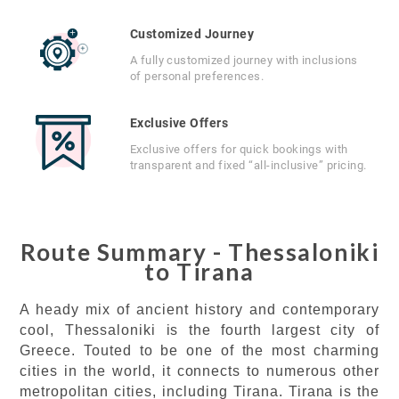
Customized Journey
A fully customized journey with inclusions
of personal preferences.
Exclusive Offers
Exclusive offers for quick bookings with
transparent and fixed “all-inclusive” pricing.
Route Summary - Thessaloniki
to Tirana
A heady mix of ancient history and contemporary
cool, Thessaloniki is the fourth largest city of
Greece. Touted to be one of the most charming
cities in the world, it connects to numerous other
metropolitan cities, including Tirana. Tirana is the