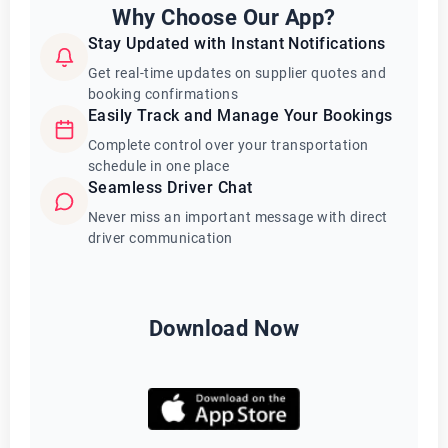
Why Choose Our App?
Stay Updated with Instant Notifications
Get real-time updates on supplier quotes and
booking confirmations
Easily Track and Manage Your Bookings
Complete control over your transportation
schedule in one place
Seamless Driver Chat
Never miss an important message with direct
driver communication
Download Now