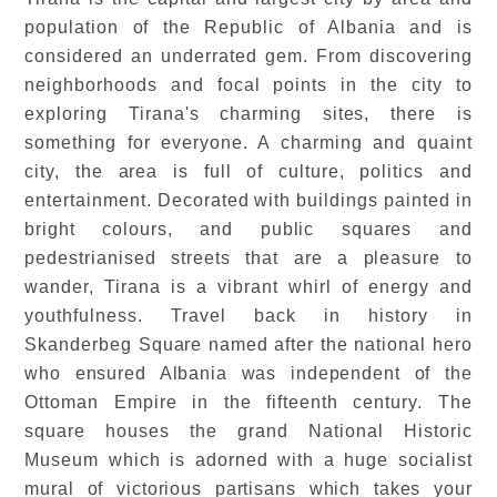
population of the Republic of Albania and is
considered an underrated gem. From discovering
neighborhoods and focal points in the city to
exploring Tirana's charming sites, there is
something for everyone. A charming and quaint
city, the area is full of culture, politics and
entertainment. Decorated with buildings painted in
bright colours, and public squares and
pedestrianised streets that are a pleasure to
wander, Tirana is a vibrant whirl of energy and
youthfulness. Travel back in history in
Skanderbeg Square named after the national hero
who ensured Albania was independent of the
Ottoman Empire in the fifteenth century. The
square houses the grand National Historic
Museum which is adorned with a huge socialist
mural of victorious partisans which takes your