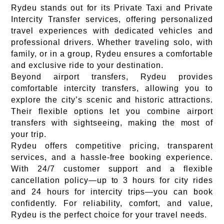
Rydeu stands out for its Private Taxi and Private
Intercity Transfer services, offering personalized
travel experiences with dedicated vehicles and
professional drivers. Whether traveling solo, with
family, or in a group, Rydeu ensures a comfortable
and exclusive ride to your destination.
Beyond airport transfers, Rydeu provides
comfortable intercity transfers, allowing you to
explore the city’s scenic and historic attractions.
Their flexible options let you combine airport
transfers with sightseeing, making the most of
your trip.
Rydeu offers competitive pricing, transparent
services, and a hassle-free booking experience.
With 24/7 customer support and a flexible
cancellation policy—up to 3 hours for city rides
and 24 hours for intercity trips—you can book
confidently. For reliability, comfort, and value,
Rydeu is the perfect choice for your travel needs.