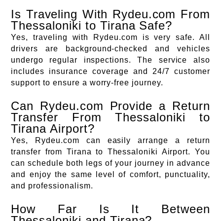
Is Traveling With Rydeu.com From
Thessaloniki to Tirana Safe?
Yes, traveling with Rydeu.com is very safe. All
drivers are background-checked and vehicles
undergo regular inspections. The service also
includes insurance coverage and 24/7 customer
support to ensure a worry-free journey.
Can Rydeu.com Provide a Return
Transfer From Thessaloniki to
Tirana Airport?
Yes, Rydeu.com can easily arrange a return
transfer from Tirana to Thessaloniki Airport. You
can schedule both legs of your journey in advance
and enjoy the same level of comfort, punctuality,
and professionalism.
How Far Is It Between
Thessaloniki and Tirana?