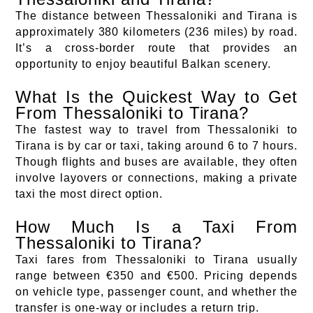
The distance between Thessaloniki and Tirana is
approximately 380 kilometers (236 miles) by road.
It’s a cross-border route that provides an
opportunity to enjoy beautiful Balkan scenery.
What Is the Quickest Way to Get
From Thessaloniki to Tirana?
The fastest way to travel from Thessaloniki to
Tirana is by car or taxi, taking around 6 to 7 hours.
Though flights and buses are available, they often
involve layovers or connections, making a private
taxi the most direct option.
How Much Is a Taxi From
Thessaloniki to Tirana?
Taxi fares from Thessaloniki to Tirana usually
range between €350 and €500. Pricing depends
on vehicle type, passenger count, and whether the
transfer is one-way or includes a return trip.