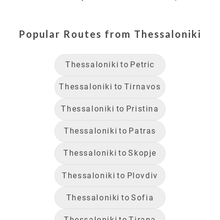
Popular Routes from
Thessaloniki
Thessaloniki
to
Petric
Thessaloniki
to
Tirnavos
Thessaloniki
to
Pristina
Thessaloniki
to
Patras
Thessaloniki
to
Skopje
Thessaloniki
to
Plovdiv
Thessaloniki
to
Sofia
Thessaloniki
to
Tirana