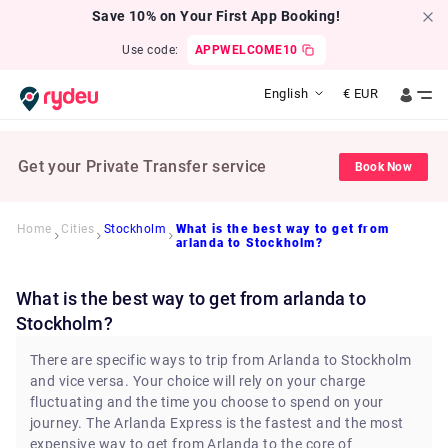
Save 10% on Your First App Booking!
Use code:
APPWELCOME10
English
€
EUR
Get your Private Transfer service
Book Now
Home
Cities
Stockholm
What is the best way to get from
arlanda to Stockholm?
What is the best way to get from arlanda to
Stockholm?
There are specific ways to trip from Arlanda to Stockholm
and vice versa. Your choice will rely on your charge
fluctuating and the time you choose to spend on your
journey. The Arlanda Express is the fastest and the most
expensive way to get from Arlanda to the core of