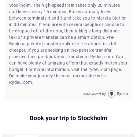
Stockholm. The high-speed train takes only 20 minutes
and leaves every 15 minutes. Buses normally leave
between terminals 4 and 5 and take you to Märsta Station
in 30 minutes. If you are with several people or choose to
be dropped off at the door, then taking a long-distance
taxi or a private transfer can be a smart option. Pre-
Booking private transfers online to the airport is a bit
cheaper. If you are seeking an inexpensive transfer
provider, then pre-book your transfer at Rydeu.com. You
can have plenty of amazing offers that exactly match your
budget. For more information, visit the rydeu.com page.
Do make your journey the most memorable with
Rydeu.com.
Answered by
Rydeu
Book your trip to
Stockholm