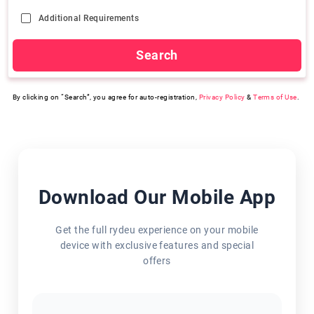
Additional Requirements
Search
By clicking on “Search”, you agree for auto-registration,
Privacy Policy
&
Terms of Use
.
Download Our Mobile App
Get the full rydeu experience on your mobile
device with exclusive features and special
offers