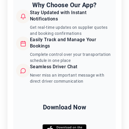
Why Choose Our App?
Stay Updated with Instant
Notifications
Get real-time updates on supplier quotes
and booking confirmations
Easily Track and Manage Your
Bookings
Complete control over your transportation
schedule in one place
Seamless Driver Chat
Never miss an important message with
direct driver communication
Download Now