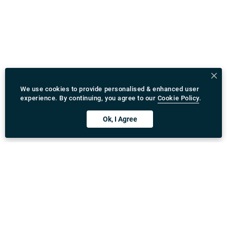
We use cookies to provide personalised & enhanced user
experience. By continuing, you agree to our
Cookie Policy
.
Ok, I Agree