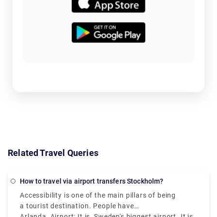
Related Travel Queries
How to travel via airport transfers Stockholm?
Accessibility is one of the main pillars of being
a tourist destination. People have
to be able to reach the place as easily as it is.
Arlanda Airport: It is Sweden's biggest airport. It is