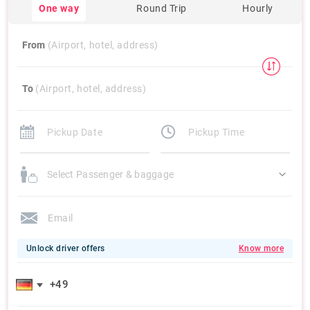
One way
Round Trip
Hourly
From
(Airport, hotel, address)
To
(Airport, hotel, address)
Select Passenger & baggage
Unlock driver offers
Know more