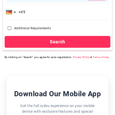
Additional Requirements
Search
By clicking on “Search”, you agree for auto-registration,
Privacy Policy
&
Terms of Use
.
Download Our Mobile App
Get the full rydeu experience on your mobile
device with exclusive features and special