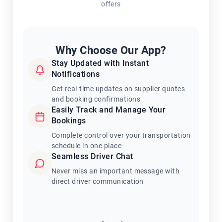
offers
Why Choose Our App?
Stay Updated with Instant
Notifications
Get real-time updates on supplier quotes
and booking confirmations
Easily Track and Manage Your
Bookings
Complete control over your transportation
schedule in one place
Seamless Driver Chat
Never miss an important message with
direct driver communication