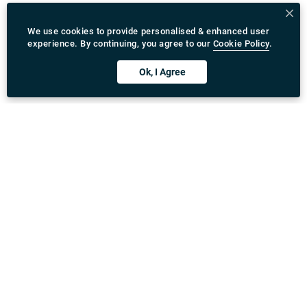
We use cookies to provide personalised & enhanced user
experience. By continuing, you agree to our
Cookie Policy
.
Ok, I Agree
Download Rydeu App