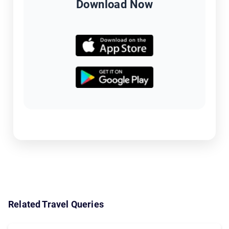
Download Now
Related Travel Queries