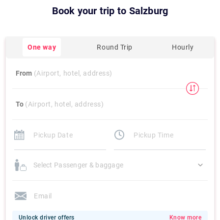
Book your trip to
Salzburg
One way
Round Trip
Hourly
From
(Airport, hotel, address)
To
(Airport, hotel, address)
Select Passenger & baggage
Unlock driver offers
Know more