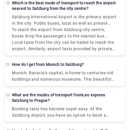
Which is the best mode of transport to reach the airport
nearest to Salzburg from the city centre?
Salzburg International Airport is the primary airport
in the city. Public buses, local as well as private
taxis, and car rentals are the most chosen airport
To reach the airport from Salzburg city centre,
transfers in Salzburg.
buses drop the passengers to the nearest bus
station to the airport. Rental cars can be driven to
Local taxis from the city can be hailed to reach the
the airport from the city and dropped off near the
airport, Similarly, airport taxis provided by private
airport.
companies also help passengers reach directly to
the airport. The taxis offer more personalised
How do I get from Munich to Salzburg?
services that too at great deals. You can pre-book
Munich, Bavaria’s capital, is home to centuries-old
taxis online as per your flight schedules and even
buildings and numerous museums. This beautiful
choose the pick-up and drop locations yourself.
city is known for its Oktoberfest and beerhalls.
Book affordable airport transfers at rydeu.com
Being a major tourist destination, Munich is also
What are the modes of transport fromLeo express
known for book printing and television production.
Salzburg to Prague?
Salzburg is a city full of culture. Being home to
Booking taxis has become super easy. At the
Mozart, Salzburg offers you musical exposure.
Salzburg Airport, you have an option to book a
Known for its internationally renowned fest, it is a
transfer on spot to where ever you’re headed. But,
go-to place. Munich and Salzburg are nearly 145
in today’s times where time is crucial and booking