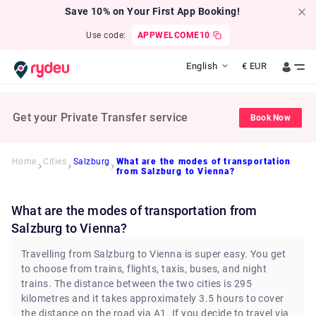
Save 10% on Your First App Booking!
Use code:
APPWELCOME10
English
€
EUR
Get your Private Transfer service
Book Now
Home
Cities
Salzburg
What are the modes of transportation
from Salzburg to Vienna?
What are the modes of transportation from
Salzburg to Vienna?
Travelling from Salzburg to Vienna is super easy. You get
to choose from trains, flights, taxis, buses, and night
trains. The distance between the two cities is 295
kilometres and it takes approximately 3.5 hours to cover
the distance on the road via A1. If you decide to travel via