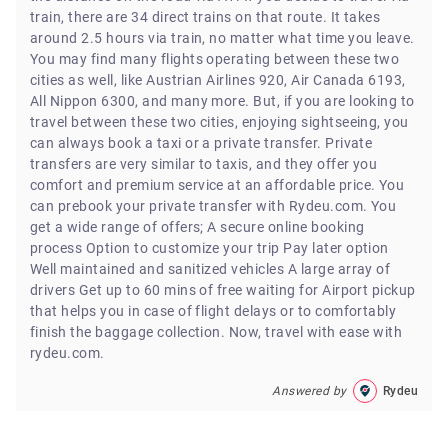
train, there are 34 direct trains on that route. It takes
around 2.5 hours via train, no matter what time you leave.
You may find many flights operating between these two
cities as well, like Austrian Airlines 920, Air Canada 6193,
All Nippon 6300, and many more. But, if you are looking to
travel between these two cities, enjoying sightseeing, you
can always book a taxi or a private transfer. Private
transfers are very similar to taxis, and they offer you
comfort and premium service at an affordable price. You
can prebook your private transfer with Rydeu.com. You
get a wide range of offers; A secure online booking
process Option to customize your trip Pay later option
Well maintained and sanitized vehicles A large array of
drivers Get up to 60 mins of free waiting for Airport pickup
that helps you in case of flight delays or to comfortably
finish the baggage collection. Now, travel with ease with
rydeu.com.
Answered by
Rydeu