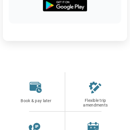
Flexible trip
Book & pay later
amendments