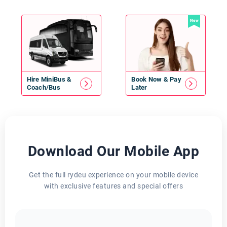
New
Hire
MiniBus
&
Book Now & Pay
Coach/Bus
Later
Download Our Mobile App
Get the full rydeu experience on your mobile device
with exclusive features and special offers