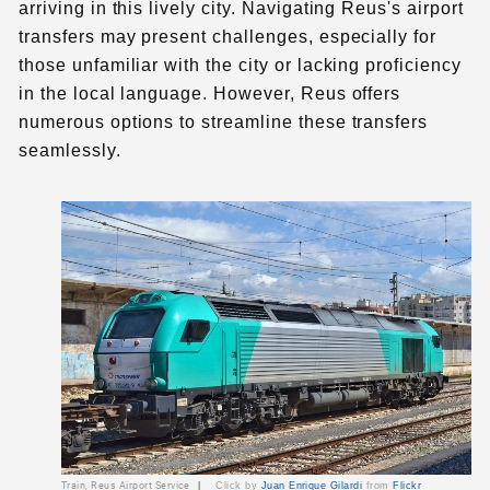
arriving in this lively city. Navigating Reus's airport
transfers may present challenges, especially for
those unfamiliar with the city or lacking proficiency
in the local language. However, Reus offers
numerous options to streamline these transfers
seamlessly.
Train, Reus Airport Service
|
Click by
Juan Enrique Gilardi
from
Flickr