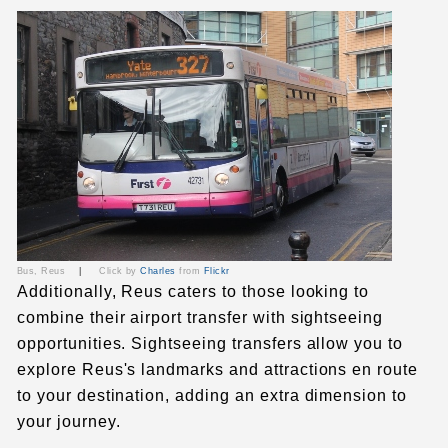
Bus, Reus
|
Click by
Charles
from
Flickr
Additionally, Reus caters to those looking to
combine their airport transfer with sightseeing
opportunities. Sightseeing transfers allow you to
explore Reus's landmarks and attractions en route
to your destination, adding an extra dimension to
your journey.