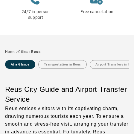
24/7 in-person
Free cancellation
support
Home
Cities
Reus
At a Glance
Transportation in Reus
Airport Transfers in Re
Reus City Guide and Airport Transfer
Service
Reus entices visitors with its captivating charm,
drawing numerous tourists each year. To ensure a
smooth and stress-free visit, arranging your transfer
in advance is essential. Fortunately, Reus