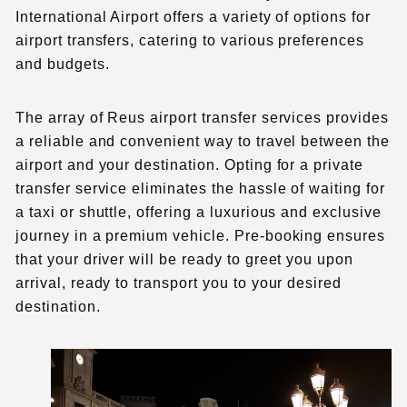
International Airport offers a variety of options for
airport transfers, catering to various preferences
and budgets.
The array of Reus airport transfer services provides
a reliable and convenient way to travel between the
airport and your destination. Opting for a private
transfer service eliminates the hassle of waiting for
a taxi or shuttle, offering a luxurious and exclusive
journey in a premium vehicle. Pre-booking ensures
that your driver will be ready to greet you upon
arrival, ready to transport you to your desired
destination.