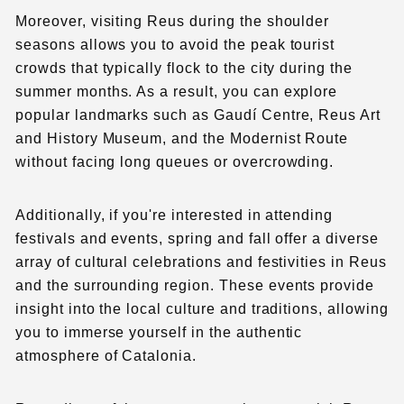
Moreover, visiting Reus during the shoulder
seasons allows you to avoid the peak tourist
crowds that typically flock to the city during the
summer months. As a result, you can explore
popular landmarks such as Gaudí Centre, Reus Art
and History Museum, and the Modernist Route
without facing long queues or overcrowding.
Additionally, if you're interested in attending
festivals and events, spring and fall offer a diverse
array of cultural celebrations and festivities in Reus
and the surrounding region. These events provide
insight into the local culture and traditions, allowing
you to immerse yourself in the authentic
atmosphere of Catalonia.