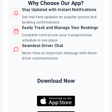
Why Choose Our App?
Stay Updated with Instant Notifications
Get real-time updates on supplier quotes and
booking confirmations
Easily Track and Manage Your Bookings
Complete control over your transportation
schedule in one place
Seamless Driver Chat
Never miss an important message with direct
driver communication
Download Now