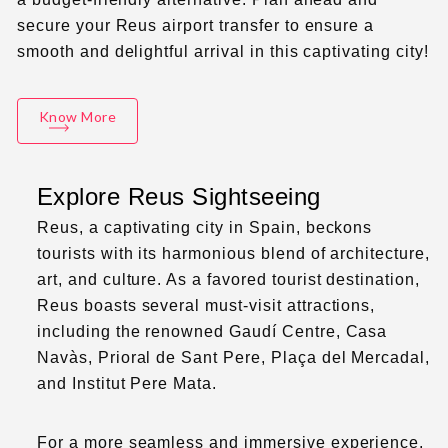
secure your Reus airport transfer to ensure a
smooth and delightful arrival in this captivating city!
Know More
Explore Reus Sightseeing
Reus, a captivating city in Spain, beckons
tourists with its harmonious blend of architecture,
art, and culture. As a favored tourist destination,
Reus boasts several must-visit attractions,
including the renowned Gaudí Centre, Casa
Navàs, Prioral de Sant Pere, Plaça del Mercadal,
and Institut Pere Mata.
For a more seamless and immersive experience,