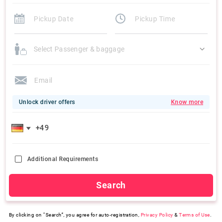
Select Passenger & baggage
Unlock driver offers
Know more
Additional Requirements
Search
By clicking on “Search”, you agree for auto-registration,
Privacy Policy
&
Terms of Use
.