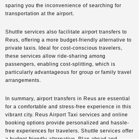
sparing you the inconvenience of searching for
transportation at the airport.
Shuttle services also facilitate airport transfers to
Reus, offering a more budget-friendly alternative to
private taxis. Ideal for cost-conscious travelers,
these services allow ride-sharing among
passengers, enabling cost-splitting, which is
particularly advantageous for group or family travel
arrangements.
In summary, airport transfers in Reus are essential
for a comfortable and stress-free experience in this
vibrant city. Reus Airport Taxi services and online
booking options provide personalized and hassle-
free experiences for travelers. Shuttle services offer
a budget-friendly alternative. Plan ahead and