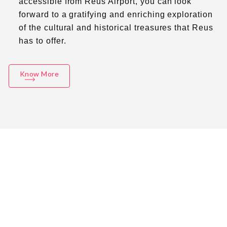
accessible from Reus Airport, you can look
forward to a gratifying and enriching exploration
of the cultural and historical treasures that Reus
has to offer.
Know More