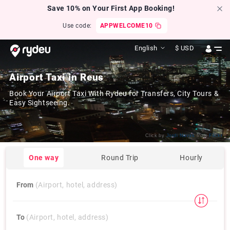
Save 10% on Your First App Booking!
Use code:
APPWELCOME10
English
$
USD
Airport Taxi in Reus
Book Your Airport Taxi With Rydeu for Transfers, City Tours &
Easy Sightseeing.
Click by
Jordi Navas
from
Flickr
One way
Round Trip
Hourly
From
(Airport, hotel, address)
To
(Airport, hotel, address)