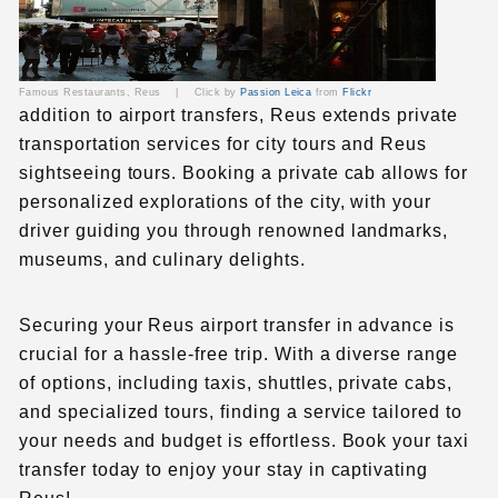
Famous Restaurants, Reus |
Click by
Passion Leica
from
Flickr
addition to airport transfers, Reus extends private
transportation services for city tours and
Reus
sightseeing tours
. Booking a private cab allows for
personalized explorations of the city, with your
driver guiding you through renowned landmarks,
museums, and culinary delights.
Securing your
Reus airport transfer
in advance is
crucial for a hassle-free trip. With a diverse range
of options, including taxis, shuttles, private cabs,
and specialized tours, finding a service tailored to
your needs and budget is effortless. Book your taxi
transfer today to enjoy your stay in captivating