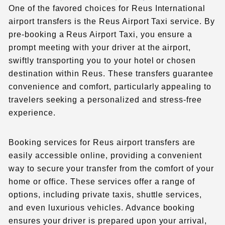
One of the favored choices for Reus International
airport transfers is the Reus Airport Taxi service. By
pre-booking a Reus Airport Taxi, you ensure a
prompt meeting with your driver at the airport,
swiftly transporting you to your hotel or chosen
destination within Reus. These transfers guarantee
convenience and comfort, particularly appealing to
travelers seeking a personalized and stress-free
experience.
Booking services for Reus airport transfers are
easily accessible online, providing a convenient
way to secure your transfer from the comfort of your
home or office. These services offer a range of
options, including private taxis, shuttle services,
and even luxurious vehicles. Advance booking
ensures your driver is prepared upon your arrival,