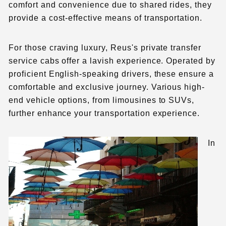
comfort and convenience due to shared rides, they
provide a cost-effective means of transportation.
For those craving luxury, Reus's private transfer
service cabs offer a lavish experience. Operated by
proficient English-speaking drivers, these ensure a
comfortable and exclusive journey. Various high-
end vehicle options, from limousines to SUVs,
further enhance your transportation experience.
In