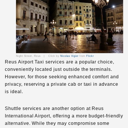
Night Street, Reus |
Click by
Nicolas Vigier
from
Flickr
Reus Airport Taxi services are a popular choice,
conveniently located just outside the terminals.
However, for those seeking enhanced comfort and
privacy, reserving a private cab or taxi in advance
is ideal.
Shuttle services are another option at
Reus
International Airport
, offering a more budget-friendly
alternative. While they may compromise some