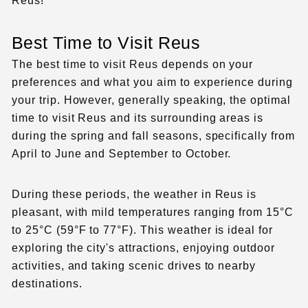
Reus!
Best Time to Visit Reus
The best time to visit Reus depends on your
preferences and what you aim to experience during
your trip. However, generally speaking, the optimal
time to visit Reus and its surrounding areas is
during the spring and fall seasons, specifically from
April to June and September to October.
During these periods, the weather in Reus is
pleasant, with mild temperatures ranging from 15°C
to 25°C (59°F to 77°F). This weather is ideal for
exploring the city's attractions, enjoying outdoor
activities, and taking scenic drives to nearby
destinations.