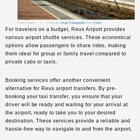
Train, Reus |
Click by
Jorge Franganillo
from
Flickr
For travelers on a budget, Reus Airport provides
various airport shuttle services. These economical
options allow passengers to share rides, making
them ideal for group or family travel compared to
private cabs or taxis.
Booking services offer another convenient
alternative for Reus airport transfers. By pre-
booking your taxi transfer, you ensure that your
driver will be ready and waiting for your arrival at
the airport, ready to take you to your desired
destination. These services provide a reliable and
hassle-free way to navigate to and from the airport.