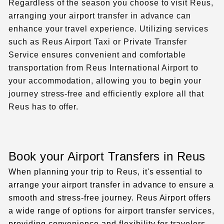
Regardless of the season you choose to visit Reus,
arranging your airport transfer in advance can
enhance your travel experience. Utilizing services
such as
Reus Airport Taxi
or Private Transfer
Service ensures convenient and comfortable
transportation from Reus International Airport to
your accommodation, allowing you to begin your
journey stress-free and efficiently explore all that
Reus has to offer.
Book your Airport Transfers in Reus
When planning your trip to Reus, it's essential to
arrange your airport transfer in advance to ensure a
smooth and stress-free journey. Reus Airport offers
a wide range of options for airport transfer services,
providing convenience and flexibility for travelers.