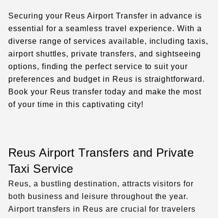
Securing your Reus Airport Transfer in advance is
essential for a seamless travel experience. With a
diverse range of services available, including taxis,
airport shuttles, private transfers, and sightseeing
options, finding the perfect service to suit your
preferences and budget in Reus is straightforward.
Book your Reus transfer today and make the most
of your time in this captivating city!
Reus Airport Transfers and Private
Taxi Service
Reus, a bustling destination, attracts visitors for
both business and leisure throughout the year.
Airport transfers in Reus are crucial for travelers