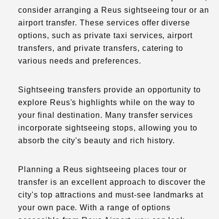
consider arranging a Reus sightseeing tour or an
airport transfer. These services offer diverse
options, such as private taxi services, airport
transfers, and private transfers, catering to
various needs and preferences.
Sightseeing transfers provide an opportunity to
explore Reus's highlights while on the way to
your final destination. Many transfer services
incorporate sightseeing stops, allowing you to
absorb the city's beauty and rich history.
Planning a Reus sightseeing places tour or
transfer is an excellent approach to discover the
city's top attractions and must-see landmarks at
your own pace. With a range of options