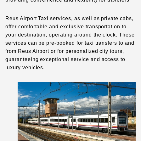
Reus Airport Taxi services, as well as private cabs,
offer comfortable and exclusive transportation to
your destination, operating around the clock. These
services can be pre-booked for taxi transfers to and
from Reus Airport or for personalized city tours,
guaranteeing exceptional service and access to
luxury vehicles.