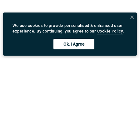
We use cookies to provide personalised & enhanced user
experience. By continuing, you agree to our
Cookie Policy
.
Ok, I Agree
Download Rydeu App