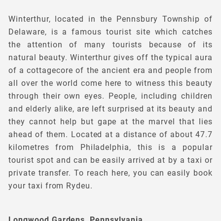
Winterthur, located in the Pennsbury Township of
Delaware, is a famous tourist site which catches
the attention of many tourists because of its
natural beauty. Winterthur gives off the typical aura
of a cottagecore of the ancient era and people from
all over the world come here to witness this beauty
through their own eyes. People, including children
and elderly alike, are left surprised at its beauty and
they cannot help but gape at the marvel that lies
ahead of them. Located at a distance of about 47.7
kilometres from Philadelphia, this is a popular
tourist spot and can be easily arrived at by a taxi or
private transfer. To reach here, you can easily book
your taxi from Rydeu.
Longwood Gardens, Pennsylvania