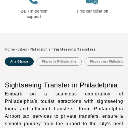
24/7 in-person
Free cancellation
support
Home
Cities
Philadelphia
Sightseeing Transfers
At a Glance
Places in Philadelphia
Places near Philadelphi
Sightseeing Transfer in Philadelphia
Embark on a seamless exploration of
Philadelphia's tourist attractions
with sightseeing
tours and efficient transfers. From
Philadelphia
Airport taxi
services to
private transfers
, ensure a
smooth journey from the airport to the city's best