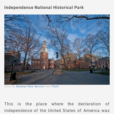
Independence National Historical Park
Click by
National Park Service
from
Flickr
This is the place where the declaration of
independence of the United States of America was