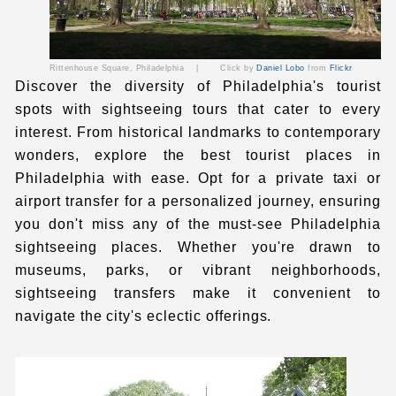
Rittenhouse Square,
Philadelphia
|
Click by
Daniel Lobo
from
Flickr
Discover the diversity of Philadelphia's tourist
spots
with sightseeing tours that cater to every
interest. From historical landmarks to contemporary
wonders, explore the
best tourist places in
Philadelphia
with ease. Opt for a
private taxi
or
airport transfer
for a personalized journey, ensuring
you don't miss any of the must-see
Philadelphia
sightseeing places
. Whether you're drawn to
museums, parks, or vibrant neighborhoods,
sightseeing transfers make it convenient to
navigate the city's eclectic offerings.