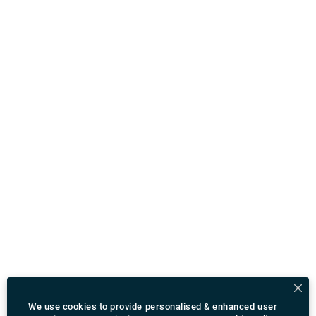
We use cookies to provide personalised & enhanced user