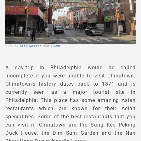
Click by
Scott McLeod
from
Flickr
A day-trip in Philadelphia would be called
incomplete if you were unable to visit Chinatown.
Chinatown's history dates back to 1871 and is
currently seen as a major tourist site in
Philadelphia. This place has some amazing Asian
restaurants which are known for their Asian
specialities. Some of the best restaurants that you
can visit in Chinatown are the Sang Kee Peking
Duck House, the Dim Sum Garden and the Nan