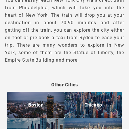
You can easily reach New York City via a direct train
from Philadelphia, which will take you into the
heart of New York. The train will drop you at your
destination in about 70-90 minutes and after
getting off the train, you can explore the city either
on foot or pre-book a taxi from Rydeu to ease your
trip. There are many wonders to explore in New
York, some of them are the Statue of Liberty, the
Empire State Building and more.
Other Cities
Boston
Chicago