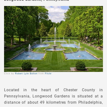
Click by
Robert Lyle Bolton
from
Flickr
Located in the heart of Chester County in
Pennsylvania, Longwood Gardens is situated at a
distance of about 49 kilometres from Philadelphia,