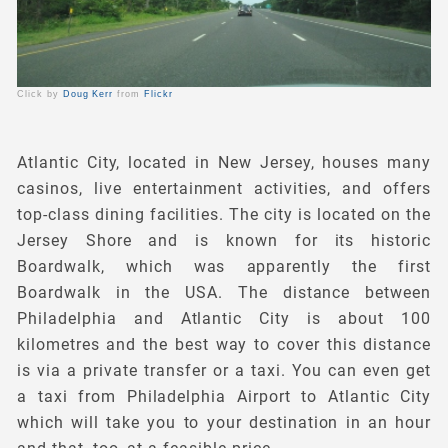
Click by
Doug Kerr
from
Flickr
Atlantic City, located in New Jersey, houses many
casinos, live entertainment activities, and offers
top-class dining facilities. The city is located on the
Jersey Shore and is known for its historic
Boardwalk, which was apparently the first
Boardwalk in the USA. The distance between
Philadelphia and Atlantic City is about 100
kilometres and the best way to cover this distance
is via a private transfer or a taxi. You can even get
a taxi from Philadelphia Airport to Atlantic City
which will take you to your destination in an hour