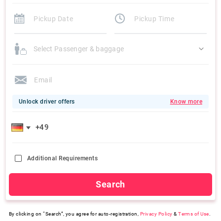
Select Passenger & baggage
Unlock driver offers
Know more
Additional Requirements
Search
By clicking on “Search”, you agree for auto-registration,
Privacy Policy
&
Terms of Use
.