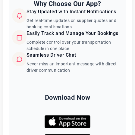
Why Choose Our App?
Stay Updated with Instant Notifications
Get real-time updates on supplier quotes and
booking confirmations
Easily Track and Manage Your Bookings
Complete control over your transportation
schedule in one place
Seamless Driver Chat
Never miss an important message with direct
driver communication
Download Now