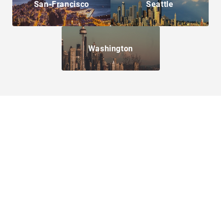
San-Francisco
Seattle
Washington