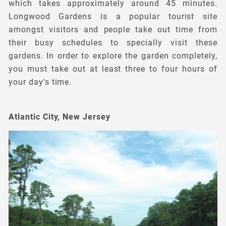
which takes approximately around 45 minutes.
Longwood Gardens is a popular tourist site
amongst visitors and people take out time from
their busy schedules to specially visit these
gardens. In order to explore the garden completely,
you must take out at least three to four hours of
your day's time.
Atlantic City, New Jersey