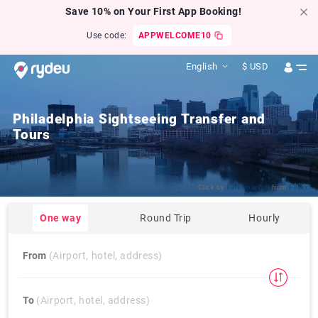
Save 10% on Your First App Booking!
Use code:
APPWELCOME10
English
$
USD
Philadelphia Sightseeing Transfer and
Tours
Click by
karenmarcus
from
Flickr
One way
Round Trip
Hourly
From
(Airport, hotel, address)
To
(Airport, hotel, address)