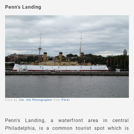
Penn's Landing
Click by
Jim, the Photographer
from
Flickr
Penn's Landing, a waterfront area in central
Philadelphia, is a common tourist spot which is