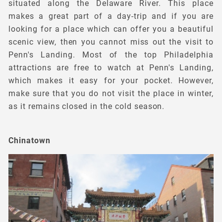
situated along the Delaware River. This place
makes a great part of a day-trip and if you are
looking for a place which can offer you a beautiful
scenic view, then you cannot miss out the visit to
Penn's Landing. Most of the top Philadelphia
attractions are free to watch at Penn's Landing,
which makes it easy for your pocket. However,
make sure that you do not visit the place in winter,
as it remains closed in the cold season.
Chinatown