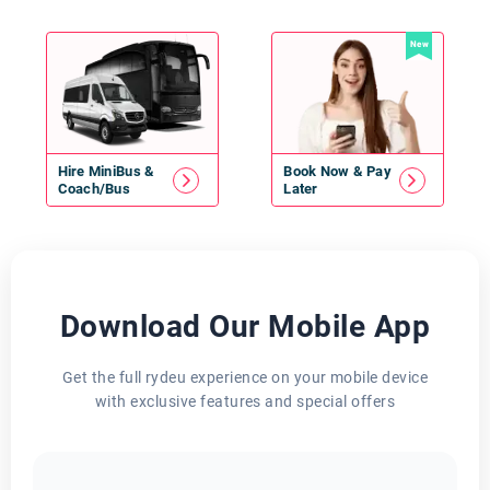
New
Hire
MiniBus
&
Book Now & Pay
Coach/Bus
Later
Download Our Mobile App
Get the full rydeu experience on your mobile device
with exclusive features and special offers