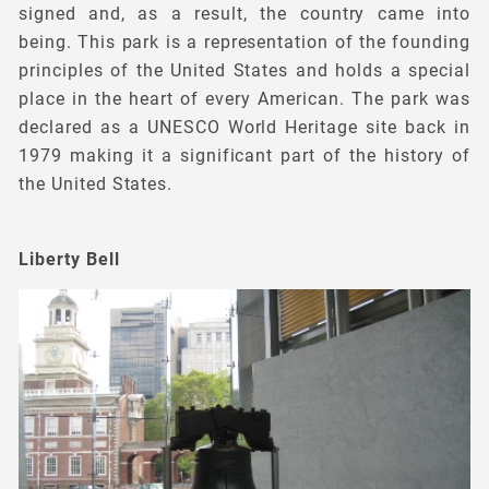
signed and, as a result, the country came into
being. This park is a representation of the founding
principles of the United States and holds a special
place in the heart of every American. The park was
declared as a UNESCO World Heritage site back in
1979 making it a significant part of the history of
the United States.
Liberty Bell