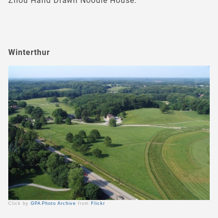
Zhou Hand Drawn Noodle House.
Winterthur
Click by
GPA Photo Archive
from
Flickr