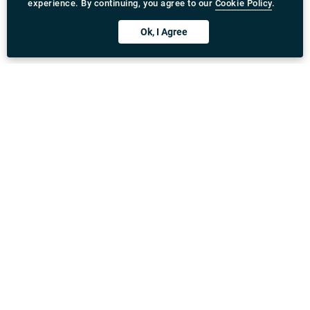
experience. By continuing, you agree to our
Cookie Policy
.
Ok, I Agree
Download Rydeu App
United Kingdom
Address
:
71-75 Shelton Street, Covent Garden, London,
WC2H 9JQ