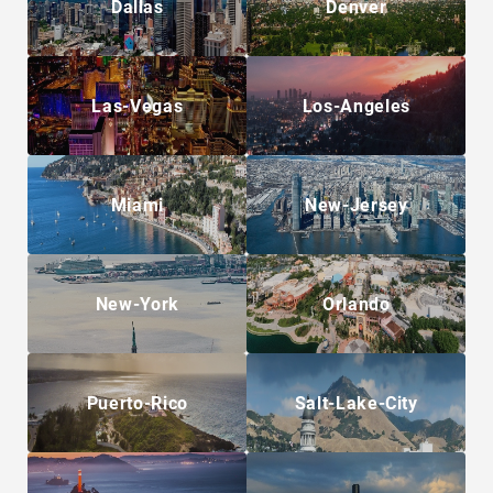
Dallas
Denver
Las-Vegas
Los-Angeles
Miami
New-Jersey
New-York
Orlando
Puerto-Rico
Salt-Lake-City