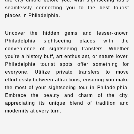
seamlessly connecting you to the
best tourist
places in Philadelphia.
Uncover the hidden gems and lesser-known
Philadelphia sightseeing places
with the
convenience of sightseeing transfers. Whether
you're a history buff, art enthusiast, or nature lover
,
Philadelphia tourist spots offer something for
everyone. Utilize private transfers to move
effortlessly between attractions, ensuring you make
the most of your sightseeing tour in Philadelphia.
Embrace the beauty and charm of the city,
appreciating its unique blend of tradition and
modernity at every turn.