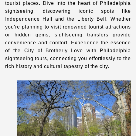
tourist places. Dive into the heart of
Philadelphia
sightseeing
, discovering iconic spots like
Independence Hall and the Liberty Bell. Whether
you're planning to visit renowned tourist attractions
or hidden gems, sightseeing transfers provide
convenience and comfort. Experience the essence
of the City of Brotherly Love with
Philadelphia
sightseeing tours
, connecting you effortlessly to the
rich history and cultural tapestry of the city.