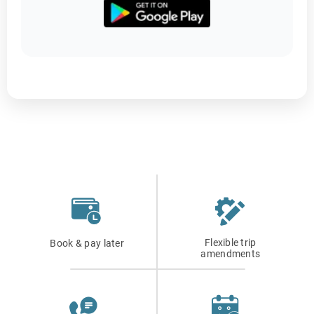
Flexible trip
Book & pay later
amendments