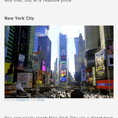
and that, too, at a feasible price.
New York City
Click by
5chw4r7z
from
Flickr