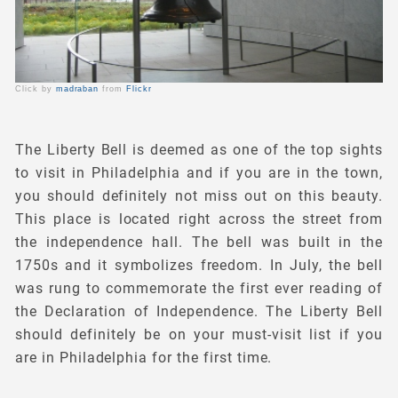
Click by
madraban
from
Flickr
The Liberty Bell is deemed as one of the top sights
to visit in Philadelphia and if you are in the town,
you should definitely not miss out on this beauty.
This place is located right across the street from
the independence hall. The bell was built in the
1750s and it symbolizes freedom. In July, the bell
was rung to commemorate the first ever reading of
the Declaration of Independence. The Liberty Bell
should definitely be on your must-visit list if you
are in Philadelphia for the first time.