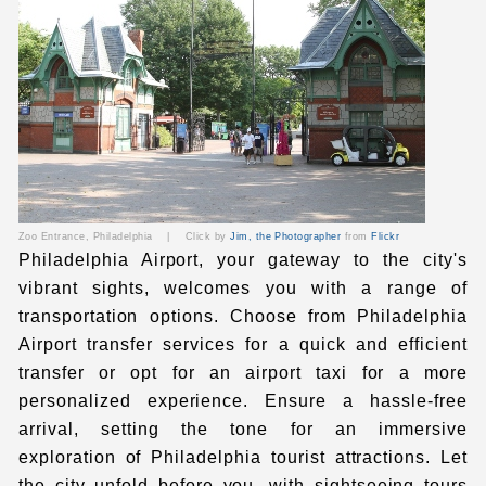
Zoo Entrance, Philadelphia
|
Click by
Jim, the Photographer
from
Flickr
Philadelphia Airport, your gateway to the city's
vibrant sights, welcomes you with a range of
transportation options. Choose from
Philadelphia
Airport transfer
services for a quick and efficient
transfer or opt for
an airport
taxi
for a more
personalized experience. Ensure a hassle-free
arrival, setting the tone for an immersive
exploration of
Philadelphia tourist attractions
. Let
the city unfold before you, with sightseeing tours