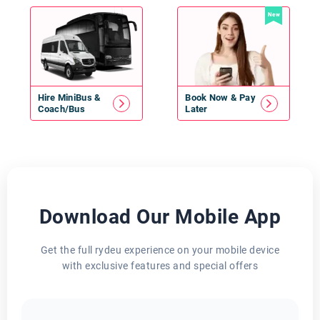
New
Hire
MiniBus
&
Book Now & Pay
Coach/Bus
Later
Download Our Mobile App
Get the full rydeu experience on your mobile device
with exclusive features and special offers