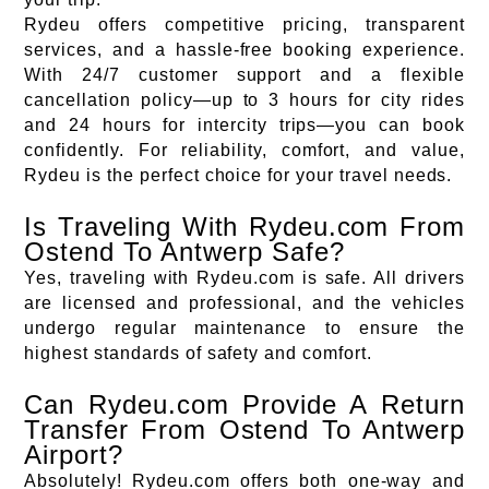
Rydeu offers competitive pricing, transparent
services, and a hassle-free booking experience.
With 24/7 customer support and a flexible
cancellation policy—up to 3 hours for city rides
and 24 hours for intercity trips—you can book
confidently. For reliability, comfort, and value,
Rydeu is the perfect choice for your travel needs.
Is Traveling With Rydeu.com From
Ostend To Antwerp Safe?
Yes, traveling with Rydeu.com is safe. All drivers
are licensed and professional, and the vehicles
undergo regular maintenance to ensure the
highest standards of safety and comfort.
Can Rydeu.com Provide A Return
Transfer From Ostend To Antwerp
Airport?
Absolutely! Rydeu.com offers both one-way and