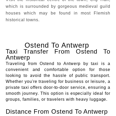
which is surrounded by gorgeous medieval guild
houses which may be found in most Flemish
historical towns.
Ostend To Antwerp
Taxi Transfer From Ostend To
Antwerp
Traveling from Ostend to Antwerp by taxi is a
convenient and comfortable option for those
looking to avoid the hassle of public transport.
Whether you're traveling for business or leisure, a
private taxi offers door-to-door service, ensuring a
smooth journey. This option is especially ideal for
groups, families, or travelers with heavy luggage.
Distance From Ostend To Antwerp