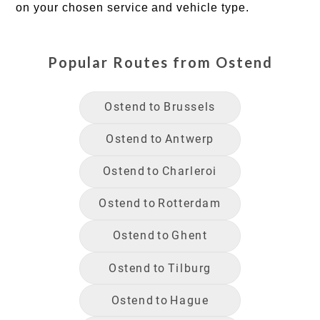
on your chosen service and vehicle type.
Popular Routes from
Ostend
Ostend
to
Brussels
Ostend
to
Antwerp
Ostend
to
Charleroi
Ostend
to
Rotterdam
Ostend
to
Ghent
Ostend
to
Tilburg
Ostend
to
Hague