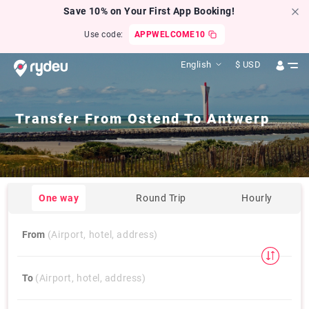
Save 10% on Your First App Booking!
Use code:
APPWELCOME10
English
$
USD
Transfer From
Ostend
To
Antwerp
One way
Round Trip
Hourly
From
(Airport, hotel, address)
To
(Airport, hotel, address)