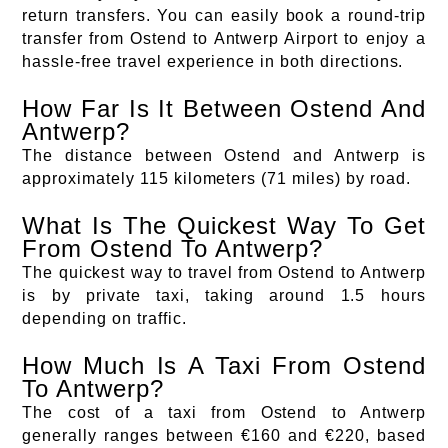
return transfers. You can easily book a round-trip
transfer from Ostend to Antwerp Airport to enjoy a
hassle-free travel experience in both directions.
How Far Is It Between Ostend And
Antwerp?
The distance between Ostend and Antwerp is
approximately 115 kilometers (71 miles) by road.
What Is The Quickest Way To Get
From Ostend To Antwerp?
The quickest way to travel from Ostend to Antwerp
is by private taxi, taking around 1.5 hours
depending on traffic.
How Much Is A Taxi From Ostend
To Antwerp?
The cost of a taxi from Ostend to Antwerp
generally ranges between €160 and €220, based