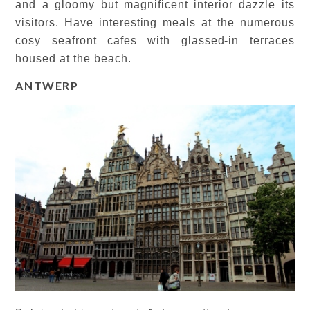
and a gloomy but magnificent interior dazzle its
visitors. Have interesting meals at the numerous
cosy seafront cafes with glassed-in terraces
housed at the beach.
ANTWERP