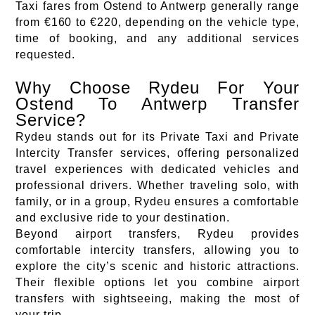
Taxi fares from Ostend to Antwerp generally range
from €160 to €220, depending on the vehicle type,
time of booking, and any additional services
requested.
Why Choose Rydeu For Your
Ostend To Antwerp Transfer
Service?
Rydeu stands out for its Private Taxi and Private
Intercity Transfer services, offering personalized
travel experiences with dedicated vehicles and
professional drivers. Whether traveling solo, with
family, or in a group, Rydeu ensures a comfortable
and exclusive ride to your destination.
Beyond airport transfers, Rydeu provides
comfortable intercity transfers, allowing you to
explore the city’s scenic and historic attractions.
Their flexible options let you combine airport
transfers with sightseeing, making the most of
your trip.