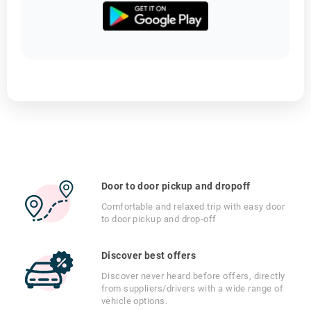
Door to door pickup and dropoff
Comfortable and relaxed trip with easy door
to door pickup and drop-off
Discover best offers
Discover never heard before offers, directly
from suppliers/drivers with a wide range of
vehicle options.