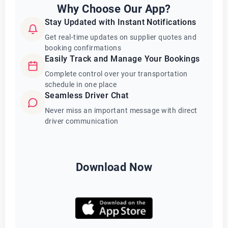
Why Choose Our App?
Stay Updated with Instant Notifications
Get real-time updates on supplier quotes and
booking confirmations
Easily Track and Manage Your Bookings
Complete control over your transportation
schedule in one place
Seamless Driver Chat
Never miss an important message with direct
driver communication
Download Now