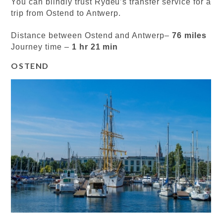
You can blindly trust Rydeu’s transfer service for a
trip from Ostend to Antwerp.
Distance between Ostend and Antwerp–
76 miles
Journey time –
1 hr 21 min
OSTEND