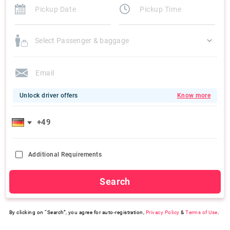
Select Passenger & baggage
Unlock driver offers
Know more
Additional Requirements
Search
By clicking on “Search”, you agree for auto-registration,
Privacy Policy
&
Terms of Use
.