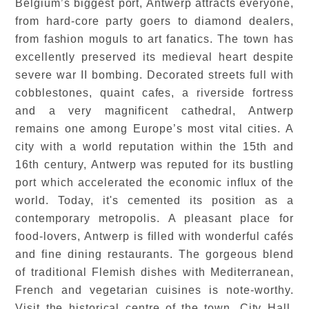
Belgium’s biggest port, Antwerp attracts everyone,
from hard-core party goers to diamond dealers,
from fashion moguls to art fanatics. The town has
excellently preserved its medieval heart despite
severe war II bombing. Decorated streets full with
cobblestones, quaint cafes, a riverside fortress
and a very magnificent cathedral, Antwerp
remains one among Europe’s most vital cities. A
city with a world reputation within the 15th and
16th century, Antwerp was reputed for its bustling
port which accelerated the economic influx of the
world. Today, it's cemented its position as a
contemporary metropolis. A pleasant place for
food-lovers, Antwerp is filled with wonderful cafés
and fine dining restaurants. The gorgeous blend
of traditional Flemish dishes with Mediterranean,
French and vegetarian cuisines is note-worthy.
Visit the historical centre of the town, City Hall,