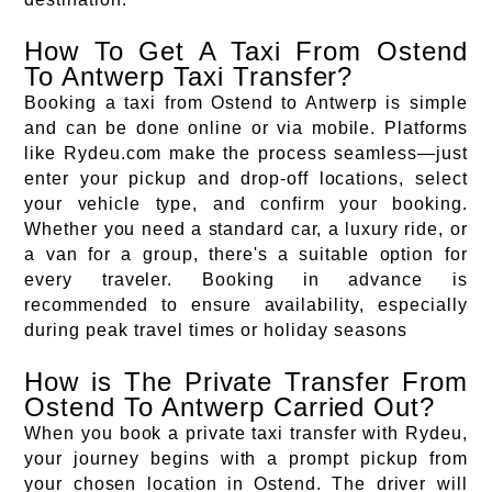
How To Get A Taxi From Ostend
To Antwerp Taxi Transfer?
Booking a taxi from Ostend to Antwerp is simple
and can be done online or via mobile. Platforms
like Rydeu.com make the process seamless—just
enter your pickup and drop-off locations, select
your vehicle type, and confirm your booking.
Whether you need a standard car, a luxury ride, or
a van for a group, there's a suitable option for
every traveler. Booking in advance is
recommended to ensure availability, especially
during peak travel times or holiday seasons
How is The Private Transfer From
Ostend To Antwerp Carried Out?
When you book a private taxi transfer with Rydeu,
your journey begins with a prompt pickup from
your chosen location in Ostend. The driver will