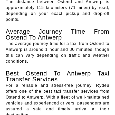
The distance between Ostend and Antwerp is
approximately 115 kilometers (71 miles) by road,
depending on your exact pickup and drop-off
points.
Average Journey Time From
Ostend To Antwerp
The average journey time for a taxi from Ostend to
Antwerp is around 1 hour and 30 minutes, though
this can vary depending on traffic and weather
conditions.
Best Ostend To Antwerp Taxi
Transfer Services
For a reliable and stress-free journey, Rydeu
offers one of the best taxi transfer services from
Ostend to Antwerp. With a fleet of well-maintained
vehicles and experienced drivers, passengers are
assured a safe and timely arrival at their
destination.