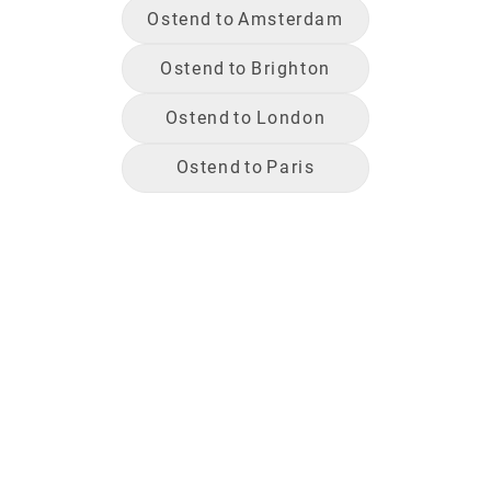
Ostend
to
Amsterdam
Ostend
to
Brighton
Ostend
to
London
Ostend
to
Paris