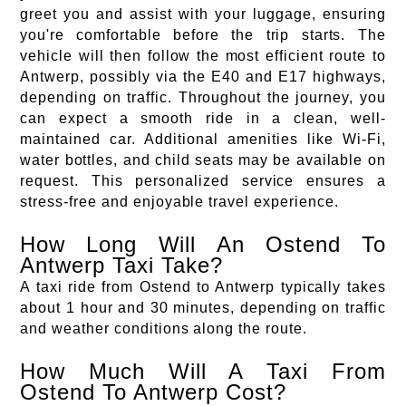
greet you and assist with your luggage, ensuring
you're comfortable before the trip starts. The
vehicle will then follow the most efficient route to
Antwerp, possibly via the E40 and E17 highways,
depending on traffic. Throughout the journey, you
can expect a smooth ride in a clean, well-
maintained car. Additional amenities like Wi-Fi,
water bottles, and child seats may be available on
request. This personalized service ensures a
stress-free and enjoyable travel experience.
How Long Will An Ostend To
Antwerp Taxi Take?
A taxi ride from Ostend to Antwerp typically takes
about 1 hour and 30 minutes, depending on traffic
and weather conditions along the route.
How Much Will A Taxi From
Ostend To Antwerp Cost?