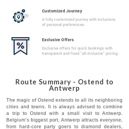
Customized Journey
A fully customized journey with inclusions
of personal preferences.
Exclusive Offers
Exclusive offers for quick bookings with
transparent and fixed “all-inclusive” pricing.
Route Summary - Ostend to
Antwerp
The magic of Ostend extends to all its neighboring
cities and towns. It is always advised to combine
a trip to Ostend with a small visit to Antwerp.
Belgium’s biggest port, Antwerp attracts everyone,
from hard-core party goers to diamond dealers,