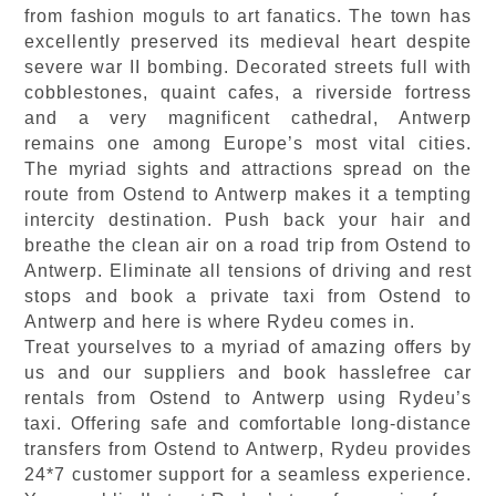
from fashion moguls to art fanatics. The town has
excellently preserved its medieval heart despite
severe war II bombing. Decorated streets full with
cobblestones, quaint cafes, a riverside fortress
and a very magnificent cathedral, Antwerp
remains one among Europe’s most vital cities.
The myriad sights and attractions spread on the
route from Ostend to Antwerp makes it a tempting
intercity destination. Push back your hair and
breathe the clean air on a road trip from Ostend to
Antwerp. Eliminate all tensions of driving and rest
stops and book a private taxi from Ostend to
Antwerp and here is where Rydeu comes in.
Treat yourselves to a myriad of amazing offers by
us and our suppliers and book hasslefree car
rentals from Ostend to Antwerp using Rydeu’s
taxi. Offering safe and comfortable long-distance
transfers from Ostend to Antwerp, Rydeu provides
24*7 customer support for a seamless experience.