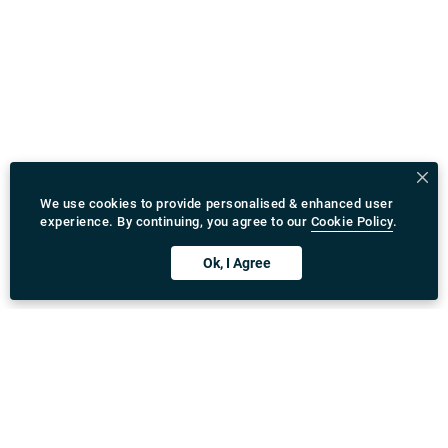
We use cookies to provide personalised & enhanced user
experience. By continuing, you agree to our
Cookie Policy
.
Ok, I Agree