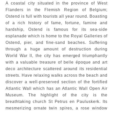
A coastal city situated in the province of West
Flanders in the Flemish Region of Belgium;
Ostend is full with tourists all year round. Boasting
of a rich history of fame, fortune, famine and
hardship, Ostend is famous for its sea-side
esplanade which is home to the Royal Galleries of
Ostend, pier, and fine-sand beaches. Suffering
through a huge amount of destruction during
World War II, the city has emerged triumphantly
with a valuable treasure of belle époque and art
deco architecture scattered around its residential
streets. Have relaxing walks across the beach and
discover a well-preserved section of the fortified
Atlantic Wall which has an Atlantic Wall Open Air
Museum. The highlight of the city is the
breathtaking church St Petrus en Pauluskerk. Its
mesmerizing ornate twin spires, a rose window