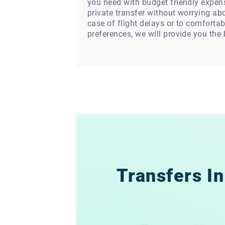
you need with budget friendly expens
private transfer without worrying abo
case of flight delays or to comfortab
preferences, we will provide you the
Transfers In