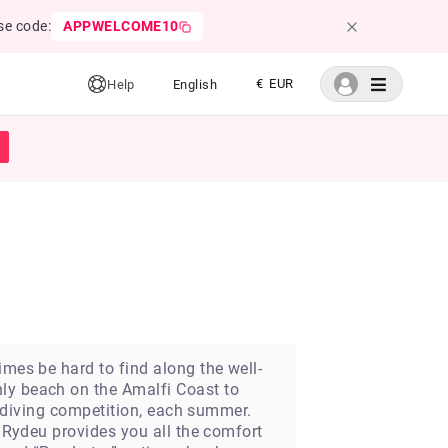
se code:
APPWELCOME10
€ EUR
Help
English
imes be hard to find along the well-
nly beach on the Amalfi Coast to
ar diving competition, each summer.
! Rydeu provides you all the comfort