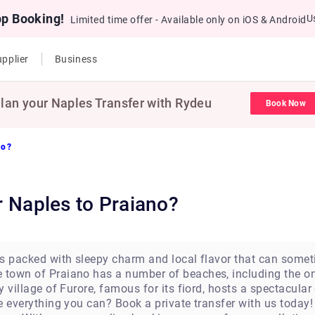
pp Booking!
U
Limited time offer - Available only on iOS & Android
pplier
Business
lan your Naples Transfer with Rydeu
Book Now
no?
ar Naples to Praiano?
 is packed with sleepy charm and local flavor that can somet
e town of Praiano has a number of beaches, including the o
by village of Furore, famous for its fiord, hosts a spectacul
re everything you can? Book a private transfer with us today