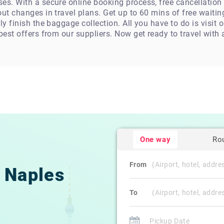
es. With a secure online booking process, free cancellation
ut changes in travel plans. Get up to 60 mins of free waiting
ly finish the baggage collection. All you have to do is visit 
 best offers from our suppliers. Now get ready to travel with
One way
Ro
From
Naples
To