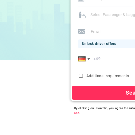
Select Passenger & bag
Unlock driver offers
Additional requirements
Se
By clicking on “Search”, you agree for auto
Use
.