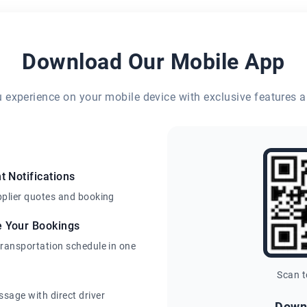
Download Our Mobile App
eu experience on your mobile device with exclusive features a
t Notifications
pplier quotes and booking
e Your Bookings
transportation schedule in one
Scan 
sage with direct driver
Down