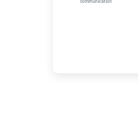
communication