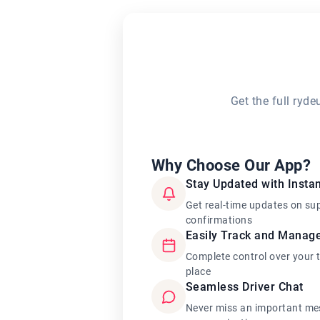
Get the full ryd
Why Choose Our App?
Stay Updated with Instan
Get real-time updates on su
confirmations
Easily Track and Manag
Complete control over your 
place
Seamless Driver Chat
Never miss an important mes