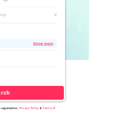
gage
Know more
arch
-registration,
Privacy Policy
&
Terms of