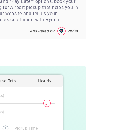
 and “Pay Later” options, book your
 for Airport pickup that helps you in
our website and tell us your
 a peace of mind with Rydeu.
Answered by
Rydeu
und Trip
Hourly