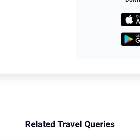
Related Travel Queries