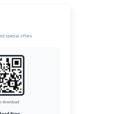
nd special offers
to download
load Now