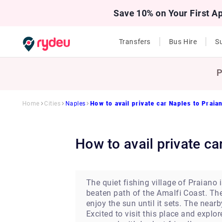
Save 10% on Your First A
Transfers
Bus Hire
Su
P
Home
Cities
Naples
How to avail private car Naples to Praia
How to avail private c
The quiet fishing village of Praiano
beaten path of the Amalfi Coast. Th
enjoy the sun until it sets. The near
Excited to visit this place and explo