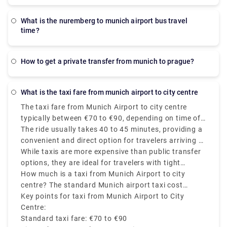
what is the nuremberg to munich airport bus travel
time?
how to get a private transfer from munich to prague?
what is the taxi fare from munich airport to city centre
The taxi fare from Munich Airport to city centre
typically between €70 to €90, depending on time of
day, traffic, and the exact destination in Munich.
The ride usually takes 40 to 45 minutes, providing a
convenient and direct option for travelers arriving at
Munich Airport (MUC).
While taxis are more expensive than public transfer
options, they are ideal for travelers with tight
schedules, heavy luggage and late-night arrivals.
How much is a taxi from Munich Airport to city
centre? The standard Munich airport taxi cost
involves luggage, and no extra price is charged for
Key points for taxi from Munich Airport to City
travel during weekends or evenings. Always choose
Centre:
official Munich airport cab services found outside
Standard taxi fare: €70 to €90