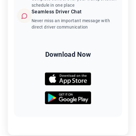
schedule in one place
Seamless Driver Chat
Never miss an important message with
direct driver communication
Download Now