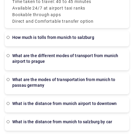
both Terminals 1 and 2. These taxis are metered
Time taken to travel: 40 to 45 minutes
which makes sure a transparent taxi Munich Airport
Available 24/7 at airport taxi ranks
to city price.
Bookable through apps
Direct and Comfortable transfer option
How much is tolls from munich to salzburg
What are the different modes of transport from munich
airport to prague
What are the modes of transportation from munich to
passau germany
What is the distance from munich airport to downtown
What is the distance from munich to salzburg by car