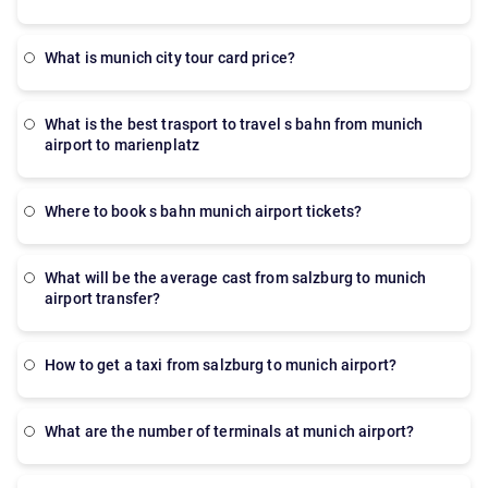
what is munich city tour card price?
what is the best trasport to travel s bahn from munich
airport to marienplatz
where to book s bahn munich airport tickets?
what will be the average cast from salzburg to munich
airport transfer?
how to get a taxi from salzburg to munich airport?
what are the number of terminals at munich airport?