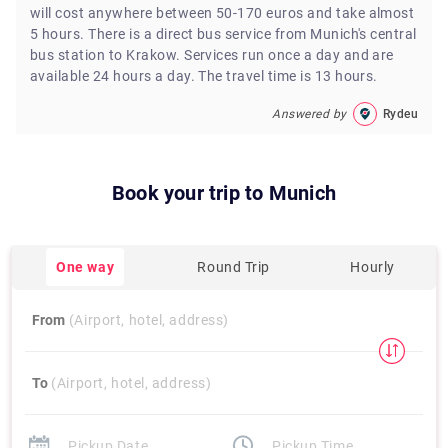
will cost anywhere between 50-170 euros and take almost
5 hours. There is a direct bus service from Munich's central
bus station to Krakow. Services run once a day and are
available 24 hours a day. The travel time is 13 hours.
Answered by
Rydeu
Book your trip to
Munich
One way
Round Trip
Hourly
From
(Airport, hotel, address)
To
(Airport, hotel, address)