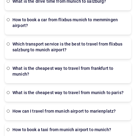
what is the drive time from munich to salzburg?
how to book a car from flixbus munich to memmingen
airport?
which transport service is the best to travel from flixbus
salzburg to munich airport?
what is the cheapest way to travel from frankfurt to
munich?
what is the cheapest way to travel from munich to paris?
How can I travel from munich airport to marienplatz?
how to book a taxi from munich airport to munich?