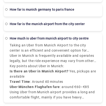
how far is munich germany to paris france
how far is the munich airport from the city center
how much is uber from munich airport to city centre
Taking an Uber from Munich Airport to the city
center is an efficient and convenient option for
passengers. The average cost of an Uber from
Uber in Munich is frequently available and operates
Munich Airport to city center ranges between €60 to
legally, but the ride experience may vary from other
€85, but it varies depending on the demand, time of
countries. Uber Munich airport to city center
Key points about Uber in Munich:
the day, and the type of vehicle. The distance from
services are effective, and Uber pickups at the
Is there an Uber in Munich Airport?
Yes, pickups are
Munich Airport (Flughafen Munchen) to the city
airport mainly occur at designated ride-sharing
available
center is almost 40 kilometers, the journey takes
points. So, it is recommended to check the Uber app
Travel Time
: Around 40 minutes
around 35 to 45 minutes.
for fixed prices and driver locations.
Uber München Flughafen fare
: around €60–€85
Using Uber from Munich airport provides a long and
comfortable flight, mainly if you have heavy
luggage. NO matter for leisure or business, Uber in