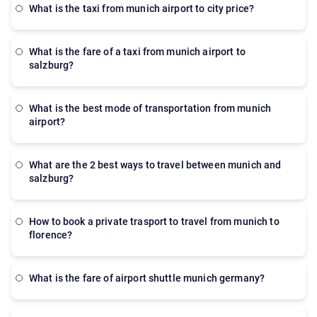
what is the taxi from munich airport to city price?
what is the fare of a taxi from munich airport to
salzburg?
what is the best mode of transportation from munich
airport?
what are the 2 best ways to travel between munich and
salzburg?
how to book a private trasport to travel from munich to
florence?
what is the fare of airport shuttle munich germany?