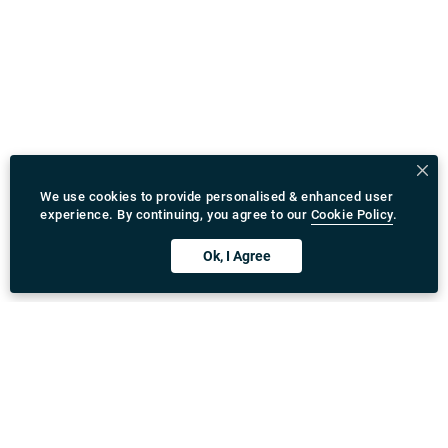
We use cookies to provide personalised & enhanced user
experience. By continuing, you agree to our
Cookie Policy
.
Ok, I Agree