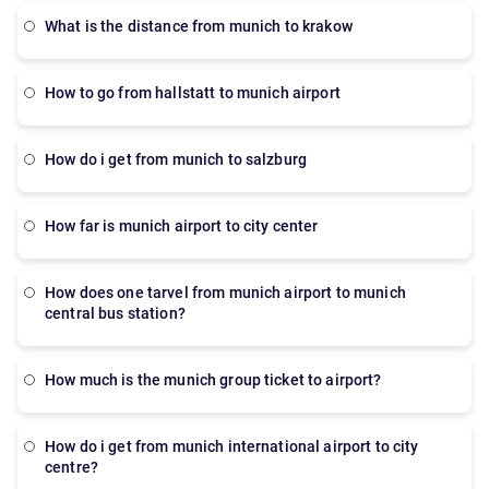
what is the distance from munich to krakow
How to go from hallstatt to munich airport
how do i get from munich to salzburg
how far is munich airport to city center
how does one tarvel from munich airport to munich
central bus station?
How much is the munich group ticket to airport?
How do i get from munich international airport to city
centre?