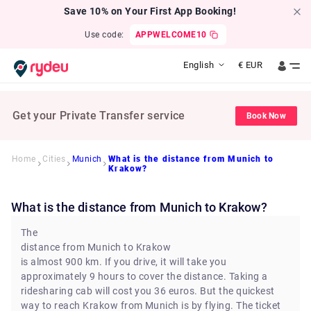
Save 10% on Your First App Booking!
Use code:
APPWELCOME10
English
€
EUR
Get your Private Transfer service
Book Now
Home
Cities
Munich
What is the distance from Munich to
Krakow?
What is the distance from Munich to Krakow?
The
distance from Munich to Krakow
is almost 900 km. If you drive, it will take you
approximately 9 hours to cover the distance. Taking a
ridesharing cab will cost you 36 euros. But the quickest
way to reach Krakow from Munich is by flying. The ticket