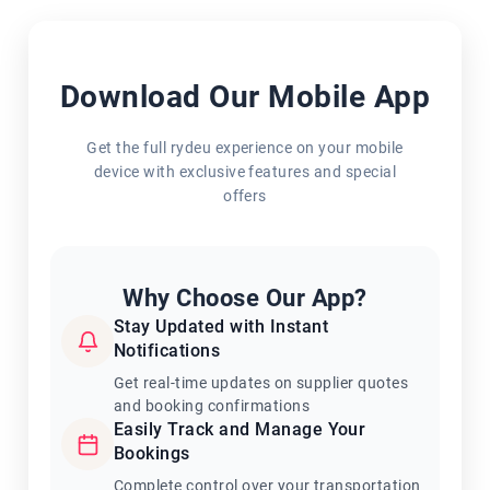
Download Our Mobile App
Get the full rydeu experience on your mobile
device with exclusive features and special
offers
Why Choose Our App?
Stay Updated with Instant
Notifications
Get real-time updates on supplier quotes
and booking confirmations
Easily Track and Manage Your
Bookings
Complete control over your transportation