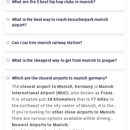
what are the 5 best hip hop clubs in munich?
what is the best way to reach besucherpark munich
airport?
Can I car hire munich railway station?
What is the cheapest way to get from munich to prague?
which are the closest airports to munich germany?
The
closest airport to Munich, Germany
is
Munich
International Airport (MUC)
, also known as
Franz
Josef Strauss Airport
It is situated just
28 kilometers
.
that is
17 miles
to
the northeast of the city center of Munich, it is the
second-busiest airport in Germany. It serves as the
If you're looking for
other close airports to Munich
,
main hub for both international and domestic travel.
there are various options available within driving
distance. These
Nearest Airports to Munich:
airports near Munich Germany
are