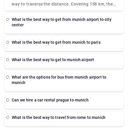
However, for the fastest mode, a taxi is the best
way to traverse the distance. Covering 158 km, the
option. It will take only 28 minutes but the prices
bus is operated by RegioJet. It departs from the
are more, approximately 90-110 euros. There is also
Nuremberg bus station and arrives at terminal 2 of
a direct bus which departs from the Munich Central
what is the best way to get from munich airport to city
Munich airport. The journey takes 1 hour 15 minutes
center
Bus Station which arrives at terminal 2. But the bus
and the buses run weekly.
operates only on Monday, Tuesday, Saturday and
Sunday. The journey takes approximately 45 min.
what is the best way to get from munich to paris
what is the best way to get to munich airport
What are the options for bus from munich airport to
munich
Can we hire a car rental prague to munich
What is the best way to travel from rome to munich