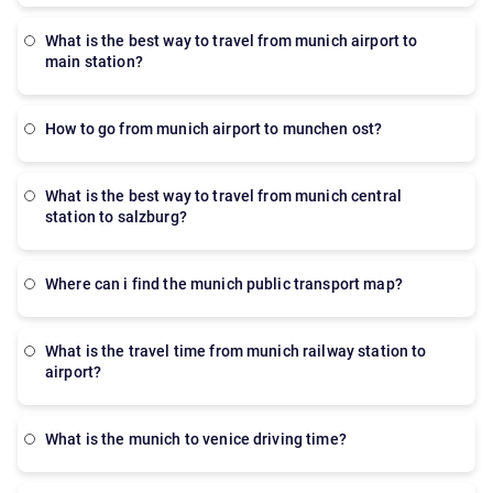
what is the best way to travel from munich airport to
main station?
How to go from munich airport to munchen ost?
what is the best way to travel from munich central
station to salzburg?
where can i find the munich public transport map?
what is the travel time from munich railway station to
airport?
what is the munich to venice driving time?