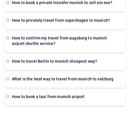
How to book a private transfer munich to zell am see?
how to privately travel from copenhagen to munich?
how to confirm my travel from augsburg to munich
airport shuttle service?
How to travel Berlin to munich cheapest way?
What is the best way to travel from munich to salzburg
How to book a taxi from munich airport