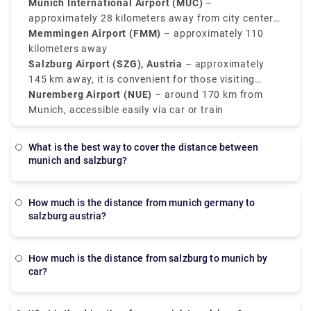
convenient alternatives, mainly for regional
Munich International Airport (MUC)
–
connections or budget airlines.
approximately 28 kilometers away from city center
(Main international hub)
Memmingen Airport (FMM)
– approximately 110
kilometers away
Salzburg Airport (SZG), Austria
– approximately
145 km away, it is convenient for those visiting
southeast Bavaria
Nuremberg Airport (NUE)
– around 170 km from
Munich, accessible easily via car or train
What is the best way to cover the distance between
munich and salzburg?
how much is the distance from munich germany to
salzburg austria?
How much is the distance from salzburg to munich by
car?