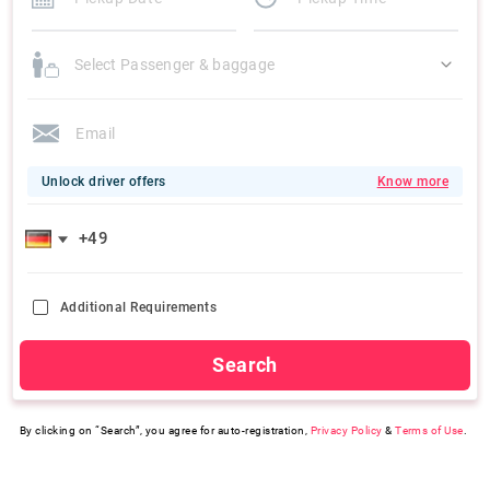
Select Passenger & baggage
Unlock driver offers
Know more
Additional Requirements
Search
By clicking on “Search”, you agree for auto-registration,
Privacy Policy
&
Terms of Use
.