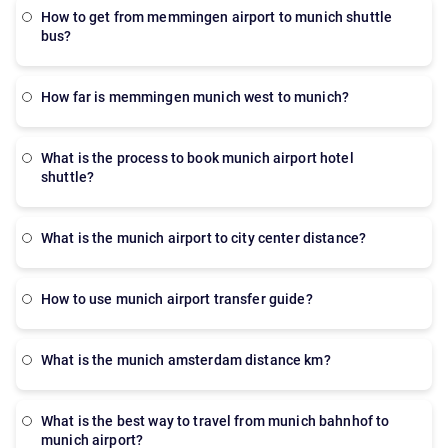
Munich is a practical alternative for public transport
how to get from memmingen airport to munich shuttle
or taxis.
bus?
how far is memmingen munich west to munich?
what is the process to book munich airport hotel
shuttle?
what is the munich airport to city center distance?
how to use munich airport transfer guide?
what is the munich amsterdam distance km?
what is the best way to travel from munich bahnhof to
munich airport?