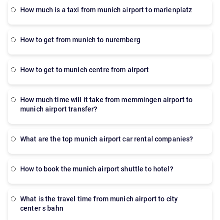
how much is a taxi from munich airport to marienplatz
how to get from munich to nuremberg
how to get to munich centre from airport
How much time will it take from memmingen airport to
munich airport transfer?
What are the top munich airport car rental companies?
How to book the munich airport shuttle to hotel?
what is the travel time from munich airport to city
center s bahn