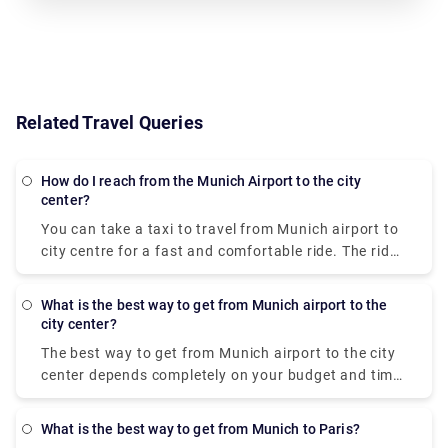
Related Travel Queries
How do I reach from the Munich Airport to the city
center?
You can take a taxi to travel from
Munich airport to
city centre
for a fast and comfortable ride. The ride
will cost approximately 50-60 euros but this price is
dependent on the traffic volume, weather
What is the best way to get from Munich airport to the
conditions, and public holidays. Booking a taxi is a
city center?
better choice if you have a lot of people and
The
best way to get from Munich airport to the city
baggage with you. Additionally, the Lufthansa
center
depends completely on your budget and time
Express bus can be taken to reach the
Munich
constraints. The train S-Bahn is the most cost-
international airport
. For a single person, it will cost
effective option out of all. It isn’t very fast as it
10.5 Euros for a one-way ticket and 17 Euros for a
What is the best way to get from Munich to Paris?
takes 45 minutes from the
Munich airport to city