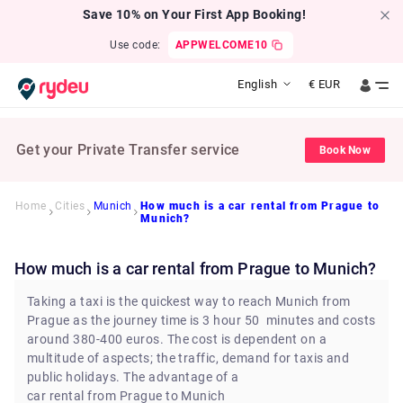
Save 10% on Your First App Booking!
Use code:
APPWELCOME10
English
€
EUR
Get your Private Transfer service
Book Now
Home
Cities
Munich
How much is a car rental from Prague to
Munich?
How much is a car rental from Prague to Munich?
Taking a taxi is the quickest way to reach Munich from
Prague as the journey time is 3 hour 50 minutes and costs
around 380-400 euros. The cost is dependent on a
multitude of aspects; the traffic, demand for taxis and
public holidays. The advantage of a
car rental from Prague to Munich