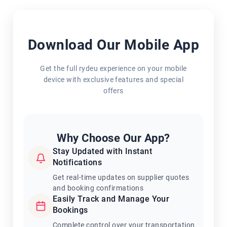
Download Our Mobile App
Get the full rydeu experience on your mobile
device with exclusive features and special
offers
Why Choose Our App?
Stay Updated with Instant
Notifications
Get real-time updates on supplier quotes
and booking confirmations
Easily Track and Manage Your
Bookings
Complete control over your transportation