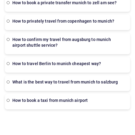
How to book a private transfer munich to zell am see?
how to privately travel from copenhagen to munich?
how to confirm my travel from augsburg to munich
airport shuttle service?
How to travel Berlin to munich cheapest way?
What is the best way to travel from munich to salzburg
How to book a taxi from munich airport