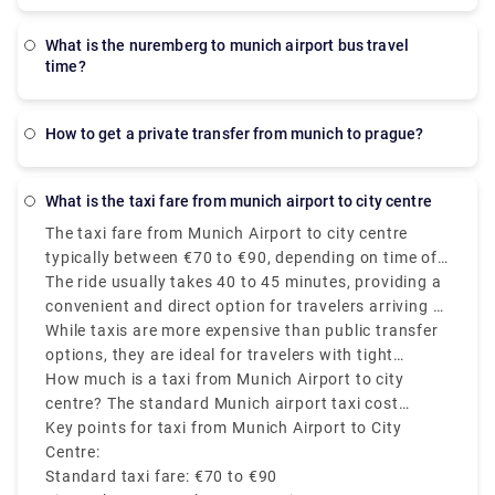
what is the nuremberg to munich airport bus travel
time?
how to get a private transfer from munich to prague?
what is the taxi fare from munich airport to city centre
The taxi fare from Munich Airport to city centre
typically between €70 to €90, depending on time of
day, traffic, and the exact destination in Munich.
The ride usually takes 40 to 45 minutes, providing a
convenient and direct option for travelers arriving at
Munich Airport (MUC).
While taxis are more expensive than public transfer
options, they are ideal for travelers with tight
schedules, heavy luggage and late-night arrivals.
How much is a taxi from Munich Airport to city
centre? The standard Munich airport taxi cost
involves luggage, and no extra price is charged for
Key points for taxi from Munich Airport to City
travel during weekends or evenings. Always choose
Centre:
official Munich airport cab services found outside
Standard taxi fare: €70 to €90