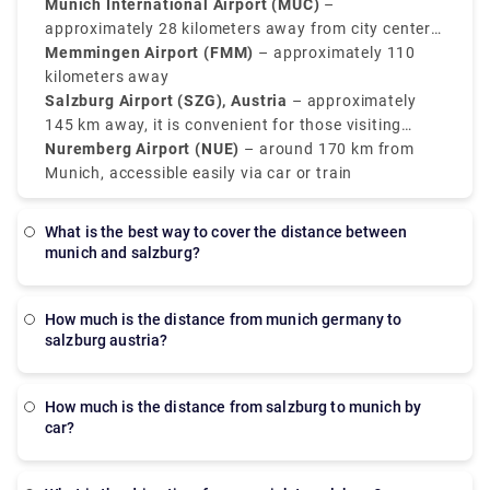
convenient alternatives, mainly for regional
Munich International Airport (MUC)
–
connections or budget airlines.
approximately 28 kilometers away from city center
(Main international hub)
Memmingen Airport (FMM)
– approximately 110
kilometers away
Salzburg Airport (SZG), Austria
– approximately
145 km away, it is convenient for those visiting
southeast Bavaria
Nuremberg Airport (NUE)
– around 170 km from
Munich, accessible easily via car or train
What is the best way to cover the distance between
munich and salzburg?
how much is the distance from munich germany to
salzburg austria?
How much is the distance from salzburg to munich by
car?