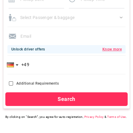
Select Passenger & baggage
Unlock driver offers
Know more
Additional Requirements
Search
By clicking on “Search”, you agree for auto-registration,
Privacy Policy
&
Terms of Use
.