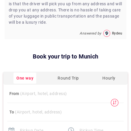
is that the driver will pick you up from any address and will
drop you at any address. There is no hassle of taking care
of your luggage in public transportation and the passage
will be a luxury ride.
Answered by
Rydeu
Book your trip to
Munich
One way
Round Trip
Hourly
From
(Airport, hotel, address)
To
(Airport, hotel, address)