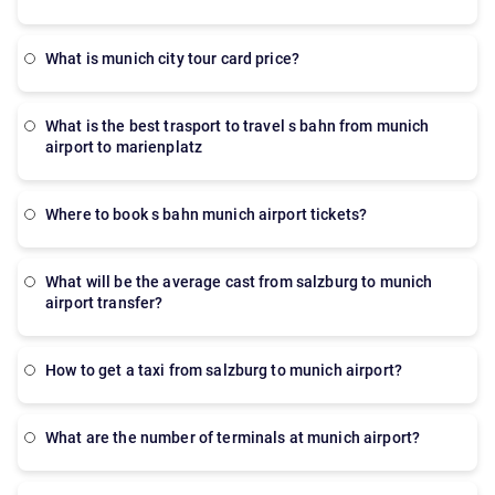
what is munich city tour card price?
what is the best trasport to travel s bahn from munich
airport to marienplatz
where to book s bahn munich airport tickets?
what will be the average cast from salzburg to munich
airport transfer?
how to get a taxi from salzburg to munich airport?
what are the number of terminals at munich airport?