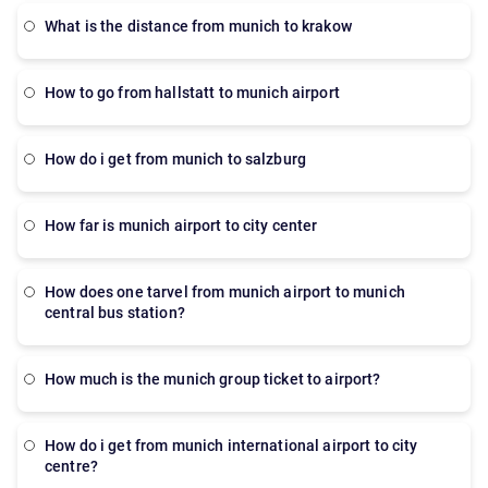
what is the distance from munich to krakow
How to go from hallstatt to munich airport
how do i get from munich to salzburg
how far is munich airport to city center
how does one tarvel from munich airport to munich
central bus station?
How much is the munich group ticket to airport?
How do i get from munich international airport to city
centre?