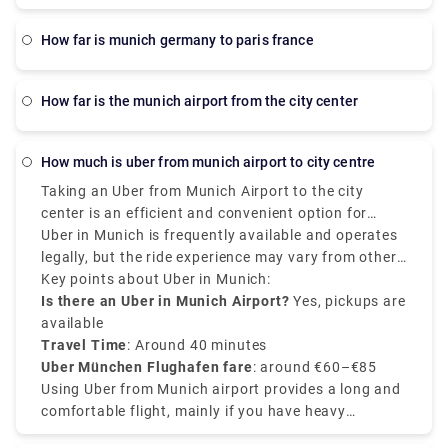
how far is munich germany to paris france
how far is the munich airport from the city center
how much is uber from munich airport to city centre
Taking an Uber from Munich Airport to the city
center is an efficient and convenient option for
passengers. The average cost of an Uber from
Uber in Munich is frequently available and operates
Munich Airport to city center ranges between €60 to
legally, but the ride experience may vary from other
€85, but it varies depending on the demand, time of
countries. Uber Munich airport to city center
Key points about Uber in Munich:
the day, and the type of vehicle. The distance from
services are effective, and Uber pickups at the
Is there an Uber in Munich Airport?
Yes, pickups are
Munich Airport (Flughafen Munchen) to the city
airport mainly occur at designated ride-sharing
available
center is almost 40 kilometers, the journey takes
points. So, it is recommended to check the Uber app
Travel Time
: Around 40 minutes
around 35 to 45 minutes.
for fixed prices and driver locations.
Uber München Flughafen fare
: around €60–€85
Using Uber from Munich airport provides a long and
comfortable flight, mainly if you have heavy
luggage. NO matter for leisure or business, Uber in