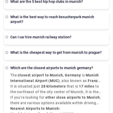
what are the 5 best hip hop clubs in munich?
what is the best way to reach besucherpark munich
airport?
Can I car hire munich railway station?
What is the cheapest way to get from munich to prague?
which are the closest airports to munich germany?
The
closest airport to Munich, Germany
is
Munich
International Airport (MUC)
, also known as
Franz
Josef Strauss Airport
It is situated just
28 kilometers
.
that is
17 miles
to
the northeast of the city center of Munich, it is the
second-busiest airport in Germany. It serves as the
If you're looking for
other close airports to Munich
,
main hub for both international and domestic travel.
there are various options available within driving
distance. These
Nearest Airports to Munich:
airports near Munich Germany
are