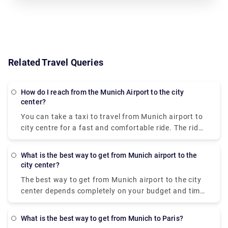
Related Travel Queries
How do I reach from the Munich Airport to the city
center?
You can take a taxi to travel from
Munich airport to
city centre
for a fast and comfortable ride. The ride
will cost approximately 50-60 euros but this price is
dependent on the traffic volume, weather
What is the best way to get from Munich airport to the
conditions, and public holidays. Booking a taxi is a
city center?
better choice if you have a lot of people and
The
best way to get from Munich airport to the city
baggage with you. Additionally, the Lufthansa
center
depends completely on your budget and time
Express bus can be taken to reach the
Munich
constraints. The train S-Bahn is the most cost-
international airport
. For a single person, it will cost
effective option out of all. It isn’t very fast as it
10.5 Euros for a one-way ticket and 17 Euros for a
What is the best way to get from Munich to Paris?
takes 45 minutes from the
Munich airport to city