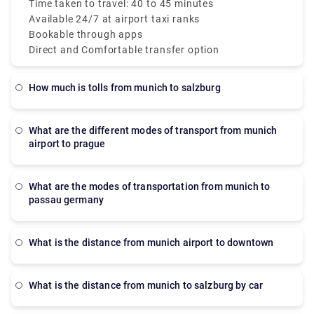
both Terminals 1 and 2. These taxis are metered
Time taken to travel: 40 to 45 minutes
which makes sure a transparent taxi Munich Airport
Available 24/7 at airport taxi ranks
to city price.
Bookable through apps
Direct and Comfortable transfer option
How much is tolls from munich to salzburg
What are the different modes of transport from munich
airport to prague
What are the modes of transportation from munich to
passau germany
What is the distance from munich airport to downtown
What is the distance from munich to salzburg by car