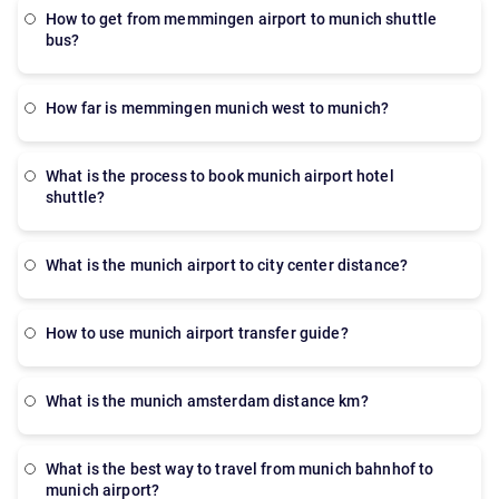
Munich is a practical alternative for public transport
how to get from memmingen airport to munich shuttle
or taxis.
bus?
how far is memmingen munich west to munich?
what is the process to book munich airport hotel
shuttle?
what is the munich airport to city center distance?
how to use munich airport transfer guide?
what is the munich amsterdam distance km?
what is the best way to travel from munich bahnhof to
munich airport?