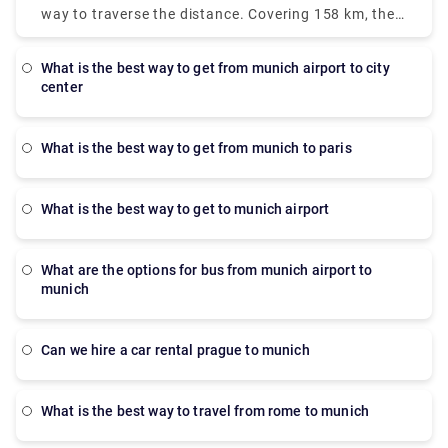
However, for the fastest mode, a taxi is the best
way to traverse the distance. Covering 158 km, the
option. It will take only 28 minutes but the prices
bus is operated by RegioJet. It departs from the
are more, approximately 90-110 euros. There is also
Nuremberg bus station and arrives at terminal 2 of
a direct bus which departs from the Munich Central
what is the best way to get from munich airport to city
Munich airport. The journey takes 1 hour 15 minutes
center
Bus Station which arrives at terminal 2. But the bus
and the buses run weekly.
operates only on Monday, Tuesday, Saturday and
Sunday. The journey takes approximately 45 min.
what is the best way to get from munich to paris
what is the best way to get to munich airport
What are the options for bus from munich airport to
munich
Can we hire a car rental prague to munich
What is the best way to travel from rome to munich