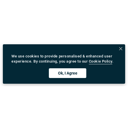
We use cookies to provide personalised & enhanced user
experience. By continuing, you agree to our
Cookie Policy
.
Ok, I Agree