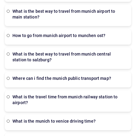
what is the best way to travel from munich airport to
main station?
How to go from munich airport to munchen ost?
what is the best way to travel from munich central
station to salzburg?
where can i find the munich public transport map?
what is the travel time from munich railway station to
airport?
what is the munich to venice driving time?