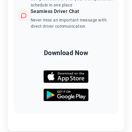
schedule in one place
Seamless Driver Chat
Never miss an important message with
direct driver communication
Download Now