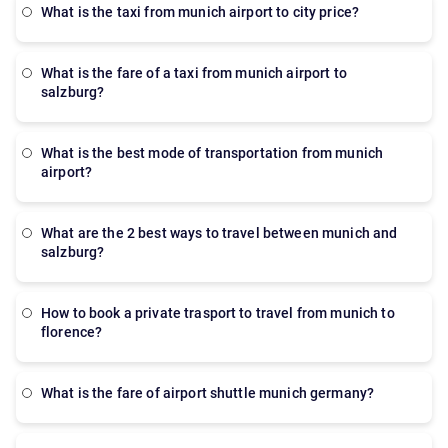
what is the taxi from munich airport to city price?
what is the fare of a taxi from munich airport to
salzburg?
what is the best mode of transportation from munich
airport?
what are the 2 best ways to travel between munich and
salzburg?
how to book a private trasport to travel from munich to
florence?
what is the fare of airport shuttle munich germany?