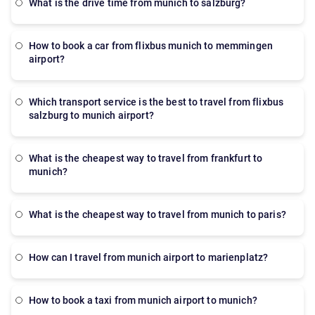
what is the drive time from munich to salzburg?
how to book a car from flixbus munich to memmingen
airport?
which transport service is the best to travel from flixbus
salzburg to munich airport?
what is the cheapest way to travel from frankfurt to
munich?
what is the cheapest way to travel from munich to paris?
How can I travel from munich airport to marienplatz?
how to book a taxi from munich airport to munich?