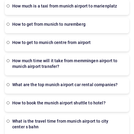
how much is a taxi from munich airport to marienplatz
how to get from munich to nuremberg
how to get to munich centre from airport
How much time will it take from memmingen airport to
munich airport transfer?
What are the top munich airport car rental companies?
How to book the munich airport shuttle to hotel?
what is the travel time from munich airport to city
center s bahn