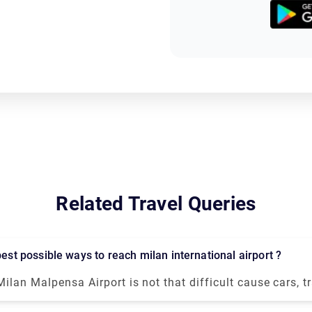
Related Travel Queries
 best possible ways to reach milan international airport ?
Milan Malpensa Airport is not that difficult cause cars, tr
transportation is available. Free shuttle service to connect