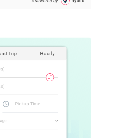
Answered by
Rydeu
und Trip
Hourly
gage