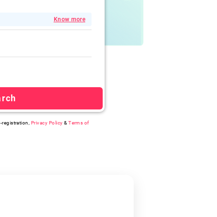
Know more
arch
-registration,
Privacy Policy
&
Terms of