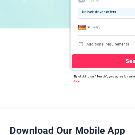
Unlock driver offers
Additional requirements
Se
By clicking on “Search”, you agree for auto
Use
.
Download Our Mobile App