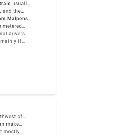
trale
usually
he type of
, and the
rom Malpensa
re metered
nal drivers
 mainly if
y to the
rthwest of
ghts.
can make
ich service
ilan's three
rt mostly