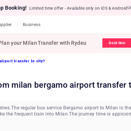
pp Booking!
U
Limited time offer - Available only on iOS & Android
pplier
Business
Plan your Milan Transfer with Rydeu
Book Now
irport transfer to city?
from milan bergamo airport transfer t
tres.The regular bus service Bergamo airport to Milan is t
e the frequent train into Milan.The journey time is approxi