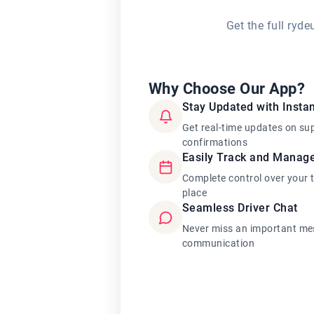
Get the full ryd
Why Choose Our App?
Stay Updated with Instan
Get real-time updates on su
confirmations
Easily Track and Manag
Complete control over your 
place
Seamless Driver Chat
Never miss an important mes
communication