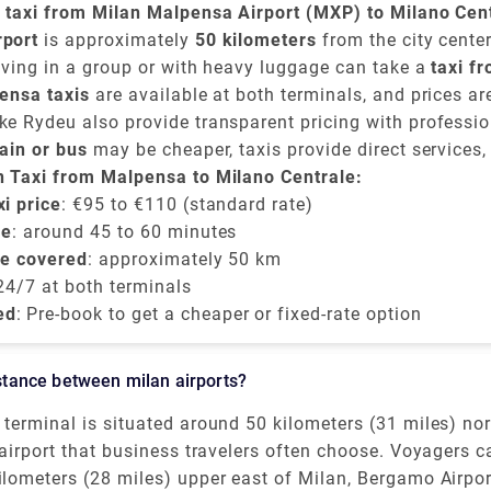
a taxi from Milan Malpensa Airport (MXP) to Milano Cen
en
rport
€95 and €110
is approximately
, depending on time of day, traffic, and t
50 kilometers
from the city center
lly takes around
iving in a group or with heavy luggage can take a
45 to 60 minutes
.
taxi f
ntrale
ensa taxis
and provides direct convenience.
are available at both terminals, and prices a
e-book a flat-rate transfer.
e Rydeu also provide transparent pricing with professio
ise charges.
rain or bus
may be cheaper, taxis provide direct services,
ng late or prefer a private and comfortable journey directl
n Taxi from Malpensa to Milano Centrale:
le train station
i price
: €95 to €110 (standard rate)
.
me
: around 45 to 60 minutes
be covered
: approximately 50 km
 24/7 at both terminals
ed
: Pre-book to get a cheaper or fixed-rate option
distance between milan airports?
terminal is situated around 50 kilometers (31 miles) no
is Milan's main and best air terminal for worldwide fli
 airport that business travelers often choose. Voyagers 
peaking, the Milan air terminals Malpensa and Linate wh
nt itinerary items by monitoring the distances between M
ilometers (28 miles) upper east of Milan, Bergamo Airpo