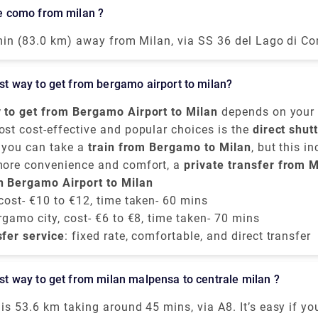
th Terminal 2 and vice-versa, is offered by the airport o
ake como from milan ?
lf. The shuttle provided runs every 20 minutes from 5.0
ough the convincible way to get into the airport is by ta
 min (83.0 km) away from Milan, via SS 36 del Lago di Co
ss train. The primary hub for air transport in Milan is M
akes around 40 minutes to get from Milan to Lake Como o
t is 51 kilometers away from the city center.
 of the train services from Milan to Como are run by Tren
best way to get from bergamo airport to milan?
ains are direct, and they depart from either Milano Centr
di station arriving at Como San Giovanni station. The tr
 to get from Bergamo Airport to Milan
depends on your 
 the taxi takes 55 mins from Milan airport.
omfort choices. It is situated approximately
ost cost-effective and popular choices is the
50 kilomete
direct shut
, you can take a
ast of Milan,
ious companies provide frequent transfers from
Orio al Serio Airport
train from Bergamo to Milan
is well-connected to th
, but this i
Bergamo 
ntre
rom the airport to
more convenience and comfort, a
, mainly to
Milano Centrale
Bergamo train station
. These buses run every 
private transfer from M
. From there, tra
 take around
ilan city centre
n Bergamo Airport to Milan
e around
50 minutes
50 to 60 minutes
, provided by Rydeu, offers direct servic
and cost about
, and the price is around
€6 to €8
.
€
ricing.
 cost- €10 to €12, time taken- 60 mins
rgamo city, cost- €6 to €8, time taken- 70 mins
sfer service
: fixed rate, comfortable, and direct transfer
best way to get from milan malpensa to centrale milan ?
is 53.6 km taking around 45 mins, via A8. It’s easy if yo