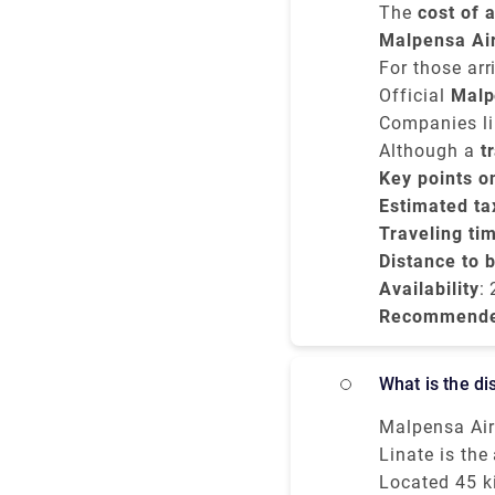
The
cost of 
costs betwe
Malpensa Ai
vehicle.
journey usua
For those arr
to Milano Ce
Official
Malp
unless you pr
Companies lik
and no surpr
Although a
t
you're arrivi
Key points o
Milano Centra
Estimated tax
Traveling ti
Distance to 
Availability
:
Recommend
What is the 
Malpensa Air 
downtown and 
Linate is the
Moderately s
more proficie
Located 45 k