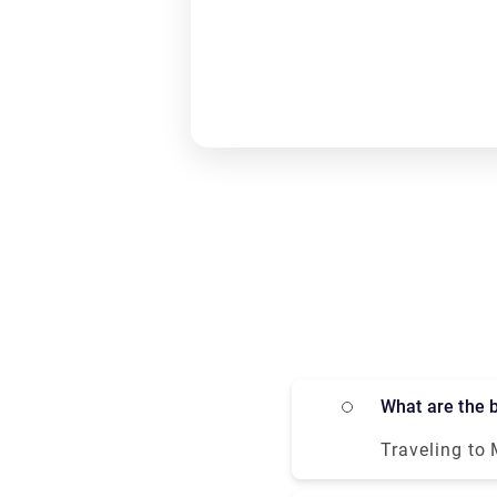
What are the
Traveling to 
and bus all means of 