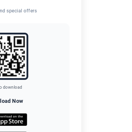
nd special offers
to download
load Now