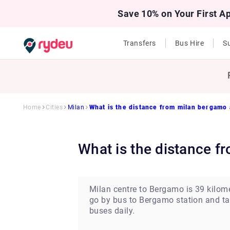
Save 10% on Your First A
Transfers
Bus Hire
Su
Home
Cities
Milan
What is the distance from milan bergamo a
What is the distance 
Milan centre to Bergamo is 39 kilome
go by bus to Bergamo station and tak
buses daily.