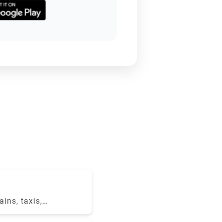
ains, taxis,