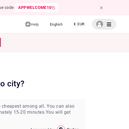
se code:
APPWELCOME10
€ EUR
Help
English
o city?
he cheapest among all. You can also
mately 15-20 minutes.You will get