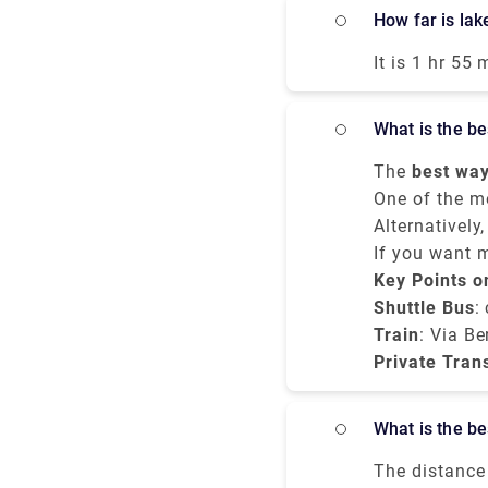
Terminal 1 wi
How far is l
Malpensa itse
12.00 a.m. Th
It is 1 hr 55
airport expre
Spluga. It t
airport but i
services. All
What is the 
mostly the tr
Porta Garibal
The
best way
hours whereas
budget, and c
One of the m
miles,
service
Alternatively
northe
. Var
Milan city ce
or bus ride f
If you want 
minutes, and
Centrale
Bergamo to M
Key Points o
tak
transparent p
Shuttle Bus
:
Train
: Via Be
Private Tran
What is the 
The distance 