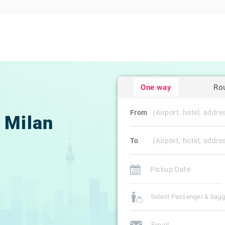
One way
Ro
From
Milan
To
Select Passenger & bag