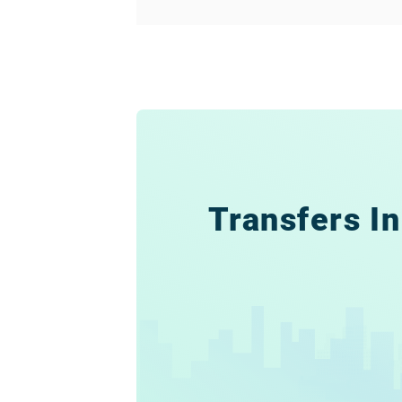
Transfers In