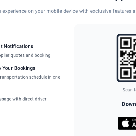
eu experience on your mobile device with exclusive features a
t Notifications
pplier quotes and booking
e Your Bookings
transportation schedule in one
Scan 
sage with direct driver
Down