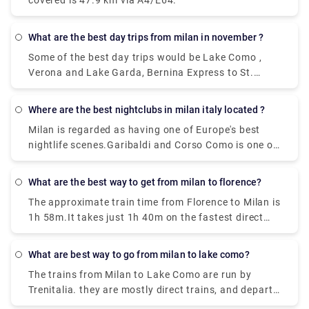
covered is 47.9 km via A4/E64.
Station station
What are the best day trips from milan in november ?
Some of the best day trips would be Lake Como ,
Verona and Lake Garda, Bernina Express to St.
Moritz, Venice , Florence,Turin, Cinque Terre, Lake
Maggiore, and the Borromean Islands
Where are the best nightclubs in milan italy located ?
Milan is regarded as having one of Europe's best
nightlife scenes.Garibaldi and Corso Como is one of
the topmost where all the celebrities hang out ,
along with the pubs that are located in the area of
What are the best way to get from milan to florence?
Metropolitan city in Milan has a very happening
The approximate train time from Florence to Milan is
night life. Just Cavalli Milano - Restaurant & Club,
1h 58m.It takes just 1h 40m on the fastest direct
and Tunnel Club and more, get ready to experience
Frecciarossa and Italo services. Near about 36
the best places in Milan.
trains per day run from Florence to Milan. And the
What are best way to go from milan to lake como?
first train leaves Florence Santa Maria Novella at
The trains from Milan to Lake Como are run by
01:47 while the last train leaves at 22:00.
Trenitalia. they are mostly direct trains, and depart
from either Milano Centrale or Milano Porta