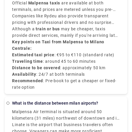
and provides direct convenience.
Official
Malpensa taxis
are available at both
terminals, and prices are metered unless you pre-
book a flat-rate transfer.
Companies like Rydeu also provide transparent
pricing with professional drivers and no surprise
charges.
Although a
train or bus
may be cheaper, taxis
provide direct services, mainly if you're arriving late
or prefer a private and comfortable journey directly
Key points on Taxi from Malpensa to Milano
to the
Centrale:
Milano Centrale train station
.
Estimated taxi price
: €95 to €110 (standard rate)
Traveling time
: around 45 to 60 minutes
Distance to be covered
: approximately 50 km
Availability
: 24/7 at both terminals
Recommended
: Pre-book to get a cheaper or fixed-
rate option
What is the distance between milan airports?
Malpensa Air terminal is situated around 50
kilometers (31 miles) northwest of downtown and is
Milan's main and best air terminal for worldwide
Linate is the airport that business travelers often
flights. Moderately speaking, the Milan air terminals
choose. Voyagers can make more proficient