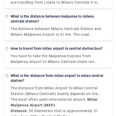
are traveling from Linate to Milano Centrale it is
convenient, quick, and affordable.
What is the distance between malpensa to milano
centrale station?
The distance between Milano Centrale Station and
Milano Malpensa Airport is 41 km. The road
distance is 49.9 km.
How to travel from milan airport to central station bus?
You have to take the Malpensa Express from
Malpensa Airport to Milano Centrale (main rail
station). The train station is located in Terminal 1
on level -1. If you land in Terminal 2, there is a free
What is the distance from milan airport to milan central
shuttle bus connecting Terminal 1 with Terminal 2
station?
every 20 minutes 24 hours a day.
The distance from Milan Airport to Milan Central
Station (Milano Centrale) mainly depends on the
airport you have arrived at.
The most often used international airport,
Milan
Malpensa Airport (MXP)
:
Distance
: 50 kilometers that is approximately 31