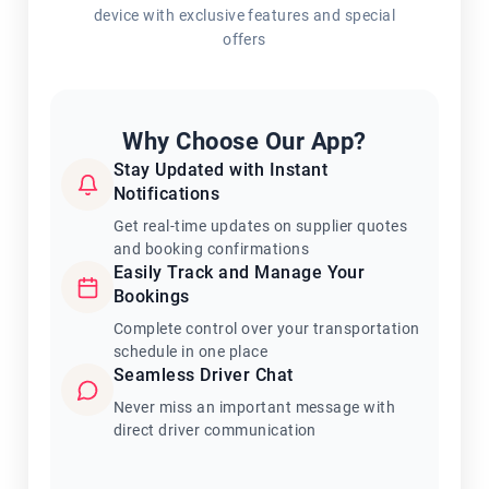
device with exclusive features and special
offers
Why Choose Our App?
Stay Updated with Instant
Notifications
Get real-time updates on supplier quotes
and booking confirmations
Easily Track and Manage Your
Bookings
Complete control over your transportation
schedule in one place
Seamless Driver Chat
Never miss an important message with
direct driver communication