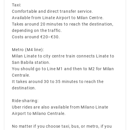
Taxi:
Comfortable and direct transfer service.
Available from Linate Airport to Milan Centre.
Takes around 20 minutes to reach the destination,
depending on the traffic.
Costs around €20–€30.
Metro (M4 line):
Milan Linate to city centre train connects Linate to
San Babila station.
You should go to Line M1 and then to M2 for Milan
Centrale.
It takes around 30 to 35 minutes to reach the
destination.
Ride-sharing:
Uber rides are also available from Milano Linate
Airport to Milano Centrale.
No matter if you choose taxi, bus, or metro, if you