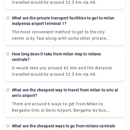
travelled would be around 52.5 km via A8.
What are the private transport facilities to get to milan
malpensa airport terminal 1?
The most convenient method to get to the city
center is by Taxi along with some other private
methods. The Milan airport taxi ride will cost around
90-95€ and it will take approximately 50 minutes to
How long does it take from milan mxp to milano
reach your destination.
centrale?
It would take you around 42 min and the distance
travelled would be around 52.5 km via A8.
What are the cheapest way to travel from milan to orio al
serio airport?
There are around 6 ways to get from Milan to
Bergamo Orio al Serio Airport, Bergamo by bus,
train, taxi, car, shuttle or towncar. Therefore it
varies, but train and bus would be the cheapest
What are the cheapest ways to go from milano centrale
means of all.