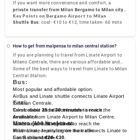
buses run every 20 to 30 minutes, and take around
airport to
If you want more convenience and comfort, a
Bergamo train station
. From there, trains
50 to 60 minutes
to
private transfer from Milan Bergamo to Milan city
Milano Centrale
, and the price is around
take around
50 minutes
€10 to
and
Key Points on Bergamo Airport to Milan
€12
cost about
centre
.
, provided by Rydeu, offers direct service with
€6 to €8
.
Shuttle Bus
: cost- €10 to €12, time taken- 60 mins
transparent pricing.
Train
: Via Bergamo city, cost- €6 to €8, time taken-
70 mins
How to get from malpensa to milan central station?
If you are planning to travel from Linate Airport to
Private Transfer service
: fixed rate, comfortable,
Milano Centrale, there are various affordable and
and direct transfer
fast travelling options available like
Some of the best ways to travel from Linate to Milan
bus, taxi,
metro, and ride sharing
Central Station:
, which starts from Milan
Bus:
Linate to Milano Centrale, that makes it easy to
reach the heart of the city.
Most popular and affordable option.
AirBus and Linate shuttle connects Linate Airport
Taxi:
to Milan Centrale.
Takes about
Comfortable and direct transfer service.
25 to 30 minutes
to reach the
destination.
Available from Linate Airport to Milan Centre.
Metro (M4 line):
Tickets cost around
Takes around
20 minutes
€5–€6
to reach the
.
destination, depending on the traffic.
Milan Linate to city centre train connects Linate to
Costs around
San Babila station.
€20–€30
.