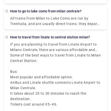
reach Milan Linate airport by train arriving at the
covers a distance of around 3 km.
Milan Forlanini station which is directly connected
How to go to lake como from milan centrale?
to the airport through the urban bus line 73 (7 stops
All trains from Milan to Lake Como are run by
for a journey of about 10 minutes).Linate Airport
Trenitalia, and are usually direct trains. they depart
doesn't have its own station within the building, the
from either Milano Centrale or Milano Porta
closest train station is Milano Centrale.
Garibaldi station and arrive at Como San Giovanni
How to travel from linate to central station milan?
station. It can take you as little as 36 minutes to get
If you are planning to travel from Linate Airport to
from Milan to Lake Como on the fastest services.
Milano Centrale, there are various affordable and
fast travelling options available like bus, taxi, metro,
Some of the best ways to travel from Linate to Milan
and ride sharing, which starts from Milan Linate to
Central Station:
Milano Centrale, that makes it easy to reach the
heart of the city.
Bus:
Most popular and affordable option.
AirBus and Linate shuttle connects Linate Airport to
Milan Centrale.
It takes about 25 to 30 minutes to reach the
destination.
Tickets cost around €5–€6.