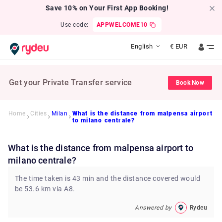
Save 10% on Your First App Booking!
Use code:
APPWELCOME10
English
€
EUR
Get your Private Transfer service
Book Now
Home
Cities
Milan
What is the distance from malpensa airport
to milano centrale?
What is the distance from malpensa airport to
milano centrale?
The time taken is 43 min and the distance covered would
be 53.6 km via A8.
Answered by
Rydeu