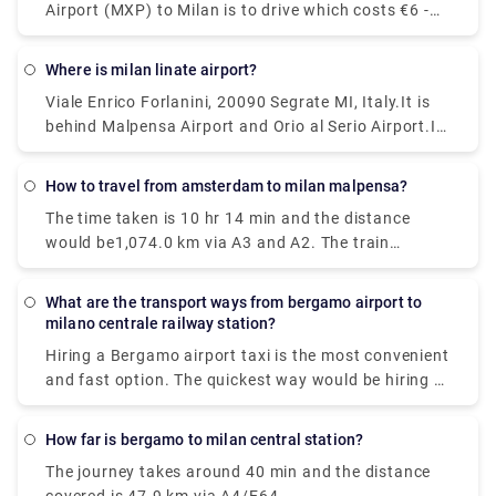
Airport (MXP) to Milan is to drive which costs €6 -
€10 and takes 39 min, whereas the fastest way
reach from Milan Malpensa Airport (MXP) to Milan
Where is milan linate airport?
would be to take a train which costs €11 - €16 and
Viale Enrico Forlanini, 20090 Segrate MI, Italy.It is
takes 37 min.
behind Malpensa Airport and Orio al Serio Airport.It
is the closest airport to the city and located just
7km away from Milan center. There is no train
How to travel from amsterdam to milan malpensa?
station at Linate, but connections via public
The time taken is 10 hr 14 min and the distance
transportation and the Linate airport shuttle are
would be1,074.0 km via A3 and A2. The train
pretty good.
journey time between Amsterdam and Milan
Malpensa Airport (MXP) is around 12h 41m and
What are the transport ways from bergamo airport to
covers a distance of around 1424 km.
milano centrale railway station?
Hiring a Bergamo airport taxi is the most convenient
and fast option. The quickest way would be hiring a
taxi which would cost you around €85 - €100 and
take you near about 40 min. There is a direct bus as
How far is bergamo to milan central station?
well which departs from Milan Centrale Piazza Luigi
The journey takes around 40 min and the distance
di Savoia and arriving at Bergamo Airport Bus