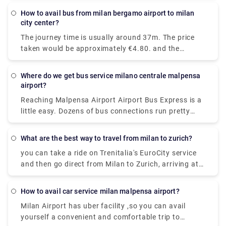
Garibaldi station and arrive at Como San Giovanni
How to avail bus from milan bergamo airport to milan
station. It will take you around 36 minutes to get
city center?
from Milan to Lake Como on the fastest
The journey time is usually around 37m. The price
services.While private services are usually
taken would be approximately €4.80. and the
comfortable and convenient.
Distance covered is 28 miles (45 km).there are 72
trains per day. and the First train is at 05:45am.
Where do we get bus service milano centrale malpensa
airport?
Reaching Malpensa Airport Airport Bus Express is a
little easy. Dozens of bus connections run pretty
often all throughout the day and even at night.
From Milan Central Station, buses to Malpensa
What are the best way to travel from milan to zurich?
Terminal 1 and Terminal 2 are located in Via
you can take a ride on Trenitalia's EuroCity service
Sammartini.
and then go direct from Milan to Zurich, arriving at
Zurich Hb station in under four hours.
How to avail car service milan malpensa airport?
Milan Airport has uber facility ,so you can avail
yourself a convenient and comfortable trip to