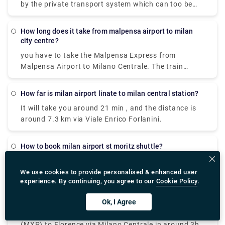
by the private transport system which can too be
availed. It is cost-effective The best way to get from
Milan Malpensa Airport (MXP) to Duomo (Milan
How long does it take from malpensa airport to milan
Metro) (Station) is to train via Cadorna Fn M1 which
city centre?
takes 42 min and costs €13 - €18. Alternatively, you
you have to take the Malpensa Express from
can bus, which costs and takes 1h 33m
Malpensa Airport to Milano Centrale. The train
station is located in Terminal 1. And in Terminal 2,
there is a free shuttle bus connecting Terminal 1
How far is milan airport linate to milan central station?
with Terminal 2 every 20 minutes so you can avail
It will take you around 21 min , and the distance is
that to reach terminal one and the take the express
around 7.3 km via Viale Enrico Forlanini.
to city centre.
How to book milan airport st moritz shuttle?
These are some of the websites where you can do
your bookings from
We use cookies to provide personalised & enhanced user
experience. By continuing, you agree to our
Cookie Policy
.
,https://www.googleadservices.com/pagead/aclk?
sa=L&ai=DChcSEwjml6TwmIT2AhXBCisKHQchBukYABADG
Where do we get milan airport to florence bus?
Ok, I Agree
vgexFA&q&adurl&ved=2ahUKEwjXz5rwmIT2AhWJR2wG
You can take a train from Milan Malpensa Airport
https://www.googleadservices.com/pagead/aclk?
(MXP) to Florence via Milano Centrale in around 3h