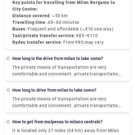
BGY to the city centre
Key points for travelling from Milan Bergamo to
, starting at
€85
, with
transparent rates, professional drivers, and 24/7
City Centre:
customer service.
Distance covered
: ~50 km
Travelling time
: 45–60 minutes
Buses
: Frequent and affordable (~€10 one way)
Taxi/private transfer service
: €85–€110
Rydeu transfer service
: From €85,may vary
how long is the drive from milan to lake como?
The private means of transportation are very
comfortable and convenient. private transportation
is also very easily available. the Train costs you
around €17.80, and it takes around 2 hours. The
how long to drive from milan to lake como?
Taxi takes around €95 and the journey time is 55
The private means of transportation are very
minutes. and the City-Airport-Taxis.com takes
comfortable and convenient. private transportation
around €91 and it takes around 55 minutes.
is also very easily available. the Train costs you
around €17.80, and it takes around 2 hours. The
how to get from malpensa to milano centrale?
Taxi takes around €95 and the journey time is 55
It is located only 21 miles (34 km) away from Milan
minutes. and the City-Airport-Taxis.com takes