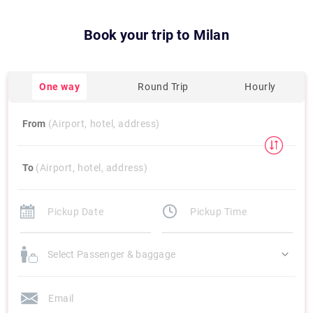
Book your trip to
Milan
One way
Round Trip
Hourly
From
(Airport, hotel, address)
To
(Airport, hotel, address)
Select Passenger & baggage