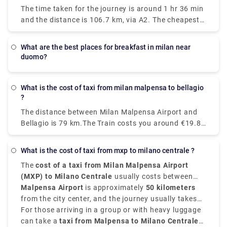
Milan to Venice each day. The fastest and most
20 – 40 minutes. It will take you to Milano Centrale,
The time taken for the journey is around 1 hr 36 min
comfortable way to travel from Venice to Milan is by
Cadorna or Milan Porta Garibaldi.
and the distance is 106.7 km, via A2. The cheapest
taking the Le Frecce high-speed train which is
way to get from Como to Milan Malpensa Airport
modern and luxurious and this train takes only 2
(MXP) would be to drive which would cost you
hours and 25 minutes to reach your destination.
what are the best places for breakfast in milan near
approximately ₹550 - ₹850 and the journey takes
You can as well drive from Milan to Venice which
duomo?
near about 38 min. Whereas the taxi would cost you
takes just around three hours, if not in a hurry and
₹7,000 - ₹8,500 and as well takes 38 min. There is
as well take the train. With a car, the journey
no direct train from Como to Milan Malpensa Airport
What is the cost of taxi from milan malpensa to bellagio
becomes a part of your vacation.
?
(MXP). Without car if you are planning to go then to
line 518 bus and train which takes 54 min and costs
The distance between Milan Malpensa Airport and
₹650 - ₹1,700.
Bellagio is 79 km.The Train costs you around €19.80
and takes 3 hours whereas Taxi costs you around
€120-€150 and take around 1 hour and 35
What is the cost of taxi from mxp to milano centrale ?
minutes.The road distance is 82.1 km.
The
cost of a taxi from Milan Malpensa Airport
(MXP) to Milano Centrale
usually costs between
€95 and €110
Malpensa Airport
, depending on time of day, traffic, and
is approximately
50 kilometers
the type of vehicle.
from the city center, and the journey usually takes
around
For those arriving in a group or with heavy luggage
45 to 60 minutes
.
can take a
taxi from Malpensa to Milano Centrale