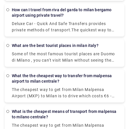
€1 - €2 and takes 8 minThe quickest way to get from
Milan Linate Airport (LIN) to Porta Ticinese is to taxi
How can I travel from riva del garda to milan bergamo
which costs €30 - €40 and takes 8 min.
airport using private travel?
Deluxe Car - Quick And Safe Transfers provides
private methods of transport.The quickest way to
get from Milan Bergamo Airport (BGY) to Lago di
Garda is to taxi which costs €110 - €140 and takes
What are the best tourist places in milan italy?
1h 13m.You can take a bus from Riva del Garda to
Some of the most famous tourist places are Duomo
Milan Bergamo Airport (BGY) via Rovereto in around
di Milano , you can't visit Milan without seeing the
3h 41m. Alternatively, you can take a train from Riva
duomo,Galleria Vittorio Emanuele II,Teatro alla
del Garda to Milan Bergamo Airport (BGY) via
Scala,Brera Design District.Palazzo Brera,Castello
Rovereto-Staz. Fs, Rovereto, Verona Porta Nuova,
What the the cheapest way to transfer from malpensa
Sforzesco,Chiesa di San,Bernardino alle Ossa and
Brescia, Bergamo, and Bergamo Autostazione in
airport to milan centrale?
Navigli neighborhood.
around 5h 16m.
The cheapest way to get from Milan Malpensa
Airport (MXP) to Milan is to drive which costs €6 -
€10 and takes 39 min, whereas the fastest way
reach from Milan Malpensa Airport (MXP) to Milan
What is the cheapest means of transport from malpensa
would be to take a train which costs €11 - €16 and
to milano centrale?
takes 37 min.
The cheapest way to get from Milan Malpensa