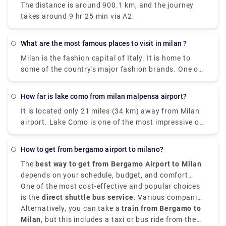
The distance is around 900.1 km, and the journey
takes around 9 hr 25 min via A2.
What are the most famous places to visit in milan ?
Milan is the fashion capital of Italy. It is home to
some of the country's major fashion brands. One of
the cities where you can find rich history, art, and
culture through grand landmarks. The magnificent
How far is lake como from milan malpensa airport?
Duomo, Santa Maria Delle Grazie & The Last Supper,
It is located only 21 miles (34 km) away from Milan
Leonardo da Vinci National Museum of Science and
airport. Lake Como is one of the most impressive of
Technology, Galleria Vittorio Emanuele II) and
the famous lakes you can find in the Lombardy
shopping centers are certain things that make a trip
region. Milan Malpensa International Airport is the
to Milan worth it. Some of the most famous places
How to get from bergamo airport to milano?
nearest airport to Lake Como. From the airport, if
are Duomo di Milano , you can't visit Milan without
The
best way to get from Bergamo Airport to Milan
you want to take the train there is the Malpensa
seeing the duomo,Galleria Vittorio Emanuele
depends on your schedule, budget, and comfort
Express that goes to Saronno and from there you
II,Teatro alla Scala,Brera Design District.Palazzo
choices. It is situated approximately
One of the most cost-effective and popular choices
50 kilometers,
need to take a train to Como. the journey takes 1
Brera,Castello Sforzesco,Chiesa di San,Bernardino
that is 31 miles,
is the
direct shuttle bus service
northeast of Milan,
. Various companies
Orio al Serio
hour and 30 minutes or 2 hours depending on the
alle Ossa and Navigli neighborhood.
Airport
provide frequent transfers from
Alternatively, you can take a
is well-connected to the city.
train from Bergamo to
Bergamo Airport to
time interval for the change.it costs €17.80.
Milan city centre
Milan
, but this includes a taxi or bus ride from the
, mainly to
Milano Centrale
. These