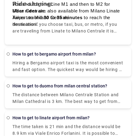
Ride-sharing:
You should go to Line M1 and then to M2 for
Milan Centrale.
Uber rides
are also available from Milano Linate
Takes around
Airport to Milano Centrale.
30 to 35 minutes
to reach the
destination.
No matter if you choose taxi, bus, or metro, if you
are traveling from Linate to Milano Centrale it is
convenient, quick, and affordable.
How to get to bergamo airport from milan?
Hiring a Bergamo airport taxi is the most convenient
and fast option. The quickest way would be hiring a
taxi which would cost you around €85 - €100 and
take you near about 40 min. There is a direct bus as
How to get to duomo from milan central station?
well which departs from Milan Centrale Piazza Luigi
The distance between Milano Centrale Station and
di Savoia and arriving at Bergamo Airport Bus
Milan Cathedral is 3 km. The best way to get from
Station station
Milano Centrale Station to Milan Cathedral without
a car is to line 3 subway which will take you around
How to get to linate airport from milan?
15 min and the expense would be just €2. The
The time taken is 21 min and the distance would be
journey time between Milano Centrale Station and
8.9 km via Viale Enrico Forlanini. It is possible to
Duomo (Milan Metro) (Station) is around 11 min and