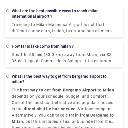
What are the best possible ways to reach milan
international airport ?
Traveling to Milan Malpensa Airport is not that
difficult cause cars, trains, taxis, and bus all means
of transportation is available. Free shuttle service
to connect Terminal 1 with Terminal 2 and vice-
How far is lake como from milan ?
versa, is offered by the airport of Milan Malpensa
It is 1 hr 55 min (83.0 km) away from Milan, via SS
itself. The shuttle provided runs every 20 minutes
36 del Lago di Como e dello Spluga. It takes around
from 5.00 a.m. to 12.00 a.m. Though the
40 minutes to get from Milan to Lake Como on the
convincible way to get into the airport is by taking
fastest services. All of the train services from Milan
the airport express train. The primary hub for air
What is the best way to get from bergamo airport to
to Como are run by Trenitalia where mostly the
transport in Milan is Malpensa airport but it is 51
milan?
trains are direct, and they depart from either Milano
kilometers away from the city center.
The
best way to get from Bergamo Airport to Milan
Centrale or Milano Porta Garibaldi station arriving
depends on your schedule, budget, and comfort
at Como San Giovanni station. The train takes 2
choices. It is situated approximately
One of the most cost-effective and popular choices
50 kilometers,
hours whereas the taxi takes 55 mins from Milan
that is 31 miles,
is the
direct shuttle bus service
northeast of Milan,
. Various companies
Orio al Serio
airport.
Airport
provide frequent transfers from
Alternatively, you can take a
is well-connected to the city.
train from Bergamo to
Bergamo Airport to
Milan city centre
Milan
, but this includes a taxi or bus ride from the
, mainly to
Milano Centrale
. These
buses run every 20 to 30 minutes, and take around
airport to
If you want more convenience and comfort, a
Bergamo train station
. From there, trains