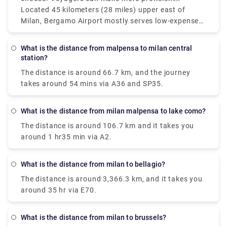
Malpensa and Linate which service more domestic
itinerary items by monitoring the distances between
Located 45 kilometers (28 miles) upper east of
and European routes are isolated by around 55
Milan's three principal air terminals: Bergamo (BGY),
Milan, Bergamo Airport mostly serves low-expense
kilometers (34 miles) however, since it's so helpful
Linate (LIN), and Malpensa (MXP). Malpensa Air
carriers and is farther off from the city than Linate
only 8 kilometers (5 miles) from Milan's downtown
terminal is located around 50 kilometers (31 miles)
yet nearer to Malpensa. Bergamo and Linate
What is the distance from malpensa to milan central
area.
northwest of downtown and is Milan's fundamental
airports in Milan are around 50 km (31 miles)
station?
and best airport for global flights. Linate is the
separated, and Bergamo and Malpensa are about
The distance is around 66.7 km, and the journey
airport that business explorers most often pick.
90 km (56 miles) separated. The best airport in still
takes around 54 mins via A36 and SP35.
up in the air by various standards, including flight
accessibility, distance from the city, and travel
inclinations. Malpensa is the best choice for global
What is the distance from milan malpensa to lake como?
long-stretch flights, while Linate is fantastic for
The distance is around 106.7 km and it takes you
those looking for fast access to Milan.
around 1 hr35 min via A2.
What is the distance from milan to bellagio?
The distance is around 3,366.3 km, and it takes you
around 35 hr via E70.
What is the distance from milan to brussels?