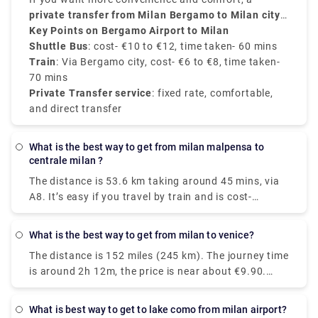
50 to 60 minutes
to
private transfer from Milan Bergamo to Milan city
Milano Centrale
, and the price is around
take around
50 minutes
€10 to
and
€12
cost about
centre
Key Points on Bergamo Airport to Milan
.
, provided by Rydeu, offers direct service with
€6 to €8
.
transparent pricing.
Shuttle Bus
: cost- €10 to €12, time taken- 60 mins
Train
: Via Bergamo city, cost- €6 to €8, time taken-
70 mins
Private Transfer service
: fixed rate, comfortable,
and direct transfer
What is the best way to get from milan malpensa to
centrale milan ?
The distance is 53.6 km taking around 45 mins, via
A8. It’s easy if you travel by train and is cost-
effective as well. Two train routes connect Terminal
1 to Milan's center: the Malpensa Express and
What is the best way to get from milan to venice?
Trenitalia. Direct train services will take you straight
The distance is 152 miles (245 km). The journey time
to your destination in under an hour. You'll arrive in
is around 2h 12m, the price is near about €9.90.
the city center fully refreshed and ready to explore
There are around 43 trains per day and the First
all that Italy’s fashion capital has to offer. The
train is at 05:10 am. There are 24 direct trains from
Malpensa Express takes 50 minutes and runs every
What is best way to get to lake como from milan airport?