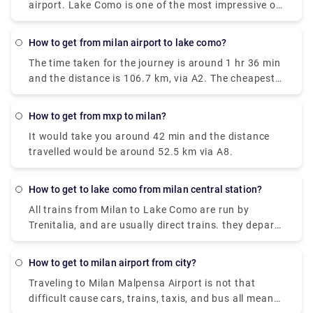
airport. Lake Como is one of the most impressive of
around €91 and it takes around 55 minutes.
the famous lakes you can find in the Lombardy
region. Milan Malpensa International Airport is the
how to get from milan airport to lake como?
nearest airport to Lake Como. From the airport, if
The time taken for the journey is around 1 hr 36 min
you want to take the train there is the Malpensa
and the distance is 106.7 km, via A2. The cheapest
Express that goes to Saronno and from there you
way to get from Como to Milan Malpensa Airport
need to take a train to Como. the journey takes 1
(MXP) would be to drive which would cost you
hour and 30 minutes or 2 hours depending on the
how to get from mxp to milan?
approximately ₹550 - ₹850 and the journey takes
time interval for the change.it costs €17.80.
It would take you around 42 min and the distance
near about 38 min. Whereas the taxi would cost you
travelled would be around 52.5 km via A8.
₹7,000 - ₹8,500 and as well takes 38 min. There is
no direct train from Como to Milan Malpensa Airport
(MXP). Without car if you are planning to go then to
how to get to lake como from milan central station?
line 518 bus and train which takes 54 min and costs
All trains from Milan to Lake Como are run by
₹650 - ₹1,700.
Trenitalia, and are usually direct trains. they depart
from either Milano Centrale or Milano Porta
Garibaldi station and arrive at Como San Giovanni
how to get to milan airport from city?
station. It can take you as little as 36 minutes to get
Traveling to Milan Malpensa Airport is not that
from Milan to Lake Como on the fastest services.
difficult cause cars, trains, taxis, and bus all means