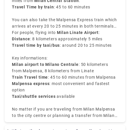
miles from
Milan Central Station
.
Travel Time by train
: 45 to 60 minutes
You can also take the Malpensa Express train which
arrives at every 20 to 25 minutes in both terminals
of Malpensa and reaches directly to Milano
For people, flying into
Milan Linate Airport
:
Centrale. It is the easiest way to transfer from Milan
Distance
: 8 kilometers approximately 5 miles
airport to Milan train station.
Travel time by taxi/bus
: around 20 to 25 minutes
Key informations:
Milan airport to Milano Centrale
: 50 kilometers
from Malpensa, 8 kilometers from Linate
Train Travel time
: 45 to 60 minutes from Malpensa
Malpensa express
: most convenient and fastest
option
Taxi/shuttle services
available
No matter if you are traveling from Milan Malpensa
to the city centre or planning a transfer from Milan
airport to Milan city centre, the choices available are
well-connected and efficient.