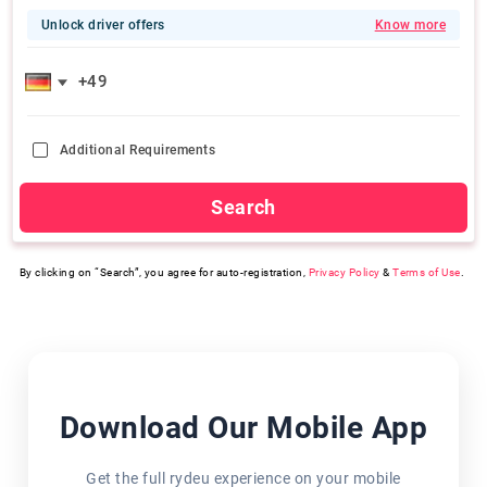
Unlock driver offers
Know more
Additional Requirements
Search
By clicking on “Search”, you agree for auto-registration,
Privacy Policy
&
Terms of Use
.
Download Our Mobile App
Get the full rydeu experience on your mobile