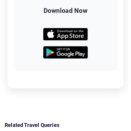
Download Now
Related Travel Queries