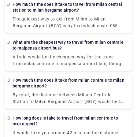
Castello, Piazza Cordusio, Piazza Fontana and
How much time does it take to travel from milan central
Largo Augusto.To call the taxi service in Milan, dial
station to milan bergamo airport?
+39 (0)27777
The quickest way to get from Milan to Milan
Bergamo Airport (BGY) is by taxi which costs €85 -
€100 and takes 40 min. there is a direct bus bus as
well which departs from Milan Centrale Piazza Luigi
What are the cheapest way to travel from milan centrale
di Savoia and arrives at Bergamo Airport Bus
to malpensa airport bus?
Station station.
A train would be the cheapest way for the travel
from milan centrale to malpensa airport bus, though
there are 6 ways to get from Milano Centrale Station
to Milano Malpensa Airport by bus, train, taxi, car,
How much time does it take from milan centrale to milan
towncar or shuttle.The Malpensa Express takes 50
bergamo airport?
minutes to the end of the line and runs every 20 –
By road, the distance between Milano Centrale
40 mins. It cost you around $15.63. the fisrt train is
Station to Milan Bergamo Airport (BGY) would be 49
at 00:26.
km. It takes approximately 37 min to drive from
Milano Centrale Station to Milan Bergamo Airport
How long does is take to travel from milan centrale to
(BGY).
mxp airport?
It would take you around 42 min and the distance