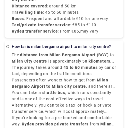
customer service.
Distance covered
: around 50 km
Travelling time
: 45 to 60 minutes
Buses
: Frequent and affordable €10 for one way
Taxi/private transfer service
: €85 to €110
Rydeu transfer service
: From €85,may vary
how far is milan bergamo airport to milan city centre?
The
distance from Milan Bergamo Airport (BGY)
to
Milan City Centre
is approximately
50 kilometers,
that is 31 miles
The journey takes around
.
45 to 60 minutes
by car or
taxi, depending on the traffic conditions.
Passengers often wonder how to get from
Milan
Bergamo Airport to Milan city centre
, and there are
various options that suit various schedules and
You can take a
shuttle bus
, which runs constantly
budgets.
and is one of the cost-effective ways to travel.
Buses depart every 20–30 minutes and take around
Alternatively, you can take a taxi or book a private
50–60 minutes
transfer service, which will cost approximately
to reach
Milan Central Station
(Milano Centrale)
between
If you're looking for a pre-booked and comfortable
€90–€110
.
and provides direct services.
way,
Rydeu provides private transfers
from
Milan