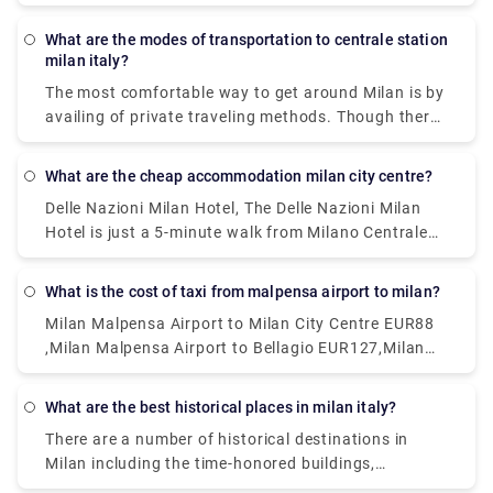
wherever you need to go.and apart from that a lot
of private services are available ,which too could be
What are the modes of transportation to centrale station
a nice options.
milan italy?
The most comfortable way to get around Milan is by
availing of private traveling methods. Though there
are inexpensive public transportation systems
called the ATM. This system includes subway, buses,
What are the cheap accommodation milan city centre?
and trams are far-reaching and cheap. Metered
Delle Nazioni Milan Hotel, The Delle Nazioni Milan
taxis can also be a good option.
Hotel is just a 5-minute walk from Milano Centrale
Train Station. Numa Fast & Digital Check-in I Loreto,
Situated 1.2 km from GAM Milano in Milan.Milan
What is the cost of taxi from malpensa airport to milan?
Eleven by Brera Apartments, Set within 400 metres
Milan Malpensa Airport to Milan City Centre EUR88
of Palazzo Reale and 400 metres of Duomo Milan in
,Milan Malpensa Airport to Bellagio EUR127,Milan
the centre of Milan.Portaclè Suites,Situated in
Malpensa Airport to Milan City Centre EUR112
Milan, 200 metres from Villa Necchi Campiglio.
These are some of the cheapest hotels available.
What are the best historical places in milan italy?
There are a number of historical destinations in
Milan including the time-honored buildings,
monuments, palaces, and parks where you can learn