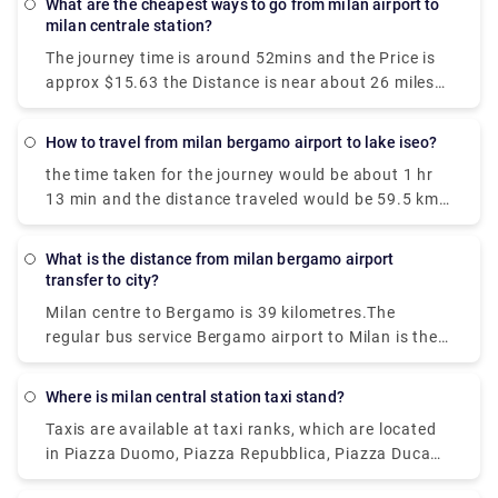
What are the cheapest ways to go from milan airport to
milan centrale station?
The journey time is around 52mins and the Price is
approx $15.63 the Distance is near about 26 miles
(42 km). We get 42 trains per day and the first train
is at 00:26.
How to travel from milan bergamo airport to lake iseo?
the time taken for the journey would be about 1 hr
13 min and the distance traveled would be 59.5 km
via A4/E64. The bus journey time between Milan
Bergamo Airport (BGY) and Lake Iseo is around 2h
What is the distance from milan bergamo airport
35m and covers a distance of around 46 km.
transfer to city?
Milan centre to Bergamo is 39 kilometres.The
regular bus service Bergamo airport to Milan is the
cheapest among all. You can also go by bus to
Bergamo station and take the frequent train into
Where is milan central station taxi stand?
Milan.The journey time is approximately 15-20
Taxis are available at taxi ranks, which are located
minutes.You will get buses daily.
in Piazza Duomo, Piazza Repubblica, Piazza Duca
D'Aosta, near Garibaldi railway station, Piazza