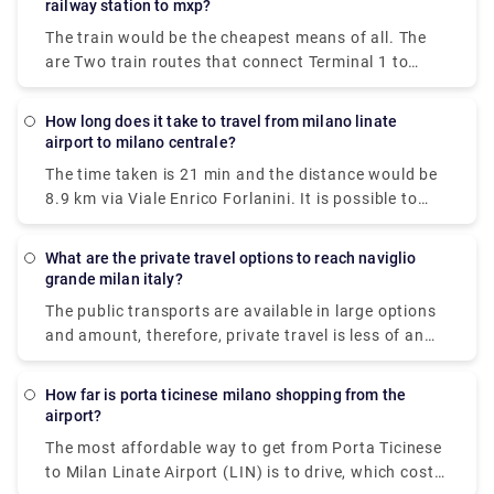
railway station to mxp?
The train would be the cheapest means of all. The
are Two train routes that connect Terminal 1 to
Milan's center: the Malpensa Express and Trenitalia.
The Malpensa Express takes 50 minutes to the end
How long does it take to travel from milano linate
of the line and runs every 20 – 40 minutes. It will
airport to milano centrale?
take you to Milano Centrale, Cadorna or Milan Porta
The time taken is 21 min and the distance would be
Garibaldi.
8.9 km via Viale Enrico Forlanini. It is possible to
reach Milan Linate airport by train arriving at the
Milan Forlanini station which is directly connected
What are the private travel options to reach naviglio
to the airport through the urban bus line 73 (7 stops
grande milan italy?
for a journey of about 10 minutes).Linate Airport
The public transports are available in large options
doesn't have its own station within the building, the
and amount, therefore, private travel is less of an
closest train station is Milano Centrale.
option here.There are 5 ways to get from Milan to
Naviglio Grande by subway, bus, tram, taxi, or foot.
How far is porta ticinese milano shopping from the
airport?
The most affordable way to get from Porta Ticinese
to Milan Linate Airport (LIN) is to drive, which costs