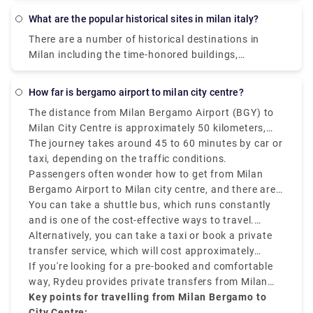
about the glorious past of Milan. The presence of
What are the popular historical sites in milan italy?
these historical sites and museums will take you on
There are a number of historical destinations in
a walk through Milan‘s rich history. Some of them
Milan including the time-honored buildings,
are Saint Mark's Basilica, Herculaneum, Area Sacra
monuments, palaces, and parks where you can learn
di Largo Argentina., Paestum. , Florence Cathedral. ,
about the glorious past of Milan. The presence of
Pianosa Island. , Villa d'Este. , Botanical Garden in
how far is bergamo airport to milan city centre?
these historical sites and museums will take you on
Padua.
The distance from Milan Bergamo Airport (BGY) to
a walk through Milan‘s rich history. Some of them
Milan City Centre is approximately 50 kilometers,
are Saint Mark's Basilica, Herculaneum, Area Sacra
that is 31 miles.
The journey takes around 45 to 60 minutes by car or
di Largo Argentina., Paestum. , Florence Cathedral. ,
taxi, depending on the traffic conditions.
Pianosa Island. , Villa d'Este. , Botanical Garden in
Passengers often wonder how to get from Milan
Padua.
Bergamo Airport to Milan city centre, and there are
various options that suit various schedules and
You can take a shuttle bus, which runs constantly
budgets.
and is one of the cost-effective ways to travel.
Buses depart every 20–30 minutes and take around
Alternatively, you can take a taxi or book a private
50–60 minutes to reach Milan Central Station
transfer service, which will cost approximately
(Milano Centrale).
between €90–€110 and provides direct services.
If you're looking for a pre-booked and comfortable
way, Rydeu provides private transfers from Milan
BGY to the city centre, starting at €85, with
Key points for travelling from Milan Bergamo to
transparent rates, professional drivers, and 24/7
City Centre: