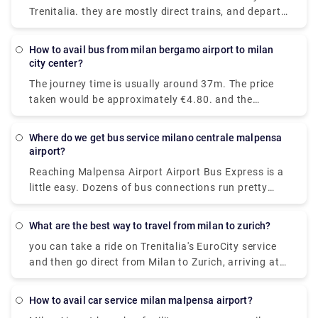
Trenitalia. they are mostly direct trains, and depart
from either Milano Centrale or Milano Porta
Garibaldi station and arrive at Como San Giovanni
How to avail bus from milan bergamo airport to milan
station. It will take you around 36 minutes to get
city center?
from Milan to Lake Como on the fastest
The journey time is usually around 37m. The price
services.While private services are usually
taken would be approximately €4.80. and the
comfortable and convenient.
Distance covered is 28 miles (45 km).there are 72
trains per day. and the First train is at 05:45am.
Where do we get bus service milano centrale malpensa
airport?
Reaching Malpensa Airport Airport Bus Express is a
little easy. Dozens of bus connections run pretty
often all throughout the day and even at night.
From Milan Central Station, buses to Malpensa
What are the best way to travel from milan to zurich?
Terminal 1 and Terminal 2 are located in Via
you can take a ride on Trenitalia's EuroCity service
Sammartini.
and then go direct from Milan to Zurich, arriving at
Zurich Hb station in under four hours.
How to avail car service milan malpensa airport?