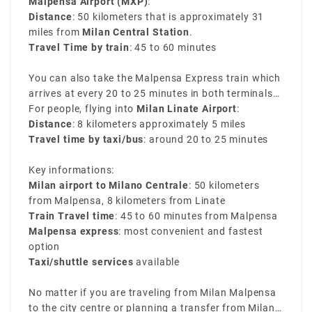
Malpensa Airport (MXP)
:
Distance
: 50 kilometers that is approximately 31
miles from
Milan Central Station
.
Travel Time by train
: 45 to 60 minutes
You can also take the Malpensa Express train which
arrives at every 20 to 25 minutes in both terminals
of Malpensa and reaches directly to Milano
For people, flying into
Milan Linate Airport
:
Centrale. It is the easiest way to transfer from Milan
Distance
: 8 kilometers approximately 5 miles
airport to Milan train station.
Travel time by taxi/bus
: around 20 to 25 minutes
Key informations:
Milan airport to Milano Centrale
: 50 kilometers
from Malpensa, 8 kilometers from Linate
Train Travel time
: 45 to 60 minutes from Malpensa
Malpensa express
: most convenient and fastest
option
Taxi/shuttle services
available
No matter if you are traveling from Milan Malpensa
to the city centre or planning a transfer from Milan