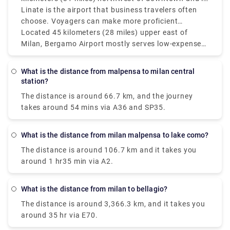
Milan's main and best air terminal for worldwide
Linate is the airport that business travelers often
flights. Moderately speaking, the Milan air terminals
choose. Voyagers can make more proficient
Malpensa and Linate which service more domestic
itinerary items by monitoring the distances between
Located 45 kilometers (28 miles) upper east of
and European routes are isolated by around 55
Milan's three principal air terminals: Bergamo (BGY),
Milan, Bergamo Airport mostly serves low-expense
kilometers (34 miles) however, since it's so helpful
Linate (LIN), and Malpensa (MXP). Malpensa Air
carriers and is farther off from the city than Linate
only 8 kilometers (5 miles) from Milan's downtown
terminal is located around 50 kilometers (31 miles)
yet nearer to Malpensa. Bergamo and Linate
What is the distance from malpensa to milan central
area.
northwest of downtown and is Milan's fundamental
airports in Milan are around 50 km (31 miles)
station?
and best airport for global flights. Linate is the
separated, and Bergamo and Malpensa are about
The distance is around 66.7 km, and the journey
airport that business explorers most often pick.
90 km (56 miles) separated. The best airport in still
takes around 54 mins via A36 and SP35.
up in the air by various standards, including flight
accessibility, distance from the city, and travel
inclinations. Malpensa is the best choice for global
What is the distance from milan malpensa to lake como?
long-stretch flights, while Linate is fantastic for
The distance is around 106.7 km and it takes you
those looking for fast access to Milan.
around 1 hr35 min via A2.
What is the distance from milan to bellagio?
The distance is around 3,366.3 km, and it takes you
around 35 hr via E70.