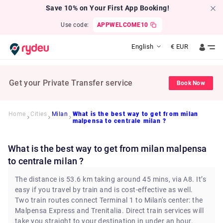
Save 10% on Your First App Booking!
Use code:
APPWELCOME10
English
€
EUR
Get your Private Transfer service
Book Now
Home
Cities
Milan
What is the best way to get from milan
malpensa to centrale milan ?
What is the best way to get from milan malpensa
to centrale milan ?
The distance is 53.6 km taking around 45 mins, via A8. It’s
easy if you travel by train and is cost-effective as well.
Two train routes connect Terminal 1 to Milan's center: the
Malpensa Express and Trenitalia. Direct train services will
take you straight to your destination in under an hour.