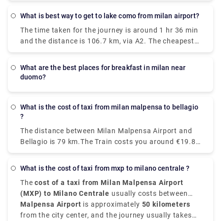
There are around 43 trains per day and the First
train is at 05:10 am. There are 24 direct trains from
What is best way to get to lake como from milan airport?
Milan to Venice each day. The fastest and most
The time taken for the journey is around 1 hr 36 min
comfortable way to travel from Venice to Milan is by
and the distance is 106.7 km, via A2. The cheapest
taking the Le Frecce high-speed train which is
way to get from Como to Milan Malpensa Airport
modern and luxurious and this train takes only 2
(MXP) would be to drive which would cost you
hours and 25 minutes to reach your destination.
what are the best places for breakfast in milan near
approximately ₹550 - ₹850 and the journey takes
You can as well drive from Milan to Venice which
duomo?
near about 38 min. Whereas the taxi would cost you
takes just around three hours, if not in a hurry and
₹7,000 - ₹8,500 and as well takes 38 min. There is
as well take the train. With a car, the journey
no direct train from Como to Milan Malpensa Airport
What is the cost of taxi from milan malpensa to bellagio
becomes a part of your vacation.
?
(MXP). Without car if you are planning to go then to
line 518 bus and train which takes 54 min and costs
The distance between Milan Malpensa Airport and
₹650 - ₹1,700.
Bellagio is 79 km.The Train costs you around €19.80
and takes 3 hours whereas Taxi costs you around
€120-€150 and take around 1 hour and 35
What is the cost of taxi from mxp to milano centrale ?
minutes.The road distance is 82.1 km.
The
cost of a taxi from Milan Malpensa Airport
(MXP) to Milano Centrale
usually costs between
€95 and €110
Malpensa Airport
, depending on time of day, traffic, and
is approximately
50 kilometers
the type of vehicle.
from the city center, and the journey usually takes