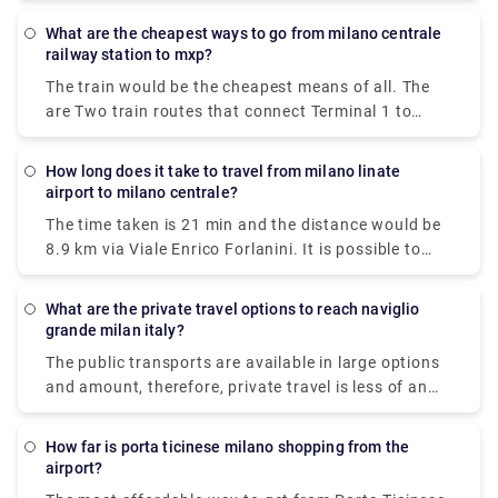
varies, but train and bus would be the cheapest
What are the cheapest ways to go from milano centrale
means of all.
railway station to mxp?
The train would be the cheapest means of all. The
are Two train routes that connect Terminal 1 to
Milan's center: the Malpensa Express and Trenitalia.
The Malpensa Express takes 50 minutes to the end
How long does it take to travel from milano linate
of the line and runs every 20 – 40 minutes. It will
airport to milano centrale?
take you to Milano Centrale, Cadorna or Milan Porta
The time taken is 21 min and the distance would be
Garibaldi.
8.9 km via Viale Enrico Forlanini. It is possible to
reach Milan Linate airport by train arriving at the
Milan Forlanini station which is directly connected
What are the private travel options to reach naviglio
to the airport through the urban bus line 73 (7 stops
grande milan italy?
for a journey of about 10 minutes).Linate Airport
The public transports are available in large options
doesn't have its own station within the building, the
and amount, therefore, private travel is less of an
closest train station is Milano Centrale.
option here.There are 5 ways to get from Milan to
Naviglio Grande by subway, bus, tram, taxi, or foot.
How far is porta ticinese milano shopping from the
airport?