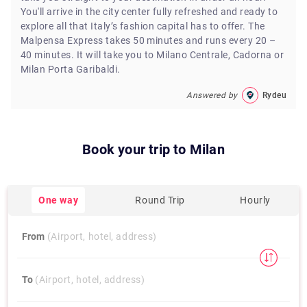
You'll arrive in the city center fully refreshed and ready to
explore all that Italy’s fashion capital has to offer. The
Malpensa Express takes 50 minutes and runs every 20 –
40 minutes. It will take you to Milano Centrale, Cadorna or
Milan Porta Garibaldi.
Answered by
Rydeu
Book your trip to
Milan
One way
Round Trip
Hourly
From
(Airport, hotel, address)
To
(Airport, hotel, address)