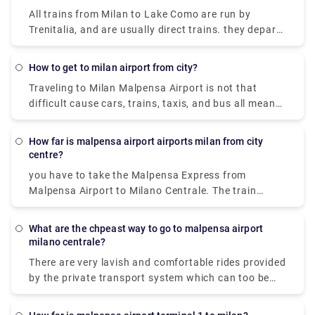
line 518 bus and train which takes 54 min and costs
All trains from Milan to Lake Como are run by
₹650 - ₹1,700.
Trenitalia, and are usually direct trains. they depart
from either Milano Centrale or Milano Porta
Garibaldi station and arrive at Como San Giovanni
how to get to milan airport from city?
station. It can take you as little as 36 minutes to get
Traveling to Milan Malpensa Airport is not that
from Milan to Lake Como on the fastest services.
difficult cause cars, trains, taxis, and bus all means
of transportation is available. Free shuttle service
to connect Terminal 1 with Terminal 2 and vice-
How far is malpensa airport airports milan from city
versa, is offered by the airport of Milan Malpensa
centre?
itself. The shuttle provided runs every 20 minutes
you have to take the Malpensa Express from
from 5.00 a.m. to 12.00 a.m. Though the
Malpensa Airport to Milano Centrale. The train
convincible way to get into the airport is by taking
station is located in Terminal 1. And in Terminal 2,
the airport express train. The primary hub for air
there is a free shuttle bus connecting Terminal 1
transport in Milan is Malpensa airport but it is 51
What are the chpeast way to go to malpensa airport
with Terminal 2 every 20 minutes so you can avail
milano centrale?
kilometers away from the city center.
that to reach terminal one and the take the express
There are very lavish and comfortable rides provided
to city centre.
by the private transport system which can too be
availed. It is cost-effective and there are 2 modes of
transportation available from Milan Malpensa