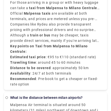
around
For those arriving in a group or with heavy luggage
45 to 60 minutes
.
can take a
taxi from Malpensa to Milano Centrale
and provides direct convenience.
Official
Malpensa taxis
are available at both
terminals, and prices are metered unless you pre-
book a flat-rate transfer.
Companies like Rydeu also provide transparent
pricing with professional drivers and no surprise
charges.
Although a
train or bus
may be cheaper, taxis
provide direct services, mainly if you're arriving late
or prefer a private and comfortable journey directly
Key points on Taxi from Malpensa to Milano
to the
Centrale:
Milano Centrale train station
.
Estimated taxi price
: €95 to €110 (standard rate)
Traveling time
: around 45 to 60 minutes
Distance to be covered
: approximately 50 km
Availability
: 24/7 at both terminals
Recommended
: Pre-book to get a cheaper or fixed-
rate option
What is the distance between milan airports?
Malpensa Air terminal is situated around 50
kilometers (31 miles) northwest of downtown and is