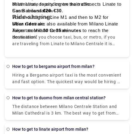
destination, depending on the traffic.
Milan Linate to city centre train connects Linate to
Costs around
San Babila station.
€20–€30
.
Ride-sharing:
You should go to Line M1 and then to M2 for
Milan Centrale.
Uber rides
are also available from Milano Linate
Takes around
Airport to Milano Centrale.
30 to 35 minutes
to reach the
destination.
No matter if you choose taxi, bus, or metro, if you
are traveling from Linate to Milano Centrale it is
convenient, quick, and affordable.
How to get to bergamo airport from milan?
Hiring a Bergamo airport taxi is the most convenient
and fast option. The quickest way would be hiring a
taxi which would cost you around €85 - €100 and
take you near about 40 min. There is a direct bus as
How to get to duomo from milan central station?
well which departs from Milan Centrale Piazza Luigi
The distance between Milano Centrale Station and
di Savoia and arriving at Bergamo Airport Bus
Milan Cathedral is 3 km. The best way to get from
Station station
Milano Centrale Station to Milan Cathedral without
a car is to line 3 subway which will take you around
How to get to linate airport from milan?
15 min and the expense would be just €2. The