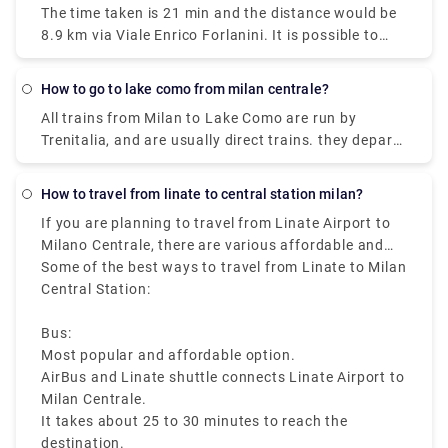
The time taken is 21 min and the distance would be
journey time between Milano Centrale Station and
8.9 km via Viale Enrico Forlanini. It is possible to
Duomo (Milan Metro) (Station) is around 11 min and
reach Milan Linate airport by train arriving at the
covers a distance of around 3 km.
Milan Forlanini station which is directly connected
How to go to lake como from milan centrale?
to the airport through the urban bus line 73 (7 stops
All trains from Milan to Lake Como are run by
for a journey of about 10 minutes).Linate Airport
Trenitalia, and are usually direct trains. they depart
doesn't have its own station within the building, the
from either Milano Centrale or Milano Porta
closest train station is Milano Centrale.
Garibaldi station and arrive at Como San Giovanni
How to travel from linate to central station milan?
station. It can take you as little as 36 minutes to get
If you are planning to travel from Linate Airport to
from Milan to Lake Como on the fastest services.
Milano Centrale, there are various affordable and
fast travelling options available like bus, taxi, metro,
Some of the best ways to travel from Linate to Milan
and ride sharing, which starts from Milan Linate to
Central Station:
Milano Centrale, that makes it easy to reach the
heart of the city.
Bus:
Most popular and affordable option.
AirBus and Linate shuttle connects Linate Airport to
Milan Centrale.
It takes about 25 to 30 minutes to reach the
destination.