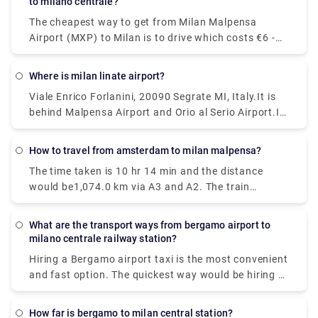
to milano centrale?
takes 37 min.
The cheapest way to get from Milan Malpensa
Airport (MXP) to Milan is to drive which costs €6 -
€10 and takes 39 min, whereas the fastest way
reach from Milan Malpensa Airport (MXP) to Milan
Where is milan linate airport?
would be to take a train which costs €11 - €16 and
Viale Enrico Forlanini, 20090 Segrate MI, Italy.It is
takes 37 min.
behind Malpensa Airport and Orio al Serio Airport.It
is the closest airport to the city and located just
7km away from Milan center. There is no train
How to travel from amsterdam to milan malpensa?
station at Linate, but connections via public
The time taken is 10 hr 14 min and the distance
transportation and the Linate airport shuttle are
would be1,074.0 km via A3 and A2. The train
pretty good.
journey time between Amsterdam and Milan
Malpensa Airport (MXP) is around 12h 41m and
What are the transport ways from bergamo airport to
covers a distance of around 1424 km.
milano centrale railway station?
Hiring a Bergamo airport taxi is the most convenient
and fast option. The quickest way would be hiring a
taxi which would cost you around €85 - €100 and
take you near about 40 min. There is a direct bus as
How far is bergamo to milan central station?