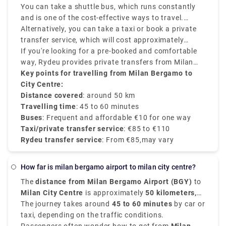
various options that suit various schedules and
You can take a shuttle bus, which runs constantly
budgets.
and is one of the cost-effective ways to travel.
Buses depart every 20–30 minutes and take around
Alternatively, you can take a taxi or book a private
50–60 minutes to reach Milan Central Station
transfer service, which will cost approximately
(Milano Centrale).
between €90–€110 and provides direct services.
If you're looking for a pre-booked and comfortable
way, Rydeu provides private transfers from Milan
BGY to the city centre, starting at €85, with
Key points for travelling from Milan Bergamo to
transparent rates, professional drivers, and 24/7
City Centre:
customer service.
Distance covered
: around 50 km
Travelling time
: 45 to 60 minutes
Buses
: Frequent and affordable €10 for one way
Taxi/private transfer service
: €85 to €110
Rydeu transfer service
: From €85,may vary
how far is milan bergamo airport to milan city centre?
The
distance from Milan Bergamo Airport (BGY)
to
Milan City Centre
is approximately
50 kilometers,
that is 31 miles
The journey takes around
.
45 to 60 minutes
by car or
taxi, depending on the traffic conditions.