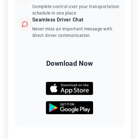
Complete control over your transportation
schedule in one place
Seamless Driver Chat
Never miss an important message with
direct driver communication
Download Now