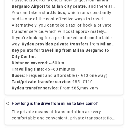
Passengers often wonder how to get from
Milan
Bergamo Airport to Milan city centre
, and there are
various options that suit various schedules and
You can take a
shuttle bus
, which runs constantly
budgets.
and is one of the cost-effective ways to travel.
Buses depart every 20–30 minutes and take around
Alternatively, you can take a taxi or book a private
50–60 minutes
transfer service, which will cost approximately
to reach
Milan Central Station
(Milano Centrale)
between
If you're looking for a pre-booked and comfortable
€90–€110
.
and provides direct services.
way,
Rydeu provides private transfers
from
Milan
BGY to the city centre
Key points for travelling from Milan Bergamo to
, starting at
€85
, with
transparent rates, professional drivers, and 24/7
City Centre:
customer service.
Distance covered
: ~50 km
Travelling time
: 45–60 minutes
Buses
: Frequent and affordable (~€10 one way)
Taxi/private transfer service
: €85–€110
Rydeu transfer service
: From €85,may vary
how long is the drive from milan to lake como?
The private means of transportation are very
comfortable and convenient. private transportation
is also very easily available. the Train costs you