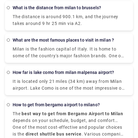
What is the distance from milan to brussels?
The distance is around 900.1 km, and the journey
takes around 9 hr 25 min via A2.
What are the most famous places to visit in milan ?
Milan is the fashion capital of Italy. It is home to
some of the country's major fashion brands. One of
the cities where you can find rich history, art, and
culture through grand landmarks. The magnificent
How far is lake como from milan malpensa airport?
Duomo, Santa Maria Delle Grazie & The Last Supper,
It is located only 21 miles (34 km) away from Milan
Leonardo da Vinci National Museum of Science and
airport. Lake Como is one of the most impressive of
Technology, Galleria Vittorio Emanuele II) and
the famous lakes you can find in the Lombardy
shopping centers are certain things that make a trip
region. Milan Malpensa International Airport is the
to Milan worth it. Some of the most famous places
How to get from bergamo airport to milano?
nearest airport to Lake Como. From the airport, if
are Duomo di Milano , you can't visit Milan without
The
best way to get from Bergamo Airport to Milan
you want to take the train there is the Malpensa
seeing the duomo,Galleria Vittorio Emanuele
depends on your schedule, budget, and comfort
Express that goes to Saronno and from there you
II,Teatro alla Scala,Brera Design District.Palazzo
choices. It is situated approximately
One of the most cost-effective and popular choices
50 kilometers,
need to take a train to Como. the journey takes 1
Brera,Castello Sforzesco,Chiesa di San,Bernardino
that is 31 miles,
is the
direct shuttle bus service
northeast of Milan,
. Various companies
Orio al Serio
hour and 30 minutes or 2 hours depending on the
alle Ossa and Navigli neighborhood.