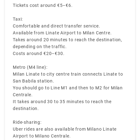
Tickets cost around €5–€6.
Taxi:
Comfortable and direct transfer service.
Available from Linate Airport to Milan Centre.
Takes around 20 minutes to reach the destination,
depending on the traffic.
Costs around €20–€30.
Metro (M4 line):
Milan Linate to city centre train connects Linate to
San Babila station.
You should go to Line M1 and then to M2 for Milan
Centrale.
It takes around 30 to 35 minutes to reach the
destination.
Ride-sharing:
Uber rides are also available from Milano Linate
Airport to Milano Centrale.