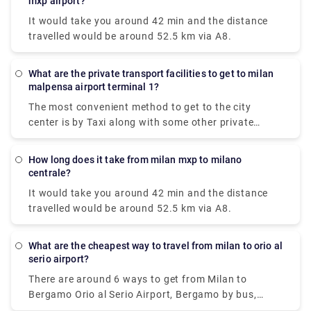
mxp airport?
It would take you around 42 min and the distance
travelled would be around 52.5 km via A8.
What are the private transport facilities to get to milan
malpensa airport terminal 1?
The most convenient method to get to the city
center is by Taxi along with some other private
methods. The Milan airport taxi ride will cost around
90-95€ and it will take approximately 50 minutes to
How long does it take from milan mxp to milano
reach your destination.
centrale?
It would take you around 42 min and the distance
travelled would be around 52.5 km via A8.
What are the cheapest way to travel from milan to orio al
serio airport?
There are around 6 ways to get from Milan to
Bergamo Orio al Serio Airport, Bergamo by bus,
train, taxi, car, shuttle or towncar. Therefore it