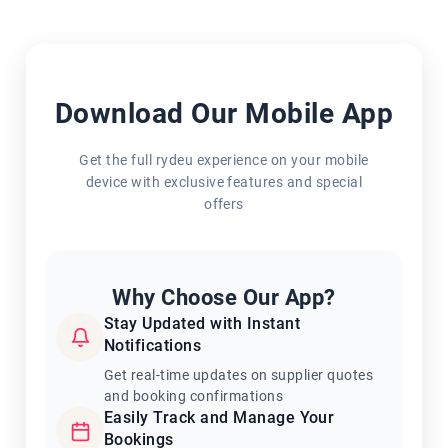
Download Our Mobile App
Get the full rydeu experience on your mobile
device with exclusive features and special
offers
Why Choose Our App?
Stay Updated with Instant
Notifications
Get real-time updates on supplier quotes
and booking confirmations
Easily Track and Manage Your
Bookings