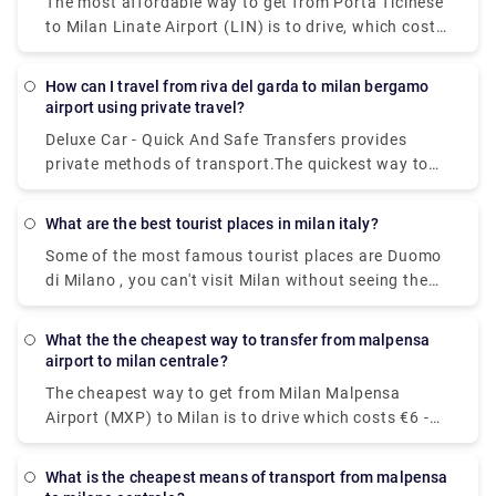
The most affordable way to get from Porta Ticinese
to Milan Linate Airport (LIN) is to drive, which costs
€1 - €2 and takes 8 minThe quickest way to get from
Milan Linate Airport (LIN) to Porta Ticinese is to taxi
How can I travel from riva del garda to milan bergamo
which costs €30 - €40 and takes 8 min.
airport using private travel?
Deluxe Car - Quick And Safe Transfers provides
private methods of transport.The quickest way to
get from Milan Bergamo Airport (BGY) to Lago di
Garda is to taxi which costs €110 - €140 and takes
What are the best tourist places in milan italy?
1h 13m.You can take a bus from Riva del Garda to
Some of the most famous tourist places are Duomo
Milan Bergamo Airport (BGY) via Rovereto in around
di Milano , you can't visit Milan without seeing the
3h 41m. Alternatively, you can take a train from Riva
duomo,Galleria Vittorio Emanuele II,Teatro alla
del Garda to Milan Bergamo Airport (BGY) via
Scala,Brera Design District.Palazzo Brera,Castello
Rovereto-Staz. Fs, Rovereto, Verona Porta Nuova,
What the the cheapest way to transfer from malpensa
Sforzesco,Chiesa di San,Bernardino alle Ossa and
Brescia, Bergamo, and Bergamo Autostazione in
airport to milan centrale?
Navigli neighborhood.
around 5h 16m.
The cheapest way to get from Milan Malpensa
Airport (MXP) to Milan is to drive which costs €6 -
€10 and takes 39 min, whereas the fastest way
reach from Milan Malpensa Airport (MXP) to Milan
What is the cheapest means of transport from malpensa
would be to take a train which costs €11 - €16 and