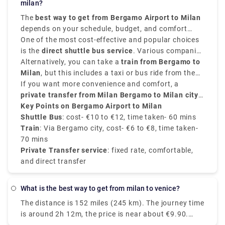
transport in Milan is Malpensa airport but it is 51
milan?
trains are direct, and they depart from either Milano
kilometers away from the city center.
The
best way to get from Bergamo Airport to Milan
Centrale or Milano Porta Garibaldi station arriving
depends on your schedule, budget, and comfort
at Como San Giovanni station. The train takes 2
choices. It is situated approximately
One of the most cost-effective and popular choices
50 kilometers,
hours whereas the taxi takes 55 mins from Milan
that is 31 miles,
is the
direct shuttle bus service
northeast of Milan,
. Various companies
Orio al Serio
airport.
Airport
provide frequent transfers from
Alternatively, you can take a
is well-connected to the city.
train from Bergamo to
Bergamo Airport to
Milan city centre
Milan
, but this includes a taxi or bus ride from the
, mainly to
Milano Centrale
. These
buses run every 20 to 30 minutes, and take around
airport to
If you want more convenience and comfort, a
Bergamo train station
. From there, trains
50 to 60 minutes
to
private transfer from Milan Bergamo to Milan city
Milano Centrale
, and the price is around
take around
50 minutes
€10 to
and
€12
cost about
centre
Key Points on Bergamo Airport to Milan
.
, provided by Rydeu, offers direct service with
€6 to €8
.
transparent pricing.
Shuttle Bus
: cost- €10 to €12, time taken- 60 mins
Train
: Via Bergamo city, cost- €6 to €8, time taken-
70 mins
Private Transfer service
: fixed rate, comfortable,
and direct transfer
What is the best way to get from milan to venice?
The distance is 152 miles (245 km). The journey time
is around 2h 12m, the price is near about €9.90.