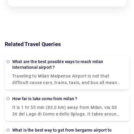
Related Travel Queries
What are the best possible ways to reach milan
international airport ?
Traveling to Milan Malpensa Airport is not that
difficult cause cars, trains, taxis, and bus all means
of transportation is available. Free shuttle service
to connect Terminal 1 with Terminal 2 and vice-
How far is lake como from milan ?
versa, is offered by the airport of Milan Malpensa
It is 1 hr 55 min (83.0 km) away from Milan, via SS
itself. The shuttle provided runs every 20 minutes
36 del Lago di Como e dello Spluga. It takes around
from 5.00 a.m. to 12.00 a.m. Though the
40 minutes to get from Milan to Lake Como on the
convincible way to get into the airport is by taking
fastest services. All of the train services from Milan
the airport express train. The primary hub for air
What is the best way to get from bergamo airport to
to Como are run by Trenitalia where mostly the