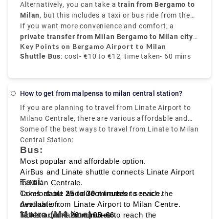
Airport
provide frequent transfers from
Alternatively, you can take a
is well-connected to the city.
train from Bergamo to
Bergamo Airport to
time interval for the change.it costs €17.80.
Milan city centre
Milan
, but this includes a taxi or bus ride from the
, mainly to
Milano Centrale
. These
buses run every 20 to 30 minutes, and take around
airport to
If you want more convenience and comfort, a
Bergamo train station
. From there, trains
50 to 60 minutes
to
private transfer from Milan Bergamo to Milan city
Milano Centrale
, and the price is around
take around
50 minutes
€10 to
and
Key Points on Bergamo Airport to Milan
€12
cost about
centre
.
, provided by Rydeu, offers direct service with
€6 to €8
.
Shuttle Bus
: cost- €10 to €12, time taken- 60 mins
transparent pricing.
Train
: Via Bergamo city, cost- €6 to €8, time taken-
70 mins
How to get from malpensa to milan central station?
If you are planning to travel from Linate Airport to
Private Transfer service
: fixed rate, comfortable,
Milano Centrale, there are various affordable and
and direct transfer
fast travelling options available like
Some of the best ways to travel from Linate to Milan
bus, taxi,
metro, and ride sharing
Central Station:
, which starts from Milan
Bus:
Linate to Milano Centrale, that makes it easy to
reach the heart of the city.
Most popular and affordable option.
AirBus and Linate shuttle connects Linate Airport
Taxi:
to Milan Centrale.
Takes about
Comfortable and direct transfer service.
25 to 30 minutes
to reach the
destination.
Available from Linate Airport to Milan Centre.
Metro (M4 line):
Tickets cost around
Takes around
20 minutes
€5–€6
to reach the
.