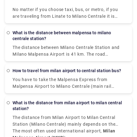
No matter if you choose taxi, bus, or metro, if you
are traveling from Linate to Milano Centrale it is
convenient, quick, and affordable.
What is the distance between malpensa to milano
centrale station?
The distance between Milano Centrale Station and
Milano Malpensa Airport is 41 km. The road
distance is 49.9 km.
How to travel from milan airport to central station bus?
You have to take the Malpensa Express from
Malpensa Airport to Milano Centrale (main rail
station). The train station is located in Terminal 1
on level -1. If you land in Terminal 2, there is a free
What is the distance from milan airport to milan central
shuttle bus connecting Terminal 1 with Terminal 2
station?
every 20 minutes 24 hours a day.
The distance from Milan Airport to Milan Central
Station (Milano Centrale) mainly depends on the
airport you have arrived at.
The most often used international airport,
Milan