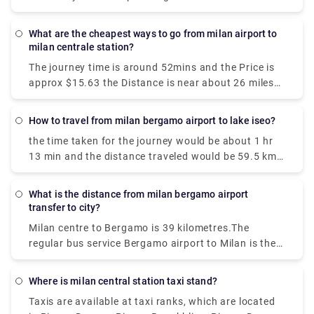
airport to Milan city centre, the choices available are
well-connected and efficient.
What are the cheapest ways to go from milan airport to
milan centrale station?
The journey time is around 52mins and the Price is
approx $15.63 the Distance is near about 26 miles
(42 km). We get 42 trains per day and the first train
is at 00:26.
How to travel from milan bergamo airport to lake iseo?
the time taken for the journey would be about 1 hr
13 min and the distance traveled would be 59.5 km
via A4/E64. The bus journey time between Milan
Bergamo Airport (BGY) and Lake Iseo is around 2h
What is the distance from milan bergamo airport
35m and covers a distance of around 46 km.
transfer to city?
Milan centre to Bergamo is 39 kilometres.The
regular bus service Bergamo airport to Milan is the
cheapest among all. You can also go by bus to
Bergamo station and take the frequent train into
Where is milan central station taxi stand?
Milan.The journey time is approximately 15-20
Taxis are available at taxi ranks, which are located
minutes.You will get buses daily.