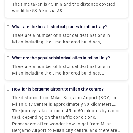
The time taken is 43 min and the distance covered
would be 53.6 km via A8.
What are the best historical places in milan italy?
There are a number of historical destinations in
Milan including the time-honored buildings,
monuments, palaces, and parks where you can learn
about the glorious past of Milan. The presence of
What are the popular historical sites in milan italy?
these historical sites and museums will take you on
There are a number of historical destinations in
a walk through Milan‘s rich history. Some of them
Milan including the time-honored buildings,
are Saint Mark's Basilica, Herculaneum, Area Sacra
monuments, palaces, and parks where you can learn
di Largo Argentina., Paestum. , Florence Cathedral. ,
about the glorious past of Milan. The presence of
Pianosa Island. , Villa d'Este. , Botanical Garden in
how far is bergamo airport to milan city centre?
these historical sites and museums will take you on
Padua.
The distance from Milan Bergamo Airport (BGY) to
a walk through Milan‘s rich history. Some of them
Milan City Centre is approximately 50 kilometers,
are Saint Mark's Basilica, Herculaneum, Area Sacra
that is 31 miles.
The journey takes around 45 to 60 minutes by car or
di Largo Argentina., Paestum. , Florence Cathedral. ,
taxi, depending on the traffic conditions.
Pianosa Island. , Villa d'Este. , Botanical Garden in
Passengers often wonder how to get from Milan
Padua.
Bergamo Airport to Milan city centre, and there are