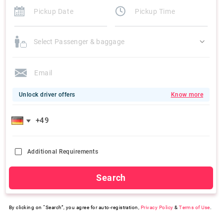
Select Passenger & baggage
Unlock driver offers
Know more
Additional Requirements
Search
By clicking on “Search”, you agree for auto-registration,
Privacy Policy
&
Terms of Use
.