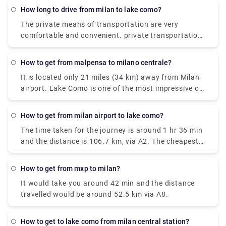
around €17.80, and it takes around 2 hours. The
how long to drive from milan to lake como?
Taxi takes around €95 and the journey time is 55
The private means of transportation are very
minutes. and the City-Airport-Taxis.com takes
comfortable and convenient. private transportation
around €91 and it takes around 55 minutes.
is also very easily available. the Train costs you
around €17.80, and it takes around 2 hours. The
how to get from malpensa to milano centrale?
Taxi takes around €95 and the journey time is 55
It is located only 21 miles (34 km) away from Milan
minutes. and the City-Airport-Taxis.com takes
airport. Lake Como is one of the most impressive of
around €91 and it takes around 55 minutes.
the famous lakes you can find in the Lombardy
region. Milan Malpensa International Airport is the
how to get from milan airport to lake como?
nearest airport to Lake Como. From the airport, if
The time taken for the journey is around 1 hr 36 min
you want to take the train there is the Malpensa
and the distance is 106.7 km, via A2. The cheapest
Express that goes to Saronno and from there you
way to get from Como to Milan Malpensa Airport
need to take a train to Como. the journey takes 1
(MXP) would be to drive which would cost you
hour and 30 minutes or 2 hours depending on the
how to get from mxp to milan?
approximately ₹550 - ₹850 and the journey takes
time interval for the change.it costs €17.80.
It would take you around 42 min and the distance
near about 38 min. Whereas the taxi would cost you
travelled would be around 52.5 km via A8.
₹7,000 - ₹8,500 and as well takes 38 min. There is
no direct train from Como to Milan Malpensa Airport
(MXP). Without car if you are planning to go then to
how to get to lake como from milan central station?