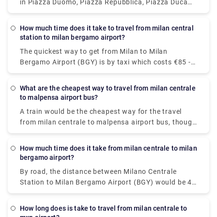
in Piazza Duomo, Piazza Repubblica, Piazza Duca
D'Aosta, near Garibaldi railway station, Piazza
Castello, Piazza Cordusio, Piazza Fontana and
How much time does it take to travel from milan central
Largo Augusto.To call the taxi service in Milan, dial
station to milan bergamo airport?
+39 (0)27777
The quickest way to get from Milan to Milan
Bergamo Airport (BGY) is by taxi which costs €85 -
€100 and takes 40 min. there is a direct bus bus as
well which departs from Milan Centrale Piazza Luigi
What are the cheapest way to travel from milan centrale
di Savoia and arrives at Bergamo Airport Bus
to malpensa airport bus?
Station station.
A train would be the cheapest way for the travel
from milan centrale to malpensa airport bus, though
there are 6 ways to get from Milano Centrale Station
to Milano Malpensa Airport by bus, train, taxi, car,
How much time does it take from milan centrale to milan
towncar or shuttle.The Malpensa Express takes 50
bergamo airport?
minutes to the end of the line and runs every 20 –
By road, the distance between Milano Centrale
40 mins. It cost you around $15.63. the fisrt train is
Station to Milan Bergamo Airport (BGY) would be 49
at 00:26.
km. It takes approximately 37 min to drive from
Milano Centrale Station to Milan Bergamo Airport
How long does is take to travel from milan centrale to
(BGY).