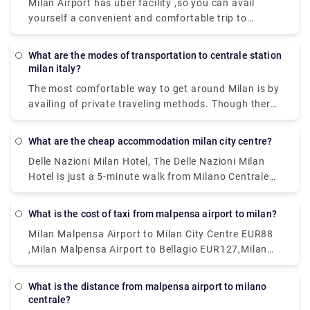
Milan Airport has uber facility ,so you can avail
yourself a convenient and comfortable trip to
wherever you need to go.and apart from that a lot
of private services are available ,which too could be
What are the modes of transportation to centrale station
a nice options.
milan italy?
The most comfortable way to get around Milan is by
availing of private traveling methods. Though there
are inexpensive public transportation systems
called the ATM. This system includes subway, buses,
What are the cheap accommodation milan city centre?
and trams are far-reaching and cheap. Metered
Delle Nazioni Milan Hotel, The Delle Nazioni Milan
taxis can also be a good option.
Hotel is just a 5-minute walk from Milano Centrale
Train Station. Numa Fast & Digital Check-in I Loreto,
Situated 1.2 km from GAM Milano in Milan.Milan
What is the cost of taxi from malpensa airport to milan?
Eleven by Brera Apartments, Set within 400 metres
Milan Malpensa Airport to Milan City Centre EUR88
of Palazzo Reale and 400 metres of Duomo Milan in
,Milan Malpensa Airport to Bellagio EUR127,Milan
the centre of Milan.Portaclè Suites,Situated in
Malpensa Airport to Milan City Centre EUR112
Milan, 200 metres from Villa Necchi Campiglio.
These are some of the cheapest hotels available.
What is the distance from malpensa airport to milano
centrale?