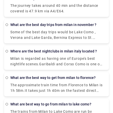
well which departs from Milan Centrale Piazza Luigi
The journey takes around 40 min and the distance
di Savoia and arriving at Bergamo Airport Bus
covered is 47.9 km via A4/E64.
Station station
What are the best day trips from milan in november ?
Some of the best day trips would be Lake Como ,
Verona and Lake Garda, Bernina Express to St.
Moritz, Venice , Florence,Turin, Cinque Terre, Lake
Maggiore, and the Borromean Islands
Where are the best nightclubs in milan italy located ?
Milan is regarded as having one of Europe's best
nightlife scenes.Garibaldi and Corso Como is one of
the topmost where all the celebrities hang out ,
along with the pubs that are located in the area of
What are the best way to get from milan to florence?
Metropolitan city in Milan has a very happening
The approximate train time from Florence to Milan is
night life. Just Cavalli Milano - Restaurant & Club,
1h 58m.It takes just 1h 40m on the fastest direct
and Tunnel Club and more, get ready to experience
Frecciarossa and Italo services. Near about 36
the best places in Milan.
trains per day run from Florence to Milan. And the
What are best way to go from milan to lake como?
first train leaves Florence Santa Maria Novella at
The trains from Milan to Lake Como are run by
01:47 while the last train leaves at 22:00.