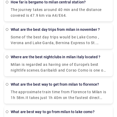
How far is bergamo to milan central station?
well which departs from Milan Centrale Piazza Luigi
The journey takes around 40 min and the distance
di Savoia and arriving at Bergamo Airport Bus
covered is 47.9 km via A4/E64.
Station station
What are the best day trips from milan in november ?
Some of the best day trips would be Lake Como ,
Verona and Lake Garda, Bernina Express to St.
Moritz, Venice , Florence,Turin, Cinque Terre, Lake
Maggiore, and the Borromean Islands
Where are the best nightclubs in milan italy located ?
Milan is regarded as having one of Europe's best
nightlife scenes.Garibaldi and Corso Como is one of
the topmost where all the celebrities hang out ,
along with the pubs that are located in the area of
What are the best way to get from milan to florence?
Metropolitan city in Milan has a very happening
The approximate train time from Florence to Milan is
night life. Just Cavalli Milano - Restaurant & Club,
1h 58m.It takes just 1h 40m on the fastest direct
and Tunnel Club and more, get ready to experience
Frecciarossa and Italo services. Near about 36
the best places in Milan.
trains per day run from Florence to Milan. And the
What are best way to go from milan to lake como?
first train leaves Florence Santa Maria Novella at