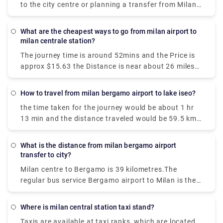
to the city centre or planning a transfer from Milan
airport to Milan city centre, the choices available are
well-connected and efficient.
What are the cheapest ways to go from milan airport to
milan centrale station?
The journey time is around 52mins and the Price is
approx $15.63 the Distance is near about 26 miles
(42 km). We get 42 trains per day and the first train
is at 00:26.
How to travel from milan bergamo airport to lake iseo?
the time taken for the journey would be about 1 hr
13 min and the distance traveled would be 59.5 km
via A4/E64. The bus journey time between Milan
Bergamo Airport (BGY) and Lake Iseo is around 2h
What is the distance from milan bergamo airport
35m and covers a distance of around 46 km.
transfer to city?
Milan centre to Bergamo is 39 kilometres.The
regular bus service Bergamo airport to Milan is the
cheapest among all. You can also go by bus to
Bergamo station and take the frequent train into
Where is milan central station taxi stand?
Milan.The journey time is approximately 15-20
Taxis are available at taxi ranks, which are located