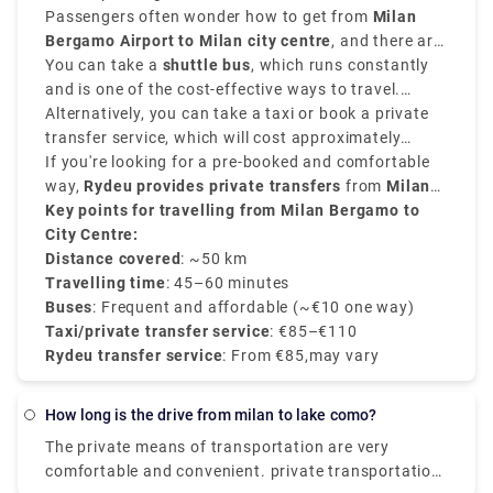
Passengers often wonder how to get from
Milan
Bergamo Airport to Milan city centre
, and there are
various options that suit various schedules and
You can take a
shuttle bus
, which runs constantly
budgets.
and is one of the cost-effective ways to travel.
Buses depart every 20–30 minutes and take around
Alternatively, you can take a taxi or book a private
50–60 minutes
transfer service, which will cost approximately
to reach
Milan Central Station
(Milano Centrale)
between
If you're looking for a pre-booked and comfortable
€90–€110
.
and provides direct services.
way,
Rydeu provides private transfers
from
Milan
BGY to the city centre
Key points for travelling from Milan Bergamo to
, starting at
€85
, with
transparent rates, professional drivers, and 24/7
City Centre:
customer service.
Distance covered
: ~50 km
Travelling time
: 45–60 minutes
Buses
: Frequent and affordable (~€10 one way)
Taxi/private transfer service
: €85–€110
Rydeu transfer service
: From €85,may vary
how long is the drive from milan to lake como?
The private means of transportation are very
comfortable and convenient. private transportation