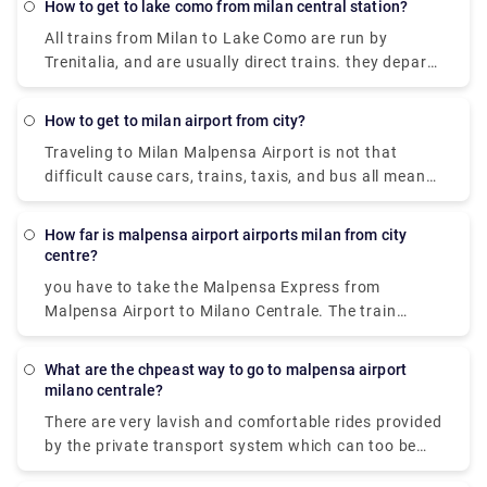
(MXP). Without car if you are planning to go then to
how to get to lake como from milan central station?
line 518 bus and train which takes 54 min and costs
All trains from Milan to Lake Como are run by
₹650 - ₹1,700.
Trenitalia, and are usually direct trains. they depart
from either Milano Centrale or Milano Porta
Garibaldi station and arrive at Como San Giovanni
how to get to milan airport from city?
station. It can take you as little as 36 minutes to get
Traveling to Milan Malpensa Airport is not that
from Milan to Lake Como on the fastest services.
difficult cause cars, trains, taxis, and bus all means
of transportation is available. Free shuttle service
to connect Terminal 1 with Terminal 2 and vice-
How far is malpensa airport airports milan from city
versa, is offered by the airport of Milan Malpensa
centre?
itself. The shuttle provided runs every 20 minutes
you have to take the Malpensa Express from
from 5.00 a.m. to 12.00 a.m. Though the
Malpensa Airport to Milano Centrale. The train
convincible way to get into the airport is by taking
station is located in Terminal 1. And in Terminal 2,
the airport express train. The primary hub for air
there is a free shuttle bus connecting Terminal 1
transport in Milan is Malpensa airport but it is 51
What are the chpeast way to go to malpensa airport
with Terminal 2 every 20 minutes so you can avail
milano centrale?
kilometers away from the city center.
that to reach terminal one and the take the express
There are very lavish and comfortable rides provided
to city centre.
by the private transport system which can too be
availed. It is cost-effective and there are 2 modes of