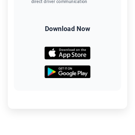
direct driver communication
Download Now