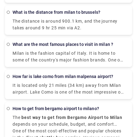
What is the distance from milan to brussels?
The distance is around 900.1 km, and the journey
takes around 9 hr 25 min via A2.
What are the most famous places to visit in milan ?
Milan is the fashion capital of Italy. It is home to
some of the country's major fashion brands. One of
the cities where you can find rich history, art, and
culture through grand landmarks. The magnificent
How far is lake como from milan malpensa airport?
Duomo, Santa Maria Delle Grazie & The Last Supper,
It is located only 21 miles (34 km) away from Milan
Leonardo da Vinci National Museum of Science and
airport. Lake Como is one of the most impressive of
Technology, Galleria Vittorio Emanuele II) and
the famous lakes you can find in the Lombardy
shopping centers are certain things that make a trip
region. Milan Malpensa International Airport is the
to Milan worth it. Some of the most famous places
How to get from bergamo airport to milano?
nearest airport to Lake Como. From the airport, if
are Duomo di Milano , you can't visit Milan without
The
best way to get from Bergamo Airport to Milan
you want to take the train there is the Malpensa
seeing the duomo,Galleria Vittorio Emanuele
depends on your schedule, budget, and comfort
Express that goes to Saronno and from there you
II,Teatro alla Scala,Brera Design District.Palazzo
choices. It is situated approximately
One of the most cost-effective and popular choices
50 kilometers,
need to take a train to Como. the journey takes 1
Brera,Castello Sforzesco,Chiesa di San,Bernardino