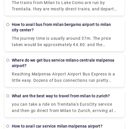
The trains from Milan to Lake Como are run by
01:47 while the last train leaves at 22:00.
Trenitalia. they are mostly direct trains, and depart
from either Milano Centrale or Milano Porta
Garibaldi station and arrive at Como San Giovanni
How to avail bus from milan bergamo airport to milan
station. It will take you around 36 minutes to get
city center?
from Milan to Lake Como on the fastest
The journey time is usually around 37m. The price
services.While private services are usually
taken would be approximately €4.80. and the
comfortable and convenient.
Distance covered is 28 miles (45 km).there are 72
trains per day. and the First train is at 05:45am.
Where do we get bus service milano centrale malpensa
airport?
Reaching Malpensa Airport Airport Bus Express is a
little easy. Dozens of bus connections run pretty
often all throughout the day and even at night.
From Milan Central Station, buses to Malpensa
What are the best way to travel from milan to zurich?
Terminal 1 and Terminal 2 are located in Via
you can take a ride on Trenitalia's EuroCity service
Sammartini.
and then go direct from Milan to Zurich, arriving at
Zurich Hb station in under four hours.
How to avail car service milan malpensa airport?