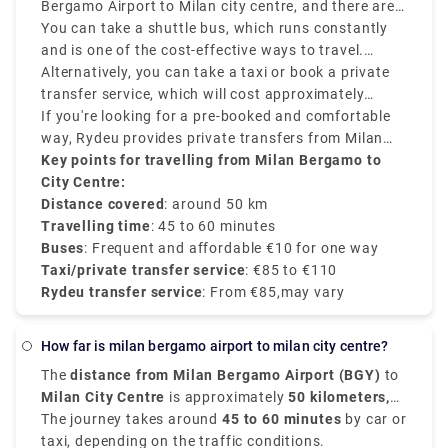
Bergamo Airport to Milan city centre, and there are
various options that suit various schedules and
You can take a shuttle bus, which runs constantly
budgets.
and is one of the cost-effective ways to travel.
Buses depart every 20–30 minutes and take around
Alternatively, you can take a taxi or book a private
50–60 minutes to reach Milan Central Station
transfer service, which will cost approximately
(Milano Centrale).
between €90–€110 and provides direct services.
If you're looking for a pre-booked and comfortable
way, Rydeu provides private transfers from Milan
BGY to the city centre, starting at €85, with
Key points for travelling from Milan Bergamo to
transparent rates, professional drivers, and 24/7
City Centre:
customer service.
Distance covered
: around 50 km
Travelling time
: 45 to 60 minutes
Buses
: Frequent and affordable €10 for one way
Taxi/private transfer service
: €85 to €110
Rydeu transfer service
: From €85,may vary
how far is milan bergamo airport to milan city centre?
The
distance from Milan Bergamo Airport (BGY)
to
Milan City Centre
is approximately
50 kilometers,
that is 31 miles
The journey takes around
.
45 to 60 minutes
by car or
taxi, depending on the traffic conditions.