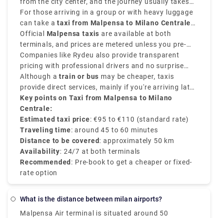
the type of vehicle.
from the city center, and the journey usually takes
around
For those arriving in a group or with heavy luggage
45 to 60 minutes
.
can take a
taxi from Malpensa to Milano Centrale
and provides direct convenience.
Official
Malpensa taxis
are available at both
terminals, and prices are metered unless you pre-
book a flat-rate transfer.
Companies like Rydeu also provide transparent
pricing with professional drivers and no surprise
charges.
Although a
train or bus
may be cheaper, taxis
provide direct services, mainly if you're arriving late
or prefer a private and comfortable journey directly
Key points on Taxi from Malpensa to Milano
to the
Centrale:
Milano Centrale train station
.
Estimated taxi price
: €95 to €110 (standard rate)
Traveling time
: around 45 to 60 minutes
Distance to be covered
: approximately 50 km
Availability
: 24/7 at both terminals
Recommended
: Pre-book to get a cheaper or fixed-
rate option
What is the distance between milan airports?
Malpensa Air terminal is situated around 50