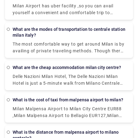
Milan Airport has uber facility ,so you can avail
yourself a convenient and comfortable trip to
wherever you need to go.and apart from that a lot
of private services are available ,which too could be
What are the modes of transportation to centrale station
a nice options.
milan italy?
The most comfortable way to get around Milan is by
availing of private traveling methods. Though there
are inexpensive public transportation systems
called the ATM. This system includes subway, buses,
What are the cheap accommodation milan city centre?
and trams are far-reaching and cheap. Metered
Delle Nazioni Milan Hotel, The Delle Nazioni Milan
taxis can also be a good option.
Hotel is just a 5-minute walk from Milano Centrale
Train Station. Numa Fast & Digital Check-in I Loreto,
Situated 1.2 km from GAM Milano in Milan.Milan
What is the cost of taxi from malpensa airport to milan?
Eleven by Brera Apartments, Set within 400 metres
Milan Malpensa Airport to Milan City Centre EUR88
of Palazzo Reale and 400 metres of Duomo Milan in
,Milan Malpensa Airport to Bellagio EUR127,Milan
the centre of Milan.Portaclè Suites,Situated in
Malpensa Airport to Milan City Centre EUR112
Milan, 200 metres from Villa Necchi Campiglio.
These are some of the cheapest hotels available.
What is the distance from malpensa airport to milano