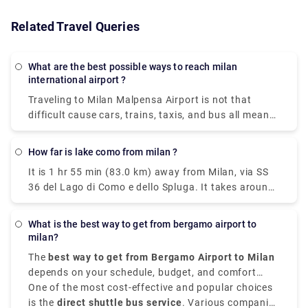
Related Travel Queries
What are the best possible ways to reach milan
international airport ?
Traveling to Milan Malpensa Airport is not that
difficult cause cars, trains, taxis, and bus all means
of transportation is available. Free shuttle service
to connect Terminal 1 with Terminal 2 and vice-
How far is lake como from milan ?
versa, is offered by the airport of Milan Malpensa
It is 1 hr 55 min (83.0 km) away from Milan, via SS
itself. The shuttle provided runs every 20 minutes
36 del Lago di Como e dello Spluga. It takes around
from 5.00 a.m. to 12.00 a.m. Though the
40 minutes to get from Milan to Lake Como on the
convincible way to get into the airport is by taking
fastest services. All of the train services from Milan
the airport express train. The primary hub for air
What is the best way to get from bergamo airport to
to Como are run by Trenitalia where mostly the
transport in Milan is Malpensa airport but it is 51
milan?
trains are direct, and they depart from either Milano
kilometers away from the city center.
The
best way to get from Bergamo Airport to Milan
Centrale or Milano Porta Garibaldi station arriving
depends on your schedule, budget, and comfort
at Como San Giovanni station. The train takes 2
choices. It is situated approximately
One of the most cost-effective and popular choices
50 kilometers,
hours whereas the taxi takes 55 mins from Milan
that is 31 miles,
is the
direct shuttle bus service
northeast of Milan,
. Various companies
Orio al Serio