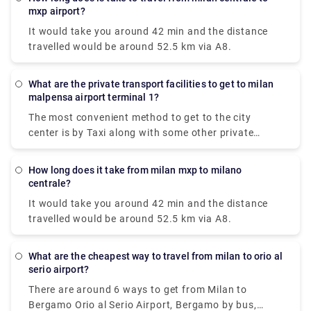
(BGY).
mxp airport?
It would take you around 42 min and the distance
travelled would be around 52.5 km via A8.
What are the private transport facilities to get to milan
malpensa airport terminal 1?
The most convenient method to get to the city
center is by Taxi along with some other private
methods. The Milan airport taxi ride will cost around
90-95€ and it will take approximately 50 minutes to
How long does it take from milan mxp to milano
reach your destination.
centrale?
It would take you around 42 min and the distance
travelled would be around 52.5 km via A8.
What are the cheapest way to travel from milan to orio al
serio airport?
There are around 6 ways to get from Milan to
Bergamo Orio al Serio Airport, Bergamo by bus,