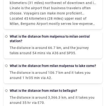
kilometers (31 miles) northwest of downtown and is
Milan's main and best air terminal for worldwide
Linate is the airport that business travelers often
flights. Moderately speaking, the Milan air terminals
choose. Voyagers can make more proficient
Malpensa and Linate which service more domestic
itinerary items by monitoring the distances between
Located 45 kilometers (28 miles) upper east of
and European routes are isolated by around 55
Milan's three principal air terminals: Bergamo (BGY),
Milan, Bergamo Airport mostly serves low-expense
kilometers (34 miles) however, since it's so helpful
Linate (LIN), and Malpensa (MXP). Malpensa Air
carriers and is farther off from the city than Linate
only 8 kilometers (5 miles) from Milan's downtown
terminal is located around 50 kilometers (31 miles)
yet nearer to Malpensa. Bergamo and Linate
What is the distance from malpensa to milan central
area.
northwest of downtown and is Milan's fundamental
airports in Milan are around 50 km (31 miles)
station?
and best airport for global flights. Linate is the
separated, and Bergamo and Malpensa are about
The distance is around 66.7 km, and the journey
airport that business explorers most often pick.
90 km (56 miles) separated. The best airport in still
takes around 54 mins via A36 and SP35.
up in the air by various standards, including flight
accessibility, distance from the city, and travel
inclinations. Malpensa is the best choice for global
What is the distance from milan malpensa to lake como?
long-stretch flights, while Linate is fantastic for
The distance is around 106.7 km and it takes you
those looking for fast access to Milan.
around 1 hr35 min via A2.
What is the distance from milan to bellagio?
The distance is around 3,366.3 km, and it takes you
around 35 hr via E70.