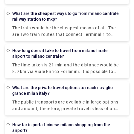
train, taxi, car, shuttle or towncar. Therefore it
varies, but train and bus would be the cheapest
What are the cheapest ways to go from milano centrale
means of all.
railway station to mxp?
The train would be the cheapest means of all. The
are Two train routes that connect Terminal 1 to
Milan's center: the Malpensa Express and Trenitalia.
The Malpensa Express takes 50 minutes to the end
How long does it take to travel from milano linate
of the line and runs every 20 – 40 minutes. It will
airport to milano centrale?
take you to Milano Centrale, Cadorna or Milan Porta
The time taken is 21 min and the distance would be
Garibaldi.
8.9 km via Viale Enrico Forlanini. It is possible to
reach Milan Linate airport by train arriving at the
Milan Forlanini station which is directly connected
What are the private travel options to reach naviglio
to the airport through the urban bus line 73 (7 stops
grande milan italy?
for a journey of about 10 minutes).Linate Airport
The public transports are available in large options
doesn't have its own station within the building, the
and amount, therefore, private travel is less of an
closest train station is Milano Centrale.
option here.There are 5 ways to get from Milan to
Naviglio Grande by subway, bus, tram, taxi, or foot.
How far is porta ticinese milano shopping from the
airport?