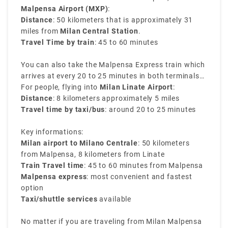
Malpensa Airport (MXP)
:
Distance
: 50 kilometers that is approximately 31
miles from
Milan Central Station
.
Travel Time by train
: 45 to 60 minutes
You can also take the Malpensa Express train which
arrives at every 20 to 25 minutes in both terminals
of Malpensa and reaches directly to Milano
For people, flying into
Milan Linate Airport
:
Centrale. It is the easiest way to transfer from Milan
Distance
: 8 kilometers approximately 5 miles
airport to Milan train station.
Travel time by taxi/bus
: around 20 to 25 minutes
Key informations:
Milan airport to Milano Centrale
: 50 kilometers
from Malpensa, 8 kilometers from Linate
Train Travel time
: 45 to 60 minutes from Malpensa
Malpensa express
: most convenient and fastest
option
Taxi/shuttle services
available
No matter if you are traveling from Milan Malpensa