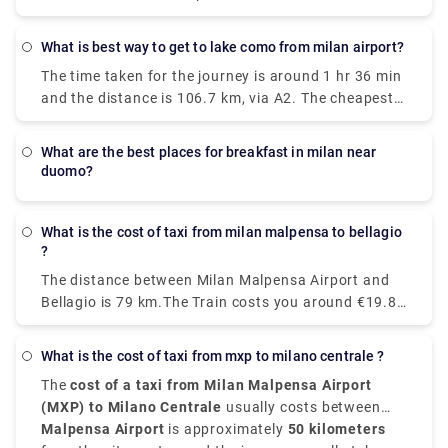
There are around 43 trains per day and the First
all that Italy’s fashion capital has to offer. The
train is at 05:10 am. There are 24 direct trains from
Malpensa Express takes 50 minutes and runs every
What is best way to get to lake como from milan airport?
Milan to Venice each day. The fastest and most
20 – 40 minutes. It will take you to Milano Centrale,
The time taken for the journey is around 1 hr 36 min
comfortable way to travel from Venice to Milan is by
Cadorna or Milan Porta Garibaldi.
and the distance is 106.7 km, via A2. The cheapest
taking the Le Frecce high-speed train which is
way to get from Como to Milan Malpensa Airport
modern and luxurious and this train takes only 2
(MXP) would be to drive which would cost you
hours and 25 minutes to reach your destination.
what are the best places for breakfast in milan near
approximately ₹550 - ₹850 and the journey takes
You can as well drive from Milan to Venice which
duomo?
near about 38 min. Whereas the taxi would cost you
takes just around three hours, if not in a hurry and
₹7,000 - ₹8,500 and as well takes 38 min. There is
as well take the train. With a car, the journey
no direct train from Como to Milan Malpensa Airport
What is the cost of taxi from milan malpensa to bellagio
becomes a part of your vacation.
?
(MXP). Without car if you are planning to go then to
line 518 bus and train which takes 54 min and costs
The distance between Milan Malpensa Airport and
₹650 - ₹1,700.
Bellagio is 79 km.The Train costs you around €19.80
and takes 3 hours whereas Taxi costs you around
€120-€150 and take around 1 hour and 35
What is the cost of taxi from mxp to milano centrale ?
minutes.The road distance is 82.1 km.
The
cost of a taxi from Milan Malpensa Airport
(MXP) to Milano Centrale
usually costs between
€95 and €110
Malpensa Airport
, depending on time of day, traffic, and
is approximately
50 kilometers