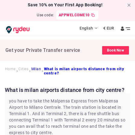
Save 10% on Your First App Booking!
Use code:
APPWELCOME10
English
€
EUR
Get your Private Transfer service
Book Now
Home
Cities
Milan
What is milan airports distance from city
centre?
What is milan airports distance from city centre?
you have to take the Malpensa Express from Malpensa
Airport to Milano Centrale. The train station is located in
Terminal 1. And in Terminal 2, there is a free shuttle bus
connecting Terminal 1 with Terminal 2 every 20 minutes so
you can avail that to reach terminal one and the take the
express to city centre.