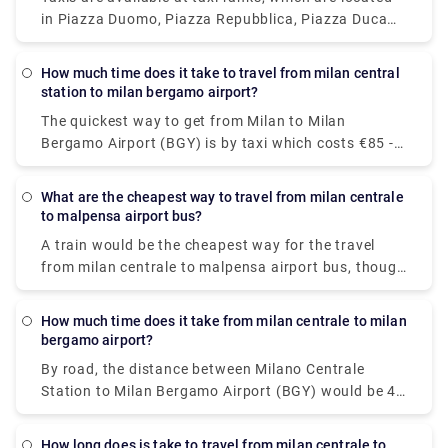
minutes.You will get buses daily.
in Piazza Duomo, Piazza Repubblica, Piazza Duca
D'Aosta, near Garibaldi railway station, Piazza
Castello, Piazza Cordusio, Piazza Fontana and
How much time does it take to travel from milan central
Largo Augusto.To call the taxi service in Milan, dial
station to milan bergamo airport?
+39 (0)27777
The quickest way to get from Milan to Milan
Bergamo Airport (BGY) is by taxi which costs €85 -
€100 and takes 40 min. there is a direct bus bus as
well which departs from Milan Centrale Piazza Luigi
What are the cheapest way to travel from milan centrale
di Savoia and arrives at Bergamo Airport Bus
to malpensa airport bus?
Station station.
A train would be the cheapest way for the travel
from milan centrale to malpensa airport bus, though
there are 6 ways to get from Milano Centrale Station
to Milano Malpensa Airport by bus, train, taxi, car,
How much time does it take from milan centrale to milan
towncar or shuttle.The Malpensa Express takes 50
bergamo airport?
minutes to the end of the line and runs every 20 –
By road, the distance between Milano Centrale
40 mins. It cost you around $15.63. the fisrt train is
Station to Milan Bergamo Airport (BGY) would be 49
at 00:26.
km. It takes approximately 37 min to drive from
Milano Centrale Station to Milan Bergamo Airport
How long does is take to travel from milan centrale to