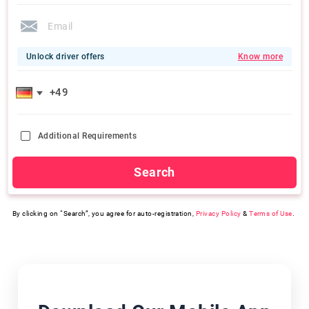
Unlock driver offers
Know more
Additional Requirements
Search
By clicking on “Search”, you agree for auto-registration,
Privacy Policy
&
Terms of Use
.