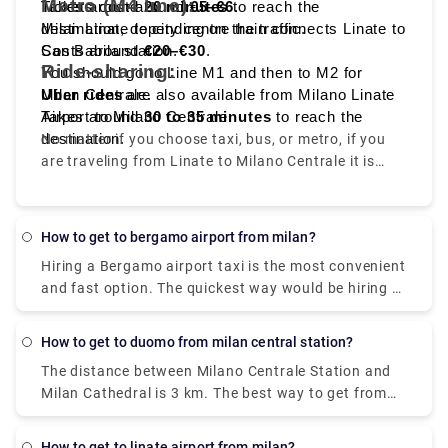
Metro (M4 line):
Tickets cost around
Takes around
20 minutes
€5–€6
to reach the
.
destination, depending on the traffic.
Milan Linate to city centre train connects Linate to
Costs around
San Babila station.
€20–€30
.
Ride-sharing:
You should go to Line M1 and then to M2 for
Milan Centrale.
Uber rides
are also available from Milano Linate
Takes around
Airport to Milano Centrale.
30 to 35 minutes
to reach the
destination.
No matter if you choose taxi, bus, or metro, if you
are traveling from Linate to Milano Centrale it is
convenient, quick, and affordable.
How to get to bergamo airport from milan?
Hiring a Bergamo airport taxi is the most convenient
and fast option. The quickest way would be hiring a
taxi which would cost you around €85 - €100 and
take you near about 40 min. There is a direct bus as
How to get to duomo from milan central station?
well which departs from Milan Centrale Piazza Luigi
The distance between Milano Centrale Station and
di Savoia and arriving at Bergamo Airport Bus
Milan Cathedral is 3 km. The best way to get from
Station station
Milano Centrale Station to Milan Cathedral without
a car is to line 3 subway which will take you around
How to get to linate airport from milan?