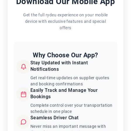
Download Our Mobile App
Get the full rydeu experience on your mobile
device with exclusive features and special
offers
Why Choose Our App?
Stay Updated with Instant
Notifications
Get real-time updates on supplier quotes
and booking confirmations
Easily Track and Manage Your
Bookings
Complete control over your transportation
schedule in one place
Seamless Driver Chat
Never miss an important message with