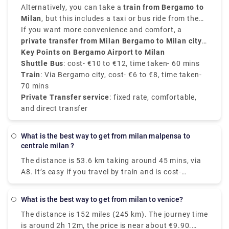
airport.
Airport
provide frequent transfers from
Alternatively, you can take a
is well-connected to the city.
train from Bergamo to
Bergamo Airport to
Milan city centre
Milan
, but this includes a taxi or bus ride from the
, mainly to
Milano Centrale
. These
buses run every 20 to 30 minutes, and take around
airport to
If you want more convenience and comfort, a
Bergamo train station
. From there, trains
50 to 60 minutes
to
private transfer from Milan Bergamo to Milan city
Milano Centrale
, and the price is around
take around
50 minutes
€10 to
and
€12
cost about
centre
Key Points on Bergamo Airport to Milan
.
, provided by Rydeu, offers direct service with
€6 to €8
.
transparent pricing.
Shuttle Bus
: cost- €10 to €12, time taken- 60 mins
Train
: Via Bergamo city, cost- €6 to €8, time taken-
70 mins
Private Transfer service
: fixed rate, comfortable,
and direct transfer
What is the best way to get from milan malpensa to
centrale milan ?
The distance is 53.6 km taking around 45 mins, via
A8. It’s easy if you travel by train and is cost-
effective as well. Two train routes connect Terminal
1 to Milan's center: the Malpensa Express and
What is the best way to get from milan to venice?
Trenitalia. Direct train services will take you straight
The distance is 152 miles (245 km). The journey time
to your destination in under an hour. You'll arrive in
is around 2h 12m, the price is near about €9.90.
the city center fully refreshed and ready to explore