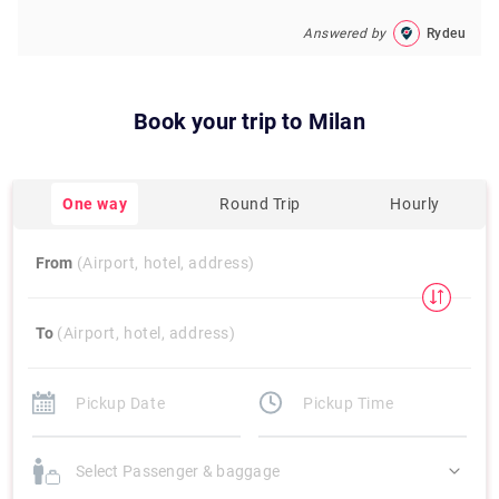
Answered by
Rydeu
Book your trip to
Milan
One way
Round Trip
Hourly
From
(Airport, hotel, address)
To
(Airport, hotel, address)
Select Passenger & baggage