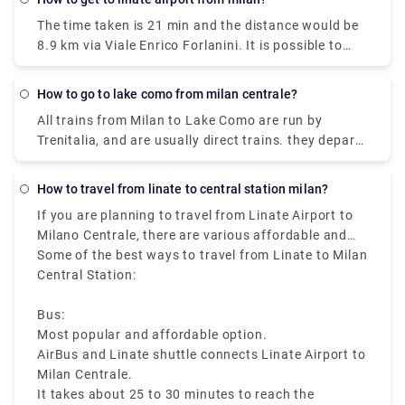
15 min and the expense would be just €2. The
The time taken is 21 min and the distance would be
journey time between Milano Centrale Station and
8.9 km via Viale Enrico Forlanini. It is possible to
Duomo (Milan Metro) (Station) is around 11 min and
reach Milan Linate airport by train arriving at the
covers a distance of around 3 km.
Milan Forlanini station which is directly connected
How to go to lake como from milan centrale?
to the airport through the urban bus line 73 (7 stops
All trains from Milan to Lake Como are run by
for a journey of about 10 minutes).Linate Airport
Trenitalia, and are usually direct trains. they depart
doesn't have its own station within the building, the
from either Milano Centrale or Milano Porta
closest train station is Milano Centrale.
Garibaldi station and arrive at Como San Giovanni
How to travel from linate to central station milan?
station. It can take you as little as 36 minutes to get
If you are planning to travel from Linate Airport to
from Milan to Lake Como on the fastest services.
Milano Centrale, there are various affordable and
fast travelling options available like bus, taxi, metro,
Some of the best ways to travel from Linate to Milan
and ride sharing, which starts from Milan Linate to
Central Station:
Milano Centrale, that makes it easy to reach the
heart of the city.
Bus:
Most popular and affordable option.
AirBus and Linate shuttle connects Linate Airport to
Milan Centrale.
It takes about 25 to 30 minutes to reach the