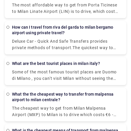
The most affordable way to get from Porta Ticinese
to Milan Linate Airport (LIN) is to drive, which costs
€1 - €2 and takes 8 minThe quickest way to get from
Milan Linate Airport (LIN) to Porta Ticinese is to taxi
How can I travel from riva del garda to milan bergamo
which costs €30 - €40 and takes 8 min.
airport using private travel?
Deluxe Car - Quick And Safe Transfers provides
private methods of transport.The quickest way to
get from Milan Bergamo Airport (BGY) to Lago di
Garda is to taxi which costs €110 - €140 and takes
What are the best tourist places in milan italy?
1h 13m.You can take a bus from Riva del Garda to
Some of the most famous tourist places are Duomo
Milan Bergamo Airport (BGY) via Rovereto in around
di Milano , you can't visit Milan without seeing the
3h 41m. Alternatively, you can take a train from Riva
duomo,Galleria Vittorio Emanuele II,Teatro alla
del Garda to Milan Bergamo Airport (BGY) via
Scala,Brera Design District.Palazzo Brera,Castello
Rovereto-Staz. Fs, Rovereto, Verona Porta Nuova,
What the the cheapest way to transfer from malpensa
Sforzesco,Chiesa di San,Bernardino alle Ossa and
Brescia, Bergamo, and Bergamo Autostazione in
airport to milan centrale?
Navigli neighborhood.
around 5h 16m.
The cheapest way to get from Milan Malpensa
Airport (MXP) to Milan is to drive which costs €6 -
€10 and takes 39 min, whereas the fastest way
reach from Milan Malpensa Airport (MXP) to Milan
What is the cheapest means of transport from malpensa