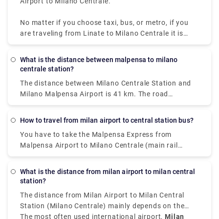
Airport to Milano Centrale.
No matter if you choose taxi, bus, or metro, if you
are traveling from Linate to Milano Centrale it is
convenient, quick, and affordable.
What is the distance between malpensa to milano
centrale station?
The distance between Milano Centrale Station and
Milano Malpensa Airport is 41 km. The road
distance is 49.9 km.
How to travel from milan airport to central station bus?
You have to take the Malpensa Express from
Malpensa Airport to Milano Centrale (main rail
station). The train station is located in Terminal 1
on level -1. If you land in Terminal 2, there is a free
What is the distance from milan airport to milan central
shuttle bus connecting Terminal 1 with Terminal 2
station?
every 20 minutes 24 hours a day.
The distance from Milan Airport to Milan Central
Station (Milano Centrale) mainly depends on the
airport you have arrived at.
The most often used international airport,
Milan