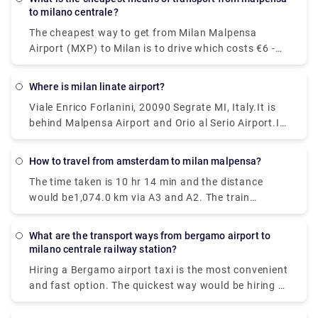
would be to take a train which costs €11 - €16 and
to milano centrale?
takes 37 min.
The cheapest way to get from Milan Malpensa
Airport (MXP) to Milan is to drive which costs €6 -
€10 and takes 39 min, whereas the fastest way
reach from Milan Malpensa Airport (MXP) to Milan
Where is milan linate airport?
would be to take a train which costs €11 - €16 and
Viale Enrico Forlanini, 20090 Segrate MI, Italy.It is
takes 37 min.
behind Malpensa Airport and Orio al Serio Airport.It
is the closest airport to the city and located just
7km away from Milan center. There is no train
How to travel from amsterdam to milan malpensa?
station at Linate, but connections via public
The time taken is 10 hr 14 min and the distance
transportation and the Linate airport shuttle are
would be1,074.0 km via A3 and A2. The train
pretty good.
journey time between Amsterdam and Milan
Malpensa Airport (MXP) is around 12h 41m and
What are the transport ways from bergamo airport to
covers a distance of around 1424 km.
milano centrale railway station?
Hiring a Bergamo airport taxi is the most convenient
and fast option. The quickest way would be hiring a
taxi which would cost you around €85 - €100 and
take you near about 40 min. There is a direct bus as