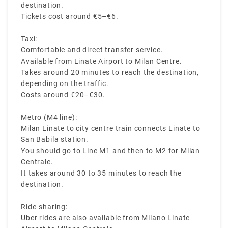
destination.
Tickets cost around €5–€6.
Taxi:
Comfortable and direct transfer service.
Available from Linate Airport to Milan Centre.
Takes around 20 minutes to reach the destination,
depending on the traffic.
Costs around €20–€30.
Metro (M4 line):
Milan Linate to city centre train connects Linate to
San Babila station.
You should go to Line M1 and then to M2 for Milan
Centrale.
It takes around 30 to 35 minutes to reach the
destination.
Ride-sharing:
Uber rides are also available from Milano Linate