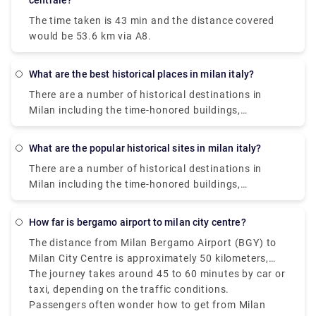
centrale?
The time taken is 43 min and the distance covered
would be 53.6 km via A8.
What are the best historical places in milan italy?
There are a number of historical destinations in
Milan including the time-honored buildings,
monuments, palaces, and parks where you can learn
about the glorious past of Milan. The presence of
What are the popular historical sites in milan italy?
these historical sites and museums will take you on
There are a number of historical destinations in
a walk through Milan‘s rich history. Some of them
Milan including the time-honored buildings,
are Saint Mark's Basilica, Herculaneum, Area Sacra
monuments, palaces, and parks where you can learn
di Largo Argentina., Paestum. , Florence Cathedral. ,
about the glorious past of Milan. The presence of
Pianosa Island. , Villa d'Este. , Botanical Garden in
how far is bergamo airport to milan city centre?
these historical sites and museums will take you on
Padua.
The distance from Milan Bergamo Airport (BGY) to
a walk through Milan‘s rich history. Some of them
Milan City Centre is approximately 50 kilometers,
are Saint Mark's Basilica, Herculaneum, Area Sacra
that is 31 miles.
The journey takes around 45 to 60 minutes by car or
di Largo Argentina., Paestum. , Florence Cathedral. ,
taxi, depending on the traffic conditions.
Pianosa Island. , Villa d'Este. , Botanical Garden in
Passengers often wonder how to get from Milan
Padua.