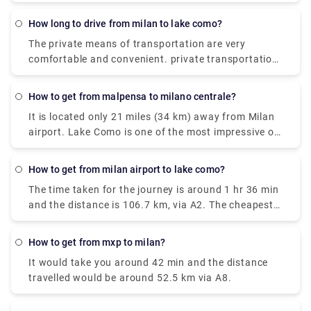
is also very easily available. the Train costs you
around €17.80, and it takes around 2 hours. The
how long to drive from milan to lake como?
Taxi takes around €95 and the journey time is 55
The private means of transportation are very
minutes. and the City-Airport-Taxis.com takes
comfortable and convenient. private transportation
around €91 and it takes around 55 minutes.
is also very easily available. the Train costs you
around €17.80, and it takes around 2 hours. The
how to get from malpensa to milano centrale?
Taxi takes around €95 and the journey time is 55
It is located only 21 miles (34 km) away from Milan
minutes. and the City-Airport-Taxis.com takes
airport. Lake Como is one of the most impressive of
around €91 and it takes around 55 minutes.
the famous lakes you can find in the Lombardy
region. Milan Malpensa International Airport is the
how to get from milan airport to lake como?
nearest airport to Lake Como. From the airport, if
The time taken for the journey is around 1 hr 36 min
you want to take the train there is the Malpensa
and the distance is 106.7 km, via A2. The cheapest
Express that goes to Saronno and from there you
way to get from Como to Milan Malpensa Airport
need to take a train to Como. the journey takes 1
(MXP) would be to drive which would cost you
hour and 30 minutes or 2 hours depending on the
how to get from mxp to milan?
approximately ₹550 - ₹850 and the journey takes
time interval for the change.it costs €17.80.
It would take you around 42 min and the distance
near about 38 min. Whereas the taxi would cost you
travelled would be around 52.5 km via A8.
₹7,000 - ₹8,500 and as well takes 38 min. There is
no direct train from Como to Milan Malpensa Airport