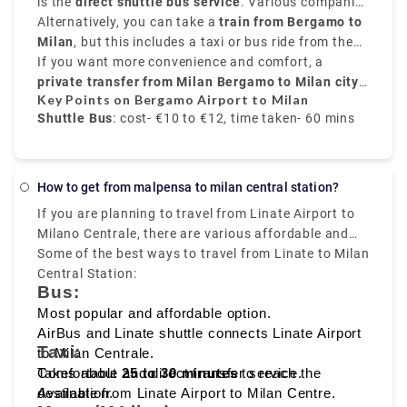
that is 31 miles,
is the
direct shuttle bus service
northeast of Milan,
. Various companies
Orio al Serio
hour and 30 minutes or 2 hours depending on the
alle Ossa and Navigli neighborhood.
Airport
provide frequent transfers from
Alternatively, you can take a
is well-connected to the city.
train from Bergamo to
Bergamo Airport to
time interval for the change.it costs €17.80.
Milan city centre
Milan
, but this includes a taxi or bus ride from the
, mainly to
Milano Centrale
. These
buses run every 20 to 30 minutes, and take around
airport to
If you want more convenience and comfort, a
Bergamo train station
. From there, trains
50 to 60 minutes
to
private transfer from Milan Bergamo to Milan city
Milano Centrale
, and the price is around
take around
50 minutes
€10 to
and
Key Points on Bergamo Airport to Milan
€12
cost about
centre
.
, provided by Rydeu, offers direct service with
€6 to €8
.
Shuttle Bus
: cost- €10 to €12, time taken- 60 mins
transparent pricing.
Train
: Via Bergamo city, cost- €6 to €8, time taken-
70 mins
How to get from malpensa to milan central station?
If you are planning to travel from Linate Airport to
Private Transfer service
: fixed rate, comfortable,
Milano Centrale, there are various affordable and
and direct transfer
fast travelling options available like
Some of the best ways to travel from Linate to Milan
bus, taxi,
metro, and ride sharing
Central Station:
, which starts from Milan
Bus:
Linate to Milano Centrale, that makes it easy to
reach the heart of the city.
Most popular and affordable option.
AirBus and Linate shuttle connects Linate Airport
Taxi:
to Milan Centrale.
Takes about
Comfortable and direct transfer service.
25 to 30 minutes
to reach the
destination.
Available from Linate Airport to Milan Centre.