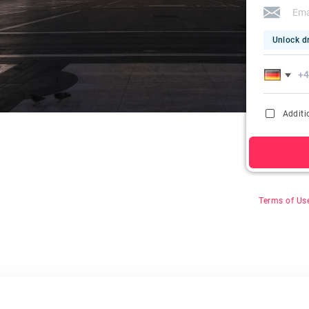
Unlock dr
Additi
By clicking on
&
Terms of Us