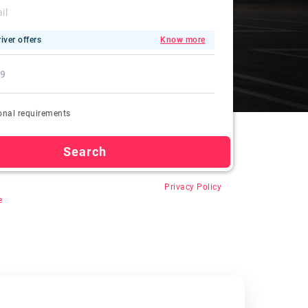
iver offers
Know more
onal requirements
Search
 “Search”, you agree for auto-registration,
Privacy Policy
e
.