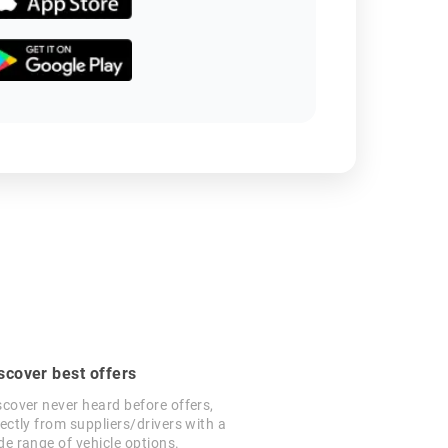
scover best offers
scover never heard before offers,
rectly from suppliers/drivers with a
de range of vehicle options.