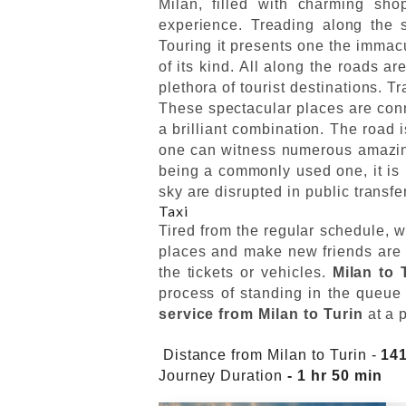
Milan, filled with charming shop
experience. Treading along the s
Touring it presents one the immacul
of its kind. All along the roads a
plethora of tourist destinations. T
These spectacular places are conn
a brilliant combination. The road 
one can witness numerous amazing 
being a commonly used one, it is n
sky are disrupted in public transfe
Taxi
Tired from the regular schedule, w
places and make new friends are a
the tickets or vehicles.
Milan to 
process of standing in the queue 
service from Milan to Turin
at a 
Distance from Milan to Turin -
14
Journey Duration
- 1 hr 50 min