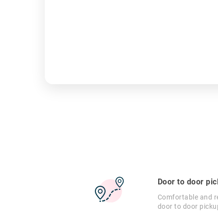
Door to door pi
Comfortable and re
door to door picku