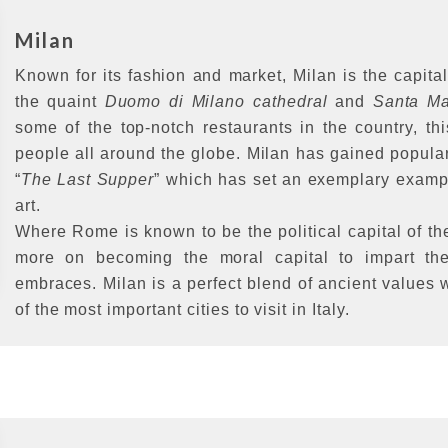
Milan
Known for its fashion and market, Milan is the capita
the quaint
Duomo di Milano cathedral
and
Santa Ma
some of the top-notch restaurants in the country, t
people all around the globe. Milan has gained popular
“
The Last Supper
” which has set an exemplary example
art.
Where Rome is known to be the political capital of t
more on becoming the moral capital to impart the
embraces. Milan is a perfect blend of ancient values
of the most important cities to visit in Italy.