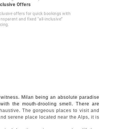
clusive Offers
clusive offers for quick bookings with
ansparent and fixed “all-inclusive”
icing.
o witness. Milan being an absolute paradise
d with the mouth-drooling smell. There are
xhaustive. The gorgeous places to visit and
nd serene place located near the Alps, it is