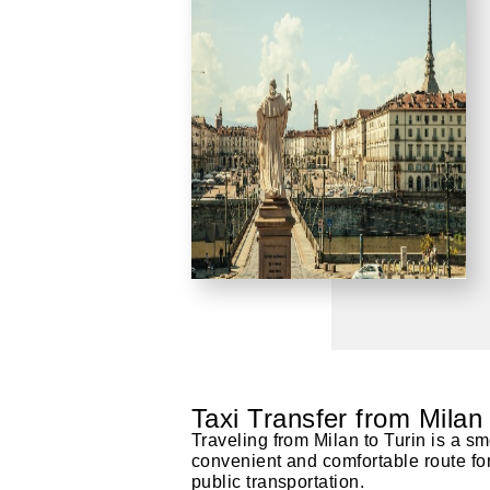
Taxi Transfer from Milan
Traveling from Milan to Turin is a sm
convenient and comfortable route for t
public transportation.