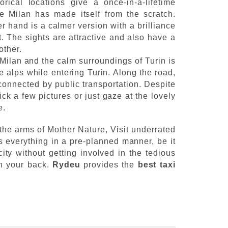
rical locations give a once-in-a-lifetime
ce Milan has made itself from the scratch.
er hand is a calmer version with a brilliance
t. The sights are attractive and also have a
 other.
Milan and the calm surroundings of Turin is
e alps while entering Turin. Along the road,
connected by public transportation. Despite
ck a few pictures or just gaze at the lovely
e.
 the arms of Mother Nature, Visit underrated
s everything in a pre-planned manner, be it
city without getting involved in the tedious
on your back.
Rydeu
provides the
best taxi