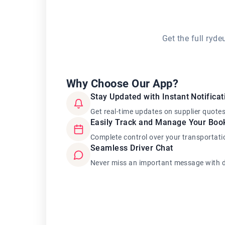
Get the full ryd
Why Choose Our App?
Stay Updated with Instant Notificat
Get real-time updates on supplier quote
Easily Track and Manage Your Boo
Complete control over your transportati
Seamless Driver Chat
Never miss an important message with d