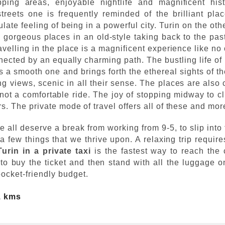
ping areas, enjoyable nightlife and magnificent histo
treets one is frequently reminded of the brilliant pla
ate feeling of being in a powerful city. Turin on the oth
re gorgeous places in an old-style taking back to the pas
ravelling in the place is a magnificent experience like no
ected by an equally charming path. The bustling life of 
is a smooth one and brings forth the ethereal sights of th
views, scenic in all their sense. The places are also 
ot a comfortable ride. The joy of stopping midway to cli
rs. The private mode of travel offers all of these and mor
e all deserve a break from working from 9-5, to slip into
 few things that we thrive upon. A relaxing trip require
Turin in a private taxi
is the fastest way to reach the 
to buy the ticket and then stand with all the luggage 
pocket-friendly budget.
1 kms