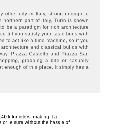
y other city in Italy, strong enough to
e northern part of Italy, Turin is known
 to be a paradigm for rich architecture
ce till you satisfy your taste buds with
een to act like a time machine, so if you
 architecture and classical builds with
 away. Piazza Castello and Piazza San
opping, grabbing a bite or casually
t enough of this place, it simply has a
140 kilometers, making it a
s or leisure without the hassle of