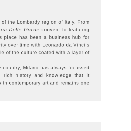
l of the Lombardy region of Italy. From
ria Delle Grazie
convent to featuring
his place has been a business hub for
ity over time with Leonardo da Vinci’s
 of the culture coated with a layer of
he country, Milano has always focussed
 rich history and knowledge that it
 with contemporary art and remains one