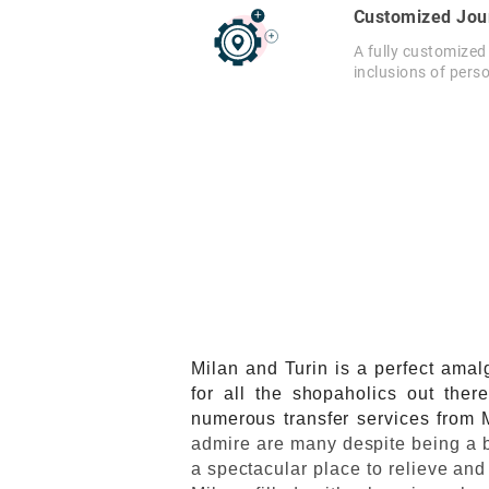
Customized Jou
A fully customized
inclusions of pers
Milan and Turin is a perfect amal
for all the shopaholics out ther
numerous transfer services from M
admire are many despite being a bu
a spectacular place to relieve and