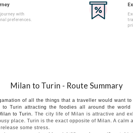
rney
Ex
 journey with
Ex
onal preferences.
tr
pr
Milan to Turin - Route Summary
gamation of all the things that a traveller would want t
e to Turin attracting the foodies all around the worl
ilan to Turin.
The city life of Milan is attractive and e
sy place. Turin is the exact opposite of Milan. A calm a
 release some stress.