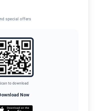
nd special offers
Scan to download
Download Now