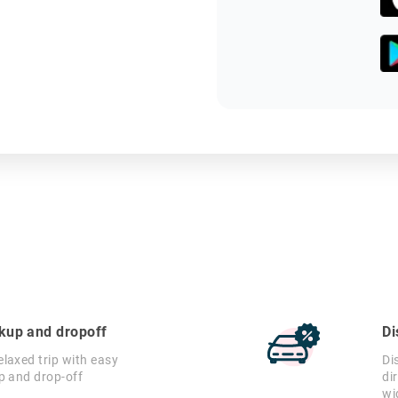
ckup and dropoff
Di
laxed trip with easy
Di
p and drop-off
di
wi