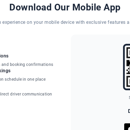
Download Our Mobile App
eu experience on your mobile device with exclusive features a
ions
s and booking confirmations
kings
on schedule in one place
irect driver communication