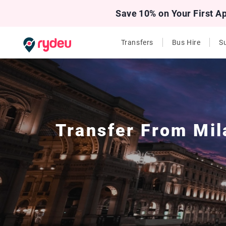
Save 10% on Your First A
Transfers
Bus Hire
Su
Transfer From
Mil