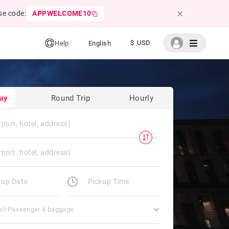
se code:
APPWELCOME10
$ USD
Help
English
ay
Round Trip
Hourly
ect Passenger & baggage