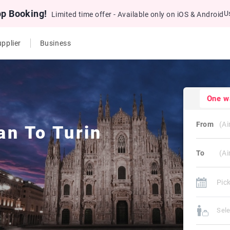
pp Booking!
U
Limited time offer - Available only on iOS & Android
pplier
Business
One w
From
an
To
Turin
To
Sel