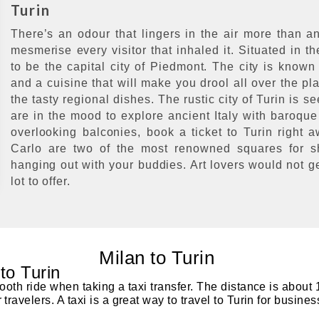
Turin
There’s an odour that lingers in the air more than an
mesmerise every visitor that inhaled it. Situated in th
to be the capital city of Piedmont. The city is known
and a cuisine that will make you drool all over the pla
the tasty regional dishes. The rustic city of Turin is s
are in the mood to explore ancient Italy with baroque
overlooking balconies, book a ticket to Turin right
Carlo are two of the most renowned squares for sh
hanging out with your buddies. Art lovers would not ge
lot to offer.
Milan to Turin
 to Turin
ooth ride when taking a taxi transfer. The distance is about 
ravelers. A taxi is a great way to travel to Turin for busines