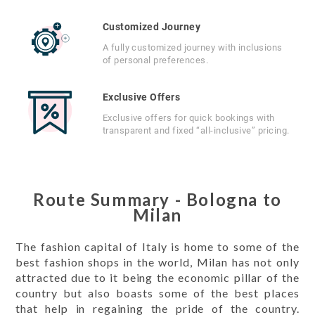
Customized Journey
A fully customized journey with inclusions
of personal preferences.
Exclusive Offers
Exclusive offers for quick bookings with
transparent and fixed “all-inclusive” pricing.
Route Summary - Bologna to
Milan
The fashion capital of Italy is home to some of the
best fashion shops in the world, Milan has not only
attracted due to it being the economic pillar of the
country but also boasts some of the best places
that help in regaining the pride of the country.