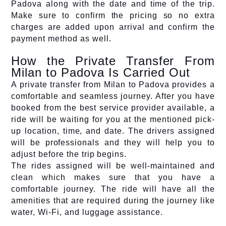
Padova along with the date and time of the trip.
Make sure to confirm the pricing so no extra
charges are added upon arrival and confirm the
payment method as well.
How the Private Transfer From
Milan to Padova Is Carried Out
A private transfer from Milan to Padova provides a
comfortable and seamless journey. After you have
booked from the best service provider available, a
ride will be waiting for you at the mentioned pick-
up location, time, and date. The drivers assigned
will be professionals and they will help you to
adjust before the trip begins.
The rides assigned will be well-maintained and
clean which makes sure that you have a
comfortable journey. The ride will have all the
amenities that are required during the journey like
water, Wi-Fi, and luggage assistance.