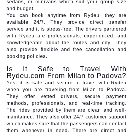
sedans, or minivans which suit your group size
and budget.
You can book anytime from Rydeu, they are
available 24/7. They provide direct transfer
service and it is stress-free. The drivers partnered
with Rydeu are professionals, experienced, and
knowledgeable about the routes and city. They
also provide flexible and free cancellation and
booking policies.
Is It Safe to Travel With
Rydeu.com From Milan to Padova?
Yes, it is safe and secure to travel with Rydeu
when you are traveling from Milan to Padova.
They offer vetted drivers, secure payment
methods, professionals, and real-time tracking.
The rides provided by them are clean and well-
maintained. They also offer 24/7 customer support
which makes sure that the passengers can contact
them whenever in need. There are direct and