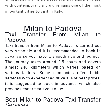
with contemporary art and remains one of the most
important cities to visit in Italy.
Milan to Padova
Taxi Transfer From Milan to
Padova
Taxi transfer from Milan to Padova is carried out
very smoothly and it is recommended to book in
advance so you have a smooth ride and journey.
The journey takes around 2.5 hours and covers
almost 240 kilometers which varies based on
various factors. Some companies offer rliable
services with experienced drivers. For best prices,
it is suggested to book in advance which also
provides confirmed availability.
Best Milan to Padova Taxi Transfer
Services