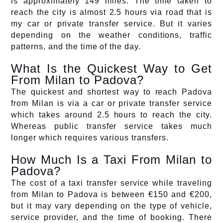
is approximately 149 miles. The time taken to
reach the city is almost 2.5 hours via road that is
my car or private transfer service. But it varies
depending on the weather conditions, traffic
patterns, and the time of the day.
What Is the Quickest Way to Get
From Milan to Padova?
The quickest and shortest way to reach Padova
from Milan is via a car or private transfer service
which takes around 2.5 hours to reach the city.
Whereas public transfer service takes much
longer which requires various transfers.
How Much Is a Taxi From Milan to
Padova?
The cost of a taxi transfer service while traveling
from Milan to Padova is between €150 and €200,
but it may vary depending on the type of vehicle,
service provider, and the time of booking. There