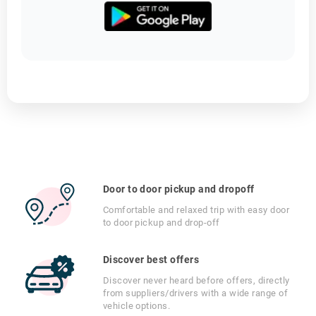
Door to door pickup and dropoff
Comfortable and relaxed trip with easy door
to door pickup and drop-off
Discover best offers
Discover never heard before offers, directly
from suppliers/drivers with a wide range of
vehicle options.