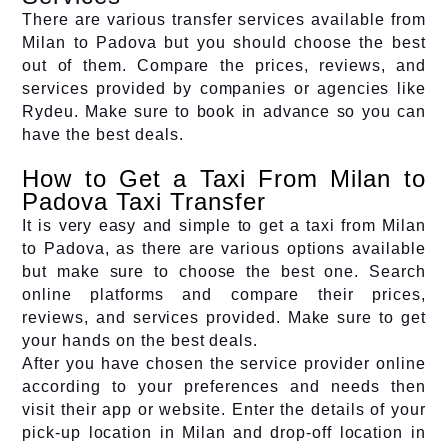
There are various transfer services available from
Milan to Padova but you should choose the best
out of them. Compare the prices, reviews, and
services provided by companies or agencies like
Rydeu. Make sure to book in advance so you can
have the best deals.
How to Get a Taxi From Milan to
Padova Taxi Transfer
It is very easy and simple to get a taxi from Milan
to Padova, as there are various options available
but make sure to choose the best one. Search
online platforms and compare their prices,
reviews, and services provided. Make sure to get
your hands on the best deals.
After you have chosen the service provider online
according to your preferences and needs then
visit their app or website. Enter the details of your
pick-up location in Milan and drop-off location in