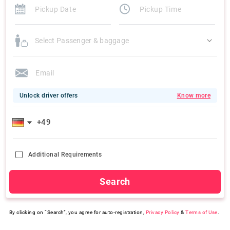
Select Passenger & baggage
Unlock driver offers
Know more
Additional Requirements
Search
By clicking on “Search”, you agree for auto-registration,
Privacy Policy
&
Terms of Use
.