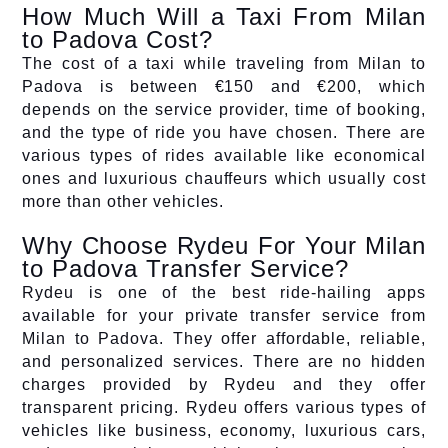
How Much Will a Taxi From Milan
to Padova Cost?
The cost of a taxi while traveling from Milan to
Padova is between €150 and €200, which
depends on the service provider, time of booking,
and the type of ride you have chosen. There are
various types of rides available like economical
ones and luxurious chauffeurs which usually cost
more than other vehicles.
Why Choose Rydeu For Your Milan
to Padova Transfer Service?
Rydeu is one of the best ride-hailing apps
available for your private transfer service from
Milan to Padova. They offer affordable, reliable,
and personalized services. There are no hidden
charges provided by Rydeu and they offer
transparent pricing. Rydeu offers various types of
vehicles like business, economy, luxurious cars,