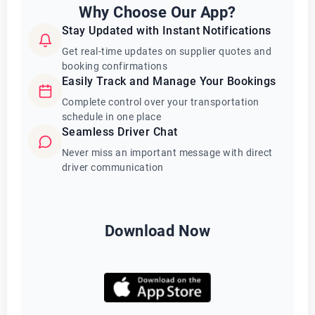
Why Choose Our App?
Stay Updated with Instant Notifications
Get real-time updates on supplier quotes and
booking confirmations
Easily Track and Manage Your Bookings
Complete control over your transportation
schedule in one place
Seamless Driver Chat
Never miss an important message with direct
driver communication
Download Now