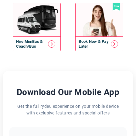
New
Hire
MiniBus
&
Book Now & Pay
Coach/Bus
Later
Download Our Mobile App
Get the full rydeu experience on your mobile device
with exclusive features and special offers