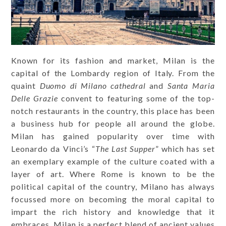
Known for its fashion and market, Milan is the
capital of the Lombardy region of Italy. From the
quaint
Duomo di Milano cathedral
and
Santa Maria
Delle Grazie
convent to featuring some of the top-
notch restaurants in the country, this place has been
a business hub for people all around the globe.
Milan has gained popularity over time with
Leonardo da Vinci’s “
The Last Supper
” which has set
an exemplary example of the culture coated with a
layer of art. Where Rome is known to be the
political capital of the country, Milano has always
focussed more on becoming the moral capital to
impart the rich history and knowledge that it
embraces. Milan is a perfect blend of ancient values