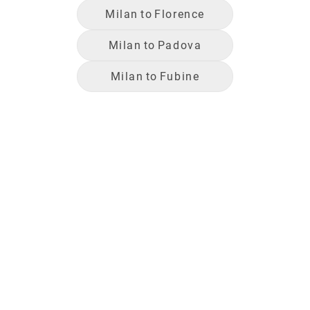
Milan
to
Florence
Milan
to
Padova
Milan
to
Fubine