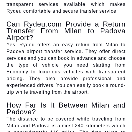
transparent services available which makes
Rydeu comfortable and secure transfer service.
Can Rydeu.com Provide a Return
Transfer From Milan to Padova
Airport?
Yes, Rydeu offers an easy return from Milan to
Padova airport transfer service. They offer direct
services and you can book in advance and choose
the type of vehicle you need starting from
Economy to luxurious vehicles with transparent
pricing. They also provide professional and
experienced drivers. You can easily book a round-
trip while traveling from the airport.
How Far Is It Between Milan and
Padova?
The distance to be covered while traveling from
Milan and Padova is almost 240 kilometers which