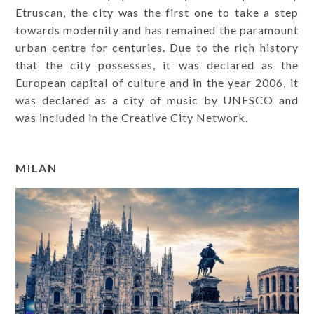
Etruscan, the city was the first one to take a step
towards modernity and has remained the paramount
urban centre for centuries. Due to the rich history
that the city possesses, it was declared as the
European capital of culture and in the year 2006, it
was declared as a city of music by UNESCO and
was included in the Creative City Network.
MILAN