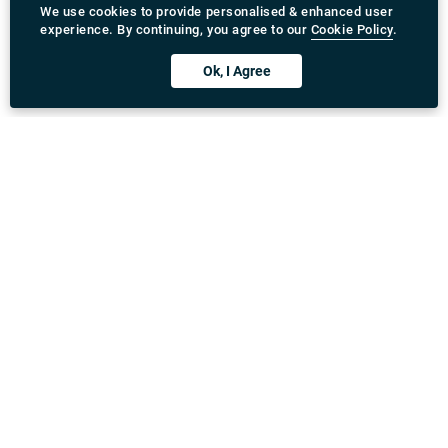
Download Rydeu App
United Kingdom
Address
:
71-75 Shelton Street, Covent Garden, London,
WC2H 9JQ