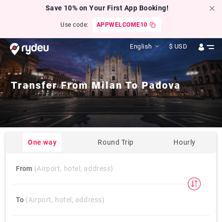
Save 10% on Your First App Booking!
Use code:
APPWELCOME10
English
$
USD
Transfer From
Milan
To
Padova
One way
Round Trip
Hourly
From
(Airport, hotel, address)
To
(Airport, hotel, address)