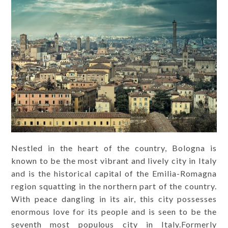
Nestled in the heart of the country, Bologna is
known to be the most vibrant and lively city in Italy
and is the historical capital of the Emilia-Romagna
region squatting in the northern part of the country.
With peace dangling in its air, this city possesses
enormous love for its people and is seen to be the
seventh most populous city in Italy.Formerly