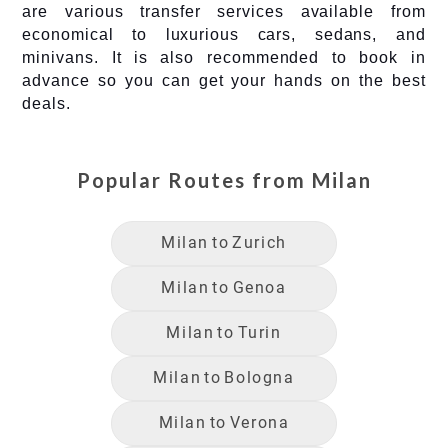
are various transfer services available from
economical to luxurious cars, sedans, and
minivans. It is also recommended to book in
advance so you can get your hands on the best
deals.
Popular Routes from
Milan
Milan
to
Zurich
Milan
to
Genoa
Milan
to
Turin
Milan
to
Bologna
Milan
to
Verona