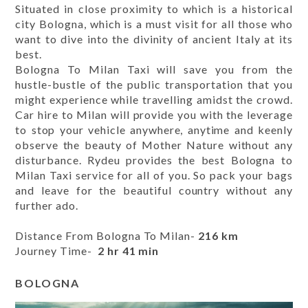
Situated in close proximity to which is a historical
city Bologna, which is a must visit for all those who
want to dive into the divinity of ancient Italy at its
best.
Bologna To Milan Taxi will save you from the
hustle-bustle of the public transportation that you
might experience while travelling amidst the crowd.
Car hire to Milan will provide you with the leverage
to stop your vehicle anywhere, anytime and keenly
observe the beauty of Mother Nature without any
disturbance. Rydeu provides the best Bologna to
Milan Taxi service for all of you. So pack your bags
and leave for the beautiful country without any
further ado.
Distance From Bologna To Milan-
216 km
Journey Time-
2 hr 41 min
BOLOGNA