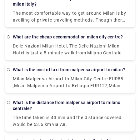
a nice options.
milan italy?
The most comfortable way to get around Milan is by
availing of private traveling methods. Though there
are inexpensive public transportation systems
called the ATM. This system includes subway, buses,
What are the cheap accommodation milan city centre?
and trams are far-reaching and cheap. Metered
Delle Nazioni Milan Hotel, The Delle Nazioni Milan
taxis can also be a good option.
Hotel is just a 5-minute walk from Milano Centrale
Train Station. Numa Fast & Digital Check-in I Loreto,
Situated 1.2 km from GAM Milano in Milan.Milan
What is the cost of taxi from malpensa airport to milan?
Eleven by Brera Apartments, Set within 400 metres
Milan Malpensa Airport to Milan City Centre EUR88
of Palazzo Reale and 400 metres of Duomo Milan in
,Milan Malpensa Airport to Bellagio EUR127,Milan
the centre of Milan.Portaclè Suites,Situated in
Malpensa Airport to Milan City Centre EUR112
Milan, 200 metres from Villa Necchi Campiglio.
These are some of the cheapest hotels available.
What is the distance from malpensa airport to milano
centrale?
The time taken is 43 min and the distance covered
would be 53.6 km via A8.