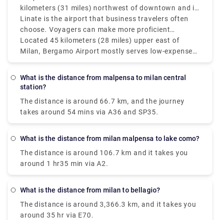
kilometers (31 miles) northwest of downtown and is
Milan's main and best air terminal for worldwide
Linate is the airport that business travelers often
flights. Moderately speaking, the Milan air terminals
choose. Voyagers can make more proficient
Malpensa and Linate which service more domestic
itinerary items by monitoring the distances between
Located 45 kilometers (28 miles) upper east of
and European routes are isolated by around 55
Milan's three principal air terminals: Bergamo (BGY),
Milan, Bergamo Airport mostly serves low-expense
kilometers (34 miles) however, since it's so helpful
Linate (LIN), and Malpensa (MXP). Malpensa Air
carriers and is farther off from the city than Linate
only 8 kilometers (5 miles) from Milan's downtown
terminal is located around 50 kilometers (31 miles)
yet nearer to Malpensa. Bergamo and Linate
What is the distance from malpensa to milan central
area.
northwest of downtown and is Milan's fundamental
airports in Milan are around 50 km (31 miles)
station?
and best airport for global flights. Linate is the
separated, and Bergamo and Malpensa are about
The distance is around 66.7 km, and the journey
airport that business explorers most often pick.
90 km (56 miles) separated. The best airport in still
takes around 54 mins via A36 and SP35.
up in the air by various standards, including flight
accessibility, distance from the city, and travel
inclinations. Malpensa is the best choice for global
What is the distance from milan malpensa to lake como?
long-stretch flights, while Linate is fantastic for
The distance is around 106.7 km and it takes you
those looking for fast access to Milan.
around 1 hr35 min via A2.
What is the distance from milan to bellagio?
The distance is around 3,366.3 km, and it takes you
around 35 hr via E70.