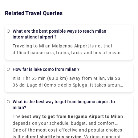
Related Travel Queries
What are the best possible ways to reach milan
international airport ?
Traveling to Milan Malpensa Airport is not that
difficult cause cars, trains, taxis, and bus all means
of transportation is available. Free shuttle service
to connect Terminal 1 with Terminal 2 and vice-
How far is lake como from milan ?
versa, is offered by the airport of Milan Malpensa
It is 1 hr 55 min (83.0 km) away from Milan, via SS
itself. The shuttle provided runs every 20 minutes
36 del Lago di Como e dello Spluga. It takes around
from 5.00 a.m. to 12.00 a.m. Though the
40 minutes to get from Milan to Lake Como on the
convincible way to get into the airport is by taking
fastest services. All of the train services from Milan
the airport express train. The primary hub for air
What is the best way to get from bergamo airport to
to Como are run by Trenitalia where mostly the
transport in Milan is Malpensa airport but it is 51
milan?
trains are direct, and they depart from either Milano
kilometers away from the city center.
The
best way to get from Bergamo Airport to Milan
Centrale or Milano Porta Garibaldi station arriving
depends on your schedule, budget, and comfort
at Como San Giovanni station. The train takes 2
choices. It is situated approximately
One of the most cost-effective and popular choices
50 kilometers,
hours whereas the taxi takes 55 mins from Milan
that is 31 miles,
is the
direct shuttle bus service
northeast of Milan,
. Various companies
Orio al Serio