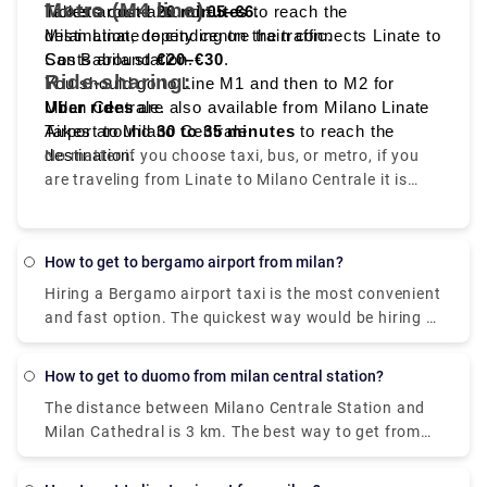
Metro (M4 line):
Tickets cost around
Takes around
20 minutes
€5–€6
to reach the
.
destination, depending on the traffic.
Milan Linate to city centre train connects Linate to
Costs around
San Babila station.
€20–€30
.
Ride-sharing:
You should go to Line M1 and then to M2 for
Milan Centrale.
Uber rides
are also available from Milano Linate
Takes around
Airport to Milano Centrale.
30 to 35 minutes
to reach the
destination.
No matter if you choose taxi, bus, or metro, if you
are traveling from Linate to Milano Centrale it is
convenient, quick, and affordable.
How to get to bergamo airport from milan?
Hiring a Bergamo airport taxi is the most convenient
and fast option. The quickest way would be hiring a
taxi which would cost you around €85 - €100 and
take you near about 40 min. There is a direct bus as
How to get to duomo from milan central station?
well which departs from Milan Centrale Piazza Luigi
The distance between Milano Centrale Station and
di Savoia and arriving at Bergamo Airport Bus
Milan Cathedral is 3 km. The best way to get from
Station station
Milano Centrale Station to Milan Cathedral without
a car is to line 3 subway which will take you around