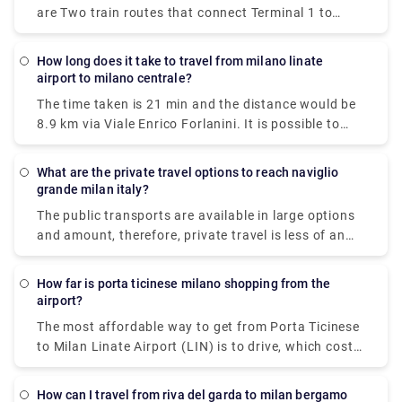
are Two train routes that connect Terminal 1 to
Milan's center: the Malpensa Express and Trenitalia.
The Malpensa Express takes 50 minutes to the end
How long does it take to travel from milano linate
of the line and runs every 20 – 40 minutes. It will
airport to milano centrale?
take you to Milano Centrale, Cadorna or Milan Porta
The time taken is 21 min and the distance would be
Garibaldi.
8.9 km via Viale Enrico Forlanini. It is possible to
reach Milan Linate airport by train arriving at the
Milan Forlanini station which is directly connected
What are the private travel options to reach naviglio
to the airport through the urban bus line 73 (7 stops
grande milan italy?
for a journey of about 10 minutes).Linate Airport
The public transports are available in large options
doesn't have its own station within the building, the
and amount, therefore, private travel is less of an
closest train station is Milano Centrale.
option here.There are 5 ways to get from Milan to
Naviglio Grande by subway, bus, tram, taxi, or foot.
How far is porta ticinese milano shopping from the
airport?
The most affordable way to get from Porta Ticinese
to Milan Linate Airport (LIN) is to drive, which costs
€1 - €2 and takes 8 minThe quickest way to get from
Milan Linate Airport (LIN) to Porta Ticinese is to taxi
How can I travel from riva del garda to milan bergamo