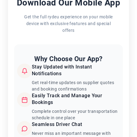
Download Our Mobile App
Get the full rydeu experience on your mobile
device with exclusive features and special
offers
Why Choose Our App?
Stay Updated with Instant
Notifications
Get real-time updates on supplier quotes
and booking confirmations
Easily Track and Manage Your
Bookings
Complete control over your transportation
schedule in one place
Seamless Driver Chat
Never miss an important message with