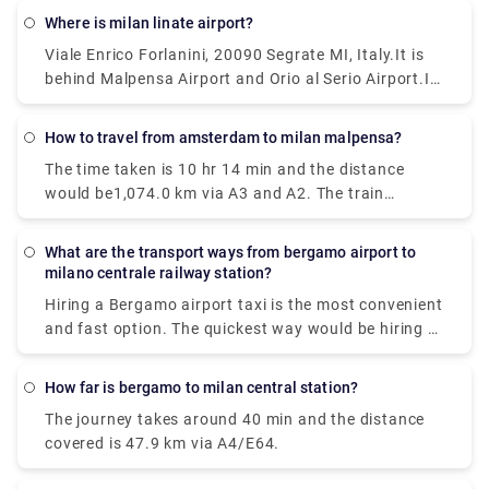
reach from Milan Malpensa Airport (MXP) to Milan
Where is milan linate airport?
would be to take a train which costs €11 - €16 and
Viale Enrico Forlanini, 20090 Segrate MI, Italy.It is
takes 37 min.
behind Malpensa Airport and Orio al Serio Airport.It
is the closest airport to the city and located just
7km away from Milan center. There is no train
How to travel from amsterdam to milan malpensa?
station at Linate, but connections via public
The time taken is 10 hr 14 min and the distance
transportation and the Linate airport shuttle are
would be1,074.0 km via A3 and A2. The train
pretty good.
journey time between Amsterdam and Milan
Malpensa Airport (MXP) is around 12h 41m and
What are the transport ways from bergamo airport to
covers a distance of around 1424 km.
milano centrale railway station?
Hiring a Bergamo airport taxi is the most convenient
and fast option. The quickest way would be hiring a
taxi which would cost you around €85 - €100 and
take you near about 40 min. There is a direct bus as
How far is bergamo to milan central station?
well which departs from Milan Centrale Piazza Luigi
The journey takes around 40 min and the distance
di Savoia and arriving at Bergamo Airport Bus
covered is 47.9 km via A4/E64.
Station station