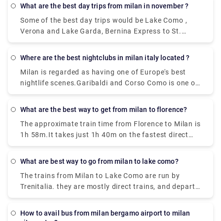
What are the best day trips from milan in november ?
Some of the best day trips would be Lake Como ,
Verona and Lake Garda, Bernina Express to St.
Moritz, Venice , Florence,Turin, Cinque Terre, Lake
Maggiore, and the Borromean Islands
Where are the best nightclubs in milan italy located ?
Milan is regarded as having one of Europe's best
nightlife scenes.Garibaldi and Corso Como is one of
the topmost where all the celebrities hang out ,
along with the pubs that are located in the area of
What are the best way to get from milan to florence?
Metropolitan city in Milan has a very happening
The approximate train time from Florence to Milan is
night life. Just Cavalli Milano - Restaurant & Club,
1h 58m.It takes just 1h 40m on the fastest direct
and Tunnel Club and more, get ready to experience
Frecciarossa and Italo services. Near about 36
the best places in Milan.
trains per day run from Florence to Milan. And the
What are best way to go from milan to lake como?
first train leaves Florence Santa Maria Novella at
The trains from Milan to Lake Como are run by
01:47 while the last train leaves at 22:00.
Trenitalia. they are mostly direct trains, and depart
from either Milano Centrale or Milano Porta
Garibaldi station and arrive at Como San Giovanni
How to avail bus from milan bergamo airport to milan
station. It will take you around 36 minutes to get