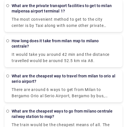
What are the private transport facilities to get to milan
malpensa airport terminal 1?
The most convenient method to get to the city
center is by Taxi along with some other private
methods. The Milan airport taxi ride will cost around
90-95€ and it will take approximately 50 minutes to
How long does it take from milan mxp to milano
reach your destination.
centrale?
It would take you around 42 min and the distance
travelled would be around 52.5 km via A8.
What are the cheapest way to travel from milan to orio al
serio airport?
There are around 6 ways to get from Milan to
Bergamo Orio al Serio Airport, Bergamo by bus,
train, taxi, car, shuttle or towncar. Therefore it
varies, but train and bus would be the cheapest
What are the cheapest ways to go from milano centrale
means of all.
railway station to mxp?
The train would be the cheapest means of all. The