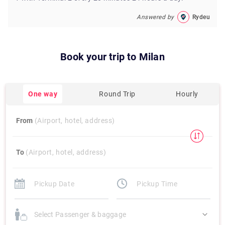
Answered by
Rydeu
Book your trip to
Milan
One way
Round Trip
Hourly
From
(Airport, hotel, address)
To
(Airport, hotel, address)
Select Passenger & baggage