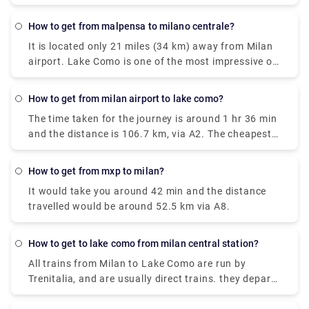
is also very easily available. the Train costs you
around €17.80, and it takes around 2 hours. The
how to get from malpensa to milano centrale?
Taxi takes around €95 and the journey time is 55
It is located only 21 miles (34 km) away from Milan
minutes. and the City-Airport-Taxis.com takes
airport. Lake Como is one of the most impressive of
around €91 and it takes around 55 minutes.
the famous lakes you can find in the Lombardy
region. Milan Malpensa International Airport is the
how to get from milan airport to lake como?
nearest airport to Lake Como. From the airport, if
The time taken for the journey is around 1 hr 36 min
you want to take the train there is the Malpensa
and the distance is 106.7 km, via A2. The cheapest
Express that goes to Saronno and from there you
way to get from Como to Milan Malpensa Airport
need to take a train to Como. the journey takes 1
(MXP) would be to drive which would cost you
hour and 30 minutes or 2 hours depending on the
how to get from mxp to milan?
approximately ₹550 - ₹850 and the journey takes
time interval for the change.it costs €17.80.
It would take you around 42 min and the distance
near about 38 min. Whereas the taxi would cost you
travelled would be around 52.5 km via A8.
₹7,000 - ₹8,500 and as well takes 38 min. There is
no direct train from Como to Milan Malpensa Airport
(MXP). Without car if you are planning to go then to
how to get to lake como from milan central station?
line 518 bus and train which takes 54 min and costs
All trains from Milan to Lake Como are run by
₹650 - ₹1,700.
Trenitalia, and are usually direct trains. they depart
from either Milano Centrale or Milano Porta