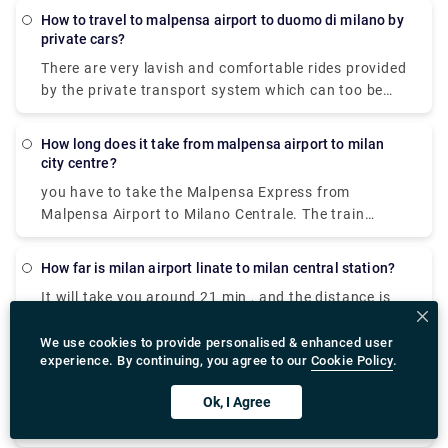
there is a free shuttle bus connecting Terminal 1
minutes to reach your destination.
How to travel to malpensa airport to duomo di milano by
with Terminal 2 every 20 minutes so you can avail
private cars?
that to reach terminal one and the take the express
There are very lavish and comfortable rides provided
to city centre.
by the private transport system which can too be
availed. It is cost-effective The best way to get from
Milan Malpensa Airport (MXP) to Duomo (Milan
How long does it take from malpensa airport to milan
Metro) (Station) is to train via Cadorna Fn M1 which
city centre?
takes 42 min and costs €13 - €18. Alternatively, you
you have to take the Malpensa Express from
can bus, which costs and takes 1h 33m
Malpensa Airport to Milano Centrale. The train
station is located in Terminal 1. And in Terminal 2,
there is a free shuttle bus connecting Terminal 1
How far is milan airport linate to milan central station?
with Terminal 2 every 20 minutes so you can avail
It will take you around 21 min , and the distance is
that to reach terminal one and the take the express
around 7.3 km via Viale Enrico Forlanini.
to city centre.
We use cookies to provide personalised & enhanced user
experience. By continuing, you agree to our
Cookie Policy
.
How to book milan airport st moritz shuttle?
Ok, I Agree
These are some of the websites where you can do
your bookings from
,https://www.googleadservices.com/pagead/aclk?