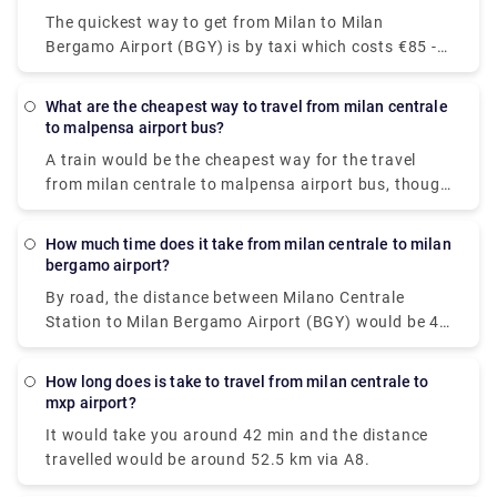
+39 (0)27777
The quickest way to get from Milan to Milan
Bergamo Airport (BGY) is by taxi which costs €85 -
€100 and takes 40 min. there is a direct bus bus as
well which departs from Milan Centrale Piazza Luigi
What are the cheapest way to travel from milan centrale
di Savoia and arrives at Bergamo Airport Bus
to malpensa airport bus?
Station station.
A train would be the cheapest way for the travel
from milan centrale to malpensa airport bus, though
there are 6 ways to get from Milano Centrale Station
to Milano Malpensa Airport by bus, train, taxi, car,
How much time does it take from milan centrale to milan
towncar or shuttle.The Malpensa Express takes 50
bergamo airport?
minutes to the end of the line and runs every 20 –
By road, the distance between Milano Centrale
40 mins. It cost you around $15.63. the fisrt train is
Station to Milan Bergamo Airport (BGY) would be 49
at 00:26.
km. It takes approximately 37 min to drive from
Milano Centrale Station to Milan Bergamo Airport
How long does is take to travel from milan centrale to
(BGY).
mxp airport?
It would take you around 42 min and the distance
travelled would be around 52.5 km via A8.