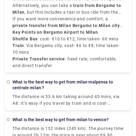
airport.
Airport
provide frequent transfers from
Alternatively, you can take a
is well-connected to the city.
train from Bergamo to
Bergamo Airport to
Milan city centre
Milan
, but this includes a taxi or bus ride from the
, mainly to
Milano Centrale
. These
buses run every 20 to 30 minutes, and take around
airport to
If you want more convenience and comfort, a
Bergamo train station
. From there, trains
50 to 60 minutes
to
private transfer from Milan Bergamo to Milan city
Milano Centrale
, and the price is around
take around
50 minutes
€10 to
and
€12
cost about
centre
Key Points on Bergamo Airport to Milan
.
, provided by Rydeu, offers direct service with
€6 to €8
.
transparent pricing.
Shuttle Bus
: cost- €10 to €12, time taken- 60 mins
Train
: Via Bergamo city, cost- €6 to €8, time taken-
70 mins
Private Transfer service
: fixed rate, comfortable,
and direct transfer
What is the best way to get from milan malpensa to
centrale milan ?
The distance is 53.6 km taking around 45 mins, via
A8. It’s easy if you travel by train and is cost-
effective as well. Two train routes connect Terminal
1 to Milan's center: the Malpensa Express and
What is the best way to get from milan to venice?
Trenitalia. Direct train services will take you straight
The distance is 152 miles (245 km). The journey time
to your destination in under an hour. You'll arrive in
is around 2h 12m, the price is near about €9.90.