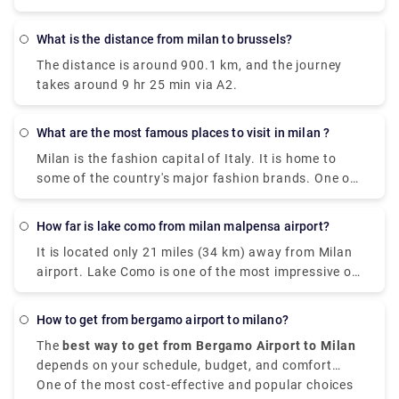
What is the distance from milan to brussels?
The distance is around 900.1 km, and the journey
takes around 9 hr 25 min via A2.
What are the most famous places to visit in milan ?
Milan is the fashion capital of Italy. It is home to
some of the country's major fashion brands. One of
the cities where you can find rich history, art, and
culture through grand landmarks. The magnificent
How far is lake como from milan malpensa airport?
Duomo, Santa Maria Delle Grazie & The Last Supper,
It is located only 21 miles (34 km) away from Milan
Leonardo da Vinci National Museum of Science and
airport. Lake Como is one of the most impressive of
Technology, Galleria Vittorio Emanuele II) and
the famous lakes you can find in the Lombardy
shopping centers are certain things that make a trip
region. Milan Malpensa International Airport is the
to Milan worth it. Some of the most famous places
How to get from bergamo airport to milano?
nearest airport to Lake Como. From the airport, if
are Duomo di Milano , you can't visit Milan without
The
best way to get from Bergamo Airport to Milan
you want to take the train there is the Malpensa
seeing the duomo,Galleria Vittorio Emanuele
depends on your schedule, budget, and comfort
Express that goes to Saronno and from there you
II,Teatro alla Scala,Brera Design District.Palazzo
choices. It is situated approximately
One of the most cost-effective and popular choices
50 kilometers,
need to take a train to Como. the journey takes 1
Brera,Castello Sforzesco,Chiesa di San,Bernardino