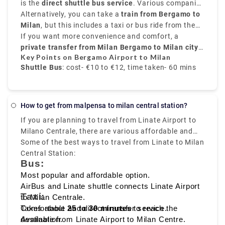
that is 31 miles,
is the
direct shuttle bus service
northeast of Milan,
. Various companies
Orio al Serio
hour and 30 minutes or 2 hours depending on the
alle Ossa and Navigli neighborhood.
Airport
provide frequent transfers from
Alternatively, you can take a
is well-connected to the city.
train from Bergamo to
Bergamo Airport to
time interval for the change.it costs €17.80.
Milan city centre
Milan
, but this includes a taxi or bus ride from the
, mainly to
Milano Centrale
. These
buses run every 20 to 30 minutes, and take around
airport to
If you want more convenience and comfort, a
Bergamo train station
. From there, trains
50 to 60 minutes
to
private transfer from Milan Bergamo to Milan city
Milano Centrale
, and the price is around
take around
50 minutes
€10 to
and
Key Points on Bergamo Airport to Milan
€12
cost about
centre
.
, provided by Rydeu, offers direct service with
€6 to €8
.
Shuttle Bus
: cost- €10 to €12, time taken- 60 mins
transparent pricing.
Train
: Via Bergamo city, cost- €6 to €8, time taken-
70 mins
How to get from malpensa to milan central station?
If you are planning to travel from Linate Airport to
Private Transfer service
: fixed rate, comfortable,
Milano Centrale, there are various affordable and
and direct transfer
fast travelling options available like
Some of the best ways to travel from Linate to Milan
bus, taxi,
metro, and ride sharing
Central Station:
, which starts from Milan
Bus:
Linate to Milano Centrale, that makes it easy to
reach the heart of the city.
Most popular and affordable option.
AirBus and Linate shuttle connects Linate Airport
Taxi:
to Milan Centrale.
Takes about
Comfortable and direct transfer service.
25 to 30 minutes
to reach the
destination.
Available from Linate Airport to Milan Centre.