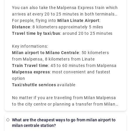
You can also take the Malpensa Express train which
arrives at every 20 to 25 minutes in both terminals
of Malpensa and reaches directly to Milano
For people, flying into
Milan Linate Airport
:
Centrale. It is the easiest way to transfer from Milan
Distance
: 8 kilometers approximately 5 miles
airport to Milan train station.
Travel time by taxi/bus
: around 20 to 25 minutes
Key informations:
Milan airport to Milano Centrale
: 50 kilometers
from Malpensa, 8 kilometers from Linate
Train Travel time
: 45 to 60 minutes from Malpensa
Malpensa express
: most convenient and fastest
option
Taxi/shuttle services
available
No matter if you are traveling from Milan Malpensa
to the city centre or planning a transfer from Milan
airport to Milan city centre, the choices available are
well-connected and efficient.
What are the cheapest ways to go from milan airport to
milan centrale station?