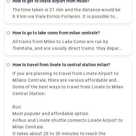
How to get to linate airport from milan?
15 min and the expense would be just €2. The
The time taken is 21 min and the distance would be
journey time between Milano Centrale Station and
8.9 km via Viale Enrico Forlanini. It is possible to
Duomo (Milan Metro) (Station) is around 11 min and
reach Milan Linate airport by train arriving at the
covers a distance of around 3 km.
Milan Forlanini station which is directly connected
How to go to lake como from milan centrale?
to the airport through the urban bus line 73 (7 stops
All trains from Milan to Lake Como are run by
for a journey of about 10 minutes).Linate Airport
Trenitalia, and are usually direct trains. they depart
doesn't have its own station within the building, the
from either Milano Centrale or Milano Porta
closest train station is Milano Centrale.
Garibaldi station and arrive at Como San Giovanni
How to travel from linate to central station milan?
station. It can take you as little as 36 minutes to get
If you are planning to travel from Linate Airport to
from Milan to Lake Como on the fastest services.
Milano Centrale, there are various affordable and
fast travelling options available like bus, taxi, metro,
Some of the best ways to travel from Linate to Milan
and ride sharing, which starts from Milan Linate to
Central Station:
Milano Centrale, that makes it easy to reach the
heart of the city.
Bus:
Most popular and affordable option.
AirBus and Linate shuttle connects Linate Airport to
Milan Centrale.
It takes about 25 to 30 minutes to reach the