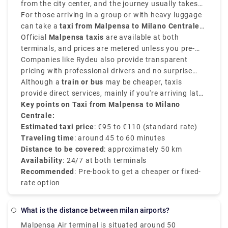
the type of vehicle.
from the city center, and the journey usually takes
around
For those arriving in a group or with heavy luggage
45 to 60 minutes
.
can take a
taxi from Malpensa to Milano Centrale
and provides direct convenience.
Official
Malpensa taxis
are available at both
terminals, and prices are metered unless you pre-
book a flat-rate transfer.
Companies like Rydeu also provide transparent
pricing with professional drivers and no surprise
charges.
Although a
train or bus
may be cheaper, taxis
provide direct services, mainly if you're arriving late
or prefer a private and comfortable journey directly
Key points on Taxi from Malpensa to Milano
to the
Centrale:
Milano Centrale train station
.
Estimated taxi price
: €95 to €110 (standard rate)
Traveling time
: around 45 to 60 minutes
Distance to be covered
: approximately 50 km
Availability
: 24/7 at both terminals
Recommended
: Pre-book to get a cheaper or fixed-
rate option
What is the distance between milan airports?
Malpensa Air terminal is situated around 50