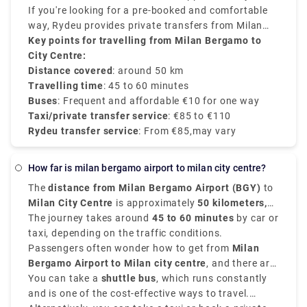
(Milano Centrale).
between €90–€110 and provides direct services.
If you're looking for a pre-booked and comfortable
way, Rydeu provides private transfers from Milan
BGY to the city centre, starting at €85, with
Key points for travelling from Milan Bergamo to
transparent rates, professional drivers, and 24/7
City Centre:
customer service.
Distance covered
: around 50 km
Travelling time
: 45 to 60 minutes
Buses
: Frequent and affordable €10 for one way
Taxi/private transfer service
: €85 to €110
Rydeu transfer service
: From €85,may vary
how far is milan bergamo airport to milan city centre?
The
distance from Milan Bergamo Airport (BGY)
to
Milan City Centre
is approximately
50 kilometers,
that is 31 miles
The journey takes around
.
45 to 60 minutes
by car or
taxi, depending on the traffic conditions.
Passengers often wonder how to get from
Milan
Bergamo Airport to Milan city centre
, and there are
various options that suit various schedules and
You can take a
shuttle bus
, which runs constantly
budgets.
and is one of the cost-effective ways to travel.