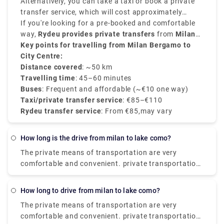
Buses depart every 20–30 minutes and take around
Alternatively, you can take a taxi or book a private
50–60 minutes
transfer service, which will cost approximately
to reach
Milan Central Station
(Milano Centrale)
between
If you're looking for a pre-booked and comfortable
€90–€110
.
and provides direct services.
way,
Rydeu provides private transfers
from
Milan
BGY to the city centre
Key points for travelling from Milan Bergamo to
, starting at
€85
, with
transparent rates, professional drivers, and 24/7
City Centre:
customer service.
Distance covered
: ~50 km
Travelling time
: 45–60 minutes
Buses
: Frequent and affordable (~€10 one way)
Taxi/private transfer service
: €85–€110
Rydeu transfer service
: From €85,may vary
how long is the drive from milan to lake como?
The private means of transportation are very
comfortable and convenient. private transportation
is also very easily available. the Train costs you
around €17.80, and it takes around 2 hours. The
how long to drive from milan to lake como?
Taxi takes around €95 and the journey time is 55
The private means of transportation are very
minutes. and the City-Airport-Taxis.com takes
comfortable and convenient. private transportation
around €91 and it takes around 55 minutes.