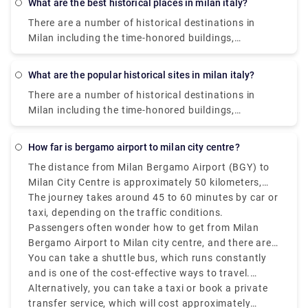
What are the best historical places in milan italy?
There are a number of historical destinations in
Milan including the time-honored buildings,
monuments, palaces, and parks where you can learn
about the glorious past of Milan. The presence of
What are the popular historical sites in milan italy?
these historical sites and museums will take you on
There are a number of historical destinations in
a walk through Milan‘s rich history. Some of them
Milan including the time-honored buildings,
are Saint Mark's Basilica, Herculaneum, Area Sacra
monuments, palaces, and parks where you can learn
di Largo Argentina., Paestum. , Florence Cathedral. ,
about the glorious past of Milan. The presence of
Pianosa Island. , Villa d'Este. , Botanical Garden in
how far is bergamo airport to milan city centre?
these historical sites and museums will take you on
Padua.
The distance from Milan Bergamo Airport (BGY) to
a walk through Milan‘s rich history. Some of them
Milan City Centre is approximately 50 kilometers,
are Saint Mark's Basilica, Herculaneum, Area Sacra
that is 31 miles.
The journey takes around 45 to 60 minutes by car or
di Largo Argentina., Paestum. , Florence Cathedral. ,
taxi, depending on the traffic conditions.
Pianosa Island. , Villa d'Este. , Botanical Garden in
Passengers often wonder how to get from Milan
Padua.
Bergamo Airport to Milan city centre, and there are
various options that suit various schedules and
You can take a shuttle bus, which runs constantly
budgets.
and is one of the cost-effective ways to travel.
Buses depart every 20–30 minutes and take around
Alternatively, you can take a taxi or book a private
50–60 minutes to reach Milan Central Station
transfer service, which will cost approximately