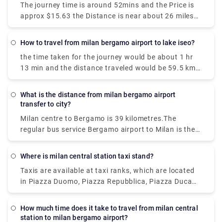
The journey time is around 52mins and the Price is
approx $15.63 the Distance is near about 26 miles
(42 km). We get 42 trains per day and the first train
is at 00:26.
How to travel from milan bergamo airport to lake iseo?
the time taken for the journey would be about 1 hr
13 min and the distance traveled would be 59.5 km
via A4/E64. The bus journey time between Milan
Bergamo Airport (BGY) and Lake Iseo is around 2h
What is the distance from milan bergamo airport
35m and covers a distance of around 46 km.
transfer to city?
Milan centre to Bergamo is 39 kilometres.The
regular bus service Bergamo airport to Milan is the
cheapest among all. You can also go by bus to
Bergamo station and take the frequent train into
Where is milan central station taxi stand?
Milan.The journey time is approximately 15-20
Taxis are available at taxi ranks, which are located
minutes.You will get buses daily.
in Piazza Duomo, Piazza Repubblica, Piazza Duca
D'Aosta, near Garibaldi railway station, Piazza
Castello, Piazza Cordusio, Piazza Fontana and
How much time does it take to travel from milan central
Largo Augusto.To call the taxi service in Milan, dial
station to milan bergamo airport?