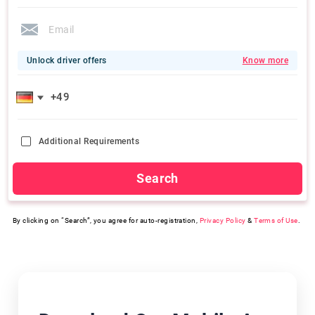
Unlock driver offers
Know more
Additional Requirements
Search
By clicking on “Search”, you agree for auto-registration,
Privacy Policy
&
Terms of Use
.