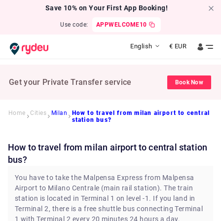
Save 10% on Your First App Booking!
Use code:
APPWELCOME10
English
€
EUR
Get your Private Transfer service
Book Now
Home
Cities
Milan
How to travel from milan airport to central
station bus?
How to travel from milan airport to central station
bus?
You have to take the Malpensa Express from Malpensa
Airport to Milano Centrale (main rail station). The train
station is located in Terminal 1 on level -1. If you land in
Terminal 2, there is a free shuttle bus connecting Terminal
1 with Terminal 2 every 20 minutes 24 hours a day.