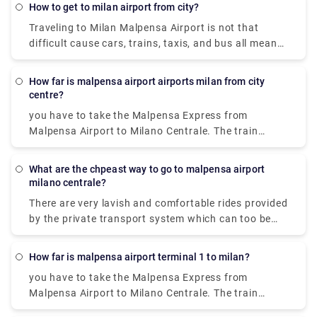
Garibaldi station and arrive at Como San Giovanni
how to get to milan airport from city?
station. It can take you as little as 36 minutes to get
Traveling to Milan Malpensa Airport is not that
from Milan to Lake Como on the fastest services.
difficult cause cars, trains, taxis, and bus all means
of transportation is available. Free shuttle service
to connect Terminal 1 with Terminal 2 and vice-
How far is malpensa airport airports milan from city
versa, is offered by the airport of Milan Malpensa
centre?
itself. The shuttle provided runs every 20 minutes
you have to take the Malpensa Express from
from 5.00 a.m. to 12.00 a.m. Though the
Malpensa Airport to Milano Centrale. The train
convincible way to get into the airport is by taking
station is located in Terminal 1. And in Terminal 2,
the airport express train. The primary hub for air
there is a free shuttle bus connecting Terminal 1
transport in Milan is Malpensa airport but it is 51
What are the chpeast way to go to malpensa airport
with Terminal 2 every 20 minutes so you can avail
milano centrale?
kilometers away from the city center.
that to reach terminal one and the take the express
There are very lavish and comfortable rides provided
to city centre.
by the private transport system which can too be
availed. It is cost-effective and there are 2 modes of
transportation available from Milan Malpensa
How far is malpensa airport terminal 1 to milan?
Airport (MXP) to the city center of Milan: Taxi and
you have to take the Malpensa Express from
Train. The most convenient method to get to the city
Malpensa Airport to Milano Centrale. The train
center is by Taxi. The Milan airport taxi ride will cost
station is located in Terminal 1. And in Terminal 2,
around 90-95€ and it will take approximately 50