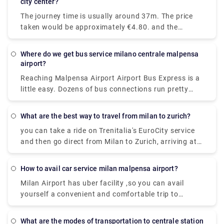
city center?
from Milan to Lake Como on the fastest
The journey time is usually around 37m. The price
services.While private services are usually
taken would be approximately €4.80. and the
comfortable and convenient.
Distance covered is 28 miles (45 km).there are 72
trains per day. and the First train is at 05:45am.
Where do we get bus service milano centrale malpensa
airport?
Reaching Malpensa Airport Airport Bus Express is a
little easy. Dozens of bus connections run pretty
often all throughout the day and even at night.
From Milan Central Station, buses to Malpensa
What are the best way to travel from milan to zurich?
Terminal 1 and Terminal 2 are located in Via
you can take a ride on Trenitalia's EuroCity service
Sammartini.
and then go direct from Milan to Zurich, arriving at
Zurich Hb station in under four hours.
How to avail car service milan malpensa airport?
Milan Airport has uber facility ,so you can avail
yourself a convenient and comfortable trip to
wherever you need to go.and apart from that a lot
of private services are available ,which too could be
What are the modes of transportation to centrale station