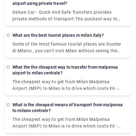
which costs €30 - €40 and takes 8 min.
airport using private travel?
Deluxe Car - Quick And Safe Transfers provides
private methods of transport.The quickest way to
get from Milan Bergamo Airport (BGY) to Lago di
Garda is to taxi which costs €110 - €140 and takes
What are the best tourist places in milan italy?
1h 13m.You can take a bus from Riva del Garda to
Some of the most famous tourist places are Duomo
Milan Bergamo Airport (BGY) via Rovereto in around
di Milano , you can't visit Milan without seeing the
3h 41m. Alternatively, you can take a train from Riva
duomo,Galleria Vittorio Emanuele II,Teatro alla
del Garda to Milan Bergamo Airport (BGY) via
Scala,Brera Design District.Palazzo Brera,Castello
Rovereto-Staz. Fs, Rovereto, Verona Porta Nuova,
What the the cheapest way to transfer from malpensa
Sforzesco,Chiesa di San,Bernardino alle Ossa and
Brescia, Bergamo, and Bergamo Autostazione in
airport to milan centrale?
Navigli neighborhood.
around 5h 16m.
The cheapest way to get from Milan Malpensa
Airport (MXP) to Milan is to drive which costs €6 -
€10 and takes 39 min, whereas the fastest way
reach from Milan Malpensa Airport (MXP) to Milan
What is the cheapest means of transport from malpensa
would be to take a train which costs €11 - €16 and
to milano centrale?
takes 37 min.
The cheapest way to get from Milan Malpensa
Airport (MXP) to Milan is to drive which costs €6 -
€10 and takes 39 min, whereas the fastest way