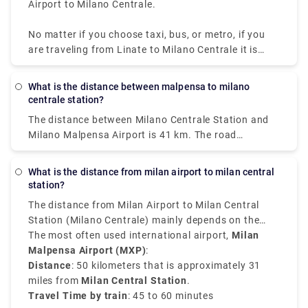
Airport to Milano Centrale.
No matter if you choose taxi, bus, or metro, if you
are traveling from Linate to Milano Centrale it is
convenient, quick, and affordable.
What is the distance between malpensa to milano
centrale station?
The distance between Milano Centrale Station and
Milano Malpensa Airport is 41 km. The road
distance is 49.9 km.
What is the distance from milan airport to milan central
station?
The distance from Milan Airport to Milan Central
Station (Milano Centrale) mainly depends on the
airport you have arrived at.
The most often used international airport,
Milan
Malpensa Airport (MXP)
:
Distance
: 50 kilometers that is approximately 31
miles from
Milan Central Station
.
Travel Time by train
: 45 to 60 minutes