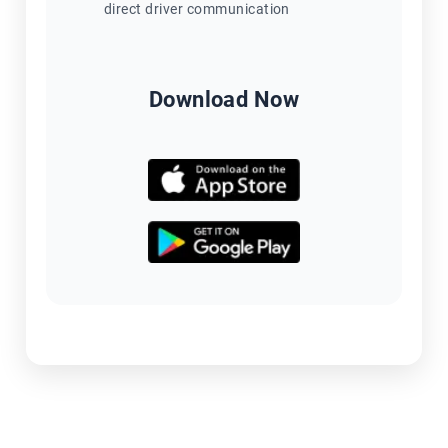
direct driver communication
Download Now