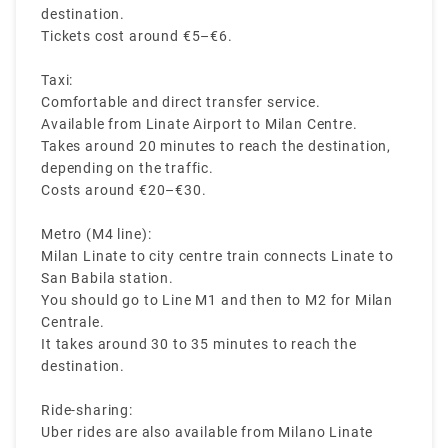
destination.
Tickets cost around €5–€6.
Taxi:
Comfortable and direct transfer service.
Available from Linate Airport to Milan Centre.
Takes around 20 minutes to reach the destination,
depending on the traffic.
Costs around €20–€30.
Metro (M4 line):
Milan Linate to city centre train connects Linate to
San Babila station.
You should go to Line M1 and then to M2 for Milan
Centrale.
It takes around 30 to 35 minutes to reach the
destination.
Ride-sharing:
Uber rides are also available from Milano Linate