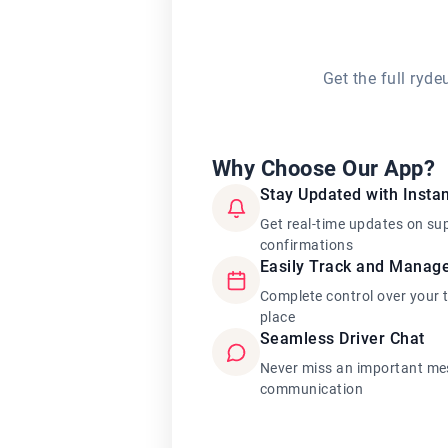
Get the full ryd
Why Choose Our App?
Stay Updated with Instan
Get real-time updates on su
confirmations
Easily Track and Manag
Complete control over your 
place
Seamless Driver Chat
Never miss an important mes
communication