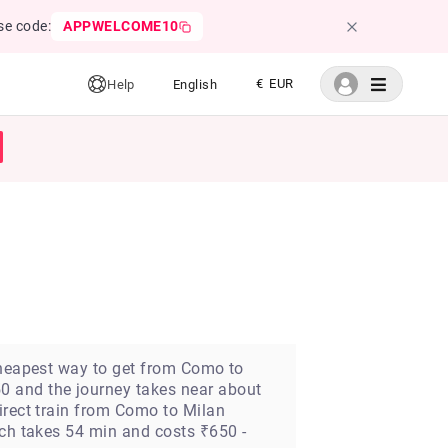
se code:
APPWELCOME10
€ EUR
Help
English
 cheapest way to get from Como to
0 and the journey takes near about
irect train from Como to Milan
ich takes 54 min and costs ₹650 -