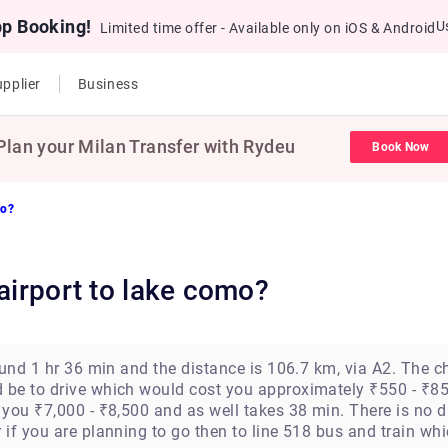
pp Booking!
U
Limited time offer - Available only on iOS & Android
pplier
Business
Plan your Milan Transfer with Rydeu
Book Now
mo?
 airport to lake como?
ound 1 hr 36 min and the distance is 106.7 km, via A2. The
be to drive which would cost you approximately ₹550 - ₹85
you ₹7,000 - ₹8,500 and as well takes 38 min. There is no d
if you are planning to go then to line 518 bus and train wh