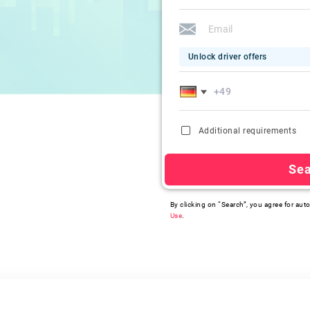
Unlock driver offers
Additional requirements
Se
By clicking on “Search”, you agree for auto
Use
.