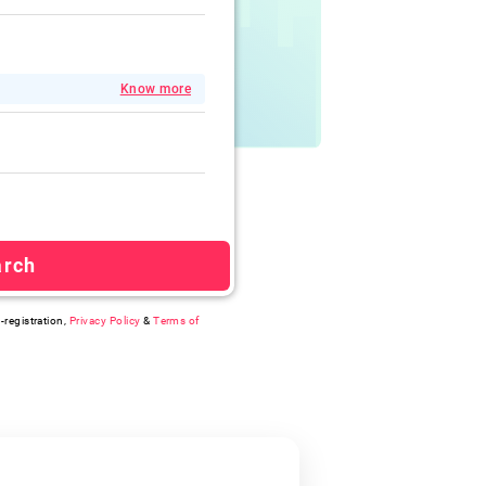
Know more
arch
-registration,
Privacy Policy
&
Terms of