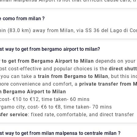
transportation is available. Free shuttle service to connect
th Terminal 2 and vice-versa, is offered by the airport o
ake como from milan ?
lf. The shuttle provided runs every 20 minutes from 5.0
ough the convincible way to get into the airport is by ta
 min (83.0 km) away from Milan, via SS 36 del Lago di Co
ss train. The primary hub for air transport in Milan is M
akes around 40 minutes to get from Milan to Lake Como o
t is 51 kilometers away from the city center.
 of the train services from Milan to Como are run by Tren
best way to get from bergamo airport to milan?
ains are direct, and they depart from either Milano Centr
di station arriving at Como San Giovanni station. The tr
 to get from Bergamo Airport to Milan
depends on your 
 the taxi takes 55 mins from Milan airport.
omfort choices. It is situated approximately
ost cost-effective and popular choices is the
50 kilomete
direct shut
, you can take a
ast of Milan,
ious companies provide frequent transfers from
Orio al Serio Airport
train from Bergamo to Milan
is well-connected to th
, but this i
Bergamo 
ntre
rom the airport to
more convenience and comfort, a
, mainly to
Milano Centrale
Bergamo train station
. These buses run every 
private transfer from M
. From there, tra
 take around
ilan city centre
n Bergamo Airport to Milan
e around
50 minutes
50 to 60 minutes
, provided by Rydeu, offers direct servic
and cost about
, and the price is around
€6 to €8
.
€
ricing.
 cost- €10 to €12, time taken- 60 mins
rgamo city, cost- €6 to €8, time taken- 70 mins
sfer service
: fixed rate, comfortable, and direct transfer
best way to get from milan malpensa to centrale milan ?