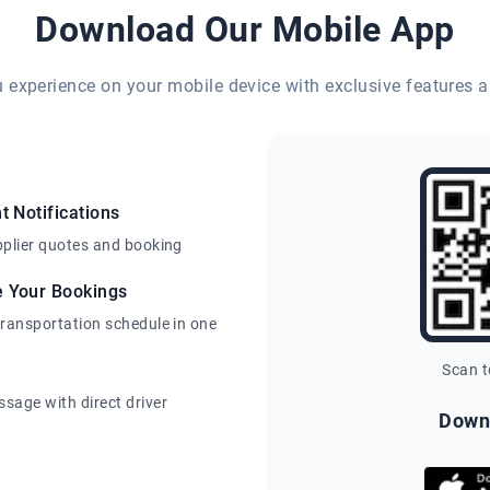
Download Our Mobile App
eu experience on your mobile device with exclusive features a
t Notifications
pplier quotes and booking
e Your Bookings
transportation schedule in one
Scan 
sage with direct driver
Down