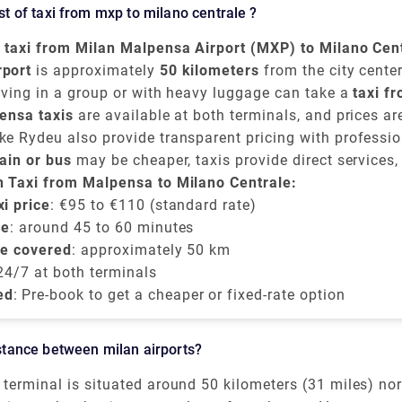
e around 1 hour and 35 minutes.The road distance is 82
cost of taxi from mxp to milano centrale ?
a taxi from Milan Malpensa Airport (MXP) to Milano Cen
en
rport
€95 and €110
is approximately
, depending on time of day, traffic, and t
50 kilometers
from the city center
lly takes around
iving in a group or with heavy luggage can take a
45 to 60 minutes
.
taxi f
ntrale
ensa taxis
and provides direct convenience.
are available at both terminals, and prices a
e-book a flat-rate transfer.
e Rydeu also provide transparent pricing with professio
ise charges.
rain or bus
may be cheaper, taxis provide direct services,
ng late or prefer a private and comfortable journey directl
n Taxi from Malpensa to Milano Centrale:
le train station
i price
: €95 to €110 (standard rate)
.
me
: around 45 to 60 minutes
be covered
: approximately 50 km
 24/7 at both terminals
ed
: Pre-book to get a cheaper or fixed-rate option
distance between milan airports?
terminal is situated around 50 kilometers (31 miles) no