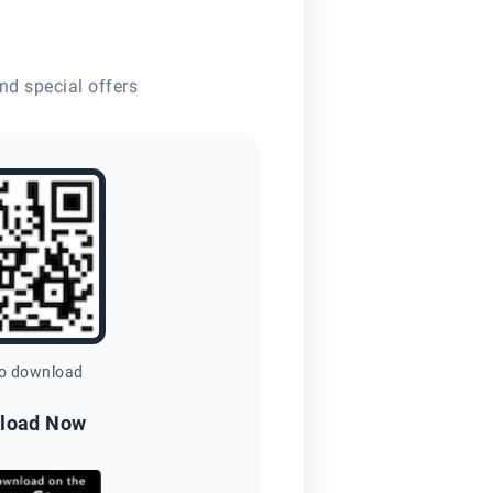
nd special offers
to download
load Now