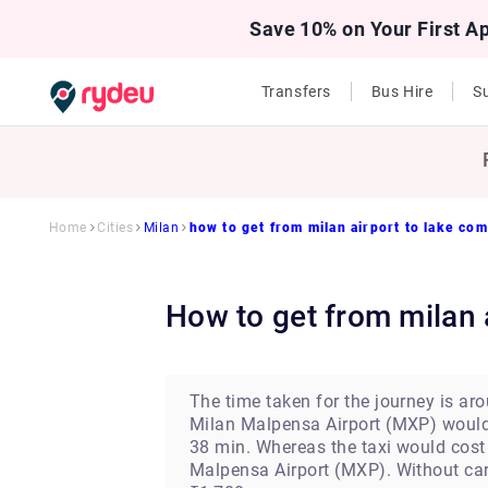
Save 10% on Your First A
Transfers
Bus Hire
Su
Home
Cities
Milan
how to get from milan airport to lake co
how to get from milan
The time taken for the journey is ar
Milan Malpensa Airport (MXP) would 
38 min. Whereas the taxi would cost 
Malpensa Airport (MXP). Without car 