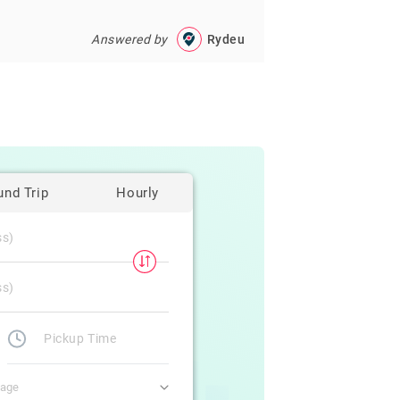
Answered by
Rydeu
und Trip
Hourly
gage