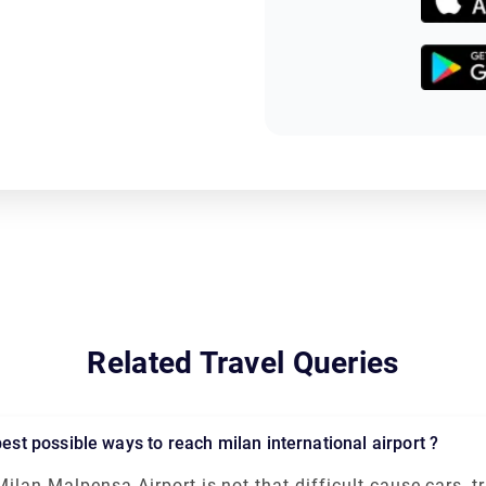
Related Travel Queries
 best possible ways to reach milan international airport ?
Milan Malpensa Airport is not that difficult cause cars, tr