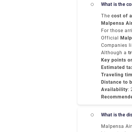
€150 and tak
What is the 
The
cost of 
costs betwe
Malpensa Ai
vehicle.
journey usua
For those arr
to Milano Ce
Official
Malp
unless you pr
Companies lik
and no surpr
Although a
t
you're arrivi
Key points o
Milano Centra
Estimated tax
Traveling ti
Distance to 
Availability
:
Recommend
What is the 
Malpensa Air 