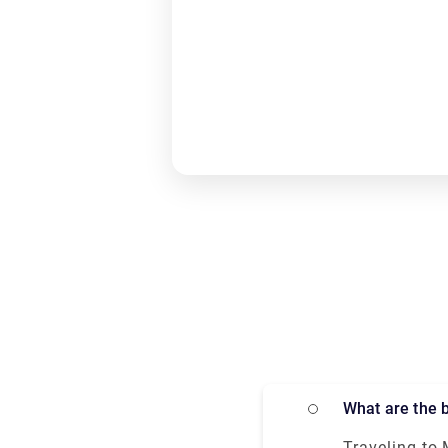
What are the
Traveling to 