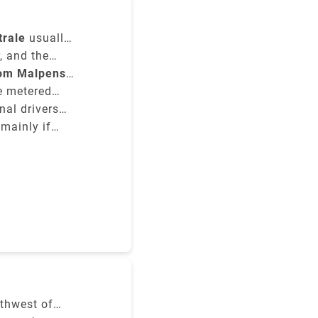
.1 km.
trale
usually
he type of
, and the
rom Malpensa
re metered
nal drivers
 mainly if
y to the
rthwest of