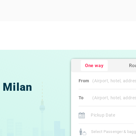
One way
Ro
From
Milan
To
Select Passenger & bag