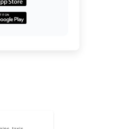
ains, taxis,