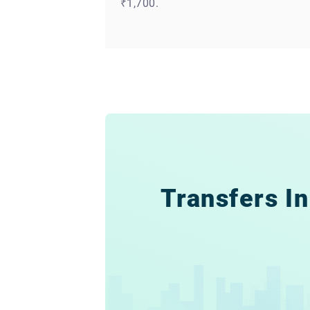
₹1,700.
Transfers In