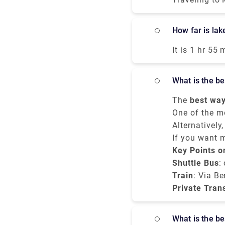
and bus all means of 
Terminal 1 wi
How far is l
Malpensa itse
12.00 a.m. Th
It is 1 hr 55
airport expre
Spluga. It t
airport but i
services. All
What is the 
mostly the tr
Porta Garibal
The
best way
hours whereas
budget, and c
One of the m
miles,
service
Alternatively
northe
. Var
Milan city ce
or bus ride f
If you want 
minutes, and
Centrale
Bergamo to M
Key Points o
tak
transparent p
Shuttle Bus
:
Train
: Via Be
Private Tran
What is the 