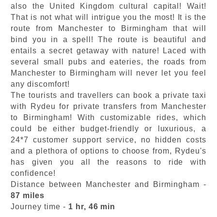
also the United Kingdom cultural capital! Wait!
That is not what will intrigue you the most! It is the
route from Manchester to Birmingham that will
bind you in a spell! The route is beautiful and
entails a secret getaway with nature! Laced with
several small pubs and eateries, the roads from
Manchester to Birmingham will never let you feel
any discomfort!
The tourists and travellers can book a private taxi
with Rydeu for private transfers from Manchester
to Birmingham! With customizable rides, which
could be either budget-friendly or luxurious, a
24*7 customer support service, no hidden costs
and a plethora of options to choose from, Rydeu's
has given you all the reasons to ride with
confidence!
Distance between Manchester and Birmingham -
87 miles
Journey time -
1 hr, 46 min