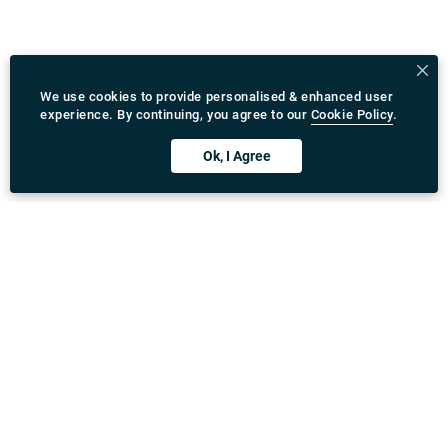
We use cookies to provide personalised & enhanced user
experience. By continuing, you agree to our
Cookie Policy
.
Ok, I Agree
Download Rydeu App