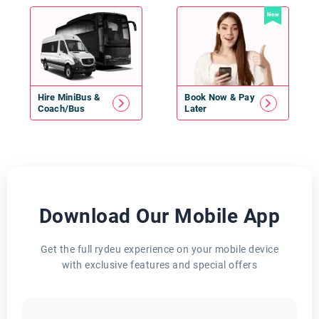
New
Hire
MiniBus
&
Book Now & Pay
Coach/Bus
Later
Download Our Mobile App
Get the full rydeu experience on your mobile device
with exclusive features and special offers