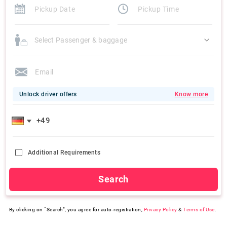
Select Passenger & baggage
Unlock driver offers
Know more
Additional Requirements
Search
By clicking on “Search”, you agree for auto-registration,
Privacy Policy
&
Terms of Use
.