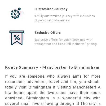
Customized Journey
A fully customized journey with inclusions
of personal preferences.
Exclusive Offers
Exclusive offers for quick bookings with
transparent and fixed “all-inclusive” pricing.
Route Summary - Manchester to Birmingham
If you are someone who always aims for more
excursion, adventure, travel and fun, you should
totally visit Birmingham if visiting Manchester! A
few hours apart, the two cities have their souls
entwined! Birmingham is a wonderful city with
several small rivers flowing through it! The city is