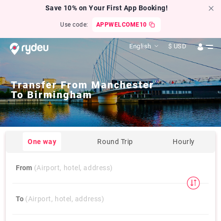
Save 10% on Your First App Booking!
Use code:
APPWELCOME10
English
$
USD
Transfer From
Manchester
To
Birmingham
One way
Round Trip
Hourly
From
(Airport, hotel, address)
To
(Airport, hotel, address)