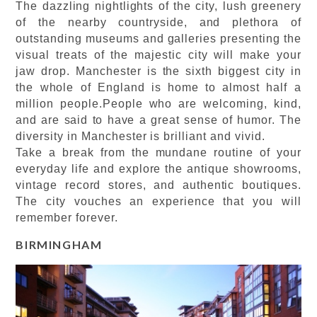
The dazzling nightlights of the city, lush greenery
of the nearby countryside, and plethora of
outstanding museums and galleries presenting the
visual treats of the majestic city will make your
jaw drop. Manchester is the sixth biggest city in
the whole of England is home to almost half a
million people.People who are welcoming, kind,
and are said to have a great sense of humor. The
diversity in Manchester is brilliant and vivid.
Take a break from the mundane routine of your
everyday life and explore the antique showrooms,
vintage record stores, and authentic boutiques.
The city vouches an experience that you will
remember forever.
BIRMINGHAM