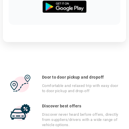
Door to door pickup and dropoff
Comfortable and relaxed trip with easy door
to door pickup and drop-off
Discover best offers
Discover never heard before offers, directly
from suppliers/drivers with a wide range of
vehicle options.