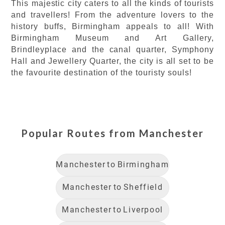
This majestic city caters to all the kinds of tourists
and travellers! From the adventure lovers to the
history buffs, Birmingham appeals to all! With
Birmingham Museum and Art Gallery,
Brindleyplace and the canal quarter, Symphony
Hall and Jewellery Quarter, the city is all set to be
the favourite destination of the touristy souls!
Popular Routes from
Manchester
Manchester
to
Birmingham
Manchester
to
Sheffield
Manchester
to
Liverpool