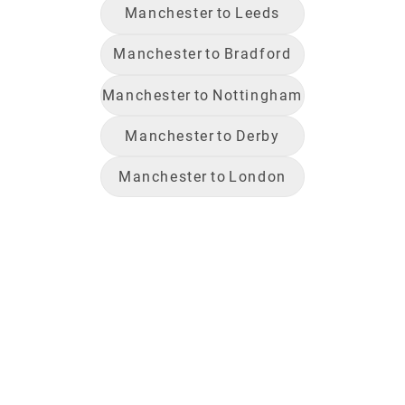
Manchester
to
Leeds
Manchester
to
Bradford
Manchester
to
Nottingham
Manchester
to
Derby
Manchester
to
London