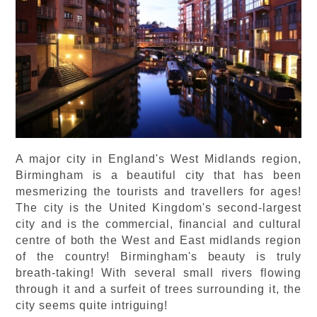
A major city in England's West Midlands region,
Birmingham is a beautiful city that has been
mesmerizing the tourists and travellers for ages!
The city is the United Kingdom's second-largest
city and is the commercial, financial and cultural
centre of both the West and East midlands region
of the country! Birmingham's beauty is truly
breath-taking! With several small rivers flowing
through it and a surfeit of trees surrounding it, the
city seems quite intriguing!