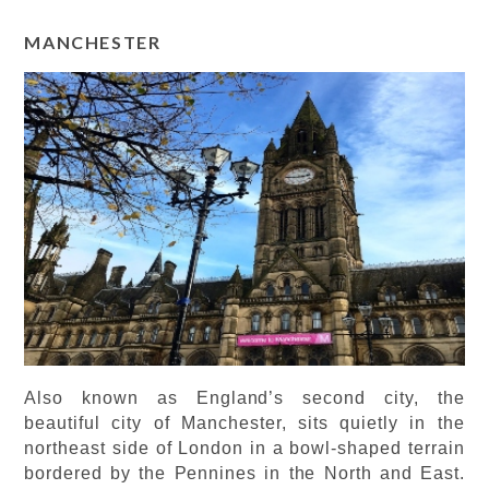
MANCHESTER
Also known as England’s second city, the
beautiful city of Manchester, sits quietly in the
northeast side of London in a bowl-shaped terrain
bordered by the Pennines in the North and East.