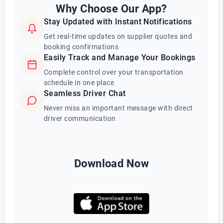
Why Choose Our App?
Stay Updated with Instant Notifications
Get real-time updates on supplier quotes and
booking confirmations
Easily Track and Manage Your Bookings
Complete control over your transportation
schedule in one place
Seamless Driver Chat
Never miss an important message with direct
driver communication
Download Now