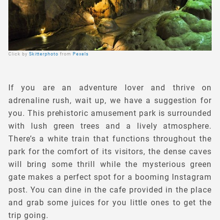
Click by
Skitterphoto
from
Pexels
If you are an adventure lover and thrive on
adrenaline rush, wait up, we have a suggestion for
you. This prehistoric amusement park is surrounded
with lush green trees and a lively atmosphere.
There’s a white train that functions throughout the
park for the comfort of its visitors, the dense caves
will bring some thrill while the mysterious green
gate makes a perfect spot for a booming Instagram
post. You can dine in the cafe provided in the place
and grab some juices for you little ones to get the
trip going.