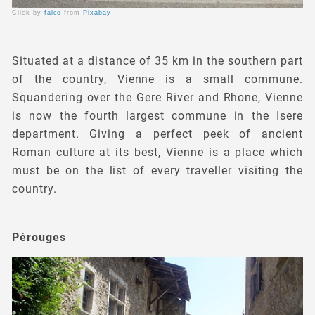
Click by
falco
from
Pixabay
Situated at a distance of 35 km in the southern part
of the country, Vienne is a small commune.
Squandering over the Gere River and Rhone, Vienne
is now the fourth largest commune in the Isere
department. Giving a perfect peek of ancient
Roman culture at its best, Vienne is a place which
must be on the list of every traveller visiting the
country.
Pérouges