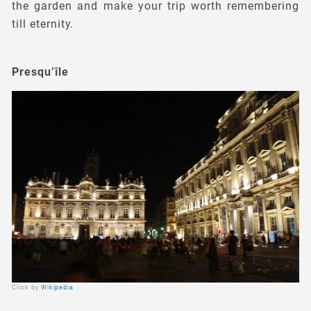
the garden and make your trip worth remembering
till eternity.
Presqu’île
Click by
Wikipedia