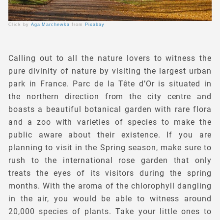
Click by
Aga Marchewka
from
Pixabay
Calling out to all the nature lovers to witness the
pure divinity of nature by visiting the largest urban
park in France. Parc de la Tête d’Or is situated in
the northern direction from the city centre and
boasts a beautiful botanical garden with rare flora
and a zoo with varieties of species to make the
public aware about their existence. If you are
planning to visit in the Spring season, make sure to
rush to the international rose garden that only
treats the eyes of its visitors during the spring
months. With the aroma of the chlorophyll dangling
in the air, you would be able to witness around
20,000 species of plants. Take your little ones to