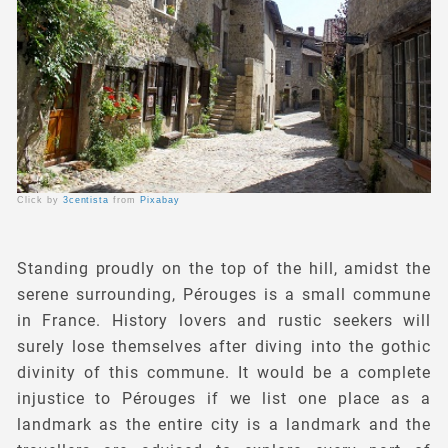
Click by
3centista
from
Pixabay
Standing proudly on the top of the hill, amidst the
serene surrounding, Pérouges is a small commune
in France. History lovers and rustic seekers will
surely lose themselves after diving into the gothic
divinity of this commune. It would be a complete
injustice to Pérouges if we list one place as a
landmark as the entire city is a landmark and the