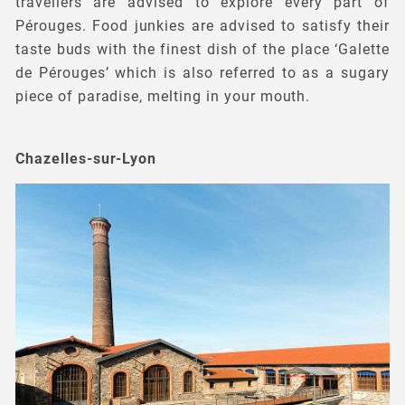
travellers are advised to explore every part of
Pérouges. Food junkies are advised to satisfy their
taste buds with the finest dish of the place ‘Galette
de Pérouges’ which is also referred to as a sugary
piece of paradise, melting in your mouth.
Chazelles-sur-Lyon