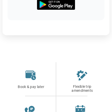
Flexible trip
Book & pay later
amendments