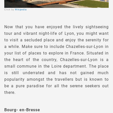
Click by
Wikipedia
Now that you have enjoyed the lively sightseeing
tour and vibrant night-life of Lyon, you might want
to visit a secluded place and enjoy the serenity for
a while. Make sure to include Chazelles-sur-Lyon in
your list of places to explore in France. Situated in
the heart of the country, Chazelles-sur-Lyon is a
small commune in the Loire department. The place
is still underrated and has not gained much
popularity amongst the travellers but is known to
be a pure paradise for all the serene seekers out
there.
Bourg- en-Bresse