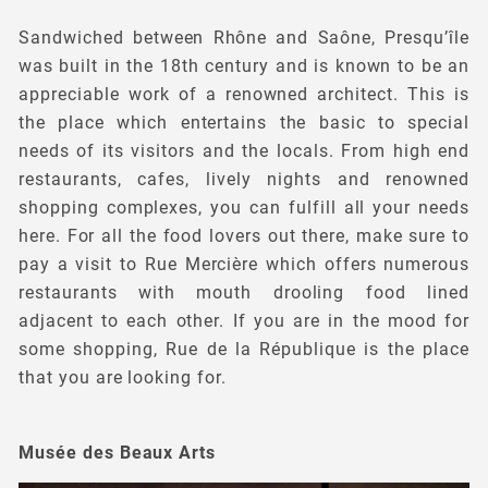
Sandwiched between Rhône and Saône, Presqu’île
was built in the 18th century and is known to be an
appreciable work of a renowned architect. This is
the place which entertains the basic to special
needs of its visitors and the locals. From high end
restaurants, cafes, lively nights and renowned
shopping complexes, you can fulfill all your needs
here. For all the food lovers out there, make sure to
pay a visit to Rue Mercière which offers numerous
restaurants with mouth drooling food lined
adjacent to each other. If you are in the mood for
some shopping, Rue de la République is the place
that you are looking for.
Musée des Beaux Arts