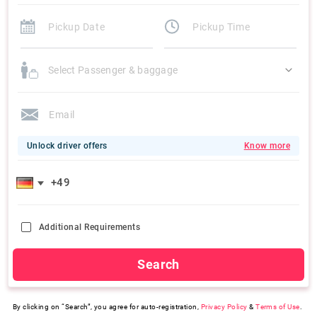
Select Passenger & baggage
Unlock driver offers
Know more
Additional Requirements
Search
By clicking on “Search”, you agree for auto-registration,
Privacy Policy
&
Terms of Use
.