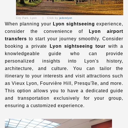
City Park, Lyon | Click by
jadorelyon
When planning your
Lyon sightseeing
experience,
consider the convenience of
Lyon airport
transfers
to start your journey smoothly. Consider
booking a private
Lyon sightseeing tour
with a
knowledgeable guide who can provide
personalized insights into Lyon's history,
architecture, and culture. You can tailor the
itinerary to your interests and visit attractions such
as Vieux Lyon, Fourvière Hill, Presqu'île, and more.
This option allows you to have a dedicated guide
and transportation exclusively for your group,
ensuring a customized experience.