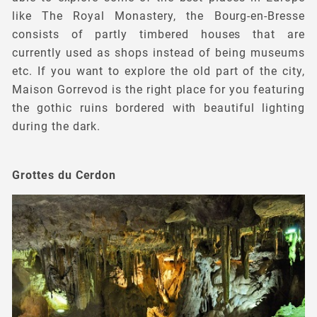
like The Royal Monastery, the Bourg-en-Bresse
consists of partly timbered houses that are
currently used as shops instead of being museums
etc. If you want to explore the old part of the city,
Maison Gorrevod is the right place for you featuring
the gothic ruins bordered with beautiful lighting
during the dark.
Grottes du Cerdon