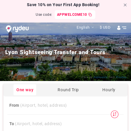
Save 10% on Your First App Booking!
Use code:
APPWELCOME10
English
$
USD
Lyon Sightseeing Transfer and Tours
Click by
dopkowski
from
Pixabay
One way
Round Trip
Hourly
From
(Airport, hotel, address)
To
(Airport, hotel, address)