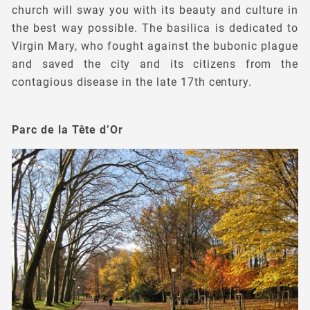
church will sway you with its beauty and culture in
the best way possible. The basilica is dedicated to
Virgin Mary, who fought against the bubonic plague
and saved the city and its citizens from the
contagious disease in the late 17th century.
Parc de la Tête d’Or