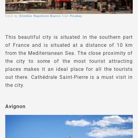
Click by
Ennelise Napoleoni-Bianco
from
Pixabay
This beautiful city is situated in the southern part
of France and is situated at a distance of 10 km
from the Mediterranean Sea. The close proximity of
the city to some of the most tourist attracting
places makes it an ideal place for all the tourists
out there. Cathédrale Saint-Pierre is a must visit in
the city.
Avignon