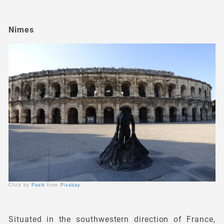
Nimes
Click by
Pashi
from
Pixabay
Situated in the southwestern direction of France,