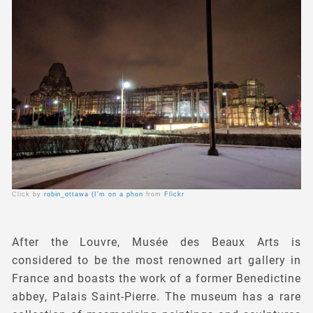
Click by
robin_ottawa (I'm on a phon
from
Flickr
After the Louvre, Musée des Beaux Arts is
considered to be the most renowned art gallery in
France and boasts the work of a former Benedictine
abbey, Palais Saint-Pierre. The museum has a rare