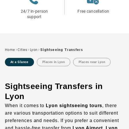
24/7 in-person
Free cancellation
support
Home
Cities
Lyon
Sightseeing Transfers
At a Glance
Places in Lyon
Places near Lyon
Sightseeing Transfers in
Lyon
When it comes to
Lyon sightseeing tours
, there
are various transportation options to suit different
preferences and needs. If you prefer a convenient
and hassle-free transfer from
Lyon Airport
,
Lyon