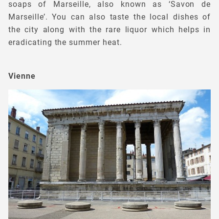
soaps of Marseille, also known as ‘Savon de
Marseille’. You can also taste the local dishes of
the city along with the rare liquor which helps in
eradicating the summer heat.
Vienne