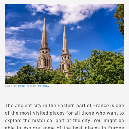
Click by
Peter H
from
Pixabay
The ancient city in the Eastern part of France is one
of the most visited places for all those who want to
explore the historical part of the city. You might be
able to explore some of the best places in Europe