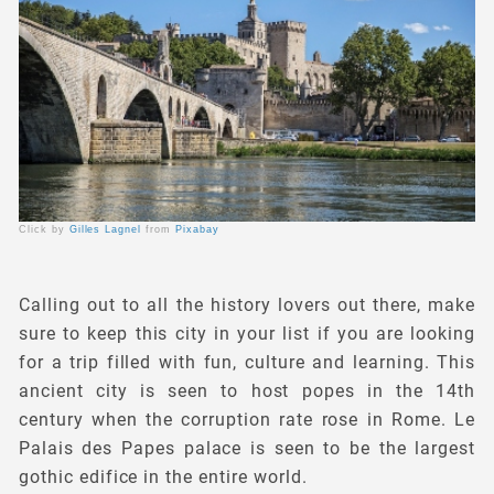
Click by
Gilles Lagnel
from
Pixabay
Calling out to all the history lovers out there, make
sure to keep this city in your list if you are looking
for a trip filled with fun, culture and learning. This
ancient city is seen to host popes in the 14th
century when the corruption rate rose in Rome. Le
Palais des Papes palace is seen to be the largest
gothic edifice in the entire world.