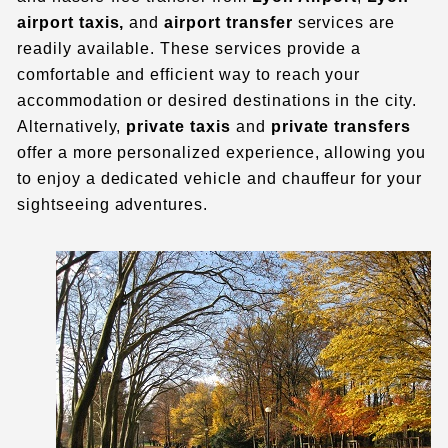
airport taxis
,
and
airport transfer
services are
readily available. These services provide a
comfortable and efficient way to reach your
accommodation or desired destinations in the city.
Alternatively,
private taxis
and
private transfers
offer a more personalized experience, allowing you
to enjoy a dedicated vehicle and chauffeur for your
sightseeing adventures.