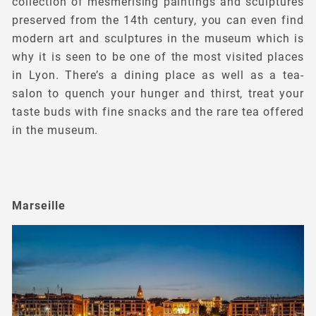
collection of mesmerising paintings and sculptures
preserved from the 14th century, you can even find
modern art and sculptures in the museum which is
why it is seen to be one of the most visited places
in Lyon. There’s a dining place as well as a tea-
salon to quench your hunger and thirst, treat your
taste buds with fine snacks and the rare tea offered
in the museum.
Marseille