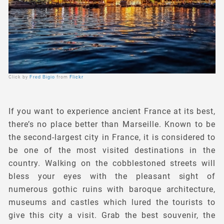
Click by
Fred Bigio
from
Flickr
If you want to experience ancient France at its best,
there’s no place better than Marseille. Known to be
the second-largest city in France, it is considered to
be one of the most visited destinations in the
country. Walking on the cobblestoned streets will
bless your eyes with the pleasant sight of
numerous gothic ruins with baroque architecture,
museums and castles which lured the tourists to
give this city a visit. Grab the best souvenir, the