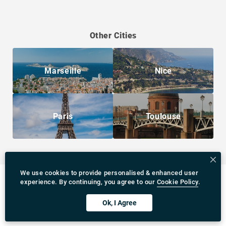
Other Cities
Marseille
Nice
Paris
Toulouse
We use cookies to provide personalised & enhanced user
experience. By continuing, you agree to our
Cookie Policy
.
Ok, I Agree