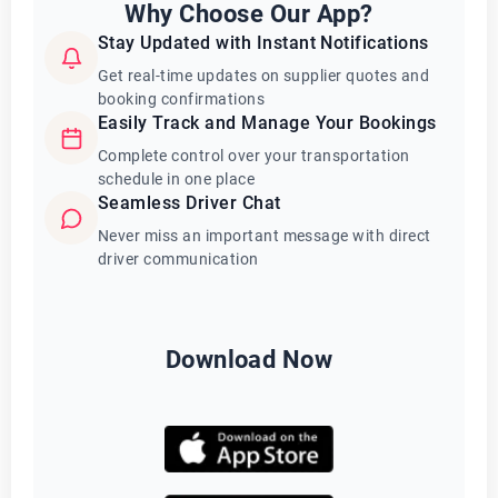
Why Choose Our App?
Stay Updated with Instant Notifications
Get real-time updates on supplier quotes and
booking confirmations
Easily Track and Manage Your Bookings
Complete control over your transportation
schedule in one place
Seamless Driver Chat
Never miss an important message with direct
driver communication
Download Now