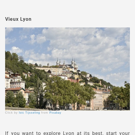
Vieux Lyon
Click by
loic Tijsseling
from
Pixabay
If you want to explore Lyon at its best, start your