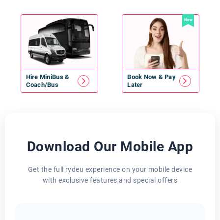
New
Hire
MiniBus
&
Book Now & Pay
Coach/Bus
Later
Download Our Mobile App
Get the full rydeu experience on your mobile device
with exclusive features and special offers