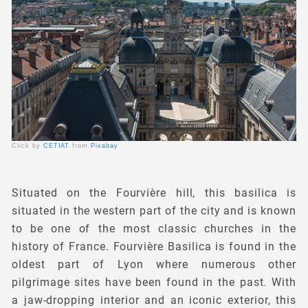
Click by
CETIAT
from
Pixabay
Situated on the Fourvière hill, this basilica is
situated in the western part of the city and is known
to be one of the most classic churches in the
history of France. Fourvière Basilica is found in the
oldest part of Lyon where numerous other
pilgrimage sites have been found in the past. With
a jaw-dropping interior and an iconic exterior, this