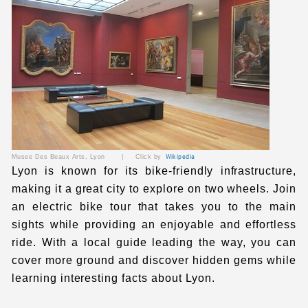
Musee Des Beaux Arts, Lyon | Click by
Wikipedia
Lyon is known for its bike-friendly infrastructure,
making it a great city to explore on two wheels. Join
an electric bike tour that takes you to the main
sights while providing an enjoyable and effortless
ride. With a local guide leading the way, you can
cover more ground and discover hidden gems while
learning interesting facts about Lyon.