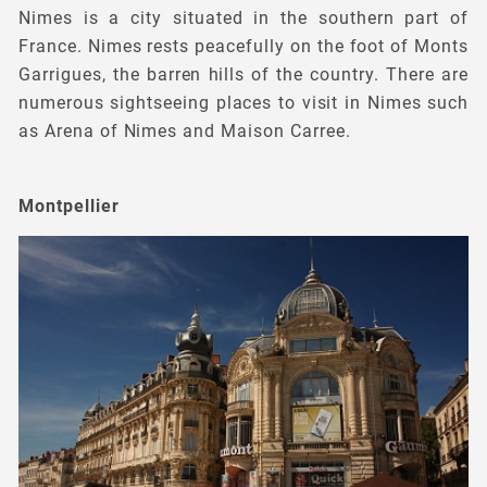
Nimes is a city situated in the southern part of
France. Nimes rests peacefully on the foot of Monts
Garrigues, the barren hills of the country. There are
numerous sightseeing places to visit in Nimes such
as Arena of Nimes and Maison Carree.
Montpellier