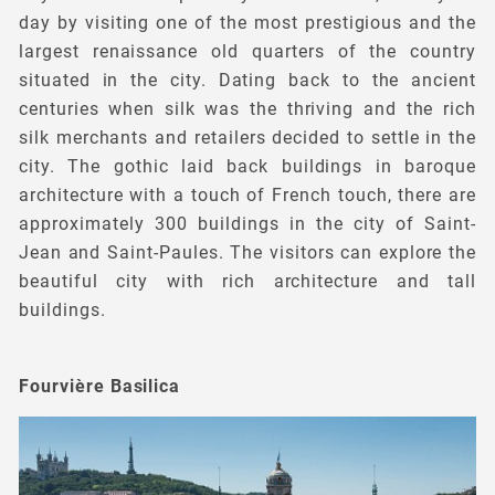
day by visiting one of the most prestigious and the
largest renaissance old quarters of the country
situated in the city. Dating back to the ancient
centuries when silk was the thriving and the rich
silk merchants and retailers decided to settle in the
city. The gothic laid back buildings in baroque
architecture with a touch of French touch, there are
approximately 300 buildings in the city of Saint-
Jean and Saint-Paules. The visitors can explore the
beautiful city with rich architecture and tall
buildings.
Fourvière Basilica