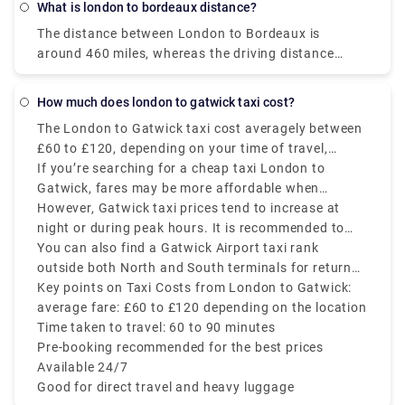
Taxi connect on this number, 01279 661 111.
What is london to bordeaux distance?
train via Cologne, which costs £150 - £550, or you
The distance between London to Bordeaux is
could also travel by bus, which costs £50 - £150.
around 460 miles, whereas the driving distance
The major obstacle is that it will take you a lot
between them is 640 miles. You can get there by
longer to reach Berlin by train and bus than by
taking train from London King's Cross to Bordeaux
plane, which takes approx 20 hours. Therefore, the
How much does london to gatwick taxi cost?
via Paris Nord, Gare du Nord, Montparnasse
flight is the cheapest, fastest, and wholesome
The London to Gatwick taxi cost averagely between
Bienvenüe, and Paris Montparnasse 1 Et 2 in
option to opt for.
£60 to £120, depending on your time of travel,
approximately 5.5 hours.
pickup location, taxi provider, and traffic. This is
If you’re searching for a cheap taxi London to
one of the most convenient and comfortable ways
Gatwick, fares may be more affordable when
to travel, mainly if you have heavy luggage or need
booked in advance via private hire or ride-hailing
However, Gatwick taxi prices tend to increase at
direct transfer service. The estimated journey takes
apps like Rydeu.
night or during peak hours. It is recommended to
around 60 to 90 minutes, depending on traffic
avoid last-minute bookings to prevent paying extra
You can also find a Gatwick Airport taxi rank
conditions and time of the day.
charges.
outside both North and South terminals for return
trips. No matter if you are traveling solo or with a
Key points on Taxi Costs from London to Gatwick:
group, a taxi provides stress-free transfer service.
average fare: £60 to £120 depending on the location
Time taken to travel: 60 to 90 minutes
Pre-booking recommended for the best prices
Available 24/7
Good for direct travel and heavy luggage