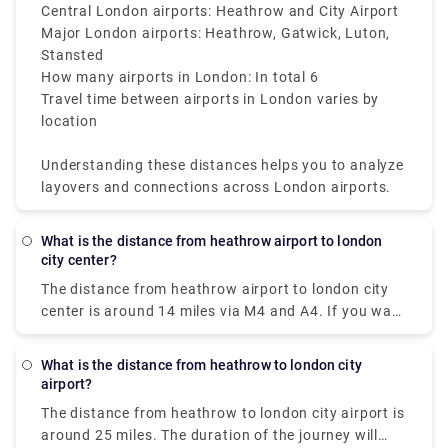
City Airport is the most central, located
Central London airports: Heathrow and City Airport
approximately 7 miles that is 11 kilometers from the
Major London airports: Heathrow, Gatwick, Luton,
heart of the city.
Stansted
How many airports in London: In total 6
Travel time between airports in London varies by
location
Understanding these distances helps you to analyze
layovers and connections across London airports.
What is the distance from heathrow airport to london
city center?
The distance from heathrow airport to london city
center is around 14 miles via M4 and A4. If you want
a fastest way to get there, opt for Heathrow
Express as their non-stop trains take you from the
What is the distance from heathrow to london city
terminal (Heathrow Airport) to city centre in just 30
airport?
minutes or you can also book a private transfer taxi
The distance from heathrow to london city airport is
from our website (Rydeu) which costs £45–£70 and
around 25 miles. The duration of the journey will
the journey time is approx 1 hour.