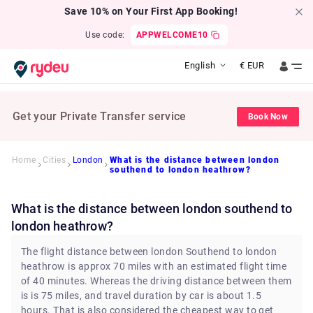
Save 10% on Your First App Booking!
Use code:
APPWELCOME10
English
€
EUR
Get your Private Transfer service
Book Now
Home
Cities
London
What is the distance between london
southend to london heathrow?
What is the distance between london southend to
london heathrow?
The flight distance between london Southend to london
heathrow is approx 70 miles with an estimated flight time
of 40 minutes. Whereas the driving distance between them
is is 75 miles, and travel duration by car is about 1.5
hours. That is also considered the cheapest way to get