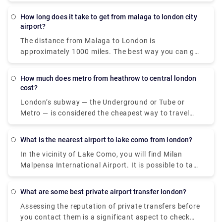
How long does it take to get from malaga to london city
airport?
The distance from Malaga to London is
approximately 1000 miles. The best way you can get
is to fly, an average of 3 flights per week with a trip
duration of 3 hours. Flying to London from Malaga
How much does metro from heathrow to central london
is cheapest via Ryanair (£50), British Airways (£80),
cost?
and EasyJet (£95). If you're looking for an option to
London’s subway — the Underground or Tube or
get to London City Airport apart from the flight, opt
Metro — is considered the cheapest way to travel
for bus and train via Zaragoza, which takes around
between Heathrow and Central London. A standard
35 hours and costs €200 - €350.
single metro ticket from Heathrow (zone 6) to
What is the nearest airport to lake como from london?
central London (zone 1) is around £6 for adults, or
In the vicinity of Lake Como, you will find Milan
when paying with a contactless credit card, it's £3.
Malpensa International Airport. It is possible to take
In the company of an adult, children under 11 ride
the Malpensa Express from the airport to Saronno
for free.
and then take a train to Como with a journey
What are some best private airport transfer london?
duration of 1 hour and 30 minutes, which basically
Assessing the reputation of private transfers before
depends on the time you spend on the change. The
you contact them is a significant aspect to check
starting price is around £15.