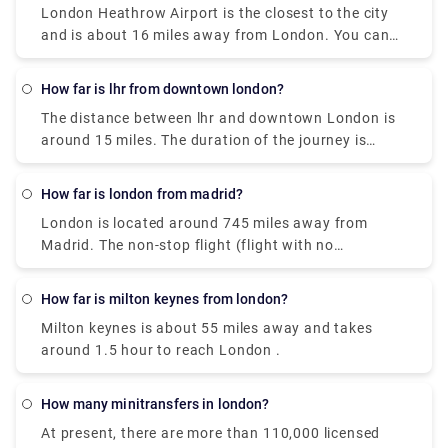
magnificent views of the River Thames.
London Heathrow Airport is the closest to the city
underground is considered the most cost-effective
and is about 16 miles away from London. You can
rail route to london. If you want a hassle-free
easily take the Heathrow Express or a private
journey, book a private transfer on our website
transfer to get there. It will take you about 20
(Rydeu).
How far is lhr from downtown london?
minutes by train and 45 minutes by a taxi at a fair
The distance between lhr and downtown London is
cost.
around 15 miles. The duration of the journey is
around 30 minutes by taxi, 15 minutes by train, 45
minutes by London underground and 50 minutes by
How far is london from madrid?
bus. If you wish to travel by private transfer, feel
London is located around 745 miles away from
free to book it on our website, Rydeu, and get the
Madrid. The non-stop flight (flight with no
best deal available.
stoppage) will take around 3 hours, whereas the
one-stop flight can take about 4 hours to reach the
How far is milton keynes from london?
destination. Nevertheless, based on the stopover
Milton keynes is about 55 miles away and takes
destination and time spent waiting, the longest
around 1.5 hour to reach London .
flight will take about a day to complete the same
journey.
How many minitransfers in london?
At present, there are more than 110,000 licensed