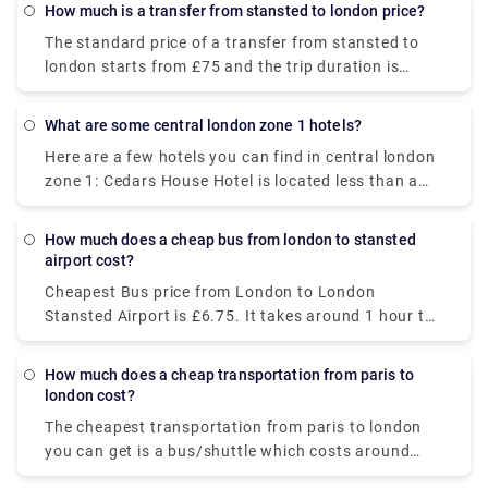
though they offer good deals. Take the Gatwick
How much is a transfer from stansted to london price?
Express Train to Victoria, then get a private taxi
The standard price of a transfer from stansted to
from there. The train journey will cost you £19.90-
london starts from £75 and the trip duration is
£39.60.
about 1 hour, although it may change as it depends
upon several factors, such as traffic, timings, and
What are some central london zone 1 hotels?
weather conditions.
Here are a few hotels you can find in central london
zone 1: Cedars House Hotel is located less than a
mile from the West Croydon subway station and
offers comfortable but modest accommodations.
How much does a cheap bus from london to stansted
Euston Square Hotel is a short distance away from
airport cost?
the British Museum and Regents Park. It combines
Cheapest Bus price from London to London
enough amenities with a modern ambience. The
Stansted Airport is £6.75. It takes around 1 hour to
Royal Houseguards is situated near Trafalgar
cover 31 miles by a public transport. Alternatively,
Square and Charing Cross, perfect for soaking in the
you can book a private transfer from our website
magnificent views of the River Thames.
How much does a cheap transportation from paris to
(Rydeu) to get the best deal.
london cost?
The cheapest transportation from paris to london
you can get is a bus/shuttle which costs around
$36-$44. It departs from Paris Gallieni Porte