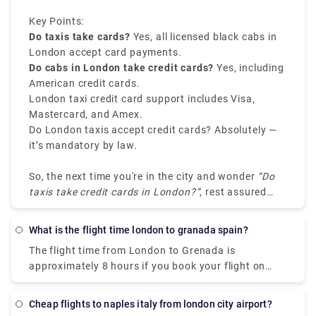
payment is processed.
Key Points:
Do taxis take cards?
Yes, all licensed black cabs in
London accept card payments.
Do cabs in London take credit cards?
Yes, including
American credit cards.
London taxi credit card support includes Visa,
Mastercard, and Amex.
Do London taxis accept credit cards? Absolutely —
it’s mandatory by law.
So, the next time you're in the city and wonder
“Do
taxis take credit cards in London?”
, rest assured
you can travel cash-free without any stress.
What is the flight time london to granada spain?
The flight time from London to Grenada is
approximately 8 hours if you book your flight on
British Airways. The flight will first land in St Lucia
in about 6 hours, then take a short flight to the
Cheap flights to naples italy from london city airport?
Caribbean island of Grenada, taking around 2 hours