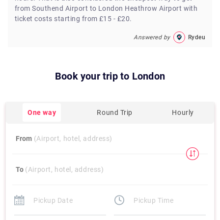
from Southend Airport to London Heathrow Airport with
ticket costs starting from £15 - £20.
Answered by
Rydeu
Book your trip to
London
One way
Round Trip
Hourly
From
(Airport, hotel, address)
To
(Airport, hotel, address)