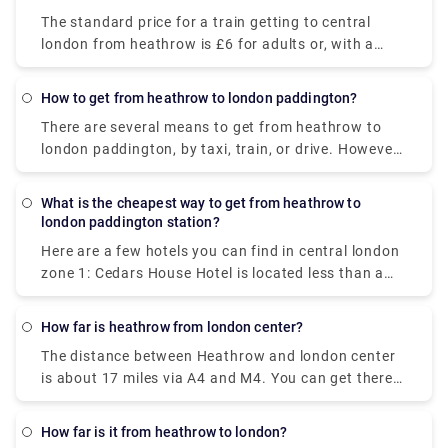
The standard price for a train getting to central
london from heathrow is £6 for adults or, with a
contactless credit card, a single ticket costs £3.10.
The ticket price may vary depending on the timings,
How to get from heathrow to london paddington?
journey route and class you book and are usually
There are several means to get from heathrow to
not so pocket-friendly if you book in the daytime.
london paddington, by taxi, train, or drive. However,
the best way is to book a private transfer taxi
service as it costs fairly (depends upon your pickup
What is the cheapest way to get from heathrow to
time, no. of passengers, etc.) and takes around 30
london paddington station?
minutes to cover the distance. You can book the taxi
Here are a few hotels you can find in central london
from our website (Rydeu) and get a hindrance-free
zone 1: Cedars House Hotel is located less than a
journey. Alternatively, you can take a direct train
mile from the West Croydon subway station and
departing from Heathrow Terminals 2 & 3 and
offers comfortable but modest accommodations.
arriving at London Paddington. The journey takes
How far is heathrow from london center?
Euston Square Hotel is a short distance away from
around 15 min and costs £4.43 - £32.50.
The distance between Heathrow and london center
the British Museum and Regents Park. It combines
is about 17 miles via A4 and M4. You can get there
enough amenities with a modern ambience. The
using several means, by train, taxi, bus, london
Royal House guards is situated near Trafalgar
underground or drive. Taxi is by far the most
Square and Charing Cross, perfect for soaking in the
How far is it from heathrow to london?
convenient way you can get whereas London