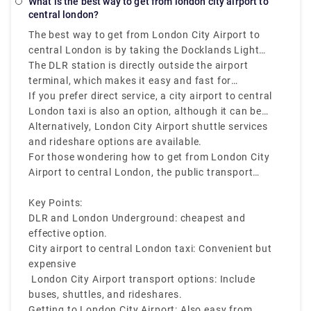
What is the best way to get from london city airport to
near the airport to catch an early or late night flight
you must calculate it online on any legit website.
central london?
and don't want your sleep at stake, hotels are
The best way to get from London City Airport to
nearby. London City Airport Hotel Travelodge Hotel
central London is by taking the Docklands Light
– London City Airport Ibis Budget London City
Railway (DLR), that connects easily with the London
The DLR station is directly outside the airport
Airport Travelodge London Excel Hotel All the above-
Underground.
terminal, which makes it easy and fast for
mentioned hotels are 5-minutes walking distance
travellers. In under 10 minutes, you can reach
If you prefer direct service, a city airport to central
from the airport.
Canning Town or Bank Station, from where you can
London taxi is also an option, although it can be
transfer to the Jubilee or Central Lines to reach
more expensive during peak hours.
Alternatively, London City Airport shuttle services
main areas like Westminster, Liverpool Street,or
and rideshare options are available.
Oxford Circus
For those wondering how to get from London City
Airport to central London, the public transport
network is reliable, fast, and cost-effective.
Key Points:
DLR and London Underground: cheapest and
effective option.
City airport to central London taxi: Convenient but
expensive
London City Airport transport options: Include
buses, shuttles, and rideshares.
Getting to London City Airport: Also easy from