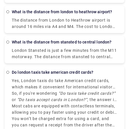
take 1 hour by taxi, 20 minutes by train, around 45
minutes by London underground and 50 minutes by
What is the distance from london to heathrow airport?
bus.
The distance from London to Heathrow airport is
around 16 miles via A4 and M4. The cost to London
is £45–£70 by taxi, £2 - £4 by drive, and £5 by train.
The journey time for the same is approximately 1
What is the distance from stansted to central london?
hour by taxi, 15-20 minutes by train, 30 minutes by
London Stansted is just a few minutes from the M11
drive. However, the duration can vary depending
motorway. The distance from stansted to central
upon the traffic, pick-up time, weather condition,
london is around 40 miles via M11. You can get
and etc.
there in approx 1 hour by private transfer taxi, 50
Do london taxis take american credit cards?
minutes by Stansted Express train service,1.5 hour
Yes, London taxis do take American credit cards,
by renting a car.
which makes it convenient for international visitors.
No matter if you are arriving at Heathrow or
So, if you're wondering
“Do taxis take credit cards?”
analyzing central London, cabs like Rydeu are
or
“Do taxis accept cards in London?”
, the answer is
legally required to accept card payments, including
definitely yes.
Most cabs are equipped with contactless terminals,
American credit cards such as Visa, American
allowing you to pay faster using your credit or debit
Express and Mastercard.
card, or even through mobile wallets like Apple Pay
You won’t be charged extra for using a card, and
or Google Pay.
you can request a receipt from the driver after the