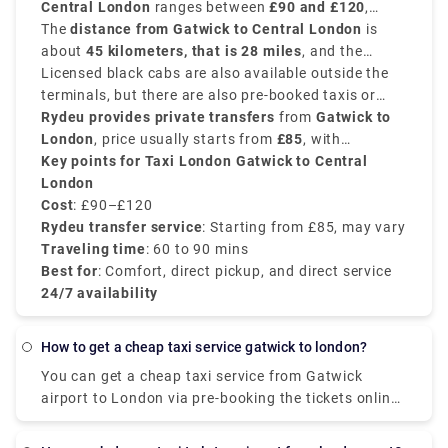
Central London
ranges between
£90 and £120
,
tickets to save your penny.
depending on time of day, traffic conditions and
The
distance from Gatwick to Central London
is
exact drop-off location.
about
45 kilometers, that is 28 miles
, and the
traveling time by taxi is around
Licensed black cabs are also available outside the
60 to 90 minutes
.
terminals, but there are also pre-booked taxis or
private transfer services that are often more
Rydeu provides private transfers
from
Gatwick to
economical.
London
, price usually starts from
£85
, with
transparent pricing, professional drivers, and with
Key points for Taxi London Gatwick to Central
no surprise charge that are preferred by travelers
London
with families or luggage.
Cost
: £90–£120
Rydeu transfer service
: Starting from £85, may vary
Traveling time
: 60 to 90 mins
Best for
: Comfort, direct pickup, and direct service
24/7 availability
How to get a cheap taxi service gatwick to london?
You can get a cheap taxi service from Gatwick
airport to London via pre-booking the tickets online
from a legit website as they offer discounts on
them. It will cost you around ₤35 for 4 seat Saloon