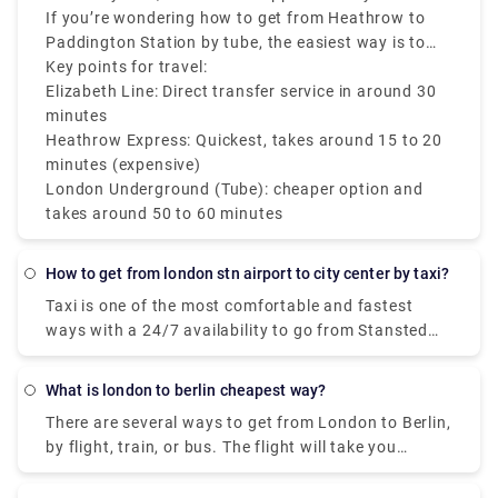
Paddington Station if you prefer comfort and speed
minutes. Although it's slower, it is more economical
If you’re wondering how to get from Heathrow to
at a moderate fare.
and great for travelers on a budget.
Paddington Station by tube, the easiest way is to
take the Piccadilly Line to Earl’s Court or
Key points for travel:
Hammersmith, then transfer to the District or Circle
Elizabeth Line: Direct transfer service in around 30
Line to reach Paddington Station.
minutes
Heathrow Express: Quickest, takes around 15 to 20
minutes (expensive)
London Underground (Tube): cheaper option and
takes around 50 to 60 minutes
How to get from london stn airport to city center by taxi?
Taxi is one of the most comfortable and fastest
ways with a 24/7 availability to go from Stansted
airport to city center. The travel time by taxi is
around 1.5 hours with a taxi fare of around £120.
What is london to berlin cheapest way?
You can easily hail around at the terminal to get an
There are several ways to get from London to Berlin,
instant taxi service, or you can also book the tickets
by flight, train, or bus. The flight will take you
on-airport provider reservation desk located in the
around 5.5 hours and costs £60 - £200 to cover a
international arrival concourse. To pre-book a 24x7
distance of 600 miles. Alternatively, you can get the