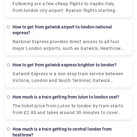
Following are a few cheap flights to naples italy
to cover the distance.
from london city airport: Ryanair flights starting
price is £31. British Airways ticket price starts at
£45, and SWISS at (£88). The best part is, no
How to get from gatwick airport to london national
cancellation fees is charged, if you cancel it before
express?
24 hours of booking. If you cancel the booking after
National Express provides direct access to all four
24 hours, the cancellation charges for domestic
major London airports, such as Gatwick, Heathrow,
travel will be £92 and £331 for international travel.
Luton, and Stansted. Their coaches currently travel
from Gatwick Airport to Victoria Coach Station,
How to get from gatwick express brighton to london?
London, up to 11 times a day, with a starting price
Gatwick Express is a non-stop train service between
of £6 (one-way). The fastest journey will get you
Victoria, London and South Terminal, Gatwick
there in around 2 hours. Stops between Gatwick
Airport. The Gatwick Express train departs from
airport and London are Gatwick Airport (South
London Victoria and ends in Brighton. The starting
Terminal, North Terminal), Lower Kingswood,
How much is a train getting from luton to london cost?
price is £19.90 and takes around 1 hour to reach the
Banstead, Belmont, Sutton Rail Station, Sutton
The ticket price from Luton to london by train starts
destination.
Centre, Rosehill, Mitcham, Streatham, Stockwell,
from £2.80 and takes around 30 minutes to cover
Vauxhall, and Victoria Coach Station.
29 miles with a frequency of 677 trains per day.
During the weekend and holidays, journey times
How much is a train getting to central london from
could get longer than mentioned.
heathrow?