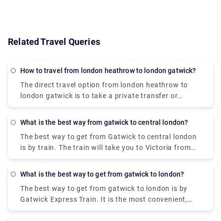
Related Travel Queries
How to travel from london heathrow to london gatwick?
The direct travel option from london heathrow to
london gatwick is to take a private transfer or
transfer service. It will take approx 1 hour to reach
the destination. You can book a private transfer
What is the best way from gatwick to central london?
service from our website, Rydeu & unlock door-to-
The best way to get from Gatwick to central london
door service at a fair price.
is by train. The train will take you to Victoria from
there you can book a private taxi to reach your
destination. The train runs throughout the night,
What is the best way to get from gatwick to london?
and the fares are from £14 for the 50-minute
The best way to get from gatwick to london is by
journey. You can also visit our website to book a
Gatwick Express Train. It is the most convenient,
private transfer from Victoria for a hindrance-free
reliable but expensive option compared to the bus,
journey at a fair price.