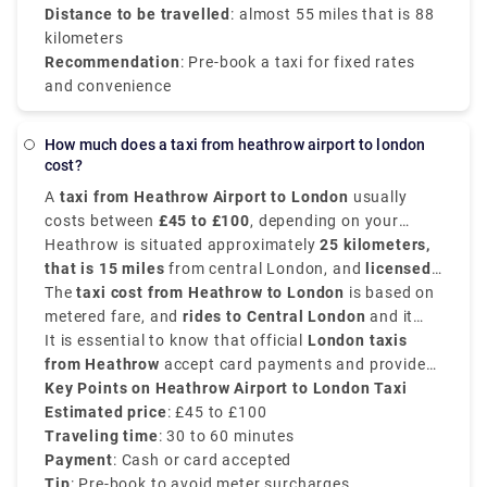
Distance to be travelled
: almost 55 miles that is 88
kilometers
Recommendation
: Pre-book a taxi for fixed rates
and convenience
How much does a taxi from heathrow airport to london
cost?
A
taxi from Heathrow Airport to London
usually
costs between
£45 to £100
, depending on your
traffic conditions, destination within the city, and
Heathrow is situated approximately
25 kilometers,
time of day.
that is 15 miles
from central London, and
licensed
London black cabs
The
taxi cost from Heathrow to London
are available 24/7 directly
is based on
outside each terminal.
metered fare, and
rides to Central London
and it
takes around
It is essential to know that official
30 to 60 minutes
.
London taxis
from Heathrow
accept card payments and provide
receipts upon request. If you want transparent price
Key Points on Heathrow Airport to London Taxi
and comfort, there are private transfer service apps
Estimated price
: £45 to £100
like Rydeu that provide upfront fare estimates.
Traveling time
: 30 to 60 minutes
Payment
: Cash or card accepted
Tip
: Pre-book to avoid meter surcharges