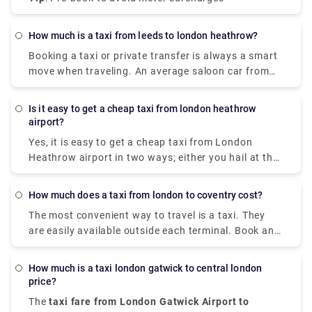
How much is a taxi from leeds to london heathrow?
Booking a taxi or private transfer is always a smart
move when traveling. An average saloon car from
Leeds To London costs £210 with a trip duration of
around 3 hours. While booking a private taxi
Is it easy to get a cheap taxi from london heathrow
transfer would be slightly more expensive than a
airport?
taxi but this would offer you greater peace of mind
Yes, it is easy to get a cheap taxi from London
by having a hassle-free journey with a more
Heathrow airport in two ways; either you hail at the
luxurious car and a personal chauffeur.
terminal/book the tickets at the reception desk for a
taxi or pre-book the taxi tickets online with as little
How much does a taxi from london to coventry cost?
as ₤35. Take advantage of the great prices with
The most convenient way to travel is a taxi. They
premium services like flight tracking, meet & greet,
are easily available outside each terminal. Book an
and 30 mins free waiting & parking time.
average saloon car taxi from London to Coventry
for £100 (MPV starting price £150) to cover a
How much is a taxi london gatwick to central london
distance of 100 miles. They are all cleaned and
price?
sterilized after every journey according to
The
taxi fare from London Gatwick Airport to
government guidelines. Don't forget to pre-book the