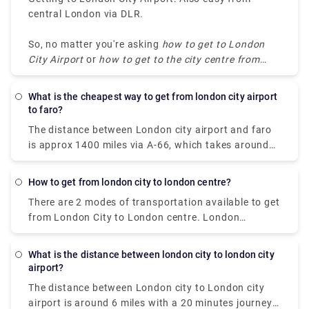
central London via DLR.
So, no matter you're asking
how to get to London
City Airport
or
how to get to the city centre from
London City Airport
, the DLR remains the top
choice.
What is the cheapest way to get from london city airport
to faro?
The distance between London city airport and faro
is approx 1400 miles via A-66, which takes around
30 hours by driving and 4 hours by flight to reach
faro. The best and the cheapest way to get from
How to get from london city to london centre?
london city airport to faro is by flight. The ticket
There are 2 modes of transportation available to get
price starts from £40 and can get up to £300. You
from London City to London centre. London
can get the earliest flight at 7:00 am that departs
Underground (metro system) is a very affordable
from London City Airport and arrives in Faro at
option to opt for. It costs around £5-£7 with a trip
10:00 am.
What is the distance between london city to london city
duration of 30 minutes. Taxis or private transfers
airport?
are a bit expensive, but it's worth giving a shot if
The distance between London city to London city
you're traveling with a group and want to avoid all
airport is around 6 miles with a 20 minutes journey
of the journey hassles. The price starts from £50