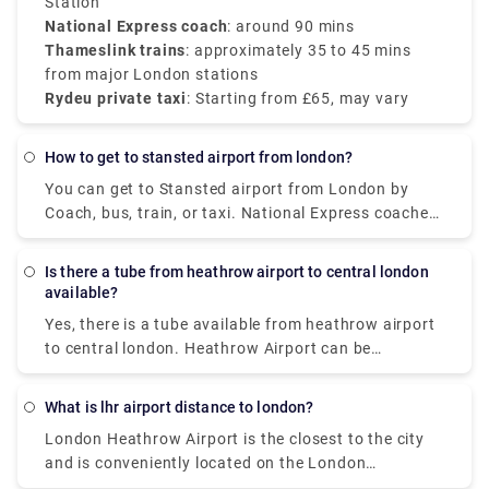
from
Station
£65
, with no surprise charges and direct
pickup.
National Express coach
: around 90 mins
Thameslink trains
: approximately 35 to 45 mins
from major London stations
Rydeu private taxi
: Starting from £65, may vary
How to get to stansted airport from london?
You can get to Stansted airport from London by
Coach, bus, train, or taxi. National Express coaches
to Stansted Airport from central London run 24-
hours a day. The price starts from £10 when pre-
Is there a tube from heathrow airport to central london
booked and takes almost 1.5 hours to reach
available?
stansted airport. You can also opt for Stansted
Yes, there is a tube available from heathrow airport
Express trains at a very affordable price of £10
to central london. Heathrow Airport can be
(one-way) with a trip duration of 1 hour. You can
accessed via the Piccadilly Line, which connects it
also book in advance or just look around for a taxi
to central London as well as the rest of the London
at the terminal and hail your hand for the instant
What is lhr airport distance to london?
Underground system. Taking the Tube is cheaper
service or pre-book a private transfer service online
London Heathrow Airport is the closest to the city
than other rail services, but it takes longer. The
with a price ranging from £50 (one-way) from our
and is conveniently located on the London
standard single Tube ticket from Heathrow (zone 6)
website, Rydeu.com. We have got you all covered
Underground and DLR systems. The distance