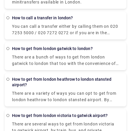
minitransfers available in London.
How to call a transfer in london?
You can call a transfer either by calling them on 020
7253 5000 / 020 7272 0272 or if you are in the
vicinity of the centre, just look around for a Yellow
TAXI label displaying on a taxi and hail your hand.
How to get from london gatwick to london?
Also, you can book a private transfer taxi from our
There are a bunch of ways to get from london
website (Rydeu) in advance and get a hindrance-
gatwick to london that too with the convenience of
free door-to-door journey.
contactless payments. The non-stop train service by
Gatwick Express to Victoria runs every 15 minutes
How to get from london heathrow to london stansted
and takes 30 minutes. Secondly, you can also book
airport?
with our private transfer service at Rydeu.com.
There are a variety of ways you can opt to get from
Similar to a taxi service, but with premium options
london heathrow to london stansted airport. By
tailored to your comfort. It costs around £100 and
Bus/coaches/shuttle, private transfer, or train. You
takes approx 1 hour to central London. The next
can book the tickets for National Express bus
alternative you can opt for is by car. The duration of
How to get from london victoria to gatwick airport?
services online or at the ticket desks in the terminal,
the journey by car to London is around 1 hour, and
There are several ways to get from london victoria
at the station, or onboard. The journey time is
the cost varies depending on your destination.
to gatwick airport, by train, bus, and private