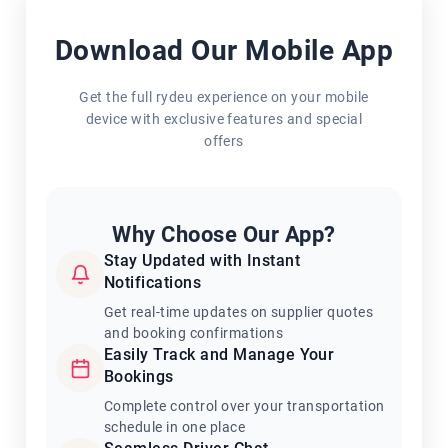
Download Our Mobile App
Get the full rydeu experience on your mobile
device with exclusive features and special
offers
Why Choose Our App?
Stay Updated with Instant
Notifications
Get real-time updates on supplier quotes
and booking confirmations
Easily Track and Manage Your
Bookings
Complete control over your transportation
schedule in one place