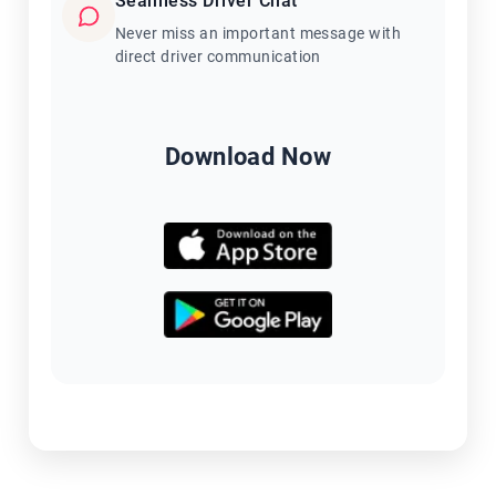
Seamless Driver Chat
Never miss an important message with
direct driver communication
Download Now