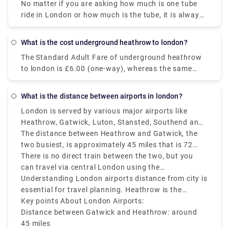
capped daily and affordable for unlimited rides.
No matter if you are asking how much is one tube
ride in London or how much is the tube, it is always
recommended and smart to avoid using cash for
best deals.
What is the cost underground heathrow to london?
The Standard Adult Fare of underground heathrow
to london is £6.00 (one-way), whereas the same
costs £3.30-£5.30 with an Oyster card or
contactless card and takes around 30 minutes to
What is the distance between airports in london?
cover the distance from Terminal 2 or 3, Heathrow.
London is served by various major airports like
Heathrow, Gatwick, Luton, Stansted, Southend and
London City Airport.
The distance between Heathrow and Gatwick, the
two busiest, is approximately 45 miles that is 72
kilometers and takes around 1 to 1.5 hours to travel
There is no direct train between the two, but you
by bus or car, depending on time of the day and
can travel via central London using the
traffic conditions.
Underground or National Rail.
Understanding London airports distance from city is
essential for travel planning. Heathrow is the
closest major airport to central London which is
Key points About London Airports:
about 15 miles or 24 kilometers, while Gatwick is
Distance between Gatwick and Heathrow: around
around 30 miles that is 48 kilometers away. London
45 miles