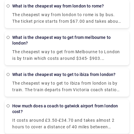
Bagnolet or Gare Paris Bercy and takes around 8
What is the cheapest way from london to rome?
hour to arrive at Victoria bus station, London.
The cheapest way from london to rome is by bus.
The ticket price starts from $67.00 and takes about
1 day. The bus departs from Victoria coach station,
London, and arrives at Tiburtina Bus station, Rome.
What is the cheapest way to get from melbourne to
Although, taking a flight is a much more convenient
london?
option than a hectic bus ride.
The cheapest way to get from Melbourne to London
is by train which costs around $345- $903.
Alternatively, if you want to get the best possible
deal on flights, the cheapest flight you can get from
What is the cheapest way to get to ibiza from london?
Melbourne to London in around $400-$1,200.
The cheapest way to get to Ibiza from london is by
train. The train departs from Victoria coach station,
London, and arrives in Barcelona. After spending an
overnight in Barcelona, take the evening ferry
How much does a coach to gatwick airport from london
departing to Ibiza at the cost starting from €84.
cost?
It costs around £3.50-£34.70 and takes almost 2
hours to cover a distance of 40 miles between
London Gatwick Airport to London. However, you