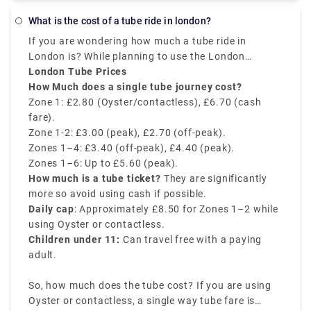
can also book a private transfer taxi service online
What is the cost of a tube ride in london?
to get a relaxed journey. Book from our website
If you are wondering how much a tube ride in
(Rydeu) to get the best deal onboard.
London is? While planning to use the London
underground. Well, the cost depends on time of the
London Tube Prices
day, travel zones, and payment method. The
How Much does a single tube journey cost?
cheapest way to pay is an Oyster card or
Zone 1: £2.80 (Oyster/contactless), £6.70 (cash
contactless card.
fare).
Zone 1-2: £3.00 (peak), £2.70 (off-peak).
Zones 1–4: £3.40 (off-peak), £4.40 (peak).
Zones 1–6: Up to £5.60 (peak).
How much is a tube ticket?
They are significantly
more so avoid using cash if possible.
Daily cap
: Approximately £8.50 for Zones 1–2 while
using Oyster or contactless.
Children under 11:
Can travel free with a paying
adult.
So, how much does the tube cost? If you are using
Oyster or contactless, a single way tube fare is