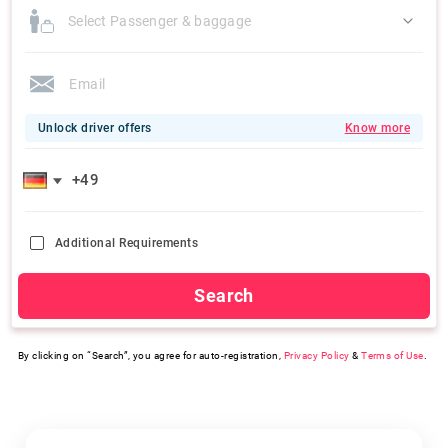
Select Passenger & baggage
Unlock driver offers
Know more
Additional Requirements
Search
By clicking on “Search”, you agree for auto-registration,
Privacy Policy
&
Terms of Use
.