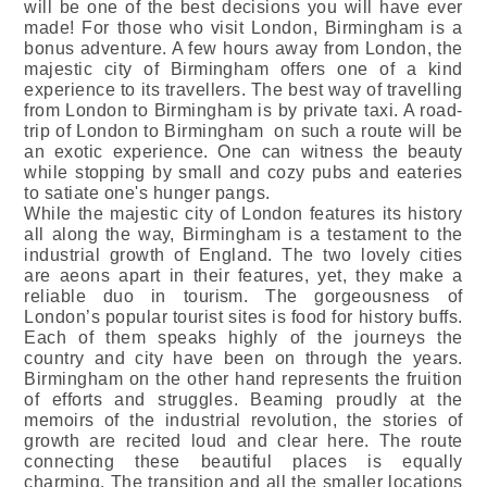
will be one of the best decisions you will have ever
made! For those who visit London, Birmingham is a
bonus adventure. A few hours away from London, the
majestic city of Birmingham offers one of a kind
experience to its travellers. The best way of travelling
from London to Birmingham is by private taxi. A road-
trip of London to Birmingham on such a route will be
an exotic experience. One can witness the beauty
while stopping by small and cozy pubs and eateries
to satiate one's hunger pangs.
While the majestic city of London features its history
all along the way, Birmingham is a testament to the
industrial growth of England. The two lovely cities
are aeons apart in their features, yet, they make a
reliable duo in tourism. The gorgeousness of
London’s popular tourist sites is food for history buffs.
Each of them speaks highly of the journeys the
country and city have been on through the years.
Birmingham on the other hand represents the fruition
of efforts and struggles. Beaming proudly at the
memoirs of the industrial revolution, the stories of
growth are recited loud and clear here. The route
connecting these beautiful places is equally
charming. The transition and all the smaller locations