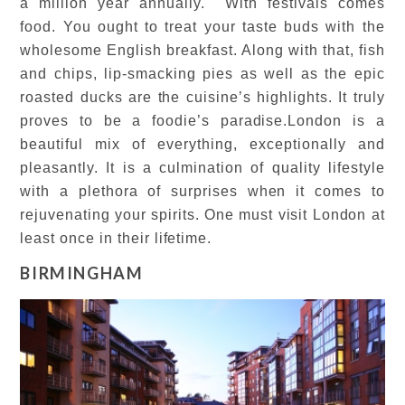
a million year annually. With festivals comes
food. You ought to treat your taste buds with the
wholesome English breakfast. Along with that, fish
and chips, lip-smacking pies as well as the epic
roasted ducks are the cuisine’s highlights. It truly
proves to be a foodie’s paradise.London is a
beautiful mix of everything, exceptionally and
pleasantly. It is a culmination of quality lifestyle
with a plethora of surprises when it comes to
rejuvenating your spirits. One must visit London at
least once in their lifetime.
BIRMINGHAM