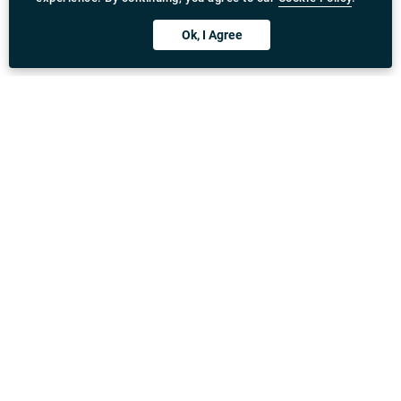
Ok, I Agree
Download Rydeu App
United Kingdom
Address
:
71-75 Shelton Street, Covent Garden, London,
WC2H 9JQ
Email
:
General enquiry