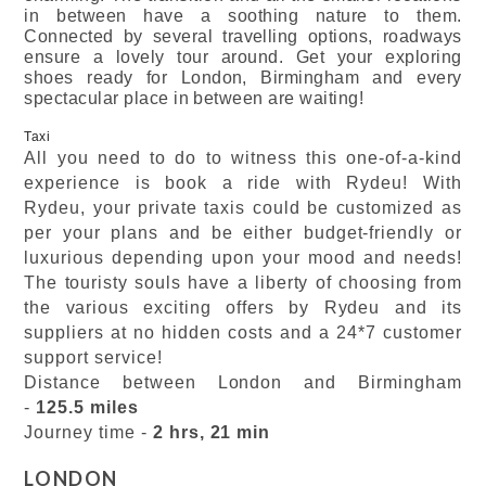
in between have a soothing nature to them.
Connected by several travelling options, roadways
ensure a lovely tour around. Get your exploring
shoes ready for London, Birmingham and every
spectacular place in between are waiting!
Taxi
All you need to do to witness this one-of-a-kind
experience is book a ride with Rydeu! With
Rydeu, your private taxis could be customized as
per your plans and be either budget-friendly or
luxurious depending upon your mood and needs!
The touristy souls have a liberty of choosing from
the various exciting offers by Rydeu and its
suppliers at no hidden costs and a 24*7 customer
support service!
Distance between London and Birmingham
-
125.5 miles
Journey time -
2 hrs, 21 min
LONDON