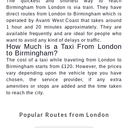
The quickest and shortest way to reach
Birmingham from London is via train. They have
direct routes from London to Birmingham which is
operated by Avanti West Coast that takes around
1 hour and 20 minutes approximately. They are
available frequently and are ideal for people who
want to avoid any kind of delays or traffic.
How Much is a Taxi From London
to Birmingham?
The cost of a taxi while traveling from London to
Birmingham starts from £120. However, the prices
vary depending upon the vehicle type you have
chosen, the service provider, if any extra
amenities or stops are added and the time taken
to reach the city.
Popular Routes from
London