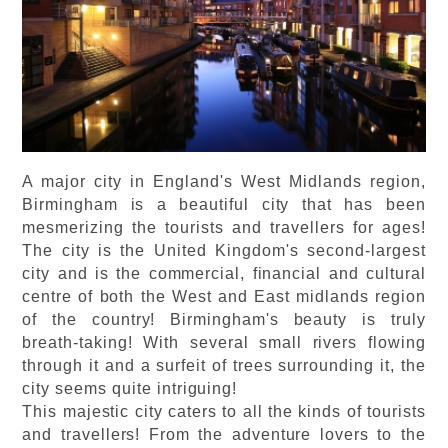
A major city in England's West Midlands region,
Birmingham is a beautiful city that has been
mesmerizing the tourists and travellers for ages!
The city is the United Kingdom's second-largest
city and is the commercial, financial and cultural
centre of both the West and East midlands region
of the country! Birmingham's beauty is truly
breath-taking! With several small rivers flowing
through it and a surfeit of trees surrounding it, the
city seems quite intriguing!
This majestic city caters to all the kinds of tourists
and travellers! From the adventure lovers to the