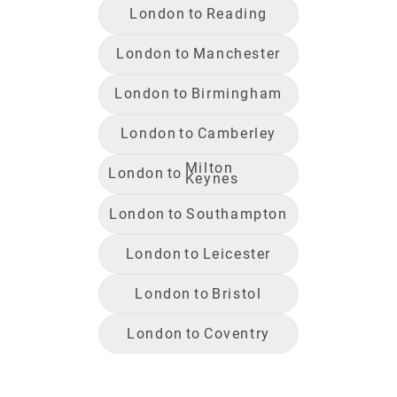
London
to
Reading
London
to
Manchester
London
to
Birmingham
London
to
Camberley
Milton
London
to
Keynes
London
to
Southampton
London
to
Leicester
London
to
Bristol
London
to
Coventry