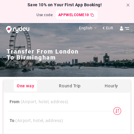
Save 10% on Your First App Booking!
Use code:
APPWELCOME10
English
€
EUR
Transfer From
London
To
Birmingham
One way
Round Trip
Hourly
From
(Airport, hotel, address)
To
(Airport, hotel, address)