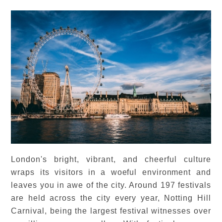
London's bright, vibrant, and cheerful culture
wraps its visitors in a woeful environment and
leaves you in awe of the city. Around 197 festivals
are held across the city every year, Notting Hill
Carnival, being the largest festival witnesses over