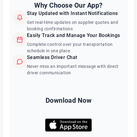
Why Choose Our App?
Stay Updated with Instant Notifications
Get real-time updates on supplier quotes and
booking confirmations
Easily Track and Manage Your Bookings
Complete control over your transportation
schedule in one place
Seamless Driver Chat
Never miss an important message with direct
driver communication
Download Now