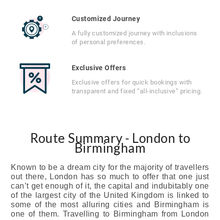
Customized Journey
A fully customized journey with inclusions
of personal preferences.
Exclusive Offers
Exclusive offers for quick bookings with
transparent and fixed “all-inclusive” pricing.
Route Summary - London to
Birmingham
Known to be a dream city for the majority of travellers
out there, London has so much to offer that one just
can’t get enough of it, the capital and indubitably one
of the largest city of the United Kingdom is linked to
some of the most alluring cities and Birmingham is
one of them. Travelling to Birmingham from London