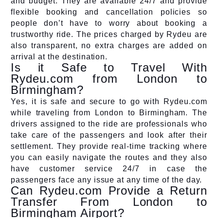
and budget. They are available 24/7 and provide
flexible booking and cancellation policies so
people don’t have to worry about booking a
trustworthy ride. The prices charged by Rydeu are
also transparent, no extra charges are added on
arrival at the destination.
Is it Safe to Travel With
Rydeu.com from London to
Birmingham?
Yes, it is safe and secure to go with Rydeu.com
while traveling from London to Birmingham. The
drivers assigned to the ride are professionals who
take care of the passengers and look after their
settlement. They provide real-time tracking where
you can easily navigate the routes and they also
have customer service 24/7 in case the
passengers face any issue at any time of the day.
Can Rydeu.com Provide a Return
Transfer From London to
Birmingham Airport?