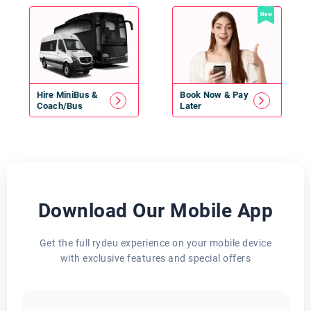
New
Hire
MiniBus
&
Book Now & Pay
Coach/Bus
Later
Download Our Mobile App
Get the full rydeu experience on your mobile device
with exclusive features and special offers