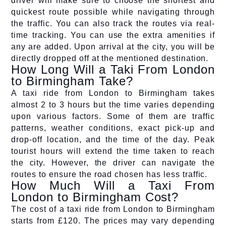
driver will make sure to choose the shortest and
quickest route possible while navigating through
the traffic. You can also track the routes via real-
time tracking. You can use the extra amenities if
any are added. Upon arrival at the city, you will be
directly dropped off at the mentioned destination.
How Long Will a Taki From London
to Birmingham Take?
A taxi ride from London to Birmingham takes
almost 2 to 3 hours but the time varies depending
upon various factors. Some of them are traffic
patterns, weather conditions, exact pick-up and
drop-off location, and the time of the day. Peak
tourist hours will extend the time taken to reach
the city. However, the driver can navigate the
routes to ensure the road chosen has less traffic.
How Much Will a Taxi From
London to Birmingham Cost?
The cost of a taxi ride from London to Birmingham
starts from £120. The prices may vary depending