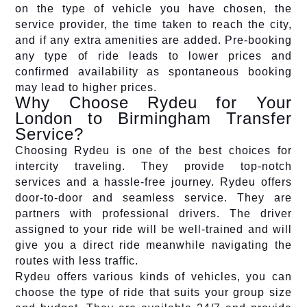
on the type of vehicle you have chosen, the
service provider, the time taken to reach the city,
and if any extra amenities are added. Pre-booking
any type of ride leads to lower prices and
confirmed availability as spontaneous booking
may lead to higher prices.
Why Choose Rydeu for Your
London to Birmingham Transfer
Service?
Choosing Rydeu is one of the best choices for
intercity traveling. They provide top-notch
services and a hassle-free journey. Rydeu offers
door-to-door and seamless service. They are
partners with professional drivers. The driver
assigned to your ride will be well-trained and will
give you a direct ride meanwhile navigating the
routes with less traffic.
Rydeu offers various kinds of vehicles, you can
choose the type of ride that suits your group size