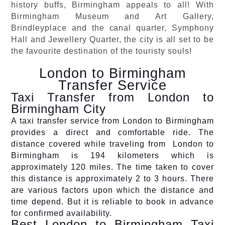
history buffs, Birmingham appeals to all! With
Birmingham Museum and Art Gallery,
Brindleyplace and the canal quarter, Symphony
Hall and Jewellery Quarter, the city is all set to be
the favourite destination of the touristy souls!
London to Birmingham
Transfer Service
Taxi Transfer from London to
Birmingham City
A taxi transfer service from London to Birmingham
provides a direct and comfortable ride. The
distance covered while traveling from London to
Birmingham is 194 kilometers which is
approximately 120 miles. The time taken to cover
this distance is approximately 2 to 3 hours. There
are various factors upon which the distance and
time depend. But it is reliable to book in advance
for confirmed availability.
Best London to Birmingham Taxi