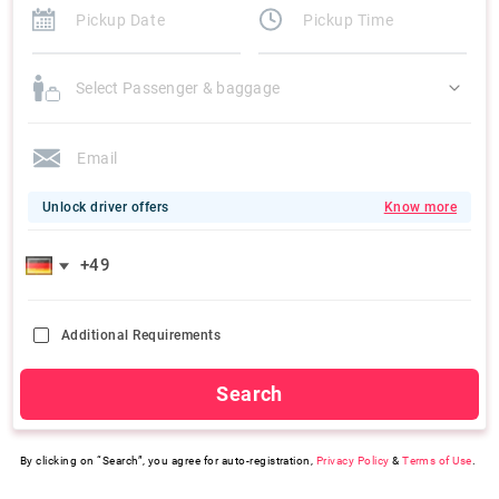
Select Passenger & baggage
Unlock driver offers
Know more
Additional Requirements
Search
By clicking on “Search”, you agree for auto-registration,
Privacy Policy
&
Terms of Use
.