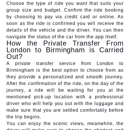
Choose the type of ride you want that suits your
group size and budget. Confirm the ride booking
by choosing to pay via credit card or online. As
soon as the ride is confirmed you will receive the
details of the vehicle and the driver. You can then
navigate the status of the car from the app itself.
How the Private Transfer From
London to Birmingham is Carried
Out?
A private transfer service from London to
Birmingham is the best option to choose from as
they provide a personalized and smooth journey.
After the confirmation of the ride, on the day of the
journey, a ride will be waiting for you at the
mentioned pick-up location with a professional
driver who will help you out with the luggage and
make sure that you are settled comfortably before
the trip begins.
You can enjoy the scenic views, meanwhile, the