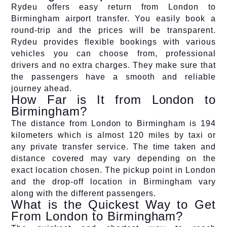
Rydeu offers easy return from London to
Birmingham airport transfer. You easily book a
round-trip and the prices will be transparent.
Rydeu provides flexible bookings with various
vehicles you can choose from, professional
drivers and no extra charges. They make sure that
the passengers have a smooth and reliable
journey ahead.
How Far is It from London to
Birmingham?
The distance from London to Birmingham is 194
kilometers which is almost 120 miles by taxi or
any private transfer service. The time taken and
distance covered may vary depending on the
exact location chosen. The pickup point in London
and the drop-off location in Birmingham vary
along with the different passengers.
What is the Quickest Way to Get
From London to Birmingham?