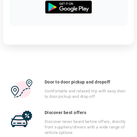
Door to door pickup and dropoff
Comfortable and relaxed trip with easy door
to door pickup and drop-off
Discover best offers
Discover never heard before offers, directly
from suppliers/drivers with a wide range of
vehicle options.