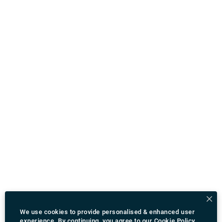
We use cookies to provide personalised & enhanced user
experience. By continuing, you agree to our
Cookie Policy
.