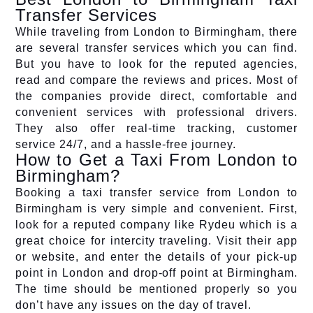
Transfer Services
While traveling from London to Birmingham, there
are several transfer services which you can find.
But you have to look for the reputed agencies,
read and compare the reviews and prices. Most of
the companies provide direct, comfortable and
convenient services with professional drivers.
They also offer real-time tracking, customer
service 24/7, and a hassle-free journey.
How to Get a Taxi From London to
Birmingham?
Booking a taxi transfer service from London to
Birmingham is very simple and convenient. First,
look for a reputed company like Rydeu which is a
great choice for intercity traveling. Visit their app
or website, and enter the details of your pick-up
point in London and drop-off point at Birmingham.
The time should be mentioned properly so you
don’t have any issues on the day of travel.