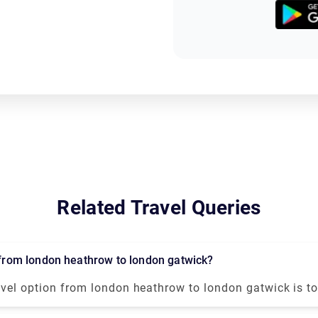
Related Travel Queries
l from london heathrow to london gatwick?
avel option from london heathrow to london gatwick is to
fer or transfer service. It will take approx 1 hour to reach