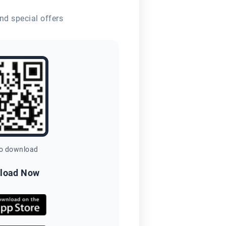
nd special offers
to download
load Now