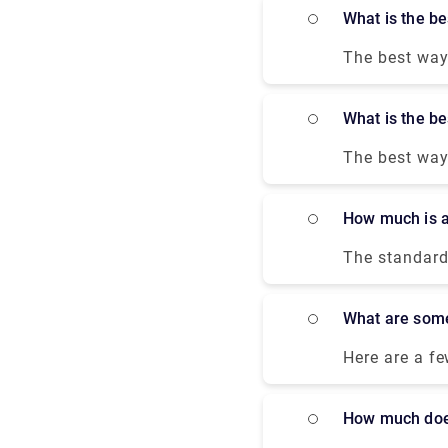
destination. 
What is the 
unlock door-t
The best way 
you to Victor
The train run
What is the 
journey. You 
a hindrance-f
The best way 
most conveni
offer good de
How much is 
taxi from the
The standard 
trip duration
factors, such
What are som
Here are a fe
located less
comfortable 
How much doe
away from th