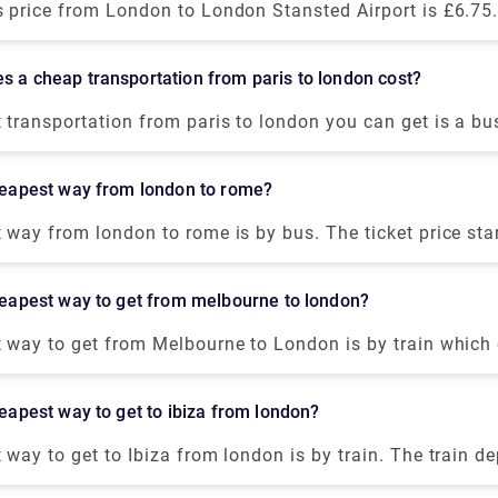
n ambience. The Royal Houseguards is situated near Tra
 price from London to London Stansted Airport is £6.75. 
aring Cross, perfect for soaking in the magnificent vie
 to cover 31 miles by a public transport. Alternatively, 
.
nsfer from our website (Rydeu) to get the best deal.
s a cheap transportation from paris to london cost?
transportation from paris to london you can get is a bu
round $36-$44. It departs from Paris Gallieni Porte Bag
nd takes around 8 hour to arrive at Victoria bus station,
cheapest way from london to rome?
 way from london to rome is by bus. The ticket price sta
akes about 1 day. The bus departs from Victoria coach st
rrives at Tiburtina Bus station, Rome. Although, taking a
cheapest way to get from melbourne to london?
nvenient option than a hectic bus ride.
 way to get from Melbourne to London is by train which
lternatively, if you want to get the best possible deal on 
ght you can get from Melbourne to London in around $40
cheapest way to get to ibiza from london?
way to get to Ibiza from london is by train. The train d
h station, London, and arrives in Barcelona. After spend