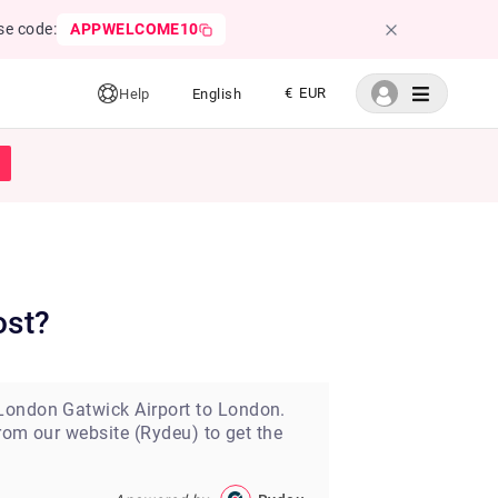
se code:
APPWELCOME10
€ EUR
Help
English
ost?
 London Gatwick Airport to London.
from our website (Rydeu) to get the