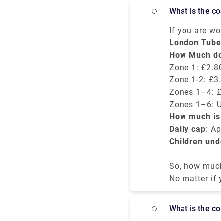
overnight in 
What is the c
starting from
If you are w
the London un
London Tube
and payment 
How Much doe
card.
Zone 1: £2.80
Zone 1-2: £3.
Zones 1–4: £
Zones 1–6: U
How much is 
possible.
Daily cap
: A
Children und
So, how much 
way tube fare
No matter if
the tube, it
What is the 