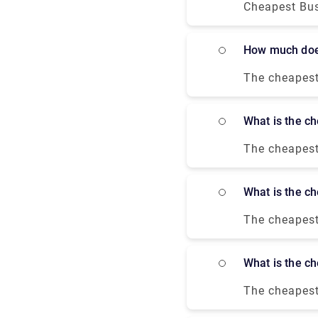
with a moder
Cheapest Bus
Square and Ch
around 1 hour
River Thames
a private tra
How much doe
The cheapest 
which costs a
Paris Bercy a
What is the 
The cheapest
$67.00 and t
London, and a
What is the 
much more co
The cheapest
$345- $903. A
cheapest fli
What is the 
The cheapest 
Victoria coac