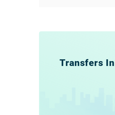
Transfers In