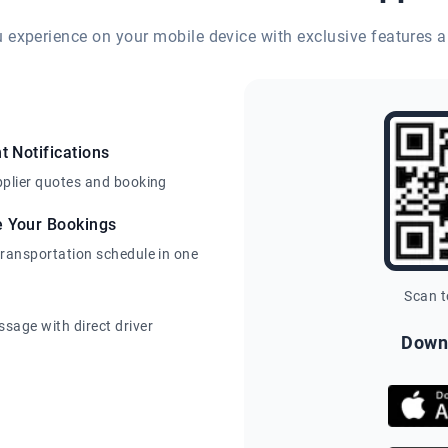
eu experience on your mobile device with exclusive features a
t Notifications
pplier quotes and booking
e Your Bookings
transportation schedule in one
Scan 
sage with direct driver
Down