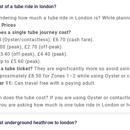
Barcelona, take the evening ferry departing to Ibiza at th
ost of a tube ride in london?
 €84.
ondering how much a tube ride in London is? While plann
derground. Well, the cost depends on time of the day, t
 Prices
method. The cheapest way to pay is an Oyster card or c
s a single tube journey cost?
 (Oyster/contactless), £6.70 (cash fare).
00 (peak), £2.70 (off-peak).
3.40 (off-peak), £4.40 (peak).
p to £5.60 (peak).
a tube ticket?
They are significantly more so avoid usin
pproximately £8.50 for Zones 1–2 while using Oyster or c
er 11:
Can travel free with a paying adult.
does the tube cost? If you are using Oyster or contactle
 is capped daily and affordable for unlimited rides.
 you are asking how much is one tube ride in London or 
 is always recommended and smart to avoid using cash fo
cost underground heathrow to london?