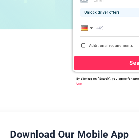
Unlock driver offers
Additional requirements
Se
By clicking on “Search”, you agree for auto
Use
.
Download Our Mobile App