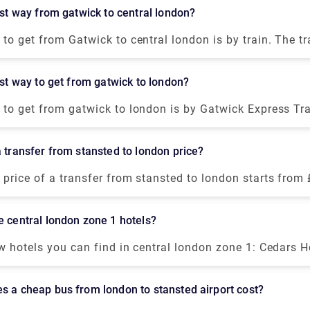
You can book a private transfer service from our website
best way from gatwick to central london?
o-door service at a fair price.
to get from Gatwick to central london is by train. The tra
ia from there you can book a private taxi to reach your d
s throughout the night, and the fares are from £14 for t
best way to get from gatwick to london?
can also visit our website to book a private transfer from
ree journey at a fair price.
to get from gatwick to london is by Gatwick Express Train
ent, reliable but expensive option compared to the bus, 
als. Take the Gatwick Express Train to Victoria, then get
a transfer from stansted to london price?
re. The train journey will cost you £19.90-£39.60.
price of a transfer from stansted to london starts from
 is about 1 hour, although it may change as it depends u
 as traffic, timings, and weather conditions.
e central london zone 1 hotels?
w hotels you can find in central london zone 1: Cedars H
 than a mile from the West Croydon subway station and o
but modest accommodations. Euston Square Hotel is a s
s a cheap bus from london to stansted airport cost?
e British Museum and Regents Park. It combines enough