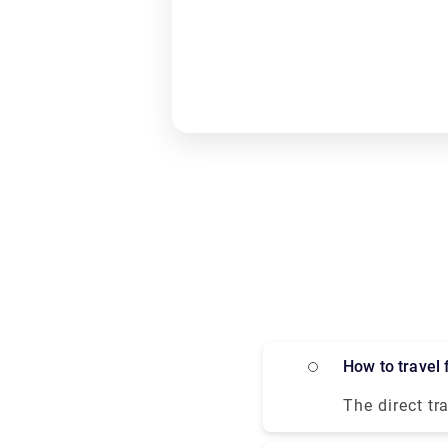
How to trave
The direct tr
private trans