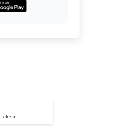
 take a
 the