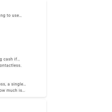
e cost
ing to use
ravel zones,
ontactless
g cash if
ontactless.
ss, a single
how much is
r best deals.