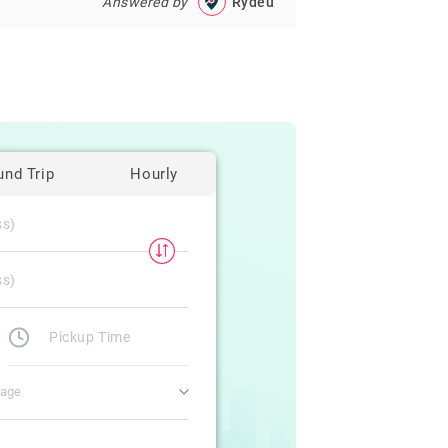
Answered by
Rydeu
und Trip
Hourly
gage