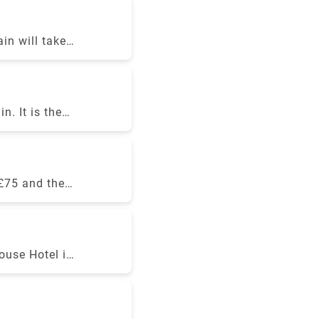
, Rydeu &
in will take
estination.
he 50-minute
 Victoria for
. It is the
though they
 a private
 £75 and the
pon several
ouse Hotel is
ffers
hort distance
 amenities