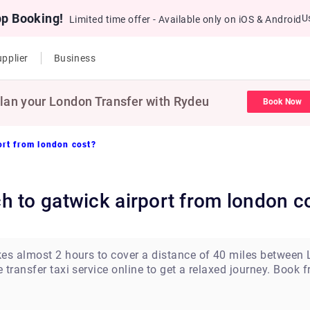
pp Booking!
U
Limited time offer - Available only on iOS & Android
pplier
Business
lan your London Transfer with Rydeu
Book Now
ort from london cost?
h to gatwick airport from london c
kes almost 2 hours to cover a distance of 40 miles between
transfer taxi service online to get a relaxed journey. Book 