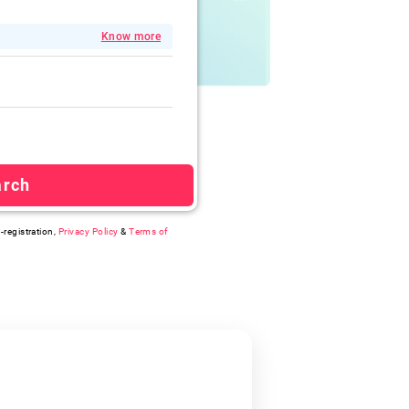
Know more
arch
-registration,
Privacy Policy
&
Terms of