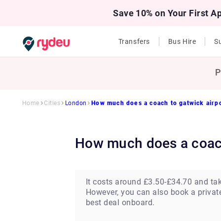
Save 10% on Your First A
Transfers
Bus Hire
Su
P
Home
Cities
London
How much does a coach to gatwick airp
How much does a coac
It costs around £3.50-£34.70 and ta
However, you can also book a private 
best deal onboard.