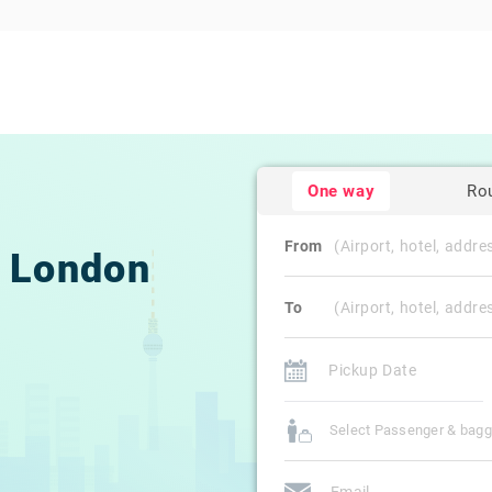
One way
Ro
From
London
To
Select Passenger & bag