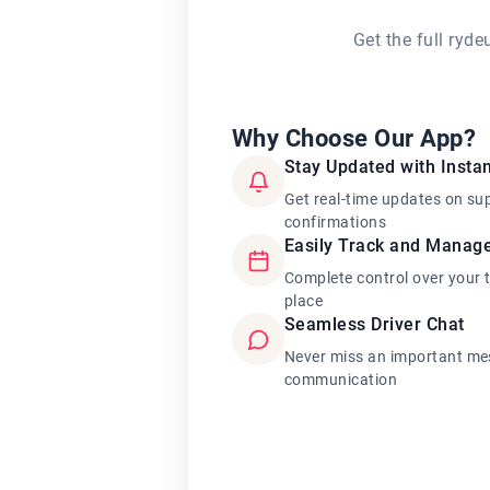
Get the full ryd
Why Choose Our App?
Stay Updated with Instan
Get real-time updates on su
confirmations
Easily Track and Manag
Complete control over your 
place
Seamless Driver Chat
Never miss an important mes
communication