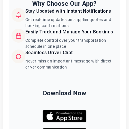
Why Choose Our App?
Stay Updated with Instant Notifications
Get real-time updates on supplier quotes and
booking confirmations
Easily Track and Manage Your Bookings
Complete control over your transportation
schedule in one place
Seamless Driver Chat
Never miss an important message with direct
driver communication
Download Now