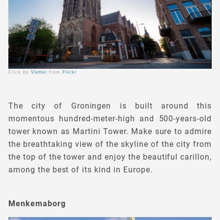
Click by
Vletter
from
Flickr
The city of Groningen is built around this
momentous hundred-meter-high and 500-years-old
tower known as Martini Tower. Make sure to admire
the breathtaking view of the skyline of the city from
the top of the tower and enjoy the beautiful carillon,
among the best of its kind in Europe.
Menkemaborg