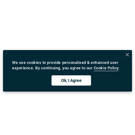
We use cookies to provide personalised & enhanced user
experience. By continuing, you agree to our
Cookie Policy
.
Ok, I Agree