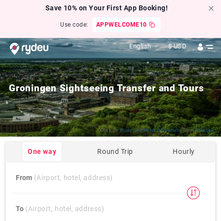
Save 10% on Your First App Booking!
Use code:
APPWELCOME10
English
$
USD
Groningen Sightseeing Transfer and Tours
Click by
Rudy and Peter Skitterians
from
Pixabay
One way
Round Trip
Hourly
From
(Airport, hotel, address)
To
(Airport, hotel, address)