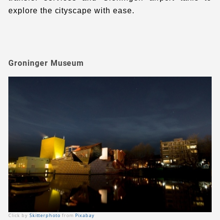
explore the cityscape with ease.
Groninger Museum
Click by
Skitterphoto
from
Pixabay