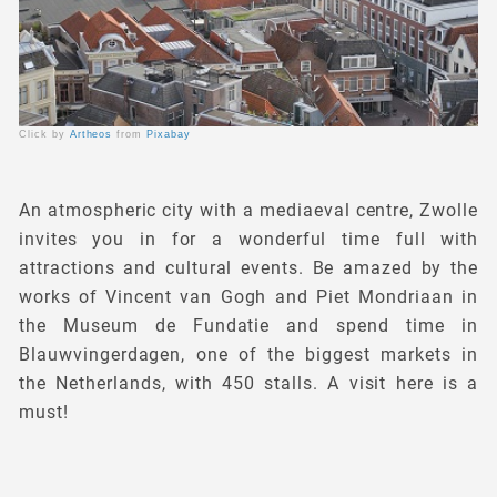
Click by
Artheos
from
Pixabay
An atmospheric city with a mediaeval centre, Zwolle
invites you in for a wonderful time full with
attractions and cultural events. Be amazed by the
works of Vincent van Gogh and Piet Mondriaan in
the Museum de Fundatie and spend time in
Blauwvingerdagen, one of the biggest markets in
the Netherlands, with 450 stalls. A visit here is a
must!