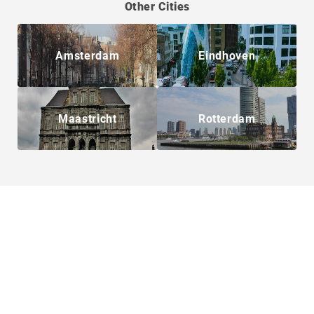
Other Cities
Amsterdam
Eindhoven
Maastricht
Rotterdam