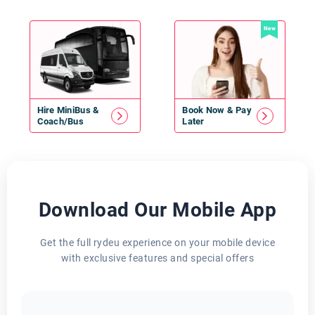
New
Hire
MiniBus
&
Book Now & Pay
Coach/Bus
Later
Download Our Mobile App
Get the full rydeu experience on your mobile device
with exclusive features and special offers