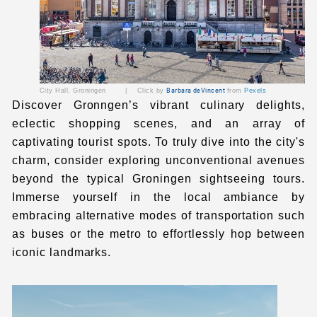
City Hall
, Groningen | Click by
Barbara deVincent
from
Pexels
Discover Gronngen’s vibrant culinary delights,
eclectic shopping scenes, and an array of
captivating tourist spots. To truly dive into the city's
charm, consider exploring unconventional avenues
beyond the typical Groningen sightseeing tours.
Immerse yourself in the local ambiance by
embracing alternative modes of transportation such
as buses or the metro to effortlessly hop between
iconic landmarks.