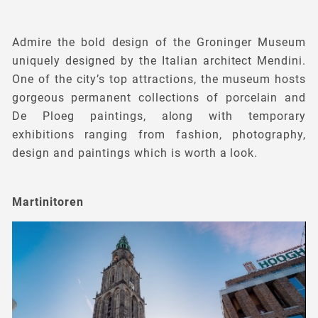
Admire the bold design of the Groninger Museum
uniquely designed by the Italian architect Mendini.
One of the city’s top attractions, the museum hosts
gorgeous permanent collections of porcelain and
De Ploeg paintings, along with temporary
exhibitions ranging from fashion, photography,
design and paintings which is worth a look.
Martinitoren