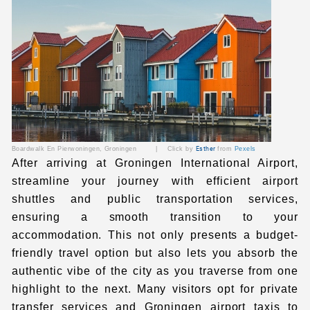
Boardwalk En Pierwoningen
, Groningen | Click by
Esther
from
Pexels
After arriving at Groningen International Airport
,
streamline your journey with efficient airport
shuttles and public transportation services,
ensuring a smooth transition to your
accommodation. This not only presents a budget-
friendly travel option but also lets you absorb the
authentic vibe of the city as you traverse from one
highlight to the next. Many visitors opt for
private
transfer services
and
Groningen airport taxis to