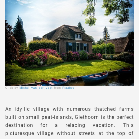
Click by
Michel_van_der_Vegt
from
Pixabay
An idyllic village with numerous thatched farms
built on small peat-islands, Giethoorn is the perfect
destination for a relaxing vacation. This
picturesque village without streets at the top of