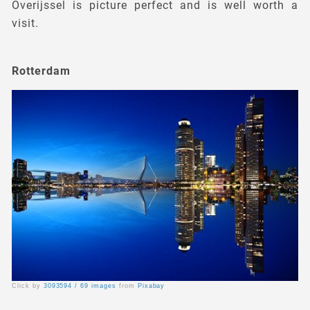
Overijssel is picture perfect and is well worth a
visit.
Rotterdam
Click by
3093594 / 69 images
from
Pixabay