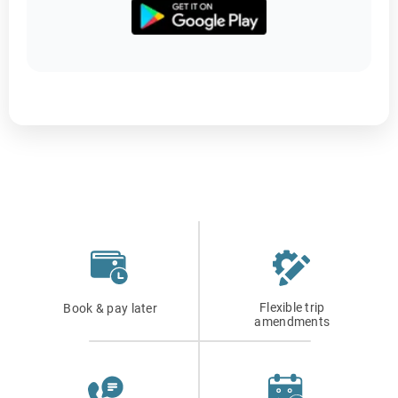
Flexible trip
Book & pay later
amendments