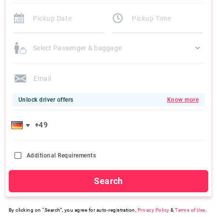
Select Passenger & baggage
Unlock driver offers
Know more
Additional Requirements
Search
By clicking on “Search”, you agree for auto-registration,
Privacy Policy
&
Terms of Use
.