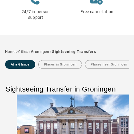
24/7 in-person
Free cancellation
support
Home
Cities
Groningen
Sightseeing Transfers
At a Glance
Places in Groningen
Places near Groningen
Sightseeing Transfer in Groningen