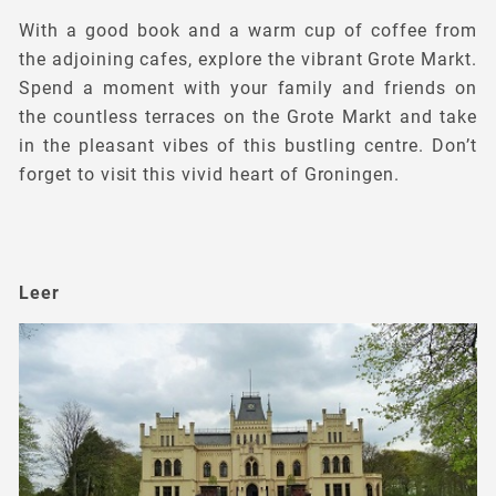
With a good book and a warm cup of coffee from
the adjoining cafes, explore the vibrant Grote Markt.
Spend a moment with your family and friends on
the countless terraces on the Grote Markt and take
in the pleasant vibes of this bustling centre. Don’t
forget to visit this vivid heart of Groningen.
Leer