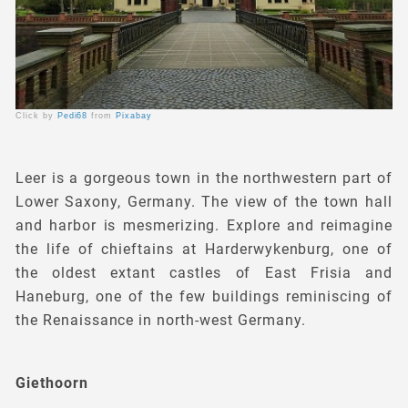
Click by
Pedi68
from
Pixabay
Leer is a gorgeous town in the northwestern part of
Lower Saxony, Germany. The view of the town hall
and harbor is mesmerizing. Explore and reimagine
the life of chieftains at Harderwykenburg, one of
the oldest extant castles of East Frisia and
Haneburg, one of the few buildings reminiscing of
the Renaissance in north-west Germany.
Giethoorn