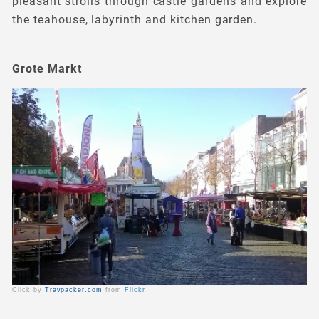
pleasant strolls through castle gardens and explore
the teahouse, labyrinth and kitchen garden.
Grote Markt
Click by
Travpacker.com
from
Flickr