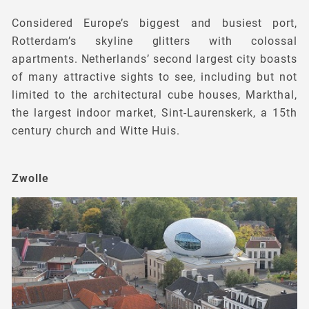
Considered Europe’s biggest and busiest port,
Rotterdam’s skyline glitters with colossal
apartments. Netherlands’ second largest city boasts
of many attractive sights to see, including but not
limited to the architectural cube houses, Markthal,
the largest indoor market, Sint-Laurenskerk, a 15th
century church and Witte Huis.
Zwolle