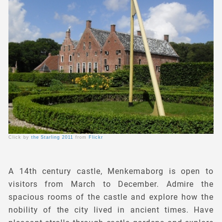
Click by
the Starling 2011
from
Flickr
A 14th century castle, Menkemaborg is open to
visitors from March to December. Admire the
spacious rooms of the castle and explore how the
nobility of the city lived in ancient times. Have