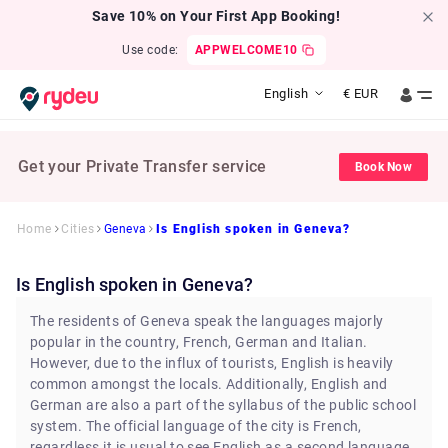
Save 10% on Your First App Booking!
Use code:
APPWELCOME10
English
€
EUR
Get your Private Transfer service
Book Now
Home
Cities
Geneva
Is English spoken in Geneva?
Is English spoken in Geneva?
The residents of Geneva speak the languages majorly
popular in the country, French, German and Italian.
However, due to the influx of tourists, English is heavily
common amongst the locals. Additionally, English and
German are also a part of the syllabus of the public school
system. The official language of the city is French,
regardless it is usual to see English as a second language