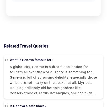
Related Travel Queries
What is Geneva famous for?
A global city, Geneva is a dream destination for
tourists all over the world. There is something for
everyone. However, it is known for housing the
Geneva is full of surprising delights, especially those
headquarters of all major international
which are not heavy on the pocket at all. Myriad
organizations. Extravagant sights can be seen in
types of free exhibitions, ranging from scientific
Housing brilliantly old botanic gardens like
every corner of Switzerland’s second-largest city.
ones at CERN to artsy collections at Cité du Temps,
Conservatoire et Jardin Botaniques, one can even
a whole day can be spent leisurely strolling around.
watch films on the lakeside during the extremely
famous summer festival CinéTransat. Full of culture
Is Geneva a safe place?