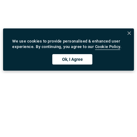
We use cookies to provide personalised & enhanced user
experience. By continuing, you agree to our
Cookie Policy
.
Ok, I Agree
Download Rydeu App