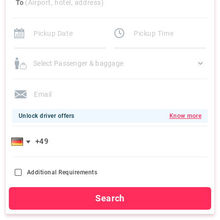
To
(Airport, hotel, address)
Select Passenger & baggage
Unlock driver offers
Know more
Additional Requirements
Search