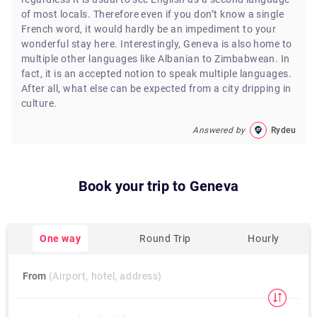
of most locals. Therefore even if you don’t know a single
French word, it would hardly be an impediment to your
wonderful stay here. Interestingly, Geneva is also home to
multiple other languages like Albanian to Zimbabwean. In
fact, it is an accepted notion to speak multiple languages.
After all, what else can be expected from a city dripping in
culture.
Answered by
Rydeu
Book your trip to
Geneva
One way
Round Trip
Hourly
From
(Airport, hotel, address)