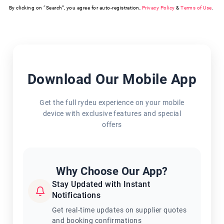
By clicking on “Search”, you agree for auto-registration,
Privacy Policy
&
Terms of Use
.
Download Our Mobile App
Get the full rydeu experience on your mobile
device with exclusive features and special
offers
Why Choose Our App?
Stay Updated with Instant
Notifications
Get real-time updates on supplier quotes
and booking confirmations