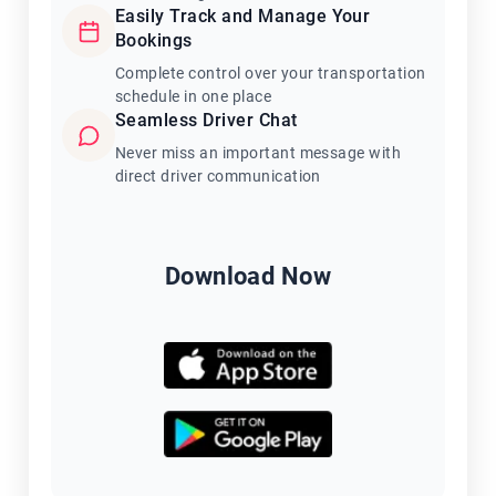
Easily Track and Manage Your
Bookings
Complete control over your transportation
schedule in one place
Seamless Driver Chat
Never miss an important message with
direct driver communication
Download Now