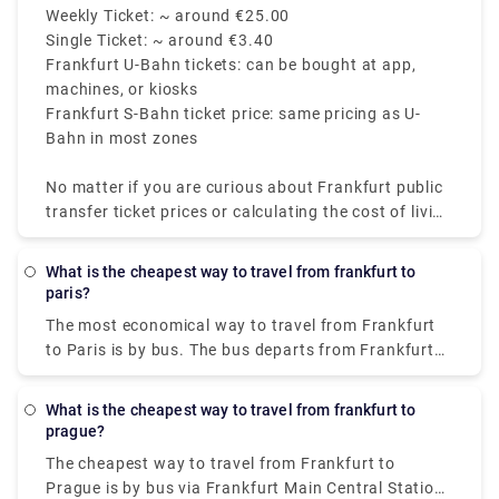
covers Frankfurt central. Tickets are valid for 2
50, weekly passes and group day tickets are
Weekly Ticket: ~ around €25.00
hours and can be used on the Frankfurt metro, tram,
available at discounted rates.
Single Ticket: ~ around €3.40
S-Bahn, and buses within the zone selected.
Frankfurt U-Bahn tickets: can be bought at app,
machines, or kiosks
Frankfurt S-Bahn ticket price: same pricing as U-
Bahn in most zones
No matter if you are curious about Frankfurt public
transfer ticket prices or calculating the cost of living
in Frankfurt, the system is well-priced and effective.
The U-Bahn Frankfurt involves the Frankfurt S-Bahn
What is the cheapest way to travel from frankfurt to
and is a part of a huge network, which makes the
paris?
city highly accessible for tourists and locals.
The most economical way to travel from Frankfurt
to Paris is by bus. The bus departs from Frankfurt
am main, Hbf, and arrives in Paris within 8h 5m. The
ticket price ranges between €18 - €35 (one-way).
What is the cheapest way to travel from frankfurt to
prague?
The cheapest way to travel from Frankfurt to
Prague is by bus via Frankfurt Main Central Station,