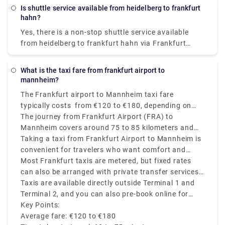
Is shuttle service available from heidelberg to frankfurt
hahn?
Yes, there is a non-stop shuttle service available
from heidelberg to frankfurt hahn via Frankfurt
Main Airport P36, which reaches the destination in
around 3h 50m. The ticket price cost between
What is the taxi fare from frankfurt airport to
€23.30 - €29.12.
mannheim?
The Frankfurt airport to Mannheim taxi fare
typically costs from €120 to €180, depending on
time of day, traffic, and the taxi company you
The journey from Frankfurt Airport (FRA) to
choose.
Mannheim covers around 75 to 85 kilometers and
usually takes approximately 60 to 75 minutes
Taking a taxi from Frankfurt Airport to Mannheim is
depending on the time of the day and traffic
convenient for travelers who want comfort and
conditions.
direct transfer service, mainly if you are traveling
Most Frankfurt taxis are metered, but fixed rates
with heavy luggage or on a tight schedule.
can also be arranged with private transfer services
like Rydeu
Taxis are available directly outside Terminal 1 and
Terminal 2, and you can also pre-book online for
price transparency and convenience.
Key Points:
Average fare: €120 to €180