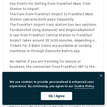
by train.
"Regionalbahnhof" for regional trains when you
Key Points for Getting from Frankfurt Main Train
reach the station.
Station to Airport:
The train from Frankfurt Airport to Frankfurt Main
Station operates both ways frequently.
The Frankfurt Airport train station has two sections:
Fernbahnhof (long-distance) and Regionalbahnhof.
A taxi from Frankfurt Central Station to Frankfurt
Airport takes around 20 to30 minutes, depending on
time of the day and traffic conditions
Tickets for S-Bahn trains are available at vending
machines or through Deutsche Bahn’s app.
No matter if you are traveling for leisure or
business, the connection from Frankfurt Hbf to the
airport makes sure you have timely transfer and a
smooth journey.
What is the frankfurt to darmstadt taxi fare?
We use cookies to provide personalised & enhanced user
experience. By continuing, you agree to our
Cookie Policy
.
The
Frankfurt to Darmstadt taxi fare
usually costs
Ok, I Agree
between
€60 and €80
, depending on the time of the
day, pickup location in Frankfurt, and traffic
The
Darmstadt–Frankfurt distance
is around
30