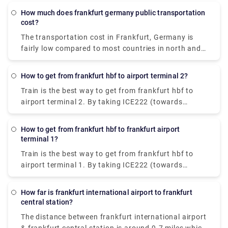
€4.35 & takes 30-40 min to reach the destination.
How much does frankfurt germany public transportation
cost?
The transportation cost in Frankfurt, Germany is
fairly low compared to most countries in north and
west Europe. The cost ranges between €1.80-€2.75.
How to get from frankfurt hbf to airport terminal 2?
Train is the best way to get from frankfurt hbf to
airport terminal 2. By taking ICE222 (towards
Amsterdam C) from hbf, you can get to Frankfurt
airport long-distance railway station. Then, cover a
How to get from frankfurt hbf to frankfurt airport
10 min walking distance (following the signs) till
terminal 1?
terminal 2 arrives.
Train is the best way to get from frankfurt hbf to
airport terminal 1. By taking ICE222 (towards
Amsterdam C) from hbf, you can get to Frankfurt
airport long-distance railway station. From there,
How far is frankfurt international airport to frankfurt
walk for 10 min across the pedestrian bridge and
central station?
follow the signs to Terminal 1 A/B/C/Z.
The distance between frankfurt international airport