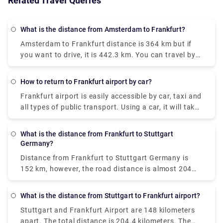
Related Travel Queries
What is the distance from Amsterdam to Frankfurt?
Amsterdam to Frankfurt distance
is 364 km but if
you want to drive, it is 442.3 km. You can travel by
train or bus too. There is a direct train which goes
from Amsterdam Centraal and arrives at
How to return to Frankfurt airport by car?
Frankfurt(Main)Hbf. This train departs every four
Frankfurt airport is easily accessible by car, taxi and
hours and operates every day.
all types of public transport. Using a car, it will take
20 minutes to reach the Frankfurt airport from the
centre of the city.
Car return frankfurt airport
is a
What is the distance from Frankfurt to Stuttgart
very convenient option.
Germany?
Distance from Frankfurt to Stuttgart Germany
is
152 km, however, the road distance is almost 204
km. Ridesharing is the cheapest way to get from
Frankfurt am Main to Stuttgart, costing between €7
What is the distance from Stuttgart to Frankfurt airport?
and €16 and taking 2 hours and 24 minutes. From
Stuttgart and Frankfurt Airport are 148 kilometers
Frankfurt, there is a direct bus that arrives in
apart. The total distance is 204.4 kilometers. The