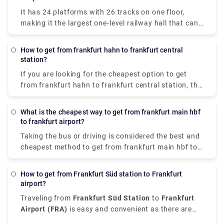
takes 3h 20m to reach Stuttgart Airport. Make the
It has 24 platforms with 26 tracks on one floor,
decision wisely!
making it the largest one-level railway hall that can
accommodate 26 trains on one level.
How to get from frankfurt hahn to frankfurt central
station?
If you are looking for the cheapest option to get
from frankfurt hahn to frankfurt central station, the
bus is the most reliable option. It costs €17.47 &
takes almost 2 hr 10 min to cover 77.76 miles.
What is the cheapest way to get from frankfurt main hbf
Taking a train or driving is a relatively expensive &
to frankfurt airport?
time-consuming option.
Taking the bus or driving is considered the best and
cheapest method to get from frankfurt main hbf to
frankfurt airport. Distance travelled takes about 10-
20 minutes, with costs ranging from €1.39 to €9.28.
How to get from Frankfurt Süd station to Frankfurt
airport?
Traveling from
Frankfurt Süd Station
to
Frankfurt
Airport (FRA)
is easy and convenient as there are
various transfer options available that suit different