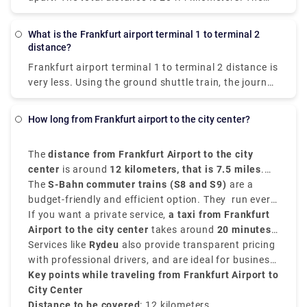
Stuttgart. Once a week, on Saturdays, services
fastest method to get from Stuttgart to Frankfurt
depart. The trip takes about 4 hours.
Airport (FRA) is by rail, which costs between €8 and
What is the Frankfurt airport terminal 1 to terminal 2
€11 and takes 1 hour and 10 minutes.
Distance from
distance?
stuttgart to frankfurt airport
can be easily
Frankfurt airport terminal 1 to terminal 2 distance
is
traversed.
very less. Using the ground shuttle train, the journey
is less than 5 minutes to go from the exits of the
arrival gates in Terminal 2 to the check-ins of the
How long from Frankfurt airport to the city center?
departure gates in Terminal 1, using the
alternatively called Sky Train.
The
distance from Frankfurt Airport to the city
center
is around
12 kilometers, that is 7.5 miles
.
The journey is convenient and quick and takes
The
S-Bahn commuter trains (S8 and S9)
are a
almost
budget-friendly and efficient option. They run every
15 to 20 minutes
by train or taxi.
10 to 15 minutes from the
If you want a private service,
Regionalbahnhof
a taxi from Frankfurt
at the
airport and reach
Airport to the city center
Frankfurt Hauptbahnhof
takes around
20 minutes
in just
15
minutes
and costs around
Services like
.
Rydeu
€30 to €40
also provide transparent pricing
.
with professional drivers, and are ideal for business
travelers or tourists.
Key points while traveling from Frankfurt Airport to
City Center
Distance to be covered
: 12 kilometers