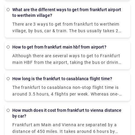
they are approximately 15 km apart. The cost of
travel by taxi will incur you about €30.
What are the different ways to get from frankfurt airport
to wertheim village?
There are 3 ways to get from frankfurt to wertheim
village, by bus, car & train. The bus usually takes 2.5
hours to cover the distance with an expense of €15-
€50. The next alternative is a train which takes a
How to get from frankfurt main hbf from airport?
duration of 3 hours to cover the distance & it costs
Although there are several ways to get to Frankfurt
€15-€40. The last & apparently the best way to
main HBF from the airport, taking the bus or driving
reach wertheim village from frankfurt is by car. The
is the best and cheapest method. It takes about 10-
approx fuel cost is €10 & takes about 1 hour to
20 mins to cover the distance & incurs you €2-€10.
cover the distance. However, you can also book a
How long is the frankfurt to casablanca flight time?
private taxi in advance on our website, i.e., Rydeu.
The frankfurt to casablanca non-stop flight time is
around 3.5 hours, 4 flights per week. Whereas one-
stop flights usually take upwards of six hours to
reach the destination.
How much does it cost from frankfurt to vienna distance
by car?
Frankfurt am Main and Vienna are separated by a
distance of 450 miles. It takes around 6 hours by