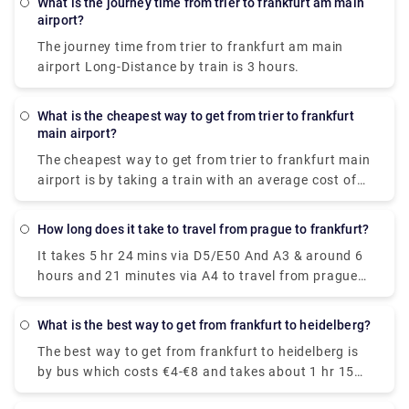
What is the journey time from trier to frankfurt am main
know the exact cost of an Uber ride, but the
airport?
standard price for a taxi from Mannheim to
The journey time from trier to frankfurt am main
Frankfurt Airport is mostly fixed (€120) and fully
airport Long-Distance by train is 3 hours.
inclusive, so you are sure of the price before you
embark on the journey.
What is the cheapest way to get from trier to frankfurt
main airport?
The cheapest way to get from trier to frankfurt main
airport is by taking a train with an average cost of
€20-€25. On average, it costs about €55 less to take
the train than to fly.
How long does it take to travel from prague to frankfurt?
It takes 5 hr 24 mins via D5/E50 And A3 & around 6
hours and 21 minutes via A4 to travel from prague
to frankfurt, covering a distance of approximately
256 miles.
What is the best way to get from frankfurt to heidelberg?
The best way to get from frankfurt to heidelberg is
by bus which costs €4-€8 and takes about 1 hr 15
mins to cover the distance. For a faster journey, opt