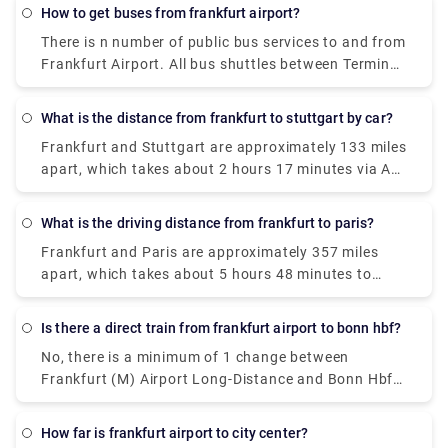
for direct Deutsche Bahn ICE trains which take
How to get buses from frankfurt airport?
about 48m to cover the same distance.
There is n number of public bus services to and from
Frankfurt Airport. All bus shuttles between Terminal
1 and Terminal 2 are now operating between 5.30
a.m. and midnight. Getting to and from the airport
What is the distance from frankfurt to stuttgart by car?
is easy thanks to the extensive network of buses.
Frankfurt and Stuttgart are approximately 133 miles
One can easily find bus stops opposite Terminal 1
apart, which takes about 2 hours 17 minutes via A5
(Arrivals Level) and Terminal 2 (Level 2). Following
by car.
buses also leave from Terminal 2: 61 to the
Frankfurt South train station 62 to Schwanheim
What is the driving distance from frankfurt to paris?
"AIRliner" to Darmstadt
Frankfurt and Paris are approximately 357 miles
apart, which takes about 5 hours 48 minutes to
reach by car.
Is there a direct train from frankfurt airport to bonn hbf?
No, there is a minimum of 1 change between
Frankfurt (M) Airport Long-Distance and Bonn Hbf.
Deutsche Bahn Intercity-Express operates a train
from Frankfurt(M) Flughafen Fernbf to Bonn Hbf
How far is frankfurt airport to city center?
hourly which cost around €35 - €55.