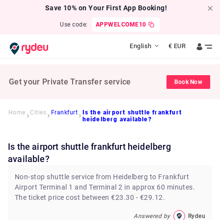
Save 10% on Your First App Booking!
Use code:
APPWELCOME10
English
€
EUR
Get your Private Transfer service
Book Now
Home
Cities
Frankfurt
Is the airport shuttle frankfurt
heidelberg available?
Is the airport shuttle frankfurt heidelberg
available?
Non-stop shuttle service from Heidelberg to Frankfurt
Airport Terminal 1 and Terminal 2 in approx 60 minutes.
The ticket price cost between €23.30 - €29.12.
Answered by
Rydeu