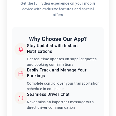
Get the full rydeu experience on your mobile
device with exclusive features and special
offers
Why Choose Our App?
Stay Updated with Instant
Notifications
Get real-time updates on supplier quotes
and booking confirmations
Easily Track and Manage Your
Bookings
Complete control over your transportation
schedule in one place
Seamless Driver Chat
Never miss an important message with
direct driver communication