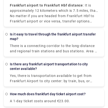
Frankfurt airport to Frankfurt Hbf distance
: It is
approximately 12 kilometers which is 7.5 miles, that
makes the train the most convenient and cost-
No matter if you are headed from Frankfurt Hbf to
effective option.
Frankfurt airport or vice versa, transfer options
available are reliable and convenient.
Is it easy to travel through the frankfurt airport transfer
map?
There is a connecting corridor to the long-distance
and regional train stations and bus stations. Area A
to C is located in Terminal 1. Area D and E are
located in Terminal 2. It is possible to reach both
Is there any frankfurt airport transportation to city
terminals via skyline or shuttle bus. The terminals
center available?
can be confusing to navigate, and there's an entire
Yes, there is transportation available to get from
city attached to the airport. So, taking the help of a
Frankfurt Airport to city center: by train, bus, or
map can make things go smoothly.
taxi. The distance between them is about 13 km. S-
Bahn S8 or S-Bahn S9 electric trains are easily
How much does frankfurt day ticket airport cost?
available, running every 10-15 minutes from
A 1-day ticket costs around €23.00.
Terminal 1, Frankfurt airport. Charges are €5 for
adults and €2.95 for children. The trip by bus costs