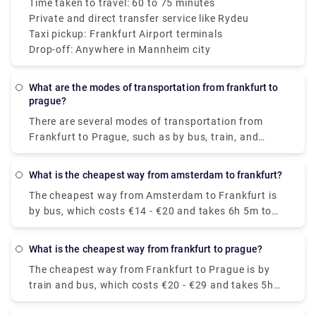
Time taken to travel: 60 to 75 minutes
Private and direct transfer service like Rydeu
Taxi pickup: Frankfurt Airport terminals
Drop-off: Anywhere in Mannheim city
What are the modes of transportation from frankfurt to
prague?
There are several modes of transportation from
Frankfurt to Prague, such as by bus, train, and
plane, and the trip takes about 4.5 to 7 hours.
Flying is usually the quickest but most expensive
What is the cheapest way from amsterdam to frankfurt?
method of traveling whereas the most affordable
The cheapest way from Amsterdam to Frankfurt is
way to get from Frankfurt to Prague is by train and
by bus, which costs €14 - €20 and takes 6h 5m to
bus, which costs €20 - €29 and takes 5h 50m.
cover 272 miles.
What is the cheapest way from frankfurt to prague?
The cheapest way from Frankfurt to Prague is by
train and bus, which costs €20 - €29 and takes 5h
50m to cover the distance.