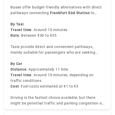
Buses offer budget-friendly alternatives with direct
pathways connecting
Frankfurt Süd Station
to
Airport.
By Taxi
Travel time
: Around 10 minutes
Rate
: Between €30 to €35
Taxis provide direct and convenient pathways,
mainly suitable for passengers who are seeking
direct services or are with heavy luggage.
By Car
Distance
: Approximately 11 kms
Travel time
: Around 10 minutes, depending on
traffic conditions
Cost
: Fuel costs estimated at €1 to €3
Driving is the fastest choice available, but there
might be potential traffic and parking congestion at
the airport.