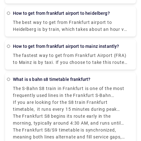
car with a fuel cost of €100.
How to get from frankfurt airport to heidelberg?
The best way to get from Frankfurt airport to
Heidelberg is by train, which takes about an hour via
Mannheim, Hbf. A one-way ticket costs
approximately €25. As an alternative, one can also
How to get from frankfurt airport to mainz instantly?
take the shuttle which takes about 2 hours to reach
The fastest way to get from Frankfurt Airport (FRA)
Heidelberg.
to Mainz is by taxi. If you choose to take this route,
it will cost between €60 and €75 and take 30
minutes to cover the distance.
What is s bahn s8 timetable frankfurt?
The S-Bahn S8 train in Frankfurt is one of the most
frequently used lines in the Frankfurt S-Bahn
network, connecting Wiesbaden to Hanau via
If you are looking for the S8 train Frankfurt
Frankfurt Airport and Frankfurt city center.
timetable, it runs every 15 minutes during peak
hours, making it a convenient option for both
The Frankfurt S8 begins its route early in the
travelers and locals.
morning, typically around 4:30 AM, and runs until
around midnight.
The Frankfurt S8/S9 timetable is synchronized,
meaning both lines alternate and fill service gaps,