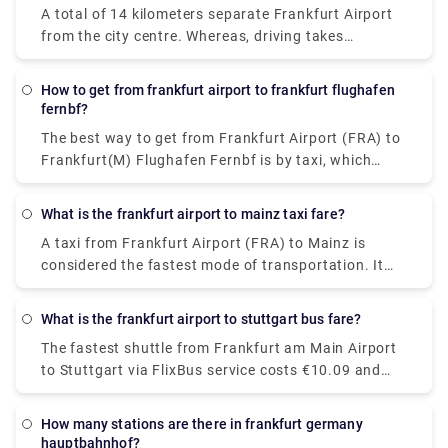
A total of 14 kilometers separate Frankfurt Airport
from the city centre. Whereas, driving takes
approximately 25 minutes through the city.
How to get from frankfurt airport to frankfurt flughafen
fernbf?
The best way to get from Frankfurt Airport (FRA) to
Frankfurt(M) Flughafen Fernbf is by taxi, which
costs €7.21-€8.77 and takes 3 min to cover 1.2
miles, whereas opting for a walk will cost nothing.
What is the frankfurt airport to mainz taxi fare?
A taxi from Frankfurt Airport (FRA) to Mainz is
considered the fastest mode of transportation. It
will cost €60 - €75 and takes 17 min to cover the
distance.
What is the frankfurt airport to stuttgart bus fare?
The fastest shuttle from Frankfurt am Main Airport
to Stuttgart via FlixBus service costs €10.09 and
takes about 3h 10m to cover the distance (may vary
depending on the traffic). If you are looking for the
How many stations are there in frankfurt germany
cheapest shuttle service, it will cost €20.18 and
hauptbahnhof?