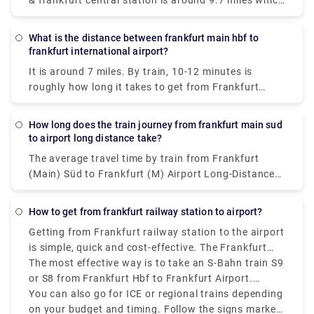
& frankfurt central station is around 9.7 miles which
takes 14-20 mins by train in just €1.
What is the distance between frankfurt main hbf to
frankfurt international airport?
It is around 7 miles. By train, 10-12 minutes is
roughly how long it takes to get from Frankfurt
main hbf to Frankfurt international airport.
How long does the train journey from frankfurt main sud
to airport long distance take?
The average travel time by train from Frankfurt
(Main) Süd to Frankfurt (M) Airport Long-Distance
is 23 minutes, while the fastest trains can drive you
there in just 10 minutes.
How to get from frankfurt railway station to airport?
Getting from Frankfurt railway station to the airport
is simple, quick and cost-effective. The Frankfurt
Hauptbahnhof (Frankfurt Hbf), also known as
The most effective way is to take an S-Bahn train S9
Frankfurt Main Station, is well-connected to
or S8 from Frankfurt Hbf to Frankfurt Airport.
Frankfurt Airport by both long-distance and regional
Trains run frequently every 10 to 15 minutes and
You can also go for ICE or regional trains depending
trains. The journey takes around 10 to 15 minutes
operate from early morning until late night.
on your budget and timing. Follow the signs marked