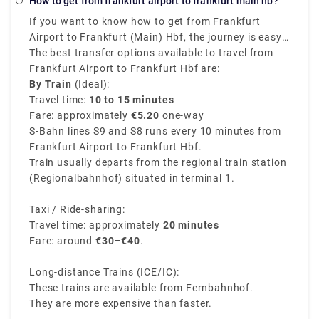
How to get from frankfurt airport to frankfurt main hb?
costs €95 - €140 and takes 4h 17m, or you could opt
If you want to know how to get from Frankfurt
for a bus, which costs €18 - €40 and takes 8h 5m.
Airport to Frankfurt (Main) Hbf, the journey is easy,
quick, and convenient. The Frankfurt airport train
The best transfer options available to travel from
station provides direct routes to Frankfurt
Frankfurt Airport to Frankfurt Hbf are:
Hauptbahnhof (Hbf), which is also known as the
By Train
(Ideal):
central station.
Travel time:
10 to 15 minutes
Fare: approximately
€5.20
one-way
S-Bahn lines S9 and S8 runs every 10 minutes from
Frankfurt Airport to Frankfurt Hbf.
Train usually departs from the regional train station
(Regionalbahnhof) situated in terminal 1.
Taxi / Ride-sharing:
Travel time: approximately
20 minutes
Fare: around
€30–€40
.
Long-distance Trains (ICE/IC):
These trains are available from Fernbahnhof.
They are more expensive than faster.