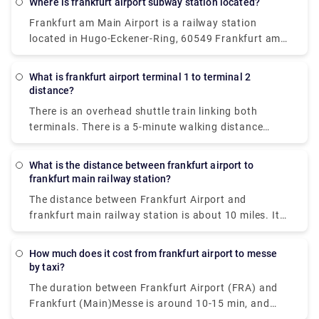
Where is frankfurt airport subway station located?
running every 10-15 minutes from Frankfurt airport.
Frankfurt am Main Airport is a railway station
The charges are €5 for adults and €3 for children.
located in Hugo-Eckener-Ring, 60549 Frankfurt am
You can get the train at Terminal 1 at Frankfurt
Main, Germany. Here, Long-distance trains service
airport, locate the signs in case of confusion.
the station.
What is frankfurt airport terminal 1 to terminal 2
distance?
There is an overhead shuttle train linking both
terminals. There is a 5-minute walking distance
between both terminals. There may be a longer walk
to the train stop depending on where & when you
What is the distance between frankfurt airport to
start.
frankfurt main railway station?
The distance between Frankfurt Airport and
frankfurt main railway station is about 10 miles. It
takes an average of 15 minutes of drive to cover the
distance.
How much does it cost from frankfurt airport to messe
by taxi?
The duration between Frankfurt Airport (FRA) and
Frankfurt (Main)Messe is around 10-15 min, and