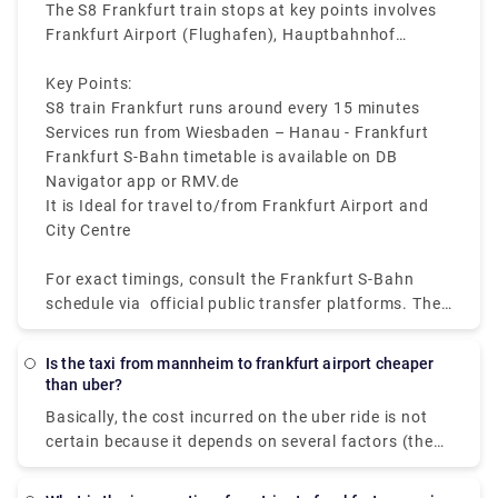
making sure short wait times at stations.
The S8 Frankfurt train stops at key points involves
Frankfurt Airport (Flughafen), Hauptbahnhof
(Central Station), Konstablerwache, Hauptwache,
and Ostendstraße.
Key Points:
S8 train Frankfurt runs around every 15 minutes
Services run from Wiesbaden – Hanau - Frankfurt
Frankfurt S-Bahn timetable is available on DB
Navigator app or RMV.de
It is Ideal for travel to/from Frankfurt Airport and
City Centre
For exact timings, consult the Frankfurt S-Bahn
schedule via official public transfer platforms. The
Frankfurt S8 train map shows all stops for easy
route planning.
Is the taxi from mannheim to frankfurt airport cheaper
than uber?
Basically, the cost incurred on the uber ride is not
certain because it depends on several factors (the
scheduled date, number of passengers, etc.) that
vary from person to person. Hence, it's difficult to