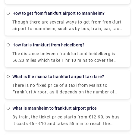
which costs €20 - €29 and takes 5h 57m to cover
the distance.
How to get from frankfurt airport to mannheim?
Though there are several ways to get from frankfurt
airport to mannheim, such as by bus, train, car, taxi,
etc. A bus is considered the cheapest way amongst
them, which costs €6.41 and takes 55 minutes to
How far is frankfurt from heidelberg?
reach the destination.
The distance between frankfurt and heidelberg is
56.23 miles which take 1 hr 10 mins to cover the
distance via A67 & A5.
What is the mainz to frankfurt airport taxi fare?
There is no fixed price of a taxi from Mainz to
Frankfurt Airport as it depends on the number of
passengers, date, and pick-up time. However, the
standard Mainz to frankfurt airport taxi fare lies
What is mannheim to frankfurt airport price
between €52-€110.
By train, the ticket price starts from €12.90, by bus
it costs €6 - €10 and takes 55 min to reach the
destination.