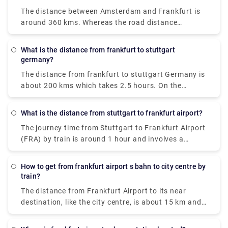
Hotel in Heidelberg. The frequency of the bus is five
is.
The distance between Amsterdam and Frankfurt is
times a day, all week. The journey takes around one
around 360 kms. Whereas the road distance
hour. Driving from Frankfurt Airport to Heidelberg
between the two place is approx 450 kms. You can
takes 43 minutes and costs €9 - €14. It is also the
get there by a number of ways, by bus, train, taxi,
shortest way.
What is the distance from frankfurt to stuttgart
car, or flight. But the cheapest way amongst them is
germany?
bus which costs around €14 and takes 6 hours to
The distance from frankfurt to stuttgart Germany is
reach Frankfurt.
about 200 kms which takes 2.5 hours. On the
contrary, the flight will take 40 minutes to complete
the same distance.
What is the distance from stuttgart to frankfurt airport?
The journey time from Stuttgart to Frankfurt Airport
(FRA) by train is around 1 hour and involves a
journey of approximately 110 miles.
How to get from frankfurt airport s bahn to city centre by
train?
The distance from Frankfurt Airport to its near
destination, like the city centre, is about 15 km and
the duration is around 15 minutes by train. You can
easily get S-Bahn S8 and S-Bahn S9 electric trains,