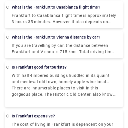
layovers or not.
What is the Frankfurt to Casablanca flight time?
Frankfurt to Casablanca flight time
is approximately
3 hours 35 minutes. However, it also depends on
what type of flight you’ve taken and if it is a
connecting flight with any layovers or not.
What is the Frankfurt to Vienna distance by car?
If you are travelling by car, the distance between
Frankfurt and Vienna is 715 kms. Total driving time
would be around 7 - 7.5 hours and it can varry
based on the number of stops you are taking
Is Frankfurt good for tourists?
enroute.
With half-timbered buildings huddled in its quaint
and medieval old town, homely apple-wine local
pubs serving wholesome regional meals, village-like
There are innumerable places to visit in this
suburbs filled with cafes and bars, vintage shops,
gorgeous place. The Historic Old Center, also known
and graffiti, and lush gardens, flower beds, and
as Altstadt, is the city's principal tourist attraction.
riverside paths, Frankfurt is an unexpectedly
This is a recreated Old Village that seeks to replicate
conventional and enchanting city.
the biggest timber-frame town in Germany that
Is Frankfurt expensive?
previously stood here, which was badly damaged
The cost of living in Frankfurt is dependent on your
during the World War II bombing. After exploring the