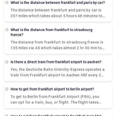
What is the distance between frankfurt and paris by car?
The distance between frankfurt and paris by car is
357 miles which takes about 5 hours 48 minutes to
drive via A4.
What is the distance from frankfurt to strasbourg
france?
The distance from frankfurt to strasbourg france is
135 miles via A5 which takes almost 2 hr 30 min to
cover the distance.
Is there a direct train from frankfurt airport to aachen?
Yes, the Deutsche Bahn Intercity-Express operates a
train from Frankfurt airport to Aachen Hbf every 2
hours, which costs €45 - €65 per person.
How to get from frankfurt airport to berlin airport?
To get to Berlin from Frankfurt Airport (FRA), you
can opt for a train, bus, or flight. The flight takes
about 1h 50m to reach the destination and costs
€25 - €130. Alternatively, you can go by train, which