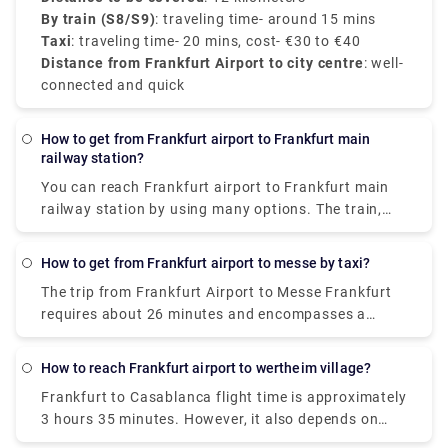
By train (S8/S9)
: traveling time- around 15 mins
Taxi
: traveling time- 20 mins, cost- €30 to €40
Distance from Frankfurt Airport to city centre
: well-
connected and quick
How to get from Frankfurt airport to Frankfurt main
railway station?
You can reach
Frankfurt airport to Frankfurt main
railway station
by using many options. The train,
which costs €10-17 and takes around 15 minutes, is
the least expensive way to get from Frankfurt
How to get from Frankfurt airport to messe by taxi?
Airport (FRA) to Frankfurt Central Station. Taxis are
The trip from Frankfurt Airport to Messe Frankfurt
the quickest mode of transportation from Frankfurt
requires about 26 minutes and encompasses a
Airport (FRA) to Frankfurt Central Station. This
distance of about 13 kilometers by taxi.
Frankfurt
alternative costs €26-€32 and takes 25 minutes to
airport to messe by taxi
provides the most
complete.
How to reach Frankfurt airport to wertheim village?
comfortable experience as there is no hassle of
Frankfurt to Casablanca flight time
is approximately
driving yourself or taking care of your luggage in the
3 hours 35 minutes. However, it also depends on
public transportation.
what type of flight you’ve taken and if it has any