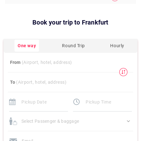
Book your trip to
Frankfurt
One way
Round Trip
Hourly
From
(Airport, hotel, address)
To
(Airport, hotel, address)
Select Passenger & baggage