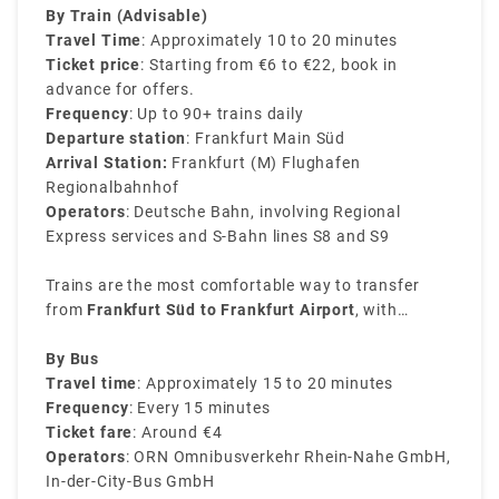
budgets and preferences.
By Train (Advisable)
Travel Time
: Approximately 10 to 20 minutes
Ticket price
: Starting from €6 to €22, book in
advance for offers.
Frequency
: Up to 90+ trains daily
Departure station
: Frankfurt Main Süd
Arrival Station:
Frankfurt (M) Flughafen
Regionalbahnhof
Operators
: Deutsche Bahn, involving Regional
Express services and S-Bahn lines S8 and S9
Trains are the most comfortable way to transfer
from
Frankfurt Süd to Frankfurt Airport
, with
services being consistent throughout the day. The
journey is easy and direct, excluding the need for
By Bus
transfers.
Travel time
: Approximately 15 to 20 minutes
Frequency
: Every 15 minutes
Ticket fare
: Around €4
Operators
: ORN Omnibusverkehr Rhein-Nahe GmbH,
In-der-City-Bus GmbH