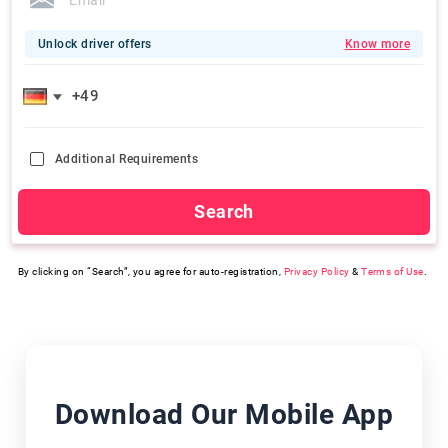
Unlock driver offers
Know more
Additional Requirements
Search
By clicking on “Search”, you agree for auto-registration,
Privacy Policy
&
Terms of Use
.
Download Our Mobile App