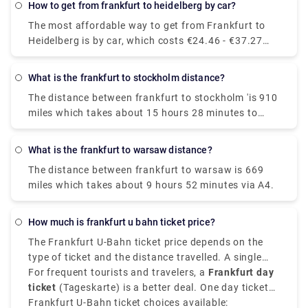
How to get from frankfurt to heidelberg by car?
The most affordable way to get from Frankfurt to
Heidelberg is by car, which costs €24.46 - €37.27
and takes 2h 10m to cover the distance.
What is the frankfurt to stockholm distance?
The distance between frankfurt to stockholm 'is 910
miles which takes about 15 hours 28 minutes to
drive via E4.
What is the frankfurt to warsaw distance?
The distance between frankfurt to warsaw is 669
miles which takes about 9 hours 52 minutes via A4.
How much is frankfurt u bahn ticket price?
The Frankfurt U-Bahn ticket price depends on the
type of ticket and the distance travelled. A single
adult ticket on the U-Bahn Frankfurt for most
For frequent tourists and travelers, a
Frankfurt day
standard inner city travel costs around €3.40. This
ticket
(Tageskarte) is a better deal. One day ticket
ticket allows you to travel within zone 50, which
costs around
Frankfurt U-Bahn ticket choices available:
€6.65
for unlimited travel within Zone