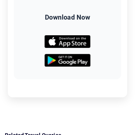
Download Now