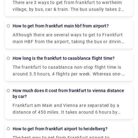
There are 3 ways to get from frankfurt to wertheim
village, by bus, car & train. The bus usually takes 2.5
hours to cover the distance with an expense of €15-
€50. The next alternative is a train which takes a
How to get from frankfurt main hbf from airport?
duration of 3 hours to cover the distance & it costs
Although there are several ways to get to Frankfurt
€15-€40. The last & apparently the best way to
main HBF from the airport, taking the bus or driving
reach wertheim village from frankfurt is by car. The
is the best and cheapest method. It takes about 10-
approx fuel cost is €10 & takes about 1 hour to
20 mins to cover the distance & incurs you €2-€10.
cover the distance. However, you can also book a
How long is the frankfurt to casablanca flight time?
private taxi in advance on our website, i.e., Rydeu.
The frankfurt to casablanca non-stop flight time is
around 3.5 hours, 4 flights per week. Whereas one-
stop flights usually take upwards of six hours to
reach the destination.
How much does it cost from frankfurt to vienna distance
by car?
Frankfurt am Main and Vienna are separated by a
distance of 450 miles. It takes around 6 hours by
car with a fuel cost of €100.
How to get from frankfurt airport to heidelberg?
The best way to get from Frankfurt airport to