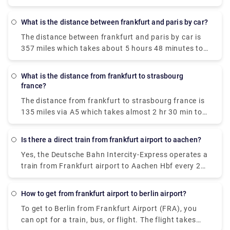
50m to cover the distance.
What is the distance between frankfurt and paris by car?
The distance between frankfurt and paris by car is
357 miles which takes about 5 hours 48 minutes to
drive via A4.
What is the distance from frankfurt to strasbourg
france?
The distance from frankfurt to strasbourg france is
135 miles via A5 which takes almost 2 hr 30 min to
cover the distance.
Is there a direct train from frankfurt airport to aachen?
Yes, the Deutsche Bahn Intercity-Express operates a
train from Frankfurt airport to Aachen Hbf every 2
hours, which costs €45 - €65 per person.
How to get from frankfurt airport to berlin airport?
To get to Berlin from Frankfurt Airport (FRA), you
can opt for a train, bus, or flight. The flight takes