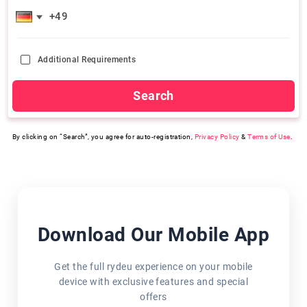
Additional Requirements
Search
By clicking on “Search”, you agree for auto-registration,
Privacy Policy
&
Terms of Use
.
Download Our Mobile App
Get the full rydeu experience on your mobile
device with exclusive features and special
offers