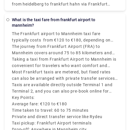
from heidelberg to frankfurt hahn via Frankfurt
Main Airport P36, which reaches the destination in
around 3h 50m. The ticket price cost between
What is the taxi fare from frankfurt airport to
€23.30 - €29.12.
mannheim?
The Frankfurt airport to Mannheim taxi fare
typically costs from €120 to €180, depending on
time of day, traffic, and the taxi company you
The journey from Frankfurt Airport (FRA) to
choose.
Mannheim covers around 75 to 85 kilometers and
usually takes approximately 60 to 75 minutes
Taking a taxi from Frankfurt Airport to Mannheim is
depending on the time of the day and traffic
convenient for travelers who want comfort and
conditions.
direct transfer service, mainly if you are traveling
Most Frankfurt taxis are metered, but fixed rates
with heavy luggage or on a tight schedule.
can also be arranged with private transfer services
like Rydeu
Taxis are available directly outside Terminal 1 and
Terminal 2, and you can also pre-book online for
price transparency and convenience.
Key Points:
Average fare: €120 to €180
Time taken to travel: 60 to 75 minutes
Private and direct transfer service like Rydeu
Taxi pickup: Frankfurt Airport terminals
Drop-off: Anywhere in Mannheim city