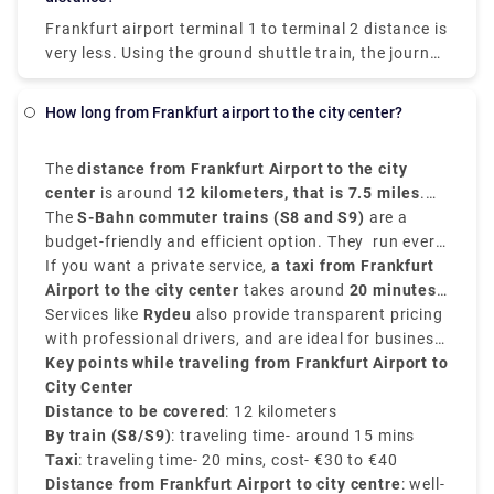
stuttgart to frankfurt airport
can be easily
Frankfurt airport terminal 1 to terminal 2 distance
is
traversed.
very less. Using the ground shuttle train, the journey
is less than 5 minutes to go from the exits of the
arrival gates in Terminal 2 to the check-ins of the
How long from Frankfurt airport to the city center?
departure gates in Terminal 1, using the
alternatively called Sky Train.
The
distance from Frankfurt Airport to the city
center
is around
12 kilometers, that is 7.5 miles
.
The journey is convenient and quick and takes
The
S-Bahn commuter trains (S8 and S9)
are a
almost
budget-friendly and efficient option. They run every
15 to 20 minutes
by train or taxi.
10 to 15 minutes from the
If you want a private service,
Regionalbahnhof
a taxi from Frankfurt
at the
airport and reach
Airport to the city center
Frankfurt Hauptbahnhof
takes around
20 minutes
in just
15
minutes
and costs around
Services like
.
Rydeu
€30 to €40
also provide transparent pricing
.
with professional drivers, and are ideal for business
travelers or tourists.
Key points while traveling from Frankfurt Airport to
City Center
Distance to be covered
: 12 kilometers
By train (S8/S9)
: traveling time- around 15 mins
Taxi
: traveling time- 20 mins, cost- €30 to €40
Distance from Frankfurt Airport to city centre
: well-