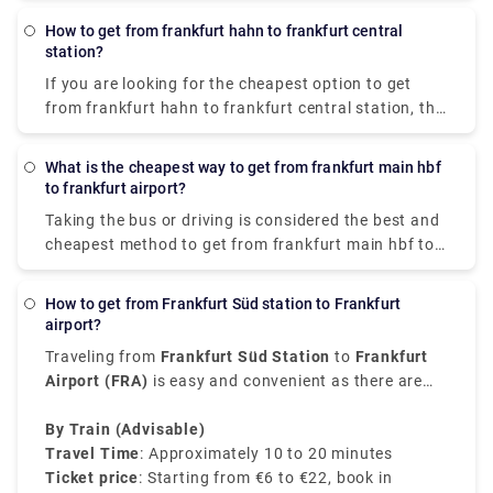
How to get from frankfurt hahn to frankfurt central
station?
If you are looking for the cheapest option to get
from frankfurt hahn to frankfurt central station, the
bus is the most reliable option. It costs €17.47 &
takes almost 2 hr 10 min to cover 77.76 miles.
What is the cheapest way to get from frankfurt main hbf
Taking a train or driving is a relatively expensive &
to frankfurt airport?
time-consuming option.
Taking the bus or driving is considered the best and
cheapest method to get from frankfurt main hbf to
frankfurt airport. Distance travelled takes about 10-
20 minutes, with costs ranging from €1.39 to €9.28.
How to get from Frankfurt Süd station to Frankfurt
airport?
Traveling from
Frankfurt Süd Station
to
Frankfurt
Airport (FRA)
is easy and convenient as there are
various transfer options available that suit different
budgets and preferences.
By Train (Advisable)
Travel Time
: Approximately 10 to 20 minutes
Ticket price
: Starting from €6 to €22, book in