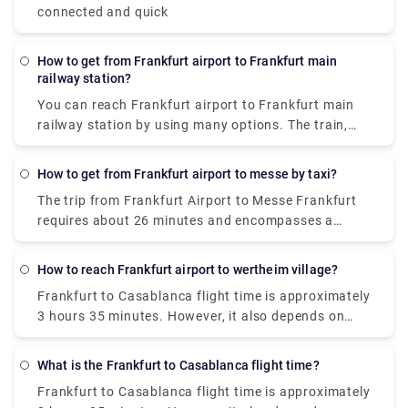
connected and quick
How to get from Frankfurt airport to Frankfurt main
railway station?
You can reach
Frankfurt airport to Frankfurt main
railway station
by using many options. The train,
which costs €10-17 and takes around 15 minutes, is
the least expensive way to get from Frankfurt
How to get from Frankfurt airport to messe by taxi?
Airport (FRA) to Frankfurt Central Station. Taxis are
The trip from Frankfurt Airport to Messe Frankfurt
the quickest mode of transportation from Frankfurt
requires about 26 minutes and encompasses a
Airport (FRA) to Frankfurt Central Station. This
distance of about 13 kilometers by taxi.
Frankfurt
alternative costs €26-€32 and takes 25 minutes to
airport to messe by taxi
provides the most
complete.
How to reach Frankfurt airport to wertheim village?
comfortable experience as there is no hassle of
Frankfurt to Casablanca flight time
is approximately
driving yourself or taking care of your luggage in the
3 hours 35 minutes. However, it also depends on
public transportation.
what type of flight you’ve taken and if it has any
layovers or not.
What is the Frankfurt to Casablanca flight time?
Frankfurt to Casablanca flight time
is approximately