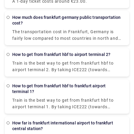
A 1-day ticket costs around €23.00.
Terminal 1, Frankfurt airport. Charges are €5 for
adults and €2.95 for children. The trip by bus costs
€4.35 & takes 30-40 min to reach the destination.
How much does frankfurt germany public transportation
cost?
The transportation cost in Frankfurt, Germany is
fairly low compared to most countries in north and
west Europe. The cost ranges between €1.80-€2.75.
How to get from frankfurt hbf to airport terminal 2?
Train is the best way to get from frankfurt hbf to
airport terminal 2. By taking ICE222 (towards
Amsterdam C) from hbf, you can get to Frankfurt
airport long-distance railway station. Then, cover a
How to get from frankfurt hbf to frankfurt airport
10 min walking distance (following the signs) till
terminal 1?
terminal 2 arrives.
Train is the best way to get from frankfurt hbf to
airport terminal 1. By taking ICE222 (towards
Amsterdam C) from hbf, you can get to Frankfurt
airport long-distance railway station. From there,
How far is frankfurt international airport to frankfurt
walk for 10 min across the pedestrian bridge and
central station?
follow the signs to Terminal 1 A/B/C/Z.