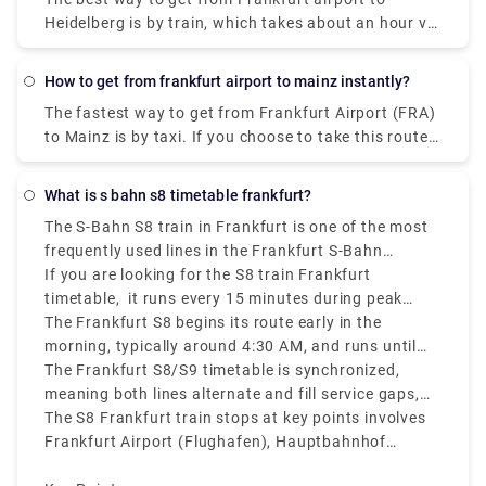
Heidelberg is by train, which takes about an hour via
Mannheim, Hbf. A one-way ticket costs
approximately €25. As an alternative, one can also
How to get from frankfurt airport to mainz instantly?
take the shuttle which takes about 2 hours to reach
The fastest way to get from Frankfurt Airport (FRA)
Heidelberg.
to Mainz is by taxi. If you choose to take this route,
it will cost between €60 and €75 and take 30
minutes to cover the distance.
What is s bahn s8 timetable frankfurt?
The S-Bahn S8 train in Frankfurt is one of the most
frequently used lines in the Frankfurt S-Bahn
network, connecting Wiesbaden to Hanau via
If you are looking for the S8 train Frankfurt
Frankfurt Airport and Frankfurt city center.
timetable, it runs every 15 minutes during peak
hours, making it a convenient option for both
The Frankfurt S8 begins its route early in the
travelers and locals.
morning, typically around 4:30 AM, and runs until
around midnight.
The Frankfurt S8/S9 timetable is synchronized,
meaning both lines alternate and fill service gaps,
making sure short wait times at stations.
The S8 Frankfurt train stops at key points involves
Frankfurt Airport (Flughafen), Hauptbahnhof
(Central Station), Konstablerwache, Hauptwache,