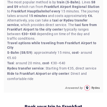
The most popular method is by
train (S-Bahn)
. Lines
S8
and S9
which run from
Frankfurt Airport Regional Station
to
Frankfurt Hauptbahnhof every
15 minutes. The journey
takes around
15 minutes
and costs approximately
€6.
Alternatively, you can take a
taxi or Rydeu transfer
service
, which provides direct service. The
taxi fare from
Frankfurt Airport to the city center
typically ranges
between
€30–€40
depending on time of the day and
traffic conditions.
Travel options while traveling from Frankfurt Airport to
City
S-Bahn (S8/S9)
: approximately 15 mins,
cost
- around
€5.60
Taxi
: around 20 mins,
cost
- €30–€40
Rydeu transfer service
: Starting from €35, direct service
Ride to Frankfurt Airport or city center
: Direct and
comfortable ride
Answered by
Rydeu
Book your trip to
Frankfurt