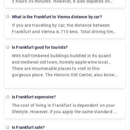
3 hours 35 minutes. However, it also depends on
what type of flight you’ve taken and if it is a
connecting flight with any layovers or not.
What is the Frankfurt to Vienna distance by car?
If you are travelling by car, the distance between
Frankfurt and Vienna is 715 kms. Total driving time
would be around 7 - 7.5 hours and it can varry
based on the number of stops you are taking
Is Frankfurt good for tourists?
enroute.
With half-timbered buildings huddled in its quaint
and medieval old town, homely apple-wine local
pubs serving wholesome regional meals, village-like
There are innumerable places to visit in this
suburbs filled with cafes and bars, vintage shops,
gorgeous place. The Historic Old Center, also known
and graffiti, and lush gardens, flower beds, and
as Altstadt, is the city's principal tourist attraction.
riverside paths, Frankfurt is an unexpectedly
This is a recreated Old Village that seeks to replicate
conventional and enchanting city.
the biggest timber-frame town in Germany that
Is Frankfurt expensive?
previously stood here, which was badly damaged
The cost of living in Frankfurt is dependent on your
during the World War II bombing. After exploring the
lifestyle. However, if you apply the same standard of
lovely Old Town, you can take a short romantic walk
living to all cities, Frankfurt can be an expensive
down a street to meet the River and enjoy the view
city. The cost of living here is the second-highest in
of one of Frankfurt's other outstanding landmarks.
Is Frankfurt safe?