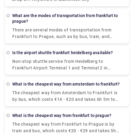
What are the modes of transportation from frankfurt to
prague?
There are several modes of transportation from
Frankfurt to Prague, such as by bus, train, and
plane, and the trip takes about 4.5 to 7 hours.
Flying is usually the quickest but most expensive
Is the airport shuttle frankfurt heidelberg available?
method of traveling whereas the most affordable
Non-stop shuttle service from Heidelberg to
way to get from Frankfurt to Prague is by train and
Frankfurt Airport Terminal 1 and Terminal 2 in
bus, which costs €20 - €29 and takes 5h 50m.
approx 60 minutes. The ticket price cost between
€23.30 - €29.12.
What is the cheapest way from amsterdam to frankfurt?
The cheapest way from Amsterdam to Frankfurt is
by bus, which costs €14 - €20 and takes 6h 5m to
cover 272 miles.
What is the cheapest way from frankfurt to prague?
The cheapest way from Frankfurt to Prague is by
train and bus, which costs €20 - €29 and takes 5h