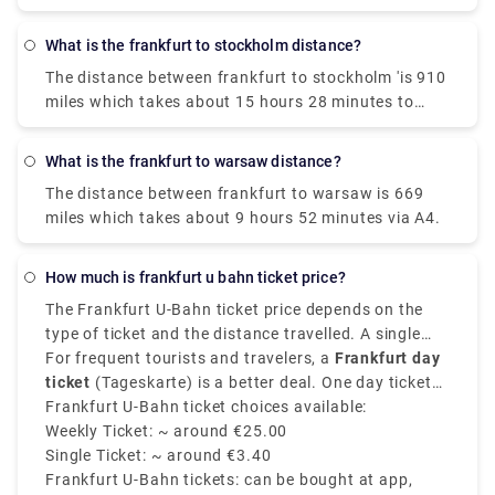
and takes 2h 10m to cover the distance.
What is the frankfurt to stockholm distance?
The distance between frankfurt to stockholm 'is 910
miles which takes about 15 hours 28 minutes to
drive via E4.
What is the frankfurt to warsaw distance?
The distance between frankfurt to warsaw is 669
miles which takes about 9 hours 52 minutes via A4.
How much is frankfurt u bahn ticket price?
The Frankfurt U-Bahn ticket price depends on the
type of ticket and the distance travelled. A single
adult ticket on the U-Bahn Frankfurt for most
For frequent tourists and travelers, a
Frankfurt day
standard inner city travel costs around €3.40. This
ticket
(Tageskarte) is a better deal. One day ticket
ticket allows you to travel within zone 50, which
costs around
Frankfurt U-Bahn ticket choices available:
€6.65
for unlimited travel within Zone
covers Frankfurt central. Tickets are valid for 2
50, weekly passes and group day tickets are
Weekly Ticket: ~ around €25.00
hours and can be used on the Frankfurt metro, tram,
available at discounted rates.
Single Ticket: ~ around €3.40
S-Bahn, and buses within the zone selected.
Frankfurt U-Bahn tickets: can be bought at app,