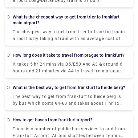
airport Long-Distance by train is 3 hours.
inclusive, so you are sure of the price before you
embark on the journey.
What is the cheapest way to get from trier to frankfurt
main airport?
The cheapest way to get from trier to frankfurt main
airport is by taking a train with an average cost of
€20-€25. On average, it costs about €55 less to take
the train than to fly.
How long does it take to travel from prague to frankfurt?
It takes 5 hr 24 mins via D5/E50 And A3 & around 6
hours and 21 minutes via A4 to travel from prague
to frankfurt, covering a distance of approximately
256 miles.
What is the best way to get from frankfurt to heidelberg?
The best way to get from frankfurt to heidelberg is
by bus which costs €4-€8 and takes about 1 hr 15
mins to cover the distance. For a faster journey, opt
for direct Deutsche Bahn ICE trains which take
How to get buses from frankfurt airport?
about 48m to cover the same distance.
There is n number of public bus services to and from
Frankfurt Airport. All bus shuttles between Terminal