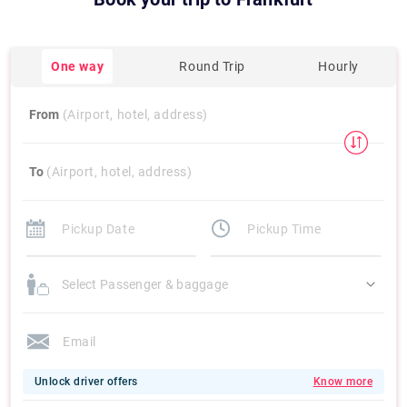
One way
Round Trip
Hourly
From
(Airport, hotel, address)
To
(Airport, hotel, address)
Select Passenger & baggage
Unlock driver offers
Know more