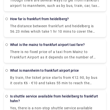
Though there are several ways to get from frankfurt
airport to mannheim, such as by bus, train, car, taxi,
etc. A bus is considered the cheapest way amongst
them, which costs €6.41 and takes 55 minutes to
How far is frankfurt from heidelberg?
reach the destination.
The distance between frankfurt and heidelberg is
56.23 miles which take 1 hr 10 mins to cover the
distance via A67 & A5.
What is the mainz to frankfurt airport taxi fare?
There is no fixed price of a taxi from Mainz to
Frankfurt Airport as it depends on the number of
passengers, date, and pick-up time. However, the
standard Mainz to frankfurt airport taxi fare lies
What is mannheim to frankfurt airport price
between €52-€110.
By train, the ticket price starts from €12.90, by bus
it costs €6 - €10 and takes 55 min to reach the
destination.
Is shuttle service available from heidelberg to frankfurt
hahn?
Yes, there is a non-stop shuttle service available