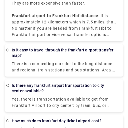
They are more expensive than faster.
Frankfurt airport to Frankfurt Hbf distance
: It is
approximately 12 kilometers which is 7.5 miles, that
makes the train the most convenient and cost-
No matter if you are headed from Frankfurt Hbf to
effective option.
Frankfurt airport or vice versa, transfer options
available are reliable and convenient.
Is it easy to travel through the frankfurt airport transfer
map?
There is a connecting corridor to the long-distance
and regional train stations and bus stations. Area A
to C is located in Terminal 1. Area D and E are
located in Terminal 2. It is possible to reach both
Is there any frankfurt airport transportation to city
terminals via skyline or shuttle bus. The terminals
center available?
can be confusing to navigate, and there's an entire
Yes, there is transportation available to get from
city attached to the airport. So, taking the help of a
Frankfurt Airport to city center: by train, bus, or
map can make things go smoothly.
taxi. The distance between them is about 13 km. S-
Bahn S8 or S-Bahn S9 electric trains are easily
How much does frankfurt day ticket airport cost?
available, running every 10-15 minutes from