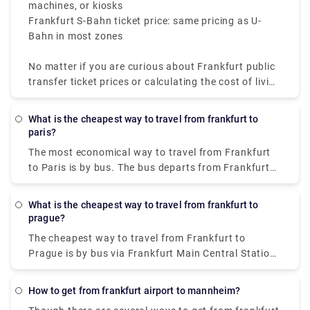
machines, or kiosks
Frankfurt S-Bahn ticket price: same pricing as U-
Bahn in most zones
No matter if you are curious about Frankfurt public
transfer ticket prices or calculating the cost of living
in Frankfurt, the system is well-priced and effective.
The U-Bahn Frankfurt involves the Frankfurt S-Bahn
What is the cheapest way to travel from frankfurt to
and is a part of a huge network, which makes the
paris?
city highly accessible for tourists and locals.
The most economical way to travel from Frankfurt
to Paris is by bus. The bus departs from Frankfurt
am main, Hbf, and arrives in Paris within 8h 5m. The
ticket price ranges between €18 - €35 (one-way).
What is the cheapest way to travel from frankfurt to
prague?
The cheapest way to travel from Frankfurt to
Prague is by bus via Frankfurt Main Central Station,
which costs €20 - €29 and takes 5h 57m to cover
the distance.
How to get from frankfurt airport to mannheim?