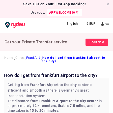
Save 10% on Your First App Booking!
Use code:
APPWELCOME10
English
€
EUR
Get your Private Transfer service
Book Now
Home
Cities
Frankfurt
How do I get from frankfurt airport to
the city?
How do I get from frankfurt airport to the city?
Getting from
Frankfurt Airport to the city center
is
efficient and smooth as there is Germany’s great
transportation system.
The
distance from Frankfurt Airport to the city center
is
approximately
12 kilometers, that is 7.5 miles
, and the
time taken is
15 to 20 minutes
.