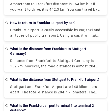
Amsterdam to Frankfurt distance
is 364 km but if
you want to drive, it is 442.3 km. You can travel by
train or bus too. There is a direct train which goes
from Amsterdam Centraal and arrives at
How to return to Frankfurt airport by car?
Frankfurt(Main)Hbf. This train departs every four
Frankfurt airport is easily accessible by car, taxi and
hours and operates every day.
all types of public transport. Using a car, it will take
20 minutes to reach the Frankfurt airport from the
centre of the city.
Car return frankfurt airport
is a
What is the distance from Frankfurt to Stuttgart
very convenient option.
Germany?
Distance from Frankfurt to Stuttgart Germany
is
152 km, however, the road distance is almost 204
km. Ridesharing is the cheapest way to get from
Frankfurt am Main to Stuttgart, costing between €7
What is the distance from Stuttgart to Frankfurt airport?
and €16 and taking 2 hours and 24 minutes. From
Stuttgart and Frankfurt Airport are 148 kilometers
Frankfurt, there is a direct bus that arrives in
apart. The total distance is 204.4 kilometers. The
Stuttgart. Once a week, on Saturdays, services
fastest method to get from Stuttgart to Frankfurt
depart. The trip takes about 4 hours.
Airport (FRA) is by rail, which costs between €8 and
What is the Frankfurt airport terminal 1 to terminal 2
€11 and takes 1 hour and 10 minutes.
Distance from
distance?