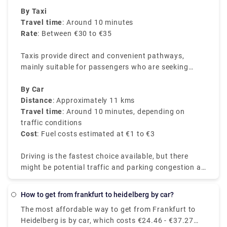
Airport.
By Taxi
Travel time
: Around 10 minutes
Rate
: Between €30 to €35
Taxis provide direct and convenient pathways,
mainly suitable for passengers who are seeking
direct services or are with heavy luggage.
By Car
Distance
: Approximately 11 kms
Travel time
: Around 10 minutes, depending on
traffic conditions
Cost
: Fuel costs estimated at €1 to €3
Driving is the fastest choice available, but there
might be potential traffic and parking congestion at
the airport.
How to get from frankfurt to heidelberg by car?
The most affordable way to get from Frankfurt to
Heidelberg is by car, which costs €24.46 - €37.27