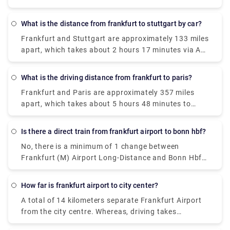
1 and Terminal 2 are now operating between 5.30
a.m. and midnight. Getting to and from the airport
What is the distance from frankfurt to stuttgart by car?
is easy thanks to the extensive network of buses.
Frankfurt and Stuttgart are approximately 133 miles
One can easily find bus stops opposite Terminal 1
apart, which takes about 2 hours 17 minutes via A5
(Arrivals Level) and Terminal 2 (Level 2). Following
by car.
buses also leave from Terminal 2: 61 to the
Frankfurt South train station 62 to Schwanheim
What is the driving distance from frankfurt to paris?
"AIRliner" to Darmstadt
Frankfurt and Paris are approximately 357 miles
apart, which takes about 5 hours 48 minutes to
reach by car.
Is there a direct train from frankfurt airport to bonn hbf?
No, there is a minimum of 1 change between
Frankfurt (M) Airport Long-Distance and Bonn Hbf.
Deutsche Bahn Intercity-Express operates a train
from Frankfurt(M) Flughafen Fernbf to Bonn Hbf
How far is frankfurt airport to city center?
hourly which cost around €35 - €55.
A total of 14 kilometers separate Frankfurt Airport
from the city centre. Whereas, driving takes
approximately 25 minutes through the city.