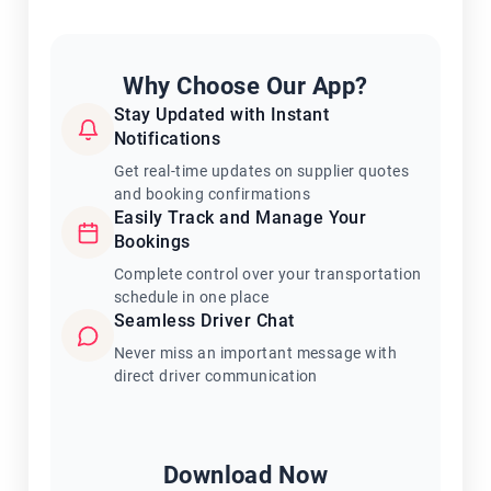
Why Choose Our App?
Stay Updated with Instant
Notifications
Get real-time updates on supplier quotes
and booking confirmations
Easily Track and Manage Your
Bookings
Complete control over your transportation
schedule in one place
Seamless Driver Chat
Never miss an important message with
direct driver communication
Download Now