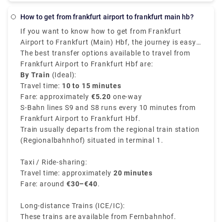
about 1h 50m to reach the destination and costs
€25 - €130. Alternatively, you can go by train, which
How to get from frankfurt airport to frankfurt main hb?
costs €95 - €140 and takes 4h 17m, or you could opt
If you want to know how to get from Frankfurt
for a bus, which costs €18 - €40 and takes 8h 5m.
Airport to Frankfurt (Main) Hbf, the journey is easy,
quick, and convenient. The Frankfurt airport train
The best transfer options available to travel from
station provides direct routes to Frankfurt
Frankfurt Airport to Frankfurt Hbf are:
Hauptbahnhof (Hbf), which is also known as the
By Train
(Ideal):
central station.
Travel time:
10 to 15 minutes
Fare: approximately
€5.20
one-way
S-Bahn lines S9 and S8 runs every 10 minutes from
Frankfurt Airport to Frankfurt Hbf.
Train usually departs from the regional train station
(Regionalbahnhof) situated in terminal 1.
Taxi / Ride-sharing:
Travel time: approximately
20 minutes
Fare: around
€30–€40
.
Long-distance Trains (ICE/IC):
These trains are available from Fernbahnhof.