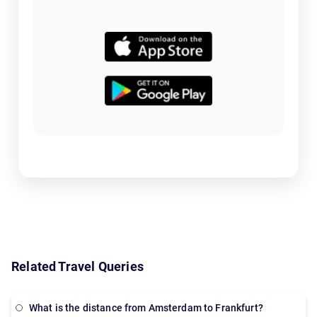
Related Travel Queries
What is the distance from Amsterdam to Frankfurt?