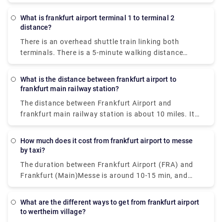
Main, Germany. Here, Long-distance trains service
airport, locate the signs in case of confusion.
the station.
What is frankfurt airport terminal 1 to terminal 2
distance?
There is an overhead shuttle train linking both
terminals. There is a 5-minute walking distance
between both terminals. There may be a longer walk
to the train stop depending on where & when you
What is the distance between frankfurt airport to
start.
frankfurt main railway station?
The distance between Frankfurt Airport and
frankfurt main railway station is about 10 miles. It
takes an average of 15 minutes of drive to cover the
distance.
How much does it cost from frankfurt airport to messe
by taxi?
The duration between Frankfurt Airport (FRA) and
Frankfurt (Main)Messe is around 10-15 min, and
they are approximately 15 km apart. The cost of
travel by taxi will incur you about €30.
What are the different ways to get from frankfurt airport
to wertheim village?