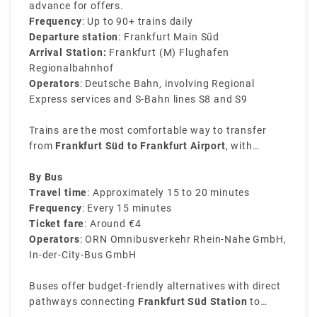
advance for offers.
Frequency
: Up to 90+ trains daily
Departure station
: Frankfurt Main Süd
Arrival Station:
Frankfurt (M) Flughafen
Regionalbahnhof
Operators
: Deutsche Bahn, involving Regional
Express services and S-Bahn lines S8 and S9
Trains are the most comfortable way to transfer
from
Frankfurt Süd to Frankfurt Airport
, with
services being consistent throughout the day. The
journey is easy and direct, excluding the need for
By Bus
transfers.
Travel time
: Approximately 15 to 20 minutes
Frequency
: Every 15 minutes
Ticket fare
: Around €4
Operators
: ORN Omnibusverkehr Rhein-Nahe GmbH,
In-der-City-Bus GmbH
Buses offer budget-friendly alternatives with direct
pathways connecting
Frankfurt Süd Station
to