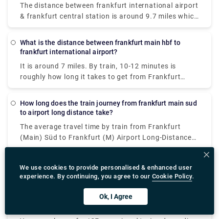
The distance between frankfurt international airport
& frankfurt central station is around 9.7 miles which
takes 14-20 mins by train in just €1.
What is the distance between frankfurt main hbf to
frankfurt international airport?
It is around 7 miles. By train, 10-12 minutes is
roughly how long it takes to get from Frankfurt
main hbf to Frankfurt international airport.
How long does the train journey from frankfurt main sud
to airport long distance take?
The average travel time by train from Frankfurt
(Main) Süd to Frankfurt (M) Airport Long-Distance
is 23 minutes, while the fastest trains can drive you
there in just 10 minutes.
How to get from frankfurt railway station to airport?
We use cookies to provide personalised & enhanced user
experience. By continuing, you agree to our
Cookie Policy
.
Getting from Frankfurt railway station to the airport
is simple, quick and cost-effective. The Frankfurt
Ok, I Agree
Hauptbahnhof (Frankfurt Hbf), also known as
The most effective way is to take an S-Bahn train S9
Frankfurt Main Station, is well-connected to
or S8 from Frankfurt Hbf to Frankfurt Airport.