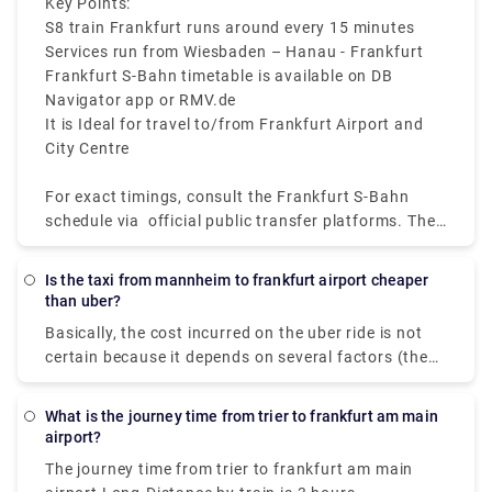
and Ostendstraße.
Key Points:
S8 train Frankfurt runs around every 15 minutes
Services run from Wiesbaden – Hanau - Frankfurt
Frankfurt S-Bahn timetable is available on DB
Navigator app or RMV.de
It is Ideal for travel to/from Frankfurt Airport and
City Centre
For exact timings, consult the Frankfurt S-Bahn
schedule via official public transfer platforms. The
Frankfurt S8 train map shows all stops for easy
route planning.
Is the taxi from mannheim to frankfurt airport cheaper
than uber?
Basically, the cost incurred on the uber ride is not
certain because it depends on several factors (the
scheduled date, number of passengers, etc.) that
vary from person to person. Hence, it's difficult to
What is the journey time from trier to frankfurt am main
know the exact cost of an Uber ride, but the
airport?
standard price for a taxi from Mannheim to
The journey time from trier to frankfurt am main
Frankfurt Airport is mostly fixed (€120) and fully