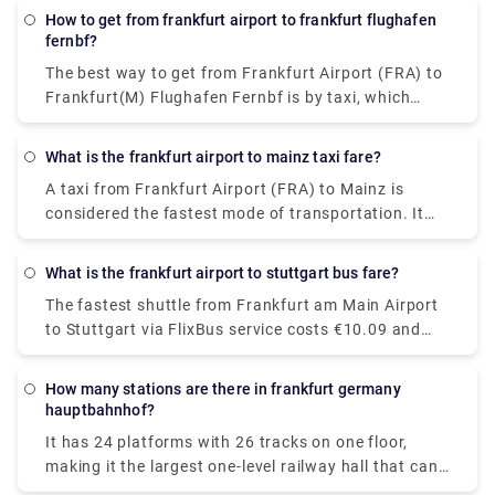
How to get from frankfurt airport to frankfurt flughafen
fernbf?
The best way to get from Frankfurt Airport (FRA) to
Frankfurt(M) Flughafen Fernbf is by taxi, which
costs €7.21-€8.77 and takes 3 min to cover 1.2
miles, whereas opting for a walk will cost nothing.
What is the frankfurt airport to mainz taxi fare?
A taxi from Frankfurt Airport (FRA) to Mainz is
considered the fastest mode of transportation. It
will cost €60 - €75 and takes 17 min to cover the
distance.
What is the frankfurt airport to stuttgart bus fare?
The fastest shuttle from Frankfurt am Main Airport
to Stuttgart via FlixBus service costs €10.09 and
takes about 3h 10m to cover the distance (may vary
depending on the traffic). If you are looking for the
How many stations are there in frankfurt germany
cheapest shuttle service, it will cost €20.18 and
hauptbahnhof?
takes 3h 20m to reach Stuttgart Airport. Make the
It has 24 platforms with 26 tracks on one floor,
decision wisely!
making it the largest one-level railway hall that can
accommodate 26 trains on one level.