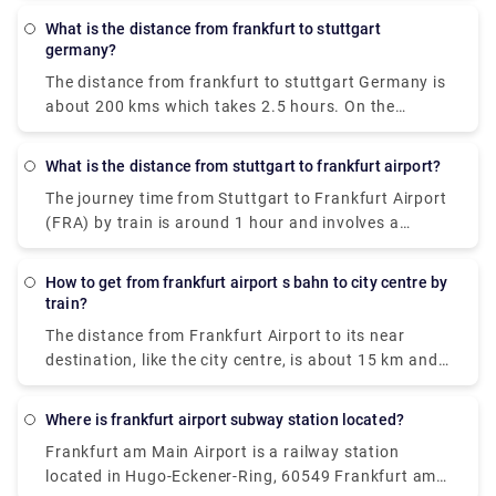
takes 43 minutes and costs €9 - €14. It is also the
get there by a number of ways, by bus, train, taxi,
shortest way.
What is the distance from frankfurt to stuttgart
car, or flight. But the cheapest way amongst them is
germany?
bus which costs around €14 and takes 6 hours to
The distance from frankfurt to stuttgart Germany is
reach Frankfurt.
about 200 kms which takes 2.5 hours. On the
contrary, the flight will take 40 minutes to complete
the same distance.
What is the distance from stuttgart to frankfurt airport?
The journey time from Stuttgart to Frankfurt Airport
(FRA) by train is around 1 hour and involves a
journey of approximately 110 miles.
How to get from frankfurt airport s bahn to city centre by
train?
The distance from Frankfurt Airport to its near
destination, like the city centre, is about 15 km and
the duration is around 15 minutes by train. You can
easily get S-Bahn S8 and S-Bahn S9 electric trains,
Where is frankfurt airport subway station located?
running every 10-15 minutes from Frankfurt airport.
Frankfurt am Main Airport is a railway station
The charges are €5 for adults and €3 for children.
located in Hugo-Eckener-Ring, 60549 Frankfurt am
You can get the train at Terminal 1 at Frankfurt