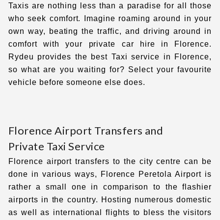
Taxis are nothing less than a paradise for all those
who seek comfort. Imagine roaming around in your
own way, beating the traffic, and driving around in
comfort with your private car hire in Florence.
Rydeu provides the best
Taxi service in Florence,
so what are you waiting for? Select your favourite
vehicle before someone else does.
Florence Airport Transfers and
Private Taxi Service
Florence airport transfers
to the city centre
can be
done in various ways, Florence Peretola Airport is
rather a small one in comparison to the flashier
airports in the country. Hosting numerous domestic
as well as international flights to bless the visitors