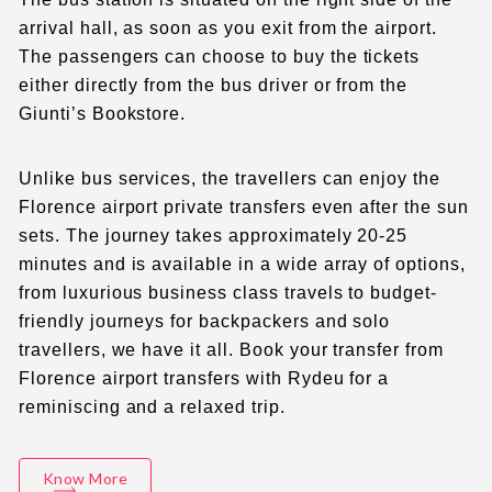
arrival hall, as soon as you exit from the airport.
The passengers can choose to buy the tickets
either directly from the bus driver or from the
Giunti’s Bookstore.
Unlike bus services, the travellers can enjoy the
Florence airport private transfers
even after the sun
sets. The journey takes approximately 20-25
minutes and is available in a wide array of options,
from luxurious business class travels to budget-
friendly journeys for backpackers and solo
travellers, we have it all.
Book your transfer
from
Florence airport transfers
with Rydeu for a
reminiscing and a relaxed trip.
Know More