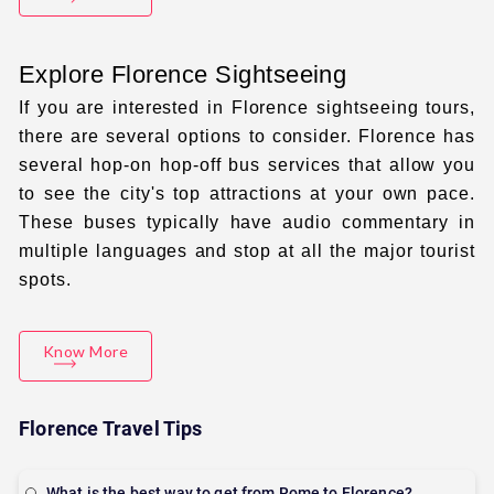
Explore Florence Sightseeing
If you are interested in
Florence sightseeing tours
,
there are several options to consider. Florence has
several hop-on hop-off bus services that allow you
to see the city's top attractions at your own pace.
These buses typically have audio commentary in
multiple languages and stop at all the major tourist
spots.
Know More
Florence Travel Tips
What is the best way to get from Rome to Florence?