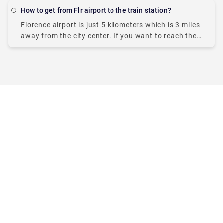
many more. As you plan
How to get from Flr airport to the train station?
Florence airport is just 5 kilometers which is 3 miles
away from the city center. If you want to reach the
main train station, Firenze Santa Maria Novella,
getting there