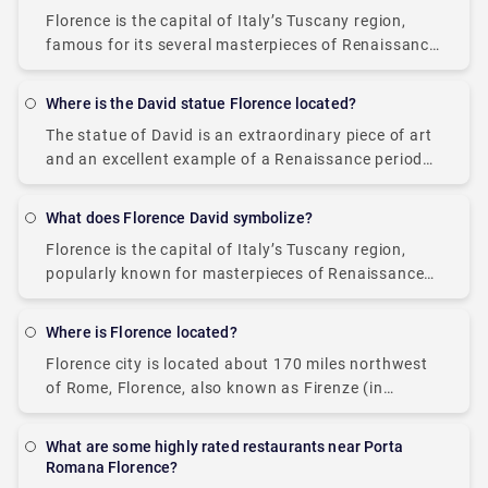
Florence is the capital of Italy’s Tuscany region,
famous for its several masterpieces of Renaissance
art, monuments, museums, art galleries, Tuscan
cuisine, and architecture. Florence is definitely a
Where is the David statue Florence located?
treat to
The statue of David is an extraordinary piece of art
and an excellent example of a Renaissance period
sculpture worldwide. The reason for its popularity is
the incredible attention to
What does Florence David symbolize?
Florence is the capital of Italy’s Tuscany region,
popularly known for masterpieces of Renaissance
art, monuments, and architecture. Several famous
landmarks can be found in Florence, such as the
Where is Florence located?
Duomo,
Florence city is located about 170 miles northwest
of Rome, Florence, also known as Firenze (in
Italian), is a city of wonders. The city serves as the
capital of the
What are some highly rated restaurants near Porta
Romana Florence?