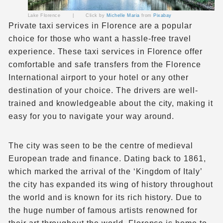
Lake Florence |
Click by
Michelle Maria
from
Pixabay
Private taxi
services in Florence are a popular
choice for those who want a hassle-free travel
experience. These taxi services in Florence offer
comfortable and safe transfers from the
Florence
International airport
to your hotel or any other
destination of your choice. The drivers are well-
trained and knowledgeable about the city, making it
easy for you to navigate your way around.
The city was seen to be the centre of medieval
European trade and finance. Dating back to 1861,
which marked the arrival of the ‘Kingdom of Italy’
the city has expanded its wing of history throughout
the world and is known for its rich history. Due to
the huge number of famous artists renowned for