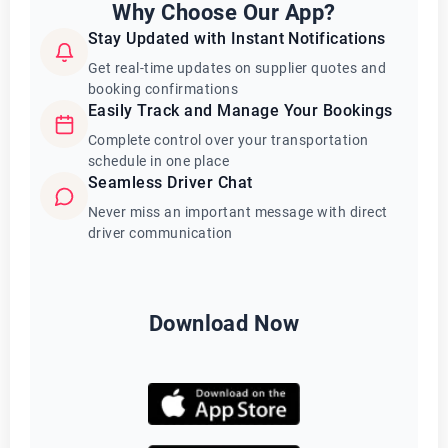
Why Choose Our App?
Stay Updated with Instant Notifications
Get real-time updates on supplier quotes and
booking confirmations
Easily Track and Manage Your Bookings
Complete control over your transportation
schedule in one place
Seamless Driver Chat
Never miss an important message with direct
driver communication
Download Now