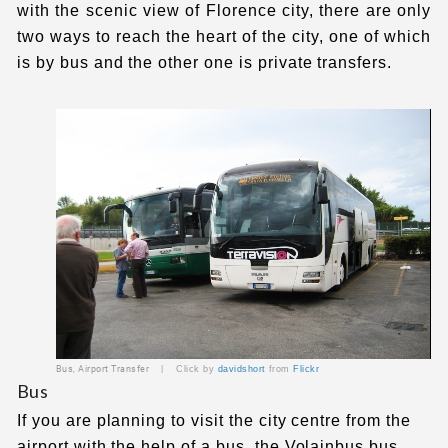
with the scenic view of Florence city, there are only
two ways to reach the heart of the city, one of which
is by bus and the other one is private transfers.
Bus, Airport Transfer |
Click by
davidshort
from
Flickr
Bus
If you are planning to visit the city centre from the
airport with the help of a bus, the Volainbus bus