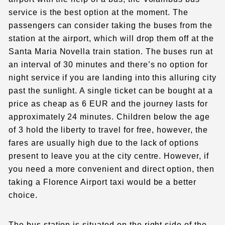
service is the best option at the moment. The
passengers can consider taking the buses from the
station at the airport, which will drop them off at the
Santa Maria Novella train station. The buses run at
an interval of 30 minutes and there’s no option for
night service if you are landing into this alluring city
past the sunlight. A single ticket can be bought at a
price as cheap as 6 EUR and the journey lasts for
approximately 24 minutes. Children below the age
of 3 hold the liberty to travel for free, however, the
fares are usually high due to the lack of options
present to leave you at the city centre. However, if
you need a more convenient and direct option, then
taking a
Florence Airport taxi
would be a better
choice.
The bus station is situated on the right side of the