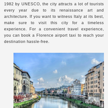
1982 by UNESCO, the city attracts a lot of tourists
every year due to its renaissance art and
architecture. If you want to witness Italy at its best,
make sure to visit this city for a timeless
experience. For a convenient travel experience,
you can book a Florence airport taxi to reach your
destination hassle-free.