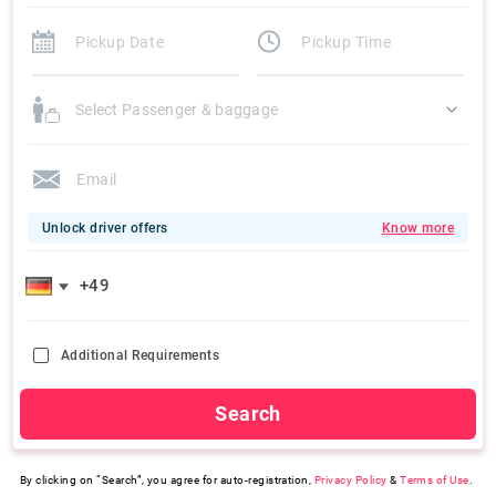
Select Passenger & baggage
Unlock driver offers
Know more
Additional Requirements
Search
By clicking on “Search”, you agree for auto-registration,
Privacy Policy
&
Terms of Use
.