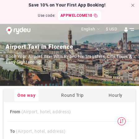
Save 10% on Your First App Booking!
Use code:
APPWELCOME10
English
$
USD
Airport Taxi in Florence
Book Your Airport Taxi With Rydeu for Transfers, City Tours &
Easy Sightseeing.
Click by
Openpics
from
Pixabay
One way
Round Trip
Hourly
From
(Airport, hotel, address)
To
(Airport, hotel, address)