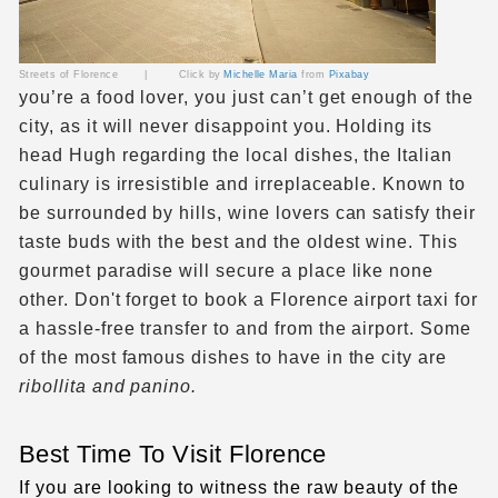
Streets of Florence | Click by
Michelle Maria
from
Pixabay
you’re a food lover, you just can’t get enough of the
city, as it will never disappoint you. Holding its
head Hugh regarding the local dishes, the Italian
culinary is irresistible and irreplaceable. Known to
be surrounded by hills, wine lovers can satisfy their
taste buds with the best and the oldest wine. This
gourmet paradise will secure a place like none
other. Don't forget to book a Florence airport taxi for
a hassle-free transfer to and from the airport. Some
of the most famous dishes to have in the city are
ribollita and panino.
Best Time To Visit Florence
If you are looking to witness the raw beauty of the