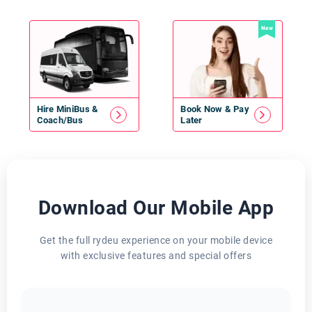
New
Hire
MiniBus
&
Book Now & Pay
Coach/Bus
Later
Download Our Mobile App
Get the full rydeu experience on your mobile device
with exclusive features and special offers