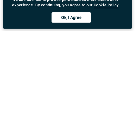
experience. By continuing, you agree to our
Cookie Policy
.
Ok, I Agree
Download Rydeu App
United Kingdom
Address
:
71-75 Shelton Street, Covent Garden, London,