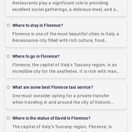
Restaurants play a significant role in providing
excellent social gatherings, a delicious meal, and a
great ambiance with the closed ones. Porta
Romana is located in the heart of Florence,
Where to stay in Florence?
Florence is one of the most beautiful cities in Italy, a
Renaissance city filled with rich culture, food
delicacies, scenic views, renowned art galleries, and
definitely a treat for all.
Where to go in Florence?
Florence, the capital of Italy's Tuscany region, is an
incredible city for the aesthetes. It is rich with many
interesting museums, art galleries, churches,
statues, and Renaissance art. Florence has
What are some best Florence taxi service?
One must consider opting for a private transfer
when traveling in and around the city of historic
arts, Florence, Italy. A private transfer is much more
convenient than a taxi
Where is the statue of David in Florence?
The capital of Italy’s Tuscany region, Florence, is