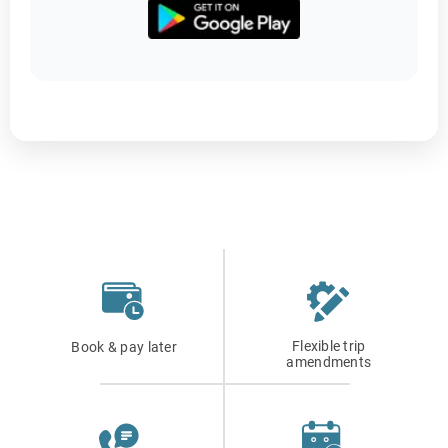
Flexible trip
Book & pay later
amendments