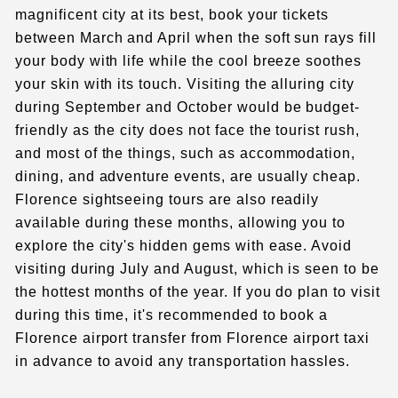
magnificent city at its best, book your tickets
between March and April when the soft sun rays fill
your body with life while the cool breeze soothes
your skin with its touch. Visiting the alluring city
during September and October would be budget-
friendly as the city does not face the tourist rush,
and most of the things, such as accommodation,
dining, and adventure events, are usually cheap.
Florence sightseeing tours
are also readily
available during these months, allowing you to
explore the city's hidden gems with ease. Avoid
visiting during July and August, which is seen to be
the hottest months of the year. If you do plan to visit
during this time, it's recommended to book a
Florence airport transfer
from Florence airport taxi
in advance to avoid any transportation hassles.