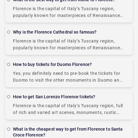
Florence is the capital of Italy’s Tuscany region,
popularly known for masterpieces of Renaissance
art, monuments, and architecture. The city boasts
many iconic sights, such as the Duomo and a
Why is the Florence Cathedral so famous?
Florence is the capital of Italy’s Tuscany region,
popularly known for masterpieces of Renaissance
art, monuments, museums, art galleries (Uffizi
Gallery and the Palazzo Pitti), and architecture. It is
How to buy tickets for Duomo Florence?
home
Yes, you definitely need to pre-book the tickets for
Duomo to visit the other monuments in Duomo and
climb up the Dome, the bell tower, the Baptistery,
and the museum,
How to get San Lorenzo Florence tickets?
Florence is the capital of Italy’s Tuscany region, full
of rich and varied art scenes, monuments, rustic
Tuscan cuisine, mesmerizing views, and
Renaissance churches (such as Basilica di San
What is the cheapest way to get from Florence to Santa
Lorenzo).
Croce Florence?