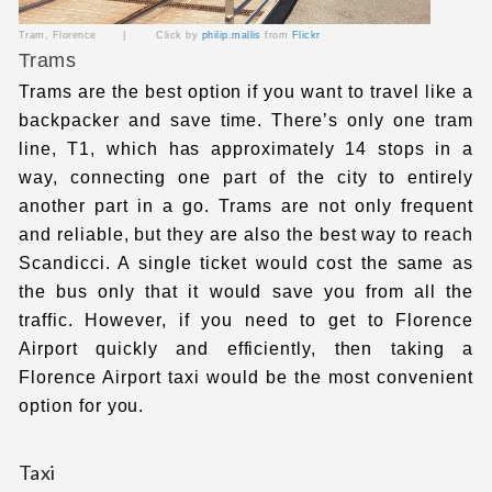
Tram, Florence | Click by
philip.mallis
from
Flickr
Trams
Trams are the best option if you want to travel like a
backpacker and save time. There’s only one tram
line, T1, which has approximately 14 stops in a
way, connecting one part of the city to entirely
another part in a go. Trams are not only frequent
and reliable, but they are also the best way to reach
Scandicci. A single ticket would cost the same as
the bus only that it would save you from all the
traffic. However, if you need to get to Florence
Airport quickly and efficiently, then taking a
Florence Airport taxi
would be the most convenient
option for you.
Taxi