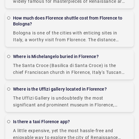
widely famous for masterpieces of Renaissance art.
It is home to several notable landmarks in Florence,
such as the Duomo, a cathedral,
How much does Florence shuttle cost from Florence to
Bologna?
Bologna is one of the cities with enticing sites in
Italy, a worthy visit from Florence. The distance
from Bologna to Florence is around 65 miles, and
you reach there
Where is Michelangelo buried in Florence?
The Santa Croce (Basilica di Santa Croce) is the
chief Franciscan church in Florence, Italy's Tuscany
region. It is situated on the Piazza di Santa Croce,
about 800 meters southeast
Where is the Uffizi gallery located in Florence?
The Uffizi Gallery is undoubtedly the most
significant and prominent museum in Florence,
Italy's Tuscany region. The construction started in
1560. The Gallery is designed by the great Giorgio
Is there a taxi Florence app?
Vasari
A little expensive, yet the most hassle-free and
enjoyable way to explore the city of Renaissance