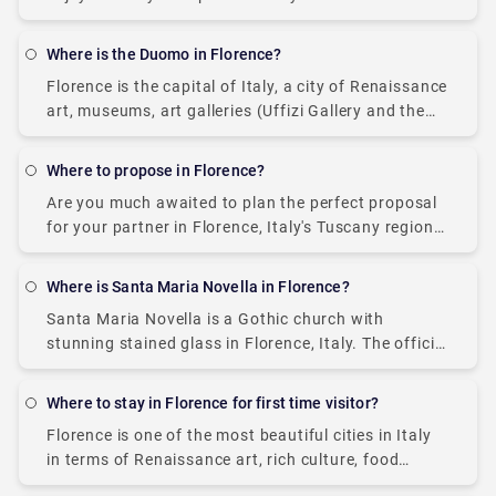
art, Florence, based in Italy's Tuscany region, is via
taxi. As the city center
Where is the Duomo in Florence?
Florence is the capital of Italy, a city of Renaissance
art, museums, art galleries (Uffizi Gallery and the
Palazzo Pitti), and prominent architecture (sculpted
by some famous Italians). It is
Where to propose in Florence?
Are you much awaited to plan the perfect proposal
for your partner in Florence, Italy's Tuscany region?
Well, the time has come! Italy is the land of love, art
culture,
Where is Santa Maria Novella in Florence?
Santa Maria Novella is a Gothic church with
stunning stained glass in Florence, Italy. The official
location is Piazza Santa Maria Novella 18, 50123
opposite the Florence train station. The
Where to stay in Florence for first time visitor?
Florence is one of the most beautiful cities in Italy
in terms of Renaissance art, rich culture, food
cuisines, scenic views, renowned art galleries, and