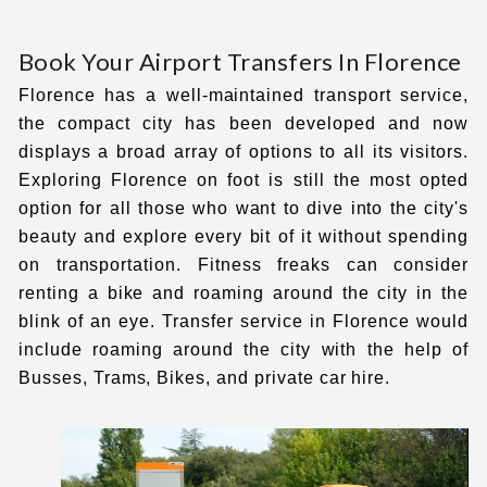
Book Your Airport Transfers In Florence
Florence has a well-maintained transport service,
the compact city has been developed and now
displays a broad array of options to all its visitors.
Exploring Florence on foot is still the most opted
option for all those who want to dive into the city's
beauty and explore every bit of it without spending
on transportation. Fitness freaks can consider
renting a bike and roaming around the city in the
blink of an eye.
Transfer service in Florence
would
include roaming around the city with the help of
Busses, Trams, Bikes, and private car hire.