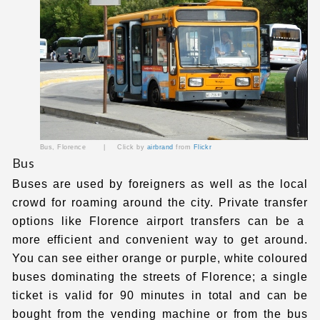
Bus, Florence | Click by
airbrand
from
Flickr
Bus
Buses are used by foreigners as well as the local
crowd for roaming around the city.
Private transfer
options like
Florence airport transfers
can be a
more efficient and convenient way to get around.
You can see either orange or purple, white coloured
buses dominating the streets of Florence; a single
ticket is valid for 90 minutes in total and can be
bought from the vending machine or from the bus