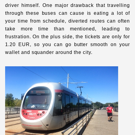
driver himself. One major drawback that travelling
through these buses can cause is eating a lot of
your time from schedule, diverted routes can often
take more time than mentioned, leading to
frustration. On the plus side, the tickets are only for
1.20 EUR, so you can go butter smooth on your
wallet and squander around the city.