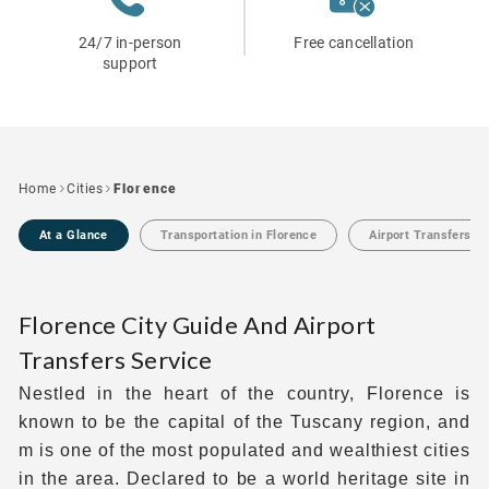
24/7 in-person
Free cancellation
support
Home
Cities
Florence
At a Glance
Transportation in Florence
Airport Transfers in
Florence City Guide And Airport
Transfers Service
Nestled in the heart of the country, Florence is
known to be the capital of the Tuscany region, and
m is one of the most populated and wealthiest cities
in the area. Declared to be a world heritage site in