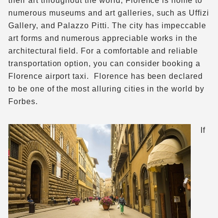
their art throughout the world, Florence is home to
numerous museums and art galleries, such as Uffizi
Gallery, and Palazzo Pitti. The city has impeccable
art forms and numerous appreciable works in the
architectural field. For a comfortable and reliable
transportation option, you can consider booking a
Florence airport taxi. Florence has been declared
to be one of the most alluring cities in the world by
Forbes.
If