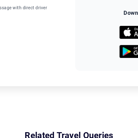
sage with direct driver
Down
Related Travel Queries