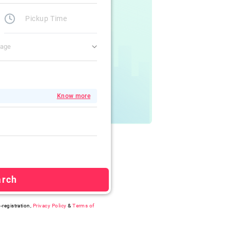
gage
Know more
arch
-registration,
Privacy Policy
&
Terms of