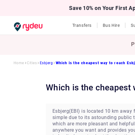
Save 10% on Your First A
Transfers
Bus Hire
Su
P
Home
Cities
Esbjerg
Which is the cheapest way to reach Esb
Which is the cheapest
Esbjerg(EBI) is located 10 km away fr
simple due to its astounding public t
which are more pleasant and helpful.
anywhere you want and provides you w