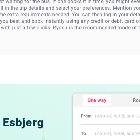
n of waiting for the bus. If one books it in time, you might e
fill in the trip details and select your preferences. Mention 
e extra requirements needed. You can then log in your detai
 you best and book instantly using any credit or debit card 
 with just a few clicks. Rydeu is the recommended mode of t
One way
Ro
From
Esbjerg
To