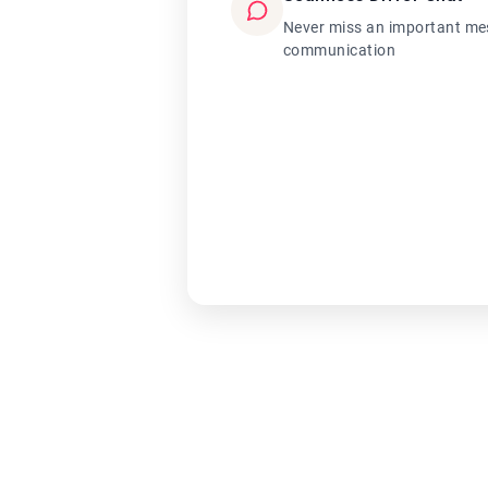
Never miss an important mes
communication