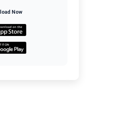
load Now