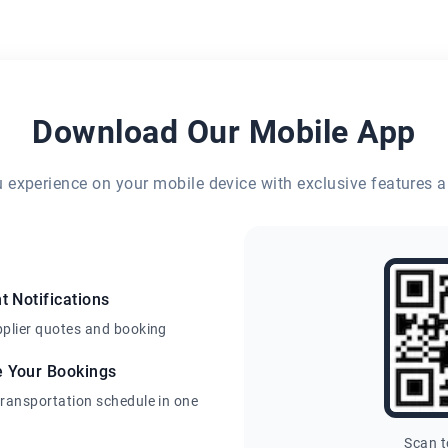
Download Our Mobile App
eu experience on your mobile device with exclusive features a
t Notifications
pplier quotes and booking
e Your Bookings
transportation schedule in one
Scan 