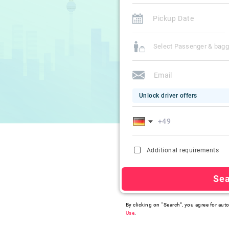
Select Passenger & bag
Unlock driver offers
Additional requirements
Se
By clicking on “Search”, you agree for auto
Use
.