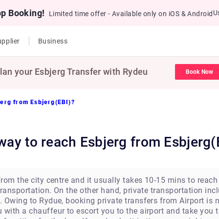
pp Booking!
U
Limited time offer - Available only on iOS & Android
pplier
Business
lan your Esbjerg Transfer with Rydeu
Book Now
jerg from Esbjerg(EBI)?
 way to reach Esbjerg from Esbjerg(
om the city centre and it usually takes 10-15 mins to reach it
ransportation. On the other hand, private transportation inc
 Owing to Rydue, booking private transfers from Airport is n
ith a chauffeur to escort you to the airport and take you 