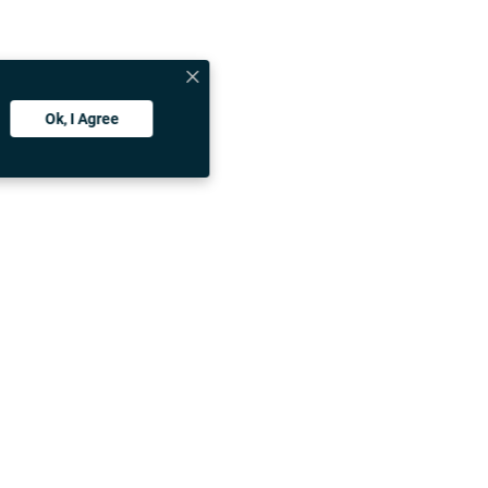
vate exchange
dable private
u can choose
suits your
Ok, I Agree