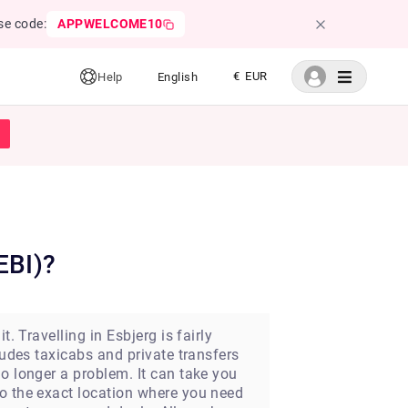
se code:
APPWELCOME10
€ EUR
Help
English
EBI)?
. Travelling in Esbjerg is fairly
ludes taxicabs and private transfers
o longer a problem. It can take you
to the exact location where you need