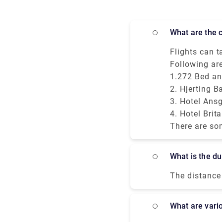
What are the
Flights can ta
places to res
Following ar
initial excit
1.272 Bed an
very tourist-
2. Hjerting B
3. Hotel Ans
4. Hotel Brit
There are so
hotels provid
walking dista
What is the 
safe travel t
as a clean an
The distance 
transport ser
hours - to 1
safely and wi
town, civil p
What are vari
driver is wai
England. It i