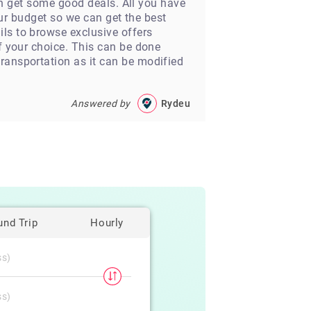
ven get some good deals. All you have
your budget so we can get the best
ls to browse exclusive offers
of your choice. This can be done
ransportation as it can be modified
Answered by
Rydeu
und Trip
Hourly