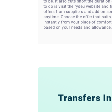
to be. It also cuts short the duratio
to do is visit the rydeu website and 
offers from suppliers and add on som
anytime. Choose the offer that suits
instantly from your place of comfort
based on your needs and allowance.
Transfers In