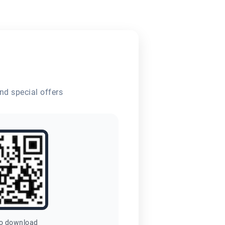
nd special offers
to download