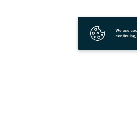
limited spend
administratio
exchange spe
from a wide r
We use coo
financial pl
continuing,
Download Rydeu App