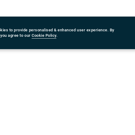
ing plan, you can in any case benefit from the best pri
n. On the off chance that you are searching for a depen
cialist co-op, Rydeu is the one you can count upon. Yo
ange of offers from Rydeu and select a proposition that 
kies to provide personalised & enhanced user experience. By
an and temperament!
 you agree to our
Cookie Policy
.