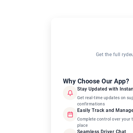
Get the full ryd
Why Choose Our App?
Stay Updated with Instan
Get real-time updates on su
confirmations
Easily Track and Manag
Complete control over your 
place
Seamless Driver Chat