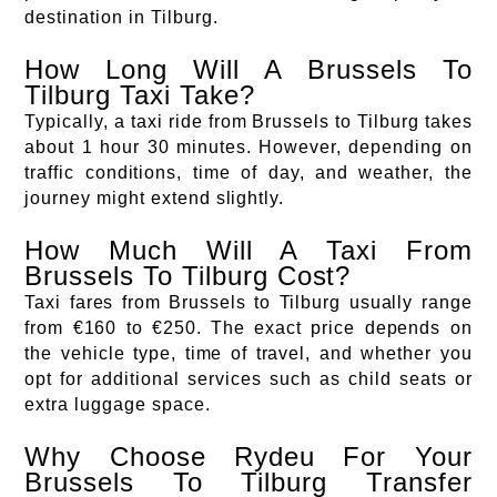
destination in Tilburg.
How Long Will A Brussels To
Tilburg Taxi Take?
Typically, a taxi ride from Brussels to Tilburg takes
about 1 hour 30 minutes. However, depending on
traffic conditions, time of day, and weather, the
journey might extend slightly.
How Much Will A Taxi From
Brussels To Tilburg Cost?
Taxi fares from Brussels to Tilburg usually range
from €160 to €250. The exact price depends on
the vehicle type, time of travel, and whether you
opt for additional services such as child seats or
extra luggage space.
Why Choose Rydeu For Your
Brussels To Tilburg Transfer