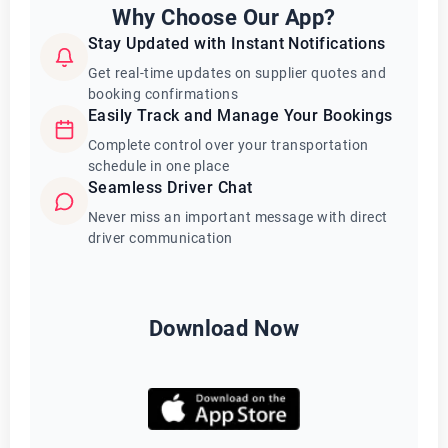
Why Choose Our App?
Stay Updated with Instant Notifications
Get real-time updates on supplier quotes and
booking confirmations
Easily Track and Manage Your Bookings
Complete control over your transportation
schedule in one place
Seamless Driver Chat
Never miss an important message with direct
driver communication
Download Now