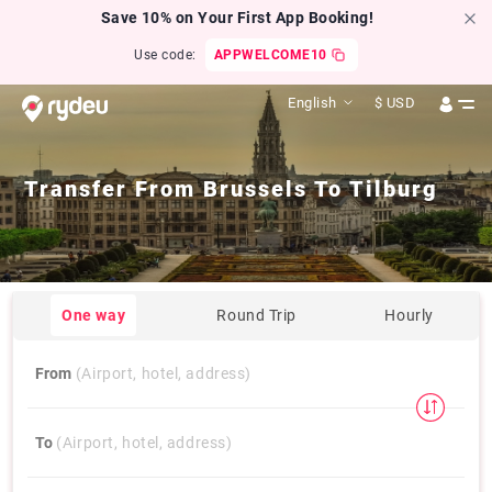
Save 10% on Your First App Booking!
Use code:
APPWELCOME10
English
$
USD
Transfer From
Brussels
To
Tilburg
One way
Round Trip
Hourly
From
(Airport, hotel, address)
To
(Airport, hotel, address)