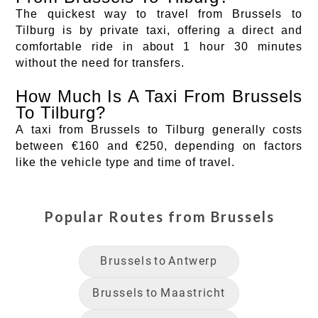
The quickest way to travel from Brussels to
Tilburg is by private taxi, offering a direct and
comfortable ride in about 1 hour 30 minutes
without the need for transfers.
How Much Is A Taxi From Brussels
To Tilburg?
A taxi from Brussels to Tilburg generally costs
between €160 and €250, depending on factors
like the vehicle type and time of travel.
Popular Routes from
Brussels
Brussels
to
Antwerp
Brussels
to
Maastricht