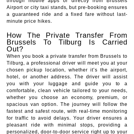
through mobile apps or directly from Brussels
Airport or city taxi stands, but pre-booking ensures
a guaranteed ride and a fixed fare without last-
minute price hikes.
How The Private Transfer From
Brussels To Tilburg Is Carried
Out?
When you book a private transfer from Brussels to
Tilburg, a professional driver will meet you at your
chosen pickup location, whether it’s the airport,
hotel, or another address. The driver will assist
you with your luggage and guide you to a
comfortable, clean vehicle tailored to your needs,
whether you choose an economy, premium, or
spacious van option. The journey will follow the
fastest and safest route, with real-time monitoring
for traffic to avoid delays. Your driver ensures a
pleasant ride with minimal stops, providing a
personalized, door-to-door service right up to your