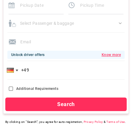
Select Passenger & baggage
Unlock driver offers
Know more
Additional Requirements
Search
By clicking on “Search”, you agree for auto-registration,
Privacy Policy
&
Terms of Use
.