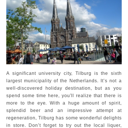
A significant university city, Tilburg is the sixth
largest municipality of the Netherlands. It’s not a
well-discovered holiday destination, but as you
spend some time here, you’ll realize that there is
more to the eye. With a huge amount of spirit,
splendid beer and an impressive attempt at
regeneration, Tilburg has some wonderful delights
in store. Don’t forget to try out the local liquer,