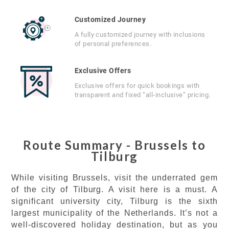
Customized Journey
A fully customized journey with inclusions
of personal preferences.
Exclusive Offers
Exclusive offers for quick bookings with
transparent and fixed “all-inclusive” pricing.
Route Summary - Brussels to
Tilburg
While visiting Brussels, visit the underrated gem
of the city of Tilburg. A visit here is a must. A
significant university city, Tilburg is the sixth
largest municipality of the Netherlands. It’s not a
well-discovered holiday destination, but as you