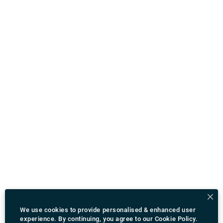
We use cookies to provide personalised & enhanced user
experience. By continuing, you agree to our
Cookie Policy
.