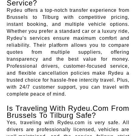
Service?
Rydeu offers a top-notch transfer experience from
Brussels to Tilburg with competitive pricing,
instant booking, and multiple vehicle options.
Whether you prefer a standard car or a luxury ride,
Rydeu’s services ensure maximum comfort and
reliability. Their platform allows you to compare
quotes from multiple suppliers, offering
transparency and the best value for money.
Professional drivers, customer-focused service,
and flexible cancellation policies make Rydeu a
trusted choice for hassle-free intercity travel. Plus,
with 24/7 customer support, you can travel with
complete peace of mind.
Is Traveling With Rydeu.Com From
Brussels To Tilburg Safe?
Yes, traveling with Rydeu.com is very safe. All
drivers are professionally licensed, vehicles are