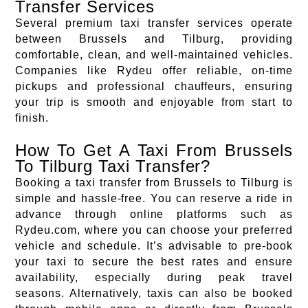
Transfer Services
Several premium taxi transfer services operate
between Brussels and Tilburg, providing
comfortable, clean, and well-maintained vehicles.
Companies like Rydeu offer reliable, on-time
pickups and professional chauffeurs, ensuring
your trip is smooth and enjoyable from start to
finish.
How To Get A Taxi From Brussels
To Tilburg Taxi Transfer?
Booking a taxi transfer from Brussels to Tilburg is
simple and hassle-free. You can reserve a ride in
advance through online platforms such as
Rydeu.com, where you can choose your preferred
vehicle and schedule. It’s advisable to pre-book
your taxi to secure the best rates and ensure
availability, especially during peak travel
seasons. Alternatively, taxis can also be booked