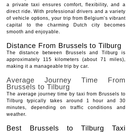
a private taxi ensures comfort, flexibility, and a
direct ride. With professional drivers and a variety
of vehicle options, your trip from Belgium’s vibrant
capital to the charming Dutch city becomes
smooth and enjoyable.
Distance From Brussels to Tilburg
The distance between Brussels and Tilburg is
approximately 115 kilometers (about 71 miles),
making it a manageable trip by car.
Average Journey Time From
Brussels to Tilburg
The average journey time by taxi from Brussels to
Tilburg typically takes around 1 hour and 30
minutes, depending on traffic conditions and
weather.
Best Brussels to Tilburg Taxi