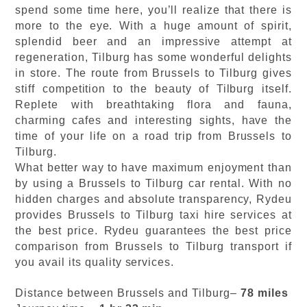
spend some time here, you’ll realize that there is
more to the eye. With a huge amount of spirit,
splendid beer and an impressive attempt at
regeneration, Tilburg has some wonderful delights
in store. The route from Brussels to Tilburg gives
stiff competition to the beauty of Tilburg itself.
Replete with breathtaking flora and fauna,
charming cafes and interesting sights, have the
time of your life on a road trip from Brussels to
Tilburg.
What better way to have maximum enjoyment than
by using a Brussels to Tilburg car rental. With no
hidden charges and absolute transparency, Rydeu
provides Brussels to Tilburg taxi hire services at
the best price. Rydeu guarantees the best price
comparison from Brussels to Tilburg transport if
you avail its quality services.
Distance between Brussels and Tilburg–
78 miles