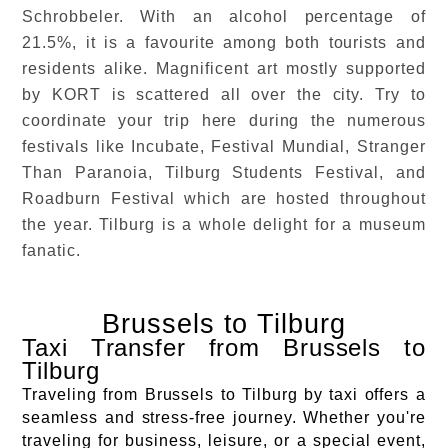
Schrobbeler. With an alcohol percentage of
21.5%, it is a favourite among both tourists and
residents alike. Magnificent art mostly supported
by KORT is scattered all over the city. Try to
coordinate your trip here during the numerous
festivals like Incubate, Festival Mundial, Stranger
Than Paranoia, Tilburg Students Festival, and
Roadburn Festival which are hosted throughout
the year. Tilburg is a whole delight for a museum
fanatic.
Brussels to Tilburg
Taxi Transfer from Brussels to
Tilburg
Traveling from Brussels to Tilburg by taxi offers a
seamless and stress-free journey. Whether you're
traveling for business, leisure, or a special event,