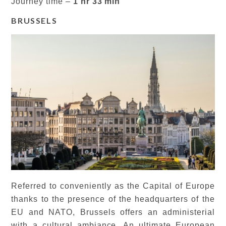
Journey time –
1 hr 33 min
BRUSSELS
Referred to conveniently as the Capital of Europe
thanks to the presence of the headquarters of the
EU and NATO, Brussels offers an administerial
with a cultural ambiance. An ultimate European