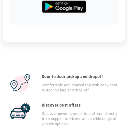
Door to door pickup and dropoff
Comfortable and relaxed trip with easy door
to door pickup and drop-off
Discover best offers
Discover never heard before offers, directly
from suppliers/drivers with a wide range of
vehicle options.