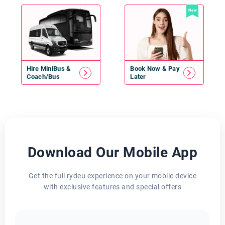
New
Hire
MiniBus
&
Book Now & Pay
Coach/Bus
Later
Download Our Mobile App
Get the full rydeu experience on your mobile device
with exclusive features and special offers