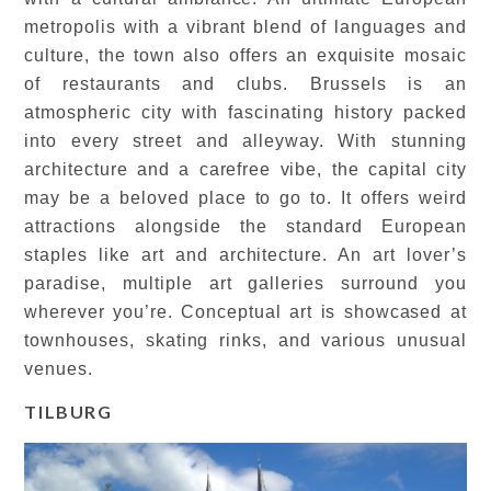
metropolis with a vibrant blend of languages and
culture, the town also offers an exquisite mosaic
of restaurants and clubs. Brussels is an
atmospheric city with fascinating history packed
into every street and alleyway. With stunning
architecture and a carefree vibe, the capital city
may be a beloved place to go to. It offers weird
attractions alongside the standard European
staples like art and architecture. An art lover’s
paradise, multiple art galleries surround you
wherever you’re. Conceptual art is showcased at
townhouses, skating rinks, and various unusual
venues.
TILBURG