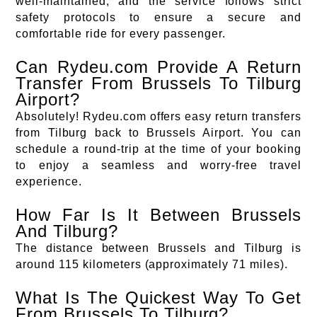
well-maintained, and the service follows strict
safety protocols to ensure a secure and
comfortable ride for every passenger.
Can Rydeu.com Provide A Return
Transfer From Brussels To Tilburg
Airport?
Absolutely! Rydeu.com offers easy return transfers
from Tilburg back to Brussels Airport. You can
schedule a round-trip at the time of your booking
to enjoy a seamless and worry-free travel
experience.
How Far Is It Between Brussels
And Tilburg?
The distance between Brussels and Tilburg is
around 115 kilometers (approximately 71 miles).
What Is The Quickest Way To Get
From Brussels To Tilburg?