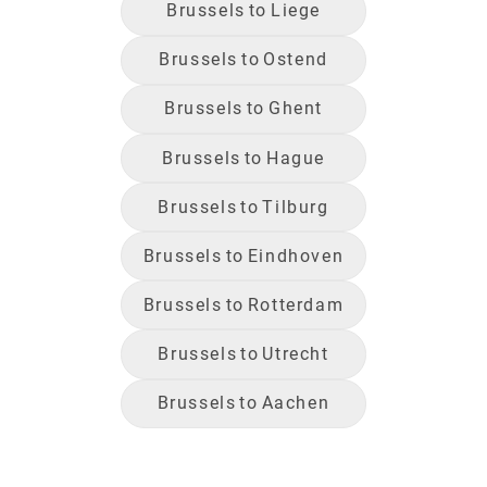
Brussels
to
Liege
Brussels
to
Ostend
Brussels
to
Ghent
Brussels
to
Hague
Brussels
to
Tilburg
Brussels
to
Eindhoven
Brussels
to
Rotterdam
Brussels
to
Utrecht
Brussels
to
Aachen