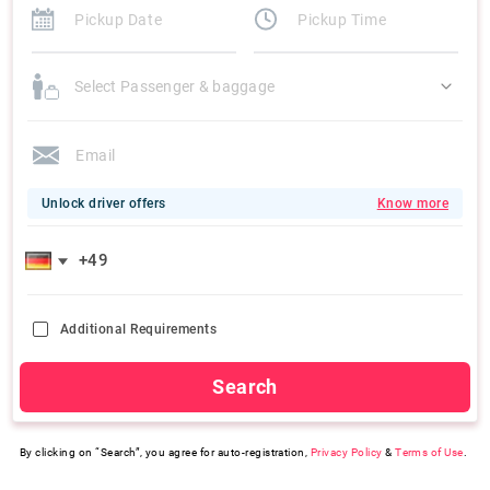
Select Passenger & baggage
Unlock driver offers
Know more
Additional Requirements
Search
By clicking on “Search”, you agree for auto-registration,
Privacy Policy
&
Terms of Use
.