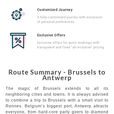
Customized Journey
A fully customized journey with inclusions
of personal preferences.
Exclusive Offers
Exclusive offers for quick bookings with
transparent and fixed “all-inclusive” pricing.
Route Summary - Brussels to
Antwerp
The magic of Brussels extends to all its
neighboring cities and towns. It is always advised
to combine a trip to Brussels with a small visit to
Rennes. Belgium’s biggest port, Antwerp attracts
everyone, from hard-core party goers to diamond