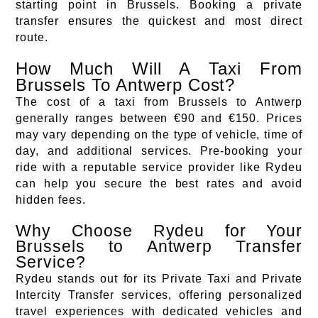
starting point in Brussels. Booking a private
transfer ensures the quickest and most direct
route.
How Much Will A Taxi From
Brussels To Antwerp Cost?
The cost of a taxi from Brussels to Antwerp
generally ranges between €90 and €150. Prices
may vary depending on the type of vehicle, time of
day, and additional services. Pre-booking your
ride with a reputable service provider like Rydeu
can help you secure the best rates and avoid
hidden fees.
Why Choose Rydeu for Your
Brussels to Antwerp Transfer
Service?
Rydeu stands out for its Private Taxi and Private
Intercity Transfer services, offering personalized
travel experiences with dedicated vehicles and