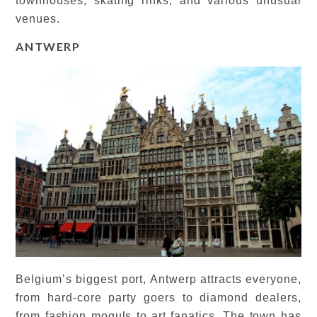
townhouses, skating rinks, and various unusual
venues.
ANTWERP
Belgium’s biggest port, Antwerp attracts everyone,
from hard-core party goers to diamond dealers,
from fashion moguls to art fanatics. The town has