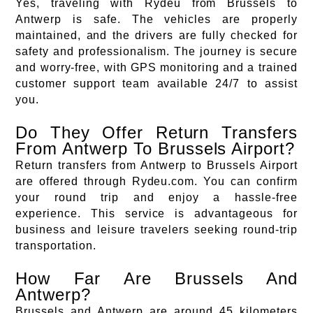
Yes, traveling with Rydeu from Brussels to
Antwerp is safe. The vehicles are properly
maintained, and the drivers are fully checked for
safety and professionalism. The journey is secure
and worry-free, with GPS monitoring and a trained
customer support team available 24/7 to assist
you.
Do They Offer Return Transfers
From Antwerp To Brussels Airport?
Return transfers from Antwerp to Brussels Airport
are offered through Rydeu.com. You can confirm
your round trip and enjoy a hassle-free
experience. This service is advantageous for
business and leisure travelers seeking round-trip
transportation.
How Far Are Brussels And
Antwerp?
Brussels and Antwerp are around 45 kilometers