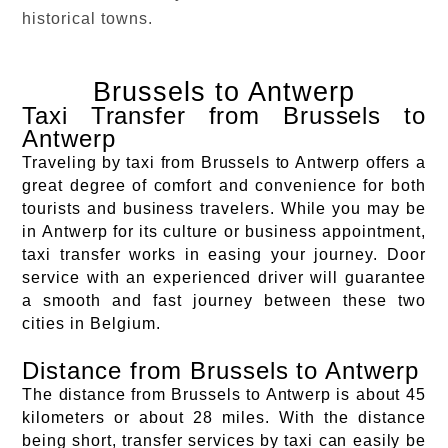
historical towns.
Brussels to Antwerp
Taxi Transfer from Brussels to
Antwerp
Traveling by taxi from Brussels to Antwerp offers a
great degree of comfort and convenience for both
tourists and business travelers. While you may be
in Antwerp for its culture or business appointment,
taxi transfer works in easing your journey. Door
service with an experienced driver will guarantee
a smooth and fast journey between these two
cities in Belgium.
Distance from Brussels to Antwerp
The distance from Brussels to Antwerp is about 45
kilometers or about 28 miles. With the distance
being short, transfer services by taxi can easily be