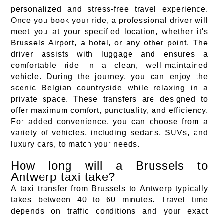
personalized and stress-free travel experience.
Once you book your ride, a professional driver will
meet you at your specified location, whether it's
Brussels Airport, a hotel, or any other point. The
driver assists with luggage and ensures a
comfortable ride in a clean, well-maintained
vehicle. During the journey, you can enjoy the
scenic Belgian countryside while relaxing in a
private space. These transfers are designed to
offer maximum comfort, punctuality, and efficiency.
For added convenience, you can choose from a
variety of vehicles, including sedans, SUVs, and
luxury cars, to match your needs.
How long will a Brussels to
Antwerp taxi take?
A taxi transfer from Brussels to Antwerp typically
takes between 40 to 60 minutes. Travel time
depends on traffic conditions and your exact