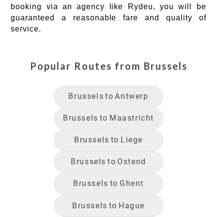
booking via an agency like Rydeu, you will be
guaranteed a reasonable fare and quality of
service.
Popular Routes from
Brussels
Brussels
to
Antwerp
Brussels
to
Maastricht
Brussels
to
Liege
Brussels
to
Ostend
Brussels
to
Ghent
Brussels
to
Hague