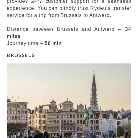
provides 24*7 customer support for a seamless
experience. You can blindly trust Rydeu’s transfer
service for a trip from Brussels to Antwerp.
Distance between Brussels and Antwerp –
34
miles
Journey time –
56 min
BRUSSELS