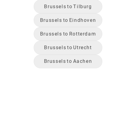
Brussels
to
Tilburg
Brussels
to
Eindhoven
Brussels
to
Rotterdam
Brussels
to
Utrecht
Brussels
to
Aachen