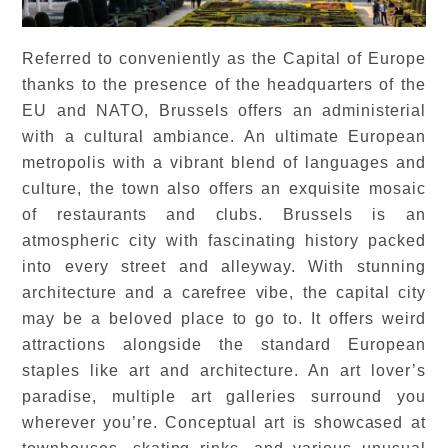
Referred to conveniently as the Capital of Europe
thanks to the presence of the headquarters of the
EU and NATO, Brussels offers an administerial
with a cultural ambiance. An ultimate European
metropolis with a vibrant blend of languages and
culture, the town also offers an exquisite mosaic
of restaurants and clubs. Brussels is an
atmospheric city with fascinating history packed
into every street and alleyway. With stunning
architecture and a carefree vibe, the capital city
may be a beloved place to go to. It offers weird
attractions alongside the standard European
staples like art and architecture. An art lover’s
paradise, multiple art galleries surround you
wherever you’re. Conceptual art is showcased at