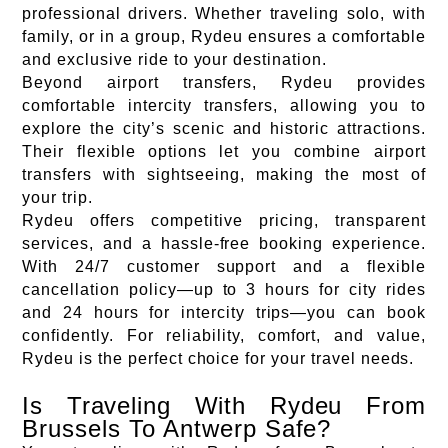
professional drivers. Whether traveling solo, with
family, or in a group, Rydeu ensures a comfortable
and exclusive ride to your destination.
Beyond airport transfers, Rydeu provides
comfortable intercity transfers, allowing you to
explore the city’s scenic and historic attractions.
Their flexible options let you combine airport
transfers with sightseeing, making the most of
your trip.
Rydeu offers competitive pricing, transparent
services, and a hassle-free booking experience.
With 24/7 customer support and a flexible
cancellation policy—up to 3 hours for city rides
and 24 hours for intercity trips—you can book
confidently. For reliability, comfort, and value,
Rydeu is the perfect choice for your travel needs.
Is Traveling With Rydeu From
Brussels To Antwerp Safe?