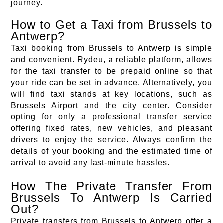
journey.
How to Get a Taxi from Brussels to
Antwerp?
Taxi booking from Brussels to Antwerp is simple
and convenient. Rydeu, a reliable platform, allows
for the taxi transfer to be prepaid online so that
your ride can be set in advance. Alternatively, you
will find taxi stands at key locations, such as
Brussels Airport and the city center. Consider
opting for only a professional transfer service
offering fixed rates, new vehicles, and pleasant
drivers to enjoy the service. Always confirm the
details of your booking and the estimated time of
arrival to avoid any last-minute hassles.
How The Private Transfer From
Brussels To Antwerp Is Carried
Out?
Private transfers from Brussels to Antwerp offer a