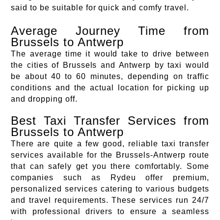
said to be suitable for quick and comfy travel.
Average Journey Time from
Brussels to Antwerp
The average time it would take to drive between
the cities of Brussels and Antwerp by taxi would
be about 40 to 60 minutes, depending on traffic
conditions and the actual location for picking up
and dropping off.
Best Taxi Transfer Services from
Brussels to Antwerp
There are quite a few good, reliable taxi transfer
services available for the Brussels-Antwerp route
that can safely get you there comfortably. Some
companies such as Rydeu offer premium,
personalized services catering to various budgets
and travel requirements. These services run 24/7
with professional drivers to ensure a seamless