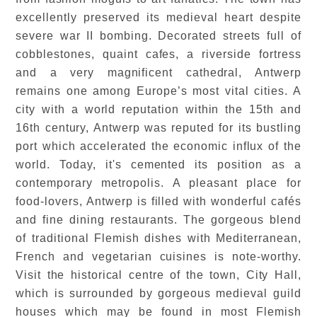
excellently preserved its medieval heart despite
severe war II bombing. Decorated streets full of
cobblestones, quaint cafes, a riverside fortress
and a very magnificent cathedral, Antwerp
remains one among Europe’s most vital cities. A
city with a world reputation within the 15th and
16th century, Antwerp was reputed for its bustling
port which accelerated the economic influx of the
world. Today, it's cemented its position as a
contemporary metropolis. A pleasant place for
food-lovers, Antwerp is filled with wonderful cafés
and fine dining restaurants. The gorgeous blend
of traditional Flemish dishes with Mediterranean,
French and vegetarian cuisines is note-worthy.
Visit the historical centre of the town, City Hall,
which is surrounded by gorgeous medieval guild
houses which may be found in most Flemish