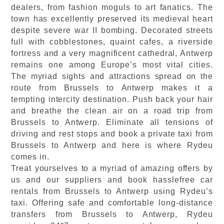
dealers, from fashion moguls to art fanatics. The
town has excellently preserved its medieval heart
despite severe war II bombing. Decorated streets
full with cobblestones, quaint cafes, a riverside
fortress and a very magnificent cathedral, Antwerp
remains one among Europe’s most vital cities.
The myriad sights and attractions spread on the
route from Brussels to Antwerp makes it a
tempting intercity destination. Push back your hair
and breathe the clean air on a road trip from
Brussels to Antwerp. Eliminate all tensions of
driving and rest stops and book a private taxi from
Brussels to Antwerp and here is where Rydeu
comes in.
Treat yourselves to a myriad of amazing offers by
us and our suppliers and book hasslefree car
rentals from Brussels to Antwerp using Rydeu’s
taxi. Offering safe and comfortable long-distance
transfers from Brussels to Antwerp, Rydeu