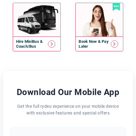
New
Hire
MiniBus
&
Book Now & Pay
Coach/Bus
Later
Download Our Mobile App
Get the full rydeu experience on your mobile device
with exclusive features and special offers