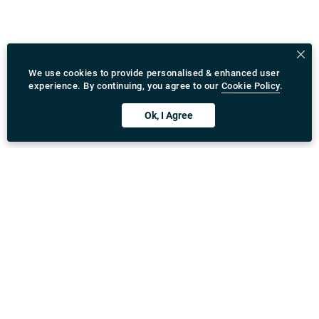
We use cookies to provide personalised & enhanced user
experience. By continuing, you agree to our
Cookie Policy
.
Ok, I Agree
Download Rydeu App