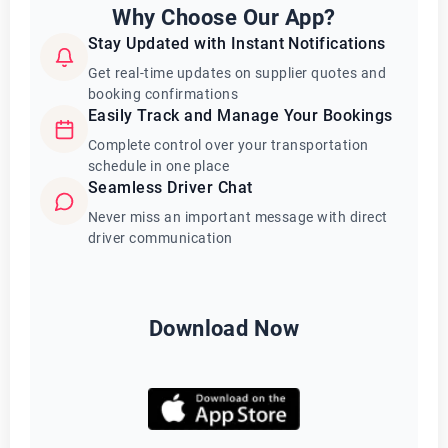
Why Choose Our App?
Stay Updated with Instant Notifications
Get real-time updates on supplier quotes and
booking confirmations
Easily Track and Manage Your Bookings
Complete control over your transportation
schedule in one place
Seamless Driver Chat
Never miss an important message with direct
driver communication
Download Now