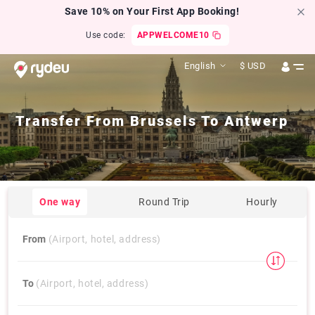
Save 10% on Your First App Booking!
Use code:
APPWELCOME10
English
$
USD
Transfer From
Brussels
To
Antwerp
One way
Round Trip
Hourly
From
(Airport, hotel, address)
To
(Airport, hotel, address)