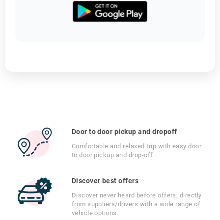
Door to door pickup and dropoff
Comfortable and relaxed trip with easy door
to door pickup and drop-off
Discover best offers
Discover never heard before offers, directly
from suppliers/drivers with a wide range of
vehicle options.