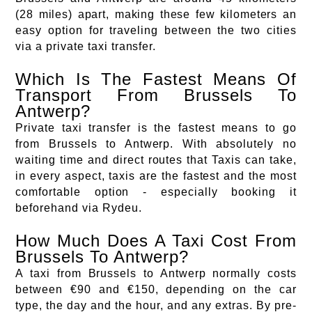
(28 miles) apart, making these few kilometers an
easy option for traveling between the two cities
via a private taxi transfer.
Which Is The Fastest Means Of
Transport From Brussels To
Antwerp?
Private taxi transfer is the fastest means to go
from Brussels to Antwerp. With absolutely no
waiting time and direct routes that Taxis can take,
in every aspect, taxis are the fastest and the most
comfortable option - especially booking it
beforehand via Rydeu.
How Much Does A Taxi Cost From
Brussels To Antwerp?
A taxi from Brussels to Antwerp normally costs
between €90 and €150, depending on the car
type, the day and the hour, and any extras. By pre-