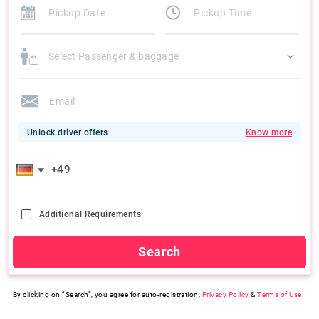
Select Passenger & baggage
Unlock driver offers
Know more
Additional Requirements
Search
By clicking on “Search”, you agree for auto-registration,
Privacy Policy
&
Terms of Use
.