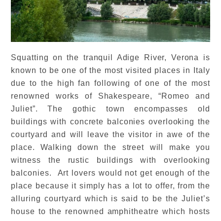
Squatting on the tranquil Adige River, Verona is
known to be one of the most visited places in Italy
due to the high fan following of one of the most
renowned works of Shakespeare, “Romeo and
Juliet”. The gothic town encompasses old
buildings with concrete balconies overlooking the
courtyard and will leave the visitor in awe of the
place. Walking down the street will make you
witness the rustic buildings with overlooking
balconies. Art lovers would not get enough of the
place because it simply has a lot to offer, from the
alluring courtyard which is said to be the Juliet’s
house to the renowned amphitheatre which hosts