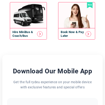
New
Hire
MiniBus
&
Book Now & Pay
Coach/Bus
Later
Download Our Mobile App
Get the full rydeu experience on your mobile device
with exclusive features and special offers