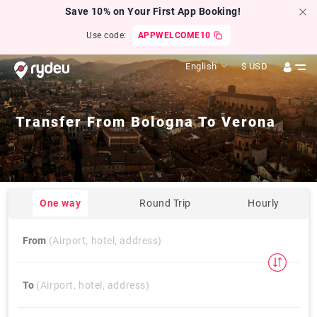
Save 10% on Your First App Booking!
Use code:
APPWELCOME10
English
$
USD
Transfer From
Bologna
To
Verona
One way
Round Trip
Hourly
From
(Airport, hotel, address)
To
(Airport, hotel, address)