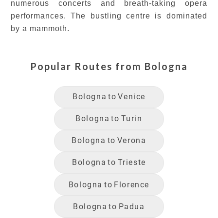
numerous concerts and breath-taking opera
performances. The bustling centre is dominated
by a mammoth.
Popular Routes from
Bologna
Bologna
to
Venice
Bologna
to
Turin
Bologna
to
Verona
Bologna
to
Trieste
Bologna
to
Florence
Bologna
to
Padua