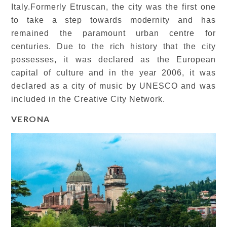
Italy.Formerly Etruscan, the city was the first one
to take a step towards modernity and has
remained the paramount urban centre for
centuries. Due to the rich history that the city
possesses, it was declared as the European
capital of culture and in the year 2006, it was
declared as a city of music by UNESCO and was
included in the Creative City Network.
VERONA