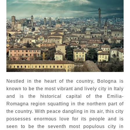
Nestled in the heart of the country, Bologna is
known to be the most vibrant and lively city in Italy
and is the historical capital of the Emilia-
Romagna region squatting in the northern part of
the country. With peace dangling in its air, this city
possesses enormous love for its people and is
seen to be the seventh most populous city in