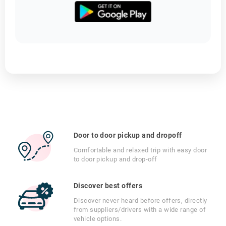
Door to door pickup and dropoff
Comfortable and relaxed trip with easy door
to door pickup and drop-off
Discover best offers
Discover never heard before offers, directly
from suppliers/drivers with a wide range of
vehicle options.