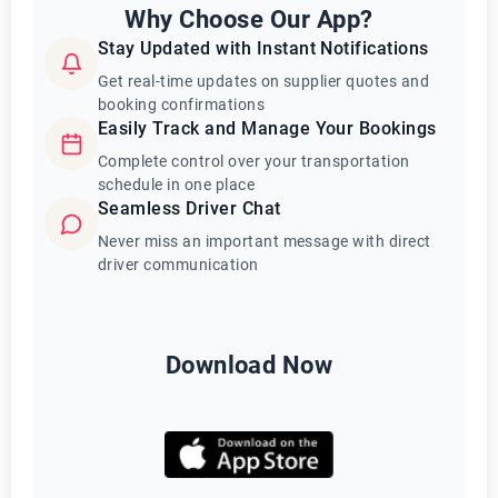
Why Choose Our App?
Stay Updated with Instant Notifications
Get real-time updates on supplier quotes and
booking confirmations
Easily Track and Manage Your Bookings
Complete control over your transportation
schedule in one place
Seamless Driver Chat
Never miss an important message with direct
driver communication
Download Now