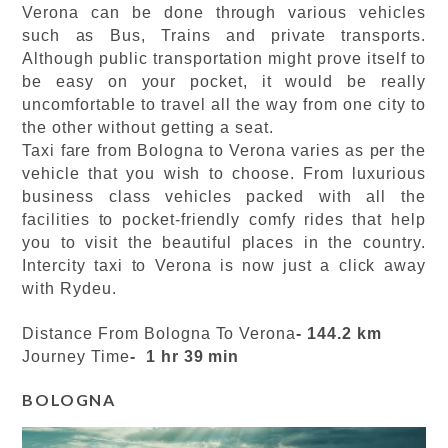
Verona can be done through various vehicles
such as Bus, Trains and private transports.
Although public transportation might prove itself to
be easy on your pocket, it would be really
uncomfortable to travel all the way from one city to
the other without getting a seat.
Taxi fare from Bologna to Verona varies as per the
vehicle that you wish to choose. From luxurious
business class vehicles packed with all the
facilities to pocket-friendly comfy rides that help
you to visit the beautiful places in the country.
Intercity taxi to Verona is now just a click away
with Rydeu.
Distance From Bologna To Verona
- 144.2 km
Journey Time
- 1 hr 39 min
BOLOGNA