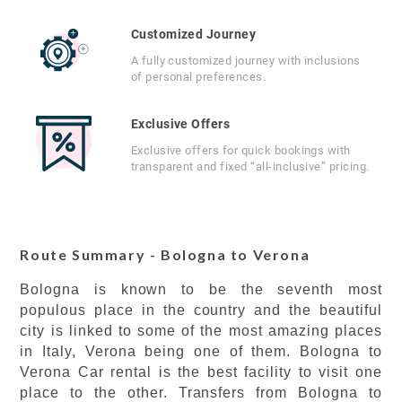
Customized Journey
A fully customized journey with inclusions
of personal preferences.
Exclusive Offers
Exclusive offers for quick bookings with
transparent and fixed “all-inclusive” pricing.
Route Summary - Bologna to Verona
Bologna is known to be the seventh most
populous place in the country and the beautiful
city is linked to some of the most amazing places
in Italy, Verona being one of them. Bologna to
Verona Car rental is the best facility to visit one
place to the other. Transfers from Bologna to