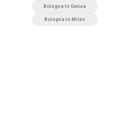
Bologna
to
Genoa
Bologna
to
Milan