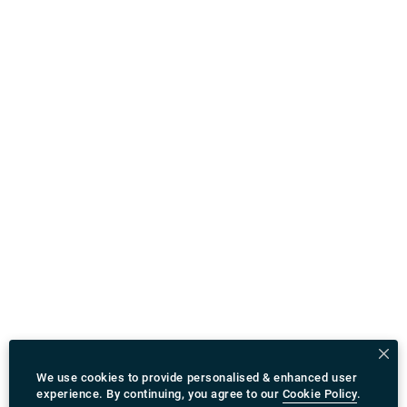
We use cookies to provide personalised & enhanced user
experience. By continuing, you agree to our
Cookie Policy
.