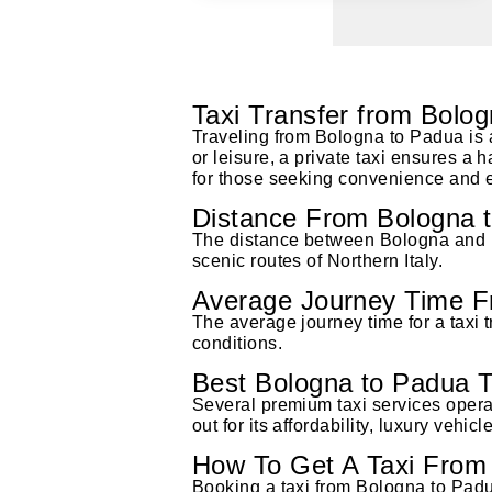
Taxi Transfer from Bolo
Traveling from Bologna to Padua is a
or leisure, a private taxi ensures a 
for those seeking convenience and e
Distance From Bologna 
The distance between Bologna and Pa
scenic routes of Northern Italy.
Average Journey Time F
The average journey time for a taxi 
conditions.
Best Bologna to Padua T
Several premium taxi services opera
out for its affordability, luxury vehi
How To Get A Taxi From 
Booking a taxi from Bologna to Padu