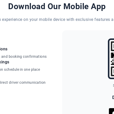
Download Our Mobile App
eu experience on your mobile device with exclusive features a
ions
s and booking confirmations
kings
on schedule in one place
irect driver communication