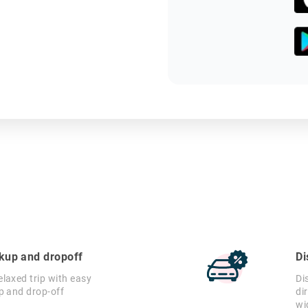
ckup and dropoff
Di
laxed trip with easy
Di
p and drop-off
di
wi