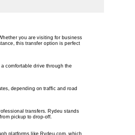
Whether you are visiting for business
ance, this transfer option is perfect
a comfortable drive through the
tes, depending on traffic and road
ofessional transfers. Rydeu stands
 from pickup to drop-off.
ough platforms like Rydeu.com, which