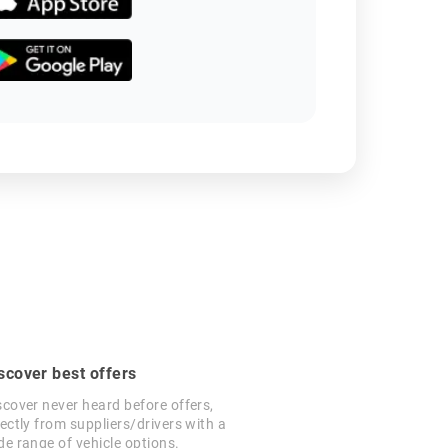
scover best offers
scover never heard before offers,
rectly from suppliers/drivers with a
de range of vehicle options.