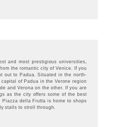
t and most prestigious universities,
from the romantic city of Venice. If you
nt out to Padua. Situated in the north-
e capital of Padua in the Verone region
e and Verona on the other. If you are
 as the city offers some of the best
d Piazza della Frutta is home to shops
 stalls to stroll through.