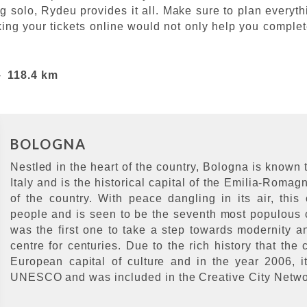
ing solo, Rydeu provides it all. Make sure to plan ever
ing your tickets online would not only help you complet
-
118.4 km
BOLOGNA
Nestled in the heart of the country, Bologna is known t
Italy and is the historical capital of the Emilia-Romag
of the country. With peace dangling in its air, this
people and is seen to be the seventh most populous ci
was the first one to take a step towards modernity 
centre for centuries. Due to the rich history that the
European capital of culture and in the year 2006, i
UNESCO and was included in the Creative City Netw