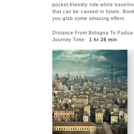
pocket-friendly ride while travell
that can be caused in future. Book
you grab some amazing offers.
Distance From Bologna To Padua
Journey Time-
1 hr 28 min