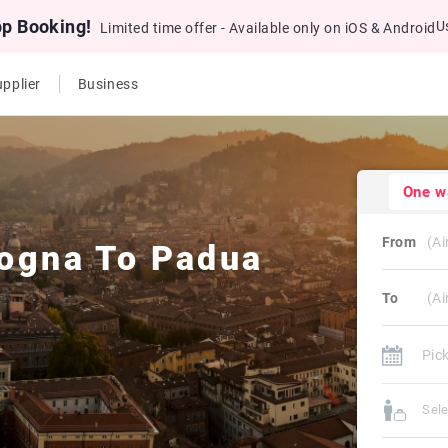
pp Booking!
U
Limited time offer - Available only on iOS & Android
pplier
Business
One w
From
ogna
To
Padua
To
Sel