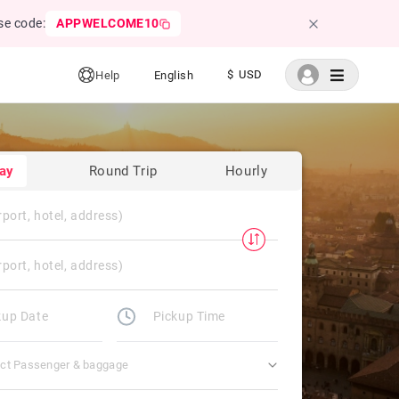
se code:
APPWELCOME10
$ USD
Help
English
ay
Round Trip
Hourly
ect Passenger & baggage