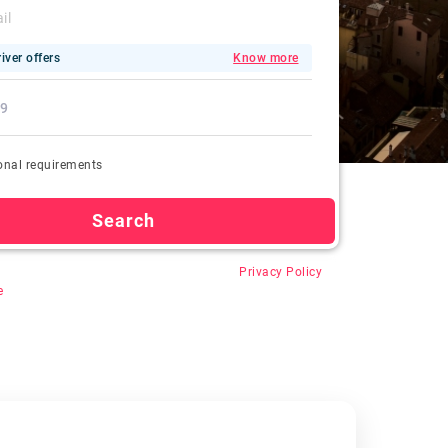
iver offers
Know more
onal requirements
Search
 “Search”, you agree for auto-registration,
Privacy Policy
e
.