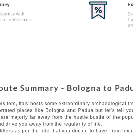
rney
Ex
 journey with
Ex
onal preferences.
tr
pr
oute Summary - Bologna to Pad
isitors, Italy hosts some extraordinary archaeological t
errated places like Bologna and Padua but let’s tell you
are majorly far away from the hustle bustle of the popu
d drive you away from the regularity of life.
ffers as per the ride that you decide to have, from lux