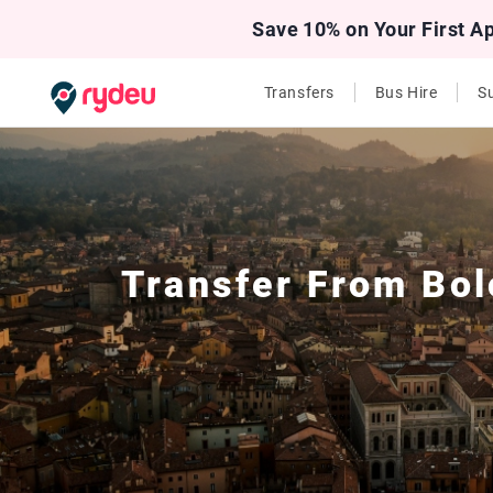
Save 10% on Your First A
Transfers
Bus Hire
Su
Transfer From
Bol