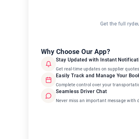
Get the full ryd
Why Choose Our App?
Stay Updated with Instant Notificat
Get real-time updates on supplier quote
Easily Track and Manage Your Boo
Complete control over your transportati
Seamless Driver Chat
Never miss an important message with d