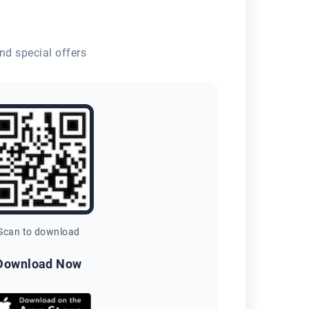
nd special offers
Scan to download
Download Now