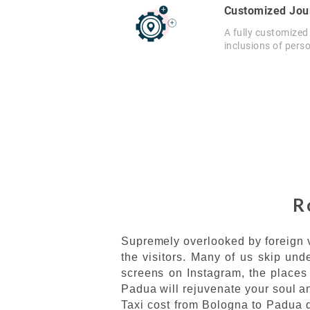
Customized Jou
A fully customized
inclusions of pers
R
Supremely overlooked by foreign v
the visitors. Many of us skip und
screens on Instagram, the places 
Padua will rejuvenate your soul an
Taxi cost from Bologna to Padua di