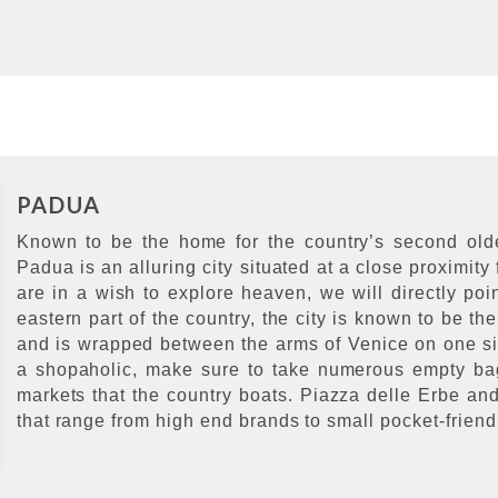
PADUA
Known to be the home for the country’s second oldes
Padua is an alluring city situated at a close proximity 
are in a wish to explore heaven, we will directly poi
eastern part of the country, the city is known to be th
and is wrapped between the arms of Venice on one sid
a shopaholic, make sure to take numerous empty bags
markets that the country boats. Piazza delle Erbe an
that range from high end brands to small pocket-friendly