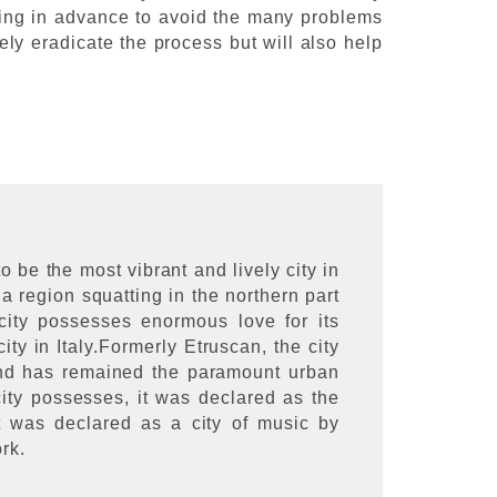
ything in advance to avoid the many problems
ely eradicate the process but will also help
o be the most vibrant and lively city in
na region squatting in the northern part
 city possesses enormous love for its
ty in Italy.Formerly Etruscan, the city
and has remained the paramount urban
 city possesses, it was declared as the
t was declared as a city of music by
ork.