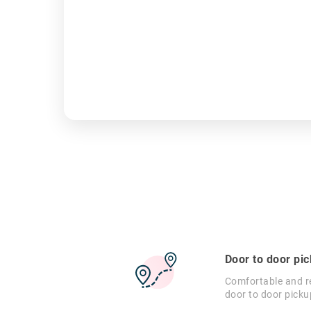
Door to door pi
Comfortable and re
door to door picku