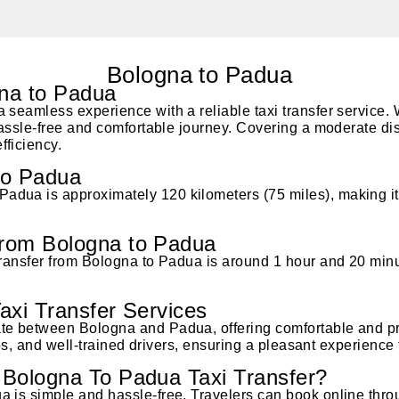
Bologna to Padua
gna to Padua
 seamless experience with a reliable taxi transfer service. 
hassle-free and comfortable journey. Covering a moderate dist
fficiency.
to Padua
dua is approximately 120 kilometers (75 miles), making it 
rom Bologna to Padua
transfer from Bologna to Padua is around 1 hour and 20 minu
axi Transfer Services
te between Bologna and Padua, offering comfortable and pr
cles, and well-trained drivers, ensuring a pleasant experience
Bologna To Padua Taxi Transfer?
a is simple and hassle-free. Travelers can book online thr