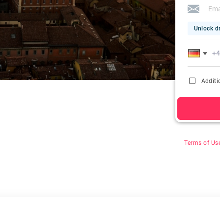
Unlock dr
Additi
By clicking on
&
Terms of Us