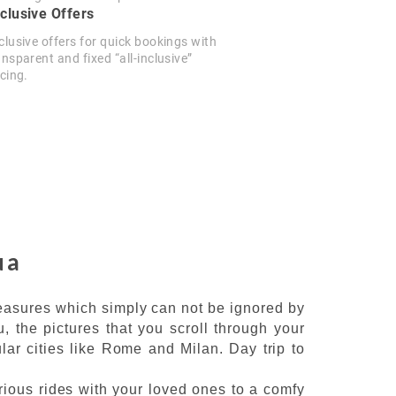
clusive Offers
clusive offers for quick bookings with
ansparent and fixed “all-inclusive”
icing.
ua
reasures which simply can not be ignored by
, the pictures that you scroll through your
lar cities like Rome and Milan. Day trip to
urious rides with your loved ones to a comfy