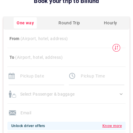
Book your trip to
Billund
One way
Round Trip
Hourly
From
(Airport, hotel, address)
To
(Airport, hotel, address)
Select Passenger & baggage
Unlock driver offers
Know more