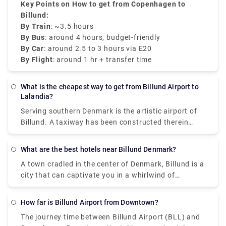
Key Points on How to get from Copenhagen to
Billund:
By Train
: ~3.5 hours
By Bus
: around 4 hours, budget-friendly
By Car
: around 2.5 to 3 hours via E20
By Flight
: around 1 hr + transfer time
What is the cheapest way to get from Billund Airport to
Lalandia?
Serving southern Denmark is the artistic airport of
Billund. A taxiway has been constructed therein
named "Mike". Known as West Denmark's
International Airport. The airport has two terminals
What are the best hotels near Billund Denmark?
laced with recreational facilities. Lalandia is about
A town cradled in the center of Denmark, Billund is a
10 miles away from the centre of Billund. It is an
city that can captivate you in a whirlwind of
amusement park for kids with a wellness centre for
nostalgic emotions. A city laced with innumerable
adults. it is also an amazing place that will keep
sculptures to take you to the base of rich ancient
your children occupied, while you let yourself loose!
How far is Billund Airport from Downtown?
art and architecture, it boasts of "Legoland Billund",
The journey time between Billund Airport and
The journey time between Billund Airport (BLL) and
which is the first Legoland theme park. It is an
Lalandia is around 7 hours approximately and