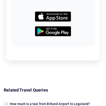
Related Travel Queries
How much is a taxi from Billund Airport to Legoland?