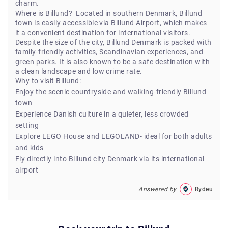
charm.
Where is Billund? Located in southern Denmark, Billund
town is easily accessible via Billund Airport, which makes
it a convenient destination for international visitors.
Despite the size of the city, Billund Denmark is packed with
family-friendly activities, Scandinavian experiences, and
green parks. It is also known to be a safe destination with
a clean landscape and low crime rate.
Why to visit Billund:
Enjoy the scenic countryside and walking-friendly Billund
town
Experience Danish culture in a quieter, less crowded
setting
Explore LEGO House and LEGOLAND- ideal for both adults
and kids
Fly directly into Billund city Denmark via its international
airport
Answered by
Rydeu