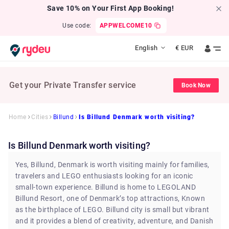
Save 10% on Your First App Booking!
Use code:
APPWELCOME10
English
€
EUR
Get your Private Transfer service
Book Now
Home
Cities
Billund
Is Billund Denmark worth visiting?
Is Billund Denmark worth visiting?
Yes, Billund, Denmark is worth visiting mainly for families,
travelers and LEGO enthusiasts looking for an iconic
small-town experience. Billund is home to LEGOLAND
Billund Resort, one of Denmark’s top attractions, Known
as the birthplace of LEGO. Billund city is small but vibrant
and it provides a blend of creativity, adventure, and Danish