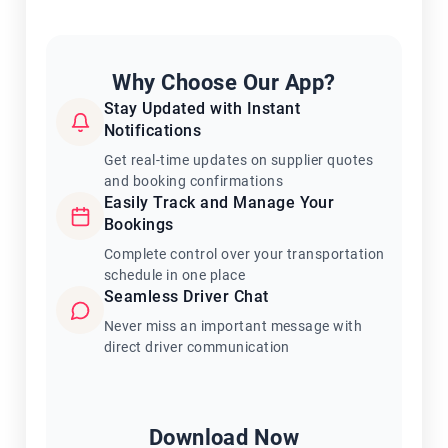
Why Choose Our App?
Stay Updated with Instant
Notifications
Get real-time updates on supplier quotes
and booking confirmations
Easily Track and Manage Your
Bookings
Complete control over your transportation
schedule in one place
Seamless Driver Chat
Never miss an important message with
direct driver communication
Download Now