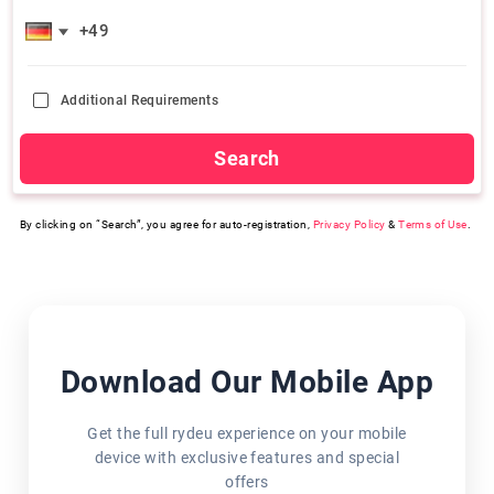
Additional Requirements
Search
By clicking on “Search”, you agree for auto-registration,
Privacy Policy
&
Terms of Use
.
Download Our Mobile App
Get the full rydeu experience on your mobile
device with exclusive features and special
offers