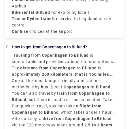
Aarhus
Bike rental Billund
for exploring locals
Taxi or Rydeu transfer
service to Legoland or city
centre
Car hire
choices at the airport
How to get from Copenhagen to Billund?
Traveling from
Copenhagen to Billund
is
comfortable and provides various transfer options
depending on your time and budget.
The
distance from Copenhagen to Billund
is
approximately
260 kilometers, that is 160 miles
,
and the journey takes around
One of the most budget-friendly and famous
2.5 to 4.5 hours
depending on your mode of transport.
methods is by
bus
. Direct
Copenhagen to Billund
bus
You can also travel by
services are available and take around
train from Copenhagen to
3.5 to
4.5 hours
Billund
, but there is no direct line connected. Take a
. This is an affordable option with costs
starting from
train to
For quicker travel, you can take a
Vejle Station
€20
.
, then transfer to a local bus to
flight from
Billund. The total
Copenhagen to Billund
Copenhagen to Billund train time
, which takes under
1 hour
,
is around
though airport transfer times should be considered.
Alternatively, a
3.5 hours
drive from Copenhagen to Billund
.
via the E20 motorway takes around
2.5 to 3 hours
.