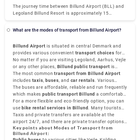
The journey time between Billund Airport (BLL) and
Legoland Billund Resort is approximately 15
minutes and covers a distance of around 5 km.
However, the fastest way to get from Billund Airport
What are the modes of transport from Billund Airport?
to Legoland Billund Resort is to book a taxi. Taking
this option will cost you 70 Kr- 90 Kr and will take
Billund Airport
is situated in central Denmark and
just 5 minutes. While on vacation, there's no need to
provides various convenient
transport choices
for
exert yourself. If you are on a tight budget, It's
reaching out to the city centre and nearby places.
No matter if you are visiting Legoland, Aarhus, Vejle
Rydeu's job to take care of you! We at Rydeu are
or any other places,
Billund public transport
is
happy to provide Private Transfer Services to you.
tourist-friendly and well-organized.
The most common
transport from Billund Airport
You can simply choose from a wide range of offers
includes
taxis
,
buses
, and
car rentals
. Various
from Rydeu and find one that fits your needs and
regional buses connect the airport to cities like
The buses are affordable, reliable and run frequently
your budget! Now, travel with ease with rydeu.com
Vejle, Esbjerg
which makes
public transport Billund
,
Aarhus,
and
Kolding
.
a comfortable
choice for travelers on a budget.
For a more flexible and eco-friendly option, you can
use
bike rental services in Billund
. Many tourists
enjoy
Taxis and private transfers are available at the
bike hire in Billund
to explore the scenic
Danish countryside or take short
airport 24/7, and there are private transfer options
day trips from
Key points about Modes of Transport from
Billund
like Rydeu that provides pre-booked services with
.
Billund Airport:
professional drivers and transparent pricing.
Public buses
to various cities like Vejle, Kolding,