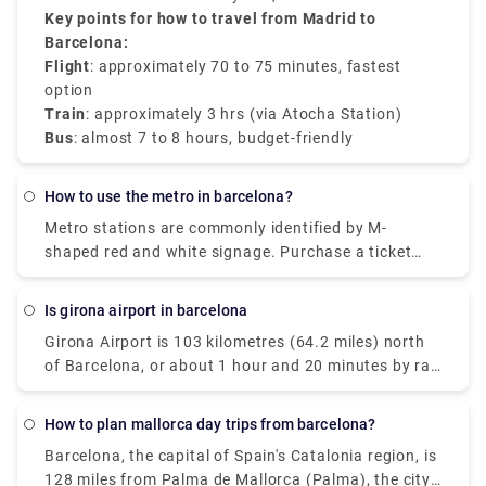
then board the AVE to Barcelona Sants. The train
7–8 hours
Key points for how to travel from Madrid to
.
ride takes about
Barcelona:
3 hours
and provides comfort.
Flight
: approximately 70 to 75 minutes, fastest
option
Train
: approximately 3 hrs (via Atocha Station)
Bus
: almost 7 to 8 hours, budget-friendly
how to use the metro in barcelona?
Metro stations are commonly identified by M-
shaped red and white signage. Purchase a ticket
from one of the electronic machines once inside the
station (instructions are available in Catalan,
is girona airport in barcelona
Spanish, English, and French) and use it to pass
Girona Airport is 103 kilometres (64.2 miles) north
through the turnstiles.
of Barcelona, or about 1 hour and 20 minutes by rail
from the city centre. Some cheap airlines include
"Barcelona" in their descriptions of Girona airport so
How to plan mallorca day trips from barcelona?
that you know that if you fly to one of these little
Barcelona, the capital of Spain's Catalonia region, is
airports, you may connect to your final destination -
128 miles from Palma de Mallorca (Palma), the city
Barcelona. Another thing to keep in mind is that