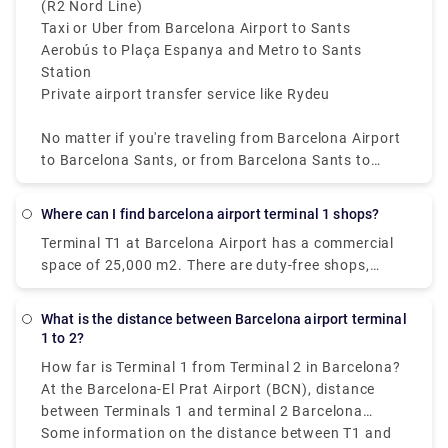
(R2 Nord Line)
Taxi or Uber from Barcelona Airport to Sants
Aerobús to Plaça Espanya and Metro to Sants
Station
Private airport transfer service like Rydeu
No matter if you're traveling from Barcelona Airport
to Barcelona Sants, or from Barcelona Sants to
Airport, these options offer reliable connectivity. For
affordability and convenience, the train from
Where can I find barcelona airport terminal 1 shops?
Barcelona Airport to Barcelona Sants Station is the
Terminal T1 at Barcelona Airport has a commercial
best option available.
space of 25,000 m2. There are duty-free shops,
huge restaurant chains, fast-food restaurants,
premium fashion and accessory stores, and even
What is the distance between Barcelona airport terminal
spa and wellness facilities where you may relax
1 to 2?
while waiting.
How far is Terminal 1 from Terminal 2 in Barcelona?
At the Barcelona-El Prat Airport (BCN), distance
between Terminals 1 and terminal 2 Barcelona
airport is mostly
Some information on the distance between T1 and
4 kilometers which is