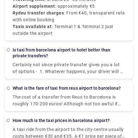
Airport supplement
: approximately €5
Rydeu transfer charges
: From €40, transparent rate
with online booking
Taxis available at
: Terminal 1 & Terminal 2 just
outside the airport
Is taxi from barcelona airport to hotel better than
private transfers?
Certainly not since private transfer gives you a lot
of options - 1. Whatever happens, your driver will be
waiting for you. 2. Value:Take advantage of a high-
quality transfer service at a surprisingly reasonable
What is the fare of taxi from reus airport to barcelona?
cost. 3. Speed: The private transfer transport you to
The cost of a transfer from Reus to Barcelona is
your location fast, with no lines or delays. 4. Door-
roughly 170-200 euros! Although not too awful if
to-Door: The private transfer will transport you
you're in a group of three or four, and they're easily
straight to your hotel door for total peace of mind.
accessible from the airport's taxi rank.
For more information on booking transfer, please
How much is the taxi prices in barcelona airport?
take a look at Rydeu!
A taxi ride from the airport to the city centre usually
costs between €30 and €35. A €1 price per piece of