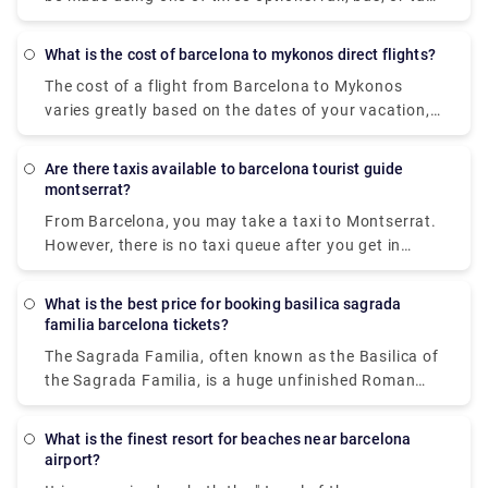
(transfer). If you take the fast train from Barcelona
to Calella, the trip takes 1 hour and 11 minutes and
What is the cost of barcelona to mykonos direct flights?
costs EUR 4.9. The bus ride takes 1 hour and 10
The cost of a flight from Barcelona to Mykonos
minutes and costs EUR9.5. You can go from
varies greatly based on the dates of your vacation,
Barcelona to Calella in 50 minutes by taxi or
seasonality, and local holidays. The cheapest airfare
transfer, but it will cost you at least EUR130.
available from Barcelona airport, though, is £80.
Barcelona and Calella are separated by 72
Are there taxis available to barcelona tourist guide
kilometres (or 52 kilometres to the centre of
montserrat?
Barcelona).
From Barcelona, you may take a taxi to Montserrat.
However, there is no taxi queue after you get in
Montserrat. You must contact the private transfer
company and make a request to be picked up and
What is the best price for booking basilica sagrada
take you back to Barcelona . And while in
familia barcelona tickets?
Montserrat, please don't forget to enjoy
The Sagrada Familia, often known as the Basilica of
the panoramic views of Catalunya. Because
the Sagrada Familia, is a huge unfinished Roman
Montserrat is outside of the city and based in the
Catholic minor basilica in Barcelona, Catalonia,
countryside it also offers you a quiet and serene
Spain. It was created by Antoni Gaudi (1852–1926),
environment.
What is the finest resort for beaches near barcelona
a prominent Spanish/Catalan architect, and is now
airport?
a UNESCO World Heritage Site. It was built in 1882