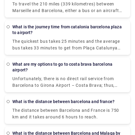
to stop along the route, flying is definitely the best
To travel the 210 miles (339 kilometres) between
travel. You can also book private transfers for an
option.
Marseille and Barcelona, either a bus or an aircraft.
easy and relaxing service! Take a look at Rydeu now!
If time is vital, a flight with an average length of 1
hour and 5 minutes is the best alternative; if cost is
What is the journey time from catalonia barcelona plaza
more important, a bus with rates beginning at $20
to airport?
(€17) is the best option. Flixbus or Vueling are two
The quickest bus takes 25 minutes and the average
of the most popular travel companies that provide
bus takes 33 minutes to get from Plaça Catalunya
this service. From Marseille, travellers may take a
to Barcelona Airport (BCN). The bus service from
direct bus or aircraft to Barcelona.
Plaça Catalunya to Barcelona Airport runs multiple
What are my options to go to costa brava barcelona
times every day (BCN). On weekends and holidays,
airport?
travel times may be longer.
Unfortunately, there is no direct rail service from
Barcelona to Girona Airport – Costa Brava; thus,
you must first travel to Girona city centre and then
take a bus or transfer to the airport. As a result, the
What is the distance between barcelona and france?
journey might take up to 2 hours, making the train
The distance between Barcelona and France is 750
an unsuitable mode of transportation.
km and it takes around 6 hours to reach.
What is the distance between Barcelona and Malaga by