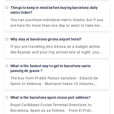
ticket. If you have not yet collected your ticket, you
minutes.
may look up this code in your personal space under
Things to keep in mind before buying barcelona daily
"My tickets."
metro ticket?
You can purchase individual metro tickets, but if you
are here for more than one day or want to take more
than five trips on the metro or buses, the T-Casual
ticket is recommended. Consider the Barcelona Card
Why stay at barcelona girona airport hotel?
if you want an unlimited number of public
If you are travelling into Girona on a budget airline
transportation trips for the duration of your
like Ryanair and your trip arrives late at night, you
vacation as well as savings on activities. It may
may wish to stay at a handy hotel near Girona
save you a lot of time and money when purchasing
airport to have a fresh start the next day. There is
tickets.
What is the fastest way to get to barcelona sants
one hotel in Girona Airport that provides
passeig de gracia ?
inexpensive and convenient lodging. The hotel is
The bus from Pl dels Països Catalans - Estació de
within a few minutes' walk from Girona airport,
Sants to Valencia - Muntaner takes 10 minutes,
making it a nice place to rest if all you need is clean
including transfers, and runs every 15 minutes. Tmb
and inexpensive lodging for the night.
bus services from Barcelona Sants Station to
What is the barcelona spain cruise port address?
Passeig de Gràcia depart from Pl dels Països
Royal Caribbean Cruise Terminal Directions to
Catalans - Estació de Sants station.
Barcelona, Spain as as follows: From El Prat