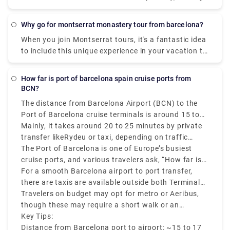
of Mallorca (the biggest of the Balearic Islands)
Girona is sometimes spelled with a "e," like in
(206 km). Direct flights, which take less than an
Gerona. Although both names are valid, one is in
Why go for montserrat monastery tour from barcelona?
hour, are by far the shortest and most rational
Spanish and the other in Catalan.
When you join Montserrat tours, it's a fantastic idea
method to travel. Taking a vehicle ferry is another
to include this unique experience in your vacation to
potential alternative. Ferries from Barcelona to
Barcelona. Make sure you arrive in comfort with
Palma take around 7.5 hours. You may also take a
private transfers to this historic monastery, which is
boat to Alcudia, which is only 35 miles from Palma
How far is port of barcelona spain cruise ports from
not far from the city. You'll feel the quiet of the
and is on the other side of the island (6 hours) And
BCN?
mountain oasis surround you right away, and you'll
don't forget to checkout jewels of Mallorca:
The distance from Barcelona Airport (BCN) to the
enjoy a great few hours touring this retreat with our
Beaches, Mountains, and Culture before you travel.
Port of Barcelona cruise terminals is around 15 to
experienced tour guide and your own free time. For
16 kilometers that is 9 to 10 miles, depending on
Mainly, it takes around 20 to 25 minutes by private
a fully immersive experience, combine a visit to one
your cruise terminal.
transfer likeRydeu or taxi, depending on traffic
or all of the other sites mentioned below.
conditions.
The Port of Barcelona is one of Europe’s busiest
cruise ports, and various travelers ask, “How far is
the Barcelona cruise port from the airport?” The
For a smooth Barcelona airport to port transfer,
answer is – it’s close and accessible by various
there are taxis are available outside both Terminals
transfer options.
1 and 2, which costs around €35 to €40. Ride-share
Travelers on budget may opt for metro or Aeribus,
transfers and private shuttles also operate this
though these may require a short walk or an
route.
additional taxi ride to reach the cruise terminals.
Key Tips:
Distance from Barcelona port to airport: ~15 to 17