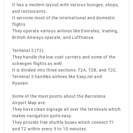
terminals in the Barcelona Airport:
It has a modern layout with various lounges, shops,
and restaurants.
It services most of the international and domestic
flights
They operate various airlines like Emirates, Vueling,
British Airways operate, and Lufthansa.
Terminal 2 (T2):
They handle the low-cost carriers and some of the
schengen flights as well.
It is divided into three sections: T2A, T2B, and T2C.
Terminal 2 handles airlines like EasyJet and
Ryanair.
Some of the main points about the Barcelona
Airport Map are:
They have clean signage all over the terminals which
makes navigation quite easy.
They provide free shuttle buses which connect T1
and T2 within every 5 to 10 minutes.