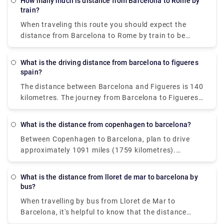
How many much is distance from Barcelona to Rome by
train?
When traveling this route you should expect the
distance from Barcelona to Rome by train to be
approximately 533 miles (859 km).
What is the driving distance from barcelona to figueres
spain?
The distance between Barcelona and Figueres is 140
kilometres. The journey from Barcelona to Figueres
takes around 1h 28m.
What is the distance from copenhagen to barcelona?
Between Copenhagen to Barcelona, plan to drive
approximately 1091 miles (1759 kilometres).
Aarhus, a historic city on the east coast of Jutland
(Denmark's western peninsula), is one of the most
What is the distance from lloret de mar to barcelona by
popular day excursions from Copenhagen.
bus?
When travelling by bus from Lloret de Mar to
Barcelona, it's helpful to know that the distance
between the two cities is around 41 miles (66