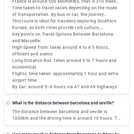
France is around 500 kilometers, that is 310 miles
by road and approximately 340 kilometers that is
Time taken to travel varies depending on the mode
211 miles as the crow flies.
of transportation. By bus or car, the journey
generally takes around 5 to 6 hours, while high-
This route is ideal for travelers exploring Southern
speed trains (Renfe-SNCF or TGV) can cover the
Europe, as both cities provide rich culture,
Barcelona to Marseille distance in around 4 to 4.5
Mediterranean charm and stunning architecture. No
Key points on Travel Options Between Barcelona
hours. Direct flights are also available and take
matter if you are traveling from Barcelona Spain to
and Marseille:
around 1 hour, via airport transfer times add to the
Marseille France or vice versa there are various
High-Speed Train: takes around 4 to 4.5 hours,
total duration.
transfer options like trains, buses, and flights that
efficient and scenic
make it accessible and convenient.
Long-Distance Bus: takes around 6 to 7 hours and
economical
Flights: time taken: approximately 1 hour and extra
airport time
By Car: around 5–6 hours via A7 and A9 highways
What is the distance between barcelona and seville?
The distance between barcelona and seville is
1000km and the driving time is around 10 hours. To
book a private transfer, hit us at Rydeu today!