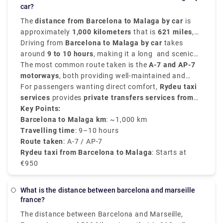
car?
The
distance from Barcelona to Malaga by car
is
approximately
1,000 kilometers
that is
621 miles
,
depending on the route chosen for travelling.
Driving from
Barcelona to Malaga by car
takes
around
9 to 10 hours
, making it a long and scenic
road trip through the heartland of Spain.
The most common route taken is the
A-7 and AP-7
motorways
, both providing well-maintained and
smooth roads with tolls in between.
For passengers wanting direct comfort,
Rydeu taxi
services
provides
private transfers services from
Barcelona to Malaga
Key Points:
, with fare starting from
€950
,
depending on the passenger count and type of
Barcelona to Malaga km
: ~1,000 km
vehicle chosen. Rydeu offers fixed rates, 24/7
Travelling time
: 9–10 hours
customer support, and professional drivers that are
Route taken
: A-7 / AP-7
ideal for travelers with luggage or families.
Rydeu taxi from Barcelona to Malaga
: Starts at
€950
What is the distance between barcelona and marseille
france?
The distance between Barcelona and Marseille,