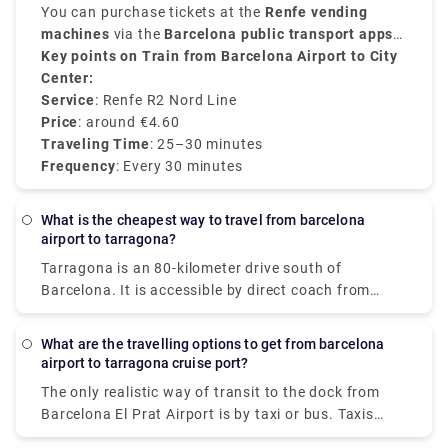
Nord line
You can purchase tickets at the
connects the airport with major stops at
Renfe vending
the city like
machines
via the
Sants Estació
Barcelona public transport apps
,
El Clot-Aragó and
Passeig de Gràcia
or even online
Key points on Train from Barcelona Airport to City
. Frequent services run every
in about
25 to 30 minutes
30
.
minutes
Center:
.
Service
: Renfe R2 Nord Line
Price
: around €4.60
Traveling Time
: 25–30 minutes
Frequency
: Every 30 minutes
What is the cheapest way to travel from barcelona
airport to tarragona?
Tarragona is an 80-kilometer drive south of
Barcelona. It is accessible by direct coach from
Barcelona Airport, providing for a simple and cheap
transfer. A private airport shuttle is an alternative
What are the travelling options to get from barcelona
to consider if you don't understand Spanish and are
airport to tarragona cruise port?
unfamiliar with Barcelona. Once you've made your
The only realistic way of transit to the dock from
reservation, someone will be waiting for you at
Barcelona El Prat Airport is by taxi or bus. Taxis
Barcelona Airport to accompany you to your hotel,
from Barcelona airport to the harbour normally take
condo, or other lodging.