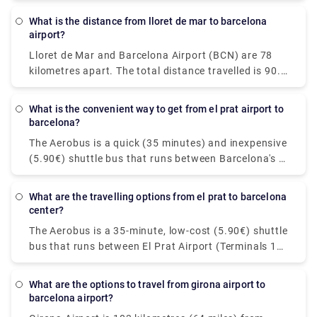
kilometres). Please feel free to visit our website -
What is the distance from lloret de mar to barcelona
rydeu! - to have a stress-free travel experience with
airport?
simplicity and convenience of pickups and drops by
Lloret de Mar and Barcelona Airport (BCN) are 78
premium private transportation.
kilometres apart. The total distance travelled is 90.4
kilometres. Booking a shuttle or transfer from Lloret
de Mar to Barcelona airport is an excellent idea. It's
What is the convenient way to get from el prat airport to
particularly popular among travellers who have late-
barcelona?
night flights. The transfer ride to Barcelona airport
The Aerobus is a quick (35 minutes) and inexpensive
will take around one hour and costs EUR 158. You
(5.90€) shuttle bus that runs between Barcelona's El
can book private transfers for an easy and relaxing
Prat airport (Terminals 1 and 2) and the city centre
service! Take a look at Rydeu now!
(Place de Catalunya). The route comprises three
What are the travelling options from el prat to barcelona
stops in Barcelona's important locations: Pl
center?
Espanya, Gran Via-Urgell, and Pl Universitat. The
The Aerobus is a 35-minute, low-cost (5.90€) shuttle
Aerobus runs continuously throughout the year,
bus that runs between El Prat Airport (Terminals 1
with a departure every 5 minutes. Keep in mind that
and 2) and Barcelona's city centre (Place de
there are two different types of Aerobus: A1 and A2.
Catalunya). Three major stations in Barcelona are
The first is located at the beginning of Terminal 1
What are the options to travel from girona airport to
included on the route: Pl Espanya, Gran Via-Urgell,
barcelona airport?
while the second is located at the beginning of
and Pl Universitat. The Aerobus is available all year,
Terminal 2. This is an important distinction to