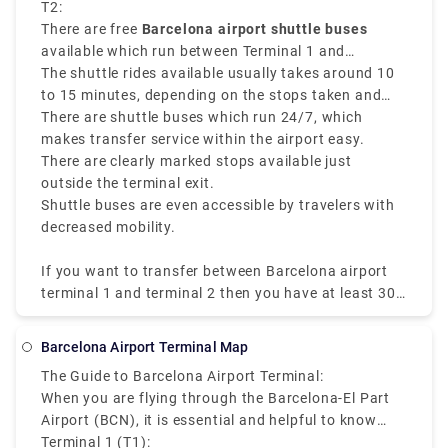
approximately 2.5 miles
T2:
. Terminal 1 and Terminal 2
are at the same airport but they have different
There are free
Barcelona airport shuttle buses
buildings and are not easy to walk to.
available which run between Terminal 1 and
Terminal 2 every 5 to 10 minutes.
The shuttle rides available usually takes around 10
to 15 minutes, depending on the stops taken and
traffic
There are shuttle buses which run 24/7, which
makes transfer service within the airport easy.
There are clearly marked stops available just
outside the terminal exit.
Shuttle buses are even accessible by travelers with
decreased mobility.
If you want to transfer between Barcelona airport
terminal 1 and terminal 2 then you have at least 30
minutes for the service and security checks so you
can avoid any tip of missing connection. When you
Barcelona Airport Terminal Map
know the transfer option and distance between the
The Guide to Barcelona Airport Terminal:
terminals at the Barcelona Airport then you can
When you are flying through the Barcelona-El Part
have a smooth journey.
Airport (BCN), it is essential and helpful to know
about the terminal layout. There are two main
Terminal 1 (T1):