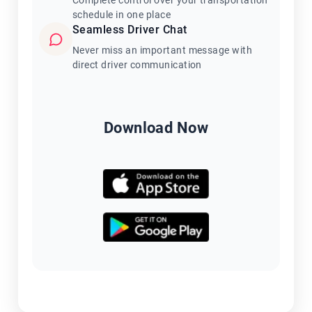
Complete control over your transportation
schedule in one place
Seamless Driver Chat
Never miss an important message with
direct driver communication
Download Now