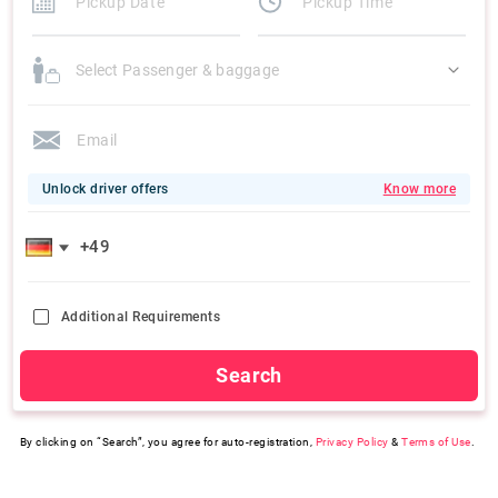
Select Passenger & baggage
Unlock driver offers
Know more
Additional Requirements
Search
By clicking on “Search”, you agree for auto-registration,
Privacy Policy
&
Terms of Use
.