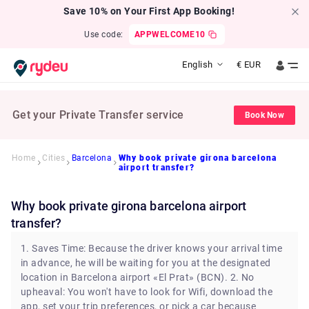
Save 10% on Your First App Booking!
Use code:
APPWELCOME10
English
€
EUR
Get your Private Transfer service
Book Now
Home
Cities
Barcelona
Why book private girona barcelona
airport transfer?
Why book private girona barcelona airport
transfer?
1. Saves Time: Because the driver knows your arrival time
in advance, he will be waiting for you at the designated
location in Barcelona airport «El Prat» (BCN). 2. No
upheaval: You won't have to look for Wifi, download the
app, set your trip preferences, or pick a car because