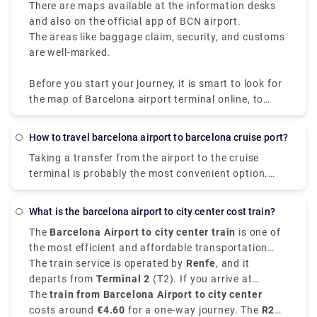
There are maps available at the information desks
and also on the official app of BCN airport.
The areas like baggage claim, security, and customs
are well-marked.
Before you start your journey, it is smart to look for
the map of Barcelona airport terminal online, to
make sure you have a smooth traveling experience
at one of the busiest airports of Spain.
How to travel barcelona airport to barcelona cruise port?
Taking a transfer from the airport to the cruise
terminal is probably the most convenient option.
The ride from the airport to the pier takes around 30
minutes and costs between €39 (the final fee is set).
What is the barcelona airport to city center cost train?
There are taxi stands at both the cruise port
The
Barcelona Airport to city center train
is one of
terminals and the airport terminals, making it simple
the most efficient and affordable transportation
and convenient.
choices for travelers arriving at
The train service is operated by
Renfe
Barcelona El Prat
, and it
Airport
departs from
.
Terminal 2
(T2). If you arrive at
Terminal 1
The
train from Barcelona Airport to city center
, you can take a free shuttle bus to T2 to
access the train station.
costs around
€4.60
for a one-way journey. The
R2