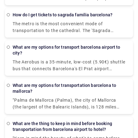
luggage stowed in the trunk is also charged, as well
as a €3.10 service fee. Taxis from BCN Airport cost
How do I get tickets to sagrada familia barcelona?
a minimum of €20. The cost of a taxi from the
The metro is the most convenient mode of
airport to the city centre is estimated to be between
transportation to the cathedral. The 'Sagrada
€30 and €39.
Familia' station can be found on both Metro lines 2
and 5. You will arrive at the holy temple's passion
What are my options for transport barcelona airport to
façade as you exit this station. Both the entrance
city?
and the ticket office are on this side.
The Aerobus is a 35-minute, low-cost (5.90€) shuttle
bus that connects Barcelona's El Prat airport
(Terminals 1 and 2) with the city centre (Place de
Catalunya). The route has three stops: Pla Espanya,
what are my options for transportation barcelona to
Gran Via-Urgell, and Pl Universitat, all of which are
mallorca?
conveniently placed in the heart of Barcelona. You
"Palma de Mallorca (Palma), the city of Mallorca
may also hire a private shuttle to get about. If
(the largest of the Balearic Islands), is 128 miles
you're travelling in a group, this may be the most
from Barcelona, the capital of Spain's Catalonia
cost-effective alternative because you can travel
province (206 km). Direct flights, which take less
together without having to deal with other
What are the thing to keep in mind before booking
than an hour, are by far the most efficient and cost-
transportation from barcelona airport to hotel?
passengers. To book a private taxi, check out
effective mode of transportation. Another possible
Rydeu's services today!