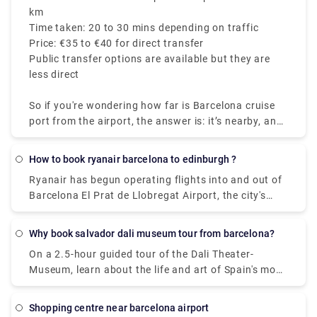
km
Time taken: 20 to 30 mins depending on traffic
Price: €35 to €40 for direct transfer
Public transfer options are available but they are
less direct
So if you're wondering how far is Barcelona cruise
port from the airport, the answer is: it’s nearby, and
getting there is easy.
How to book ryanair barcelona to edinburgh ?
Ryanair has begun operating flights into and out of
Barcelona El Prat de Llobregat Airport, the city's
primary airport. Ryan Air, on the other hand, departs
from Terminal 2 in Barcelona.
Why book salvador dali museum tour from barcelona?
On a 2.5-hour guided tour of the Dali Theater-
Museum, learn about the life and art of Spain's most
famous surrealist painter, Salvador Dali. As an
educated local guide explains the meaning of his
shopping centre near barcelona airport
paintings on the walls of the museum in the artist's