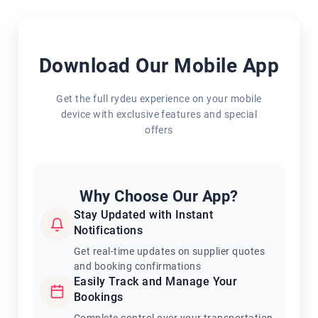
Download Our Mobile App
Get the full rydeu experience on your mobile
device with exclusive features and special
offers
Why Choose Our App?
Stay Updated with Instant
Notifications
Get real-time updates on supplier quotes
and booking confirmations
Easily Track and Manage Your
Bookings