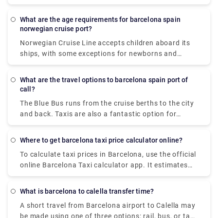
International Airport (BCN) to the dock (10 miles,
approximately 40 minutes): Exit the airport and
What are the age requirements for barcelona spain
drive to Barcelona City. Once there, follow the
norwegian cruise port?
Ronda Litoral Highway to the PUERTO exit. Turn
Norwegian Cruise Line accepts children aboard its
right and then follow the signs that say PUERTO.
ships, with some exceptions for newborns and
pregnant women. At least one person in each
transferin must be 21 or older, according to
What are the travel options to barcelona spain port of
Norwegian. Your age on the day of departure is
call?
normally considered your age for the duration of the
The Blue Bus runs from the cruise berths to the city
trip.
and back. Taxis are also a fantastic option for
moving about the city. Otherwise, walking is a great
choice, especially in ancient neighbourhoods like
Where to get barcelona taxi price calculator online?
Las Ramblas, where people dominate the road. If
To calculate taxi prices in Barcelona, use the official
you want to travel further out, avoid hiring a car.
online Barcelona Taxi calculator app. It estimates
The metro, buses, trains, funiculars, and transferle
the cost of a taxi ride in Barcelona under normal
cars have an outstanding network, and tickets are
traffic circumstances in the metropolitan region
valid on all modes of transportation.
What is barcelona to calella transfer time?
using current Barcelona taxi pricing.
A short travel from Barcelona airport to Calella may
be made using one of three options: rail, bus, or taxi