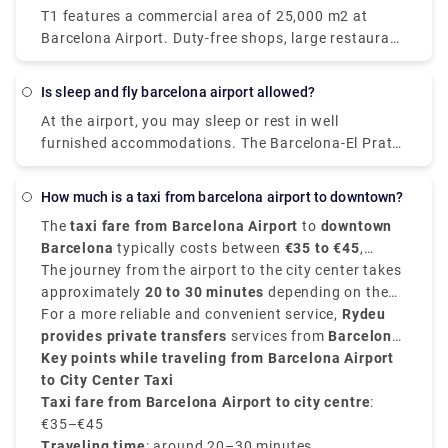
T1 features a commercial area of 25,000 m2 at
hometown of Figueres, you may marvel at them.
Barcelona Airport. Duty-free shops, large restaurant
Explore the 1,500 works of art on display at the
chains, fast-food restaurants, luxury fashion and
theatre and museum, which has been honouring
accessory stores, and even spa and wellness
Dal's work since its opening in 1974. The museum,
Is sleep and fly barcelona airport allowed?
facilities are available to help you relax while you
which was built on the ruins of Figueres' ancient
At the airport, you may sleep or rest in well
wait.
Municipal Theater, is regarded one of Dal's final
furnished accommodations. The Barcelona-El Prat
major works of art.
Airport offers an attractive and contemporary guest
room service for hours, completely prepared to sleep
How much is a taxi from barcelona airport to downtown?
or relax comfortably for a few hours while you wait
The
taxi fare from Barcelona Airport
to
downtown
for your trip.
Barcelona
typically costs between
€35 to €45
,
depending on traffic condition, luggage, time of the
The journey from the airport to the city center takes
day and your exact destination.
approximately
20 to 30 minutes
depending on the
traffic conditions. Taxis are available 24/7 from
For a more reliable and convenient service,
Rydeu
both
provides private transfers
Terminal 1 and Terminal 2
services from
at designated taxi
Barcelona
stands.
Airport to the city
Key points while traveling from Barcelona Airport
, starting at
€40
, with transparent
pricing, no surprise charges, and professional
to City Center Taxi
drivers.
Taxi fare from Barcelona Airport to city centre
:
€35–€45
Traveling time
: around 20–30 minutes