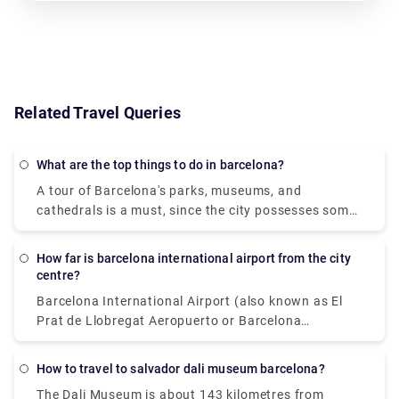
Related Travel Queries
What are the top things to do in barcelona?
A tour of Barcelona's parks, museums, and
cathedrals is a must, since the city possesses some
of the most unique and intriguing architecture in the
world. Tours of Antoni Gaudi's colourful buildings,
How far is barcelona international airport from the city
such as Casa Batlló, La Sagrada Familia, and Park
centre?
Güell, will start your days off well. Grab a bite to eat
Barcelona International Airport (also known as El
in the lively Boqueria Market, then lay back and
Prat de Llobregat Aeropuerto or Barcelona
relax on the sands of La Barceloneta Beach with a
Aeroport) is located 13 kilometres south of the city
cold cerveza (beer) in hand while admiring the
centre. The usual abbreviation for an in barcelona
Mediterranean scenery. After a little nap, head to
How to travel to salvador dali museum barcelona?
airport is (BCN). One can use this abbreviation while
Las Ramblas or the Gothic Quarter to see the
The Dali Museum is about 143 kilometres from