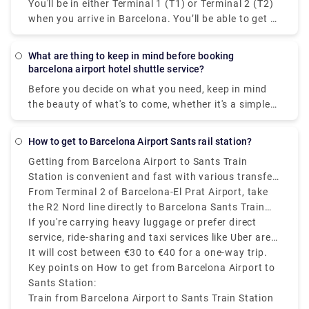
You'll be in either Terminal 1 (T1) or Terminal 2 (T2)
spot, carrying a sign with your name, and drive you
when you arrive in Barcelona. You’ll be able to get to
safely and comfortably to your destination.
taxis following the signpost to the transportation
and taxi area, which will be prominently indicated in
What are thing to keep in mind before booking
various languages and with a car/bus icon, after
barcelona airport hotel shuttle service?
you arrive and go through baggage claim. There are
Before you decide on what you need, keep in mind
various possibilities if you wish to pre-book a
the beauty of what's to come, whether it's a simple
private transfer or shuttle service to pick you up
drop-off to a neighbourhood you want to see up
from the airport. At Rydeu, we pride ourselves on
close or a a private transfer to transport the whole
our bilingual drivers who will greet you at baggage
How to get to Barcelona Airport Sants rail station?
family to Tibidabo Amusement Park to experience
claim and assist you in getting your stuff to the
Getting from Barcelona Airport to Sants Train
classic rides. Explore the vast Serra de Collserola
waiting car. Serving to your budget, you'll be
Station is convenient and fast with various transfer
Natural Park with a chartered bus, or book a sedan
accommodated to your ride and rest assured, you
options available.most affordable and efficient way
From Terminal 2 of Barcelona-El Prat Airport, take
to take romance to the next level at Laberint d'Horta
will have peace of mind knowing that your
is by train, operated by Renfe.
the R2 Nord line directly to Barcelona Sants Train
Park's 18th-century park and maze. Get a
transportation is pre-arranged and ready for you
Station. The journey takes around 20 to 25 minutes
If you're carrying heavy luggage or prefer direct
transportation tailored to help you relax, whether
when you arrive.
and trains run every 30 minutes. If you arrive at
service, ride-sharing and taxi services like Uber are
it's courtesy of the neighbouring Salles Hotel or
Terminal 1, take the free shuttle to Terminal 2 first.
available and take approximately 20 to 30 minutes,
It will cost between €30 to €40 for a one-way trip.
something with less limits on how you get around.
depending on traffic.
Key points on How to get from Barcelona Airport to
Rydeu got you covered with anything from casual
Sants Station:
meet-and-greet services to unique private rides ideal
Train from Barcelona Airport to Sants Train Station
for completing numerous activities in one day.