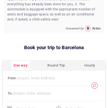
everything has already been done for you. 3. The
automobile is equipped with the appropriate number of
seats and baggage space, as well as an air conditioner
and, if asked, a child safety seat.
Answered by
Rydeu
Book your trip to
Barcelona
One way
Round Trip
Hourly
From
(Airport, hotel, address)
To
(Airport, hotel, address)