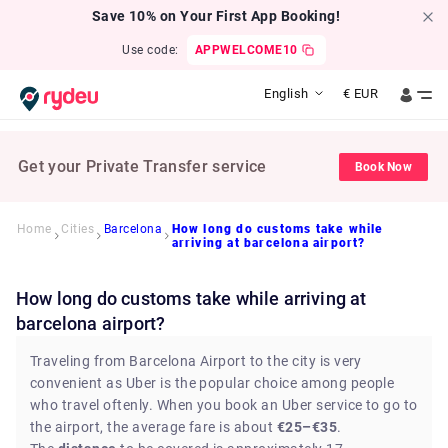
Save 10% on Your First App Booking!
Use code:
APPWELCOME10
English
€
EUR
Get your Private Transfer service
Book Now
Home
Cities
Barcelona
How long do customs take while
arriving at barcelona airport?
How long do customs take while arriving at
barcelona airport?
Traveling from Barcelona Airport to the city is very
convenient as Uber is the popular choice among people
who travel oftenly. When you book an Uber service to go to
the airport, the average fare is about
€25–€35
.