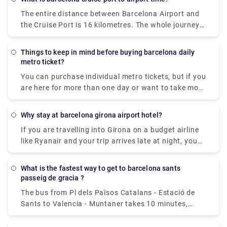
website or application page, as well as by email. You
Basilica de la Sagrada Familia and La Pedrera,
The entire distance between Barcelona Airport and
must next go to a metro network distributing
which also houses a museum dedicated to the
the Cruise Port is 16 kilometres. The whole journey
machine and enter the code to print and collect the
architect's work.
time with a car is generally approximately 15
ticket. If you have not yet collected your ticket, you
minutes.
may look up this code in your personal space under
Things to keep in mind before buying barcelona daily
"My tickets."
metro ticket?
You can purchase individual metro tickets, but if you
are here for more than one day or want to take more
than five trips on the metro or buses, the T-Casual
ticket is recommended. Consider the Barcelona Card
Why stay at barcelona girona airport hotel?
if you want an unlimited number of public
If you are travelling into Girona on a budget airline
transportation trips for the duration of your
like Ryanair and your trip arrives late at night, you
vacation as well as savings on activities. It may
may wish to stay at a handy hotel near Girona
save you a lot of time and money when purchasing
airport to have a fresh start the next day. There is
tickets.
What is the fastest way to get to barcelona sants
one hotel in Girona Airport that provides
passeig de gracia ?
inexpensive and convenient lodging. The hotel is
The bus from Pl dels Països Catalans - Estació de
within a few minutes' walk from Girona airport,
Sants to Valencia - Muntaner takes 10 minutes,
making it a nice place to rest if all you need is clean
including transfers, and runs every 15 minutes. Tmb
and inexpensive lodging for the night.
bus services from Barcelona Sants Station to