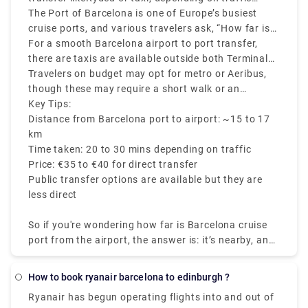
or all of the other sites mentioned below.
conditions.
The Port of Barcelona is one of Europe’s busiest
cruise ports, and various travelers ask, “How far is
the Barcelona cruise port from the airport?” The
For a smooth Barcelona airport to port transfer,
answer is – it’s close and accessible by various
there are taxis are available outside both Terminals
transfer options.
1 and 2, which costs around €35 to €40. Ride-share
Travelers on budget may opt for metro or Aeribus,
transfers and private shuttles also operate this
though these may require a short walk or an
route.
additional taxi ride to reach the cruise terminals.
Key Tips:
Distance from Barcelona port to airport: ~15 to 17
km
Time taken: 20 to 30 mins depending on traffic
Price: €35 to €40 for direct transfer
Public transfer options are available but they are
less direct
So if you're wondering how far is Barcelona cruise
port from the airport, the answer is: it’s nearby, and
getting there is easy.
How to book ryanair barcelona to edinburgh ?
Ryanair has begun operating flights into and out of