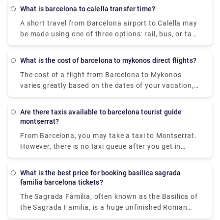
traffic circumstances in the metropolitan region
valid on all modes of transportation.
What is barcelona to calella transfer time?
using current Barcelona taxi pricing.
A short travel from Barcelona airport to Calella may
be made using one of three options: rail, bus, or taxi
(transfer). If you take the fast train from Barcelona
to Calella, the trip takes 1 hour and 11 minutes and
What is the cost of barcelona to mykonos direct flights?
costs EUR 4.9. The bus ride takes 1 hour and 10
The cost of a flight from Barcelona to Mykonos
minutes and costs EUR9.5. You can go from
varies greatly based on the dates of your vacation,
Barcelona to Calella in 50 minutes by taxi or
seasonality, and local holidays. The cheapest airfare
transfer, but it will cost you at least EUR130.
available from Barcelona airport, though, is £80.
Barcelona and Calella are separated by 72
Are there taxis available to barcelona tourist guide
kilometres (or 52 kilometres to the centre of
montserrat?
Barcelona).
From Barcelona, you may take a taxi to Montserrat.
However, there is no taxi queue after you get in
Montserrat. You must contact the private transfer
company and make a request to be picked up and
What is the best price for booking basilica sagrada
take you back to Barcelona . And while in
familia barcelona tickets?
Montserrat, please don't forget to enjoy
The Sagrada Familia, often known as the Basilica of
the panoramic views of Catalunya. Because
the Sagrada Familia, is a huge unfinished Roman
Montserrat is outside of the city and based in the
Catholic minor basilica in Barcelona, Catalonia,