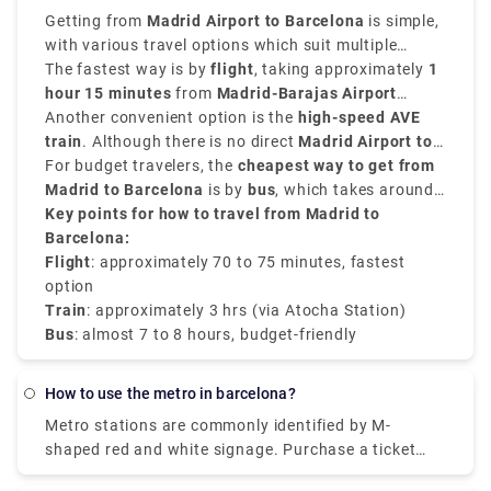
the route: Pl Espanya, Gran Via-Urgell, and Pl
together without having to deal with other
Getting from
Madrid Airport to Barcelona
is simple,
Universitat, all of which are strategically located
passengers. To book a private transfer, take a look
with various travel options which suit multiple
downtown Barcelona. You may also arrange for a
at Rydeu services today!
needs. The
The fastest way is by
distance from Madrid to Barcelona
flight
, taking approximately
is
1
private shuttle to travel. This may be the most cost-
approximately
hour 15 minutes
620 kilometers, that is 385 miles
from
Madrid-Barajas Airport
,
effective option if you're travelling in a group
and you can choose from flights, buses, trains, or
(MAD)
Another convenient option is the
to
Barcelona-El Prat (BCN)
high-speed AVE
.
because you can travel together without having to
private transfer options based on your choices.
train
. Although there is no direct
Madrid Airport to
deal with other passengers. Check out Rydeu's
Barcelona train
For budget travelers, the
, you can take the
cheapest way to get from
Cercanías train
services today to book a private transfer!
(Line C1) from the airport to
Madrid to Barcelona
is by
bus
Madrid Atocha Station
, which takes around
,
then board the AVE to Barcelona Sants. The train
7–8 hours
Key points for how to travel from Madrid to
.
ride takes about
Barcelona:
3 hours
and provides comfort.
Flight
: approximately 70 to 75 minutes, fastest
option
Train
: approximately 3 hrs (via Atocha Station)
Bus
: almost 7 to 8 hours, budget-friendly
how to use the metro in barcelona?
Metro stations are commonly identified by M-
shaped red and white signage. Purchase a ticket
from one of the electronic machines once inside the