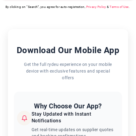
By clicking on “Search”, you agree for auto-registration,
Privacy Policy
&
Terms of Use
.
Download Our Mobile App
Get the full rydeu experience on your mobile
device with exclusive features and special
offers
Why Choose Our App?
Stay Updated with Instant
Notifications
Get real-time updates on supplier quotes