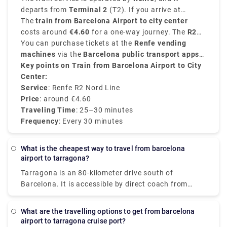
Airport
departs from
.
Terminal 2
(T2). If you arrive at
Terminal 1
The
train from Barcelona Airport to city center
, you can take a free shuttle bus to T2 to
access the train station.
costs around
€4.60
for a one-way journey. The
R2
Nord line
You can purchase tickets at the
connects the airport with major stops at
Renfe vending
the city like
machines
via the
Sants Estació
Barcelona public transport apps
,
El Clot-Aragó and
Passeig de Gràcia
or even online
Key points on Train from Barcelona Airport to City
. Frequent services run every
in about
25 to 30 minutes
30
.
minutes
Center:
.
Service
: Renfe R2 Nord Line
Price
: around €4.60
Traveling Time
: 25–30 minutes
Frequency
: Every 30 minutes
What is the cheapest way to travel from barcelona
airport to tarragona?
Tarragona is an 80-kilometer drive south of
Barcelona. It is accessible by direct coach from
Barcelona Airport, providing for a simple and cheap
transfer. A private airport shuttle is an alternative
What are the travelling options to get from barcelona
to consider if you don't understand Spanish and are
airport to tarragona cruise port?