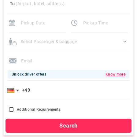
To
(Airport, hotel, address)
Select Passenger & baggage
Unlock driver offers
Know more
Additional Requirements
Search