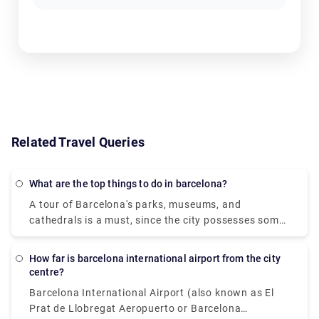
Related Travel Queries
What are the top things to do in barcelona?
A tour of Barcelona's parks, museums, and
cathedrals is a must, since the city possesses some
of the most unique and intriguing architecture in the
world. Tours of Antoni Gaudi's colourful buildings,
How far is barcelona international airport from the city
such as Casa Batlló, La Sagrada Familia, and Park
centre?
Güell, will start your days off well. Grab a bite to eat
Barcelona International Airport (also known as El
in the lively Boqueria Market, then lay back and
Prat de Llobregat Aeropuerto or Barcelona
relax on the sands of La Barceloneta Beach with a