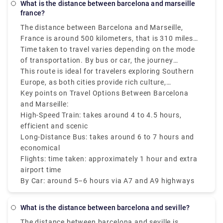
What is the distance between barcelona and marseille
france?
The distance between Barcelona and Marseille,
France is around 500 kilometers, that is 310 miles
by road and approximately 340 kilometers that is
Time taken to travel varies depending on the mode
211 miles as the crow flies.
of transportation. By bus or car, the journey
generally takes around 5 to 6 hours, while high-
This route is ideal for travelers exploring Southern
speed trains (Renfe-SNCF or TGV) can cover the
Europe, as both cities provide rich culture,
Barcelona to Marseille distance in around 4 to 4.5
Mediterranean charm and stunning architecture. No
Key points on Travel Options Between Barcelona
hours. Direct flights are also available and take
matter if you are traveling from Barcelona Spain to
and Marseille:
around 1 hour, via airport transfer times add to the
Marseille France or vice versa there are various
High-Speed Train: takes around 4 to 4.5 hours,
total duration.
transfer options like trains, buses, and flights that
efficient and scenic
make it accessible and convenient.
Long-Distance Bus: takes around 6 to 7 hours and
economical
Flights: time taken: approximately 1 hour and extra
airport time
By Car: around 5–6 hours via A7 and A9 highways
What is the distance between barcelona and seville?
The distance between barcelona and seville is