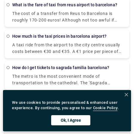
quality transfer service at a surprisingly reasonable
What is the fare of taxi from reus airport to barcelona?
cost. 3. Speed: The private transfer transport you to
The cost of a transfer from Reus to Barcelona is
your location fast, with no lines or delays. 4. Door-
roughly 170-200 euros! Although not too awful if
to-Door: The private transfer will transport you
you're in a group of three or four, and they're easily
straight to your hotel door for total peace of mind.
accessible from the airport's taxi rank.
For more information on booking transfer, please
How much is the taxi prices in barcelona airport?
take a look at Rydeu!
A taxi ride from the airport to the city centre usually
costs between €30 and €35. A €1 price per piece of
luggage stowed in the trunk is also charged, as well
as a €3.10 service fee. Taxis from BCN Airport cost
How do I get tickets to sagrada familia barcelona?
a minimum of €20. The cost of a taxi from the
The metro is the most convenient mode of
airport to the city centre is estimated to be between
transportation to the cathedral. The 'Sagrada
€30 and €39.
Familia' station can be found on both Metro lines 2
and 5. You will arrive at the holy temple's passion
What are my options for transport barcelona airport to
We use cookies to provide personalised & enhanced user
façade as you exit this station. Both the entrance
city?
experience. By continuing, you agree to our
Cookie Policy
.
and the ticket office are on this side.
The Aerobus is a 35-minute, low-cost (5.90€) shuttle
bus that connects Barcelona's El Prat airport
Ok, I Agree
(Terminals 1 and 2) with the city centre (Place de
Catalunya). The route has three stops: Pla Espanya,