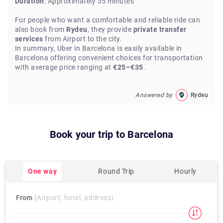
Duration
: Approximately 35 minutes
For people who want a comfortable and reliable ride can
also book from
Rydeu
, they provide
private transfer
services
from Airport to the city.
In summary, Uber in Barcelona is easily available in
Barcelona offering convenient choices for transportation
with average price ranging at
€25–€35
.
Answered by
Rydeu
Book your trip to
Barcelona
One way
Round Trip
Hourly
From
(Airport, hotel, address)