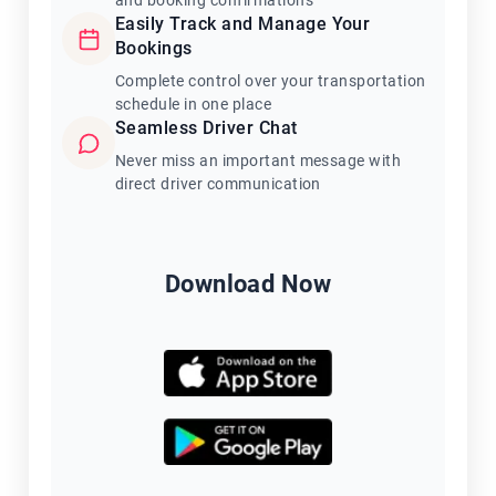
and booking confirmations
Easily Track and Manage Your
Bookings
Complete control over your transportation
schedule in one place
Seamless Driver Chat
Never miss an important message with
direct driver communication
Download Now