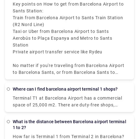
depending on traffic.
Key points on How to get from Barcelona Airport to
Rydeu got you covered with anything from casual
Sants Station:
meet-and-greet services to unique private rides ideal
Train from Barcelona Airport to Sants Train Station
for completing numerous activities in one day.
(R2 Nord Line)
Taxi or Uber from Barcelona Airport to Sants
Aerobús to Plaça Espanya and Metro to Sants
Station
Private airport transfer service like Rydeu
No matter if you're traveling from Barcelona Airport
to Barcelona Sants, or from Barcelona Sants to
Airport, these options offer reliable connectivity. For
affordability and convenience, the train from
Where can I find barcelona airport terminal 1 shops?
Barcelona Airport to Barcelona Sants Station is the
Terminal T1 at Barcelona Airport has a commercial
best option available.
space of 25,000 m2. There are duty-free shops,
huge restaurant chains, fast-food restaurants,
premium fashion and accessory stores, and even
What is the distance between Barcelona airport terminal
spa and wellness facilities where you may relax
1 to 2?
while waiting.
How far is Terminal 1 from Terminal 2 in Barcelona?