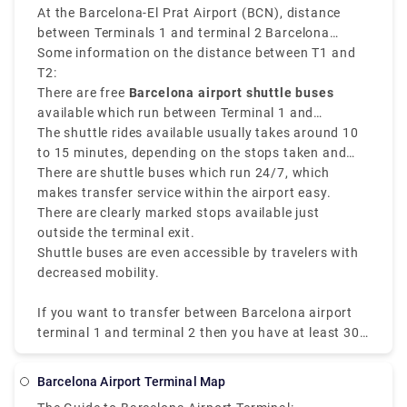
At the Barcelona-El Prat Airport (BCN), distance
between Terminals 1 and terminal 2 Barcelona
airport is mostly
Some information on the distance between T1 and
4 kilometers which is
approximately 2.5 miles
T2:
. Terminal 1 and Terminal 2
are at the same airport but they have different
There are free
Barcelona airport shuttle buses
buildings and are not easy to walk to.
available which run between Terminal 1 and
Terminal 2 every 5 to 10 minutes.
The shuttle rides available usually takes around 10
to 15 minutes, depending on the stops taken and
traffic
There are shuttle buses which run 24/7, which
makes transfer service within the airport easy.
There are clearly marked stops available just
outside the terminal exit.
Shuttle buses are even accessible by travelers with
decreased mobility.
If you want to transfer between Barcelona airport
terminal 1 and terminal 2 then you have at least 30
minutes for the service and security checks so you
can avoid any tip of missing connection. When you
Barcelona Airport Terminal Map
know the transfer option and distance between the