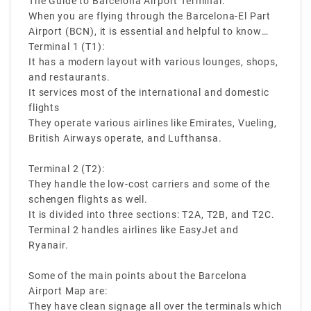
The Guide to Barcelona Airport Terminal:
terminals at the Barcelona Airport then you can
When you are flying through the Barcelona-El Part
have a smooth journey.
Airport (BCN), it is essential and helpful to know
about the terminal layout. There are two main
Terminal 1 (T1):
terminals in the Barcelona Airport:
It has a modern layout with various lounges, shops,
and restaurants.
It services most of the international and domestic
flights
They operate various airlines like Emirates, Vueling,
British Airways operate, and Lufthansa.
Terminal 2 (T2):
They handle the low-cost carriers and some of the
schengen flights as well.
It is divided into three sections: T2A, T2B, and T2C.
Terminal 2 handles airlines like EasyJet and
Ryanair.
Some of the main points about the Barcelona
Airport Map are:
They have clean signage all over the terminals which