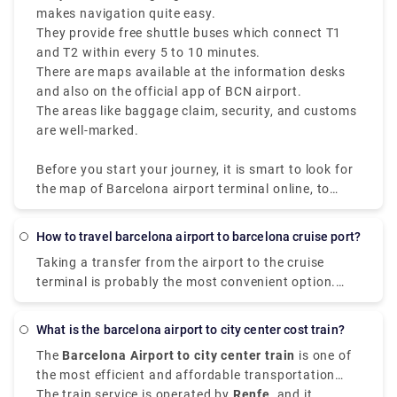
makes navigation quite easy.
They provide free shuttle buses which connect T1
and T2 within every 5 to 10 minutes.
There are maps available at the information desks
and also on the official app of BCN airport.
The areas like baggage claim, security, and customs
are well-marked.
Before you start your journey, it is smart to look for
the map of Barcelona airport terminal online, to
make sure you have a smooth traveling experience
at one of the busiest airports of Spain.
How to travel barcelona airport to barcelona cruise port?
Taking a transfer from the airport to the cruise
terminal is probably the most convenient option.
The ride from the airport to the pier takes around 30
minutes and costs between €39 (the final fee is set).
What is the barcelona airport to city center cost train?
There are taxi stands at both the cruise port
The
Barcelona Airport to city center train
is one of
terminals and the airport terminals, making it simple
the most efficient and affordable transportation
and convenient.
choices for travelers arriving at
The train service is operated by
Renfe
Barcelona El Prat
, and it