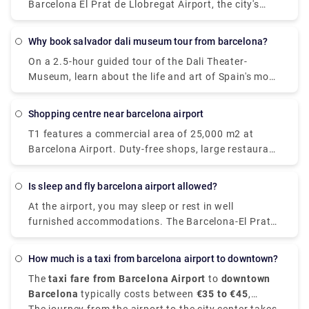
Barcelona El Prat de Llobregat Airport, the city's
primary airport. Ryan Air, on the other hand, departs
from Terminal 2 in Barcelona.
Why book salvador dali museum tour from barcelona?
On a 2.5-hour guided tour of the Dali Theater-
Museum, learn about the life and art of Spain's most
famous surrealist painter, Salvador Dali. As an
educated local guide explains the meaning of his
shopping centre near barcelona airport
paintings on the walls of the museum in the artist's
T1 features a commercial area of 25,000 m2 at
hometown of Figueres, you may marvel at them.
Barcelona Airport. Duty-free shops, large restaurant
Explore the 1,500 works of art on display at the
chains, fast-food restaurants, luxury fashion and
theatre and museum, which has been honouring
accessory stores, and even spa and wellness
Dal's work since its opening in 1974. The museum,
Is sleep and fly barcelona airport allowed?
facilities are available to help you relax while you
which was built on the ruins of Figueres' ancient
At the airport, you may sleep or rest in well
wait.
Municipal Theater, is regarded one of Dal's final
furnished accommodations. The Barcelona-El Prat
major works of art.
Airport offers an attractive and contemporary guest
room service for hours, completely prepared to sleep
How much is a taxi from barcelona airport to downtown?
or relax comfortably for a few hours while you wait
The
taxi fare from Barcelona Airport
to
downtown
for your trip.
Barcelona
typically costs between
€35 to €45
,