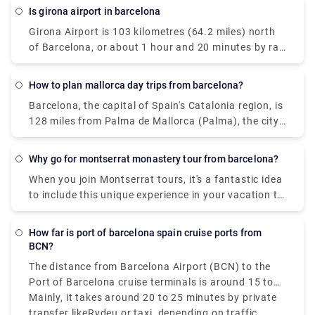
station (instructions are available in Catalan,
is girona airport in barcelona
Spanish, English, and French) and use it to pass
Girona Airport is 103 kilometres (64.2 miles) north
through the turnstiles.
of Barcelona, or about 1 hour and 20 minutes by rail
from the city centre. Some cheap airlines include
"Barcelona" in their descriptions of Girona airport so
How to plan mallorca day trips from barcelona?
that you know that if you fly to one of these little
Barcelona, the capital of Spain's Catalonia region, is
airports, you may connect to your final destination -
128 miles from Palma de Mallorca (Palma), the city
Barcelona. Another thing to keep in mind is that
of Mallorca (the biggest of the Balearic Islands)
Girona is sometimes spelled with a "e," like in
(206 km). Direct flights, which take less than an
Gerona. Although both names are valid, one is in
Why go for montserrat monastery tour from barcelona?
hour, are by far the shortest and most rational
Spanish and the other in Catalan.
When you join Montserrat tours, it's a fantastic idea
method to travel. Taking a vehicle ferry is another
to include this unique experience in your vacation to
potential alternative. Ferries from Barcelona to
Barcelona. Make sure you arrive in comfort with
Palma take around 7.5 hours. You may also take a
private transfers to this historic monastery, which is
boat to Alcudia, which is only 35 miles from Palma
How far is port of barcelona spain cruise ports from
not far from the city. You'll feel the quiet of the
and is on the other side of the island (6 hours) And
BCN?
mountain oasis surround you right away, and you'll
don't forget to checkout jewels of Mallorca:
The distance from Barcelona Airport (BCN) to the
enjoy a great few hours touring this retreat with our
Beaches, Mountains, and Culture before you travel.
Port of Barcelona cruise terminals is around 15 to
experienced tour guide and your own free time. For
16 kilometers that is 9 to 10 miles, depending on
Mainly, it takes around 20 to 25 minutes by private
a fully immersive experience, combine a visit to one
your cruise terminal.
transfer likeRydeu or taxi, depending on traffic