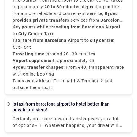
depending on traffic condition, luggage, time of the
The journey from the airport to the city center takes
day and your exact destination.
approximately
20 to 30 minutes
depending on the
traffic conditions. Taxis are available 24/7 from
For a more reliable and convenient service,
Rydeu
both
provides private transfers
Terminal 1 and Terminal 2
services from
at designated taxi
Barcelona
stands.
Airport to the city
Key points while traveling from Barcelona Airport
, starting at
€40
, with transparent
pricing, no surprise charges, and professional
to City Center Taxi
drivers.
Taxi fare from Barcelona Airport to city centre
:
€35–€45
Traveling time
: around 20–30 minutes
Airport supplement
: approximately €5
Rydeu transfer charges
: From €40, transparent rate
with online booking
Taxis available at
: Terminal 1 & Terminal 2 just
outside the airport
Is taxi from barcelona airport to hotel better than
private transfers?
Certainly not since private transfer gives you a lot
of options - 1. Whatever happens, your driver will be
waiting for you. 2. Value:Take advantage of a high-