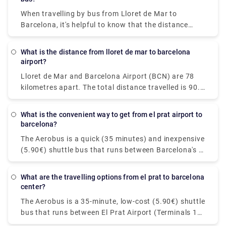
When travelling by bus from Lloret de Mar to
Barcelona, it's helpful to know that the distance
between the two cities is around 41 miles (66
kilometres). Please feel free to visit our website -
What is the distance from lloret de mar to barcelona
rydeu! - to have a stress-free travel experience with
airport?
simplicity and convenience of pickups and drops by
Lloret de Mar and Barcelona Airport (BCN) are 78
premium private transportation.
kilometres apart. The total distance travelled is 90.4
kilometres. Booking a shuttle or transfer from Lloret
de Mar to Barcelona airport is an excellent idea. It's
What is the convenient way to get from el prat airport to
particularly popular among travellers who have late-
barcelona?
night flights. The transfer ride to Barcelona airport
The Aerobus is a quick (35 minutes) and inexpensive
will take around one hour and costs EUR 158. You
(5.90€) shuttle bus that runs between Barcelona's El
can book private transfers for an easy and relaxing
Prat airport (Terminals 1 and 2) and the city centre
service! Take a look at Rydeu now!
(Place de Catalunya). The route comprises three
What are the travelling options from el prat to barcelona
stops in Barcelona's important locations: Pl
center?
Espanya, Gran Via-Urgell, and Pl Universitat. The
The Aerobus is a 35-minute, low-cost (5.90€) shuttle
Aerobus runs continuously throughout the year,
bus that runs between El Prat Airport (Terminals 1
with a departure every 5 minutes. Keep in mind that
and 2) and Barcelona's city centre (Place de