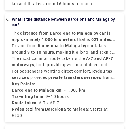
km and it takes around 6 hours to reach.
What is the distance between Barcelona and Malaga by
car?
The
distance from Barcelona to Malaga by car
is
approximately
1,000 kilometers
that is
621 miles
,
depending on the route chosen for travelling.
Driving from
Barcelona to Malaga by car
takes
around
9 to 10 hours
, making it a long and scenic
road trip through the heartland of Spain.
The most common route taken is the
A-7 and AP-7
motorways
, both providing well-maintained and
smooth roads with tolls in between.
For passengers wanting direct comfort,
Rydeu taxi
services
provides
private transfers services from
Barcelona to Malaga
Key Points:
, with fare starting from
€950
,
depending on the passenger count and type of
Barcelona to Malaga km
: ~1,000 km
vehicle chosen. Rydeu offers fixed rates, 24/7
Travelling time
: 9–10 hours
customer support, and professional drivers that are
Route taken
: A-7 / AP-7
ideal for travelers with luggage or families.
Rydeu taxi from Barcelona to Malaga
: Starts at
€950