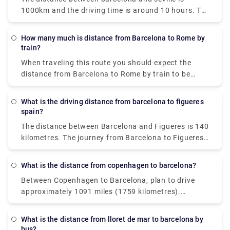
1000km and the driving time is around 10 hours. To
book a private transfer, hit us at Rydeu today!
How many much is distance from Barcelona to Rome by
train?
When traveling this route you should expect the
distance from Barcelona to Rome by train to be
approximately 533 miles (859 km).
What is the driving distance from barcelona to figueres
spain?
The distance between Barcelona and Figueres is 140
kilometres. The journey from Barcelona to Figueres
takes around 1h 28m.
What is the distance from copenhagen to barcelona?
Between Copenhagen to Barcelona, plan to drive
approximately 1091 miles (1759 kilometres).
Aarhus, a historic city on the east coast of Jutland
(Denmark's western peninsula), is one of the most
What is the distance from lloret de mar to barcelona by
popular day excursions from Copenhagen.
bus?