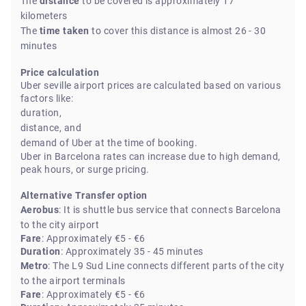
The
distance
to be covered is approximately 17
kilometers
The
time taken
to cover this distance is almost 26 - 30
minutes
Price calculation
Uber seville airport prices are calculated based on various
factors like:
duration,
distance, and
demand of Uber at the time of booking.
Uber in Barcelona rates can increase due to high demand,
peak hours, or surge pricing.
Alternative Transfer option
Aerobus
: It is shuttle bus service that connects Barcelona
to the city airport
Fare
: Approximately €5 - €6
Duration
: Approximately 35 - 45 minutes
Metro
: The L9 Sud Line connects different parts of the city
to the airport terminals
Fare
: Approximately €5 - €6