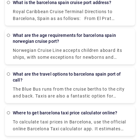
What is the barcelona spain cruise port address?
Passeig de Gràcia depart from Pl dels Països
Royal Caribbean Cruise Terminal Directions to
Catalans - Estació de Sants station.
Barcelona, Spain as as follows: From El Prat
International Airport (BCN) to the dock (10 miles,
approximately 40 minutes): Exit the airport and
What are the age requirements for barcelona spain
drive to Barcelona City. Once there, follow the
norwegian cruise port?
Ronda Litoral Highway to the PUERTO exit. Turn
Norwegian Cruise Line accepts children aboard its
right and then follow the signs that say PUERTO.
ships, with some exceptions for newborns and
pregnant women. At least one person in each
transferin must be 21 or older, according to
What are the travel options to barcelona spain port of
Norwegian. Your age on the day of departure is
call?
normally considered your age for the duration of the
The Blue Bus runs from the cruise berths to the city
trip.
and back. Taxis are also a fantastic option for
moving about the city. Otherwise, walking is a great
choice, especially in ancient neighbourhoods like
Where to get barcelona taxi price calculator online?
Las Ramblas, where people dominate the road. If
To calculate taxi prices in Barcelona, use the official
you want to travel further out, avoid hiring a car.
online Barcelona Taxi calculator app. It estimates
The metro, buses, trains, funiculars, and transferle
the cost of a taxi ride in Barcelona under normal
cars have an outstanding network, and tickets are