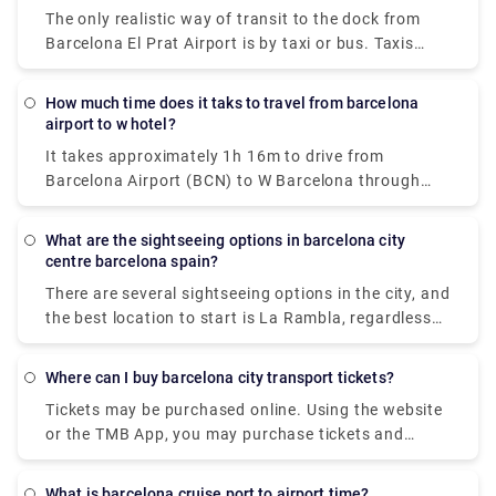
unfamiliar with Barcelona. Once you've made your
The only realistic way of transit to the dock from
reservation, someone will be waiting for you at
Barcelona El Prat Airport is by taxi or bus. Taxis
Barcelona Airport to accompany you to your hotel,
from Barcelona airport to the harbour normally take
condo, or other lodging.
around 15 minutes, and the rate is fixed at €39
How much time does it taks to travel from barcelona
including all fees. Bus transit to the port, on the
airport to w hotel?
other hand, is only available via a bus and
It takes approximately 1h 16m to drive from
metrolink. The overall journey time using this
Barcelona Airport (BCN) to W Barcelona through
technique is around 45 minutes, and ticket costs are
Zona Universitària and Drassanes. Alternatively, you
€5.90 (Aerobus fare) + €2.20. (metro fare). Buses
may take a bus from Barcelona Airport (BCN) to W
run from the airport from 5:35 a.m. until 1:00 a.m.
What are the sightseeing options in barcelona city
Barcelona via Pl. Catalunya - Fontanella, Pl
centre barcelona spain?
Catalunya - Portal de l'àngel, and Pg Joan de Borbó
There are several sightseeing options in the city, and
- Moll de Catalunya in around 1h 9m. Train
the best location to start is La Rambla, regardless
operators
of whether you are interested in history, art, or
architecture. Tourists travel to this street to view
Where can I buy barcelona city transport tickets?
the spectacular cathedrals and houses, as well as
Tickets may be purchased online. Using the website
the galleries and theatres, all of which are designed
or the TMB App, you may purchase tickets and
in the Modernista style. Other must-see jewels
travel cards quickly and easily. When you buy a
include various odd and amazing Antoni Gaudi
ticket, you'll be given a collection code on the
structures that are likely to inspire, such as the
What is barcelona cruise port to airport time?