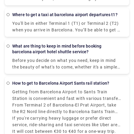
drivers and high-end vehicles. Avoid long taxi lines
and 15 minutes.
at the airport by reserving your Barcelona transfer
using our straightforward and easy-to-use booking
Where to get a taxi at barcelona airport departures t1?
system. Your driver will greet you at the meeting
You'll be in either Terminal 1 (T1) or Terminal 2 (T2)
spot, carrying a sign with your name, and drive you
when you arrive in Barcelona. You’ll be able to get to
safely and comfortably to your destination.
taxis following the signpost to the transportation
and taxi area, which will be prominently indicated in
What are thing to keep in mind before booking
various languages and with a car/bus icon, after
barcelona airport hotel shuttle service?
you arrive and go through baggage claim. There are
Before you decide on what you need, keep in mind
various possibilities if you wish to pre-book a
the beauty of what's to come, whether it's a simple
private transfer or shuttle service to pick you up
drop-off to a neighbourhood you want to see up
from the airport. At Rydeu, we pride ourselves on
close or a a private transfer to transport the whole
our bilingual drivers who will greet you at baggage
How to get to Barcelona Airport Sants rail station?
family to Tibidabo Amusement Park to experience
claim and assist you in getting your stuff to the
Getting from Barcelona Airport to Sants Train
classic rides. Explore the vast Serra de Collserola
waiting car. Serving to your budget, you'll be
Station is convenient and fast with various transfer
Natural Park with a chartered bus, or book a sedan
accommodated to your ride and rest assured, you
options available.most affordable and efficient way
From Terminal 2 of Barcelona-El Prat Airport, take
to take romance to the next level at Laberint d'Horta
will have peace of mind knowing that your
is by train, operated by Renfe.
the R2 Nord line directly to Barcelona Sants Train
Park's 18th-century park and maze. Get a
transportation is pre-arranged and ready for you
Station. The journey takes around 20 to 25 minutes
If you're carrying heavy luggage or prefer direct
transportation tailored to help you relax, whether
when you arrive.
and trains run every 30 minutes. If you arrive at
service, ride-sharing and taxi services like Uber are
it's courtesy of the neighbouring Salles Hotel or
Terminal 1, take the free shuttle to Terminal 2 first.
available and take approximately 20 to 30 minutes,
It will cost between €30 to €40 for a one-way trip.
something with less limits on how you get around.