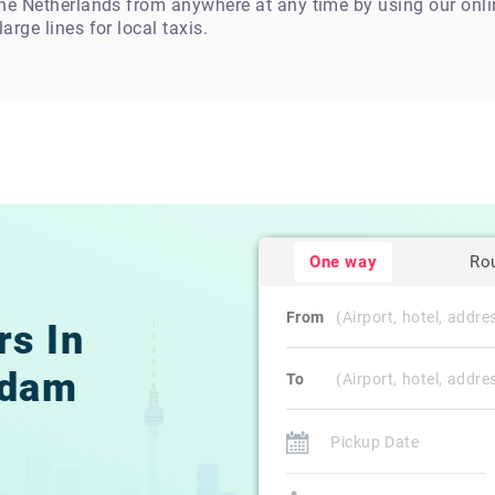
 the Netherlands from anywhere at any time by using our on
arge lines for local taxis.
One way
Ro
From
rs In
rdam
To