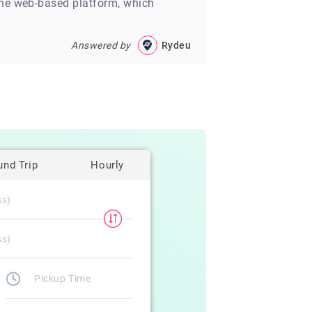
line web-based platform, which
Answered by
Rydeu
und Trip
Hourly