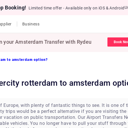
pp Booking!
U
Limited time offer - Available only on iOS & Android
pplier
Business
n your Amsterdam Transfer with Rydeu
Book No
rdam to amsterdam option?
tercity rotterdam to amsterdam opt
 Europe, with plenty of fantastic things to see. It is one of 
ty trips would be a perfect alternative if you are visiting the 
r vacation on public transportation. Our Airport Transfers N
able vehicles. You no longer have to pull your stuff throug