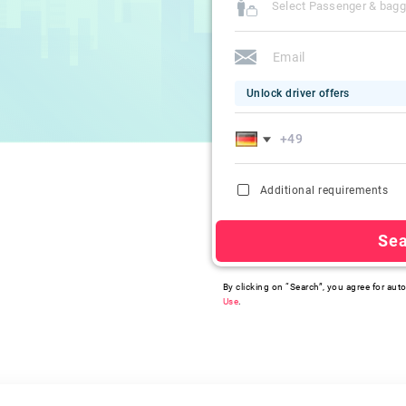
Select Passenger & bag
Unlock driver offers
Additional requirements
Se
By clicking on “Search”, you agree for auto
Use
.