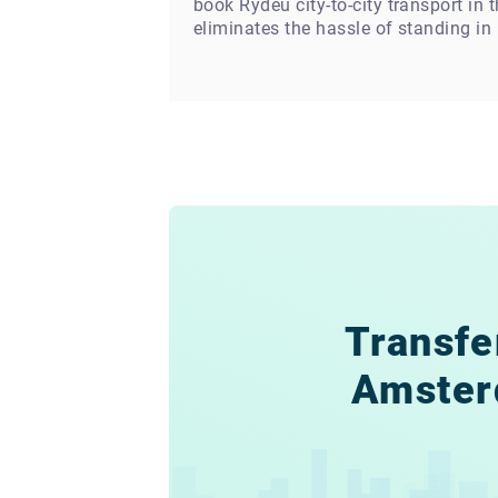
book Rydeu city-to-city transport in
eliminates the hassle of standing in l
Transfe
Amste