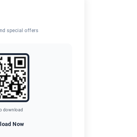
nd special offers
to download
load Now