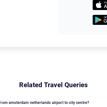
Related Travel Queries
l from amsterdam netherlands airport to city centre?