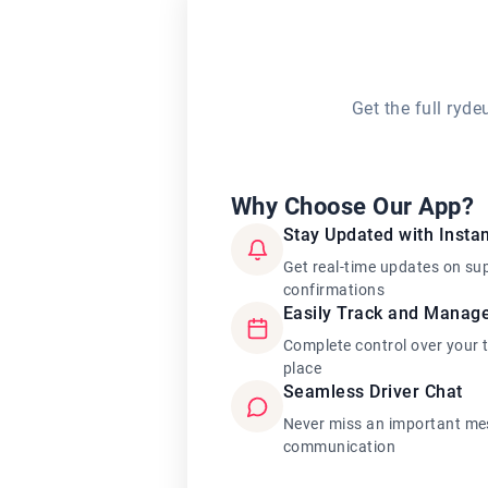
Get the full ryd
Why Choose Our App?
Stay Updated with Instan
Get real-time updates on su
confirmations
Easily Track and Manag
Complete control over your 
place
Seamless Driver Chat
Never miss an important mes
communication