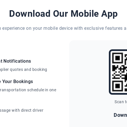
Download Our Mobile App
eu experience on your mobile device with exclusive features a
t Notifications
pplier quotes and booking
e Your Bookings
transportation schedule in one
Scan 
sage with direct driver
Down