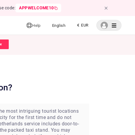
se code:
APPWELCOME10
€ EUR
Help
English
w
ion?
the most intriguing tourist locations
city for the first time and do not
etherlands service includes door-to-
h the packed taxi stand. You may