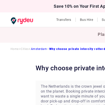
Save 10% on Your First A
Transfers
Bus Hire
Su
Pla
Home
Cities
Amsterdam
Why choose private intercity rotte
Why choose private in
The Netherlands is the crown jewel of
on the planet. Booking private interci
want to waste a single minute of you
door pick-up and drop-off in comfort