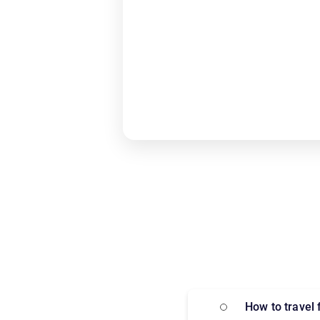
How to trave