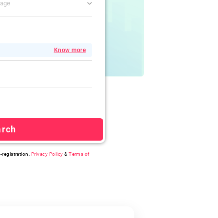
gage
Know more
arch
-registration,
Privacy Policy
&
Terms of