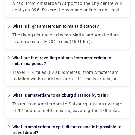
A taxi from Amsterdam Airport to the city centre will
trains along the route, though, because direct trains
cost you 39€. Reservations made online might cost
are available. You'll be taking a Nederlanse
up to 55€. However, additional fees may apply, most
Spoorwegen (NS) train to Den Haag Mariahoeve. As
notably for baggage, late-night driving, and travel
the Netherlands' principal rail operator, all trains are
What is flight amsterdam to malta distance?
on public holidays.
modern and have pleasant seats. Train tickets from
The flying distance between Malta and Amsterdam
Amsterdam Schiphol Airport to Den Haag
is approximately 931 miles (1501 km).
Mariahoeve start at €8.40 when purchased in
advance, which can be cheaper than purchasing
them on the day of travel.
What are the travelling options from amsterdam to
milan malpensa?
Travel 514 miles (829 kilometres) from Amsterdam
to Milan via bus, airline, or rail. If time is crucial, a
flight with an average duration of 1 h 35 min is the
greatest alternative; conversely, if conserving
What is amsterdam to salzburg distance by train?
money is more important, a bus with costs starting
Trains from Amsterdam to Salzburg take an average
as low as $58 (€48) is the ideal option. Among the
of 12 hours and 40 minutes, covering the 478 mile
most popular travel companies that service this
(771 km) distance. Direct rail services are available.
route are BlaBlaCar Bus, easyJet, and Deutsche
While the average train ticket for this route costs
Bahn. From Amsterdam to Milan, travellers may
What is amsterdam to split distance and is it possible to
roughly $60 (€51), the cheapest train ticket costs as
even take a direct bus or aircraft.
travel direct?