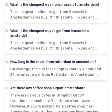
The I amsterdam City Card enables unrestricted use
from your to-do list. We provide high-quality
What is the cheapest way from brussels to amsterdam?
of the GVB public transportation system for 24, 48,
services at a reasonable price.
The cheapest method to get from Brussels to
or 72 hours, saving you money on travel.
Amsterdam is via bus. On this route, FlixBus and
BlaBaBus provide incredibly low-cost bus tickets.
Regular direct buses take 3 to 4 and a half hours to
What is the cheapest way to get from brussels to
go. FlixBus' speedier express buses take 2 hours
amsterda?
and 45 minutes to get to Amsterdam.
The cheapest method to get from Brussels to
Amsterdam is via bus. On this route, FlixBus and
BlaBaBus provide incredibly low-cost bus tickets.
Regular direct buses take 3 to 4 and a half hours to
How long is the coach from rotterdam to amsterdam?
go. FlixBus' speedier express buses take 2 hours
On average, the bus takes approximately 1 hour and
and 45 minutes to get to Amsterdam.
27 minutes to get from Rotterdam to Amsterdam.
Do you require the services of a private transfer in
Rotterdam? Rydeu is the best option. For airport
Are there any coffee shop airport amsterdam?
transfers throughout the Netherlands, and business
There are various cafes at Schiphol Airport,
travel, we can provide transfers for your party
traditional cannabis coffee shops where weed is
arriving in Amsterdam. For every occasion, our fleet
legally sold in Amsterdam are not located inside
However, if you're looking for a coffee shop near
will be available to you.
Schiphol Airport, as Dutch law doesn’t allow the sale
Amsterdam Airport, there are various locations just