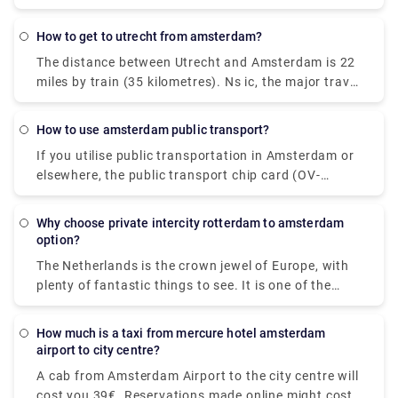
quickly, an OV chip card is the way to go. The OV
cab.
chip card (OV-chipkaart), which can be used on
how to get to utrecht from amsterdam?
trams, buses, and metros, is the most convenient
The distance between Utrecht and Amsterdam is 22
method to pay for all of your city transport. Tickets
miles by train (35 kilometres). Ns ic, the major travel
ranging from one-hour to seven-day tickets can be
operator, is in charge of this cruise. A direct flight
purchased using the disposable card. Purchasing
from Utrecht to Amsterdam is available. Pre-book a
any of these alternatives is simple; you only need to
how to use amsterdam public transport?
Rydeu cab transfer to take care of the last leg of
speak with the conductor on a tram, the bus driver,
If you utilise public transportation in Amsterdam or
your journey. We provide high-quality services at a
or a machine at stops and stations. Because the
elsewhere, the public transport chip card (OV-
reasonable price.
great majority of Dutch people know English, you
chipkaart) is required for trams, buses, and metros.
should have no trouble getting what you want.
A disposable one-hour or day card is the most
Why choose private intercity rotterdam to amsterdam
convenient alternative for guests (valid for one to
option?
seven days).
The Netherlands is the crown jewel of Europe, with
plenty of fantastic things to see. It is one of the
most intriguing tourist locations on the planet.
Booking private intercity trips would be a perfect
How much is a taxi from mercure hotel amsterdam
alternative if you are visiting the city for the first
airport to city centre?
time and do not want to waste a single minute of
A cab from Amsterdam Airport to the city centre will
your vacation on public transportation. Our Airport
cost you 39€. Reservations made online might cost