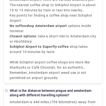
or use of cannabis in airports.
a public transport or short ride away.
The nearest coffee shop to Schiphol Airport is about
10 to 15 minutes by train or taxi into nearby
neighborhoods such as Amsterdam Nieuw-West or
Key points for finding a coffee shop near Schiphol
Hoofddorp. Popular options involve Superfly
Airport:
Amsterdam, one of the closest and most well-known
No coffeeshop Amsterdam airport
options inside
cannabis spots near the airport.
terminal
Closest options
: take a short ride to Amsterdam city
or Hoofddorp
Schiphol Airport to Superfly coffee
shop takes
around 10 minutes by taxis
While Schiphol airport coffee shops are more like
Starbucks or Café Chocolat, for an authentic
Amsterdam coffee shop near the airport experience,
Remember, Amsterdam airport weed use is not
plan a brief stop in the city before your flight.
permitted on airport grounds.
What is the distance between prague and amsterdam
along with different travelling options?
Amsterdam is 440 miles (709 kilometres) away from