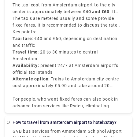
The taxi cost from Amsterdam airport to the city
transportation. A train ticket costs 5.40€ and the
center is approximately between
€40 and €60
. It
journey takes around 20 minutes. Unlike a local
depends on various factors like time of the day, your
The taxis are metered usually and some provide
transfer, a private transport is worry-free from the
exact destination in the city center, and traffic
fixed fares, it is recommended to discuss the rate
moment you step off the plane. There's no need to
conditions of the route chosen.
with the driver before starting your journey.
Key points:
stand in queues or keep a watch out for
Taxi fare
: €40 and €60, depending on destination
unauthorised cabs. Rydue is a dependable and
and traffic
effective service provider for booking private
Travel time
: 20 to 30 minutes to central
transports!
Amsterdam
Availability:
present 24/7 at Amsterdam airport’s
official taxi stands
Alternate option
: Trains to Amsterdam city centre
cost approximately €5.90 and take around 20
minutes.
For people, who want fixed fares can also book in
advance from services like Rydeu, eliminating
surprises upon arrival. Booking in advance from
their app or website makes sure you can have a
How to travel from amsterdam airport to hotel2stay?
smooth journey with various range of vehicle
GVB bus services from Amsterdam Schiphol Airport
options, easy to accommodate luggage