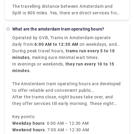
little as $44 (€38). Most passengers travel from
The travelling distance between Amsterdam and
Amsterdam Centraal and arrive in Salzburg HbF.
Split is 809 miles. Yes, there are direct services from
Amsterdam to Split with the following travel
companies: You can find direct buses with. You may
What are the amsterdam tram operating hours?
find direct flights with. Direct services tend to save
Operated by GVB, Trams in Amsterdam operate
you time and offer convenience in getting you to
daily from
6:00 AM to 12:30 AM
on weekdays, and
Split because you won't need to transfer at another
from
During peak travel hours,
7:00 AM to 12:30 AM
trams run every 5 to 10
on weekends.
stop in between, thus it's worth noting when
minutes
, making sure minimal wait times.
ordering your tickets between Amsterdam and Split.
In evenings or weekends,
they run every 10 to 15
minutes
.
The Amsterdam tram operating hours are developed
to offer reliable and convenient public
transportation throughout the city.
After the trams close, night buses take over, and
they offer services till early morning. These night
buses have different routes and rates, making sure
travelers can navigate through the city even during
Key points:
late hours.
Weekday hours
: 6:00 AM – 12:30 AM
Weekend hours
: 7:00 AM – 12:30 AM