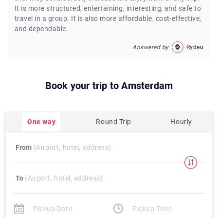
It is more structured, entertaining, interesting, and safe to
travel in a group. It is also more affordable, cost-effective,
and dependable.
Answered by
Rydeu
Book your trip to
Amsterdam
One way
Round Trip
Hourly
From
(Airport, hotel, address)
To
(Airport, hotel, address)