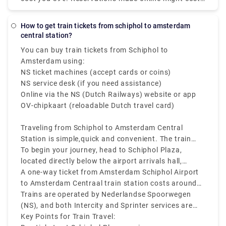
Transfers Netherlands service includes door-to-door
up to 55€. However, additional fees may apply, most
pick-up and drop-off in comfortable vehicles. You no
notably for baggage, late-night driving, and travel
longer have to pull your stuff through the packed
How to get train tickets from schiphol to amsterdam
on public holidays.
central station?
taxi stand. You may book Rydeu city-to-city
transport in the Netherlands from anywhere at any
You can buy train tickets from Schiphol to
time by using our online web-based platform, which
Amsterdam using:
eliminates the hassle of standing in large lines for
NS ticket machines (accept cards or coins)
local taxis.
NS service desk (if you need assistance)
Online via the NS (Dutch Railways) website or app
OV-chipkaart (reloadable Dutch travel card)
Traveling from Schiphol to Amsterdam Central
Station is simple,quick and convenient. The train
from Schiphol to Amsterdam Central Station runs
To begin your journey, head to Schiphol Plaza,
frequently every 10 to 15 minutes, and takes about
located directly below the airport arrivals hall,
15 to 20 minutes to reach the city center.
where you’ll find ticket machines and ticket
A one-way ticket from Amsterdam Schiphol Airport
counters.
to Amsterdam Centraal train station costs around
€5. Make sure to check the departure screens for
Trains are operated by Nederlandse Spoorwegen
the latest platform and schedule information.
(NS), and both Intercity and Sprinter services are
available.
Key Points for Train Travel: