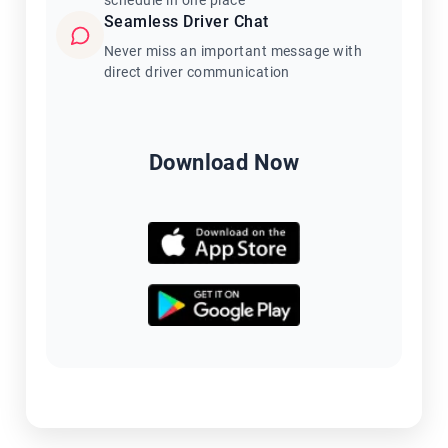
schedule in one place
Seamless Driver Chat
Never miss an important message with
direct driver communication
Download Now