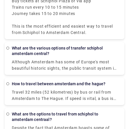
Buy tickets at Schiphol Plaza or via app
Trains run every 10 to 15 minutes
Journey takes 15 to 20 minutes
This is the most efficient and easiest way to travel
from Schiphol to Amsterdam Central.
What are the various options of transfer schiphol
amsterdam central?
Although Amsterdam has some of Europe's most
beautiful historic sights, the public transit system is
contemporary and easy to use. The public firm GVB
operates a network in the Dutch capital that
How to travel between amsterdam and the hague?
includes trains, buses, trams, subways, and, of
Travel 32 miles (52 kilometres) by bus or rail from
course, ferries. Some people imagine difficulties
Amsterdam to The Hague. If speed is vital, a bus is
moving around in a city with 165 canals dating back
the greatest alternative, with an average length of
to the ninth century, yet travelling from Amsterdam
45 minutes; conversely, if cost is more important, a
city centre to Amsterdam Airport Schiphol through
What are the options to travel from schiphol to
bus is the best option, with fares starting as low as
public transportation is simple, fast, and efficient.
amsterdam centraal?
$4 (€3). Flixbus and Ns ic are two of the most
The rail and metro systems are the greatest
Despite the fact that Amsterdam boasts some of