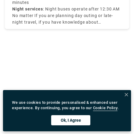
range of course.
minutes
Night services
: Night buses operate after 12:30 AM
No matter If you are planning day outing or late-
night travel, if you have knowledge about
Amsterdam tram times it will be efficient for your
travel.
We use cookies to provide personalised & enhanced user
experience. By continuing, you agree to our
Cookie Policy
.
Ok, I Agree