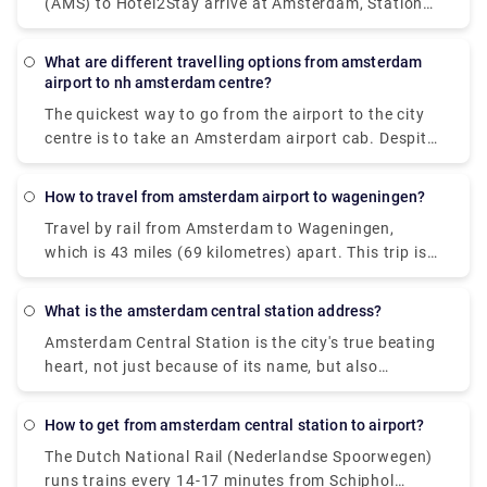
(AMS) to Hotel2Stay arrive at Amsterdam, Station
requirements and various group sizes.
Sloterdijk. Whereas rail services from Amsterdam
Schiphol Airport (AMS) to Hotel2Stay, Amsterdam
What are different travelling options from amsterdam
are offered by Dutch Railways (NS) and arrive at
airport to nh amsterdam centre?
Amsterdam Sloterdijk station. The quickest method
The quickest way to go from the airport to the city
to go from Amsterdam Schiphol Airport (AMS) to
centre is to take an Amsterdam airport cab. Despite
Hotel2Stay, Amsterdam is by train, which takes 16
the fact that it will cost around 39€, you will get at
minutes and costs between 48 and 110 pounds.
your destination in approximately 15-20 minutes.
Alternatively, you may take the bus, which costs
How to travel from amsterdam airport to wageningen?
The train is the most rapid mode of public
between 33 and 70 pounds and takes 38 minutes.
Travel by rail from Amsterdam to Wageningen,
transportation. A train ticket costs 5.40€ and the
which is 43 miles (69 kilometres) apart. This trip is
journey lasts around 20 minutes. A private transfer,
mostly operated by the travel firm Ns. Visitors can
unlike a local transfer, is worry-free from the time
also take a direct flight from Amsterdam to
you walk off the airport. There's no need to stand in
What is the amsterdam central station address?
Wageningen. The quickest method to go to
lines or keep an eye out for unlicensed taxis. Rydue
Amsterdam Central Station is the city's true beating
Wageningen from Amsterdam is by rail, which takes
is a trustworthy and efficient service provider for
heart, not just because of its name, but also
around 1 hour and 3 minutes on average.
scheduling private transportation!
because it is the city's busiest public transportation
interchange. 250,000 passengers pass through
How to get from amsterdam central station to airport?
Amsterdam Central Station every day (Dutch:
The Dutch National Rail (Nederlandse Spoorwegen)
Amsterdam Centraal or shortly: CS).
runs trains every 14-17 minutes from Schiphol