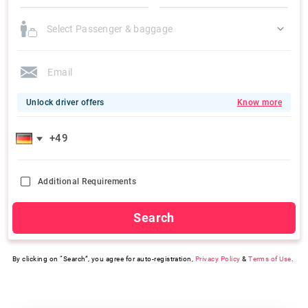
Select Passenger & baggage
Unlock driver offers
Know more
Additional Requirements
Search
By clicking on “Search”, you agree for auto-registration,
Privacy Policy
&
Terms of Use
.