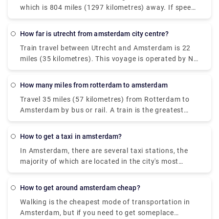
Centraal in The Hague is your second and less
which is 804 miles (1297 kilometres) away. If speed
0.2 miles (359 metres) from the railway station to
expensive alternative.
is vital, a flight is the greatest alternative, with an
Helsinki city centre.
average travel time of 2 hours and 30 minutes; but,
How far is utrecht from amsterdam city centre?
if cost is more important, a bus is the best option,
Train travel between Utrecht and Amsterdam is 22
with rates starting at $64 (€53). Flixbus or Iberia,
miles (35 kilometres). This voyage is operated by Ns
for example, are two of the most popular travel
ic, which is the primary travel operator. From
companies that operate this route. From Rome to
Utrecht to Amsterdam, travellers may take a direct
Amsterdam, travellers may even take a direct flight.
how many miles from rotterdam to amsterdam
flight. Pre-book a taxi transfer with Rydeu to take
Travel 35 miles (57 kilometres) from Rotterdam to
care of the final leg of your travel. We offer high-
Amsterdam by bus or rail. A train is the greatest
quality services at a fair cost.
alternative if speed is crucial, with an average
journey time of 40 minutes; but, if cost is more
how to get a taxi in amsterdam?
important, a bus is the best option, with rates
In Amsterdam, there are several taxi stations, the
starting at $5 (€4). BlaBlaCar Bus or Ns ic are two
majority of which are located in the city's most
of the most popular travel companies that provide
prominent places, such as Amsterdam Central
this route. It is even possible to go directly from
Station, Dam Square, Rembrandtplein, Leidseplein,
Rotterdam to Amsterdam.
how to get around amsterdam cheap?
or Museumplein. Taxis are waiting in line, and you
Walking is the cheapest mode of transportation in
must join them. You may also phone the city taxi
Amsterdam, but if you need to get someplace
line at 0031 (0) 900 677 7777 to hire an Amsterdam