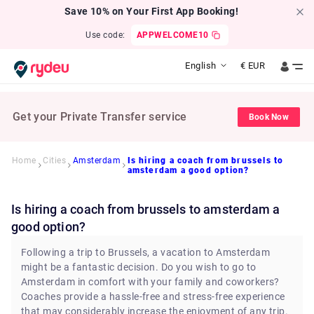
Save 10% on Your First App Booking!
Use code:
APPWELCOME10
English
€
EUR
Get your Private Transfer service
Book Now
Home
Cities
Amsterdam
Is hiring a coach from brussels to
amsterdam a good option?
Is hiring a coach from brussels to amsterdam a
good option?
Following a trip to Brussels, a vacation to Amsterdam
might be a fantastic decision. Do you wish to go to
Amsterdam in comfort with your family and coworkers?
Coaches provide a hassle-free and stress-free experience
that may considerably increase the enjoyment of any trip.