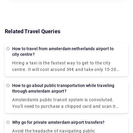
Related Travel Queries
How to travel from amsterdam netherlands airport to
city centre?
Hiring a taxi is the fastest way to get to the city
centre. It will cost around 39€ and take only 15-20
minutes to get to your desired location. The train is
the quickest mode of public transit. The train ride to
How to go about public transportation while traveling
the downtown area costs €5.40 and takes around
through amsterdam airport?
20 minutes. At Rydeu, we provide for a pleasant and
Amsterdam's public transit system is convoluted.
dependable private transfer! . Serving to your
You'll need to purchase a chipped card and scan it
budget, you'll be accommodated to your ride and
at the platform's starting. We recommend
rest assured, you will have peace of mind knowing
purchasing a Schiphol to Amsterdam rail ticket
that your transportation is pre-arranged and ready
Why go for private amsterdam airport transfers?
online so that you may print the ticket and board
for you when you arrive.
Avoid the headache of navigating public
the train right away. Purchase your train ticket