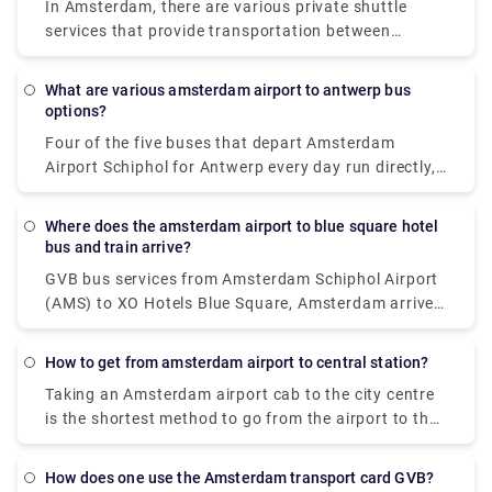
In Amsterdam, there are various private shuttle
services that provide transportation between
Schiphol Airport and the city centre. The most
common alternatives are either car or luxury van,
What are various amsterdam airport to antwerp bus
and both give door-to-door service from the airport
options?
to virtually any location in or near Amsterdam.
Four of the five buses that depart Amsterdam
Airport Schiphol for Antwerp every day run directly,
making it possible to avoid travels that need
changing. These direct buses travel the 124 km
Where does the amsterdam airport to blue square hotel
journey in an average of 2 hours and 51 minutes,
bus and train arrive?
but if you schedule it properly, certain buses may
GVB bus services from Amsterdam Schiphol Airport
get you there in as little as 2 hours and 25 minutes.
(AMS) to XO Hotels Blue Square, Amsterdam arrive
The slowest buses will take 3 h 10 m and normally
at Amsterdam, Burg. Röellstraat station. Dutch
entail a change or two along the route, but if you're
Railways (NS) train services from Amsterdam
on a tight budget, you might be able to save a few
How to get from amsterdam airport to central station?
Schiphol Airport (AMS) to XO Hotels Blue Square,
pence.
Taking an Amsterdam airport cab to the city centre
Amsterdam arrive at Amsterdam Sloterdijk station.
is the shortest method to go from the airport to the
city centre. Despite the fact that it will cost roughly
39€, you will get at your location in around 15-20
How does one use the Amsterdam transport card GVB?
minutes. The train is the fastest means of public