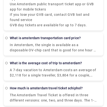
Use Amsterdam public transport ticket app or GVB
app for mobile tickers
If you lose your GVB card, contact GVB lost and
found service
GVB day tickets are available for up to 7 days.
What is amsterdam transportation card price?
In Amsterdam, the single is available as a
disposable OV-chip card that is good for one hour of
travel on GVB public transportation, including
transfers. It costs €3.20 and is enabled at the time
What is the average cost of trip to amsterdam?
of the initial check-in.
A 7-day vacation to Amsterdam costs an average of
$2,118 for a single traveller, $3,804 for a couple,
and $7,131 for a family of four. Hotels in
Amsterdam range in price from $109 to $347 per
How much is amsterdam travel ticket schiphol?
night, with an average of $153, while most vacation
The Amsterdam Travel Ticket is offered in three
rentals range in price from $280 to $590 per night
different versions: one, two, and three days. The 1-
for the complete property.
day ticket costs 17 euros, the 2-day ticket costs