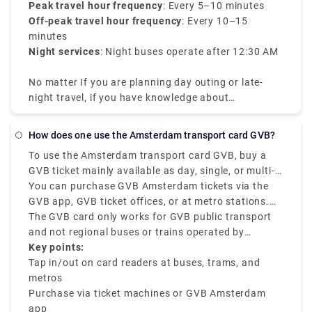
Peak travel hour frequency
: Every 5–10 minutes
Off-peak travel hour frequency
: Every 10–15
minutes
Night services
: Night buses operate after 12:30 AM
No matter If you are planning day outing or late-
night travel, if you have knowledge about
Amsterdam tram times it will be efficient for your
travel.
How does one use the Amsterdam transport card GVB?
To use the Amsterdam transport card GVB, buy a
GVB ticket mainly available as day, single, or multi-
day passes, and check in and out at the mentioned
You can purchase GVB Amsterdam tickets via the
card readers on all GVB buses, trams, and metros.
GVB app, GVB ticket offices, or at metro stations.
The GVB Amsterdam is mainly for locals and
Once you get the mobile ticket or card, tap out when
The GVB card only works for GVB public transport
tourists who want to have a smooth journey across
exiting the station or vehicle and tap in when you
and not regional buses or trains operated by
the city using GVB-operated services.
start boarding. The GVB ticket is best for unlimited
Connexxion or NS.
Key points:
travel within a specific duration of 1 to 7 days.
Tap in/out on card readers at buses, trams, and
metros
Purchase via ticket machines or GVB Amsterdam
app