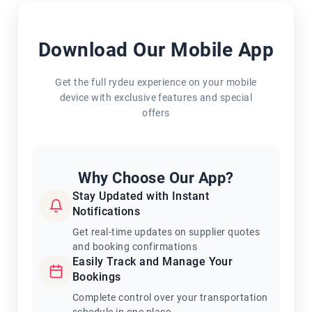
Download Our Mobile App
Get the full rydeu experience on your mobile
device with exclusive features and special
offers
Why Choose Our App?
Stay Updated with Instant
Notifications
Get real-time updates on supplier quotes
and booking confirmations
Easily Track and Manage Your
Bookings
Complete control over your transportation