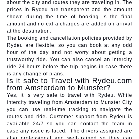
about the city and routes they are traveling in. The
prices in Rydeu are transparent and the amount
shown during the time of booking is the final
amount and no extra charges are added on arrival
at the destination.
The booking and cancellation policies provided by
Rydeu are flexible, so you can book at any odd
hour of the day and not worry about getting a
trustworthy ride. You can also cancel an intercity
ride 24 hours before the trip begins in case there
is any change of plans.
Is it safe to Travel with Rydeu.com
from Amsterdam to Munster?
Yes, it is very safe to travel with Rydeu. While
intercity traveling from Amsterdam to Munster City
you can use real-time tracking to navigate the
routes and ride. Customer support from Rydeu is
available 24/7 so you can contact the team in
case any issue is faced. The drivers assigned are
also professional and well-trained so they can