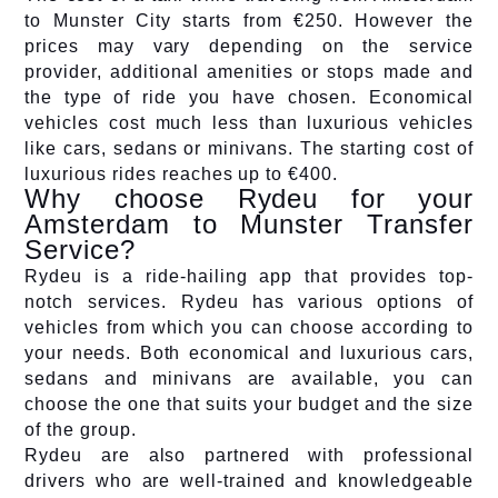
to Munster City starts from €250. However the
prices may vary depending on the service
provider, additional amenities or stops made and
the type of ride you have chosen. Economical
vehicles cost much less than luxurious vehicles
like cars, sedans or minivans. The starting cost of
luxurious rides reaches up to €400.
Why choose Rydeu for your
Amsterdam to Munster Transfer
Service?
Rydeu is a ride-hailing app that provides top-
notch services. Rydeu has various options of
vehicles from which you can choose according to
your needs. Both economical and luxurious cars,
sedans and minivans are available, you can
choose the one that suits your budget and the size
of the group.
Rydeu are also partnered with professional
drivers who are well-trained and knowledgeable