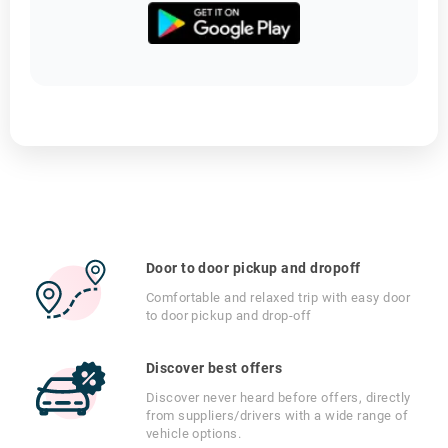
Door to door pickup and dropoff
Comfortable and relaxed trip with easy door
to door pickup and drop-off
Discover best offers
Discover never heard before offers, directly
from suppliers/drivers with a wide range of
vehicle options.