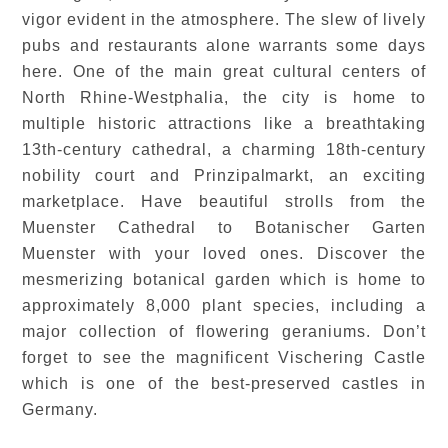
vigor evident in the atmosphere. The slew of lively
pubs and restaurants alone warrants some days
here. One of the main great cultural centers of
North Rhine-Westphalia, the city is home to
multiple historic attractions like a breathtaking
13th-century cathedral, a charming 18th-century
nobility court and Prinzipalmarkt, an exciting
marketplace. Have beautiful strolls from the
Muenster Cathedral to Botanischer Garten
Muenster with your loved ones. Discover the
mesmerizing botanical garden which is home to
approximately 8,000 plant species, including a
major collection of flowering geraniums. Don’t
forget to see the magnificent Vischering Castle
which is one of the best-preserved castles in
Germany.