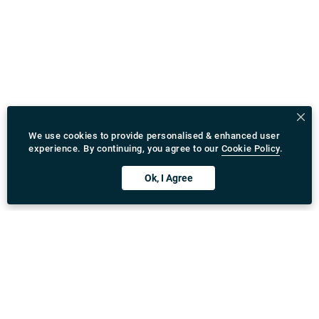
We use cookies to provide personalised & enhanced user
experience. By continuing, you agree to our
Cookie Policy
.
Ok, I Agree
Download Rydeu App