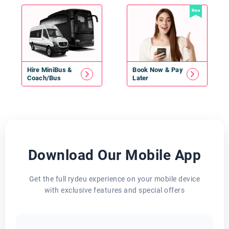
New
Hire
MiniBus
&
Book Now & Pay
Coach/Bus
Later
Download Our Mobile App
Get the full rydeu experience on your mobile device
with exclusive features and special offers