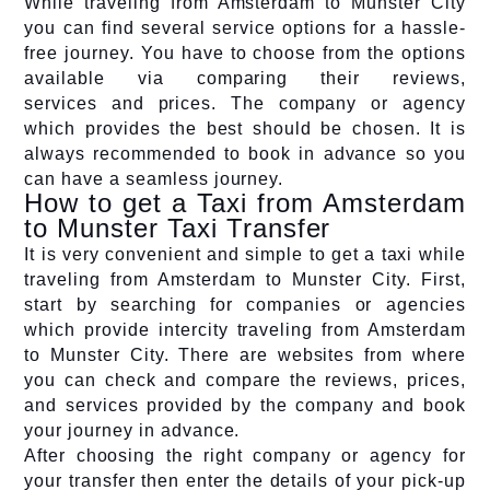
While traveling from Amsterdam to Munster City
you can find several service options for a hassle-
free journey. You have to choose from the options
available via comparing their reviews,
services and prices. The company or agency
which provides the best should be chosen. It is
always recommended to book in advance so you
can have a seamless journey.
How to get a Taxi from Amsterdam
to Munster Taxi Transfer
It is very convenient and simple to get a taxi while
traveling from Amsterdam to Munster City. First,
start by searching for companies or agencies
which provide intercity traveling from Amsterdam
to Munster City. There are websites from where
you can check and compare the reviews, prices,
and services provided by the company and book
your journey in advance.
After choosing the right company or agency for
your transfer then enter the details of your pick-up