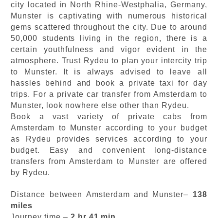
city located in North Rhine-Westphalia, Germany,
Munster is captivating with numerous historical
gems scattered throughout the city. Due to around
50,000 students living in the region, there is a
certain youthfulness and vigor evident in the
atmosphere. Trust Rydeu to plan your intercity trip
to Munster. It is always advised to leave all
hassles behind and book a private taxi for day
trips. For a private car transfer from Amsterdam to
Munster, look nowhere else other than Rydeu.
Book a vast variety of private cabs from
Amsterdam to Munster according to your budget
as Rydeu provides services according to your
budget. Easy and convenient long-distance
transfers from Amsterdam to Munster are offered
by Rydeu.
Distance between Amsterdam and Munster–
138
miles
Journey time –
2 hr 41 min