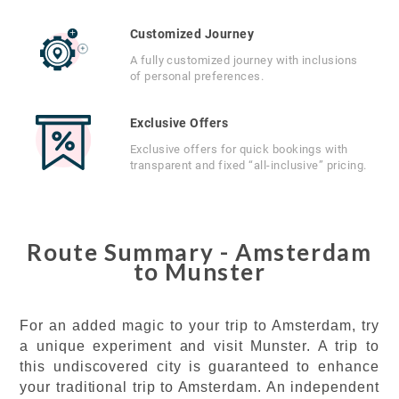
Customized Journey
A fully customized journey with inclusions
of personal preferences.
Exclusive Offers
Exclusive offers for quick bookings with
transparent and fixed “all-inclusive” pricing.
Route Summary - Amsterdam
to Munster
For an added magic to your trip to Amsterdam, try
a unique experiment and visit Munster. A trip to
this undiscovered city is guaranteed to enhance
your traditional trip to Amsterdam. An independent