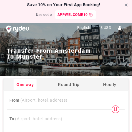
Save 10% on Your First App Booking!
Use code:
APPWELCOME10
English
$
USD
Transfer From
Amsterdam
To
Munster
One way
Round Trip
Hourly
From
(Airport, hotel, address)
To
(Airport, hotel, address)