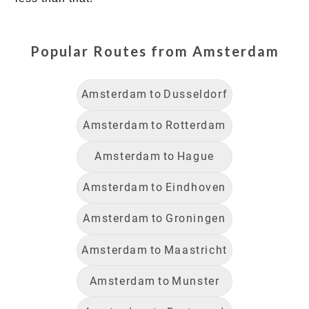
Popular Routes from
Amsterdam
Amsterdam
to
Dusseldorf
Amsterdam
to
Rotterdam
Amsterdam
to
Hague
Amsterdam
to
Eindhoven
Amsterdam
to
Groningen
Amsterdam
to
Maastricht
Amsterdam
to
Munster