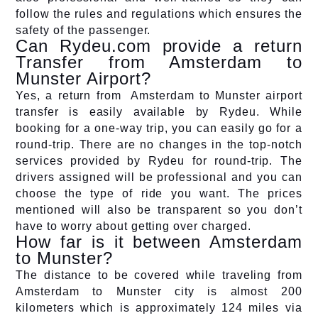
follow the rules and regulations which ensures the
safety of the passenger.
Can Rydeu.com provide a return
Transfer from Amsterdam to
Munster Airport?
Yes, a return from Amsterdam to Munster airport
transfer is easily available by Rydeu. While
booking for a one-way trip, you can easily go for a
round-trip. There are no changes in the top-notch
services provided by Rydeu for round-trip. The
drivers assigned will be professional and you can
choose the type of ride you want. The prices
mentioned will also be transparent so you don’t
have to worry about getting over charged.
How far is it between Amsterdam
to Munster?
The distance to be covered while traveling from
Amsterdam to Munster city is almost 200
kilometers which is approximately 124 miles via