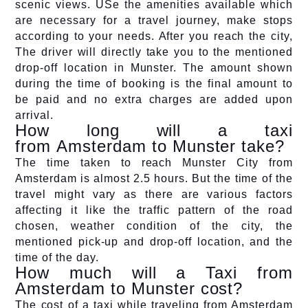
scenic views. USe the amenities available which
are necessary for a travel journey, make stops
according to your needs. After you reach the city,
The driver will directly take you to the mentioned
drop-off location in Munster. The amount shown
during the time of booking is the final amount to
be paid and no extra charges are added upon
arrival.
How long will a taxi
from Amsterdam to Munster take?
The time taken to reach Munster City from
Amsterdam is almost 2.5 hours. But the time of the
travel might vary as there are various factors
affecting it like the traffic pattern of the road
chosen, weather condition of the city, the
mentioned pick-up and drop-off location, and the
time of the day.
How much will a Taxi from
Amsterdam to Munster cost?
The cost of a taxi while traveling from Amsterdam