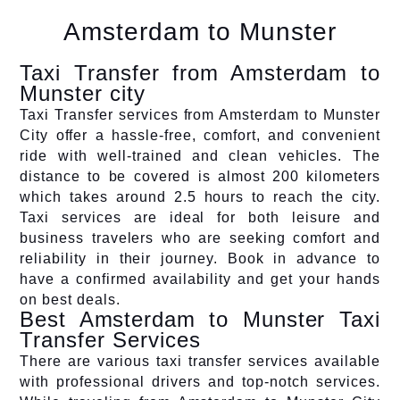
Amsterdam to Munster
Taxi Transfer from Amsterdam to
Munster city
Taxi Transfer services from Amsterdam to Munster
City offer a hassle-free, comfort, and convenient
ride with well-trained and clean vehicles. The
distance to be covered is almost 200 kilometers
which takes around 2.5 hours to reach the city.
Taxi services are ideal for both leisure and
business travelers who are seeking comfort and
reliability in their journey. Book in advance to
have a confirmed availability and get your hands
on best deals.
Best Amsterdam to Munster Taxi
Transfer Services
There are various taxi transfer services available
with professional drivers and top-notch services.