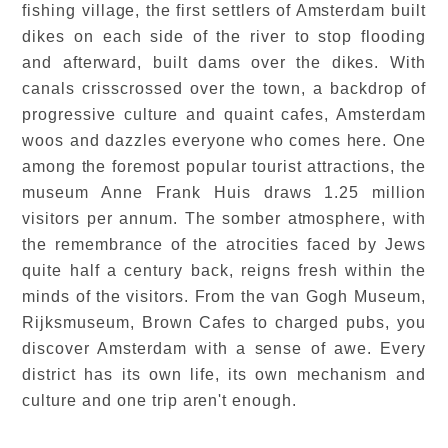
fishing village, the first settlers of Amsterdam built
dikes on each side of the river to stop flooding
and afterward, built dams over the dikes. With
canals crisscrossed over the town, a backdrop of
progressive culture and quaint cafes, Amsterdam
woos and dazzles everyone who comes here. One
among the foremost popular tourist attractions, the
museum Anne Frank Huis draws 1.25 million
visitors per annum. The somber atmosphere, with
the remembrance of the atrocities faced by Jews
quite half a century back, reigns fresh within the
minds of the visitors. From the van Gogh Museum,
Rijksmuseum, Brown Cafes to charged pubs, you
discover Amsterdam with a sense of awe. Every
district has its own life, its own mechanism and
culture and one trip aren't enough.