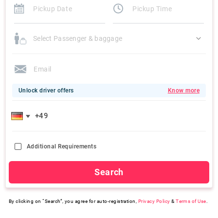
Select Passenger & baggage
Unlock driver offers
Know more
Additional Requirements
Search
By clicking on “Search”, you agree for auto-registration,
Privacy Policy
&
Terms of Use
.