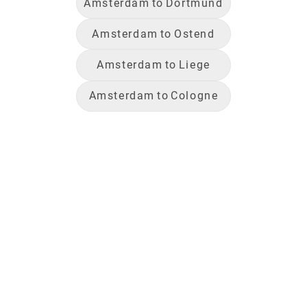
Amsterdam
to
Dortmund
Amsterdam
to
Ostend
Amsterdam
to
Liege
Amsterdam
to
Cologne