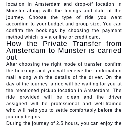
location in Amsterdam and drop-off location in
Munster along with the timings and date of the
journey. Choose the type of ride you want
according to your budget and group size. You can
confirm the bookings by choosing the payment
method which is via online or credit card.
How the Private Transfer from
Amsterdam to Munster is carried
out
After choosing the right mode of transfer, confirm
the bookings and you will receive the confirmation
mail along with the details of the driver. On the
day of the journey, a ride will be waiting for you at
the mentioned pickup location in Amsterdam. The
ride provided will be clean and the driver
assigned will be professional and well-trained
who will help you to settle comfortably before the
journey begins.
During the journey of 2.5 hours, you can enjoy the