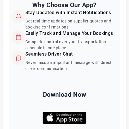
Why Choose Our App?
Stay Updated with Instant Notifications
Get real-time updates on supplier quotes and
booking confirmations
Easily Track and Manage Your Bookings
Complete control over your transportation
schedule in one place
Seamless Driver Chat
Never miss an important message with direct
driver communication
Download Now