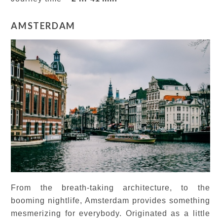
AMSTERDAM
From the breath-taking architecture, to the
booming nightlife, Amsterdam provides something
mesmerizing for everybody. Originated as a little