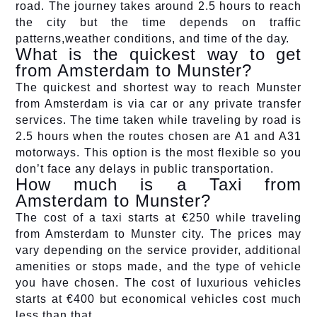
road. The journey takes around 2.5 hours to reach
the city but the time depends on traffic
patterns,weather conditions, and time of the day.
What is the quickest way to get
from Amsterdam to Munster?
The quickest and shortest way to reach Munster
from Amsterdam is via car or any private transfer
services. The time taken while traveling by road is
2.5 hours when the routes chosen are A1 and A31
motorways. This option is the most flexible so you
don’t face any delays in public transportation.
How much is a Taxi from
Amsterdam to Munster?
The cost of a taxi starts at €250 while traveling
from Amsterdam to Munster city. The prices may
vary depending on the service provider, additional
amenities or stops made, and the type of vehicle
you have chosen. The cost of luxurious vehicles
starts at €400 but economical vehicles cost much
less than that.