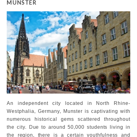
MUNSTER
An independent city located in North Rhine-
Westphalia, Germany, Munster is captivating with
numerous historical gems scattered throughout
the city. Due to around 50,000 students living in
the region, there is a certain youthfulness and