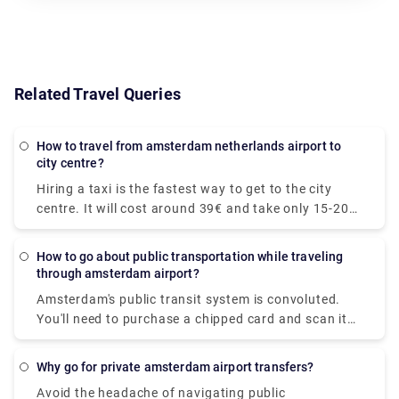
Related Travel Queries
How to travel from amsterdam netherlands airport to
city centre?
Hiring a taxi is the fastest way to get to the city
centre. It will cost around 39€ and take only 15-20
minutes to get to your desired location. The train is
the quickest mode of public transit. The train ride to
How to go about public transportation while traveling
the downtown area costs €5.40 and takes around
through amsterdam airport?
20 minutes. At Rydeu, we provide for a pleasant and
Amsterdam's public transit system is convoluted.
dependable private transfer! . Serving to your
You'll need to purchase a chipped card and scan it
budget, you'll be accommodated to your ride and
at the platform's starting. We recommend
rest assured, you will have peace of mind knowing
purchasing a Schiphol to Amsterdam rail ticket
that your transportation is pre-arranged and ready
Why go for private amsterdam airport transfers?
online so that you may print the ticket and board
for you when you arrive.
Avoid the headache of navigating public
the train right away. Purchase your train ticket