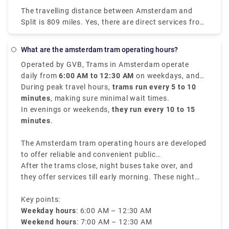
little as $44 (€38). Most passengers travel from
The travelling distance between Amsterdam and
Amsterdam Centraal and arrive in Salzburg HbF.
Split is 809 miles. Yes, there are direct services from
Amsterdam to Split with the following travel
companies: You can find direct buses with. You may
What are the amsterdam tram operating hours?
find direct flights with. Direct services tend to save
Operated by GVB, Trams in Amsterdam operate
you time and offer convenience in getting you to
daily from
6:00 AM to 12:30 AM
on weekdays, and
Split because you won't need to transfer at another
from
During peak travel hours,
7:00 AM to 12:30 AM
trams run every 5 to 10
on weekends.
stop in between, thus it's worth noting when
minutes
, making sure minimal wait times.
ordering your tickets between Amsterdam and Split.
In evenings or weekends,
they run every 10 to 15
minutes
.
The Amsterdam tram operating hours are developed
to offer reliable and convenient public
transportation throughout the city.
After the trams close, night buses take over, and
they offer services till early morning. These night
buses have different routes and rates, making sure
travelers can navigate through the city even during
Key points:
late hours.
Weekday hours
: 6:00 AM – 12:30 AM
Weekend hours
: 7:00 AM – 12:30 AM