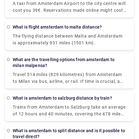
longer layover in Amsterdam.
A taxi from Amsterdam Airport to the city centre will
trains along the route, though, because direct trains
cost you 39€. Reservations made online might cost
are available. You'll be taking a Nederlanse
up to 55€. However, additional fees may apply, most
Spoorwegen (NS) train to Den Haag Mariahoeve. As
notably for baggage, late-night driving, and travel
the Netherlands' principal rail operator, all trains are
What is flight amsterdam to malta distance?
on public holidays.
modern and have pleasant seats. Train tickets from
The flying distance between Malta and Amsterdam
Amsterdam Schiphol Airport to Den Haag
is approximately 931 miles (1501 km).
Mariahoeve start at €8.40 when purchased in
advance, which can be cheaper than purchasing
them on the day of travel.
What are the travelling options from amsterdam to
milan malpensa?
Travel 514 miles (829 kilometres) from Amsterdam
to Milan via bus, airline, or rail. If time is crucial, a
flight with an average duration of 1 h 35 min is the
greatest alternative; conversely, if conserving
What is amsterdam to salzburg distance by train?
money is more important, a bus with costs starting
Trains from Amsterdam to Salzburg take an average
as low as $58 (€48) is the ideal option. Among the
of 12 hours and 40 minutes, covering the 478 mile
most popular travel companies that service this
(771 km) distance. Direct rail services are available.
route are BlaBlaCar Bus, easyJet, and Deutsche
While the average train ticket for this route costs
Bahn. From Amsterdam to Milan, travellers may
What is amsterdam to split distance and is it possible to
roughly $60 (€51), the cheapest train ticket costs as
even take a direct bus or aircraft.
travel direct?