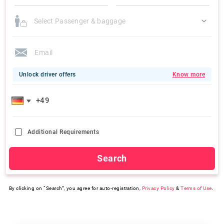
Select Passenger & baggage
Unlock driver offers
Know more
Additional Requirements
Search
By clicking on “Search”, you agree for auto-registration,
Privacy Policy
&
Terms of Use
.