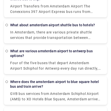
automobile.
may utilise this lane.
Airport Transfers from Amsterdam Airport The
Conexxions 397 Airport Express bus runs from
Amsterdam Airport to the city centre during the day,
and the Niteliner N97 bus runs overnight.
What about amsterdam airport shuttle bus to hotels?
In Amsterdam, there are various private shuttle
services that provide transportation between
Schiphol Airport and the city centre. The most
common alternatives are either car or luxury van,
What are various amsterdam airport to antwerp bus
and both give door-to-door service from the airport
options?
to virtually any location in or near Amsterdam.
Four of the five buses that depart Amsterdam
Airport Schiphol for Antwerp every day run directly,
making it possible to avoid travels that need
changing. These direct buses travel the 124 km
Where does the amsterdam airport to blue square hotel
journey in an average of 2 hours and 51 minutes,
bus and train arrive?
but if you schedule it properly, certain buses may
GVB bus services from Amsterdam Schiphol Airport
get you there in as little as 2 hours and 25 minutes.
(AMS) to XO Hotels Blue Square, Amsterdam arrive
The slowest buses will take 3 h 10 m and normally
at Amsterdam, Burg. Röellstraat station. Dutch
entail a change or two along the route, but if you're
Railways (NS) train services from Amsterdam