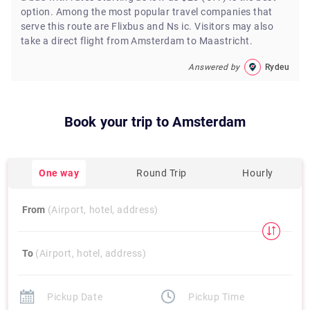
option. Among the most popular travel companies that
serve this route are Flixbus and Ns ic. Visitors may also
take a direct flight from Amsterdam to Maastricht.
Answered by
Rydeu
Book your trip to
Amsterdam
One way
Round Trip
Hourly
From
(Airport, hotel, address)
To
(Airport, hotel, address)