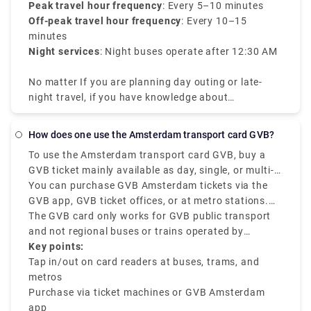
Peak travel hour frequency
: Every 5–10 minutes
Off-peak travel hour frequency
: Every 10–15
minutes
Night services
: Night buses operate after 12:30 AM
No matter If you are planning day outing or late-
night travel, if you have knowledge about
Amsterdam tram times it will be efficient for your
travel.
How does one use the Amsterdam transport card GVB?
To use the Amsterdam transport card GVB, buy a
GVB ticket mainly available as day, single, or multi-
day passes, and check in and out at the mentioned
You can purchase GVB Amsterdam tickets via the
card readers on all GVB buses, trams, and metros.
GVB app, GVB ticket offices, or at metro stations.
The GVB Amsterdam is mainly for locals and
Once you get the mobile ticket or card, tap out when
The GVB card only works for GVB public transport
tourists who want to have a smooth journey across
exiting the station or vehicle and tap in when you
and not regional buses or trains operated by
the city using GVB-operated services.
start boarding. The GVB ticket is best for unlimited
Connexxion or NS.
Key points:
travel within a specific duration of 1 to 7 days.
Tap in/out on card readers at buses, trams, and
metros
Purchase via ticket machines or GVB Amsterdam
app