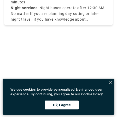
range of course.
minutes
Night services
: Night buses operate after 12:30 AM
No matter If you are planning day outing or late-
night travel, if you have knowledge about
Amsterdam tram times it will be efficient for your
travel.
We use cookies to provide personalised & enhanced user
experience. By continuing, you agree to our
Cookie Policy
.
Ok, I Agree