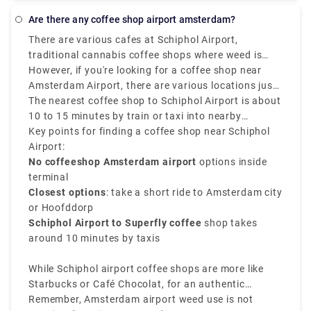
to travel in a group. It is also more affordable, cost-
Rotterdam? Rydeu is the best option. For airport
effective, and dependable.
Are there any coffee shop airport amsterdam?
transfers throughout the Netherlands, and business
There are various cafes at Schiphol Airport,
travel, we can provide transfers for your party
traditional cannabis coffee shops where weed is
arriving in Amsterdam. For every occasion, our fleet
legally sold in Amsterdam are not located inside
However, if you're looking for a coffee shop near
will be available to you.
Schiphol Airport, as Dutch law doesn’t allow the sale
Amsterdam Airport, there are various locations just
or use of cannabis in airports.
a public transport or short ride away.
The nearest coffee shop to Schiphol Airport is about
10 to 15 minutes by train or taxi into nearby
neighborhoods such as Amsterdam Nieuw-West or
Key points for finding a coffee shop near Schiphol
Hoofddorp. Popular options involve Superfly
Airport:
Amsterdam, one of the closest and most well-known
No coffeeshop Amsterdam airport
options inside
cannabis spots near the airport.
terminal
Closest options
: take a short ride to Amsterdam city
or Hoofddorp
Schiphol Airport to Superfly coffee
shop takes
around 10 minutes by taxis
While Schiphol airport coffee shops are more like
Starbucks or Café Chocolat, for an authentic
Amsterdam coffee shop near the airport experience,
Remember, Amsterdam airport weed use is not