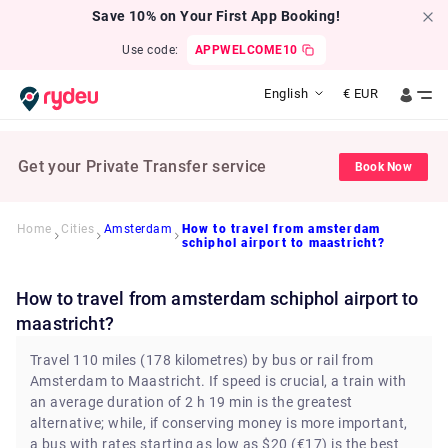
Save 10% on Your First App Booking!
Use code:
APPWELCOME10
English
€
EUR
Get your Private Transfer service
Book Now
Home
Cities
Amsterdam
How to travel from amsterdam
schiphol airport to maastricht?
How to travel from amsterdam schiphol airport to
maastricht?
Travel 110 miles (178 kilometres) by bus or rail from
Amsterdam to Maastricht. If speed is crucial, a train with
an average duration of 2 h 19 min is the greatest
alternative; while, if conserving money is more important,
a bus with rates starting as low as $20 (€17) is the best