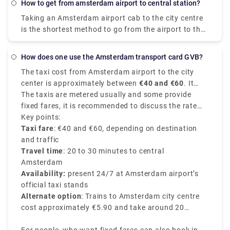
on a tight budget, you might be able to save a few
How to get from amsterdam airport to central station?
Schiphol Airport (AMS) to XO Hotels Blue Square,
pence.
Taking an Amsterdam airport cab to the city centre
Amsterdam arrive at Amsterdam Sloterdijk station.
is the shortest method to go from the airport to the
city centre. Despite the fact that it will cost roughly
39€, you will get at your location in around 15-20
How does one use the Amsterdam transport card GVB?
minutes. The train is the fastest means of public
The taxi cost from Amsterdam airport to the city
transportation. A train ticket costs 5.40€ and the
center is approximately between
€40 and €60
. It
journey takes around 20 minutes. Unlike a local
depends on various factors like time of the day, your
The taxis are metered usually and some provide
transfer, a private transport is worry-free from the
exact destination in the city center, and traffic
fixed fares, it is recommended to discuss the rate
moment you step off the plane. There's no need to
conditions of the route chosen.
with the driver before starting your journey.
Key points:
stand in queues or keep a watch out for
Taxi fare
: €40 and €60, depending on destination
unauthorised cabs. Rydue is a dependable and
and traffic
effective service provider for booking private
Travel time
: 20 to 30 minutes to central
transports!
Amsterdam
Availability:
present 24/7 at Amsterdam airport’s
official taxi stands
Alternate option
: Trains to Amsterdam city centre
cost approximately €5.90 and take around 20
minutes.