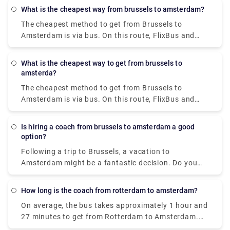
The I amsterdam City Card enables unrestricted use
from your to-do list. We provide high-quality
What is the cheapest way from brussels to amsterdam?
of the GVB public transportation system for 24, 48,
services at a reasonable price.
The cheapest method to get from Brussels to
or 72 hours, saving you money on travel.
Amsterdam is via bus. On this route, FlixBus and
BlaBaBus provide incredibly low-cost bus tickets.
Regular direct buses take 3 to 4 and a half hours to
What is the cheapest way to get from brussels to
go. FlixBus' speedier express buses take 2 hours
amsterda?
and 45 minutes to get to Amsterdam.
The cheapest method to get from Brussels to
Amsterdam is via bus. On this route, FlixBus and
BlaBaBus provide incredibly low-cost bus tickets.
Regular direct buses take 3 to 4 and a half hours to
Is hiring a coach from brussels to amsterdam a good
go. FlixBus' speedier express buses take 2 hours
option?
and 45 minutes to get to Amsterdam.
Following a trip to Brussels, a vacation to
Amsterdam might be a fantastic decision. Do you
wish to go to Amsterdam in comfort with your
family and coworkers? Coaches provide a hassle-
How long is the coach from rotterdam to amsterdam?
free and stress-free experience that may
On average, the bus takes approximately 1 hour and
considerably increase the enjoyment of any trip. It is
27 minutes to get from Rotterdam to Amsterdam.
more structured, entertaining, interesting, and safe
Do you require the services of a private transfer in