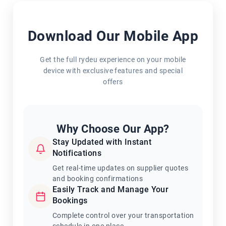
Download Our Mobile App
Get the full rydeu experience on your mobile
device with exclusive features and special
offers
Why Choose Our App?
Stay Updated with Instant
Notifications
Get real-time updates on supplier quotes
and booking confirmations
Easily Track and Manage Your
Bookings
Complete control over your transportation