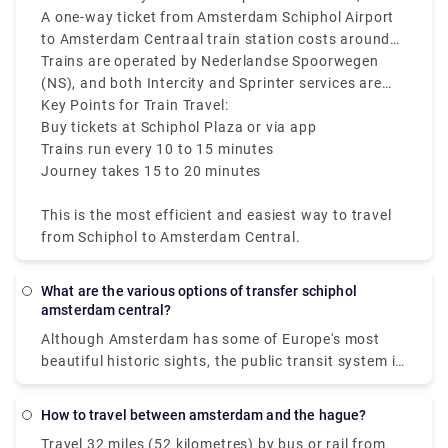
15 to 20 minutes to reach the city center.
where you’ll find ticket machines and ticket
A one-way ticket from Amsterdam Schiphol Airport
counters.
to Amsterdam Centraal train station costs around
€5. Make sure to check the departure screens for
Trains are operated by Nederlandse Spoorwegen
the latest platform and schedule information.
(NS), and both Intercity and Sprinter services are
available.
Key Points for Train Travel:
Buy tickets at Schiphol Plaza or via app
Trains run every 10 to 15 minutes
Journey takes 15 to 20 minutes
This is the most efficient and easiest way to travel
from Schiphol to Amsterdam Central.
What are the various options of transfer schiphol
amsterdam central?
Although Amsterdam has some of Europe's most
beautiful historic sights, the public transit system is
contemporary and easy to use. The public firm GVB
operates a network in the Dutch capital that
How to travel between amsterdam and the hague?
includes trains, buses, trams, subways, and, of
Travel 32 miles (52 kilometres) by bus or rail from