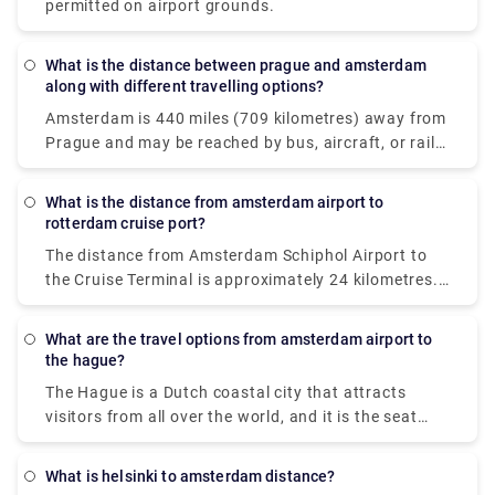
plan a brief stop in the city before your flight.
permitted on airport grounds.
What is the distance between prague and amsterdam
along with different travelling options?
Amsterdam is 440 miles (709 kilometres) away from
Prague and may be reached by bus, aircraft, or rail.
If time is vital, a flight with an average length of 1 h
35 min is the greatest alternative; but, if cost is
What is the distance from amsterdam airport to
more important, a bus with rates beginning at $38
rotterdam cruise port?
(€32) is the best option. STUDENT AGENCY k. S.
The distance from Amsterdam Schiphol Airport to
EasyJet or Deutsche Bahn with connection are
the Cruise Terminal is approximately 24 kilometres.
among the most popular travel firms that service
In normal traffic, the trip should take roughly 20
this route. From Prague to Amsterdam, travellers
minutes by taxi. If you're flying from Amsterdam to
can take a direct bus, aeroplane, or rail.
What are the travel options from amsterdam airport to
Rotterdam, you have two alternatives for
the hague?
transportation: taxi or rail. The most convenient
The Hague is a Dutch coastal city that attracts
method to travel to cruise port is to take an airport
visitors from all over the world, and it is the seat
taxi. The taxi ride will cost roughly 160€ and take
and residence of the Dutch national government and
little over an hour to get at your location.
royal family. So, if you arrive at Schiphol Airport in
What is helsinki to amsterdam distance?
Amsterdam and want to get to The Hague, you have