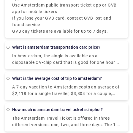
Use Amsterdam public transport ticket app or GVB
app for mobile tickers
If you lose your GVB card, contact GVB lost and
found service
GVB day tickets are available for up to 7 days.
What is amsterdam transportation card price?
In Amsterdam, the single is available as a
disposable OV-chip card that is good for one hour of
travel on GVB public transportation, including
transfers. It costs €3.20 and is enabled at the time
What is the average cost of trip to amsterdam?
of the initial check-in.
A 7-day vacation to Amsterdam costs an average of
$2,118 for a single traveller, $3,804 for a couple,
and $7,131 for a family of four. Hotels in
Amsterdam range in price from $109 to $347 per
How much is amsterdam travel ticket schiphol?
night, with an average of $153, while most vacation
The Amsterdam Travel Ticket is offered in three
rentals range in price from $280 to $590 per night
different versions: one, two, and three days. The 1-
for the complete property.
day ticket costs 17 euros, the 2-day ticket costs