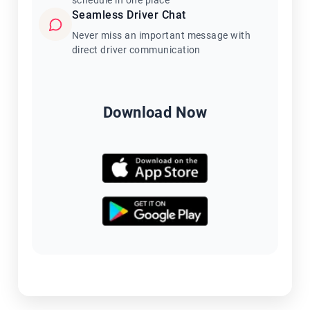
schedule in one place
Seamless Driver Chat
Never miss an important message with
direct driver communication
Download Now