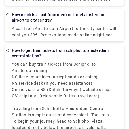
most intriguing tourist locations on the planet.
Booking private intercity trips would be a perfect
How much is a taxi from mercure hotel amsterdam
alternative if you are visiting the city for the first
airport to city centre?
time and do not want to waste a single minute of
A cab from Amsterdam Airport to the city centre will
your vacation on public transportation. Our Airport
cost you 39€. Reservations made online might cost
Transfers Netherlands service includes door-to-door
up to 55€. However, additional fees may apply, most
pick-up and drop-off in comfortable vehicles. You no
notably for baggage, late-night driving, and travel
longer have to pull your stuff through the packed
How to get train tickets from schiphol to amsterdam
on public holidays.
central station?
taxi stand. You may book Rydeu city-to-city
transport in the Netherlands from anywhere at any
You can buy train tickets from Schiphol to
time by using our online web-based platform, which
Amsterdam using:
eliminates the hassle of standing in large lines for
NS ticket machines (accept cards or coins)
local taxis.
NS service desk (if you need assistance)
Online via the NS (Dutch Railways) website or app
OV-chipkaart (reloadable Dutch travel card)
Traveling from Schiphol to Amsterdam Central
Station is simple,quick and convenient. The train
from Schiphol to Amsterdam Central Station runs
To begin your journey, head to Schiphol Plaza,
frequently every 10 to 15 minutes, and takes about
located directly below the airport arrivals hall,