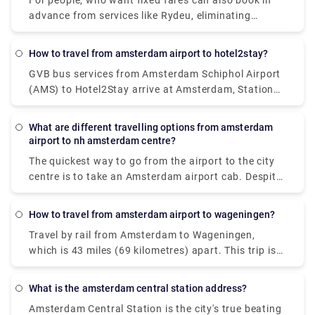
For people, who want fixed fares can also book in
advance from services like Rydeu, eliminating
surprises upon arrival. Booking in advance from
their app or website makes sure you can have a
How to travel from amsterdam airport to hotel2stay?
smooth journey with various range of vehicle
GVB bus services from Amsterdam Schiphol Airport
options, easy to accommodate luggage
(AMS) to Hotel2Stay arrive at Amsterdam, Station
requirements and various group sizes.
Sloterdijk. Whereas rail services from Amsterdam
Schiphol Airport (AMS) to Hotel2Stay, Amsterdam
What are different travelling options from amsterdam
are offered by Dutch Railways (NS) and arrive at
airport to nh amsterdam centre?
Amsterdam Sloterdijk station. The quickest method
The quickest way to go from the airport to the city
to go from Amsterdam Schiphol Airport (AMS) to
centre is to take an Amsterdam airport cab. Despite
Hotel2Stay, Amsterdam is by train, which takes 16
the fact that it will cost around 39€, you will get at
minutes and costs between 48 and 110 pounds.
your destination in approximately 15-20 minutes.
Alternatively, you may take the bus, which costs
How to travel from amsterdam airport to wageningen?
The train is the most rapid mode of public
between 33 and 70 pounds and takes 38 minutes.
Travel by rail from Amsterdam to Wageningen,
transportation. A train ticket costs 5.40€ and the
which is 43 miles (69 kilometres) apart. This trip is
journey lasts around 20 minutes. A private transfer,
mostly operated by the travel firm Ns. Visitors can
unlike a local transfer, is worry-free from the time
also take a direct flight from Amsterdam to
you walk off the airport. There's no need to stand in
What is the amsterdam central station address?
Wageningen. The quickest method to go to
lines or keep an eye out for unlicensed taxis. Rydue
Amsterdam Central Station is the city's true beating
Wageningen from Amsterdam is by rail, which takes