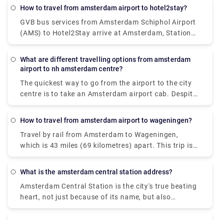
their app or website makes sure you can have a
How to travel from amsterdam airport to hotel2stay?
smooth journey with various range of vehicle
GVB bus services from Amsterdam Schiphol Airport
options, easy to accommodate luggage
(AMS) to Hotel2Stay arrive at Amsterdam, Station
requirements and various group sizes.
Sloterdijk. Whereas rail services from Amsterdam
Schiphol Airport (AMS) to Hotel2Stay, Amsterdam
What are different travelling options from amsterdam
are offered by Dutch Railways (NS) and arrive at
airport to nh amsterdam centre?
Amsterdam Sloterdijk station. The quickest method
The quickest way to go from the airport to the city
to go from Amsterdam Schiphol Airport (AMS) to
centre is to take an Amsterdam airport cab. Despite
Hotel2Stay, Amsterdam is by train, which takes 16
the fact that it will cost around 39€, you will get at
minutes and costs between 48 and 110 pounds.
your destination in approximately 15-20 minutes.
Alternatively, you may take the bus, which costs
How to travel from amsterdam airport to wageningen?
The train is the most rapid mode of public
between 33 and 70 pounds and takes 38 minutes.
Travel by rail from Amsterdam to Wageningen,
transportation. A train ticket costs 5.40€ and the
which is 43 miles (69 kilometres) apart. This trip is
journey lasts around 20 minutes. A private transfer,
mostly operated by the travel firm Ns. Visitors can
unlike a local transfer, is worry-free from the time
also take a direct flight from Amsterdam to
you walk off the airport. There's no need to stand in
What is the amsterdam central station address?
Wageningen. The quickest method to go to
lines or keep an eye out for unlicensed taxis. Rydue
Amsterdam Central Station is the city's true beating
Wageningen from Amsterdam is by rail, which takes
is a trustworthy and efficient service provider for
heart, not just because of its name, but also
around 1 hour and 3 minutes on average.
scheduling private transportation!
because it is the city's busiest public transportation
interchange. 250,000 passengers pass through