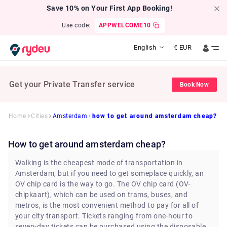
Save 10% on Your First App Booking!
Use code:
APPWELCOME10
English
€
EUR
Get your Private Transfer service
Book Now
Home
Cities
Amsterdam
how to get around amsterdam cheap?
how to get around amsterdam cheap?
Walking is the cheapest mode of transportation in
Amsterdam, but if you need to get someplace quickly, an
OV chip card is the way to go. The OV chip card (OV-
chipkaart), which can be used on trams, buses, and
metros, is the most convenient method to pay for all of
your city transport. Tickets ranging from one-hour to
seven-day tickets can be purchased using the disposable