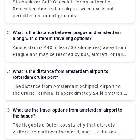
Starbucks or Café Chocolat, for an authentic
Amsterdam coffee shop near the airport experience,
Remember, Amsterdam airport weed use is not
plan a brief stop in the city before your flight.
permitted on airport grounds.
What is the distance between prague and amsterdam
along with different travelling options?
Amsterdam is 440 miles (709 kilometres) away from
Prague and may be reached by bus, aircraft, or rail.
If time is vital, a flight with an average length of 1 h
35 min is the greatest alternative; but, if cost is
What is the distance from amsterdam airport to
more important, a bus with rates beginning at $38
rotterdam cruise port?
(€32) is the best option. STUDENT AGENCY k. S.
The distance from Amsterdam Schiphol Airport to
EasyJet or Deutsche Bahn with connection are
the Cruise Terminal is approximately 24 kilometres.
among the most popular travel firms that service
In normal traffic, the trip should take roughly 20
this route. From Prague to Amsterdam, travellers
minutes by taxi. If you're flying from Amsterdam to
can take a direct bus, aeroplane, or rail.
What are the travel options from amsterdam airport to
Rotterdam, you have two alternatives for
the hague?
transportation: taxi or rail. The most convenient
The Hague is a Dutch coastal city that attracts
method to travel to cruise port is to take an airport
visitors from all over the world, and it is the seat
taxi. The taxi ride will cost roughly 160€ and take
and residence of the Dutch national government and