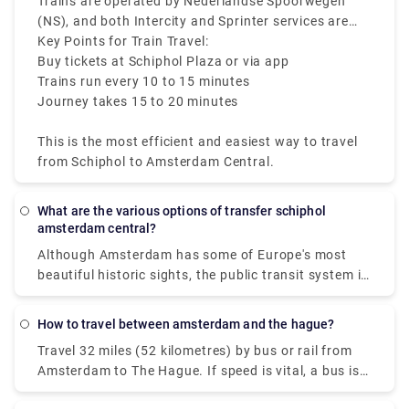
€5. Make sure to check the departure screens for
Trains are operated by Nederlandse Spoorwegen
the latest platform and schedule information.
(NS), and both Intercity and Sprinter services are
available.
Key Points for Train Travel:
Buy tickets at Schiphol Plaza or via app
Trains run every 10 to 15 minutes
Journey takes 15 to 20 minutes
This is the most efficient and easiest way to travel
from Schiphol to Amsterdam Central.
What are the various options of transfer schiphol
amsterdam central?
Although Amsterdam has some of Europe's most
beautiful historic sights, the public transit system is
contemporary and easy to use. The public firm GVB
operates a network in the Dutch capital that
How to travel between amsterdam and the hague?
includes trains, buses, trams, subways, and, of
Travel 32 miles (52 kilometres) by bus or rail from
course, ferries. Some people imagine difficulties
Amsterdam to The Hague. If speed is vital, a bus is
moving around in a city with 165 canals dating back
the greatest alternative, with an average length of
to the ninth century, yet travelling from Amsterdam