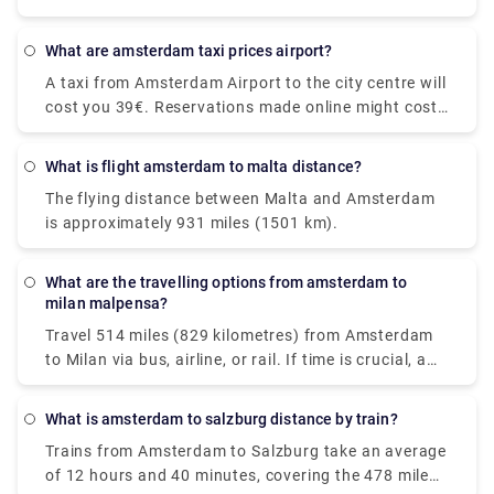
Flixbus and Ns ic. Visitors may also take a direct
average, but the quickest trains may get you there
flight from Amsterdam to Maastricht.
in as little as 31 minutes. On a typical day, this route
What are amsterdam taxi prices airport?
sees around 104 trains. You won't have to change
A taxi from Amsterdam Airport to the city centre will
trains along the route, though, because direct trains
cost you 39€. Reservations made online might cost
are available. You'll be taking a Nederlanse
up to 55€. However, additional fees may apply, most
Spoorwegen (NS) train to Den Haag Mariahoeve. As
notably for baggage, late-night driving, and travel
the Netherlands' principal rail operator, all trains are
What is flight amsterdam to malta distance?
on public holidays.
modern and have pleasant seats. Train tickets from
The flying distance between Malta and Amsterdam
Amsterdam Schiphol Airport to Den Haag
is approximately 931 miles (1501 km).
Mariahoeve start at €8.40 when purchased in
advance, which can be cheaper than purchasing
them on the day of travel.
What are the travelling options from amsterdam to
milan malpensa?
Travel 514 miles (829 kilometres) from Amsterdam
to Milan via bus, airline, or rail. If time is crucial, a
flight with an average duration of 1 h 35 min is the
greatest alternative; conversely, if conserving
What is amsterdam to salzburg distance by train?
money is more important, a bus with costs starting
Trains from Amsterdam to Salzburg take an average
as low as $58 (€48) is the ideal option. Among the
of 12 hours and 40 minutes, covering the 478 mile
most popular travel companies that service this