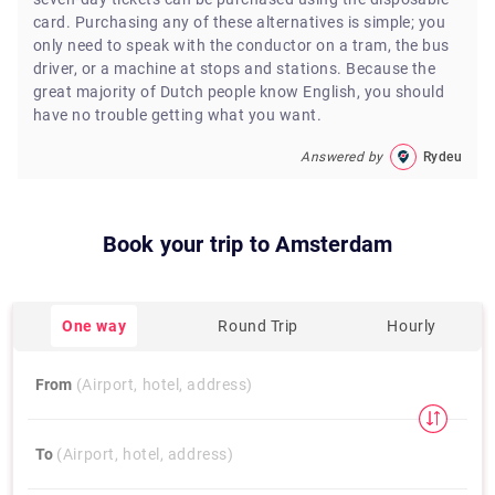
card. Purchasing any of these alternatives is simple; you
only need to speak with the conductor on a tram, the bus
driver, or a machine at stops and stations. Because the
great majority of Dutch people know English, you should
have no trouble getting what you want.
Answered by
Rydeu
Book your trip to
Amsterdam
One way
Round Trip
Hourly
From
(Airport, hotel, address)
To
(Airport, hotel, address)