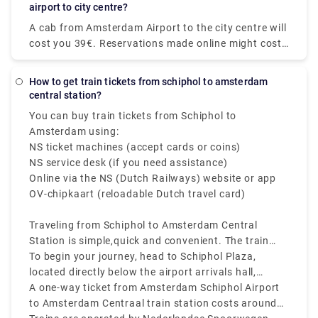
alternative if you are visiting the city for the first
airport to city centre?
time and do not want to waste a single minute of
A cab from Amsterdam Airport to the city centre will
your vacation on public transportation. Our Airport
cost you 39€. Reservations made online might cost
Transfers Netherlands service includes door-to-door
up to 55€. However, additional fees may apply, most
pick-up and drop-off in comfortable vehicles. You no
notably for baggage, late-night driving, and travel
longer have to pull your stuff through the packed
How to get train tickets from schiphol to amsterdam
on public holidays.
central station?
taxi stand. You may book Rydeu city-to-city
transport in the Netherlands from anywhere at any
You can buy train tickets from Schiphol to
time by using our online web-based platform, which
Amsterdam using:
eliminates the hassle of standing in large lines for
NS ticket machines (accept cards or coins)
local taxis.
NS service desk (if you need assistance)
Online via the NS (Dutch Railways) website or app
OV-chipkaart (reloadable Dutch travel card)
Traveling from Schiphol to Amsterdam Central
Station is simple,quick and convenient. The train
from Schiphol to Amsterdam Central Station runs
To begin your journey, head to Schiphol Plaza,
frequently every 10 to 15 minutes, and takes about
located directly below the airport arrivals hall,
15 to 20 minutes to reach the city center.
where you’ll find ticket machines and ticket
A one-way ticket from Amsterdam Schiphol Airport
counters.
to Amsterdam Centraal train station costs around