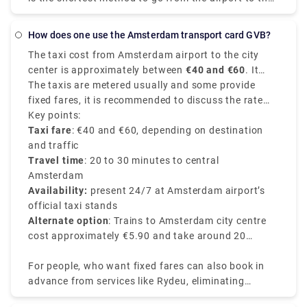
city centre. Despite the fact that it will cost roughly
39€, you will get at your location in around 15-20
How does one use the Amsterdam transport card GVB?
minutes. The train is the fastest means of public
The taxi cost from Amsterdam airport to the city
transportation. A train ticket costs 5.40€ and the
center is approximately between
€40 and €60
. It
journey takes around 20 minutes. Unlike a local
depends on various factors like time of the day, your
The taxis are metered usually and some provide
transfer, a private transport is worry-free from the
exact destination in the city center, and traffic
fixed fares, it is recommended to discuss the rate
moment you step off the plane. There's no need to
conditions of the route chosen.
with the driver before starting your journey.
Key points:
stand in queues or keep a watch out for
Taxi fare
: €40 and €60, depending on destination
unauthorised cabs. Rydue is a dependable and
and traffic
effective service provider for booking private
Travel time
: 20 to 30 minutes to central
transports!
Amsterdam
Availability:
present 24/7 at Amsterdam airport’s
official taxi stands
Alternate option
: Trains to Amsterdam city centre
cost approximately €5.90 and take around 20
minutes.
For people, who want fixed fares can also book in
advance from services like Rydeu, eliminating
surprises upon arrival. Booking in advance from