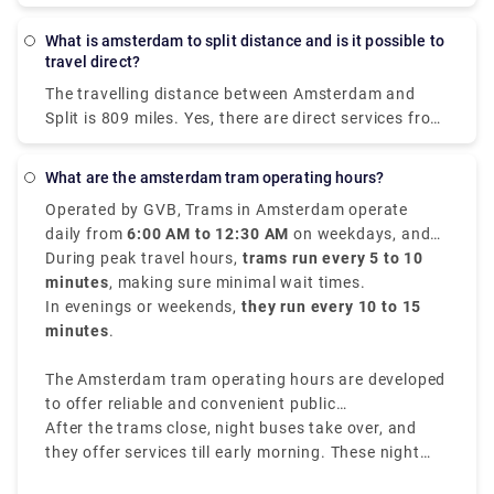
(771 km) distance. Direct rail services are available.
route are BlaBlaCar Bus, easyJet, and Deutsche
While the average train ticket for this route costs
Bahn. From Amsterdam to Milan, travellers may
What is amsterdam to split distance and is it possible to
roughly $60 (€51), the cheapest train ticket costs as
even take a direct bus or aircraft.
travel direct?
little as $44 (€38). Most passengers travel from
The travelling distance between Amsterdam and
Amsterdam Centraal and arrive in Salzburg HbF.
Split is 809 miles. Yes, there are direct services from
Amsterdam to Split with the following travel
companies: You can find direct buses with. You may
What are the amsterdam tram operating hours?
find direct flights with. Direct services tend to save
Operated by GVB, Trams in Amsterdam operate
you time and offer convenience in getting you to
daily from
6:00 AM to 12:30 AM
on weekdays, and
Split because you won't need to transfer at another
from
During peak travel hours,
7:00 AM to 12:30 AM
trams run every 5 to 10
on weekends.
stop in between, thus it's worth noting when
minutes
, making sure minimal wait times.
ordering your tickets between Amsterdam and Split.
In evenings or weekends,
they run every 10 to 15
minutes
.
The Amsterdam tram operating hours are developed
to offer reliable and convenient public
transportation throughout the city.
After the trams close, night buses take over, and
they offer services till early morning. These night
buses have different routes and rates, making sure