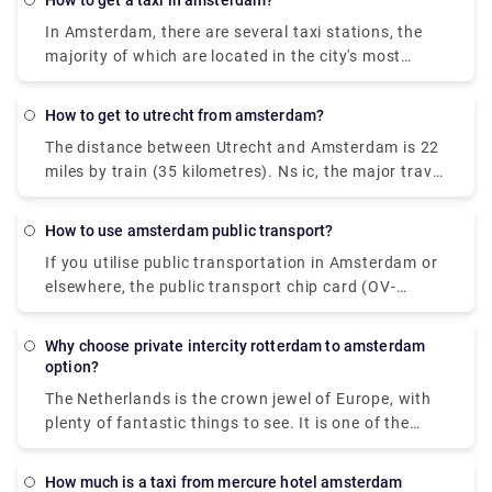
how to get a taxi in amsterdam?
important, a bus is the best option, with rates
In Amsterdam, there are several taxi stations, the
starting at $5 (€4). BlaBlaCar Bus or Ns ic are two
majority of which are located in the city's most
of the most popular travel companies that provide
prominent places, such as Amsterdam Central
this route. It is even possible to go directly from
Station, Dam Square, Rembrandtplein, Leidseplein,
Rotterdam to Amsterdam.
how to get to utrecht from amsterdam?
or Museumplein. Taxis are waiting in line, and you
The distance between Utrecht and Amsterdam is 22
must join them. You may also phone the city taxi
miles by train (35 kilometres). Ns ic, the major travel
line at 0031 (0) 900 677 7777 to hire an Amsterdam
operator, is in charge of this cruise. A direct flight
cab.
from Utrecht to Amsterdam is available. Pre-book a
how to use amsterdam public transport?
Rydeu cab transfer to take care of the last leg of
If you utilise public transportation in Amsterdam or
your journey. We provide high-quality services at a
elsewhere, the public transport chip card (OV-
reasonable price.
chipkaart) is required for trams, buses, and metros.
A disposable one-hour or day card is the most
Why choose private intercity rotterdam to amsterdam
convenient alternative for guests (valid for one to
option?
seven days).
The Netherlands is the crown jewel of Europe, with
plenty of fantastic things to see. It is one of the
most intriguing tourist locations on the planet.
Booking private intercity trips would be a perfect
How much is a taxi from mercure hotel amsterdam