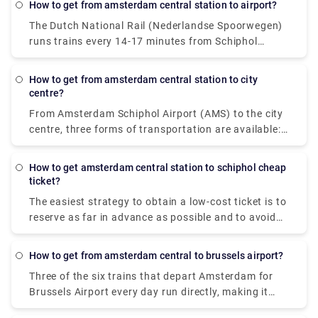
How to get from amsterdam central station to airport?
Amsterdam Central Station every day (Dutch:
The Dutch National Rail (Nederlandse Spoorwegen)
Amsterdam Centraal or shortly: CS).
runs trains every 14-17 minutes from Schiphol
Airport to Amsterdam Central Station. This
alternative will cost around €5.50 per person, with
How to get from amsterdam central station to city
an additional €1 for disposable tickets. An
centre?
Amsterdam airport cab is the quickest way to get to
From Amsterdam Schiphol Airport (AMS) to the city
the city centre. Despite the fact that it will cost
centre, three forms of transportation are available:
around 39€, it will only take you 15-20 minutes to
taxi, rail, and bus. Hiring an Amsterdam airport taxi
get to your destination. The train is the quickest
is the quickest way to get to the city centre. Despite
mode of public transit. The cost of a train ticket is
How to get amsterdam central station to schiphol cheap
the fact that it will cost roughly 39€, it will only take
ticket?
5.40€, and the journey takes around 20 minutes.
15-20 minutes to get at your location. The train is
The easiest strategy to obtain a low-cost ticket is to
the quickest mode of public transit. The train ticket
reserve as far in advance as possible and to avoid
costs 5.40€ and takes around 20 minutes to reach
travelling during rush hour. If you buy your ticket
the downtown area. The bus is another inexpensive
from Amsterdam to Schiphol on the day, it will cost
option. The bus ticket costs 5€ and the journey
How to get from amsterdam central to brussels airport?
roughly $ 6, however the cheapest tickets may be
takes 35 minutes.
Three of the six trains that depart Amsterdam for
acquired for around $ 6.
Brussels Airport every day run directly, making it
simple to avoid journeys that require you to change