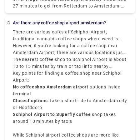
considerably increase the enjoyment of any trip. It is
27 minutes to get from Rotterdam to Amsterdam.
more structured, entertaining, interesting, and safe
Do you require the services of a private transfer in
to travel in a group. It is also more affordable, cost-
Rotterdam? Rydeu is the best option. For airport
effective, and dependable.
Are there any coffee shop airport amsterdam?
transfers throughout the Netherlands, and business
There are various cafes at Schiphol Airport,
travel, we can provide transfers for your party
traditional cannabis coffee shops where weed is
arriving in Amsterdam. For every occasion, our fleet
legally sold in Amsterdam are not located inside
However, if you're looking for a coffee shop near
will be available to you.
Schiphol Airport, as Dutch law doesn’t allow the sale
Amsterdam Airport, there are various locations just
or use of cannabis in airports.
a public transport or short ride away.
The nearest coffee shop to Schiphol Airport is about
10 to 15 minutes by train or taxi into nearby
neighborhoods such as Amsterdam Nieuw-West or
Key points for finding a coffee shop near Schiphol
Hoofddorp. Popular options involve Superfly
Airport:
Amsterdam, one of the closest and most well-known
No coffeeshop Amsterdam airport
options inside
cannabis spots near the airport.
terminal
Closest options
: take a short ride to Amsterdam city
or Hoofddorp
Schiphol Airport to Superfly coffee
shop takes
around 10 minutes by taxis
While Schiphol airport coffee shops are more like