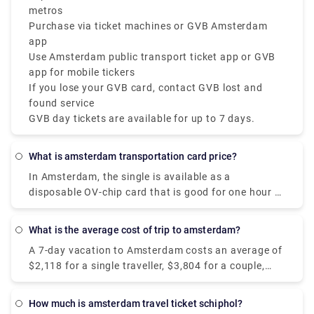
metros
Purchase via ticket machines or GVB Amsterdam
app
Use Amsterdam public transport ticket app or GVB
app for mobile tickers
If you lose your GVB card, contact GVB lost and
found service
GVB day tickets are available for up to 7 days.
What is amsterdam transportation card price?
In Amsterdam, the single is available as a
disposable OV-chip card that is good for one hour of
travel on GVB public transportation, including
transfers. It costs €3.20 and is enabled at the time
What is the average cost of trip to amsterdam?
of the initial check-in.
A 7-day vacation to Amsterdam costs an average of
$2,118 for a single traveller, $3,804 for a couple,
and $7,131 for a family of four. Hotels in
Amsterdam range in price from $109 to $347 per
How much is amsterdam travel ticket schiphol?
night, with an average of $153, while most vacation