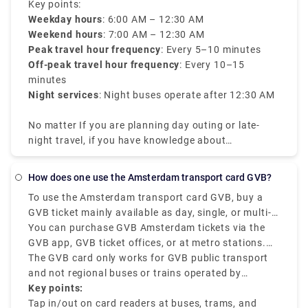
travelers can navigate through the city even during
Key points:
late hours.
Weekday hours
: 6:00 AM – 12:30 AM
Weekend hours
: 7:00 AM – 12:30 AM
Peak travel hour frequency
: Every 5–10 minutes
Off-peak travel hour frequency
: Every 10–15
minutes
Night services
: Night buses operate after 12:30 AM
No matter If you are planning day outing or late-
night travel, if you have knowledge about
Amsterdam tram times it will be efficient for your
travel.
How does one use the Amsterdam transport card GVB?
To use the Amsterdam transport card GVB, buy a
GVB ticket mainly available as day, single, or multi-
day passes, and check in and out at the mentioned
You can purchase GVB Amsterdam tickets via the
card readers on all GVB buses, trams, and metros.
GVB app, GVB ticket offices, or at metro stations.
The GVB Amsterdam is mainly for locals and
Once you get the mobile ticket or card, tap out when
The GVB card only works for GVB public transport
tourists who want to have a smooth journey across
exiting the station or vehicle and tap in when you
and not regional buses or trains operated by
the city using GVB-operated services.
start boarding. The GVB ticket is best for unlimited
Connexxion or NS.
Key points:
travel within a specific duration of 1 to 7 days.
Tap in/out on card readers at buses, trams, and