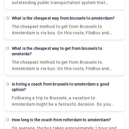
outstanding public transportation system that
Eindhoven or Rotterdam. Pre-book a taxi transfer
includes metros, buses, trams, ferries, and trains.
with Rydeu and eliminate the last leg of your journey
The I amsterdam City Card enables unrestricted use
from your to-do list. We provide high-quality
What is the cheapest way from brussels to amsterdam?
of the GVB public transportation system for 24, 48,
services at a reasonable price.
The cheapest method to get from Brussels to
or 72 hours, saving you money on travel.
Amsterdam is via bus. On this route, FlixBus and
BlaBaBus provide incredibly low-cost bus tickets.
Regular direct buses take 3 to 4 and a half hours to
What is the cheapest way to get from brussels to
go. FlixBus' speedier express buses take 2 hours
amsterda?
and 45 minutes to get to Amsterdam.
The cheapest method to get from Brussels to
Amsterdam is via bus. On this route, FlixBus and
BlaBaBus provide incredibly low-cost bus tickets.
Regular direct buses take 3 to 4 and a half hours to
Is hiring a coach from brussels to amsterdam a good
go. FlixBus' speedier express buses take 2 hours
option?
and 45 minutes to get to Amsterdam.
Following a trip to Brussels, a vacation to
Amsterdam might be a fantastic decision. Do you
wish to go to Amsterdam in comfort with your
family and coworkers? Coaches provide a hassle-
How long is the coach from rotterdam to amsterdam?
free and stress-free experience that may
On average, the bus takes approximately 1 hour and