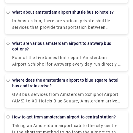
Amsterdam Airport to the city centre during the day,
and the Niteliner N97 bus runs overnight.
What about amsterdam airport shuttle bus to hotels?
In Amsterdam, there are various private shuttle
services that provide transportation between
Schiphol Airport and the city centre. The most
common alternatives are either car or luxury van,
What are various amsterdam airport to antwerp bus
and both give door-to-door service from the airport
options?
to virtually any location in or near Amsterdam.
Four of the five buses that depart Amsterdam
Airport Schiphol for Antwerp every day run directly,
making it possible to avoid travels that need
changing. These direct buses travel the 124 km
Where does the amsterdam airport to blue square hotel
journey in an average of 2 hours and 51 minutes,
bus and train arrive?
but if you schedule it properly, certain buses may
GVB bus services from Amsterdam Schiphol Airport
get you there in as little as 2 hours and 25 minutes.
(AMS) to XO Hotels Blue Square, Amsterdam arrive
The slowest buses will take 3 h 10 m and normally
at Amsterdam, Burg. Röellstraat station. Dutch
entail a change or two along the route, but if you're
Railways (NS) train services from Amsterdam
on a tight budget, you might be able to save a few
How to get from amsterdam airport to central station?
Schiphol Airport (AMS) to XO Hotels Blue Square,
pence.
Taking an Amsterdam airport cab to the city centre
Amsterdam arrive at Amsterdam Sloterdijk station.
is the shortest method to go from the airport to the