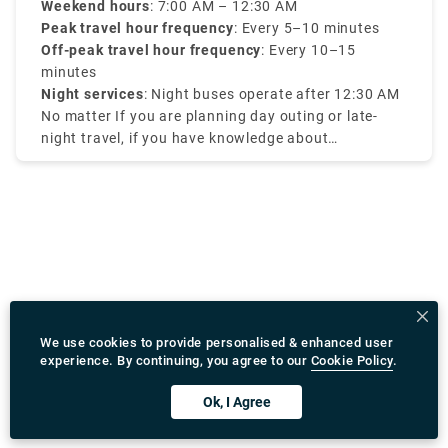
There are fantastic house-made pastries, coffee,
late hours.
Weekend hours
: 7:00 AM – 12:30 AM
and juices, as well as old-fashioned milkshakes and
Peak travel hour frequency
: Every 5–10 minutes
fantastic brunch selections — organic and free-
Off-peak travel hour frequency
: Every 10–15
range of course.
minutes
Night services
: Night buses operate after 12:30 AM
No matter If you are planning day outing or late-
night travel, if you have knowledge about
Amsterdam tram times it will be efficient for your
travel.
We use cookies to provide personalised & enhanced user
experience. By continuing, you agree to our
Cookie Policy
.
Ok, I Agree