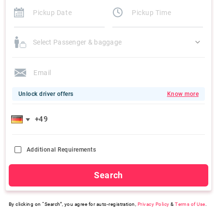
Select Passenger & baggage
Unlock driver offers
Know more
Additional Requirements
Search
By clicking on “Search”, you agree for auto-registration,
Privacy Policy
&
Terms of Use
.