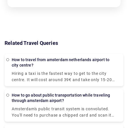
Related Travel Queries
How to travel from amsterdam netherlands airport to
city centre?
Hiring a taxi is the fastest way to get to the city
centre. It will cost around 39€ and take only 15-20
minutes to get to your desired location. The train is
the quickest mode of public transit. The train ride to
How to go about public transportation while traveling
the downtown area costs €5.40 and takes around
through amsterdam airport?
20 minutes. At Rydeu, we provide for a pleasant and
Amsterdam's public transit system is convoluted.
dependable private transfer! . Serving to your
You'll need to purchase a chipped card and scan it
budget, you'll be accommodated to your ride and
at the platform's starting. We recommend
rest assured, you will have peace of mind knowing
purchasing a Schiphol to Amsterdam rail ticket