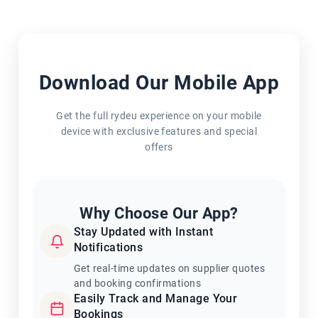
Download Our Mobile App
Get the full rydeu experience on your mobile
device with exclusive features and special
offers
Why Choose Our App?
Stay Updated with Instant
Notifications
Get real-time updates on supplier quotes
and booking confirmations
Easily Track and Manage Your
Bookings