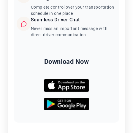
Complete control over your transportation
schedule in one place
Seamless Driver Chat
Never miss an important message with
direct driver communication
Download Now