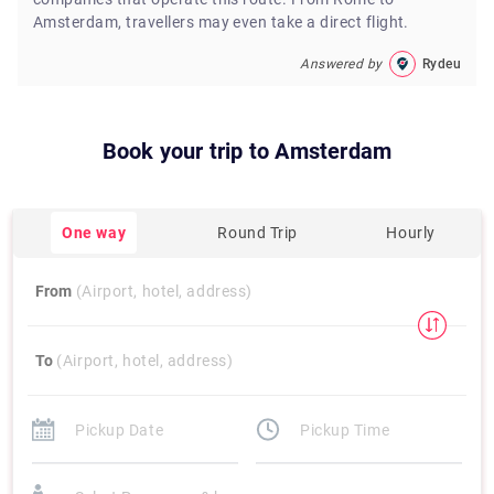
Amsterdam, travellers may even take a direct flight.
Answered by
Rydeu
Book your trip to
Amsterdam
One way
Round Trip
Hourly
From
(Airport, hotel, address)
To
(Airport, hotel, address)