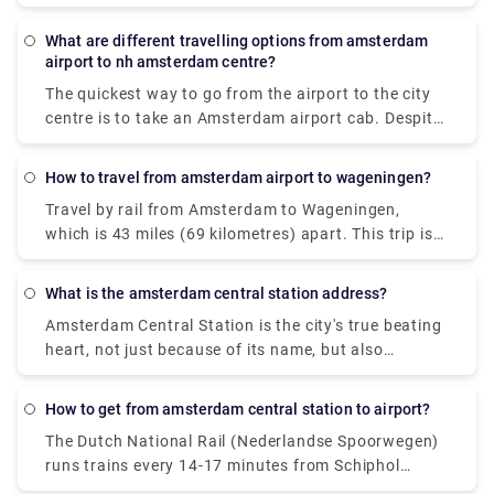
Sloterdijk. Whereas rail services from Amsterdam
Schiphol Airport (AMS) to Hotel2Stay, Amsterdam
What are different travelling options from amsterdam
are offered by Dutch Railways (NS) and arrive at
airport to nh amsterdam centre?
Amsterdam Sloterdijk station. The quickest method
The quickest way to go from the airport to the city
to go from Amsterdam Schiphol Airport (AMS) to
centre is to take an Amsterdam airport cab. Despite
Hotel2Stay, Amsterdam is by train, which takes 16
the fact that it will cost around 39€, you will get at
minutes and costs between 48 and 110 pounds.
your destination in approximately 15-20 minutes.
Alternatively, you may take the bus, which costs
How to travel from amsterdam airport to wageningen?
The train is the most rapid mode of public
between 33 and 70 pounds and takes 38 minutes.
Travel by rail from Amsterdam to Wageningen,
transportation. A train ticket costs 5.40€ and the
which is 43 miles (69 kilometres) apart. This trip is
journey lasts around 20 minutes. A private transfer,
mostly operated by the travel firm Ns. Visitors can
unlike a local transfer, is worry-free from the time
also take a direct flight from Amsterdam to
you walk off the airport. There's no need to stand in
What is the amsterdam central station address?
Wageningen. The quickest method to go to
lines or keep an eye out for unlicensed taxis. Rydue
Amsterdam Central Station is the city's true beating
Wageningen from Amsterdam is by rail, which takes
is a trustworthy and efficient service provider for
heart, not just because of its name, but also
around 1 hour and 3 minutes on average.
scheduling private transportation!
because it is the city's busiest public transportation
interchange. 250,000 passengers pass through
How to get from amsterdam central station to airport?
Amsterdam Central Station every day (Dutch:
The Dutch National Rail (Nederlandse Spoorwegen)
Amsterdam Centraal or shortly: CS).
runs trains every 14-17 minutes from Schiphol
Airport to Amsterdam Central Station. This