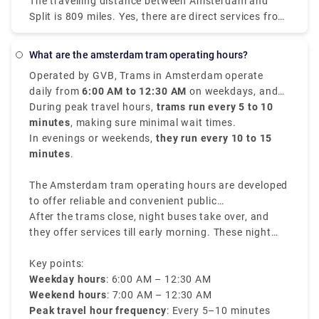
The travelling distance between Amsterdam and
Amsterdam Centraal and arrive in Salzburg HbF.
Split is 809 miles. Yes, there are direct services from
Amsterdam to Split with the following travel
companies: You can find direct buses with. You may
What are the amsterdam tram operating hours?
find direct flights with. Direct services tend to save
Operated by GVB, Trams in Amsterdam operate
you time and offer convenience in getting you to
daily from
6:00 AM to 12:30 AM
on weekdays, and
Split because you won't need to transfer at another
from
During peak travel hours,
7:00 AM to 12:30 AM
trams run every 5 to 10
on weekends.
stop in between, thus it's worth noting when
minutes
, making sure minimal wait times.
ordering your tickets between Amsterdam and Split.
In evenings or weekends,
they run every 10 to 15
minutes
.
The Amsterdam tram operating hours are developed
to offer reliable and convenient public
transportation throughout the city.
After the trams close, night buses take over, and
they offer services till early morning. These night
buses have different routes and rates, making sure
travelers can navigate through the city even during
Key points:
late hours.
Weekday hours
: 6:00 AM – 12:30 AM
Weekend hours
: 7:00 AM – 12:30 AM
Peak travel hour frequency
: Every 5–10 minutes