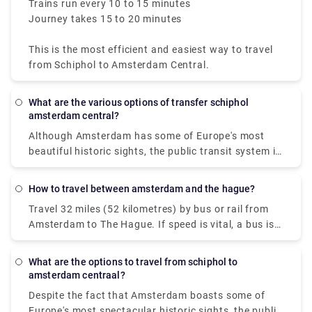
Trains run every 10 to 15 minutes
Journey takes 15 to 20 minutes
This is the most efficient and easiest way to travel
from Schiphol to Amsterdam Central.
What are the various options of transfer schiphol
amsterdam central?
Although Amsterdam has some of Europe's most
beautiful historic sights, the public transit system is
contemporary and easy to use. The public firm GVB
operates a network in the Dutch capital that
How to travel between amsterdam and the hague?
includes trains, buses, trams, subways, and, of
Travel 32 miles (52 kilometres) by bus or rail from
course, ferries. Some people imagine difficulties
Amsterdam to The Hague. If speed is vital, a bus is
moving around in a city with 165 canals dating back
the greatest alternative, with an average length of
to the ninth century, yet travelling from Amsterdam
45 minutes; conversely, if cost is more important, a
city centre to Amsterdam Airport Schiphol through
What are the options to travel from schiphol to
bus is the best option, with fares starting as low as
public transportation is simple, fast, and efficient.
amsterdam centraal?
$4 (€3). Flixbus and Ns ic are two of the most
The rail and metro systems are the greatest
Despite the fact that Amsterdam boasts some of
popular travel companies that provide this route.
methods to get about Amsterdam since they go
Europe's most spectacular historic sights, the public