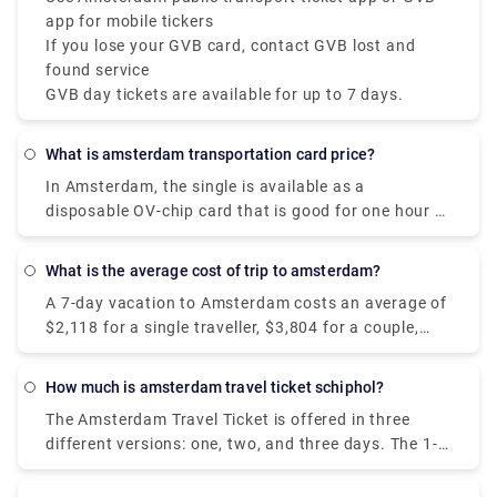
app for mobile tickers
If you lose your GVB card, contact GVB lost and
found service
GVB day tickets are available for up to 7 days.
What is amsterdam transportation card price?
In Amsterdam, the single is available as a
disposable OV-chip card that is good for one hour of
travel on GVB public transportation, including
transfers. It costs €3.20 and is enabled at the time
What is the average cost of trip to amsterdam?
of the initial check-in.
A 7-day vacation to Amsterdam costs an average of
$2,118 for a single traveller, $3,804 for a couple,
and $7,131 for a family of four. Hotels in
Amsterdam range in price from $109 to $347 per
How much is amsterdam travel ticket schiphol?
night, with an average of $153, while most vacation
The Amsterdam Travel Ticket is offered in three
rentals range in price from $280 to $590 per night
different versions: one, two, and three days. The 1-
for the complete property.
day ticket costs 17 euros, the 2-day ticket costs
22,50 euros, and the 3-day ticket costs 28 euros.