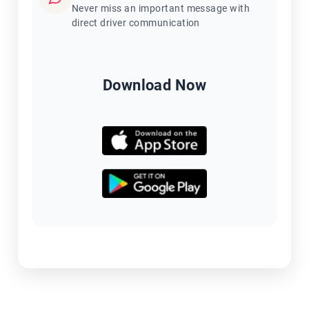
Never miss an important message with
direct driver communication
Download Now