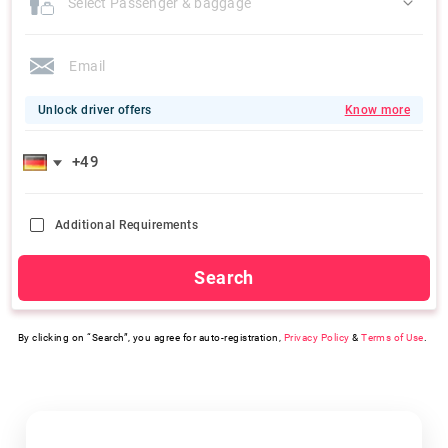
Select Passenger & baggage
Unlock driver offers
Know more
Additional Requirements
Search
By clicking on “Search”, you agree for auto-registration,
Privacy Policy
&
Terms of Use
.