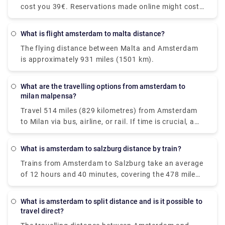
cost you 39€. Reservations made online might cost
are available. You'll be taking a Nederlanse
up to 55€. However, additional fees may apply, most
Spoorwegen (NS) train to Den Haag Mariahoeve. As
notably for baggage, late-night driving, and travel
the Netherlands' principal rail operator, all trains are
What is flight amsterdam to malta distance?
on public holidays.
modern and have pleasant seats. Train tickets from
The flying distance between Malta and Amsterdam
Amsterdam Schiphol Airport to Den Haag
is approximately 931 miles (1501 km).
Mariahoeve start at €8.40 when purchased in
advance, which can be cheaper than purchasing
them on the day of travel.
What are the travelling options from amsterdam to
milan malpensa?
Travel 514 miles (829 kilometres) from Amsterdam
to Milan via bus, airline, or rail. If time is crucial, a
flight with an average duration of 1 h 35 min is the
greatest alternative; conversely, if conserving
What is amsterdam to salzburg distance by train?
money is more important, a bus with costs starting
Trains from Amsterdam to Salzburg take an average
as low as $58 (€48) is the ideal option. Among the
of 12 hours and 40 minutes, covering the 478 mile
most popular travel companies that service this
(771 km) distance. Direct rail services are available.
route are BlaBlaCar Bus, easyJet, and Deutsche
While the average train ticket for this route costs
Bahn. From Amsterdam to Milan, travellers may
What is amsterdam to split distance and is it possible to
roughly $60 (€51), the cheapest train ticket costs as
even take a direct bus or aircraft.
travel direct?
little as $44 (€38). Most passengers travel from