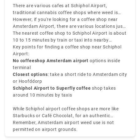
transfers throughout the Netherlands, and business
There are various cafes at Schiphol Airport,
travel, we can provide transfers for your party
traditional cannabis coffee shops where weed is
arriving in Amsterdam. For every occasion, our fleet
legally sold in Amsterdam are not located inside
However, if you're looking for a coffee shop near
will be available to you.
Schiphol Airport, as Dutch law doesn’t allow the sale
Amsterdam Airport, there are various locations just
or use of cannabis in airports.
a public transport or short ride away.
The nearest coffee shop to Schiphol Airport is about
10 to 15 minutes by train or taxi into nearby
neighborhoods such as Amsterdam Nieuw-West or
Key points for finding a coffee shop near Schiphol
Hoofddorp. Popular options involve Superfly
Airport:
Amsterdam, one of the closest and most well-known
No coffeeshop Amsterdam airport
options inside
cannabis spots near the airport.
terminal
Closest options
: take a short ride to Amsterdam city
or Hoofddorp
Schiphol Airport to Superfly coffee
shop takes
around 10 minutes by taxis
While Schiphol airport coffee shops are more like
Starbucks or Café Chocolat, for an authentic
Amsterdam coffee shop near the airport experience,
Remember, Amsterdam airport weed use is not
plan a brief stop in the city before your flight.
permitted on airport grounds.