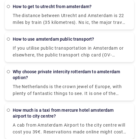
chip card (OV-chipkaart), which can be used on
how to get to utrecht from amsterdam?
trams, buses, and metros, is the most convenient
The distance between Utrecht and Amsterdam is 22
method to pay for all of your city transport. Tickets
miles by train (35 kilometres). Ns ic, the major travel
ranging from one-hour to seven-day tickets can be
operator, is in charge of this cruise. A direct flight
purchased using the disposable card. Purchasing
from Utrecht to Amsterdam is available. Pre-book a
any of these alternatives is simple; you only need to
how to use amsterdam public transport?
Rydeu cab transfer to take care of the last leg of
speak with the conductor on a tram, the bus driver,
If you utilise public transportation in Amsterdam or
your journey. We provide high-quality services at a
or a machine at stops and stations. Because the
elsewhere, the public transport chip card (OV-
reasonable price.
great majority of Dutch people know English, you
chipkaart) is required for trams, buses, and metros.
should have no trouble getting what you want.
A disposable one-hour or day card is the most
Why choose private intercity rotterdam to amsterdam
convenient alternative for guests (valid for one to
option?
seven days).
The Netherlands is the crown jewel of Europe, with
plenty of fantastic things to see. It is one of the
most intriguing tourist locations on the planet.
Booking private intercity trips would be a perfect
How much is a taxi from mercure hotel amsterdam
alternative if you are visiting the city for the first
airport to city centre?
time and do not want to waste a single minute of
A cab from Amsterdam Airport to the city centre will
your vacation on public transportation. Our Airport
cost you 39€. Reservations made online might cost
Transfers Netherlands service includes door-to-door
up to 55€. However, additional fees may apply, most