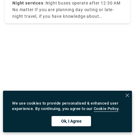
Night services
: Night buses operate after 12:30 AM
No matter If you are planning day outing or late-
night travel, if you have knowledge about
Amsterdam tram times it will be efficient for your
travel.
We use cookies to provide personalised & enhanced user
experience. By continuing, you agree to our
Cookie Policy
.
Ok, I Agree