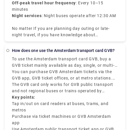
Off-peak travel hour frequency
: Every 10–15
minutes
Night services
: Night buses operate after 12:30 AM
No matter If you are planning day outing or late-
night travel, if you have knowledge about
Amsterdam tram times it will be efficient for your
travel.
How does one use the Amsterdam transport card GVB?
To use the Amsterdam transport card GVB, buy a
GVB ticket mainly available as day, single, or multi-
day passes, and check in and out at the mentioned
You can purchase GVB Amsterdam tickets via the
card readers on all GVB buses, trams, and metros.
GVB app, GVB ticket offices, or at metro stations.
The GVB Amsterdam is mainly for locals and
Once you get the mobile ticket or card, tap out when
The GVB card only works for GVB public transport
tourists who want to have a smooth journey across
exiting the station or vehicle and tap in when you
and not regional buses or trains operated by
the city using GVB-operated services.
start boarding. The GVB ticket is best for unlimited
Connexxion or NS.
Key points:
travel within a specific duration of 1 to 7 days.
Tap in/out on card readers at buses, trams, and
metros
Purchase via ticket machines or GVB Amsterdam
app
Use Amsterdam public transport ticket app or GVB