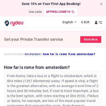
Save 10% on Your First App Booking!
Use code:
APPWELCOME10
English
€
EUR
Get your Private Transfer service
Book Now
Home
Cities
Amsterdam
how far is rome from amsterdam?
how far is rome from amsterdam?
From Rome, take a bus or a flight to Amsterdam, which is
804 miles (1297 kilometres) away. If speed is vital, a flight
is the greatest alternative, with an average travel time of 2
hours and 30 minutes; but, if cost is more important, a bus
is the best option, with rates starting at $64 (€53). Flixbus
or Iberia, for example, are two of the most popular travel
companies that operate this route. From Rome to