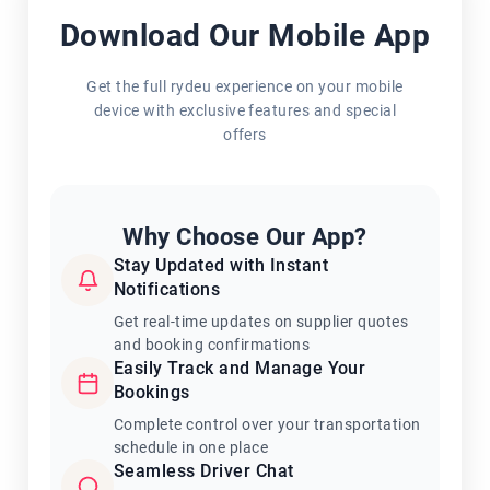
Download Our Mobile App
Get the full rydeu experience on your mobile
device with exclusive features and special
offers
Why Choose Our App?
Stay Updated with Instant
Notifications
Get real-time updates on supplier quotes
and booking confirmations
Easily Track and Manage Your
Bookings
Complete control over your transportation
schedule in one place
Seamless Driver Chat