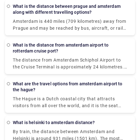
What is the distance between prague and amsterdam
along with different travelling options?
Amsterdam is 440 miles (709 kilometres) away from
Prague and may be reached by bus, aircraft, or rail.
If time is vital, a flight with an average length of 1 h
35 min is the greatest alternative; but, if cost is
What is the distance from amsterdam airport to
more important, a bus with rates beginning at $38
rotterdam cruise port?
(€32) is the best option. STUDENT AGENCY k. S.
The distance from Amsterdam Schiphol Airport to
EasyJet or Deutsche Bahn with connection are
the Cruise Terminal is approximately 24 kilometres.
among the most popular travel firms that service
In normal traffic, the trip should take roughly 20
this route. From Prague to Amsterdam, travellers
minutes by taxi. If you're flying from Amsterdam to
can take a direct bus, aeroplane, or rail.
What are the travel options from amsterdam airport to
Rotterdam, you have two alternatives for
the hague?
transportation: taxi or rail. The most convenient
The Hague is a Dutch coastal city that attracts
method to travel to cruise port is to take an airport
visitors from all over the world, and it is the seat
taxi. The taxi ride will cost roughly 160€ and take
and residence of the Dutch national government and
little over an hour to get at your location.
royal family. So, if you arrive at Schiphol Airport in
What is helsinki to amsterdam distance?
Amsterdam and want to get to The Hague, you have
By train, the distance between Amsterdam and
two options: a cab or a train. The most convenient
Helsinki is around 931 miles (1501 km). The most