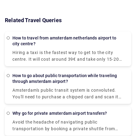
Related Travel Queries
How to travel from amsterdam netherlands airport to
city centre?
Hiring a taxi is the fastest way to get to the city
centre. It will cost around 39€ and take only 15-20
minutes to get to your desired location. The train is
the quickest mode of public transit. The train ride to
How to go about public transportation while traveling
the downtown area costs €5.40 and takes around
through amsterdam airport?
20 minutes. At Rydeu, we provide for a pleasant and
Amsterdam's public transit system is convoluted.
dependable private transfer! . Serving to your
You'll need to purchase a chipped card and scan it
budget, you'll be accommodated to your ride and
at the platform's starting. We recommend
rest assured, you will have peace of mind knowing
purchasing a Schiphol to Amsterdam rail ticket
that your transportation is pre-arranged and ready
Why go for private amsterdam airport transfers?
online so that you may print the ticket and board
for you when you arrive.
Avoid the headache of navigating public
the train right away. Purchase your train ticket
transportation by booking a private shuttle from
online to skip the lengthy lines at the airport. The
Schiphol to your preferred location. Travel in luxury