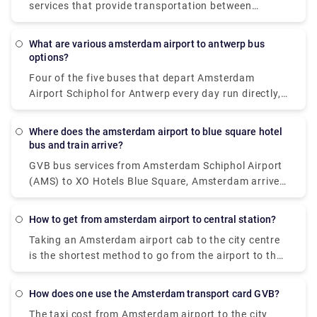
services that provide transportation between
Schiphol Airport and the city centre. The most
common alternatives are either car or luxury van,
What are various amsterdam airport to antwerp bus
and both give door-to-door service from the airport
options?
to virtually any location in or near Amsterdam.
Four of the five buses that depart Amsterdam
Airport Schiphol for Antwerp every day run directly,
making it possible to avoid travels that need
changing. These direct buses travel the 124 km
Where does the amsterdam airport to blue square hotel
journey in an average of 2 hours and 51 minutes,
bus and train arrive?
but if you schedule it properly, certain buses may
GVB bus services from Amsterdam Schiphol Airport
get you there in as little as 2 hours and 25 minutes.
(AMS) to XO Hotels Blue Square, Amsterdam arrive
The slowest buses will take 3 h 10 m and normally
at Amsterdam, Burg. Röellstraat station. Dutch
entail a change or two along the route, but if you're
Railways (NS) train services from Amsterdam
on a tight budget, you might be able to save a few
How to get from amsterdam airport to central station?
Schiphol Airport (AMS) to XO Hotels Blue Square,
pence.
Taking an Amsterdam airport cab to the city centre
Amsterdam arrive at Amsterdam Sloterdijk station.
is the shortest method to go from the airport to the
city centre. Despite the fact that it will cost roughly
39€, you will get at your location in around 15-20
How does one use the Amsterdam transport card GVB?
minutes. The train is the fastest means of public
The taxi cost from Amsterdam airport to the city