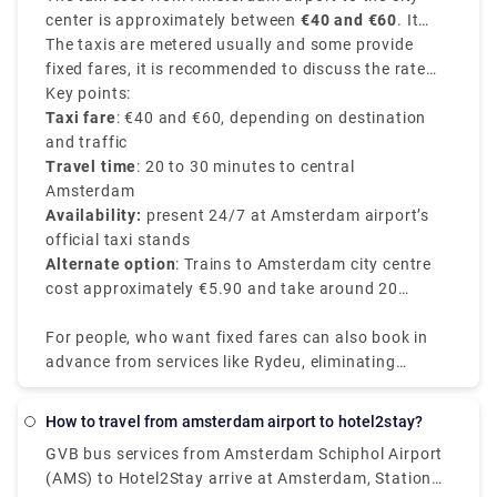
transportation. A train ticket costs 5.40€ and the
center is approximately between
€40 and €60
. It
journey takes around 20 minutes. Unlike a local
depends on various factors like time of the day, your
The taxis are metered usually and some provide
transfer, a private transport is worry-free from the
exact destination in the city center, and traffic
fixed fares, it is recommended to discuss the rate
moment you step off the plane. There's no need to
conditions of the route chosen.
with the driver before starting your journey.
Key points:
stand in queues or keep a watch out for
Taxi fare
: €40 and €60, depending on destination
unauthorised cabs. Rydue is a dependable and
and traffic
effective service provider for booking private
Travel time
: 20 to 30 minutes to central
transports!
Amsterdam
Availability:
present 24/7 at Amsterdam airport’s
official taxi stands
Alternate option
: Trains to Amsterdam city centre
cost approximately €5.90 and take around 20
minutes.
For people, who want fixed fares can also book in
advance from services like Rydeu, eliminating
surprises upon arrival. Booking in advance from
their app or website makes sure you can have a
How to travel from amsterdam airport to hotel2stay?
smooth journey with various range of vehicle
GVB bus services from Amsterdam Schiphol Airport
options, easy to accommodate luggage
(AMS) to Hotel2Stay arrive at Amsterdam, Station
requirements and various group sizes.