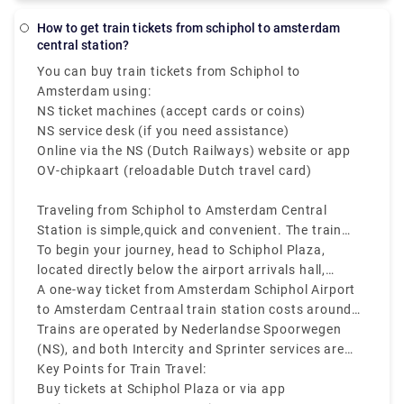
pick-up and drop-off in comfortable vehicles. You no
notably for baggage, late-night driving, and travel
longer have to pull your stuff through the packed
How to get train tickets from schiphol to amsterdam
on public holidays.
central station?
taxi stand. You may book Rydeu city-to-city
transport in the Netherlands from anywhere at any
You can buy train tickets from Schiphol to
time by using our online web-based platform, which
Amsterdam using:
eliminates the hassle of standing in large lines for
NS ticket machines (accept cards or coins)
local taxis.
NS service desk (if you need assistance)
Online via the NS (Dutch Railways) website or app
OV-chipkaart (reloadable Dutch travel card)
Traveling from Schiphol to Amsterdam Central
Station is simple,quick and convenient. The train
from Schiphol to Amsterdam Central Station runs
To begin your journey, head to Schiphol Plaza,
frequently every 10 to 15 minutes, and takes about
located directly below the airport arrivals hall,
15 to 20 minutes to reach the city center.
where you’ll find ticket machines and ticket
A one-way ticket from Amsterdam Schiphol Airport
counters.
to Amsterdam Centraal train station costs around
€5. Make sure to check the departure screens for
Trains are operated by Nederlandse Spoorwegen
the latest platform and schedule information.
(NS), and both Intercity and Sprinter services are
available.
Key Points for Train Travel:
Buy tickets at Schiphol Plaza or via app