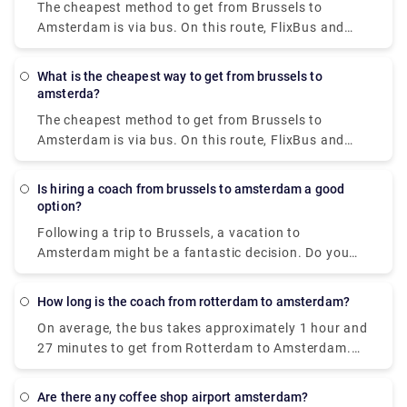
The cheapest method to get from Brussels to
or 72 hours, saving you money on travel.
Amsterdam is via bus. On this route, FlixBus and
BlaBaBus provide incredibly low-cost bus tickets.
Regular direct buses take 3 to 4 and a half hours to
What is the cheapest way to get from brussels to
go. FlixBus' speedier express buses take 2 hours
amsterda?
and 45 minutes to get to Amsterdam.
The cheapest method to get from Brussels to
Amsterdam is via bus. On this route, FlixBus and
BlaBaBus provide incredibly low-cost bus tickets.
Regular direct buses take 3 to 4 and a half hours to
Is hiring a coach from brussels to amsterdam a good
go. FlixBus' speedier express buses take 2 hours
option?
and 45 minutes to get to Amsterdam.
Following a trip to Brussels, a vacation to
Amsterdam might be a fantastic decision. Do you
wish to go to Amsterdam in comfort with your
family and coworkers? Coaches provide a hassle-
How long is the coach from rotterdam to amsterdam?
free and stress-free experience that may
On average, the bus takes approximately 1 hour and
considerably increase the enjoyment of any trip. It is
27 minutes to get from Rotterdam to Amsterdam.
more structured, entertaining, interesting, and safe
Do you require the services of a private transfer in
to travel in a group. It is also more affordable, cost-
Rotterdam? Rydeu is the best option. For airport
effective, and dependable.
Are there any coffee shop airport amsterdam?