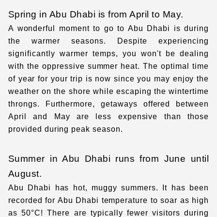
Spring in Abu Dhabi is from April to May.
A wonderful moment to go to Abu Dhabi is during
the warmer seasons. Despite experiencing
significantly warmer temps, you won't be dealing
with the oppressive summer heat. The optimal time
of year for your trip is now since you may enjoy the
weather on the shore while escaping the wintertime
throngs. Furthermore, getaways offered between
April and May are less expensive than those
provided during peak season.
Summer in Abu Dhabi runs from June until
August.
Abu Dhabi has hot, muggy summers. It has been
recorded for
Abu Dhabi temperature
to soar as high
as 50°C! There are typically fewer visitors during