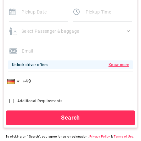
Select Passenger & baggage
Unlock driver offers
Know more
Additional Requirements
Search
By clicking on “Search”, you agree for auto-registration,
Privacy Policy
&
Terms of Use
.