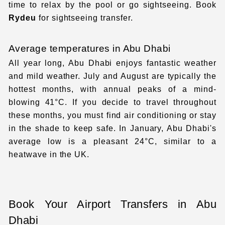
time to relax by the pool or go sightseeing. Book
Rydeu
for
sightseeing transfer
.
Average temperatures in Abu Dhabi
All year long, Abu Dhabi enjoys fantastic weather
and mild weather. July and August are typically the
hottest months, with annual peaks of a mind-
blowing 41°C. If you decide to travel throughout
these months, you must find air conditioning or stay
in the shade to keep safe. In January, Abu Dhabi's
average low is a pleasant 24°C, similar to a
heatwave in the UK.
Book Your Airport Transfers in Abu
Dhabi