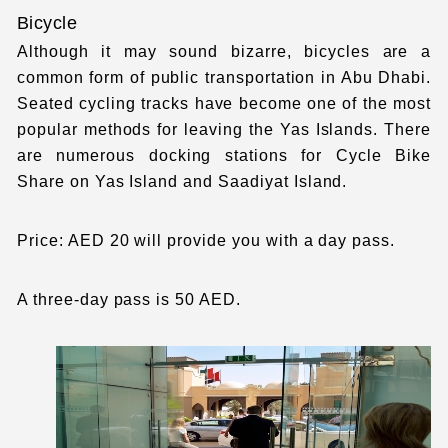
Bicycle
Although it may sound bizarre, bicycles are a
common form of public transportation in Abu Dhabi.
Seated cycling tracks have become one of the most
popular methods for leaving the Yas Islands. There
are numerous docking stations for Cycle Bike
Share on Yas Island and Saadiyat Island.
Price: AED 20 will provide you with a day pass.
A three-day pass is 50 AED.