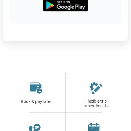
Flexible trip
Book & pay later
amendments