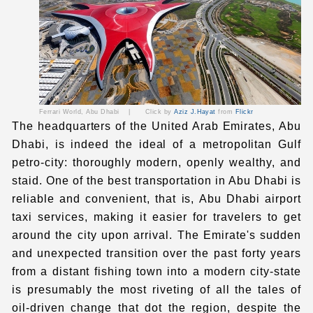
Ferrari World, Abu Dhabi
|
Click by
Aziz J.Hayat
from
Flickr
The headquarters of the United Arab Emirates, Abu
Dhabi, is indeed the ideal of a metropolitan Gulf
petro-city: thoroughly modern, openly wealthy, and
staid. One of the best transportation in Abu Dhabi is
reliable and convenient, that is,
Abu Dhabi
airport
taxi
services, making it easier for travelers to get
around the city upon arrival. The Emirate's sudden
and unexpected transition over the past forty years
from a distant fishing town into a modern city-state
is presumably the most riveting of all the tales of
oil-driven change that dot the region, despite the