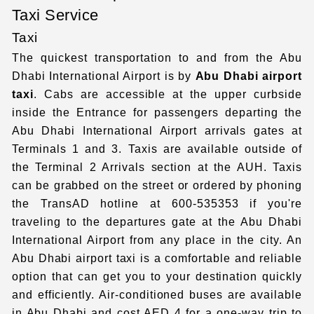
Taxi Service
Taxi
The quickest transportation to and from the Abu
Dhabi International Airport
is by
Abu Dhabi airport
taxi
. Cabs are accessible at the upper curbside
inside the Entrance for passengers departing the
Abu Dhabi International Airport
arrivals gates at
Terminals 1 and 3. Taxis are available outside of
the Terminal 2 Arrivals section at the AUH. Taxis
can be grabbed on the street or ordered by phoning
the TransAD hotline at 600-535353 if you're
traveling to the departures gate at the
Abu Dhabi
International Airport
from any place in the city. An
Abu Dhabi airport taxi
is a comfortable and reliable
option that can get you to your destination quickly
and efficiently. Air-conditioned buses are available
in Abu Dhabi and cost AED 4 for a one-way trip to