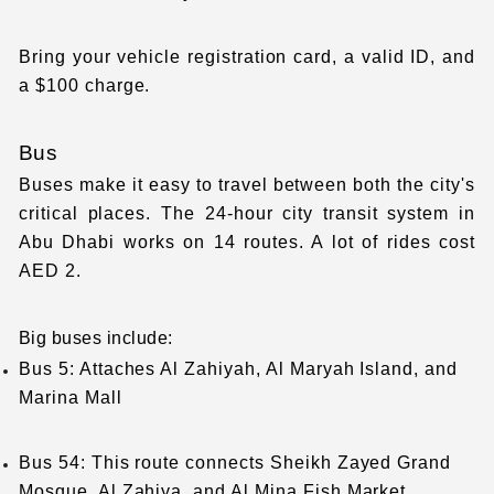
Bring your vehicle registration card, a valid ID, and
a $100 charge.
Bus
Buses make it easy to travel between both the city's
critical places. The 24-hour city transit system in
Abu Dhabi works on 14 routes. A lot of rides cost
AED 2.
Big buses include:
Bus 5: Attaches Al Zahiyah, Al Maryah Island, and
Marina Mall
Bus 54: This route connects Sheikh Zayed Grand
Mosque, Al Zahiya, and Al Mina Fish Market.