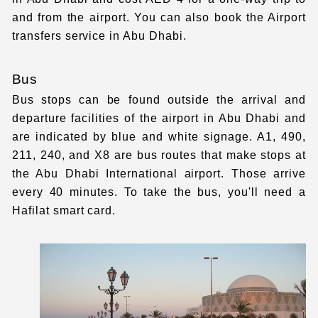
and from the airport. You can also book the Airport
transfers service in Abu Dhabi.
Bus
Bus stops can be found outside the arrival and
departure facilities of the airport in Abu Dhabi and
are indicated by blue and white signage. A1, 490,
211, 240, and X8 are bus routes that make stops at
the Abu Dhabi International airport. Those arrive
every 40 minutes. To take the bus, you'll need a
Hafilat smart card.