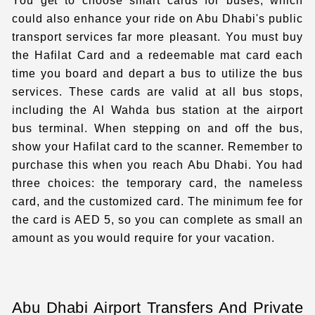
You get to choose smart cards for buses, which
could also enhance your ride on Abu Dhabi's public
transport services far more pleasant. You must buy
the Hafilat Card and a redeemable mat card each
time you board and depart a bus to utilize the bus
services. These cards are valid at all bus stops,
including the Al Wahda bus station at the airport
bus terminal. When stepping on and off the bus,
show your Hafilat card to the scanner. Remember to
purchase this when you reach Abu Dhabi. You had
three choices: the temporary card, the nameless
card, and the customized card. The minimum fee for
the card is AED 5, so you can complete as small an
amount as you would require for your vacation.
Abu Dhabi Airport Transfers And Private