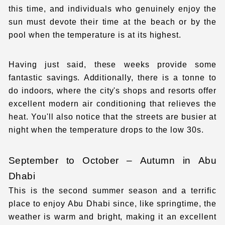
this time, and individuals who genuinely enjoy the
sun must devote their time at the beach or by the
pool when the temperature is at its highest.
Having just said, these weeks provide some
fantastic savings. Additionally, there is a tonne to
do indoors, where the city's shops and resorts offer
excellent modern air conditioning that relieves the
heat. You'll also notice that the streets are busier at
night when the temperature drops to the low 30s.
September to October – Autumn in Abu
Dhabi
This is the second summer season and a terrific
place to enjoy Abu Dhabi since, like springtime, the
weather is warm and bright, making it an excellent