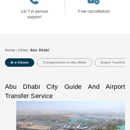
24/7 in-person
Free cancellation
support
Home
Cities
Abu Dhabi
At a Glance
Transportation in Abu Dhabi
Airport Transfers 
Abu Dhabi City Guide And Airport
Transfer Service