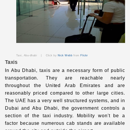
Taxi, Abu-dhabi |
Click by
Nick Webb
from
Flickr
Taxis
In Abu Dhabi, taxis are a necessary form of public
transportation. They are reachable nearly
throughout the United Arab Emirates and are
reasonably priced compared to other large cities.
The UAE has a very well structured systems
, and in
Dubai and Abu Dhabi, the government controls a
section of the taxi industry. Mobility won't be a
factor because numerous cab stands are available