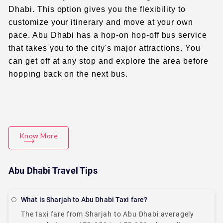
Dhabi. This option gives you the flexibility to
customize your itinerary and move at your own
pace. Abu Dhabi has a hop-on hop-off bus service
that takes you to the city's major attractions. You
can get off at any stop and explore the area before
hopping back on the next bus.
Know More
Abu Dhabi Travel Tips
What is Sharjah to Abu Dhabi Taxi fare?
The taxi fare from Sharjah to Abu Dhabi averagely