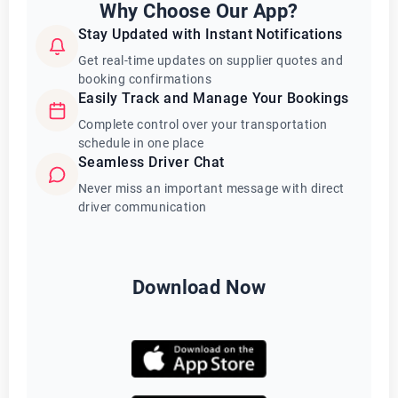
Why Choose Our App?
Stay Updated with Instant Notifications
Get real-time updates on supplier quotes and
booking confirmations
Easily Track and Manage Your Bookings
Complete control over your transportation
schedule in one place
Seamless Driver Chat
Never miss an important message with direct
driver communication
Download Now