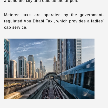
around the city and outside the airport.
Metered taxis are operated by the government-
regulated Abu Dhabi Taxi, which provides a ladies'
cab service.