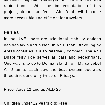
rapid transit. With the implementation of this
project,
airport transfers in Abu Dhabi
will become
more accessible and efficient for travelers.
Ferries
In the UAE, there are additional mobility options
besides taxis and buses. In Abu Dhabi, traveling by
Abras or ferries is also relatively common. The Abu
Dhabi ferry ride serves all cars and pedestrians.
One way is to go to Delma Island from Marsa Jebel
Al Dhanna. Each day, the boat system operates
three times and only twice on Fridays.
Price- Ages 12 and up AED 20
Children under 12 years old: Free