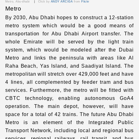
Metro, Abu-dhabi
|
Click by
ANDY ARCIGA
from
Flickr
Metro
By 2030, Abu Dhabi hopes to construct a 12-station
metro system which would be a good means of
transportation for
Abu Dhabi Airport transfer
. The
whole Emirate will be served by the light train
system, which would be modeled after the Dubai
Metro and links the peninsula with areas like Al
Raha Beach, Yas Island, and Saadiyat Island. The
metropolitan will stretch over 429,000 feet and have
4 lines, all complemented by feeder tram and bus
services. Furthermore, the metro will be fitted with
CBTC technology, enabling autonomous GoA4
operation. The main depot, however, will have
space for a total of 42 trains. The future Abu Dhabi
Metro is an element of the Integrated Public
Transport Network, including local and regional bus
services, regional railways, rail transit, and bus