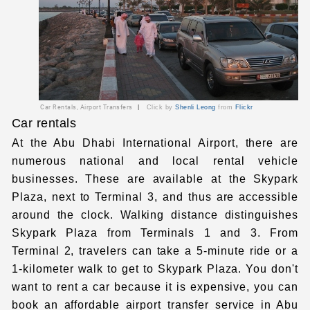
Car Rentals, Airport Transfers
|
Click by
Shenli Leong
from
Flickr
Car rentals
At the Abu Dhabi International Airport
, there are
numerous national and local rental vehicle
businesses. These are available at the Skypark
Plaza, next to Terminal 3, and thus are accessible
around the clock. Walking distance distinguishes
Skypark Plaza from Terminals 1 and 3. From
Terminal 2, travelers can take a 5-minute ride or a
1-kilometer walk to get to Skypark Plaza. You don't
want to rent a car because it is expensive, you can
book an affordable
airport transfer service in Abu