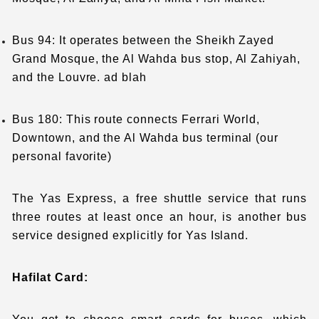
Bus 94: It operates between the Sheikh Zayed
Grand Mosque, the Al Wahda bus stop, Al Zahiyah,
and the Louvre. ad blah
Bus 180: This route connects Ferrari World,
Downtown, and the Al Wahda bus terminal (our
personal favorite)
The Yas Express, a free shuttle service that runs
three routes at least once an hour, is another bus
service designed explicitly for Yas Island.
Hafilat Card: