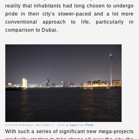
reality that inhabitants had long chosen to undergo
pride in their city's slower-paced and a lot more
conventional approach to life, particularly in
comparison to Dubai.
Corniche & Mosque,
Abu Dhabi
|
Click by
Luca
from
Flickr
With such a series of significant new mega-projects