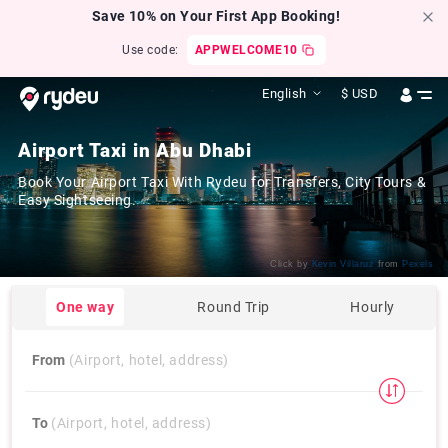
Save 10% on Your First App Booking!
Use code:
APPWELCOME10
English
$
USD
Airport Taxi in Abu Dhabi
Book Your Airport Taxi With Rydeu for Transfers, City Tours &
Easy Sightseeing.
Click by
Kevin Villaruz
from
Pexels
One way
Round Trip
Hourly
From
(Airport, hotel, address)
To
(Airport, hotel, address)