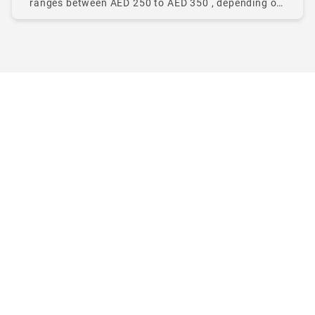
ranges between AED 250 to AED 350 , depending on
pickup location, traffic, time of day, and taxi type.
The Abu