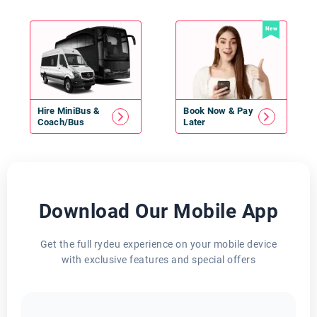
New
Hire
MiniBus
&
Book Now & Pay
Coach/Bus
Later
Download Our Mobile App
Get the full rydeu experience on your mobile device
with exclusive features and special offers