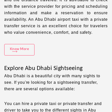
with the service provider for pricing and scheduling
information and make a reservation to ensure
availability. An
Abu Dhabi airport taxi with a private
transfer service is an excellent choice for travelers
who value convenience, comfort, and safety.
Know More
Explore Abu Dhabi Sightseeing
Abu Dhabi is a beautiful city with many sights to
see. If you're looking for a sightseeing transfer,
there are several options available:
You can hire a
private taxi
or
private transfer
and
driver to take you to the different sights in Abu