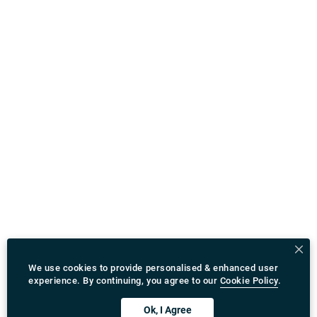
We use cookies to provide personalised & enhanced user
experience. By continuing, you agree to our
Cookie Policy
.
Ok, I Agree