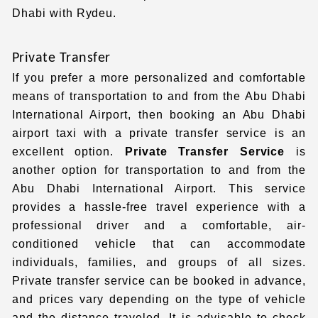
Dhabi with Rydeu.
Private Transfer
If you prefer a more personalized and comfortable
means of transportation to and from the Abu Dhabi
International Airport, then booking an Abu Dhabi
airport taxi
with a private transfer service is an
excellent option.
Private Transfer Service
is
another option for transportation to and from the
Abu Dhabi International Airport.
This service
provides a hassle-free travel experience with a
professional driver and a comfortable, air-
conditioned vehicle that can accommodate
individuals, families, and groups of all sizes.
Private transfer service
can be booked in advance,
and prices vary depending on the type of vehicle
and the distance traveled. It is advisable to check