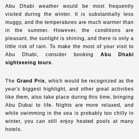
Abu Dhabi weather
would be most frequently
visited during the winter. It is substantially less
muggy, and the temperatures are much warmer than
in the summer. However, the conditions are
pleasant, the sunlight is shining, and there is only a
little risk of rain. To make the most of your visit to
Abu Dhabi, consider booking
Abu Dhabi
sightseeing tours
.
The
Grand Prix
, which would be recognized as the
year's biggest highlight, and other great activities
like them, also take place during this time, bringing
Abu Dubai to life. Nights are more relaxed, and
while swimming in the sea is probably too chilly in
winter, you can still enjoy heated pools at many
hotels.