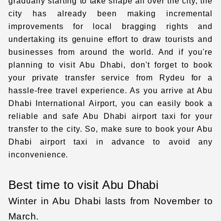
gradually starting to take shape all over the city, the
city has already been making incremental
improvements for local bragging rights and
undertaking its genuine effort to draw tourists and
businesses from around the world. And if you're
planning to visit Abu Dhabi, don't forget to book
your
private transfer service
from Rydeu for a
hassle-free travel experience. As you arrive at
Abu
Dhabi International Airport
, you can easily book a
reliable and safe
Abu Dhabi airport taxi
for your
transfer to the city. So, make sure to book your
Abu
Dhabi airport taxi
in advance to avoid any
inconvenience.
Best time to visit Abu Dhabi
Winter in Abu Dhabi lasts from November to
March.